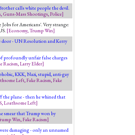
Brother calls white people the devil.
m
,
Guns-Mass Shootings
,
Police
]
obs for Americans'. Very strange:
US.
[
Economy
,
Trump Win
]
he door - UN Resolution and Kerry
of profoundly unfair false charges
ke Racism
,
Larry Elder
]
phobic, KKK, Nazi, stupid, anti-gay
thsome Left
,
Fake Racism
,
Fake
ff the plane - then he whined that
S
,
Loathsome Left
]
The smear that Trump won by
rump Win
,
Fake Racism
]
s were damaging - only an unnamed