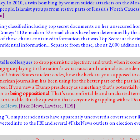
ncy. In 2010, a
twin bombing by women suicide attackers on the Mos
 people
. Islamist groups from restive parts of Russia's North Cauca
sm
]
ng classified including top secret documents on her unsecured home
d." Comey: "110 e-mails in 52 e-mail chains have been determined by t
ht of those chains contained information that was Top Secret at the ti
fidential information... Separate from those, about 2,000 additional
tells colleagues
to drop journistic objectivity and truth when it com
ogue playing to the nation’s worst racist and nationalistic tendenci
of United States nuclear codes, how the heck are you supposed to co
merican journalism has been using for the better part of the past hal
reer. If you view a Trump presidency as something that’s potentially
en to
being oppositional
. That’s uncomfortable and uncharted terri
untenable. But the question that everyone is grappling with is: Do
akeNews
.
[
Fake News
,
Lawfare
,
TDS
]
ng "Computer scientists have apparently uncovered a covert server 
etted info to the FBI and several #FakeNews outlets on election ev
s a secret server. It was set up to communicate privately with a Puti