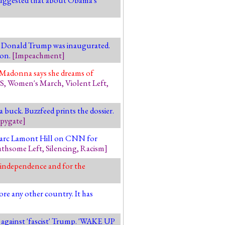
er Donald Trump was inaugurated.
ion.
[
Impeachment
]
s. Madonna says she dreams of
S
,
Women's March
,
Violent Left
,
buck. Buzzfeed prints the dossier.
pygate
]
y Marc Lamont Hill on CNN for
athsome Left
,
Silencing
,
Racism
]
y independence and for the
re any other country. It has
p against 'fascist' Trump. 'WAKE UP