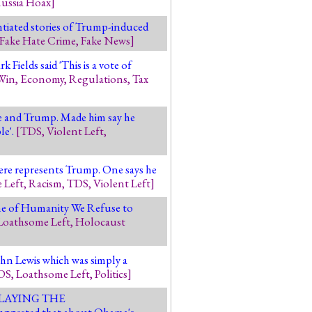
ussia Hoax
]
tiated stories of Trump-induced
Fake Hate Crime
,
Fake News
]
Fields said 'This is a vote of
Win
,
Economy
,
Regulations
,
Tax
le and Trump. Made him say he
le'.
[
TDS
,
Violent Left
,
here represents Trump. One says he
 Left
,
Racism
,
TDS
,
Violent Left
]
ame of Humanity We Refuse to
Loathsome Left
,
Holocaust
hn Lewis which was simply a
DS
,
Loathsome Left
,
Politics
]
 DELAYING THE
uggested that about Obama's