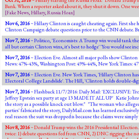
Bank. When a reporter asked about it, they shut it down. One week l
[
Fake News
,
Hillary
,
Russia Hoax
]
Nov 6, 2016
~ Hillary Clinton is caught cheating again. First sh
Clinton Campaign debate questions prior to the CNN debate. Braz
Nov 7, 2016
~ Politico, 'Economists: A Trump win would tank the m
all but certain Clinton wins, it's best to hedge' 'You would see in
Nov 7, 2016
~ Election Eve. Almost all major polls show Clinto
News: 47%-43%, Washington Post: 49%-44%, New York Times: 47%-4
Nov 7, 2016
~ Election Eve. New York Times, 'Hillary Clinton has 
Electoral College Landslide'. The Hill, 'Clinton holds double-dig
Nov 7, 2016
~ Flashback 11/7/2016: Daily Mail: 'EXCLUSIVE:
Tro
Jeffrey Epstein sex party at age 13 MADE IT ALL UP
' Katie John
the story as a possible knock out blow." "The woman who alleged 
parties' fabricated the story, DailyMail.com has learned exclusivel
real reason the suit was dropped is because the claims were simp
Nov 8, 2016
~ Donald Trump wins the 2016 Presidential Election. 3
twice: 1) debate questions fed from CNN, 2) DNC rigging the nom