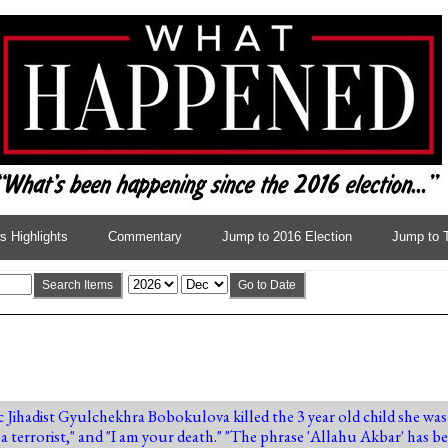
 Highlights
Commentary
Jump to 2016 Election
Jump to 
Search Items
Go to Date
ic Jihadist Gyulchekhra Bobokulova killed the 3 year old child she w
 a terrorist," and "I am your death." "The phrase 'Allahu Akbar' has 