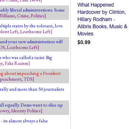
ably liberal administrations. Some
Williams
,
Crime
,
Politics
]
tiple states by the tolerant, love
olent Left
,
Loathsome Left
]
 and your new administration will
DS
,
Loathsome Left
]
who was called a racist. Big
ge
,
Fake Racism
]
ing about impeaching a President
peachment
,
TDS
]
rally and more than 50 journalists
ll equally. Dems want to slice up
Lowry
,
Identity Politics
]
- its almost always a false