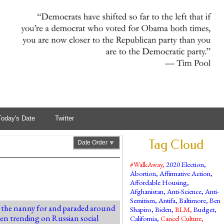
Today's Date
Twitter
Tag Cloud
Date Order 🔽
#WalkAway
,
2020 Election
,
Abortion
,
Affirmative Action
,
Affordable Housing
,
Afghanistan
,
Anti-Science
,
Anti-
Semitism
,
Antifa
,
Baltimore
,
Ben
as the nanny for and paraded around
Shapiro
,
Biden
,
BLM
,
Budget
,
been trending on Russian social
California
,
Cancel Culture
,