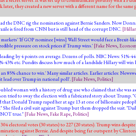
ater, they created a new server with a different name for the same purp
e had the DNC rig the nomination against Bernie Sanders. Now Donna 
ile is fired from CNN but is still head of the corrupt DNC.
[
Hillar
arkets' 'If GOP nominee [wins] Wall Street would face a Brexit-like 
credible pressure on stock prices if Trump wins.'
[
Fake News
,
Econom
n leading by 4 points on average. Dozens of polls. NBC News: 51%
3% etc. Pundits discuss how much of a landslide Hillary will win 
an 85% chance to win.' Many similar articles. Earlier articles: Newsw
it lead over Trump in national poll'.
[
Fake News
,
Politics
]
ubled woman with a history of drug use who claimed that she was a
son tried to sway the election with a fabricated story about Trump. 
that Donald Trump raped her at age 13 at one of billionaire pedophil
y." She filed a civil suit against Trump but them dropped the suit. "Da
ly NOT true."
[
Fake News
,
Fake Rape
,
Politics
]
04 electoral votes (30 states) to 227 (20 states). Trump wins despi
ination against Bernie. And despite being far outspent by Clinton. 