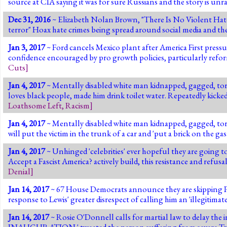
source at CIA saying it was for sure Russians and the story is unr
Dec 31, 2016
~ Elizabeth Nolan Brown, "There Is No Violent Hate
terror" Hoax hate crimes being spread around social media and th
Jan 3, 2017
~ Ford cancels Mexico plant after America First pressur
confidence encouraged by pro growth policies, particularly refo
Cuts
]
Jan 4, 2017
~ Mentally disabled white man kidnapped, gagged, tor
loves black people, made him drink toilet water. Repeatedly kicke
Loathsome Left
,
Racism
]
Jan 4, 2017
~ Mentally disabled white man kidnapped, gagged, tor
will put the victim in the trunk of a car and 'put a brick on the gas.
Jan 4, 2017
~ Unhinged 'celebrities' ever hopeful they are going
Accept a Fascist America? actively build, this resistance and refusal
Denial
]
Jan 14, 2017
~ 67 House Democrats announce they are skipping Pre
response to Lewis' greater disrespect of calling him an 'illegitima
Jan 14, 2017
~ Rosie O'Donnell calls for martial law to de
INAUGURATION.' tweeted the person suffering from severe Tru