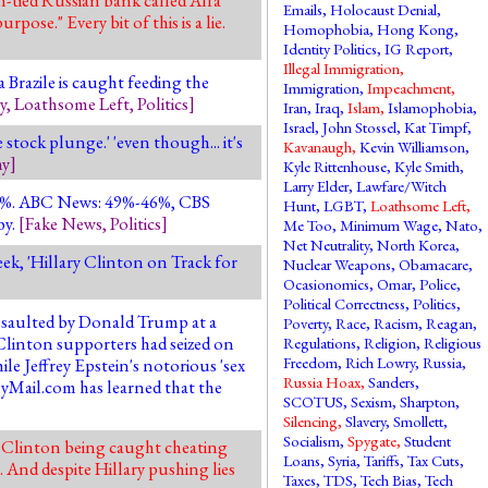
Emails
,
Holocaust Denial
,
ose." Every bit of this is a lie.
Homophobia
,
Hong Kong
,
Identity Politics
,
IG Report
,
Illegal Immigration
,
Brazile is caught feeding the
Immigration
,
Impeachment
,
y
,
Loathsome Left
,
Politics
]
Iran
,
Iraq
,
Islam
,
Islamophobia
,
Israel
,
John Stossel
,
Kat Timpf
,
stock plunge.' 'even though... it's
Kavanaugh
,
Kevin Williamson
,
y
]
Kyle Rittenhouse
,
Kyle Smith
,
Larry Elder
,
Lawfare/Witch
-44%. ABC News: 49%-46%, CBS
Hunt
,
LGBT
,
Loathsome Left
,
by.
[
Fake News
,
Politics
]
Me Too
,
Minimum Wage
,
Nato
,
Net Neutrality
,
North Korea
,
eek, 'Hillary Clinton on Track for
Nuclear Weapons
,
Obamacare
,
Ocasionomics
,
Omar
,
Police
,
Political Correctness
,
Politics
,
ssaulted by Donald Trump at a
Poverty
,
Race
,
Racism
,
Reagan
,
"Clinton supporters had seized on
Regulations
,
Religion
,
Religious
Freedom
,
Rich Lowry
,
Russia
,
e Jeffrey Epstein's notorious 'sex
Russia Hoax
,
Sanders
,
ilyMail.com has learned that the
SCOTUS
,
Sexism
,
Sharpton
,
Silencing
,
Slavery
,
Smollett
,
Socialism
,
Spygate
,
Student
te Clinton being caught cheating
Loans
,
Syria
,
Tariffs
,
Tax Cuts
,
And despite Hillary pushing lies
Taxes
,
TDS
,
Tech Bias
,
Tech