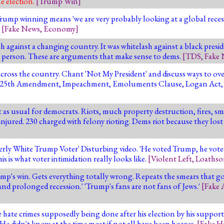
e election.
[
Trump Win
]
mp winning means 'we are very probably looking at a global recessio
'
[
Fake News
,
Economy
]
 against a changing country. It was whitelash against a black presid
hite person. These are arguments that make sense to dems.
[
TDS
,
Fake
 across the country. Chant 'Not My President' and discuss ways to ov
s, the 25th Amendment, Impeachment, Emoluments Clause, Logan Act,
t as usual for democrats. Riots, much property destruction, fires, s
 injured. 230 charged with felony rioting. Dems riot because they lost
derly White Trump Voter' Disturbing video. 'He voted Trump, he vot
his is what voter intimidation really looks like.
[
Violent Left
,
Loathso
ump's win. Gets everything totally wrong. Repeats the smears that 
p and prolonged recession.' 'Trump's fans are not fans of Jews.'
[
Fake 
te crimes supposedly being done after his election by his supporters.
 He didn't know at the time most if not all have been hoaxes.
[
Fake H