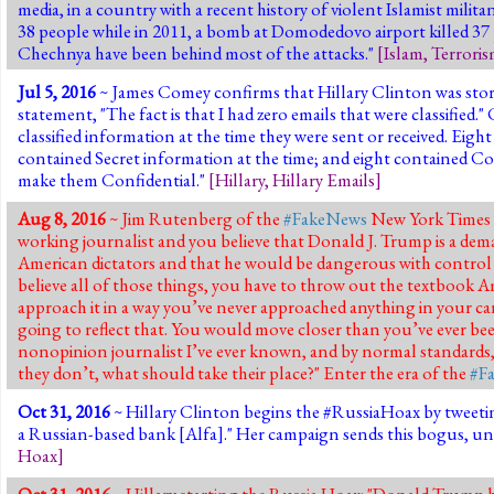
media, in a country with a recent history of violent Islamist milita
38 people while in 2011,
a bomb at Domodedovo airport killed 37
Chechnya have been behind most of the attacks."
[
Islam
,
Terrori
Jul 5, 2016
~ James Comey confirms that Hillary Clinton was stori
statement, "The fact is that I had zero emails that were classifie
classified information at the time they were sent or received. Eig
contained Secret information at the time; and eight contained Con
make them Confidential."
[
Hillary
,
Hillary Emails
]
Aug 8, 2016
~ Jim Rutenberg of the
#FakeNews
New York Times
working journalist and you believe that Donald J. Trump is a demag
American dictators and that he would be dangerous with control 
believe all of those things, you have to throw out the textbook A
approach it in a way you’ve never approached anything in your ca
going to reflect that. You would move closer than you’ve ever be
nonopinion journalist I’ve ever known, and by normal standards, 
they don’t, what should take their place?" Enter the era of the
#F
Oct 31, 2016
~ Hillary Clinton begins the #RussiaHoax by tweeti
a Russian-based bank [Alfa]." Her campaign sends this bogus, unv
Hoax
]
Oct 31, 2016
~ Hillary starting the Russia Hoax: "Donald Trump ha