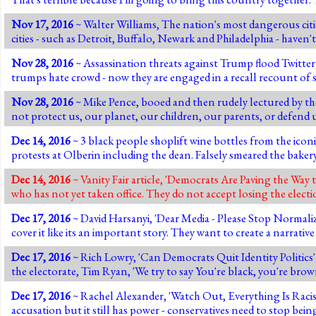
Nov 17, 2016
~ Walter Williams, The nation's most dangerous citi
cities - such as Detroit, Buffalo, Newark and Philadelphia - haven
Nov 28, 2016
~ Assassination threats against Trump flood Twitter a
trumps hate crowd - now they are engaged in a recall recount of 
Nov 28, 2016
~ Mike Pence, booed and then rudely lectured by the
not protect us, our planet, our children, our parents, or defend 
Dec 14, 2016
~ 3 black people shoplift wine bottles from the iconi
protests at Olberin including the dean. Falsely smeared the baker
Dec 14, 2016
~ Vanity Fair article, 'Democrats Are Paving the Way
who has not yet taken office. They do not accept losing the elec
Dec 17, 2016
~ David Harsanyi, 'Dear Media - Please Stop Normaliz
cover it like its an important story. They want to create a narrativ
Dec 17, 2016
~ Rich Lowry, 'Can Democrats Quit Identity Politics'
the electorate, Tim Ryan, 'We try to say You're black, you're brow
Dec 17, 2016
~ Rachel Alexander, 'Watch Out, Everything Is Racist No
accusation but it still has power - conservatives need to stop being