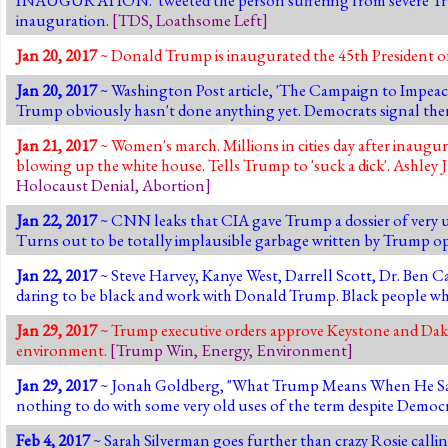
inauguration.
[
TDS
,
Loathsome Left
]
Jan 20, 2017
~ Donald Trump is inaugurated the 45th President of
Jan 20, 2017
~ Washington Post article, 'The Campaign to Impeac
Trump obviously hasn't done anything yet. Democrats signal ther
Jan 21, 2017
~ Women's march. Millions in cities day after inaugur
blowing up the white house. Tells Trump to 'suck a dick'. Ashley J
Holocaust Denial
,
Abortion
]
Jan 22, 2017
~ CNN leaks that CIA gave Trump a dossier of very u
Turns out to be totally implausible garbage written by Trump 
Jan 22, 2017
~ Steve Harvey, Kanye West, Darrell Scott, Dr. Ben 
daring to be black and work with Donald Trump. Black people wh
Jan 29, 2017
~ Trump executive orders approve Keystone and Dakot
environment.
[
Trump Win
,
Energy
,
Environment
]
Jan 29, 2017
~ Jonah Goldberg, "What Trump Means When He Says, 'A
nothing to do with some very old uses of the term despite Democr
Feb 4, 2017
~ Sarah Silverman goes further than crazy Rosie calli