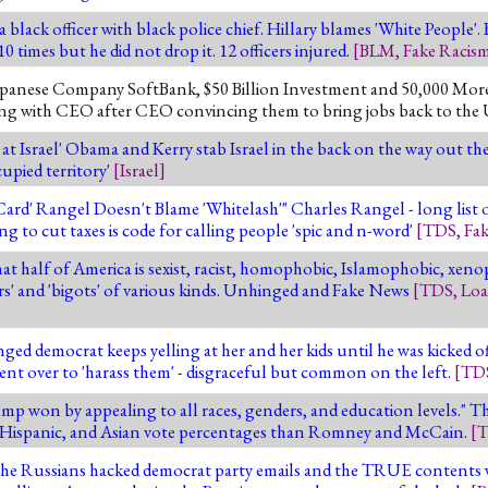
 black officer with black police chief. Hillary blames 'White People'. 
 times but he did not drop it. 12 officers injured.
[
BLM
,
Fake Racis
anese Company SoftBank, $50 Billion Investment and 50,000 More J
ting with CEO after CEO convincing them to bring jobs back to the 
t Israel' Obama and Kerry stab Israel in the back on the way out t
upied territory'
[
Israel
]
Card' Rangel Doesn't Blame 'Whitelash'" Charles Rangel - long list 
ng to cut taxes is code for calling people 'spic and n-word'
[
TDS
,
Fa
t half of America is sexist, racist, homophobic, Islamophobic, xeno
ers' and 'bigots' of various kinds. Unhinged and Fake News
[
TDS
,
Loa
ged democrat keeps yelling at her and her kids until he was kicked o
nt over to 'harass them' - disgraceful but common on the left.
[
TD
 won by appealing to all races, genders, and education levels." 
, Hispanic, and Asian vote percentages than Romney and McCain.
[
T
- The Russians hacked democrat party emails and the TRUE content