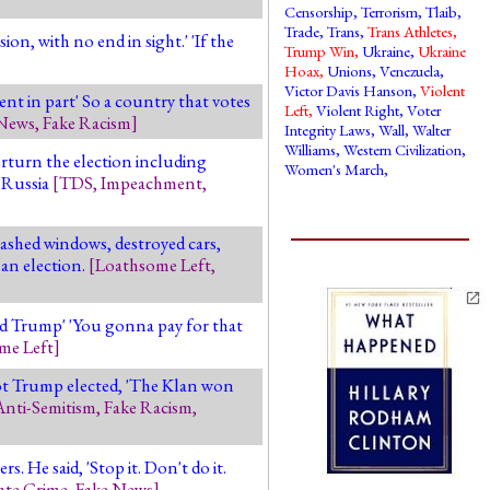
Censorship
,
Terrorism
,
Tlaib
,
Trade
,
Trans
,
Trans Athletes
,
n, with no end in sight.' 'If the
Trump Win
,
Ukraine
,
Ukraine
Hoax
,
Unions
,
Venezuela
,
Victor Davis Hanson
,
Violent
ent in part' So a country that votes
Left
,
Violent Right
,
Voter
 News
,
Fake Racism
]
Integrity Laws
,
Wall
,
Walter
Williams
,
Western Civilization
,
erturn the election including
Women's March
,
 Russia
[
TDS
,
Impeachment
,
mashed windows, destroyed cars,
 an election.
[
Loathsome Left
,
ed Trump' 'You gonna pay for that
me Left
]
got Trump elected, 'The Klan won
Anti-Semitism
,
Fake Racism
,
 He said, 'Stop it. Don't do it.
ate Crime
,
Fake News
]