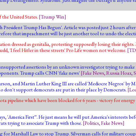
 the United States.
[
Trump Win
]
h President Trump Has Begun'. Article was posted just 2 hours aft
efore that impeachment will be just another tool to undo the elect
ation dressed as genitalia, protesting supposedly losing their right
udd, 'I feel Hitler in these streets' Pro Life women not welcome.
[
TD
nsupported assertions by an unknown investigator trying to make a 
opponents. Trump calls CNN 'fake news'
[
Fake News
,
Russia Hoax
,
S
Carson, and Martin Luther King III are called 'Mediocre Negros' b
o don't support democrats are put in their place by Democrats.
[
Lo
a pipeline which have been blocked for 6 years - victory for energ
merica First'". He just means he will put America's interests befo
ats trying to associate Trump with those.
[
Politics
,
Fake News
]
ng for Marshall Law to stop Trump. Silverman calls for military cou