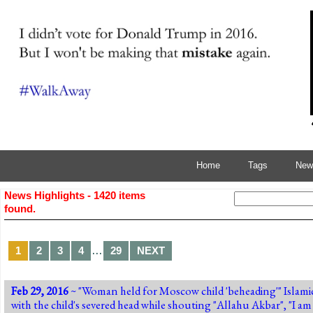
Home
Tags
News
News Highlights - 1420 items
found.
…
1
2
3
4
29
NEXT
Feb 29, 2016
~ "
Woman held for Moscow child 'beheading'
" Islam
with the child's severed head while shouting "Allahu Akbar", "I am