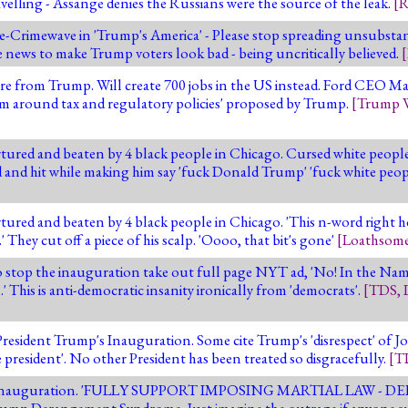
avelling - Assange denies the Russians were the source of the leak.
[
R
-Crimewave in 'Trump's America' - Please stop spreading unsubstan
e news to make Trump voters look bad - being uncritically believed.
[
e from Trump. Will create 700 jobs in the US instead. Ford CEO Mark 
rm around tax and regulatory policies' proposed by Trump.
[
Trump 
tured and beaten by 4 black people in Chicago. Cursed white peop
d and hit while making him say 'fuck Donald Trump' 'fuck white peop
tured and beaten by 4 black people in Chicago. 'This n-word right 
' They cut off a piece of his scalp. 'Oooo, that bit's gone'
[
Loathsome
 to stop the inauguration take out full page NYT ad, 'No! In the N
.' This is anti-democratic insanity ironically from 'democrats'.
[
TDS
,
sident Trump's Inauguration. Some cite Trump's 'disrespect' of Jo
te president'. No other President has been treated so disgracefully.
[
T
lay the inauguration. 'FULLY SUPPORT IMPOSING MARTIAL LAW -
mp Derangement Syndrome. Just imagine the outrage if anyone s