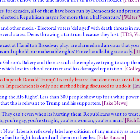
es 'for decades, all of them have been run by Democratic and presum
't elected a Republican mayor for more than a half-century.'
[
Walter 
nd other media - Electoral voters 'deluged' with death threats in mul
several states. Dems throwing a tantrum because they lost.
[
TDS
,
Vi
 cast at Hamilton Broadway play. 'are alarmed and anxious that you
us and uphold our inalienable rights' Pence handled it graciously.
[
T
c Gibson's Bakery and then assault the employee trying to stop them 
y which lost its school contract and has damaged reputation.
[
Colle
 to Impeach Donald Trump'. Its truly bizarre that democrats are talk
tion. Impeachment is only one method being discussed to undo it.
[
Im
ing the Alt-Right'. Less than 300 people show up for a white power 
e that this is relevant to Trump and his supporters.
[
Fake News
]
. They can't even when its hurting them. Republicans want to treat a
n, you're gay, you're straight, you're a woman, you're a man.'
[
Rich 
w'. Liberals reflexively label any criticism of any minority as racist 
 afraid to fight back and call them on their lies.
[
Fake Racism
]