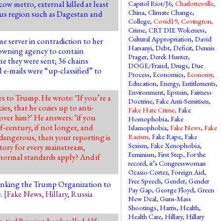
cow metro, external
killed at least
Capitol Riot/J6
,
Charlottesville
,
China
,
Climate Change
,
sus region such as Dagestan and
College
,
Covid19
,
Covington
,
Crime
,
CRT DIE Wokeness
,
Cultural Appropriation
,
David
 server in contradiction to her
Harsanyi
,
Debt
,
Deficit
,
Dennis
he owning agency to contain
Prager
,
Derek Hunter
,
me they were sent; 36 chains
DOGE/Fraud
,
Drugs
,
Due
 e-mails were “up-classified” to
Process
,
Economics
,
Economy
,
Education
,
Energy
,
Entitlements
,
Environment
,
Epstein
,
Fairness
es to Trump. He wrote: "If you’re a
Doctrine
,
Fake Anti-Semitism
,
es, that he cozies up to anti-
Fake Hate Crime
,
Fake
ver him?" He answers: "if you
Homophobia
,
Fake
f-century, if not longer, and
Islamophobia
,
Fake News
,
Fake
 dangerous, then your reporting is
Racism
,
Fake Rape
,
Fake
Sexism
,
Fake Xenophobia
,
tory for every mainstream,
Feminism
,
First Step
,
For the
 normal standards apply? And if
record, it’s Congresswoman
Ocasio-Cortez
,
Foreign Aid
,
Free Speech
,
Gender
,
Gender
linking the Trump Organization to
Pay Gap
,
George Floyd
,
Green
e.
[
Fake News
,
Hillary
,
Russia
New Deal
,
Guns-Mass
Shootings
,
Harris
,
Health
,
Health Care
,
Hillary
,
Hillary
n-tied Russian bank called Alfa