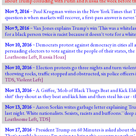
about Trump colluding with Putin and Russia the week before th
Nov 9, 2016
~ Paul Krugman writes in the New York Times that Tru
question is when markets will recover, a first-pass answer is never.
Nov 9, 2016
~ Van Jones explains Trump's win 'This was a whitelash
for a black person twice is racist because it doesn't vote for a w
Nov 10, 2016
~ Democrats protest against democracy in cities all
persuading electors to vote against the people of their state
Loathsome Left
,
Russia Hoax
]
Nov 10, 2016
~ Election protests go three nights and turn violen
thorwing rocks, traffic stopped and obstructed, six police officers
TDS
,
Violent Left
]
Nov 13, 2016
~ A. Griffee, 'Mob of Black Thugs Beat and Kick El
shit!' they shout as they beat and kick him and then steal his car - t
Nov 13, 2016
~ Aaron Sorkin writes garbage letter explaining Tr
last night. White nationalists. Sexists, racists and buffoons.' 'dee
Loathsome Left
,
TDS
]
Nov 17, 2016
~ President Trump on 60 Minutes is asked about the ha
That's terrible because I'm going to bring this country together.'