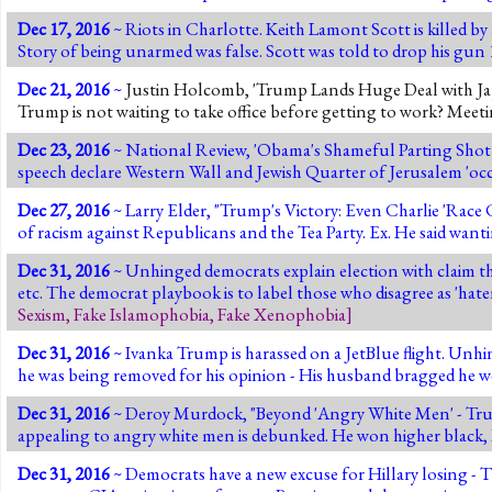
Dec 17, 2016
~ Riots in Charlotte. Keith Lamont Scott is killed by a
Story of being unarmed was false. Scott was told to drop his gun 10
Dec 21, 2016
~
Justin Holcomb, 'Trump Lands Huge Deal with Jap
Trump is not waiting to take office before getting to work? Mee
Dec 23, 2016
~ National Review, 'Obama's Shameful Parting Shot a
speech declare Western Wall and Jewish Quarter of Jerusalem 'occ
Dec 27, 2016
~ Larry Elder, "Trump's Victory: Even Charlie 'Race 
of racism against Republicans and the Tea Party. Ex. He said wanti
Dec 31, 2016
~ Unhinged democrats explain election with claim tha
etc. The democrat playbook is to label those who disagree as 'hat
Sexism
,
Fake Islamophobia
,
Fake Xenophobia
]
Dec 31, 2016
~ Ivanka Trump is harassed on a JetBlue flight. Unhin
he was being removed for his opinion - His husband bragged he we
Dec 31, 2016
~ Deroy Murdock, "Beyond 'Angry White Men' - Trump
appealing to angry white men is debunked. He won higher black
Dec 31, 2016
~ Democrats have a new excuse for Hillary losing 