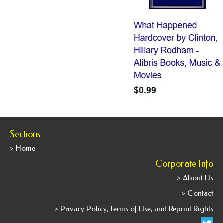
Sections
> Home
Corporate Info
> About Us
> Contact
> Privacy Policy, Terms of Use, and Reprint Rights