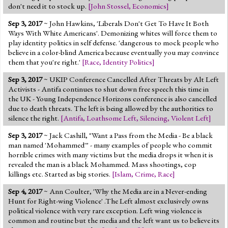
don't need it to stock up.
[
John Stossel
,
Economics
]
Sep 3, 2017
~ John Hawkins, 'Liberals Don't Get To Have It Both
Ways With White Americans'. Demonizing whites will force them to
play identity politics in self defense. 'dangerous to mock people who
believe in a color-blind America because eventually you may convince
them that you're right.'
[
Race
,
Identity Politics
]
Sep 3, 2017
~ UKIP Conference Cancelled After Threats by Alt Left
Activists - Antifa continues to shut down free speech this time in
the UK - Young Independence Horizons conference is also cancelled
due to death threats. The left is being allowed by the authorities to
silence the right.
[
Antifa
,
Loathsome Left
,
Silencing
,
Violent Left
]
Sep 3, 2017
~ Jack Cashill, "Want a Pass from the Media - Be a black
man named 'Mohammed'" - many examples of people who commit
horrible crimes with many victims but the media drops it when it is
revealed the man is a black Mohammed. Mass shootings, cop
killings etc. Started as big stories.
[
Islam
,
Crime
,
Race
]
Sep 4, 2017
~ Ann Coulter, 'Why the Media are in a Never-ending
Hunt for Right-wing Violence' .The Left almost exclusively owns
political violence with very rare exception. Left wing violence is
common and routine but the media and the left want us to believe its