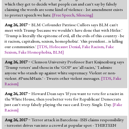
which they get to decide what people can and can't say by falsely
claiming the words are some kind of violence - 1st amendment exists
to protect speech we hate.
[
Free Speech
,
Silencing
]
Aug 26, 2017
~ BLM Cofounder Patrisse Cullors says BLM can't
meet with Trump 'because we wouldn't have done that with Hitler.'
'Trump is literally the epitome of evil, all the evils of this country - be
it racism, capitalism, sexism, homophobia'. 'this president... is killing
our communities.'
[
TDS
,
Holocaust Denial
,
Fake Racism
,
Fake
Sexism
,
Fake Homophobia
,
BLM
]
Aug 26, 2017
~ Clemson University Professor Bart Knijnenburg says
'Trump voters' and those in the 'GOP' are 'all racist,' 'I admire
anyone who stands up against white supremacy. Violent or non-
violent. #PunchNazis.' - Tweets other violent messages.
[
TDS
,
Fake
Racism
]
Aug 26, 2017
~ Howard Dean says 'If you want to vote for a racist in
the White House, then you better vote for Republican' Democrats
just can't stop falsely playing the race card. Every. Single. Day.
[
Fake
Racism
]
Aug 26, 2017
~ Terror attack in Barcelona - ISIS claims responsibility
- terrorist drives van into a crowd at popular spot - THIRTEEN