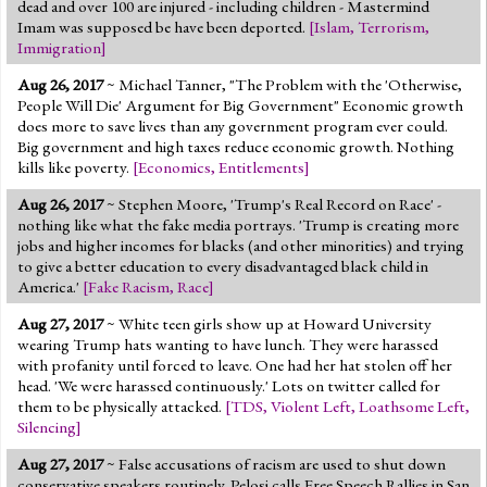
dead and over 100 are injured - including children - Mastermind
Imam was supposed be have been deported.
[
Islam
,
Terrorism
,
Immigration
]
Aug 26, 2017
~ Michael Tanner, "The Problem with the 'Otherwise,
People Will Die' Argument for Big Government" Economic growth
does more to save lives than any government program ever could.
Big government and high taxes reduce economic growth. Nothing
kills like poverty.
[
Economics
,
Entitlements
]
Aug 26, 2017
~ Stephen Moore, 'Trump's Real Record on Race' -
nothing like what the fake media portrays. 'Trump is creating more
jobs and higher incomes for blacks (and other minorities) and trying
to give a better education to every disadvantaged black child in
America.'
[
Fake Racism
,
Race
]
Aug 27, 2017
~ White teen girls show up at Howard University
wearing Trump hats wanting to have lunch. They were harassed
with profanity until forced to leave. One had her hat stolen off her
head. 'We were harassed continuously.' Lots on twitter called for
them to be physically attacked.
[
TDS
,
Violent Left
,
Loathsome Left
,
Silencing
]
Aug 27, 2017
~ False accusations of racism are used to shut down
conservative speakers routinely. Pelosi calls Free Speech Rallies in San