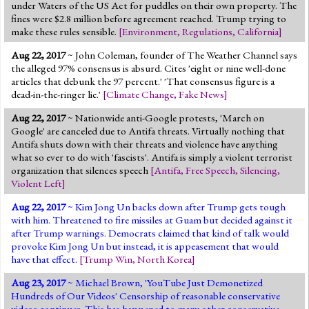
under Waters of the US Act for puddles on their own property. The
fines were $2.8 million before agreement reached. Trump trying to
make these rules sensible.
[
Environment
,
Regulations
,
California
]
Aug 22, 2017
~ John Coleman, founder of The Weather Channel says
the alleged 97% consensus is absurd. Cites 'eight or nine well-done
articles that debunk the 97 percent.' 'That consensus figure is a
dead-in-the-ringer lie.'
[
Climate Change
,
Fake News
]
Aug 22, 2017
~ Nationwide anti-Google protests, 'March on
Google' are canceled due to Antifa threats. Virtually nothing that
Antifa shuts down with their threats and violence have anything
what so ever to do with 'fascists'. Antifa is simply a violent terrorist
organization that silences speech
[
Antifa
,
Free Speech
,
Silencing
,
Violent Left
]
Aug 22, 2017
~ Kim Jong Un backs down after Trump gets tough
with him. Threatened to fire missiles at Guam but decided against it
after Trump warnings. Democrats claimed that kind of talk would
provoke Kim Jong Un but instead, it is appeasement that would
have that effect.
[
Trump Win
,
North Korea
]
Aug 23, 2017
~ Michael Brown, 'YouTube Just Demonetized
Hundreds of Our Videos' Censorship of reasonable conservative
videos continues. This has happened to many other conservative