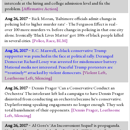
intercede at the hiring and college admission level and fix the
problem.
[
Affirmative Action
]
Aug 26, 2017
~ Rick Moran, 'Baltimore officials admit change in
policing led to higher murder rate' - The Ferguson Effect is real -
over 100 more murders vs. before change in policing in that one city
alone. Ironically 'Black Lives Matter' got 100s of black people killed
in several cities.
[
Police
,
Race
,
BLM
]
Aug 26, 2017
~ R.C. Maxwell, a black conservative Trump
supporter was punched in the face at political rally. Deranged
Democrat Richard Losey was arrested for misdemeanor battery.
National media not interested. Peaceful Trump protesters are
**routinely** attacked by violent democrats.
[
Violent Left
,
Loathsome Left
,
Silencing
]
Aug 26, 2017
~ Dennis Prager 'Can a Conservative Conduct an
Orchestra' The intolerant left led a campaign to have Dennis Prager
disinvited from conducting an orchestra because he's conservative.
Deplatforming speaking engagements no longer enough. They seek
total banishment of their opponents.
[
Dennis Prager
,
Loathsome
Left
,
Silencing
]
Aug 26, 2017
~ Al Gore's 'An Inconvenient Sequel' is propaganda.