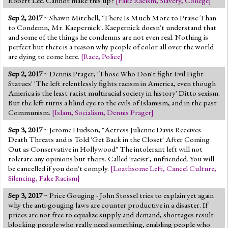
Robert Lee. Cannot make this up?
[
Fake Racism
,
Slavery
,
College
]
Sep 2, 2017
~ Shawn Mitchell, 'There Is Much More to Praise Than
to Condemn, Mr. Kaepernick'. Kaepernick doesn't understand that
and some of the things he condemns are not even real. Nothing is
perfect but there is a reason why people of color all over the world
are dying to come here.
[
Race
,
Police
]
Sep 2, 2017
~ Dennis Prager, 'Those Who Don't fight Evil Fight
Statues' 'The left relentlessly fights racism in America, even though
America is the least racist multiracial society in history' Ditto sexism.
But the left turns a blind eye to the evils of Islamism, and in the past
Communism.
[
Islam
,
Socialism
,
Dennis Prager
]
Sep 3, 2017
~ Jerome Hudson, "Actress Julienne Davis Receives
Death Threats and is Told 'Get Back in the Closet' After Coming
Out as Conservative in Hollywood" The intolerant left will not
tolerate any opinions but theirs. Called 'racist', unfriended. You will
be cancelled if you don't comply.
[
Loathsome Left
,
Cancel Culture
,
Silencing
,
Fake Racism
]
Sep 3, 2017
~ Price Gouging - John Stossel tries to explain yet again
why the anti-gouging laws are counter productive in a disaster. If
prices are not free to equalize supply and demand, shortages result
blocking people who really need something, enabling people who