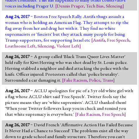
voices including Prager U.
[
Dennis Prager
,
Tech Bias
,
Silencing
]
Aug 24, 2017
~ Boston Free Speech Rally. Antifa thugs assault a
woman who is holding an American Flag. They attempt to rip the
flag away from her and drag her with it. They find no white
supremacists or 'fascists' but they attack many people for being
Trump supporters, for supporting Israel etc
[
Antifa
,
Free Speech
,
Loathsome Left
,
Silencing
,
Violent Left
]
Aug 26, 2017
~ A group called 'Black Trans Queer Lives Matter'
held rally for Kiwi Herring who was shot dead by St. Louis police.
Herring stabbed a neighbor and died attacking the police with the
knife. Officer injured. Protesters called that 'police brutality'.
Surrounded a car damaging it.
[
Fake Racism
,
Police
,
Trans
]
Aug 26, 2017
~ ACLU apologizes for pic of a 3 yr old white girl with
a flag whose ACLU shirt said 'Free Speech'. Twitter fools say the
picture means they are 'white supremists'. ACLU thanked them!
'When your Twitter followers keep you in check and remind you
that white supremacy is everywhere.'
[
Fake Racism
,
Free Speech
]
Aug 26, 2017
~ David French 'Affirmative Action Has Failed Because
It Never Had a Chance to Succeed' The problems exist all the way
down to grade school and family structure. Therefore you can't