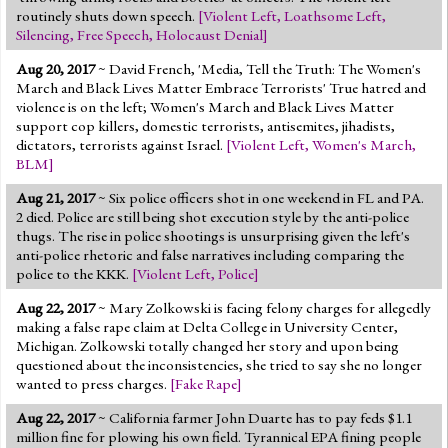
routinely shuts down speech.
[
Violent Left
,
Loathsome Left
,
Silencing
,
Free Speech
,
Holocaust Denial
]
Aug 20, 2017
~ David French, 'Media, Tell the Truth: The Women's
March and Black Lives Matter Embrace Terrorists' True hatred and
violence is on the left; Women's March and Black Lives Matter
support cop killers, domestic terrorists, antisemites, jihadists,
dictators, terrorists against Israel.
[
Violent Left
,
Women's March
,
BLM
]
Aug 21, 2017
~ Six police officers shot in one weekend in FL and PA.
2 died. Police are still being shot execution style by the anti-police
thugs. The rise in police shootings is unsurprising given the left's
anti-police rhetoric and false narratives including comparing the
police to the KKK.
[
Violent Left
,
Police
]
Aug 22, 2017
~ Mary Zolkowski is facing felony charges for allegedly
making a false rape claim at Delta College in University Center,
Michigan. Zolkowski totally changed her story and upon being
questioned about the inconsistencies, she tried to say she no longer
wanted to press charges.
[
Fake Rape
]
Aug 22, 2017
~ California farmer John Duarte has to pay feds $1.1
million fine for plowing his own field. Tyrannical EPA fining people