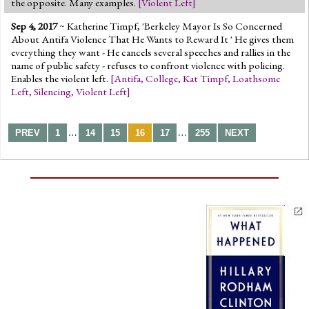
the opposite. Many examples.
[
Violent Left
]
Sep 4, 2017
~ Katherine Timpf, 'Berkeley Mayor Is So Concerned
About Antifa Violence That He Wants to Reward It ' He gives them
everything they want - He cancels several speeches and rallies in the
name of public safety - refuses to confront violence with policing.
Enables the violent left.
[
Antifa
,
College
,
Kat Timpf
,
Loathsome
Left
,
Silencing
,
Violent Left
]
…
…
PREV
1
14
15
16
17
255
NEXT