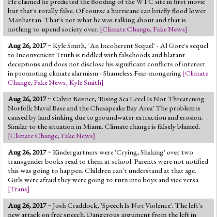
He claimed he predicted the flooding of the WTC site in first movie
but that's totally false. Of course a hurricane can briefly flood lower
Manhattan. That's not what he was talking about and that is
nothing to upend society over.
[
Climate Change
,
Fake News
]
Aug 26, 2017
~ Kyle Smith, 'An Incoherent Sequel' - Al Gore's sequel
to Inconvenient Truth is riddled with falsehoods and blatant
deceptions and does not disclose his significant conflicts of interest
in promoting climate alarmism - Shameless Fear-mongering
[
Climate
Change
,
Fake News
,
Kyle Smith
]
Aug 26, 2017
~ Calvin Beisner, 'Rising Sea Level Is Not Threatening
Norfolk Naval Base and the Chesapeake Bay Area' The problem is
caused by land sinking due to groundwater extraction and erosion.
Similar to the situation in Miami. Climate change is falsely blamed.
[
Climate Change
,
Fake News
]
Aug 26, 2017
~ Kindergartners were 'Crying, Shaking' over two
transgender books read to them at school. Parents were not notified
this was going to happen. Children can't understand at that age.
Girls were afraid they were going to turn into boys and vice versa.
[
Trans
]
Aug 26, 2017
~ Josh Craddock, 'Speech Is Not Violence'. The left's
new attack on free speech. Dangerous argument from the left in