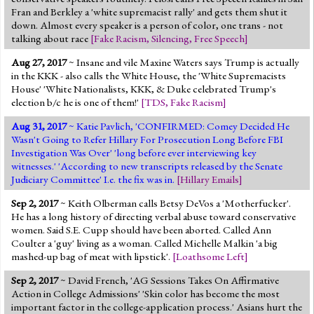
Fran and Berkley a 'white supremacist rally' and gets them shut it
down. Almost every speaker is a person of color, one trans - not
talking about race
[
Fake Racism
,
Silencing
,
Free Speech
]
Aug 27, 2017
~ Insane and vile Maxine Waters says Trump is actually
in the KKK - also calls the White House, the 'White Supremacists
House' 'White Nationalists, KKK, & Duke celebrated Trump's
election b/c he is one of them!'
[
TDS
,
Fake Racism
]
Aug 31, 2017
~ Katie Pavlich, 'CONFIRMED: Comey Decided He
Wasn't Going to Refer Hillary For Prosecution Long Before FBI
Investigation Was Over' 'long before ever interviewing key
witnesses.' 'According to new transcripts released by the Senate
Judiciary Committee' I.e. the fix was in.
[
Hillary Emails
]
Sep 2, 2017
~ Keith Olberman calls Betsy DeVos a 'Motherfucker'.
He has a long history of directing verbal abuse toward conservative
women. Said S.E. Cupp should have been aborted. Called Ann
Coulter a 'guy' living as a woman. Called Michelle Malkin 'a big
mashed-up bag of meat with lipstick'.
[
Loathsome Left
]
Sep 2, 2017
~ David French, 'AG Sessions Takes On Affirmative
Action in College Admissions' 'Skin color has become the most
important factor in the college-application process.' Asians hurt the