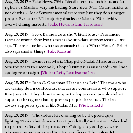
Aug 19, 2017
~ Fake News. 73% of deadly terrorist incidents are far
Jump to 2016 Election
right, not Muslim. Very misleading. Start after 9/11. Count incidents
not deaths. A lot of environmental terrorism but they don't target
Jump to Today's Date
people. Even after 9/11 majority deaths are Islamic. Worldwide,
overwhelming majority.
[
Fake News
,
Islam
,
Terrorism
]
Twitter
Aug 19, 2017
~ Steve Bannon exits the White House - Prominent
Dems continue their lying smears about 'white supremacists' - DNC
says 'There is one less white supremacist in the White House' - Pelosi
also says similar things
[
Fake Racism
]
Aug 19, 2017
~ Democrat Maria Chappelle-Nadal, Missouri State
Senator posts to FaceBook, 'I hope Trump is assassinated!' - will not
apologize or resign.
[
Violent Left
,
Loathsome Left
]
Aug 19, 2017
~ John C. Goodman 'Hate on the Left ' The fools who
are tearing down confederate statues are communists who support
Kim Jong Un. They claim to support all oppressed people and yet
support the regime that oppresses people the worst. The left
always supports tyrants like Stalin, Mao
[
Violent Left
]
Aug 19, 2017
~ The violent left claiming to be the good guys
fighting 'Nazis' shut down a 'Free Speech Rally' in Boston. Police had
to protect safety of the protesters. Oddly, the good guys were
'throwing urine, rocks and bottles' at officers. The violent left