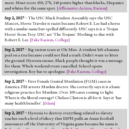
most. Must score 450, 270, 140 points higher than blacks, Hispanics
and whites for the same spot.
[
Affirmative Action
,
Racism
]
Sep 2, 2017
~ The USC Black Student Assembly says the USC
Mascot, Horse Traveler is racist because Robert E. Lee had a horse
with a similar name but spelled differently. USC says it is a 'Trojan
Horse' from Troy. USC are 'The Trojans'. Nothing to due with
Robert E. Lee.
[
Fake Racism
,
College
]
Sep 2, 2017
~ Big racism scare at Ole Miss. A student left a banana
peel on a tree because could not find a trash. Didn't want to litter
the ground. Hysteria ensues. Black people thought it was a message
for them. Whole weekend event cancelled. School opens
investigation. Boy has to apologize.
[
Fake Racism
,
College
]
Sep 2, 2017
~ First Female Genital Mutilation (FGM) cases in
America. FBI arrests Muslim doctor. She correctly says it is a basic
religious practice for Muslims. Over 100 cases coming to light.
Where is the liberal outrage? Chelsea Clinton is all for it. Says it 'has
many health benefits'.
[
Islam
]
Sep 2, 2017
~ Hysteria to destroy everything related to slavery
reaches such a level of idiocy that ESPN pulls an Asian football
announcer off the University of Virginia game because his name is