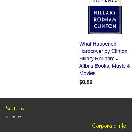
Sections
> Home
Corporate Info