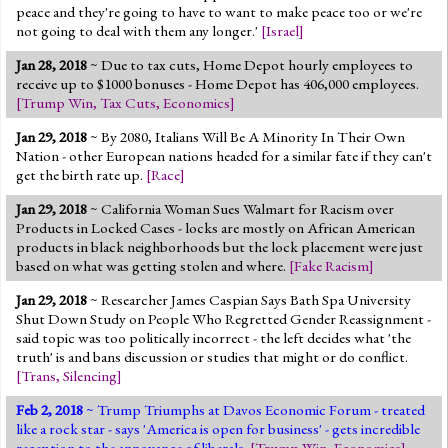
peace and they're going to have to want to make peace too or we're
not going to deal with them any longer.'
[
Israel
]
Jan 28, 2018
~ Due to tax cuts, Home Depot hourly employees to
receive up to $1000 bonuses - Home Depot has 406,000 employees.
[
Trump Win
,
Tax Cuts
,
Economics
]
Jan 29, 2018
~ By 2080, Italians Will Be A Minority In Their Own
Nation - other European nations headed for a similar fate if they can't
get the birth rate up.
[
Race
]
Jan 29, 2018
~ California Woman Sues Walmart for Racism over
Products in Locked Cases - locks are mostly on African American
products in black neighborhoods but the lock placement were just
based on what was getting stolen and where.
[
Fake Racism
]
Jan 29, 2018
~ Researcher James Caspian Says Bath Spa University
Shut Down Study on People Who Regretted Gender Reassignment -
said topic was too politically incorrect - the left decides what 'the
truth' is and bans discussion or studies that might or do conflict.
[
Trans
,
Silencing
]
Feb 2, 2018
~ Trump Triumphs at Davos Economic Forum - treated
like a rock star - says 'America is open for business' - gets incredible
reception to the annoyance of liberals.
[
Trump Win
,
Economics
]