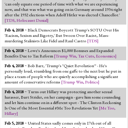
'can only equate one period of time with what we are experiencing
now, and that was what was going on in Germany around 1934 right
after the 1932 elections when Adolf Hitler was elected Chancellor.'
[
TDS
,
Holocaust Denial
]
Feb 4, 2018
~ Black Democrats Boycott Trump's SOTU Over His
'Racism, Sexism and Bigotry,' But Swoon Over Racist, Mass-
murdering Stalinists Like Fidel and Raul Castro
[
TDS
]
Feb 4, 2018
~ Lowe's Announces $1,000 Bonuses and Expanded
Benefits Due to Tax Reform
[
Trump Win
,
Tax Cuts
,
Economics
]
Feb 4, 2018
~ Bob Barr, 'Trump's "Quiet Revolution'" - He's
personally loud, stumbling from one gaffe to the next but he put in
place a team of people who are quietly accomplishing a significant
amount of conservative reforms
[
Trump Win
,
Politics
]
Feb 4, 2018
~ Turns out Hillary was protecting another sexual
harasser, Burt Strider, on her campaign - gave him some counseling
and let him continue on in a different spot - The Clinton Reckoning
Is One of the Most Essential #Me Too Revelations Yet
[
Me Too
,
Hillary
]
Feb 5, 2018
~ United States sadly comes only in 17th out of all