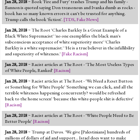
Jan 28, 2018
~ Book 'Fire and Fury' trashes Trump and his family -
Jump to 2016 Election
Bannon is quoted saying Don treasonous and Ivanka dumb as rocks -
book has so many known errors it can't be trusted for anything.
Jump to Today's Date
Trump calls the book 'fiction'.
[
TDS
,
Fake News
]
Jan 28, 2018
~ The Root 'Charles Barkley Is a Great Example of a
Twitter
Black White Supremacist' 'no one exemplifies the black man's
subconscious acceptance of white superiority more' 'Charles
Barkley is a white supremacist.' 'He is a true believer in the infallibility
and superiority of whiteness.'
[
Fake Racism
]
Jan 28, 2018
~ Racist articles at The Root - 'The Most Useless Types
of White People, Ranked'
[
Racism
]
Jan 28, 2018
~ Racist articles at The Root - 'We Need a Reset Button
or Something for White People' 'Something we can click, and all the
terrible whiteness happening concurrently? would be refreshed
back to the home screen' 'because this white-people shit is defective'
[
Racism
]
Jan 28, 2018
~ Racist articles at The Root - 'White People Need to Be
Better People'
[
Racism
]
Jan 28, 2018
~ Trump at Davos. 'We give [Palestinians] hundreds of
millions of dollars of aid and support... Israel does want to make