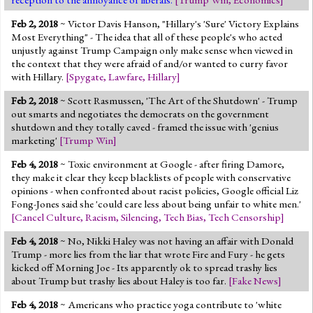
Feb 2, 2018
~ Victor Davis Hanson, "Hillary's 'Sure' Victory Explains
Most Everything" - The idea that all of these people's who acted
unjustly against Trump Campaign only make sense when viewed in
the context that they were afraid of and/or wanted to curry favor
with Hillary.
[
Spygate
,
Lawfare
,
Hillary
]
Feb 2, 2018
~ Scott Rasmussen, 'The Art of the Shutdown' - Trump
out smarts and negotiates the democrats on the government
shutdown and they totally caved - framed the issue with 'genius
marketing'
[
Trump Win
]
Feb 4, 2018
~ Toxic environment at Google - after firing Damore,
they make it clear they keep blacklists of people with conservative
opinions - when confronted about racist policies, Google official Liz
Fong-Jones said she 'could care less about being unfair to white men.'
[
Cancel Culture
,
Racism
,
Silencing
,
Tech Bias
,
Tech Censorship
]
Feb 4, 2018
~ No, Nikki Haley was not having an affair with Donald
Trump - more lies from the liar that wrote Fire and Fury - he gets
kicked off Morning Joe - Its apparently ok to spread trashy lies
about Trump but trashy lies about Haley is too far.
[
Fake News
]
Feb 4, 2018
~ Americans who practice yoga contribute to 'white