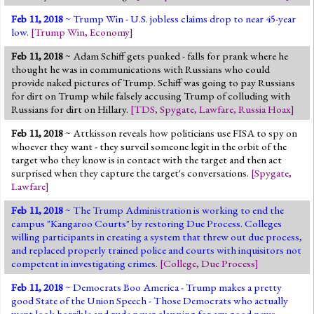
Feb 11, 2018
~ Trump Win - U.S. jobless claims drop to near 45-year
low.
[
Trump Win
,
Economy
]
Feb 11, 2018
~ Adam Schiff gets punked - falls for prank where he
thought he was in communications with Russians who could
provide naked pictures of Trump. Schiff was going to pay Russians
for dirt on Trump while falsely accusing Trump of colluding with
Russians for dirt on Hillary.
[
TDS
,
Spygate
,
Lawfare
,
Russia Hoax
]
Feb 11, 2018
~ Attkisson reveals how politicians use FISA to spy on
whoever they want - they surveil someone legit in the orbit of the
target who they know is in contact with the target and then act
surprised when they capture the target's conversations.
[
Spygate
,
Lawfare
]
Feb 11, 2018
~ The Trump Administration is working to end the
campus "Kangaroo Courts" by restoring Due Process. Colleges
willing participants in creating a system that threw out due process,
and replaced properly trained police and courts with inquisitors not
competent in investigating crimes.
[
College
,
Due Process
]
Feb 11, 2018
~ Democrats Boo America - Trump makes a pretty
good State of the Union Speech - Those Democrats who actually
went look horrible and rude never clapping for any good news