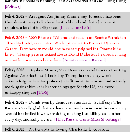
nations in Freedom Ranking 1 and 2 are Switzerland and Hong Kong.
[
Politics
]
Feb 6, 2018
~ Arrogant Ass Jimmy Kimmel say 'It just so happens
that almost every talk show host is liberal and that's because it
requires a level of intelligence'.
[
Loathsome Left
]
Feb 6, 2018
~ 2005 Photo of Obama and racist anti-Semite Farrakhan
all buddy buddy is revealed. Was kept Secret to Protect Obama's
Career - Dershowitz would not have campaigned for Obama if he
knew - Trump gets criticized about David Duke but he doesn't hang
out with him or even know him.
[
Anti-Semitism
,
Racism
]
Feb 6, 2018
~ Stephen Moore, 'Are Democrats and Liberals Rooting
Against America?' - so blinded by Trump hatred, they won't
acknowledge where his policies benefit most Americans and actively
work against him - the better things get for the US, the more
unhappy they are
[
TDS
]
Feb 6, 2018
~ Dumb even by democrat standards - Schiff says The
Russians 'really glad that we have' a second amendment because they
'would be thrilled if we were doing nothing but killing each other
every day, and sadly we are'
[
TDS
,
Russia
,
Guns-Mass Shootings
]
Feb 6, 2018
~ Riot erupts following Charles Kirk lecture at