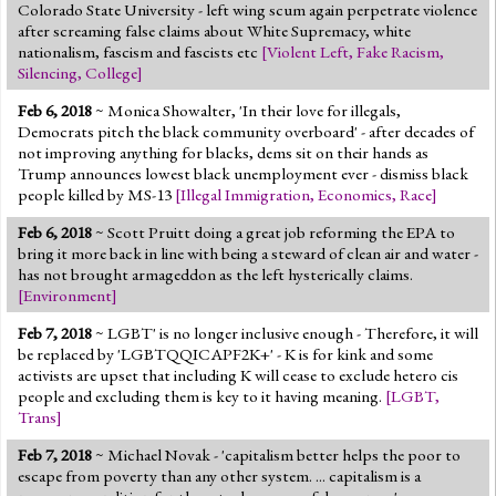
Colorado State University - left wing scum again perpetrate violence
after screaming false claims about White Supremacy, white
nationalism, fascism and fascists etc
[
Violent Left
,
Fake Racism
,
Silencing
,
College
]
Feb 6, 2018
~ Monica Showalter, 'In their love for illegals,
Democrats pitch the black community overboard' - after decades of
not improving anything for blacks, dems sit on their hands as
Trump announces lowest black unemployment ever - dismiss black
people killed by MS-13
[
Illegal Immigration
,
Economics
,
Race
]
Feb 6, 2018
~ Scott Pruitt doing a great job reforming the EPA to
bring it more back in line with being a steward of clean air and water -
has not brought armageddon as the left hysterically claims.
[
Environment
]
Feb 7, 2018
~ LGBT' is no longer inclusive enough - Therefore, it will
be replaced by 'LGBTQQICAPF2K+' - K is for kink and some
activists are upset that including K will cease to exclude hetero cis
people and excluding them is key to it having meaning.
[
LGBT
,
Trans
]
Feb 7, 2018
~ Michael Novak - 'capitalism better helps the poor to
escape from poverty than any other system. ... capitalism is a