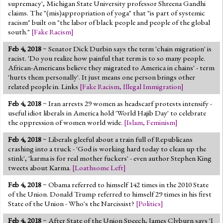
supremacy', Michigan State University professor Shreena Gandhi
claims. The "(mis)appropriation of yoga" that "is part of systemic
racism" built on "the labor of black people and people of the global
south."
[
Fake Racism
]
Feb 4, 2018
~ Senator Dick Durbin says the term 'chain migration' is
racist. 'Do you realize how painful that term is to so many people.
African-Americans believe they migrated to America in chains' - term
'hurts them personally'. It just means one person brings other
related people in. Links
[
Fake Racism
,
Illegal Immigration
]
Feb 4, 2018
~ Iran arrests 29 women as headscarf protests intensify -
useful idiot liberals in America hold 'World Hajib Day' to celebrate
the oppression of women world wide.
[
Islam
,
Feminism
]
Feb 4, 2018
~ Liberals gleeful about a train full of Republicans
crashing into a truck - 'God is working hard today to clean up the
stink', 'karma is for real mother fuckers' - even author Stephen King
tweets about Karma.
[
Loathsome Left
]
Feb 4, 2018
~ Obama referred to himself 142 times in the 2010 State
of the Union. Donald Trump referred to himself 29 times in his first
State of the Union - Who's the Narcissist?
[
Politics
]
Feb 4, 2018
~ After State of the Union Speech, James Clyburn says 'I