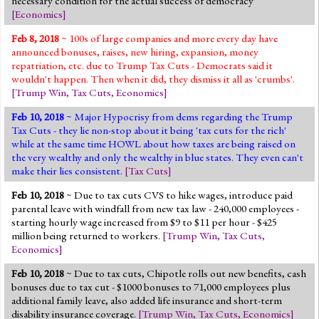
necessary condition for the actual success of democracy'
[
Economics
]
Feb 8, 2018
~ 100s of large companies and more every day have
announced bonuses, raises, new hiring, expansion, money
repatriation, etc. due to Trump Tax Cuts - Democrats said it
wouldn't happen. Then when it did, they dismiss it all as 'crumbs'.
[
Trump Win
,
Tax Cuts
,
Economics
]
Feb 10, 2018
~ Major Hypocrisy from dems regarding the Trump
Tax Cuts - they lie non-stop about it being 'tax cuts for the rich'
while at the same time HOWL about how taxes are being raised on
the very wealthy and only the wealthy in blue states. They even can't
make their lies consistent.
[
Tax Cuts
]
Feb 10, 2018
~ Due to tax cuts CVS to hike wages, introduce paid
parental leave with windfall from new tax law - 240,000 employees -
starting hourly wage increased from $9 to $11 per hour - $425
million being returned to workers.
[
Trump Win
,
Tax Cuts
,
Economics
]
Feb 10, 2018
~ Due to tax cuts, Chipotle rolls out new benefits, cash
bonuses due to tax cut - $1000 bonuses to 71,000 employees plus
additional family leave, also added life insurance and short-term
disability insurance coverage.
[
Trump Win
,
Tax Cuts
,
Economics
]