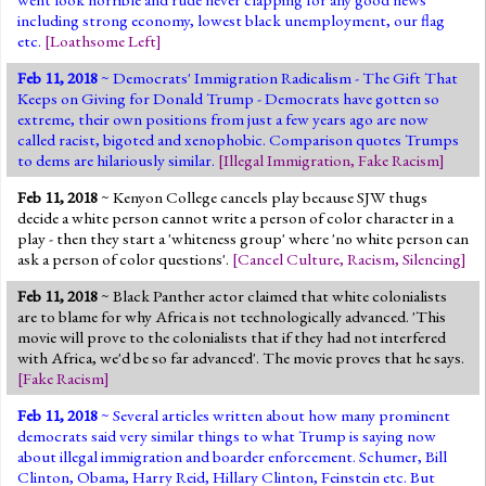
including strong economy, lowest black unemployment, our flag
etc.
[
Loathsome Left
]
Feb 11, 2018
~ Democrats' Immigration Radicalism - The Gift That
Keeps on Giving for Donald Trump - Democrats have gotten so
extreme, their own positions from just a few years ago are now
called racist, bigoted and xenophobic. Comparison quotes Trumps
to dems are hilariously similar.
[
Illegal Immigration
,
Fake Racism
]
Feb 11, 2018
~ Kenyon College cancels play because SJW thugs
decide a white person cannot write a person of color character in a
play - then they start a 'whiteness group' where 'no white person can
ask a person of color questions'.
[
Cancel Culture
,
Racism
,
Silencing
]
Feb 11, 2018
~ Black Panther actor claimed that white colonialists
are to blame for why Africa is not technologically advanced. 'This
movie will prove to the colonialists that if they had not interfered
with Africa, we'd be so far advanced'. The movie proves that he says.
[
Fake Racism
]
Feb 11, 2018
~ Several articles written about how many prominent
democrats said very similar things to what Trump is saying now
about illegal immigration and boarder enforcement. Schumer, Bill
Clinton, Obama, Harry Reid, Hillary Clinton, Feinstein etc. But