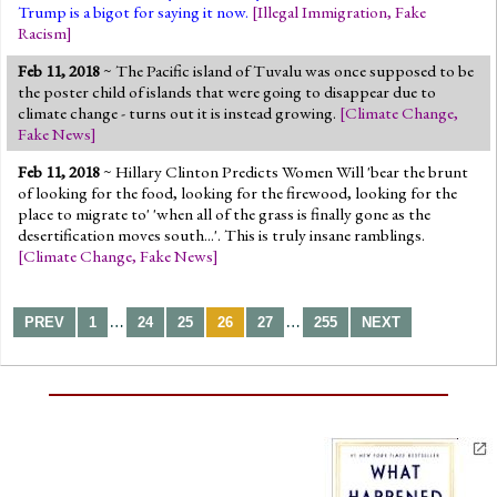
Trump is a bigot for saying it now.
[
Illegal Immigration
,
Fake
Racism
]
Feb 11, 2018
~ The Pacific island of Tuvalu was once supposed to be
the poster child of islands that were going to disappear due to
climate change - turns out it is instead growing.
[
Climate Change
,
Fake News
]
Feb 11, 2018
~ Hillary Clinton Predicts Women Will 'bear the brunt
of looking for the food, looking for the firewood, looking for the
place to migrate to' 'when all of the grass is finally gone as the
desertification moves south...'. This is truly insane ramblings.
[
Climate Change
,
Fake News
]
…
…
PREV
1
24
25
26
27
255
NEXT