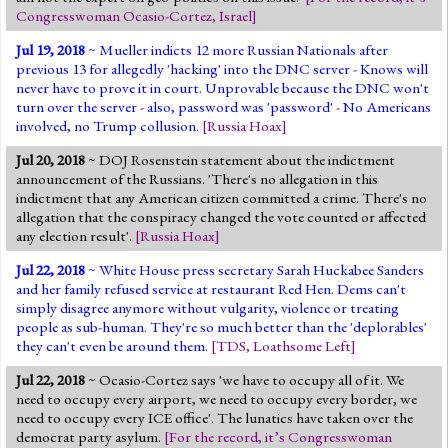
Congresswoman Ocasio-Cortez
,
Israel
]
Jul 19, 2018
~ Mueller indicts 12 more Russian Nationals after
previous 13 for allegedly 'hacking' into the DNC server - Knows will
never have to prove it in court. Unprovable because the DNC won't
turn over the server - also, password was 'password' - No Americans
involved, no Trump collusion.
[
Russia Hoax
]
Jul 20, 2018
~ DOJ Rosenstein statement about the indictment
announcement of the Russians. 'There's no allegation in this
indictment that any American citizen committed a crime. There's no
allegation that the conspiracy changed the vote counted or affected
any election result'.
[
Russia Hoax
]
Jul 22, 2018
~ White House press secretary Sarah Huckabee Sanders
and her family refused service at restaurant Red Hen. Dems can't
simply disagree anymore without vulgarity, violence or treating
people as sub-human. They're so much better than the 'deplorables'
they can't even be around them.
[
TDS
,
Loathsome Left
]
Jul 22, 2018
~ Ocasio-Cortez says 'we have to occupy all of it. We
need to occupy every airport, we need to occupy every border, we
need to occupy every ICE office'. The lunatics have taken over the
democrat party asylum.
[
For the record, it’s Congresswoman