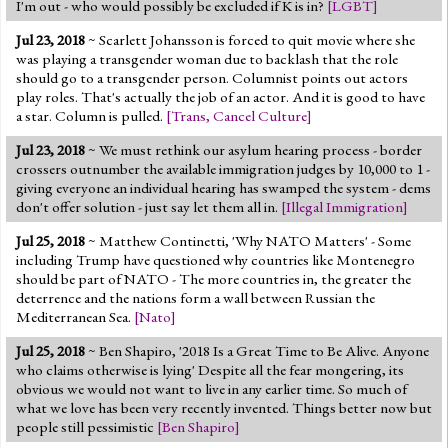
I'm out - who would possibly be excluded if K is in?
[
LGBT
]
Jul 23, 2018
~ Scarlett Johansson is forced to quit movie where she
was playing a transgender woman due to backlash that the role
should go to a transgender person. Columnist points out actors
play roles. That's actually the job of an actor. And it is good to have
a star. Column is pulled.
[
Trans
,
Cancel Culture
]
Jul 23, 2018
~ We must rethink our asylum hearing process - border
crossers outnumber the available immigration judges by 10,000 to 1 -
giving everyone an individual hearing has swamped the system - dems
don't offer solution - just say let them all in.
[
Illegal Immigration
]
Jul 25, 2018
~ Matthew Continetti, 'Why NATO Matters' - Some
including Trump have questioned why countries like Montenegro
should be part of NATO - The more countries in, the greater the
deterrence and the nations form a wall between Russian the
Mediterranean Sea.
[
Nato
]
Jul 25, 2018
~ Ben Shapiro, '2018 Is a Great Time to Be Alive. Anyone
who claims otherwise is lying' Despite all the fear mongering, its
obvious we would not want to live in any earlier time. So much of
what we love has been very recently invented. Things better now but
people still pessimistic
[
Ben Shapiro
]