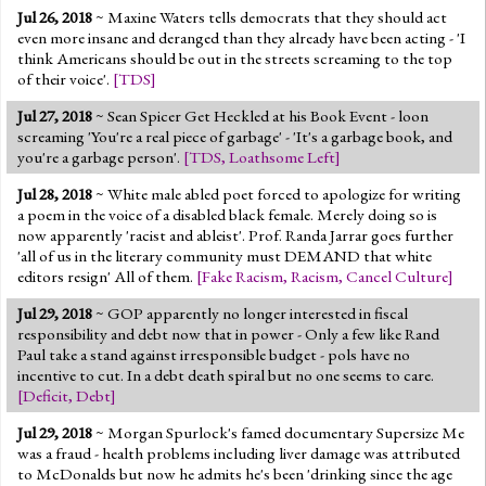
Jul 26, 2018
~ Maxine Waters tells democrats that they should act
even more insane and deranged than they already have been acting - 'I
think Americans should be out in the streets screaming to the top
of their voice'.
[
TDS
]
Jul 27, 2018
~ Sean Spicer Get Heckled at his Book Event - loon
screaming 'You're a real piece of garbage' - 'It's a garbage book, and
you're a garbage person'.
[
TDS
,
Loathsome Left
]
Jul 28, 2018
~ White male abled poet forced to apologize for writing
a poem in the voice of a disabled black female. Merely doing so is
now apparently 'racist and ableist'. Prof. Randa Jarrar goes further
'all of us in the literary community must DEMAND that white
editors resign' All of them.
[
Fake Racism
,
Racism
,
Cancel Culture
]
Jul 29, 2018
~ GOP apparently no longer interested in fiscal
responsibility and debt now that in power - Only a few like Rand
Paul take a stand against irresponsible budget - pols have no
incentive to cut. In a debt death spiral but no one seems to care.
[
Deficit
,
Debt
]
Jul 29, 2018
~ Morgan Spurlock's famed documentary Supersize Me
was a fraud - health problems including liver damage was attributed
to McDonalds but now he admits he's been 'drinking since the age