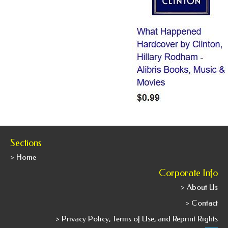
Sections
> Home
Corporate Info
> About Us
> Contact
> Privacy Policy, Terms of Use, and Reprint Rights