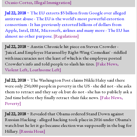
Ocasio-Cortez
,
Illegal Immigration
]
Jul 22, 2018
~ The EU extorts $5 billion from Google over alleged
antitrust abuse - The EU is the world's most powerful extortion
consortium - It has previously extorted billions of dollars from
Apple, Intel, IBM, Microsoft, airlines and many more - The EU has
almost no other purpose.
[
Regulations
]
Jul 22, 2018
~ Austin Chronicle hit piece on Steven Crowder -
'JuiceLand Employee Harassed by Right-Wing Comedian' - riddled
with inaccuracies not the least of which is the employee posted
Crowder's info and told people to slash his tires.
[
Fake News
,
Violent Left
,
Loathsome Left
]
Jul 22, 2018
~ The Washington Post claims Nikki Haley said there
were only 250,000 people in poverty in the US - she did not - she asks
them to retract and they say ok but do not - she has to publicly ask a
2nd time before they finally retract their fake news.
[
Fake News
,
Poverty
]
Jul 22, 2018
~ Revealed that Obama ordered Stand Down against
Russian Hacking - alleged hacking took place in 2016 under Obama's
watch but he let it go because election was supposedly in the bag for
Hillary.
[
Russia Hoax
]