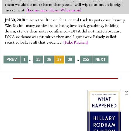
them would do more harm than good - will wipe out much foreign
investment.
[
Economics
,
Kevin Williamson
]
Jul 30, 2018
~ Ann Coulter on the Central Park Rapists case. Trump
Was Right - many confessed to being involved, grabbing, holding
down, etc. or their sister confirmed - DNA did not match because
DNA evidence was primitive then and 1 got away. Falsely called
racist to believe all that evidence.
[
Fake Racism
]
…
…
PREV
1
35
36
37
38
255
NEXT