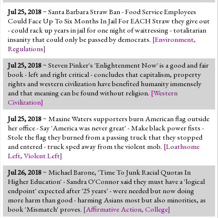
Jul 25, 2018
~ Santa Barbara Straw Ban - Food Service Employees
Could Face Up To Six Months In Jail For EACH Straw they give out
- could rack up years in jail for one night of waitressing - totalitarian
insanity that could only be passed by democrats.
[
Environment
,
Regulations
]
Jul 25, 2018
~ Steven Pinker's 'Enlightenment Now' is a good and fair
book - left and right critical - concludes that capitalism, property
rights and western civilization have benefited humanity immensely
and that meaning can be found without religion.
[
Western
Civilization
]
Jul 25, 2018
~ Maxine Waters supporters burn American flag outside
her office - Say 'America was never great' - Make black power fists -
Stole the flag they burned from a passing truck that they stopped
and entered - truck sped away from the violent mob.
[
Loathsome
Left
,
Violent Left
]
Jul 26, 2018
~ Michael Barone, 'Time To Junk Racial Quotas In
Higher Education' - Sandra O'Connor said they must have a 'logical
endpoint' expected after '25 years' - were needed but now doing
more harm than good - harming Asians most but also minorities, as
book 'Mismatch' proves.
[
Affirmative Action
,
College
]