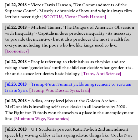
Jul 22, 2018
~ Victor Davis Hanson, 'Ten Commandments of the
Supreme Court' - Mostly a chronicle of how and why it always tilts
left but never right
[
SCOTUS
,
Victor Davis Hanson
]
Jul 22, 2018
~ Michael Tanner, 'The Dangers of America's Obsession
with Inequality' - Capitalism does produce inequality - its necessary
to provide the incentive - but it also produces the most wealth for
everyone including the poor who live like kings used to live.
[
Economics
]
Jul 22, 2018
~ People referring to their babies as theybies and are
raising them 'genderless' until the child can decide what gender it is -
the anti-science left denies basic biology.
[
Trans
,
Anti-Science
]
Jul 23, 2018
~ Trump-Putin Summit yields an agreement to restrain
Iran in Syria.
[
Trump Win
,
Russia
,
Syria
,
Iran
]
Jul 23, 2018
~ Adios, entry level jobs at the Golden Arches -
McDonalds is installing self serve kiosks in all locations by 2020 -
The Fight for 15 fools won themselves a place in the unemployment
line.
[
Minimum Wage
,
Economics
]
Jul 23, 2018
~ UT Students protest Katie Pavlich 2nd amendment
speech by waving dildos at her saying idiotic things like 'Cocks Not