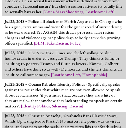
Glocks' - This is sexual harassment which is defined as 'unwelcome
conduct of a sexual nature' but she's a conservative so its totally fine
to sexually harass her.
[
Guns-Mass Shootings
,
Loathsome Left
]
Jul 23, 2018
~ Police kill black man Harith Augustus in Chicago who
has a gun, extra ammo and went for the gun instead of surrendering
as he was ordered. Yet AGAIN this draws protests, false racism
charges and violence against police despite body cam video proving
officers justified.
[
BLM
,
Fake Racism
,
Police
]
Jul 23, 2018
~ The New York Times and the left willing to slur
homosexuals in order to castigate Trump - They think its funny or
insulting to portray Trump and Putin as lovers - Kimmel, Colbert
and others have done so as well - Democrats and the left think its an
insult to call someone gay.
[
Loathsome Left
,
Homophobia
]
Jul 23, 2018
~ Obama Rebukes Identity Politics - Specifically speaks
against the racist idea that white men are not even allowed to speak
about certain issues. 'if you insist that.. because they are white or
they are male... that somehow they lack standing to speak on certain
matters'.
[
Identity Politics
,
Silencing
,
Racism
]
Jul 23, 2018
~ Christian Britschgi, 'Starbucks Bans Plastic Straws,
Winds Up Using More Plastic'. No matter, the point was to virtue
signal and get pats on the back. 'the new nitro lids that Starbucks is