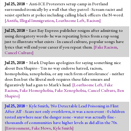
Jul 25, 2018
~ Anti-ICE Protesters setup camp in Portland
surrounded ironically by a wall that they patrol - Scream racist and
sexist epithets at police including calling black officers the N-word.
[
Antifa
,
Illegal Immigration
,
Loathsome Left
,
Racism
]
Jul 25, 2018
~ East Bay Express publisher resigns after admitting to
using derogatory words- he was repeating lyrics from a rap song
just to illustrate what exists - In cancel culture, popular songs have
lyrics that will end your career if you repeat them.
[
Fake Racism
,
Cancel Culture
]
Jul 25, 2018
~ Mark Duplass apologizes for saying something nice
about Ben Shapiro - 'I in no way endorse hatred, racism,
homophobia, xenophobia, or any such form of intolerance' - neither
does Ben but the liberal mob requires these false smears and
figuratively had a gun to Mark's head.
[
Loathsome Left
,
Fake
Racism
,
Fake Homophobia
,
Fake Xenophobia
,
Cancel Culture
,
Ben
Shapiro
]
Jul 25, 2018
~ Kyle Smith, 'No Detectable Lead Poisoning in Flint
After All' - Scare not only overblown, it was a non-event - 0 children
tested anywhere near the danger zone - water was actually fine -
thousands of communities have higher levels as did all in the 70s.
[
Environment
,
Fake News
,
Kyle Smith
]