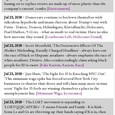
leaning on to replace straws are made up of more plastic than the
company's current' combo
[
Environment
]
Jul 23, 2018
~ Democrats continue to beclown themselves with
ridiculous hyperbolic and insane rhetoric about Trump's visit with
Putin - Traitor, Treason, Helsinkigate, Kristallnacht, Holocaust,
Pearl Harbor, 9-11 etc. - what an insult to real victims. Have no idea
how moronic they sound.
[
Loathsome Left
,
Holocaust Denial
]
Jul 23, 2018
~ Scott Morefield, 'The Destructive Effects Of The
Media's Misleading, Racially Charged Headlines' - always leave out
the race of black or Hispanic assailants - always emphasize the race of
white assailants. Divisive. Also condescendingly claim asking black
people for ID is racist.
[
Fake Racism
,
Racism
,
Race
]
Jul 23, 2018
~ Jazz Shaw, 'The Fight for 15 Is Knocking NYC Out'.
'This minimum wage spike has forced several New York City
businesses to shutter their doors and will claim many more victims
soon.' Fight for 15 fools are winning themselves a place in the
unemployment line.
[
Minimum Wage
,
Economics
]
Jul 23, 2018
~ The LGBT movement is expanding to
'LGBTQQICAPF2K+' - F means Friends and Family - K is Kink -
Some Ls and Gs are throwing up their hands saying if K is in, then