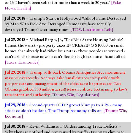
of 13. I haven't been sober for more than a week in 30 years'
[
Fake
News
,
Health
]
Jul 29, 2018
~ Trump's Star on Hollywood Walk of Fame Destroyed
by Man With Pick Axe. Deranged Democrats have actually
destroyed Trump's star many times.
[
TDS
,
Loathsome Left
]
Jul 29, 2018
~ Michael Bargo, Jr., 'The Blue-State Housing Bubble' -
Illinois the worst - property taxes INCREASING $10000 on small
homes that already had ridiculous rates - these people are screwed -
can't sell the house now so can't flee the high tax state - handcuffed
[
Taxes
,
Economics
]
Jul 29, 2018
~ Trump rolls back Obama Antiquities Act monument
massive overreach - Act says take 'smallest area compatible with
proper care and management of the objects to be protected' But
Obama grabbed 550 million acres!! Massive abuse. Returning to law's
true intent and authority.
[
Trump Win
,
Regulations
]
Jul 29, 2018
~ Second-quarter GDP growth jumps to 4.1% - many
said it couldn't be done. The Trump economy rolls on.
[
Trump Win
,
Economy
]
Jul 30, 2018
~ Kevin Williamson, 'Understanding Trade Deficits' -
Why they are not bad and not caused by tariffs - trying to eliminate