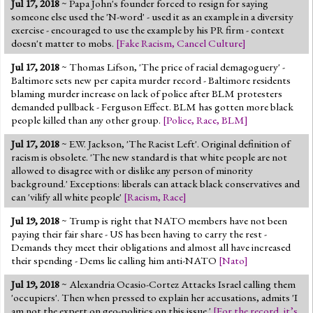
Jul 17, 2018
~ Papa John's founder forced to resign for saying
Jump to 2016 Election
someone else used the 'N-word' - used it as an example in a diversity
exercise - encouraged to use the example by his PR firm - context
Jump to Today's Date
doesn't matter to mobs.
[
Fake Racism
,
Cancel Culture
]
Jul 17, 2018
~ Thomas Lifson, 'The price of racial demagoguery' -
Twitter
Baltimore sets new per capita murder record - Baltimore residents
blaming murder increase on lack of police after BLM protesters
demanded pullback - Ferguson Effect. BLM has gotten more black
people killed than any other group.
[
Police
,
Race
,
BLM
]
Jul 17, 2018
~ E.W. Jackson, 'The Racist Left'. Original definition of
racism is obsolete. 'The new standard is that white people are not
allowed to disagree with or dislike any person of minority
background.' Exceptions: liberals can attack black conservatives and
can 'vilify all white people'
[
Racism
,
Race
]
Jul 19, 2018
~ Trump is right that NATO members have not been
paying their fair share - US has been having to carry the rest -
Demands they meet their obligations and almost all have increased
their spending - Dems lie calling him anti-NATO
[
Nato
]
Jul 19, 2018
~ Alexandria Ocasio-Cortez Attacks Israel calling them
'occupiers'. Then when pressed to explain her accusations, admits 'I
am not the expert on geo-politics on this issue.'
[
For the record, it’s