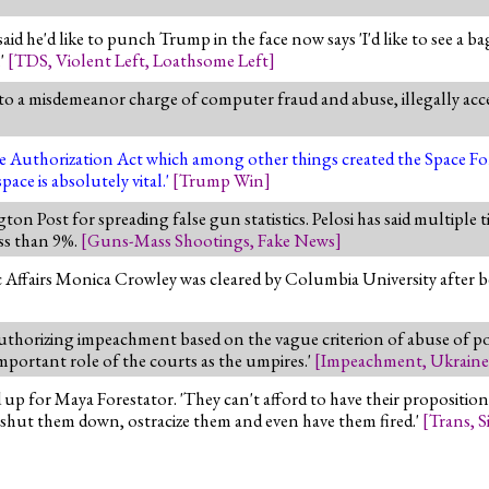
e'd like to punch Trump in the face now says 'I'd like to see a bag o
.'
[
TDS
,
Violent Left
,
Loathsome Left
]
to a misdemeanor charge of computer fraud and abuse, illegally ac
Authorization Act which among other things created the Space Force
ace is absolutely vital.'
[
Trump Win
]
n Post for spreading false gun statistics. Pelosi has said multiple t
ss than 9%.
[
Guns-Mass Shootings
,
Fake News
]
 Affairs Monica Crowley was cleared by Columbia University after be
 authorizing impeachment based on the vague criterion of abuse of pow
mportant role of the courts as the umpires.'
[
Impeachment
,
Ukrain
up for Maya Forestator. 'They can't afford to have their propositio
o shut them down, ostracize them and even have them fired.'
[
Trans
,
S