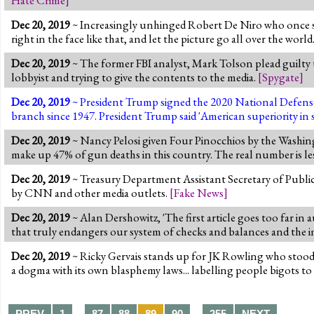
Dec 20, 2019
~ Increasingly unhinged Robert De Niro who once said h
right in the face like that, and let the picture go all over the world
Dec 20, 2019
~ The former FBI analyst, Mark Tolson plead guilty 
lobbyist and trying to give the contents to the media.
[
Spygate
]
Dec 20, 2019
~ President Trump signed the 2020 National Defense 
branch since 1947. President Trump said 'American superiority in sp
Dec 20, 2019
~ Nancy Pelosi given Four Pinocchios by the Washingto
make up 47% of gun deaths in this country. The real number is le
Dec 20, 2019
~ Treasury Department Assistant Secretary of Public
by CNN and other media outlets.
[
Fake News
]
Dec 20, 2019
~ Alan Dershowitz, 'The first article goes too far in
that truly endangers our system of checks and balances and the i
Dec 20, 2019
~ Ricky Gervais stands up for JK Rowling who stood 
a dogma with its own blasphemy laws... labelling people bigots t
…
…