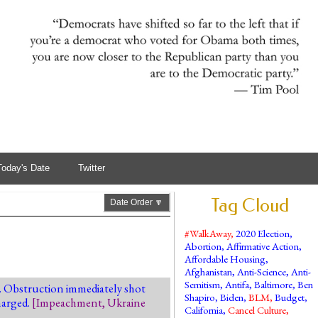
Today's Date
Twitter
Tag Cloud
Date Order 🔽
#WalkAway
,
2020 Election
,
Abortion
,
Affirmative Action
,
Affordable Housing
,
Afghanistan
,
Anti-Science
,
Anti-
Semitism
,
Antifa
,
Baltimore
,
Ben
. Obstruction immediately shot
Shapiro
,
Biden
,
BLM
,
Budget
,
harged.
[
Impeachment
,
Ukraine
California
,
Cancel Culture
,