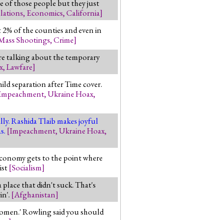
e of those people but they just
lations
,
Economics
,
California
]
t 2% of the counties and even in
Mass Shootings
,
Crime
]
're talking about the temporary
x
,
Lawfare
]
ild separation after Time cover.
Impeachment
,
Ukraine Hoax
,
ly. Rashida Tlaib makes joyful
as.
[
Impeachment
,
Ukraine Hoax
,
economy gets to the point where
ist
[
Socialism
]
lace that didn't suck. That's
in'.
[
Afghanistan
]
 women.' Rowling said you should