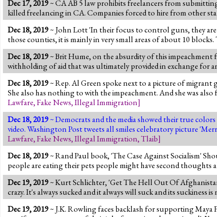
Dec 17, 2019
~ CA AB 5 law prohibits freelancers from submitting m
killed freelancing in CA. Companies forced to hire from other sta
Dec 18, 2019
~ John Lott 'In their focus to control guns, they ar
those counties, it is mainly in very small areas of about 10 blocks
Dec 18, 2019
~ Brit Hume, on the absurdity of this impeachment f
withholding of aid that was ultimately provided in exchange for a
Dec 18, 2019
~ Rep. Al Green spoke next to a picture of migrant g
She also has nothing to with the impeachment. And she was also 
Lawfare
,
Fake News
,
Illegal Immigration
]
Dec 18, 2019
~ Democrats and the media showed their true colors 
video. Washington Post tweets all smiles celebratory picture 'Me
Lawfare
,
Fake News
,
Illegal Immigration
,
Tlaib
]
Dec 18, 2019
~ Rand Paul book, 'The Case Against Socialism' Sho
people are eating their pets people might have second thoughts a
Dec 19, 2019
~ Kurt Schlichter, 'Get The Hell Out Of Afghanista
crazy. It's always sucked and it always will suck and its suckine
Dec 19, 2019
~ J.K. Rowling faces backlash for supporting Maya F