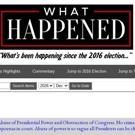
 Highlights
Commentary
Jump to 2016 Election
Jump to 
Search Items
Go to Date
Abuse of Presidential Power and Obstruction of Congress. No crime
oenas in court. Abuse of power is so vague all Presidents can be c