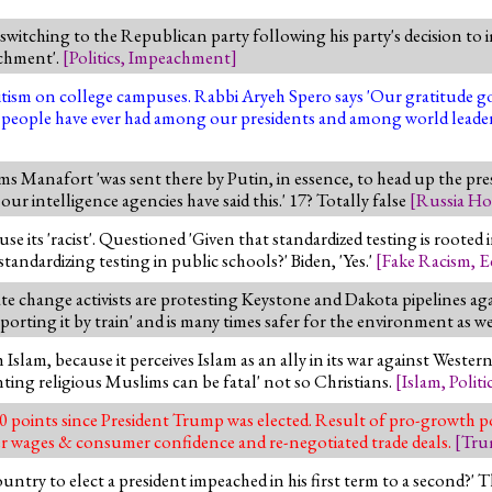
switching to the Republican party following his party's decision t
eachment'.
[
Politics
,
Impeachment
]
tism on college campuses. Rabbi Aryeh Spero says 'Our gratitude g
sh people have ever had among our presidents and among world leader
s Manafort 'was sent there by Putin, in essence, to head up the pres
our intelligence agencies have said this.' 17? Totally false
[
Russia Ho
 its 'racist'. Questioned 'Given that standardized testing is rooted i
tandardizing testing in public schools?' Biden, 'Yes.'
[
Fake Racism
,
E
ate change activists are protesting Keystone and Dakota pipelines ag
ting it by train' and is many times safer for the environment as we
Islam, because it perceives Islam as an ally in its war against Western 
ing religious Muslims can be fatal' not so Christians.
[
Islam
,
Politi
 points since President Trump was elected. Result of pro-growth pol
igher wages & consumer confidence and re-negotiated trade deals.
[
Tru
untry to elect a president impeached in his first term to a second?' 