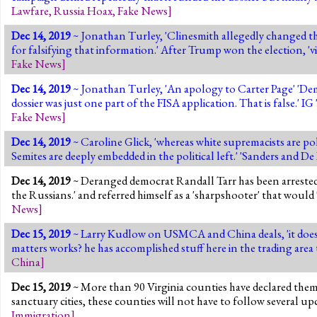
Lawfare
,
Russia Hoax
,
Fake News
]
Dec 14, 2019
~ Jonathan Turley, 'Clinesmith allegedly changed the
for falsifying that information.' After Trump won the election, 'vi
Fake News
]
Dec 14, 2019
~ Jonathan Turley, 'An apology to Carter Page' 'Dem
dossier was just one part of the FISA application. That is false.' IG 
Fake News
]
Dec 14, 2019
~ Caroline Glick, 'whereas white supremacists are pol
Semites are deeply embedded in the political left.' 'Sanders and De
Dec 14, 2019
~ Deranged democrat Randall Tarr has been arrested 
the Russians.' and referred himself as a 'sharpshooter' that would
News
]
Dec 15, 2019
~ Larry Kudlow on USMCA and China deals, 'it does
matters works? he has accomplished stuff here in the trading are
China
]
Dec 15, 2019
~ More than 90 Virginia counties have declared them
sanctuary cities, these counties will not have to follow several 
Immigration
]