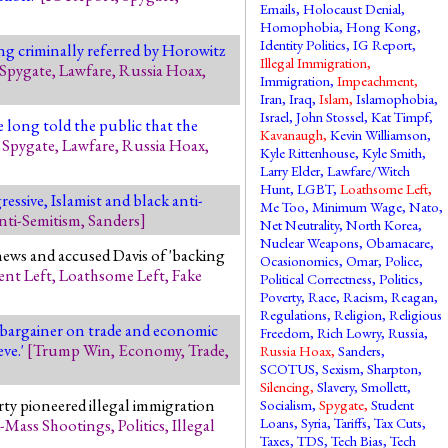
Emails
,
Holocaust Denial
,
Homophobia
,
Hong Kong
,
Identity Politics
,
IG Report
,
ng criminally referred by Horowitz
Illegal Immigration
,
Spygate
,
Lawfare
,
Russia Hoax
,
Immigration
,
Impeachment
,
Iran
,
Iraq
,
Islam
,
Islamophobia
,
Israel
,
John Stossel
,
Kat Timpf
,
 long told the public that the
Kavanaugh
,
Kevin Williamson
,
,
Spygate
,
Lawfare
,
Russia Hoax
,
Kyle Rittenhouse
,
Kyle Smith
,
Larry Elder
,
Lawfare/Witch
Hunt
,
LGBT
,
Loathsome Left
,
essive, Islamist and black anti-
Me Too
,
Minimum Wage
,
Nato
,
nti-Semitism
,
Sanders
]
Net Neutrality
,
North Korea
,
Nuclear Weapons
,
Obamacare
,
news and accused Davis of 'backing
Ocasionomics
,
Omar
,
Police
,
ent Left
,
Loathsome Left
,
Fake
Political Correctness
,
Politics
,
Poverty
,
Race
,
Racism
,
Reagan
,
Regulations
,
Religion
,
Religious
 bargainer on trade and economic
Freedom
,
Rich Lowry
,
Russia
,
eve.'
[
Trump Win
,
Economy
,
Trade
,
Russia Hoax
,
Sanders
,
SCOTUS
,
Sexism
,
Sharpton
,
Silencing
,
Slavery
,
Smollett
,
ty pioneered illegal immigration
Socialism
,
Spygate
,
Student
Loans
,
Syria
,
Tariffs
,
Tax Cuts
,
-Mass Shootings
,
Politics
,
Illegal
Taxes
,
TDS
,
Tech Bias
,
Tech