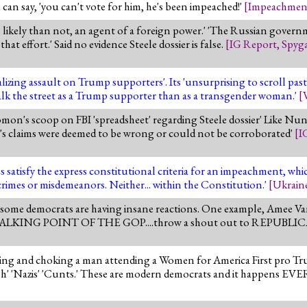
can say, 'you can't vote for him, he's been impeached!'
[
Impeachmen
re likely than not, an agent of a foreign power.' 'The Russian gove
hat effort.' Said no evidence Steele dossier is false.
[
IG Report
,
Spyg
alizing assault on Trump supporters'. Its 'unsurprising to scroll p
walk the street as a Trump supporter than as a transgender woman.'
[
on's scoop on FBI 'spreadsheet' regarding Steele dossier' Like Nun
ele's claims were deemed to be wrong or could not be corroborated'
[
I
 satisfy the express constitutional criteria for an impeachment, which
rimes or misdemeanors. Neither... within the Constitution.'
[
Ukrain
 some democrats are having insane reactions. One example, Amee V
stmas" TALKING POINT OF THE GOP....throw a shout out to REPU
ing and choking a man attending a Women for America First pro T
ash' 'Nazis' 'Cunts.' These are modern democrats and it happens EV