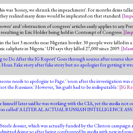
 this was 'honey, we shrunk the impeachment'. For months dems talked
 they realized many dems would be implicated on that standard.
[
Imp
ower' and 'obstruction of congress' articles easily applies to any Pre
resulting in Eric Holder being held in Contempt of Congress.
[
Imp
the last 3 months near Nigerian border. 30 people were killed in a 
mic caliphate in Nigeria.' UN says they killed 27,000 since 2009.
[
Isla
 to Do After the IG Report' Goes through source after source sh
Hoax. Fake story after fake story but no apologies for getting it w
one needs to apologize to Page.' 'soon after the investigation was o
ot the Russians.' However, 'his guilt had to be indisputable.'
[
IG Re
himself later said he was working with the CIA, yet the media not on
.' Page was called 'A LITERAL ACTUAL RUSSIAN INTELLIGENCE AS
e Steele dossier, which was actually funded by the Clinton campaig
y admitted doing so after being confronted by media with new informa