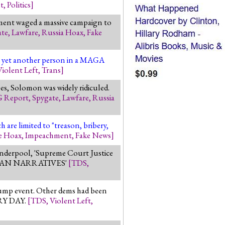
t
,
Politics
]
rnment waged a massive campaign to
ate
,
Lawfare
,
Russia Hoax
,
Fake
ast yet another person in a MAGA
Violent Left
,
Trans
]
es, Solomon was widely ridiculed.
G Report
,
Spygate
,
Lawfare
,
Russia
 are limited to "treason, bribery,
e Hoax
,
Impeachment
,
Fake News
]
anderpool, 'Supreme Court Justice
BLICAN NARRATIVES'
[
TDS
,
rump event. Other dems had been
ERY DAY.
[
TDS
,
Violent Left
,