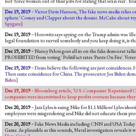
not 'force women out of their jobs for stating that sex is real'. Yo
Dec 19, 2019
~ Victor Davis Hanson, The fake news media relies on
sphere.' Comey and Clapper about the dossier. McCabe about tr
Spygate
]
Dec 19, 2019
~ Horowitz says spying on the Trump admin was 'illeg
legal foundation to surveil somebody and you keep doing it, is that
Dec 19, 2019
~ Nancy Pelosi goes all in on the fake democrat talki
PROHIBITED from voting.' PolitiFact rates 'Pants On Fire'. Voter
Dec 19, 2019
~ Dems believe the following are just coincidences. 
Then same coincidence for China. The prosecutor Joe Biden dema
Biden
]
Dec 19, 2019
~ Bloomberg article, 'U.S. Companies' Repatriated Ca
companies were incentivized to keep profits overseas because they
Dec 20, 2019
~ Jazz Lyles is suing Nike for $1.1 Million! Lyles ide
employees were misgendering and Nike did not educate them prope
Dec 20, 2019
~ Fake News Media including CNN and USA Today an
Game. As plausible as this sounds, Naval investigation reveals it
Hate Crime
]