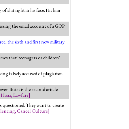
f shit right in his face. Hit him
cessing the email account of a GOP
, the sixth and first new military
imes that 'teenagers or children'
ing falsely accused of plagiarism
er. But it is the second article
e Hoax
,
Lawfare
]
ns questioned. They want to create
ilencing
,
Cancel Culture
]