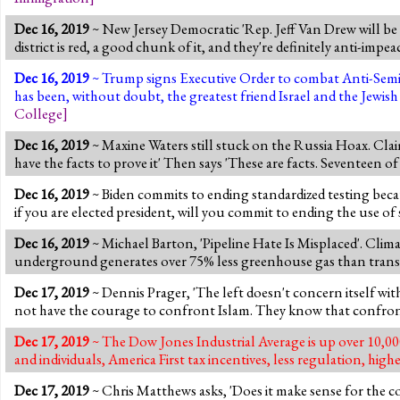
Dec 16, 2019
~ New Jersey Democratic 'Rep. Jeff Van Drew will be 
district is red, a good chunk of it, and they're definitely anti-imp
Dec 16, 2019
~ Trump signs Executive Order to combat Anti-Semi
has been, without doubt, the greatest friend Israel and the Jewi
College
]
Dec 16, 2019
~ Maxine Waters still stuck on the Russia Hoax. Claim
have the facts to prove it' Then says 'These are facts. Seventeen of 
Dec 16, 2019
~ Biden commits to ending standardized testing because
if you are elected president, will you commit to ending the use of s
Dec 16, 2019
~ Michael Barton, 'Pipeline Hate Is Misplaced'. Clim
underground generates over 75% less greenhouse gas than transpor
Dec 17, 2019
~ Dennis Prager, 'The left doesn't concern itself with 
not have the courage to confront Islam. They know that confront
Dec 17, 2019
~ The Dow Jones Industrial Average is up over 10,000
and individuals, America First tax incentives, less regulation, h
Dec 17, 2019
~ Chris Matthews asks, 'Does it make sense for the co