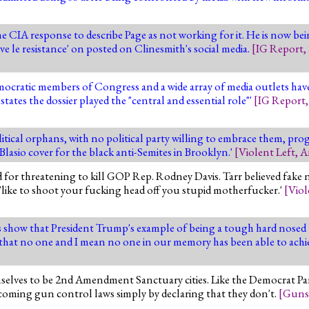
 CIA response to describe Page as not working for it. He is now bei
ve le resistance' on posted on Clinesmith's social media.
[
IG Report
,
ocratic members of Congress and a wide array of media outlets have
'states the dossier played the "central and essential role"'
[
IG Report
itical orphans, with no political party willing to embrace them, progr
 Blasio cover for the black anti-Semites in Brooklyn.'
[
Violent Left
,
A
for threatening to kill GOP Rep. Rodney Davis. Tarr believed fake 
 'like to shoot your fucking head off you stupid motherfucker.'
[
Viol
 show that President Trump's example of being a tough hard nosed
a that no one and I mean no one in our memory has been able to achi
selves to be 2nd Amendment Sanctuary cities. Like the Democrat Par
upcoming gun control laws simply by declaring that they don't.
[
Guns