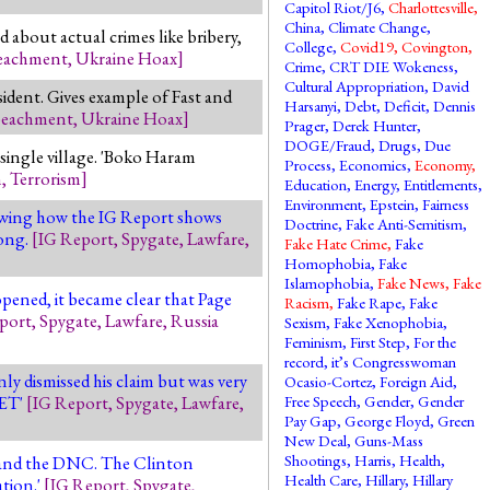
Capitol Riot/J6
,
Charlottesville
,
China
,
Climate Change
,
 about actual crimes like bribery,
College
,
Covid19
,
Covington
,
eachment
,
Ukraine Hoax
]
Crime
,
CRT DIE Wokeness
,
Cultural Appropriation
,
David
sident. Gives example of Fast and
Harsanyi
,
Debt
,
Deficit
,
Dennis
eachment
,
Ukraine Hoax
]
Prager
,
Derek Hunter
,
DOGE/Fraud
,
Drugs
,
Due
single village. 'Boko Haram
Process
,
Economics
,
Economy
,
m
,
Terrorism
]
Education
,
Energy
,
Entitlements
,
Environment
,
Epstein
,
Fairness
owing how the IG Report shows
Doctrine
,
Fake Anti-Semitism
,
rong.
[
IG Report
,
Spygate
,
Lawfare
,
Fake Hate Crime
,
Fake
Homophobia
,
Fake
Islamophobia
,
Fake News
,
Fake
pened, it became clear that Page
Racism
,
Fake Rape
,
Fake
port
,
Spygate
,
Lawfare
,
Russia
Sexism
,
Fake Xenophobia
,
Feminism
,
First Step
,
For the
record, it’s Congresswoman
ly dismissed his claim but was very
Ocasio-Cortez
,
Foreign Aid
,
SET'
[
IG Report
,
Spygate
,
Lawfare
,
Free Speech
,
Gender
,
Gender
Pay Gap
,
George Floyd
,
Green
New Deal
,
Guns-Mass
Shootings
,
Harris
,
Health
,
n and the DNC. The Clinton
Health Care
,
Hillary
,
Hillary
tion.'
[
IG Report
,
Spygate
,