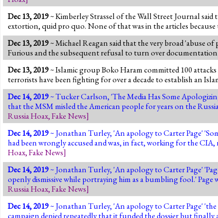
Dec 13, 2019
~ Kimberley Strassel of the Wall Street Journal said
extortion, quid pro quo. None of that was in the articles because
Dec 13, 2019
~ Michael Reagan said that the very broad 'abuse of p
Furious and the subsequent refusal to turn over documentation 
Dec 13, 2019
~ Islamic group Boko Haram committed 100 attacks in 
terrorists have been fighting for over a decade to establish an Isla
Dec 14, 2019
~ Tucker Carlson, 'The Media Has Some Apologizing
that the MSM misled the American people for years on the Russia 
Russia Hoax
,
Fake News
]
Dec 14, 2019
~ Jonathan Turley, 'An apology to Carter Page' 'Some
had been wrongly accused and was, in fact, working for the CIA, n
Hoax
,
Fake News
]
Dec 14, 2019
~ Jonathan Turley, 'An apology to Carter Page' 'Page 
openly dismissive while portraying him as a bumbling fool
Russia Hoax
,
Fake News
]
Dec 14, 2019
~ Jonathan Turley, 'An apology to Carter Page' 'th
campaign denied repeatedly that it funded the dossier but finall