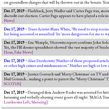
on groundless charges that will be thrown out in the Senate. You 
Dec 17, 2019
~ Flashback, Jerry Nadler said 'Carter Page was, mo
discredit our election. Carter Page appears to have played a role in t
News
]
Dec 17, 2019
~ Trans Activist Blaire White, 'We need to stop norm
hat being accosted or assaulted.' Its 'more dangerous for me to 
Dec 17, 2019
~ Eric Wemple, 'Horowitz report confirms John Solom
Yet, the FBI dossier spreadsheet showed 'the vast majority of Ste
Hoax
,
Fake News
]
Dec 17, 2019
~ Alan Dershowitz 'Neither of these proposed articles
or other high crimes and misdemeanors." Neither are high or low c
Dec 17, 2019
~ Justice Gorsuch said 'Merry Christmas' on TV and
Neil Gorsuch... making a point to parrot the "Merry Chri
SCOTUS
]
Dec 17, 2019
~ Deranged dem Andrew Ruder was arrested for hitt
harassing and verbally abusing event goers all night. 'MAGA Tr
Loathsome Left
,
Silencing
]