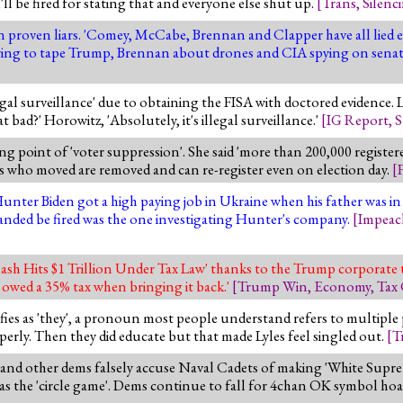
u'll be fired for stating that and everyone else shut up.
[
Trans
,
Silenc
 proven liars. 'Comey, McCabe, Brennan and Clapper have all lied ei
ying to tape Trump, Brennan about drones and CIA spying on senat
al surveillance' due to obtaining the FISA with doctored evidence. 
 bad?' Horowitz, 'Absolutely, it's illegal surveillance.'
[
IG Report
,
S
ng point of 'voter suppression'. She said 'more than 200,000 register
s who moved are removed and can re-register even on election day.
[
Hunter Biden got a high paying job in Ukraine when his father was in
nded be fired was the one investigating Hunter's company.
[
Impea
sh Hits $1 Trillion Under Tax Law' thanks to the Trump corporate t
 owed a 35% tax when bringing it back.'
[
Trump Win
,
Economy
,
Tax
ntifies as 'they', a pronoun most people understand refers to multiple
rly. Then they did educate but that made Lyles feel singled out.
[
T
d other dems falsely accuse Naval Cadets of making 'White Supre
 was the 'circle game'. Dems continue to fall for 4chan OK symbol hoa