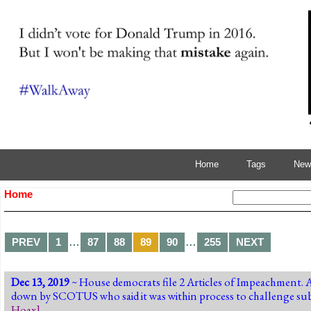
Home
Tags
News
Home
…
…
PREV
1
87
88
89
90
255
NEXT
Dec 13, 2019
~ House democrats file 2 Articles of Impeachment. 
down by SCOTUS who said it was within process to challenge subp
Hoax
]