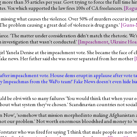
ore than 35 articles per year. Govt trying to force the full time hir
tes. Vox which supported the law fires 100s of CA freelancers.
[
Regu
e missing what causes the violence. Over 50% of murders occur in jus
. The problem causing a great deal of violence is drug gangs.'
[
Guns-
arce. 'The matter under consideration didn't match the rhetoric. We
n investigation that wasn't conducted.'
[
Impeachment
,
Ukraine Hoa
irl Yanela Denise at the impeachment vote. She became the face of ch
fake news. Her father said she was never separated from her mother
[
after impeachment vote. House dems erupt in applause after vote tal
rry Impeachmas from the WaPo team!' Fake News doesn't even hide bi
uld be obvi with so many failures 'You would think that when your 
bout what system they've chosen.' Scandinavian countries not social
n Now', 'somehow that mission morphed into making Afghanistan a p
ss is not our problem.' Not worth enormous bloodshed and money to 'w
orstater who was fired for saying 'I think that male people are not