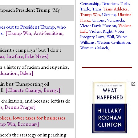
Censorship
,
Terrorism
,
Tlaib
,
Trade
,
Trans
,
Trans Athletes
,
o impeach President Trump. 'My
Trump Win
,
Ukraine
,
Ukraine
Hoax
,
Unions
,
Venezuela
,
Victor Davis Hanson
,
Violent
oes out to President Trump, who
Left
,
Violent Right
,
Voter
s.'
[
Trump Win
,
Anti-Semitism
,
Integrity Laws
,
Wall
,
Walter
Williams
,
Western Civilization
,
Women's March
,
ident's campaign.' but 'I don't
ax
,
Lawfare
,
Fake News
]
n a history of racism and eugenics,
ducation
,
Biden
]
ain but 'Transporting oil
ll.
[
Climate Change
,
Energy
]
civilization, and because leftists do
cs
,
Dennis Prager
]
ices, lower taxes for businesses
mp Win
,
Economy
]
There's the strategy of impeaching