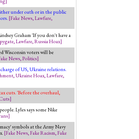
ing
]
ther under oath or in the public
ors.
[
Fake News
,
Lawfare
,
Lindsey Graham 'If you don't have a
pygate
,
Lawfare
,
Russia Hoax
]
ed Wisconsin voters will be
Fake News
,
Politics
]
 charge of US, Ukraine relations.
chment
,
Ukraine Hoax
,
Lawfare
,
ax cuts. 'Before the overhaul,
 Cuts
]
 people. Lyles says some Nike
rans
]
macy' symbols at the Army Navy
x.
[
Fake News
,
Fake Racism
,
Fake