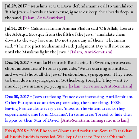
Jul 29, 2017
~ Muslims at UC Davis defend imam's call to 'annihilate'
'filthy Jews' - liberals either excuse, ignore or keep their heads deep in
the sand.
[
Islam
,
Anti-Semitism
]
Jul 31, 2017
~ California Imam Ammar Shahin said 'Oh Allah, liberate
the Al-Aqsa Mosque from the filth of the Jews.' 'annihilate them
down to the very last one. Do not spare any of them.' The Imam
said, "The Prophet Muhammad said: 'Judgment Day will not come
until the Muslims fight the Jews.'"
[
Islam
,
Anti-Semitism
]
Dec 14, 2017
~ Annika Hernroth-Rothstein, 'In Sweden, protesters
shout antisemitism' Promise genocide, 'We are starting an intifada
and we will shoot all the Jews.' Firebombing synagogues. 'They tried
to burn down a synagogue in Gothenburg tonight. They want to
murder Jews in Europe, yet again'
[
Islam
,
Terrorism
,
Anti-Semitism
]
Dec 30, 2017
~ Jews are fleeing France over increasing Anti-Semitism.
Other European countries experiencing the same thing. 1000s
leaving France alone every year. 'most of the violent attacks they
experienced came from Muslims'. In some areas 'forced to hide their
kippas or their Star of David'
[
Anti-Semitism
,
Immigration
,
Islam
]
Feb 6, 2018
~ 2005 Photo of Obama and racist anti-Semite Farrakhan
all buddy buddy is revealed. Was kept Secret to Protect Obama's