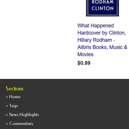
Sections
> Home
> Tags
> News Highlights
> Commentary