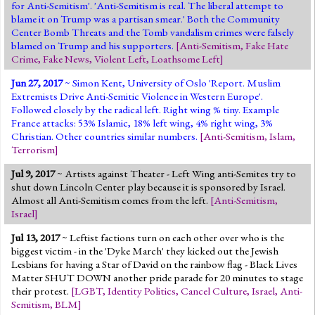
for Anti-Semitism'. 'Anti-Semitism is real. The liberal attempt to
blame it on Trump was a partisan smear.' Both the Community
Center Bomb Threats and the Tomb vandalism crimes were falsely
blamed on Trump and his supporters.
[
Anti-Semitism
,
Fake Hate
Crime
,
Fake News
,
Violent Left
,
Loathsome Left
]
Jun 27, 2017
~ Simon Kent, University of Oslo 'Report. Muslim
Extremists Drive Anti-Semitic Violence in Western Europe'.
Followed closely by the radical left. Right wing % tiny. Example
France attacks: 53% Islamic, 18% left wing, 4% right wing, 3%
Christian. Other countries similar numbers.
[
Anti-Semitism
,
Islam
,
Terrorism
]
Jul 9, 2017
~ Artists against Theater - Left Wing anti-Semites try to
shut down Lincoln Center play because it is sponsored by Israel.
Almost all Anti-Semitism comes from the left.
[
Anti-Semitism
,
Israel
]
Jul 13, 2017
~ Leftist factions turn on each other over who is the
biggest victim - in the 'Dyke March' they kicked out the Jewish
Lesbians for having a Star of David on the rainbow flag - Black Lives
Matter SHUT DOWN another pride parade for 20 minutes to stage
their protest.
[
LGBT
,
Identity Politics
,
Cancel Culture
,
Israel
,
Anti-
Semitism
,
BLM
]