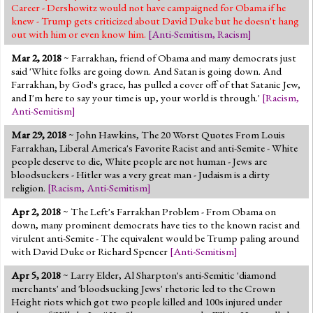
Career - Dershowitz would not have campaigned for Obama if he
knew - Trump gets criticized about David Duke but he doesn't hang
out with him or even know him.
[
Anti-Semitism
,
Racism
]
Mar 2, 2018
~ Farrakhan, friend of Obama and many democrats just
said 'White folks are going down. And Satan is going down. And
Farrakhan, by God's grace, has pulled a cover off of that Satanic Jew,
and I'm here to say your time is up, your world is through.'
[
Racism
,
Anti-Semitism
]
Mar 29, 2018
~ John Hawkins, The 20 Worst Quotes From Louis
Farrakhan, Liberal America's Favorite Racist and anti-Semite - White
people deserve to die, White people are not human - Jews are
bloodsuckers - Hitler was a very great man - Judaism is a dirty
religion.
[
Racism
,
Anti-Semitism
]
Apr 2, 2018
~ The Left's Farrakhan Problem - From Obama on
down, many prominent democrats have ties to the known racist and
virulent anti-Semite - The equivalent would be Trump paling around
with David Duke or Richard Spencer
[
Anti-Semitism
]
Apr 5, 2018
~ Larry Elder, Al Sharpton's anti-Semitic 'diamond
merchants' and 'bloodsucking Jews' rhetoric led to the Crown
Height riots which got two people killed and 100s injured under