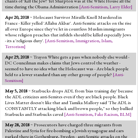
chants of 'Kill the Jew!' Yet Sharpton was at the White House all the
time during the Obama Administration
[
Anti-Semitism
,
Larry Elder
]
Apr 20, 2018
~ Holocaust Survivor Mireille Knoll Murdered in
France - Killer yelled 'Allahu Akbar'. Anti-Semitic attacks on the rise
all over Europe since they've let in countless Muslim immigrants
whose religion preaches that infidels should be killed especially Jews
- its a 'religious duty'.
[
Anti-Semitism
,
Immigration
,
Islam
,
Terrorism
]
Apr 29, 2018
~ Trayon White gets a pass when nobody else would -
DC Councilman makes claims that Jews control the weather -
seemed to have no idea what the Holocaust was - Are black people
held to a lower standard than any other group of people?
[
Anti-
Semitism
]
May 5, 2018
~ Starbucks drops ADL from 'bias training day' because
the ADL criticizes anti-Semites even if they are black people. Black
Lives Matter doesn't like that and Tamika Mallory said 'The ADL is
CONSTANTLY attacking black and brown people," so they bullied
Starbucks and Starbucks caved
[
Anti-Semitism
,
Fake Racism
,
BLM
]
May 28, 2018
~ Prosecutors have charged three migrants from
Palestine and Syria for fire-bombing a Jewish synagogue and cars
parked there in Gothenburg, Sweden - anti-Semitic attacks on the