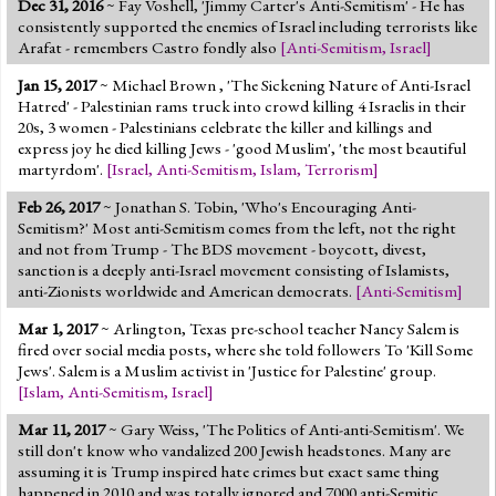
Dec 31, 2016
~ Fay Voshell, 'Jimmy Carter's Anti-Semitism' - He has
Jump to 2016 Election
consistently supported the enemies of Israel including terrorists like
Arafat - remembers Castro fondly also
[
Anti-Semitism
,
Israel
]
Jump to Today's Date
Jan 15, 2017
~ Michael Brown , 'The Sickening Nature of Anti-Israel
Hatred' - Palestinian rams truck into crowd killing 4 Israelis in their
Twitter
20s, 3 women - Palestinians celebrate the killer and killings and
express joy he died killing Jews - 'good Muslim', 'the most beautiful
martyrdom'.
[
Israel
,
Anti-Semitism
,
Islam
,
Terrorism
]
Feb 26, 2017
~ Jonathan S. Tobin, 'Who's Encouraging Anti-
Semitism?' Most anti-Semitism comes from the left, not the right
and not from Trump - The BDS movement - boycott, divest,
sanction is a deeply anti-Israel movement consisting of Islamists,
anti-Zionists worldwide and American democrats.
[
Anti-Semitism
]
Mar 1, 2017
~ Arlington, Texas pre-school teacher Nancy Salem is
fired over social media posts, where she told followers To 'Kill Some
Jews'. Salem is a Muslim activist in 'Justice for Palestine' group.
[
Islam
,
Anti-Semitism
,
Israel
]
Mar 11, 2017
~ Gary Weiss, 'The Politics of Anti-anti-Semitism'. We
still don't know who vandalized 200 Jewish headstones. Many are
assuming it is Trump inspired hate crimes but exact same thing
happened in 2010 and was totally ignored and 7000 anti-Semitic