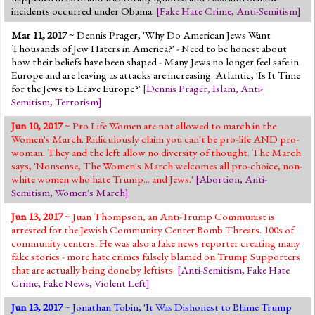
incidents occurred under Obama.
[
Fake Hate Crime
,
Anti-Semitism
]
Mar 11, 2017
~ Dennis Prager, 'Why Do American Jews Want
Thousands of Jew Haters in America?' - Need to be honest about
how their beliefs have been shaped - Many Jews no longer feel safe in
Europe and are leaving as attacks are increasing. Atlantic, 'Is It Time
for the Jews to Leave Europe?'
[
Dennis Prager
,
Islam
,
Anti-
Semitism
,
Terrorism
]
Jun 10, 2017
~ Pro Life Women are not allowed to march in the
Women's March. Ridiculously claim you can't be pro-life AND pro-
woman. They and the left allow no diversity of thought. The March
says, 'Nonsense, The Women's March welcomes all pro-choice, non-
white women who hate Trump... and Jews.'
[
Abortion
,
Anti-
Semitism
,
Women's March
]
Jun 13, 2017
~ Juan Thompson, an Anti-Trump Communist is
arrested for the Jewish Community Center Bomb Threats. 100s of
community centers. He was also a fake news reporter creating many
fake stories - more hate crimes falsely blamed on Trump Supporters
that are actually being done by leftists.
[
Anti-Semitism
,
Fake Hate
Crime
,
Fake News
,
Violent Left
]
Jun 13, 2017
~ Jonathan Tobin, 'It Was Dishonest to Blame Trump