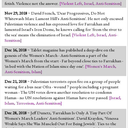
fetish. Violence not the answer.
[
Violent Left
,
Israel
,
Anti-Semitism
]
Nov 29, 2018
~ David French, 'Dear Progressives, Do Not
Whitewash Marc Lamont Hill's Anti-Semitism'. He not only excused
Palestinian violence and has expressed love for Farrakhan and
lamented Israel's Iron Dome, he knows calling for 'from the river to
the sea' means the elimination of Israel.
[
Violent Left
,
Israel
,
Anti-
Semitism
]
Dec 16, 2018
~ Tablet magazine has published a deep-dive on the
genesis of the Women's March - Anti-Semitism a part of the
Women's March from the start - Far beyond close ties to Farrakhan -
'in bed with the Nation of Islam since day one'.
[
Women's March
,
Anti-Semitism
,
Islam
]
Dec 21, 2018
~ Palestinian terrorists open fire on a group of people
waiting for a bus near Ofra - wound 7 people including a pregnant
woman - The UN votes down another resolution to condemn
Hamas - no UN resolutions against Hamas have ever passed.
[
Israel
,
Islam
,
Terrorism
,
Anti-Semitism
]
Dec 28, 2018
~ Jeff Dunetz, 'Farrakhan Is Only A Tiny Part Of
Women's March Leaders' Anti-Semitism'. David Krayden, 'Venessa
Wruble Says She Was Muscled Out For Being Jewish'. Ties to the