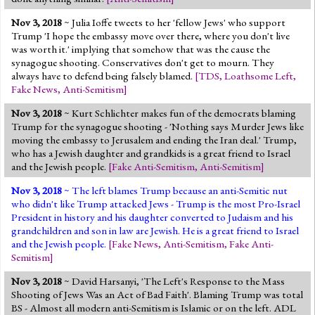
Nov 3, 2018
~ Julia Ioffe tweets to her 'fellow Jews' who support
Trump 'I hope the embassy move over there, where you don't live
was worth it.' implying that somehow that was the cause the
synagogue shooting. Conservatives don't get to mourn. They
always have to defend being falsely blamed.
[
TDS
,
Loathsome Left
,
Fake News
,
Anti-Semitism
]
Nov 3, 2018
~ Kurt Schlichter makes fun of the democrats blaming
Trump for the synagogue shooting - 'Nothing says Murder Jews like
moving the embassy to Jerusalem and ending the Iran deal.' Trump,
who has a Jewish daughter and grandkids is a great friend to Israel
and the Jewish people.
[
Fake Anti-Semitism
,
Anti-Semitism
]
Nov 3, 2018
~ The left blames Trump because an anti-Semitic nut
who didn't like Trump attacked Jews - Trump is the most Pro-Israel
President in history and his daughter converted to Judaism and his
grandchildren and son in law are Jewish. He is a great friend to Israel
and the Jewish people.
[
Fake News
,
Anti-Semitism
,
Fake Anti-
Semitism
]
Nov 3, 2018
~ David Harsanyi, 'The Left's Response to the Mass
Shooting of Jews Was an Act of Bad Faith'. Blaming Trump was total
BS - Almost all modern anti-Semitism is Islamic or on the left. ADL