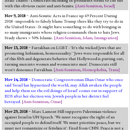
Israel' chants - Democrats including ex-presidents refuse to cut ties
with this obvious racist and anti-Semite.
[
Anti-Semitism
,
Israel
]
Nov 9, 2018
~ Anti-Semitic Acts in France up 69 Percent During
2018 - impossible to falsely blame Trump there like they try to do in
the United States - It might have something to do with bringing in
so many immigrants whose religion commands them to hate Jews.
Study shows > 50% Islamic.
[
Anti-Semitism
,
Islam
,
Immigration
]
Nov 13, 2018
~ Farrakhan on LGBT - 'It's the wicked Jews that are
promoting lesbianism, homosexuality.' 'Jews were responsible for all
of this filth and degenerate behavior that Hollywood is putting out,
turning men into women and women into men'. Democrats still
won't denounce Farrakhan.
[
Anti-Semitism
,
Homophobia
,
Trans
]
Nov 14, 2018
~ Democratic Congresswoman Ilhan Omar who once
said 'Israel has hypnotized the world, may Allah awaken the people
and help them see the evil doings of Israel' comes out in support of
BDS after her election win. Jewish people in her district feel
betrayed.
[
Anti-Semitism
,
Omar
]
Nov 29, 2018
~ Marc Lamont Hill supports Palestinian violence
against Israel in UN Speech. 'We must recognize the right of an
occupied people to defend itself. We must prioritize peace, but we
must not romanticize or fetishize it'. Fired from CNN. Peace is not a