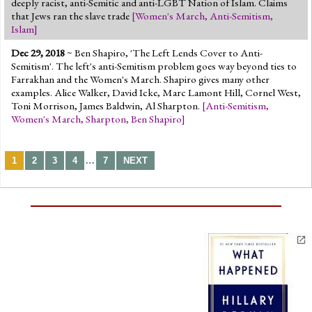
deeply racist, anti-Semitic and anti-LGBT Nation of Islam. Claims
that Jews ran the slave trade
[
Women's March
,
Anti-Semitism
,
Islam
]
Dec 29, 2018
~ Ben Shapiro, 'The Left Lends Cover to Anti-
Semitism'. The left's anti-Semitism problem goes way beyond ties to
Farrakhan and the Women's March. Shapiro gives many other
examples. Alice Walker, David Icke, Marc Lamont Hill, Cornel West,
Toni Morrison, James Baldwin, Al Sharpton.
[
Anti-Semitism
,
Women's March
,
Sharpton
,
Ben Shapiro
]
…
1
2
3
4
7
NEXT