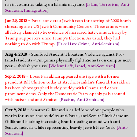
rise in countries taking on Islamic migrants
[
Islam
,
Terrorism
,
Anti-
Semitism
,
Immigration
]
Jun 29, 2018
~ Israel convicts a Jewish teen for a string of 2000 bomb
threats against US Jewish Community Centers. These crimes were
all falsely claimed to be evidence of increased hate crime activity by
Trump supporters since Trump's Election. As usual, they had
nothing to do with Trump.
[
Fake Hate Crime
,
Anti-Semitism
]
Aug 4, 2018
~ Stanford Student Threatens Violence against Pro-
Israel students - 'I'm gonna physically fight Zionists on campus next
year' - 'abolish your ass'
[
Violent Left
,
Israel
,
Anti-Semitism
]
Sep 2, 2018
~ Louis Farrakhan appeared onstage with a former
president Bill Clinton today at Aretha Franklin's funeral. Farrakhan
has been photographed buddy buddy with Obama and other
prominent dems. Only the Democratic Party openly pals around
with racists and anti-Semites.
[
Racism
,
Anti-Semitism
]
Oct 9, 2018
~ Senator Gillibrand is called 'one of our people who
works for us on the inside' by anti-Israel, anti-Semite Linda Sarsour.
Gillibrand is taking increasing heat for paling around with anti-
Semitic radicals while representing heavily Jewish New York.
[
Anti-
Semitism
]