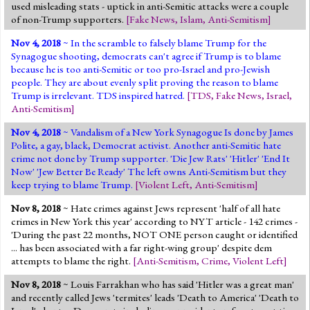
used misleading stats - uptick in anti-Semitic attacks were a couple
of non-Trump supporters.
[
Fake News
,
Islam
,
Anti-Semitism
]
Nov 4, 2018
~ In the scramble to falsely blame Trump for the
Synagogue shooting, democrats can't agree if Trump is to blame
because he is too anti-Semitic or too pro-Israel and pro-Jewish
people. They are about evenly split proving the reason to blame
Trump is irrelevant. TDS inspired hatred.
[
TDS
,
Fake News
,
Israel
,
Anti-Semitism
]
Nov 4, 2018
~ Vandalism of a New York Synagogue Is done by James
Polite, a gay, black, Democrat activist. Another anti-Semitic hate
crime not done by Trump supporter. 'Die Jew Rats' 'Hitler' 'End It
Now' 'Jew Better Be Ready' The left owns Anti-Semitism but they
keep trying to blame Trump.
[
Violent Left
,
Anti-Semitism
]
Nov 8, 2018
~ Hate crimes against Jews represent 'half of all hate
crimes in New York this year' according to NYT article - 142 crimes -
'During the past 22 months, NOT ONE person caught or identified
... has been associated with a far right-wing group' despite dem
attempts to blame the right.
[
Anti-Semitism
,
Crime
,
Violent Left
]
Nov 8, 2018
~ Louis Farrakhan who has said 'Hitler was a great man'
and recently called Jews 'termites' leads 'Death to America' 'Death to