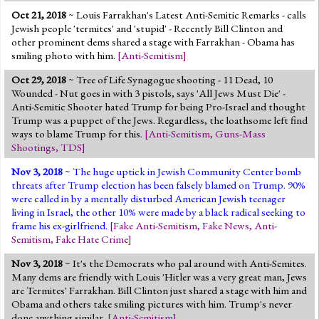
Oct 21, 2018
~ Louis Farrakhan's Latest Anti-Semitic Remarks - calls
Jewish people 'termites' and 'stupid' - Recently Bill Clinton and
other prominent dems shared a stage with Farrakhan - Obama has
smiling photo with him.
[
Anti-Semitism
]
Oct 29, 2018
~ Tree of Life Synagogue shooting - 11 Dead, 10
Wounded - Nut goes in with 3 pistols, says 'All Jews Must Die' -
Anti-Semitic Shooter hated Trump for being Pro-Israel and thought
Trump was a puppet of the Jews. Regardless, the loathsome left find
ways to blame Trump for this.
[
Anti-Semitism
,
Guns-Mass
Shootings
,
TDS
]
Nov 3, 2018
~ The huge uptick in Jewish Community Center bomb
threats after Trump election has been falsely blamed on Trump. 90%
were called in by a mentally disturbed American Jewish teenager
living in Israel, the other 10% were made by a black radical seeking to
frame his ex-girlfriend.
[
Fake Anti-Semitism
,
Fake News
,
Anti-
Semitism
,
Fake Hate Crime
]
Nov 3, 2018
~ It's the Democrats who pal around with Anti-Semites.
Many dems are friendly with Louis 'Hitler was a very great man, Jews
are Termites' Farrakhan. Bill Clinton just shared a stage with him and
Obama and others take smiling pictures with him. Trump's never
done anything similar.
[
Anti-Semitism
]