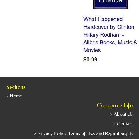
Sections
> Home
Corporate Info
> About Us
> Contact
> Privacy Policy, Terms of Use, and Reprint Rights