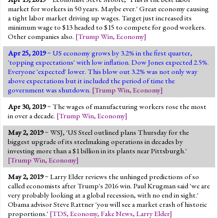
market for workers in 50 years. Maybe ever.' Great economy causing
a tight labor market driving up wages. Target just increased its
minimum wage to $13 headed to $15 to compete for good workers.
Other companies also.
[
Trump Win
,
Economy
]
Apr 25, 2019
~ US economy grows by 3.2% in the first quarter,
'topping expectations' with low inflation. Dow Jones expected 2.5%.
Everyone 'expected' lower. This blow out 3.2% was not only way
above expectations but it included the period of time the
government was shutdown.
[
Trump Win
,
Economy
]
Apr 30, 2019
~ The wages of manufacturing workers rose the most
in over a decade.
[
Trump Win
,
Economy
]
May 2, 2019
~ WSJ, 'US Steel outlined plans Thursday for the
biggest upgrade of its steelmaking operations in decades by
investing more than a $1 billion in its plants near Pittsburgh.'
[
Trump Win
,
Economy
]
May 2, 2019
~ Larry Elder reviews the unhinged predictions of so
called economists after Trump's 2016 win. Paul Krugman said 'we are
very probably looking at a global recession, with no end in sight.'
Obama advisor Steve Rattner 'you will see a market crash of historic
proportions.'
[
TDS
,
Economy
,
Fake News
,
Larry Elder
]