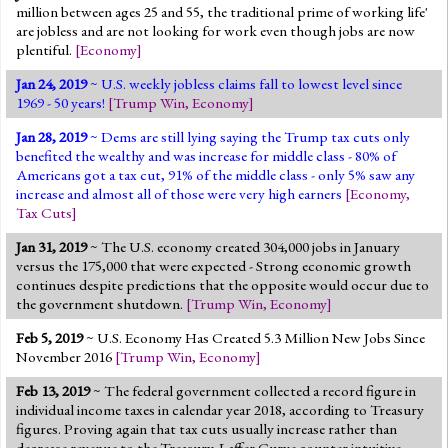
million between ages 25 and 55, the traditional prime of working life'
are jobless and are not looking for work even though jobs are now
plentiful.
[
Economy
]
Jan 24, 2019
~ U.S. weekly jobless claims fall to lowest level since
1969 - 50 years!
[
Trump Win
,
Economy
]
Jan 28, 2019
~ Dems are still lying saying the Trump tax cuts only
benefited the wealthy and was increase for middle class - 80% of
Americans got a tax cut, 91% of the middle class - only 5% saw any
increase and almost all of those were very high earners
[
Economy
,
Tax Cuts
]
Jan 31, 2019
~ The U.S. economy created 304,000 jobs in January
versus the 175,000 that were expected - Strong economic growth
continues despite predictions that the opposite would occur due to
the government shutdown.
[
Trump Win
,
Economy
]
Feb 5, 2019
~ U.S. Economy Has Created 5.3 Million New Jobs Since
November 2016
[
Trump Win
,
Economy
]
Feb 13, 2019
~ The federal government collected a record figure in
individual income taxes in calendar year 2018, according to Treasury
figures. Proving again that tax cuts usually increase rather than
decrease revenue to the Treasury. Laffer Curve counter intuitive.