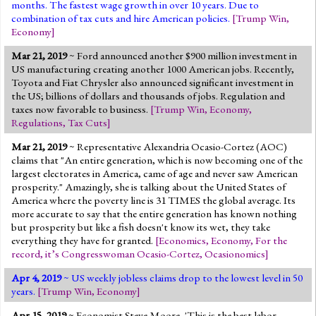
months. The fastest wage growth in over 10 years. Due to
combination of tax cuts and hire American policies.
[
Trump Win
,
Economy
]
Mar 21, 2019
~ Ford announced another $900 million investment in
US manufacturing creating another 1000 American jobs. Recently,
Toyota and Fiat Chrysler also announced significant investment in
the US; billions of dollars and thousands of jobs. Regulation and
taxes now favorable to business.
[
Trump Win
,
Economy
,
Regulations
,
Tax Cuts
]
Mar 21, 2019
~ Representative Alexandria Ocasio-Cortez (AOC)
claims that "An entire generation, which is now becoming one of the
largest electorates in America, came of age and never saw American
prosperity." Amazingly, she is talking about the United States of
America where the poverty line is 31 TIMES the global average. Its
more accurate to say that the entire generation has known nothing
but prosperity but like a fish doesn't know its wet, they take
everything they have for granted.
[
Economics
,
Economy
,
For the
record, it’s Congresswoman Ocasio-Cortez
,
Ocasionomics
]
Apr 4, 2019
~ US weekly jobless claims drop to the lowest level in 50
years.
[
Trump Win
,
Economy
]
Apr 15, 2019
~ Economist Steve Moore, 'This is the best labor