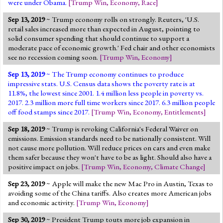
were under Obama.
[
Trump Win
,
Economy
,
Race
]
Sep 13, 2019
~ Trump economy rolls on strongly. Reuters, 'U.S.
retail sales increased more than expected in August, pointing to
solid consumer spending that should continue to support a
moderate pace of economic growth.' Fed chair and other economists
see no recession coming soon.
[
Trump Win
,
Economy
]
Sep 13, 2019
~ The Trump economy continues to produce
impressive stats. U.S. Census data shows the poverty rate is at
11.8%, the lowest since 2001. 1.4 million less people in poverty vs.
2017. 2.3 million more full time workers since 2017. 6.3 million people
off food stamps since 2017.
[
Trump Win
,
Economy
,
Entitlements
]
Sep 18, 2019
~ Trump is revoking California's Federal Waiver on
emissions. Emission standards need to be nationally consistent. Will
not cause more pollution. Will reduce prices on cars and even make
them safer because they won't have to be as light. Should also have a
positive impact on jobs.
[
Trump Win
,
Economy
,
Climate Change
]
Sep 23, 2019
~ Apple will make the new Mac Pro in Austin, Texas to
avoiding some of the China tariffs. Also creates more American jobs
and economic activity.
[
Trump Win
,
Economy
]
Sep 30, 2019
~ President Trump touts more job expansion in