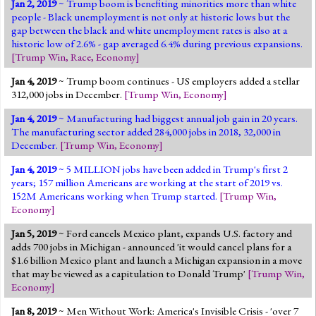
Jan 2, 2019
~ Trump boom is benefiting minorities more than white
Jump to 2016 Election
people - Black unemployment is not only at historic lows but the
gap between the black and white unemployment rates is also at a
Jump to Today's Date
historic low of 2.6% - gap averaged 6.4% during previous expansions.
[
Trump Win
,
Race
,
Economy
]
Twitter
Jan 4, 2019
~ Trump boom continues - US employers added a stellar
312,000 jobs in December.
[
Trump Win
,
Economy
]
Jan 4, 2019
~ Manufacturing had biggest annual job gain in 20 years.
The manufacturing sector added 284,000 jobs in 2018, 32,000 in
December.
[
Trump Win
,
Economy
]
Jan 4, 2019
~ 5 MILLION jobs have been added in Trump's first 2
years; 157 million Americans are working at the start of 2019 vs.
152M Americans working when Trump started.
[
Trump Win
,
Economy
]
Jan 5, 2019
~ Ford cancels Mexico plant, expands U.S. factory and
adds 700 jobs in Michigan - announced 'it would cancel plans for a
$1.6 billion Mexico plant and launch a Michigan expansion in a move
that may be viewed as a capitulation to Donald Trump'
[
Trump Win
,
Economy
]
Jan 8, 2019
~ Men Without Work: America's Invisible Crisis - 'over 7