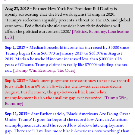
Aug 29, 2019
~ Former New York Fed President Bill Dudley is
openly advocating that the Fed work against Trump in 2020,
'Trump's reelection arguably presents a threat to the U.S. and global
economy... Fed officials should consider how their decisions will
affect the political outcome in 2020.'
[
Politics
,
Economy
,
Loathsome
Left
]
Sep 1, 2019
~ Median household income has increased by $5000 since
Trump began from $60,973 in January 2017 to $65,976 in August
2019. Median household income increased less than $1000 in all 8
years of Obama. Trump claims its really like $7000 including the tax
cut.
[
Trump Win
,
Economy
,
Tax Cuts
]
Sep 6, 2019
~ Black unemployment rate continues to set new record
lows. Falls from 6% to 5.5% which is the lowest ever recorded in
August. Furthermore, the gap between black and white
unemployment is also the smallest gap ever recorded.
[
Trump Win
,
Economy
]
Sep 11, 2019
~ Star Parker article, 'Black Americans Are Doing Great
Under Trump' It goes far beyond the record low African American
unemployment rate and the record low black/white employment
gap. There are '1.3 million more black Americans now working' than