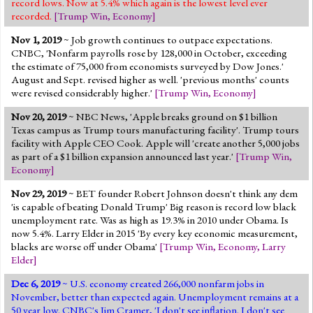
record lows. Now at 5.4% which again is the lowest level ever
recorded.
[
Trump Win
,
Economy
]
Nov 1, 2019
~ Job growth continues to outpace expectations.
CNBC, 'Nonfarm payrolls rose by 128,000 in October, exceeding
the estimate of 75,000 from economists surveyed by Dow Jones.'
August and Sept. revised higher as well. 'previous months' counts
were revised considerably higher.'
[
Trump Win
,
Economy
]
Nov 20, 2019
~ NBC News, 'Apple breaks ground on $1 billion
Texas campus as Trump tours manufacturing facility'. Trump tours
facility with Apple CEO Cook. Apple will 'create another 5,000 jobs
as part of a $1 billion expansion announced last year.'
[
Trump Win
,
Economy
]
Nov 29, 2019
~ BET founder Robert Johnson doesn't think any dem
'is capable of beating Donald Trump' Big reason is record low black
unemployment rate. Was as high as 19.3% in 2010 under Obama. Is
now 5.4%. Larry Elder in 2015 'By every key economic measurement,
blacks are worse off under Obama'
[
Trump Win
,
Economy
,
Larry
Elder
]
Dec 6, 2019
~ U.S. economy created 266,000 nonfarm jobs in
November, better than expected again. Unemployment remains at a
50 year low. CNBC's Jim Cramer, 'I don't see inflation. I don't see