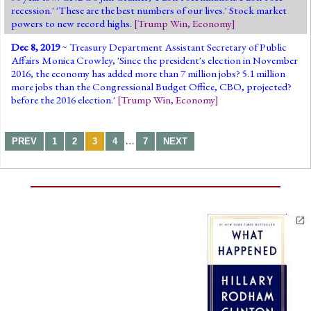
recession.' 'These are the best numbers of our lives.' Stock market
powers to new record highs.
[
Trump Win
,
Economy
]
Dec 8, 2019
~ Treasury Department Assistant Secretary of Public
Affairs Monica Crowley, 'Since the president's election in November
2016, the economy has added more than 7 million jobs? 5.1 million
more jobs than the Congressional Budget Office, CBO, projected?
before the 2016 election.'
[
Trump Win
,
Economy
]
…
PREV
1
2
3
4
7
NEXT