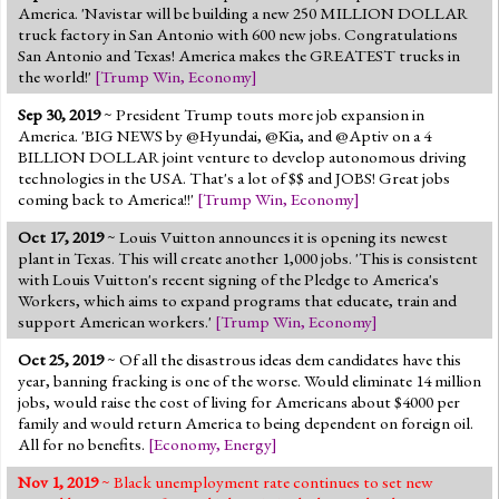
America. 'Navistar will be building a new 250 MILLION DOLLAR
truck factory in San Antonio with 600 new jobs. Congratulations
San Antonio and Texas! America makes the GREATEST trucks in
the world!'
[
Trump Win
,
Economy
]
Sep 30, 2019
~ President Trump touts more job expansion in
America. 'BIG NEWS by @Hyundai, @Kia, and @Aptiv on a 4
BILLION DOLLAR joint venture to develop autonomous driving
technologies in the USA. That's a lot of $$ and JOBS! Great jobs
coming back to America!!'
[
Trump Win
,
Economy
]
Oct 17, 2019
~ Louis Vuitton announces it is opening its newest
plant in Texas. This will create another 1,000 jobs. 'This is consistent
with Louis Vuitton's recent signing of the Pledge to America's
Workers, which aims to expand programs that educate, train and
support American workers.'
[
Trump Win
,
Economy
]
Oct 25, 2019
~ Of all the disastrous ideas dem candidates have this
year, banning fracking is one of the worse. Would eliminate 14 million
jobs, would raise the cost of living for Americans about $4000 per
family and would return America to being dependent on foreign oil.
All for no benefits.
[
Economy
,
Energy
]
Nov 1, 2019
~ Black unemployment rate continues to set new