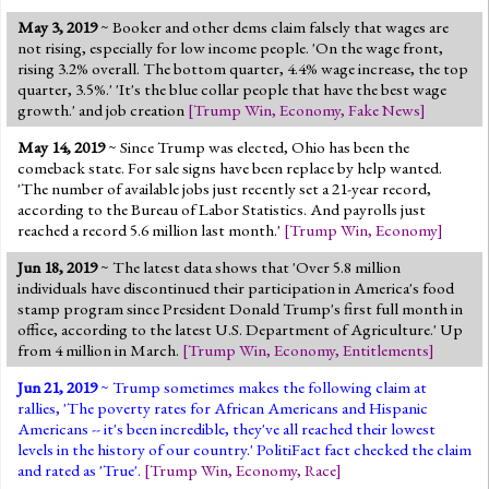
May 3, 2019
~ Booker and other dems claim falsely that wages are
not rising, especially for low income people. 'On the wage front,
rising 3.2% overall. The bottom quarter, 4.4% wage increase, the top
quarter, 3.5%.' 'It's the blue collar people that have the best wage
growth.' and job creation
[
Trump Win
,
Economy
,
Fake News
]
May 14, 2019
~ Since Trump was elected, Ohio has been the
comeback state. For sale signs have been replace by help wanted.
'The number of available jobs just recently set a 21-year record,
according to the Bureau of Labor Statistics. And payrolls just
reached a record 5.6 million last month.'
[
Trump Win
,
Economy
]
Jun 18, 2019
~ The latest data shows that 'Over 5.8 million
individuals have discontinued their participation in America's food
stamp program since President Donald Trump's first full month in
office, according to the latest U.S. Department of Agriculture.' Up
from 4 million in March.
[
Trump Win
,
Economy
,
Entitlements
]
Jun 21, 2019
~ Trump sometimes makes the following claim at
rallies, 'The poverty rates for African Americans and Hispanic
Americans -- it's been incredible, they've all reached their lowest
levels in the history of our country.' PolitiFact fact checked the claim
and rated as 'True'.
[
Trump Win
,
Economy
,
Race
]