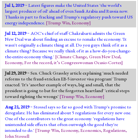
Jul 1, 2019
~ Latest figures make the United States 'the world's
largest producer of oil' ahead of even Saudi Arabia and Russia now.
Thanks in part to fracking and Trump's regulatory push toward US
energy independence.
[
Trump Win
,
Economy
]
Jul 12, 2019
~ AOC's chief of staff Chakrabarti admits the Green
New Deal was about finding an excuse to remake the economy. 'It
wasn't originally a climate thing at all. Do you guys think of it as a
climate thing? Because we really think of it as a how-do-you-change-
the-entire-economy thing.'
[
Climate Change
,
Green New Deal
,
Economy
,
For the record, it’s Congresswoman Ocasio-Cortez
]
Jul 29, 2019
~ Sen. Chuck Grassley article explaining 'much needed
reforms to the fraud-stricken EB-5 investor visa program' Trump
enacted. 'It's 'another example of ways, big and small, that the
president is going to bat for the forgotten heartland' 'critical steps
toward righting the wrongs'
[
Trump Win
,
Economy
]
Aug 21, 2019
~ Stossel says so far so good with Trump's promise to
deregulate. He has eliminated about 5 regulations for every new one.
One of the contributors to the great economy. 'regulations have
unintended side effects that often outweigh the good they're
intended to do.'
[
Trump Win
,
Economy
,
Economics
,
Regulations
,
John Stossel
]