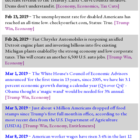
Dems don't understand it.
[
Economy
,
Economics
,
Tax Cuts
]
Feb 13, 2019
~ The unemployment rate for disabled Americans has
reached an all-time low. checkyourfact.com, Status: True.
[
Trump
Win
,
Economy
]
Feb 26, 2019
~ Fiat Chrysler Automobiles is reopening an idled
Detroit engine plant and investing billions into five existing
Michigan plants enabled by the strong economy and low corporate
taxes. This will create an another 6,500 U.S. auto jobs.
[
Trump Win
,
Economy
]
Mar 1, 2019
~ The White House's Council of Economic Advisors
announced 'for the first time in 13 years, since 2005, we have hit 3.1
percent economic growth during a calendar year (Q4 over Q4)' -
Obama thought a 'magic wand' would be needed for 3% annual.
[
Trump Win
,
Economy
]
Mar 3, 2019
~ Just about 4 Million Americans dropped off food
stamps since Trump's first full month in office, according to the
most recent data from the U.S. Department of Agriculture
(USDA).
[
Trump Win
,
Economy
,
Entitlements
]
Mar 8, 2019
~ American worker wages have risen 3.4% in the last 12