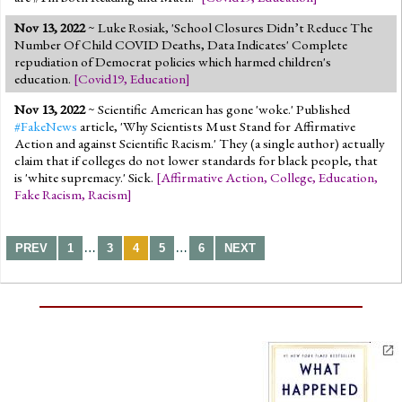
Nov 13, 2022
~ Luke Rosiak, 'School Closures Didn’t Reduce The
Number Of Child COVID Deaths, Data Indicates' Complete
repudiation of Democrat policies which harmed children's
education.
[
Covid19
,
Education
]
Nov 13, 2022
~ Scientific American has gone 'woke.' Published
#FakeNews
article, 'Why Scientists Must Stand for Affirmative
Action and against Scientific Racism.' They (a single author) actually
claim that if colleges do not lower standards for black people, that
is 'white supremacy.' Sick.
[
Affirmative Action
,
College
,
Education
,
Fake Racism
,
Racism
]
…
…
PREV
1
3
4
5
6
NEXT