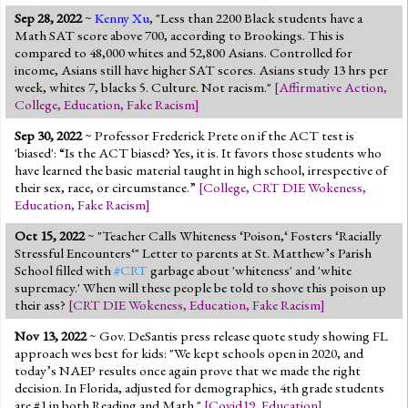
Sep 28, 2022
~
Kenny Xu
, "Less than 2200 Black students have a
Math SAT score above 700, according to Brookings. This is
compared to 48,000 whites and 52,800 Asians. Controlled for
income, Asians still have higher SAT scores. Asians study 13 hrs per
week, whites 7, blacks 5. Culture. Not racism."
[
Affirmative Action
,
College
,
Education
,
Fake Racism
]
Sep 30, 2022
~ Professor Frederick Prete on if the ACT test is
'biased': “Is the ACT biased? Yes, it is. It favors those students who
have learned the basic material taught in high school, irrespective of
their sex, race, or circumstance.”
[
College
,
CRT DIE Wokeness
,
Education
,
Fake Racism
]
Oct 15, 2022
~ "Teacher Calls Whiteness ‘Poison,‘ Fosters ‘Racially
Stressful Encounters‘" Letter to parents at St. Matthew’s Parish
School filled with
#CRT
garbage about 'whiteness' and 'white
supremacy.' When will these people be told to shove this poison up
their ass?
[
CRT DIE Wokeness
,
Education
,
Fake Racism
]
Nov 13, 2022
~ Gov. DeSantis press release quote study showing FL
approach wes best for kids: "We kept schools open in 2020, and
today’s NAEP results once again prove that we made the right
decision. In Florida, adjusted for demographics, 4th grade students
are #1 in both Reading and Math."
[
Covid19
,
Education
]