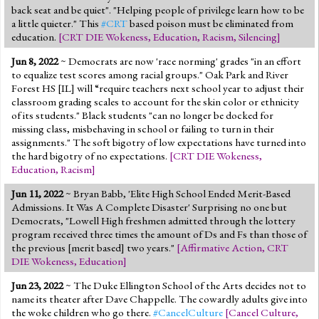
back seat and be quiet". "Helping people of privilege learn how to be
a little quieter." This
#CRT
based poison must be eliminated from
education.
[
CRT DIE Wokeness
,
Education
,
Racism
,
Silencing
]
Jun 8, 2022
~ Democrats are now 'race norming' grades "in an effort
to equalize test scores among racial groups." Oak Park and River
Forest HS [IL] will “require teachers next school year to adjust their
classroom grading scales to account for the skin color or ethnicity
of its students." Black students "can no longer be docked for
missing class, misbehaving in school or failing to turn in their
assignments." The soft bigotry of low expectations have turned into
the hard bigotry of no expectations.
[
CRT DIE Wokeness
,
Education
,
Racism
]
Jun 11, 2022
~ Bryan Babb, 'Elite High School Ended Merit-Based
Admissions. It Was A Complete Disaster' Surprising no one but
Democrats, "Lowell High freshmen admitted through the lottery
program received three times the amount of Ds and Fs than those of
the previous [merit based] two years."
[
Affirmative Action
,
CRT
DIE Wokeness
,
Education
]
Jun 23, 2022
~ The Duke Ellington School of the Arts decides not to
name its theater after Dave Chappelle. The cowardly adults give into
the woke children who go there.
#CancelCulture
[
Cancel Culture
,