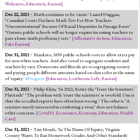
Wokeness
,
Education
,
Racism
]
Dec 22, 2021
~ Math continues to be 'racist.' Laurel Duggan,
"Canadian Court Declares Math Test For New Teachers
‘Unconstitutional’ Because Of Racial Disparities In Passage Rates"
"Ontario public schools will no longer require incoming teachers to
pass a basic math proficiency test."
[
Affirmative Action
,
Education
,
Fake Racism
]
Dec 31, 2021
~ Mankato, MN public schools vote to allow extra pay
for non-white teachers. And also voted to segregate students and
teachers by race. Democrats and liberals are re-segregating society
and paying people different amounts based on skin color in the name
of 'equity.'
#Progress
[
Education
,
Loathsome Left
,
Racism
]
Dec 31, 2021
~ Philip Klein, "In 2022, Retire the ‘Trust the Scientists’
Platitude" "The problem with 'trust the scientists' is twofold. One is
that the so-called experts have often been wrong." The other is "A
scientist merely interested in combating a virus" does not balance
other concerns.
[
Covid19
,
Economics
,
Economy
,
Education
,
Health
Care
]
Dec 31, 2021
~ Tim Meads, 'In The Name Of Equity, Virginia
County Wants To Ban Homework Grades And Other Standards'