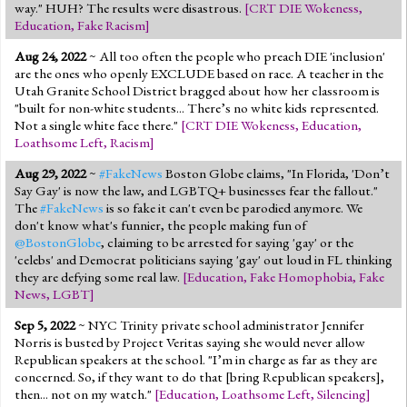
way." HUH? The results were disastrous.
[
CRT DIE Wokeness
,
Education
,
Fake Racism
]
Aug 24, 2022
~ All too often the people who preach DIE 'inclusion'
are the ones who openly EXCLUDE based on race. A teacher in the
Utah Granite School District bragged about how her classroom is
"built for non-white students... There’s no white kids represented.
Not a single white face there."
[
CRT DIE Wokeness
,
Education
,
Loathsome Left
,
Racism
]
Aug 29, 2022
~
#FakeNews
Boston Globe claims, "In Florida, 'Don’t
Say Gay' is now the law, and LGBTQ+ businesses fear the fallout."
The
#FakeNews
is so fake it can't even be parodied anymore. We
don't know what's funnier, the people making fun of
@BostonGlobe
, claiming to be arrested for saying 'gay' or the
'celebs' and Democrat politicians saying 'gay' out loud in FL thinking
they are defying some real law.
[
Education
,
Fake Homophobia
,
Fake
News
,
LGBT
]
Sep 5, 2022
~ NYC Trinity private school administrator Jennifer
Norris is busted by Project Veritas saying she would never allow
Republican speakers at the school. "I’m in charge as far as they are
concerned. So, if they want to do that [bring Republican speakers],
then... not on my watch."
[
Education
,
Loathsome Left
,
Silencing
]