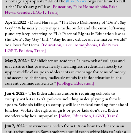
is not age appropriate." All of the
#FakeNews
orgs continue to call
it the "Don't say gay" law.
[
Education
,
Fake Homophobia
,
Fake
News
,
Gender
,
LGBT
,
Trans
]
Apr 2, 2022
~ David Harsanyi, "The Deep Dishonesty of ‘Don’t Say
Gay’" "Why nearly every major media outlet and the entire left-wing
punditry keep referring to FL’s Parental Rights in Education law as
the 'Don’t Say Gay” bill.'" "Any honest debate on the matter would"
be a loser for Dems.
[
Education
,
Fake Homophobia
,
Fake News
,
LGBT
,
Politics
,
Trans
]
May 2, 2022
~ K Schlichter on academia: "a network of colleges and
universities that provide nearly meaningless credentials mostly to
upper middle class post-adolescents in exchange for tons of money
and access to their soft, malleable minds for indoctrination in the
current commie consensus."
[
College
,
Education
]
Jun 4, 2022
~ The Biden administration is requiring schools to
comply with its LGBT policies including males playing in female
sports. Schools failing to comply will lose federal funding for school
lunches. Violate the rights of girls or poor kids don't eat. Biden
wonders why he's unpopular.
[
Biden
,
Education
,
LGBT
,
Trans
]
Jun 7, 2022
~ Instructional video from CA on how to educate in an
'anti-racist' manner. Says teachers should teach white kids to "take a