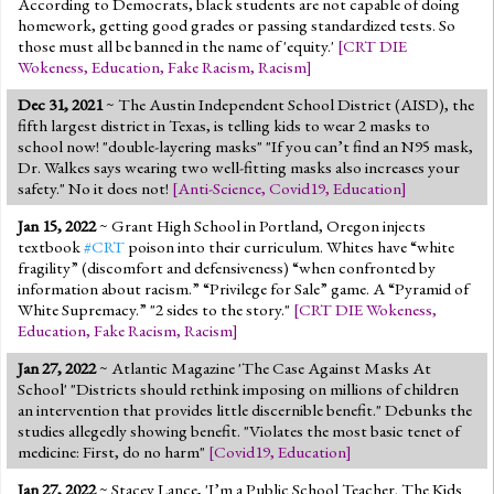
According to Democrats, black students are not capable of doing
homework, getting good grades or passing standardized tests. So
those must all be banned in the name of 'equity.'
[
CRT DIE
Wokeness
,
Education
,
Fake Racism
,
Racism
]
Dec 31, 2021
~ The Austin Independent School District (AISD), the
fifth largest district in Texas, is telling kids to wear 2 masks to
school now! "double-layering masks" "If you can’t find an N95 mask,
Dr. Walkes says wearing two well-fitting masks also increases your
safety." No it does not!
[
Anti-Science
,
Covid19
,
Education
]
Jan 15, 2022
~ Grant High School in Portland, Oregon injects
textbook
#CRT
poison into their curriculum. Whites have “white
fragility” (discomfort and defensiveness) “when confronted by
information about racism.” “Privilege for Sale” game. A “Pyramid of
White Supremacy.” "2 sides to the story."
[
CRT DIE Wokeness
,
Education
,
Fake Racism
,
Racism
]
Jan 27, 2022
~ Atlantic Magazine 'The Case Against Masks At
School' "Districts should rethink imposing on millions of children
an intervention that provides little discernible benefit." Debunks the
studies allegedly showing benefit. "Violates the most basic tenet of
medicine: First, do no harm"
[
Covid19
,
Education
]
Jan 27, 2022
~ Stacey Lance, 'I’m a Public School Teacher. The Kids