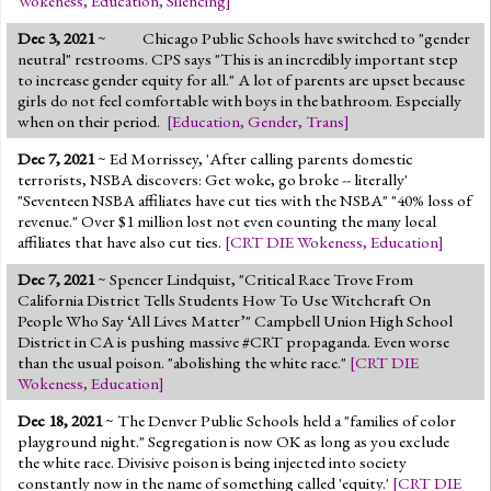
Wokeness
,
Education
,
Silencing
]
Dec 3, 2021
~
Chicago Public Schools have switched to "gender
neutral" restrooms. CPS says "This is an incredibly important step
to increase gender equity for all." A lot of parents are upset because
girls do not feel comfortable with boys in the bathroom. Especially
when on their period.
[
Education
,
Gender
,
Trans
]
Dec 7, 2021
~ Ed Morrissey, 'After calling parents domestic
terrorists, NSBA discovers: Get woke, go broke -- literally'
"Seventeen NSBA affiliates have cut ties with the NSBA" "40% loss of
revenue." Over $1 million lost not even counting the many local
affiliates that have also cut ties.
[
CRT DIE Wokeness
,
Education
]
Dec 7, 2021
~ Spencer Lindquist, "Critical Race Trove From
California District Tells Students How To Use Witchcraft On
People Who Say ‘All Lives Matter’" Campbell Union High School
District in CA is pushing massive #CRT propaganda. Even worse
than the usual poison. "abolishing the white race."
[
CRT DIE
Wokeness
,
Education
]
Dec 18, 2021
~ The Denver Public Schools held a "families of color
playground night." Segregation is now OK as long as you exclude
the white race. Divisive poison is being injected into society
constantly now in the name of something called 'equity.'
[
CRT DIE