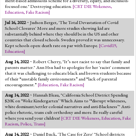
merit-based admissions scheme for a diversity, equity, and inclusion-
focused one." Destroying education.
[
CRT DIE Wokeness
,
Education
,
Fake Racism
]
Jul 16, 2022
~ Judson Berger, 'The Total Devastation of Covid
School Closures' More and more studies showing kid are
substantially behind where they should be in the US and other
countries that closed schools. Sweden proved it was unnecessary.
Kept schools open: death rate on par with Europe.
[
Covid19
,
Education
]
Aug 14, 2022
~ Robert Cherry, "It’s not racist to say that family and
parents matter." Ann Hsu had to apologize for her 'racist' comment
that it was challenging to educate black and brown students because
of their “unstable family environments” and “lack of parental
encouragement.”
[
Education
,
Fake Racism
]
Aug 14, 2022
~ Hannah Bleau, "California School District Spending
$20K on ‘Woke Kindergarten’ Which Aims to ‘“disrupt whiteness,
white dominant/settler colonial narratives and anti-Blackness’" Anti-
police rhetoric, trans cult orthodoxy and more. Be really careful
where you send your children!
[
CRT DIE Wokeness
,
Education
,
Fake
Racism
,
Police
,
Trans
]
Aug 14, 2022
~ Daniel Buck, 'The Case for Zero' "School districts