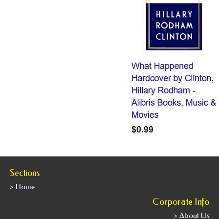
Sections
> Home
Corporate Info
> About Us