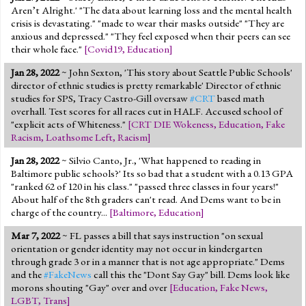
Aren’t Alright.' "The data about learning loss and the mental health
crisis is devastating." "made to wear their masks outside" "They are
anxious and depressed." "They feel exposed when their peers can see
their whole face."
[
Covid19
,
Education
]
Jan 28, 2022
~ John Sexton, 'This story about Seattle Public Schools'
director of ethnic studies is pretty remarkable' Director of ethnic
studies for SPS, Tracy Castro-Gill oversaw
#CRT
based math
overhall. Test scores for all races cut in HALF. Accused school of
"explicit acts of Whiteness."
[
CRT DIE Wokeness
,
Education
,
Fake
Racism
,
Loathsome Left
,
Racism
]
Jan 28, 2022
~ Silvio Canto, Jr., 'What happened to reading in
Baltimore public schools?' Its so bad that a student with a 0.13 GPA
"ranked 62 of 120 in his class." "passed three classes in four years!"
About half of the 8th graders can't read. And Dems want to be in
charge of the country...
[
Baltimore
,
Education
]
Mar 7, 2022
~ FL passes a bill that says instruction "on sexual
orientation or gender identity may not occur in kindergarten
through grade 3 or in a manner that is not age appropriate." Dems
and the
#FakeNews
call this the "Dont Say Gay" bill. Dems look like
morons shouting "Gay" over and over
[
Education
,
Fake News
,
LGBT
,
Trans
]