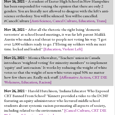
Nov 16, 2021
~ A student of Exeter High School in New Hampshire
Jump to 2016 Election
has been suspended for voicing the opinion that there are only 2
genders. You are literally not allowed to disagree with the left's anti-
Jump to Today's Date
science orthodoxy. You will be silenced. You will be cancelled.
#CancelCulture
[
Anti-Science
,
Cancel Culture
,
Education
,
Trans
]
Twitter
Nov 18, 2021
~ After all the rhetoric the right being 'domestic
terrorists' at school board meetings, it was far left parent Malikk
Austin who made a real threat to people not voting his way. "I got
over 1,000 soldiers ready to go. I’ll bring my soldiers with me next
time. locked and loaded."
[
Education
,
Violent Left
]
Nov 21, 2021
~ Monica Showalter, "Teachers' union in Canada
introduces 'weighted voting' for minority members" to implement
'equity' and 'anti-racism.' It works by reducing the weight of white
votes so that the weight of non-white votes equal 50% no matter
how few there are. Really sick stuff.
[
Affirmative Action
,
CRT DIE
Wokeness
,
Education
,
Racism
]
Nov 26, 2021
~ Harold Hutchison, 'Indiana Educator Who Exposed
CRT Banned From School' "Kinnett provided a video to the DCNF
featuring an equity administrator who lectured middle school
students about systemic racism permeating all aspects of society,
including related to the environment."
[
Cancel Culture
,
CRT DIE