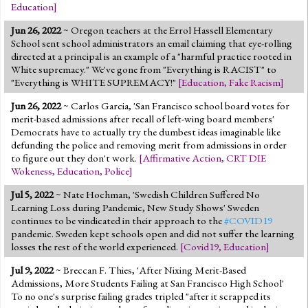
Education
]
Jun 26, 2022
~ Oregon teachers at the Errol Hassell Elementary
School sent school administrators an email claiming that eye-rolling
directed at a principal is an example of a "harmful practice rooted in
White supremacy." We've gone from "Everything is RACIST" to
"Everything is WHITE SUPREMACY!"
[
Education
,
Fake Racism
]
Jun 26, 2022
~ Carlos Garcia, 'San Francisco school board votes for
merit-based admissions after recall of left-wing board members'
Democrats have to actually try the dumbest ideas imaginable like
defunding the police and removing merit from admissions in order
to figure out they don't work.
[
Affirmative Action
,
CRT DIE
Wokeness
,
Education
,
Police
]
Jul 5, 2022
~ Nate Hochman, 'Swedish Children Suffered No
Learning Loss during Pandemic, New Study Shows' Sweden
continues to be vindicated in their approach to the
#COVID19
pandemic. Sweden kept schools open and did not suffer the learning
losses the rest of the world experienced.
[
Covid19
,
Education
]
Jul 9, 2022
~ Breccan F. Thies, 'After Nixing Merit-Based
Admissions, More Students Failing at San Francisco High School'
To no one's surprise failing grades tripled "after it scrapped its