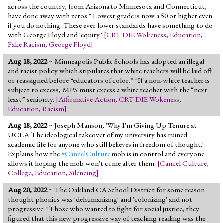
across the country, from Arizona to Minnesota and Connecticut,
have done away with zeros." Lowest grade is now a 50 or higher even
if you do nothing. These ever lower standards have something to do
with George Floyd and 'equity.'
[
CRT DIE Wokeness
,
Education
,
Fake Racism
,
George Floyd
]
Aug 18, 2022
~ Minneapolis Public Schools has adopted an illegal
and racist policy which stipulates that white teachers will be laid off
or reassigned before “educators of color.” "If a non-white teacher is
subject to excess, MPS must excess a white teacher with the “next
least” seniority.
[
Affirmative Action
,
CRT DIE Wokeness
,
Education
,
Racism
]
Aug 18, 2022
~ Joseph Manson, 'Why I'm Giving Up Tenure at
UCLA The ideological takeover of my university has ruined
academic life for anyone who still believes in freedom of thought.'
Explains how the
#CancelCulture
mob is in control and everyone
allows it hoping the mob won't come after them.
[
Cancel Culture
,
College
,
Education
,
Silencing
]
Aug 20, 2022
~ The Oakland CA School District for some reason
thought phonics was 'dehumanizing' and 'colonizing' and not
progressive. "Those who wanted to fight for social justice, they
figured that this new progressive way of teaching reading was the