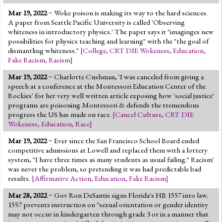
Mar 19, 2022
~ Woke poison is making its way to the hard sciences.
A paper from Seattle Pacific University is called 'Observing
whiteness in introductory physics.' The paper says it "imaginges new
possibilities for physics teaching and learning" with the "the goal of
dismantling whiteness."
[
College
,
CRT DIE Wokeness
,
Education
,
Fake Racism
,
Racism
]
Mar 19, 2022
~ Charlotte Cushman, 'I was canceled from giving a
speech at a conference at the Montessori Education Center of the
Rockies' for her very well written article exposing how 'social justice'
programs are poisoning Montessori & defends the tremendous
progress the US has made on race.
[
Cancel Culture
,
CRT DIE
Wokeness
,
Education
,
Race
]
Mar 19, 2022
~ Ever since the San Francisco School Board ended
competitive admissions at Lowell and replaced them with a lottery
system, "I have three times as many students as usual failing." Racism'
was never the problem, so pretending it was had predictable bad
results.
[
Affirmative Action
,
Education
,
Fake Racism
]
Mar 28, 2022
~ Gov Ron DeSantis signs Florida's HB 1557 into law.
1557 prevents instruction on "sexual orientation or gender identity
may not occur in kindergarten through grade 3 or in a manner that