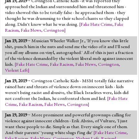
Jan 19, 2019
~ Covington Catholic Kids - it was reported they
approached the Indian and surrounded him and threatened him -
video showed this to be totally false - he approached them - they
thought he was drumming to their school chants so they clapped
along. Didn't know what he was doing.
[
Fake Hate Crime
,
Fake
Racism
,
Fake News
,
Covington
]
Jan 19, 2019
~ Musician Wheeler Walker Jr., 'If you know this little
shit, punch him in the nuts and send me the video of it and I'll send
you all my albums on vinyl, autographed.' All of this is just a fraction
of the violence demanded by the violent liberal mob against innocent
kids.
[
Fake Hate Crime
,
Fake Racism
,
Fake News
,
Covington
,
Violent Left
]
Jan 19, 2019
~ Covington Catholic Kids - MSM totally fake narrative
rained hate and threats of violence down on innocent kids - kids
weren't being racist and abusive, the Black Israelites were, kids did
not confront the Indian, he confronted them and lied.
[
Fake Hate
Crime
,
Fake Racism
,
Fake News
,
Covington
]
Jan 19, 2019
~ More prominent and powerful grownups calling for
violence against innocent children - Erik Abriss, of Vulture, 'I just
want these people to die. Simple as that. Every single one of them.
And their parents' 'young white slugs f'ing die'
[
Fake Hate Crime
,
Fake Racism
,
Fake News
,
Covington
,
Violent Left
,
Racism
]