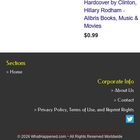
Sections
> Home
Corporate Info
> About Us
> Contact
> Privacy Policy, Terms of Use, and Reprint Rights
© 2026 WhatHappened.com ~ All Rights Reserved Worldwide