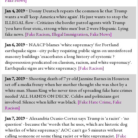
Fake News
]
Jan 4, 2019
~ Donny Deutsch repeats the common lie that Trump
wants a wall 'keep America white again'. He just wants to stop the
ILLEGAL flow - Criticizes the border patrol agents with Trump
'you have four stoic, strong white men' but 2 were Hispanic. Lying
fake news.
[
Fake Racism
,
Illegal Immigration
,
Fake News
]
Jan 6, 2019
~ NAACP blames 'white supremacy' for Portland
earthquake signs - city policy requiring public signs on unreinforced
masonry buildings 'exacerbates a long history of systemic ?
dispossession predicated on classism, racism, and white supremacy'.
Earthquake signs are white supremacy.
[
Fake Racism
]
Jan 7, 2019
~ Shooting death of 7 yr-old Jazmine Barnes in Houston
set off a media frenzy when her mother thought she was shot by a
white man. Shaun King who never tires of spreading fake hate crimes
needed 'ALL HANDS ON DECK'. Celebs and politicians got
involved. Silence when killer was black.
[
Fake Hate Crime
,
Fake
Racism
]
Jan 7, 2019
~ Alexandria Ocasio-Cortez says Trump is 'a racist' - 'no
question' - because the 'words that he uses, which are historic dog
whistles of white supremacy.' AOC can't go 5 minutes without
calling someone or some thing racist or white supremacist.
[
Fake