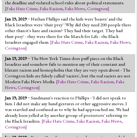
the deadline and violated school rules about political statements.
[
Fake Hate Crime
,
Fake Racism
,
Fake News
,
Covington
]
Jan 19, 2019
~ Nathan Phillips said the kids were 'beasts' and the
Black Israelites were 'their prey' 'Why did they need 200 people there
other than it's hate and racism? They had their target. They had
their prey' - they were there for the March for Life - the Black
Israelites engaged them.
[
Fake Hate Crime
,
Fake Racism
,
Fake News
,
Covington
]
Jan 19, 2019
~ The New York Times does puff piece on the Black
Israelites and somehow fails to mention any of their constant and
blatant racism and homophobia that they are very open about - The
Covington kids are falsely called 'racists', but the real racists are not.
Modern Fake News Media.
[
Fake Hate Crime
,
Fake Racism
,
Fake
News
,
Covington
]
Jan 19, 2019
~ Sandmann's reaction to Phillips - 'I did not speak to
him. I did not make any hand gestures or other aggressive moves. I
was startled and confused as to why he had approached me. We had
already been yelled at by another group of protestors' referring to
the Black Israelites.
[
Fake Hate Crime
,
Fake Racism
,
Fake News
,
Covington
]