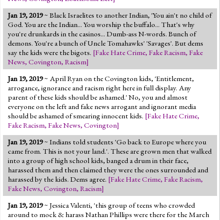
Jan 19, 2019
~ Black Israelites to another Indian, 'You ain't no child of
God. You are the Indian... You worship the buffalo... That's why
you're drunkards in the casinos... Dumb-ass N-words. Bunch of
demons. You're a bunch of Uncle Tomahawks' 'Savages'. But dems
say the kids were the bigots.
[
Fake Hate Crime
,
Fake Racism
,
Fake
News
,
Covington
,
Racism
]
Jan 19, 2019
~ April Ryan on the Covington kids, 'Entitlement,
arrogance, ignorance and racism right here in full display. Any
parent of these kids should be ashamed.' No, you and almost
everyone on the left and fake news arrogant and ignorant media
should be ashamed of smearing innocent kids.
[
Fake Hate Crime
,
Fake Racism
,
Fake News
,
Covington
]
Jan 19, 2019
~ Indians told students 'Go back to Europe where you
came from. This is not your land.'. These are grown men that walked
into a group of high school kids, banged a drum in their face,
harassed them and then claimed they were the ones surrounded and
harassed by the kids. Dems agree.
[
Fake Hate Crime
,
Fake Racism
,
Fake News
,
Covington
,
Racism
]
Jan 19, 2019
~ Jessica Valenti, 'this group of teens who crowded
around to mock & harass Nathan Phillips were there for the March