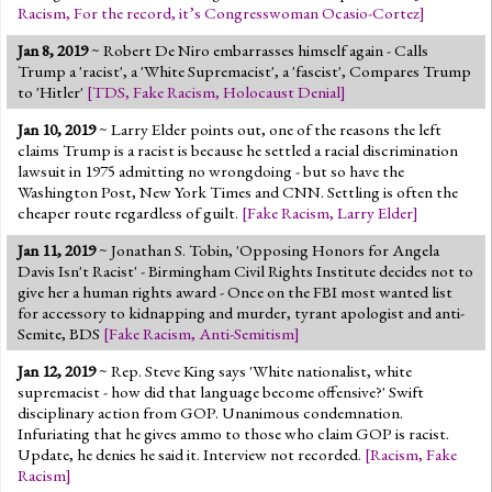
Racism
,
For the record, it’s Congresswoman Ocasio-Cortez
]
Jan 8, 2019
~ Robert De Niro embarrasses himself again - Calls
Trump a 'racist', a 'White Supremacist', a 'fascist', Compares Trump
to 'Hitler'
[
TDS
,
Fake Racism
,
Holocaust Denial
]
Jan 10, 2019
~ Larry Elder points out, one of the reasons the left
claims Trump is a racist is because he settled a racial discrimination
lawsuit in 1975 admitting no wrongdoing - but so have the
Washington Post, New York Times and CNN. Settling is often the
cheaper route regardless of guilt.
[
Fake Racism
,
Larry Elder
]
Jan 11, 2019
~ Jonathan S. Tobin, 'Opposing Honors for Angela
Davis Isn't Racist' - Birmingham Civil Rights Institute decides not to
give her a human rights award - Once on the FBI most wanted list
for accessory to kidnapping and murder, tyrant apologist and anti-
Semite, BDS
[
Fake Racism
,
Anti-Semitism
]
Jan 12, 2019
~ Rep. Steve King says 'White nationalist, white
supremacist - how did that language become offensive?' Swift
disciplinary action from GOP. Unanimous condemnation.
Infuriating that he gives ammo to those who claim GOP is racist.
Update, he denies he said it. Interview not recorded.
[
Racism
,
Fake
Racism
]