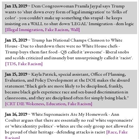
Jan 13, 2019
~ Dem Congresswoman Pramila Jaypal says Trump
wants to 'shut down every form of legal immigration' to 'folks of
color' - you couldn't make up something this stupid - he keeps
insisting on a WALL to shut down 'LEGAL' Immigration - dem logic
[
Illegal Immigration
,
Fake Racism
,
Wall
]
Jan 15, 2019
~ Trump has National Champs Clemson to White
House - Due to shutdown there were no White House chefs -
Trump buys them fast food - QB called it 'awesome' - liberal snobs
and scolds criticized and insanely but unsurprisingly called it 'racist'.
[
TDS
,
Fake Racism
]
Jan 15, 2019
~ Kayla Patrick, special assistant, Office of Planning,
Evaluation, and Policy Development at the DOE makes the absurd
statement."Black girls are more likely to be disciplined, frankly,
because black girls experience race and sex-based discrimination in
classrooms, and they are disciplined often for simply being black."
[
CRT DIE Wokeness
,
Education
,
Fake Racism
]
Jan 16, 2019
~ White Supremacists Ate My Homework - Ann
Coulter argues that there are essentially no real 'white supremacists'
or 'white identity politics' - whites are the only group not allowed to
be proud of their heritage - defending attacks is racist
[
Race
,
Fake
Racism
]