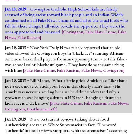
Jan 18, 2019
~ Covington Catholic High School kids are falsely
accused of being racist toward black people and an Indian. Widely
condemned on all Fake News channels and all of the usual fools who
fall for these things. Full video reveals the opposite. They were the
ones approached and harassed.
[
Covington
,
Fake Hate Crime
,
Fake
News
,
Fake Racism
]
Jan 19, 2019
~ New York Daily News falsely reported that an old
video showed the Covington boys in "blackface" taunting African-
American basketball players from an opposing team - Totally false -
was school color 'blackout' game - They have done the same thing
with blue
[
Fake Hate Crime
,
Fake Racism
,
Fake News
,
Covington
]
Jan 19, 2019
~ Bill Maher, 'What a little prick. Smirk-face! Like that's
not a dick move to stick your face in this elderly man's face' - His
'smirk' was nervous smiling because he didn't understand why a
grown man was banging a drum in HIS face - banging a drum in a
kid's face is a 'dick move'
[
Fake Hate Crime
,
Fake Racism
,
Fake News
,
Covington
,
Loathsome Left
]
Jan 19, 2019
~ Now restaurant reviews talking about food
'authenticity' are racist. White Supremacist in fact. "The word
'authentic' in food reviews supports white supremacism" according