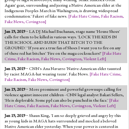
Again' gear, surrounding and jeering a Native American elder at the
Indigenous Peoples March in Washington, is drawing widespread
condemnation.' Fakest of fake news.
[
Fake Hate Crime
,
Fake Racism
,
Fake News
,
Covington
]
Jan 19, 2019
~ LA DJ Michael Buchanan, stage name 'House Shoes'
calls for them to be killed in various ways. 'LOCK THE KIDS IN
THE SCHOOL AND BURN THAT BITCH TO THE
GROUND.' 'If you are a true fan of Shoes I want you to fire on any
of these red hat bitches' 'Fire on the maga cocksuckers!'
[
Fake Hate
Crime
,
Fake Racism
,
Fake News
,
Covington
,
Violent Left
]
Jan 19, 2019
~ CNN's Ana Navarro 'Native-American elder taunted
by racist MAGA-hat wearing teens'. Fake News.
[
Fake Hate Crime
,
Fake Racism
,
Fake News
,
Covington
]
Jan 19, 2019
~ More prominent and powerful grownups calling for
violence against innocent children - CNN legal analyst Bakari Sellers,
'He is deplorable. Some ppl can also be punched in the face.'
[
Fake
Hate Crime
,
Fake Racism
,
Fake News
,
Covington
,
Violent Left
]
Jan 19, 2019
~ Shaun King, 'I am so deeply grieved and angry by this
as young kids in MAGA hats surrounded and mocked a beloved
Native American elder yesterday. When your power is centered in