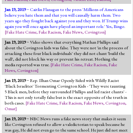
Jan 19, 2019
~ Caitlin Flanagan to the press 'Millions of Americans
believe you hate them and that you will causally harm them. Two
years ago they fought back against you and they won. If Trump wins
again you will once again have played an important role.' Yes, Bingo.
[
Fake Hate Crime
,
Fake Racism
,
Fake News
,
Covington
]
Jan 19, 2019
~ Video shows that everything Nathan Phillips said
about the Covington kids was false. They were not 'in the process of
attacking these four black individuals' they did not chant 'build the
wall', did not block his way or prevent his retreat. Nothing the
media reported was true.
[
Fake Hate Crime
,
Fake Racism
,
Fake
News
,
Covington
]
Jan 19, 2019
~ Rep. Ilhan Omar Openly Sided with Wildly Racist
'Black Israelites' Tormenting Covington Kids - 'They were taunting
5 Black men, before they surrounded Phillips and led racist chants' -
This is not only totally false but is the exact opposite of the truth in
both cases.
[
Fake Hate Crime
,
Fake Racism
,
Fake News
,
Covington
,
Omar
]
Jan 19, 2019
~ NBC News runs a fake news story that makes it seem
like Covington refused to allow a valedictorian to speak because he
was gay, He did not even go to the same school. He just did not meet