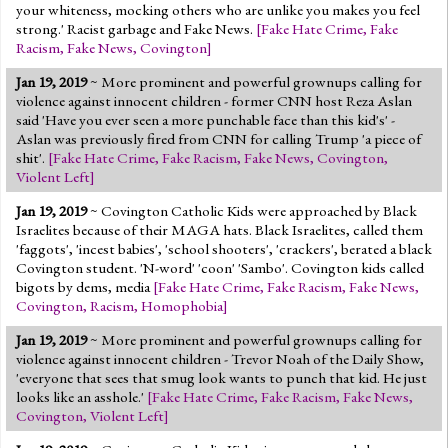
your whiteness, mocking others who are unlike you makes you feel
strong.' Racist garbage and Fake News.
[
Fake Hate Crime
,
Fake
Racism
,
Fake News
,
Covington
]
Jan 19, 2019
~ More prominent and powerful grownups calling for
violence against innocent children - former CNN host Reza Aslan
said 'Have you ever seen a more punchable face than this kid's' -
Aslan was previously fired from CNN for calling Trump 'a piece of
shit'.
[
Fake Hate Crime
,
Fake Racism
,
Fake News
,
Covington
,
Violent Left
]
Jan 19, 2019
~ Covington Catholic Kids were approached by Black
Israelites because of their MAGA hats. Black Israelites, called them
'faggots', 'incest babies', 'school shooters', 'crackers', berated a black
Covington student. 'N-word' 'coon' 'Sambo'. Covington kids called
bigots by dems, media
[
Fake Hate Crime
,
Fake Racism
,
Fake News
,
Covington
,
Racism
,
Homophobia
]
Jan 19, 2019
~ More prominent and powerful grownups calling for
violence against innocent children - Trevor Noah of the Daily Show,
'everyone that sees that smug look wants to punch that kid. He just
looks like an asshole.'
[
Fake Hate Crime
,
Fake Racism
,
Fake News
,
Covington
,
Violent Left
]