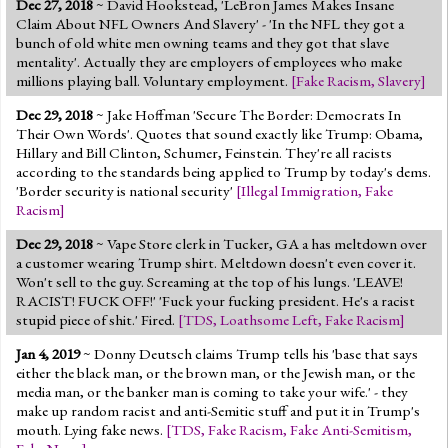
Dec 27, 2018
~ David Hookstead, 'LeBron James Makes Insane
Jump to 2016 Election
Claim About NFL Owners And Slavery' - 'In the NFL they got a
bunch of old white men owning teams and they got that slave
Jump to Today's Date
mentality'. Actually they are employers of employees who make
millions playing ball. Voluntary employment.
[
Fake Racism
,
Slavery
]
Twitter
Dec 29, 2018
~ Jake Hoffman 'Secure The Border: Democrats In
Their Own Words'. Quotes that sound exactly like Trump: Obama,
Hillary and Bill Clinton, Schumer, Feinstein. They're all racists
according to the standards being applied to Trump by today's dems.
'Border security is national security'
[
Illegal Immigration
,
Fake
Racism
]
Dec 29, 2018
~ Vape Store clerk in Tucker, GA a has meltdown over
a customer wearing Trump shirt. Meltdown doesn't even cover it.
Won't sell to the guy. Screaming at the top of his lungs. 'LEAVE!
RACIST! FUCK OFF!' 'Fuck your fucking president. He's a racist
stupid piece of shit.' Fired.
[
TDS
,
Loathsome Left
,
Fake Racism
]
Jan 4, 2019
~ Donny Deutsch claims Trump tells his 'base that says
either the black man, or the brown man, or the Jewish man, or the
media man, or the banker man is coming to take your wife.' - they
make up random racist and anti-Semitic stuff and put it in Trump's
mouth. Lying fake news.
[
TDS
,
Fake Racism
,
Fake Anti-Semitism
,