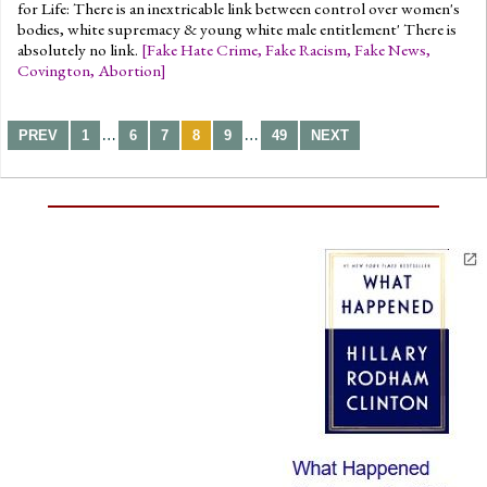
for Life: There is an inextricable link between control over women's
bodies, white supremacy & young white male entitlement' There is
absolutely no link.
[
Fake Hate Crime
,
Fake Racism
,
Fake News
,
Covington
,
Abortion
]
…
…
PREV
1
6
7
8
9
49
NEXT