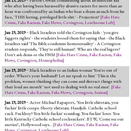
Jan 19, 2019
~ Patton Oswalt commenting about an innocent kid
who after having been harassed by abusive racists for more than an
hour was confronted by an Indian who beat a drum an inch from his
face, 'THIS leering, privileged little shit.' - Projection?
[
Fake Hate
Crime
,
Fake Racism
,
Fake News
,
Covington
,
Loathsome Left
]
Jan 19, 2019
~ Black Israelites told the Covington kids - 'you give
faggots rights' - the students booed them for saying that - the Black
Israelites said 'The Bible condemns homosexuality' - A Covington
student responds, 'They're still human!'. Who are the real bigots?
Don't ask dems or the FNM
[
Fake Hate Crime
,
Fake Racism
,
Fake
News
,
Covington
,
Homophobia
]
Jan 19, 2019
~ Black Israelites to an Indian woman 'You're out of
order. Where's your husband? Let me speak to him' 'This is the
problem, women thinking they can come and distract things with
their loud ass mouth' 'not used to dealing with no real men'.
[
Fake
Hate Crime
,
Fake Racism
,
Fake News
,
Covington
,
Sexism
]
Jan 19, 2019
~ Actor Michael Rapaport, 'You little shitstain, you
fuckin' little creeps. Shorty shitstain. Handjob. Catholic school
cuck. Fuckboy? You little fuckin' scumbag. You fuckin' loser. You
little Kentucky Catholic school cocksuckers'. BTW, 'Come see our
movies!', Hollywood says...
[
Fake Hate Crime
,
Fake Racism
,
Fake
News
,
Covington
,
Loathsome Left
]