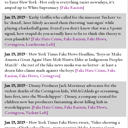
to Eater New York - Not only is everything racist nowadays, it's
amped up to White Supremacy.
[
Fake Racism
]
Jan 19, 2019
~ Kathy Griffin who called for the innocent 'fuckers' to
be 'doxed', later falsely accused them throwing 'nazi signs' while
playing a basketball game. Even if you don't know that was a 3 point
signal, how stupid do you actually have to be to think this theory is
even plausible?
[
Fake Hate Crime
,
Fake Racism
,
Fake News
,
Covington
,
Loathsome Left
]
Jan 19, 2019
~ New York Times Fake News Headline, "Boys in 'Make
America Great Again' Hats Mob Native Elder at Indigenous Peoples
March" - the rest of the fake news media was no better - at least a
dozen false claims made against the boys
[
Fake Hate Crime
,
Fake
Racism
,
Fake News
,
Covington
]
Jan 19, 2019
~ Disney Producer Jack Morrissey advocates for the
violent deaths of the Covington kids, '#MAGAkids go screaming,
hats first, into the Woodchipper' - Disney, a company created for
children now has producers fantasizing about killing kids in
woodchippers.
[
Fake Hate Crime
,
Fake Racism
,
Fake News
,
Covington
,
Violent Left
]
Jan 19, 2019
~ New York Times Fake News tweet, 'Video showing a
group of high school boys, many wearing 'Make America Great