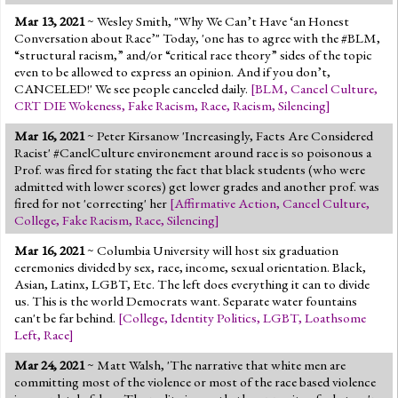
Mar 13, 2021
~ Wesley Smith, "Why We Can’t Have ‘an Honest
Conversation about Race’" Today, 'one has to agree with the #BLM,
“structural racism,” and/or “critical race theory” sides of the topic
even to be allowed to express an opinion. And if you don’t,
CANCELED!' We see people canceled daily.
[
BLM
,
Cancel Culture
,
CRT DIE Wokeness
,
Fake Racism
,
Race
,
Racism
,
Silencing
]
Mar 16, 2021
~ Peter Kirsanow 'Increasingly, Facts Are Considered
Racist' #CanelCulture environement around race is so poisonous a
Prof. was fired for stating the fact that black students (who were
admitted with lower scores) get lower grades and another prof. was
fired for not 'correcting' her
[
Affirmative Action
,
Cancel Culture
,
College
,
Fake Racism
,
Race
,
Silencing
]
Mar 16, 2021
~ Columbia University will host six graduation
ceremonies divided by sex, race, income, sexual orientation. Black,
Asian, Latinx, LGBT, Etc. The left does everything it can to divide
us. This is the world Democrats want. Separate water fountains
can't be far behind.
[
College
,
Identity Politics
,
LGBT
,
Loathsome
Left
,
Race
]
Mar 24, 2021
~ Matt Walsh, 'The narrative that white men are
committing most of the violence or most of the race based violence