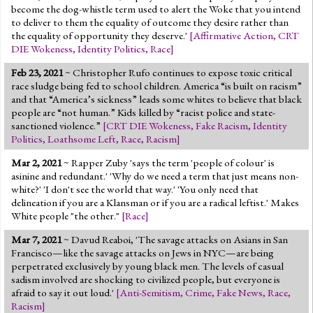
become the dog-whistle term used to alert the Woke that you intend
to deliver to them the equality of outcome they desire rather than
the equality of opportunity they deserve.'
[
Affirmative Action
,
CRT
DIE Wokeness
,
Identity Politics
,
Race
]
Feb 23, 2021
~ Christopher Rufo continues to expose toxic critical
race sludge being fed to school children. America “is built on racism”
and that “America’s sickness” leads some whites to believe that black
people are “not human.” Kids killed by “racist police and state-
sanctioned violence.”
[
CRT DIE Wokeness
,
Fake Racism
,
Identity
Politics
,
Loathsome Left
,
Race
,
Racism
]
Mar 2, 2021
~ Rapper Zuby 'says the term 'people of colour' is
asinine and redundant.' 'Why do we need a term that just means non-
white?' 'I don't see the world that way.' 'You only need that
delineation if you are a Klansman or if you are a radical leftist.' Makes
White people "the other."
[
Race
]
Mar 7, 2021
~ Davud Reaboi, 'The savage attacks on Asians in San
Francisco—like the savage attacks on Jews in NYC—are being
perpetrated exclusively by young black men. The levels of casual
sadism involved are shocking to civilized people, but everyone is
afraid to say it out loud.'
[
Anti-Semitism
,
Crime
,
Fake News
,
Race
,
Racism
]