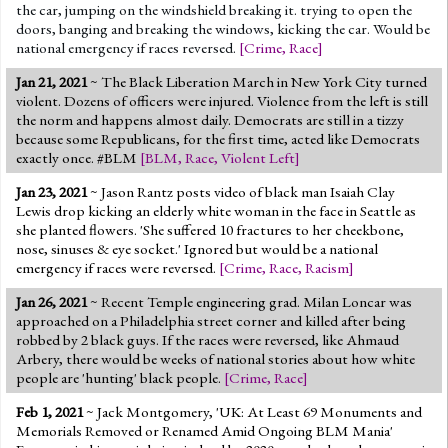
the car, jumping on the windshield breaking it. trying to open the
doors, banging and breaking the windows, kicking the car. Would be
national emergency if races reversed.
[
Crime
,
Race
]
Jan 21, 2021
~ The Black Liberation March in New York City turned
violent. Dozens of officers were injured. Violence from the left is still
the norm and happens almost daily. Democrats are still in a tizzy
because some Republicans, for the first time, acted like Democrats
exactly once. #BLM
[
BLM
,
Race
,
Violent Left
]
Jan 23, 2021
~ Jason Rantz posts video of black man Isaiah Clay
Lewis drop kicking an elderly white woman in the face in Seattle as
she planted flowers. 'She suffered 10 fractures to her cheekbone,
nose, sinuses & eye socket.' Ignored but would be a national
emergency if races were reversed.
[
Crime
,
Race
,
Racism
]
Jan 26, 2021
~ Recent Temple engineering grad. Milan Loncar was
approached on a Philadelphia street corner and killed after being
robbed by 2 black guys. If the races were reversed, like Ahmaud
Arbery, there would be weeks of national stories about how white
people are 'hunting' black people.
[
Crime
,
Race
]
Feb 1, 2021
~ Jack Montgomery, 'UK: At Least 69 Monuments and
Memorials Removed or Renamed Amid Ongoing BLM Mania'