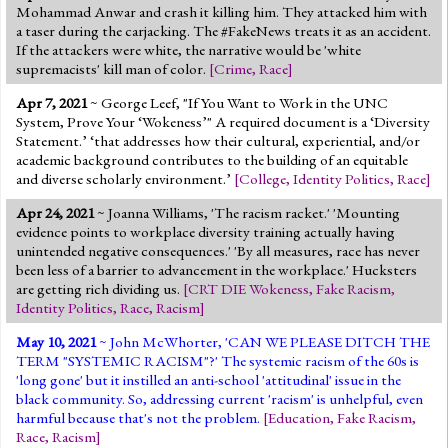
Mohammad Anwar and crash it killing him. They attacked him with
a taser during the carjacking. The #FakeNews treats it as an accident.
If the attackers were white, the narrative would be 'white
supremacists' kill man of color.
[
Crime
,
Race
]
Apr 7, 2021
~ George Leef, "If You Want to Work in the UNC
System, Prove Your ‘Wokeness’" A required document is a ‘Diversity
Statement.’ ‘that addresses how their cultural, experiential, and/or
academic background contributes to the building of an equitable
and diverse scholarly environment.’
[
College
,
Identity Politics
,
Race
]
Apr 24, 2021
~ Joanna Williams, 'The racism racket.' 'Mounting
evidence points to workplace diversity training actually having
unintended negative consequences.' 'By all measures, race has never
been less of a barrier to advancement in the workplace.' Hucksters
are getting rich dividing us.
[
CRT DIE Wokeness
,
Fake Racism
,
Identity Politics
,
Race
,
Racism
]
May 10, 2021
~ John McWhorter, 'CAN WE PLEASE DITCH THE
TERM "SYSTEMIC RACISM"?' The systemic racism of the 60s is
'long gone' but it instilled an anti-school 'attitudinal' issue in the
black community. So, addressing current 'racism' is unhelpful, even
harmful because that's not the problem.
[
Education
,
Fake Racism
,
Race
,
Racism
]