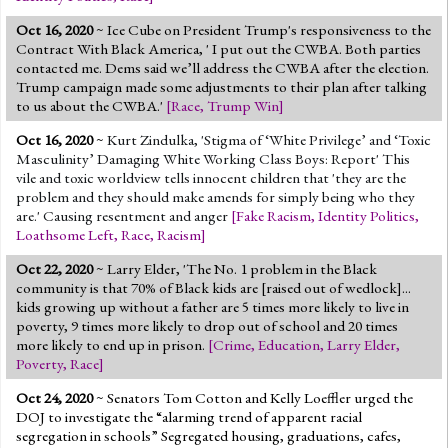
Oct 16, 2020
~ Ice Cube on President Trump's responsiveness to the
Contract With Black America, ' I put out the CWBA. Both parties
contacted me. Dems said we’ll address the CWBA after the election.
Trump campaign made some adjustments to their plan after talking
to us about the CWBA.'
[
Race
,
Trump Win
]
Oct 16, 2020
~
Kurt Zindulka, 'Stigma of ‘White Privilege’ and ‘Toxic
Masculinity’ Damaging White Working Class Boys: Report' This
vile and toxic worldview tells innocent children that 'they are the
problem and they should make amends for simply being who they
are.' Causing resentment and anger
[
Fake Racism
,
Identity Politics
,
Loathsome Left
,
Race
,
Racism
]
Oct 22, 2020
~ Larry Elder, 'The No. 1 problem in the Black
community is that 70% of Black kids are [raised out of wedlock]...
kids growing up without a father are 5 times more likely to live in
poverty, 9 times more likely to drop out of school and 20 times
more likely to end up in prison.
[
Crime
,
Education
,
Larry Elder
,
Poverty
,
Race
]
Oct 24, 2020
~ Senators Tom Cotton and Kelly Loeffler urged the
DOJ to investigate the “alarming trend of apparent racial
segregation in schools” Segregated housing, graduations, cafes,