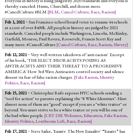
Everyone in history is being judged by 2020 standards and everyone is
thereby canceled. Hume, Churchill, and dozens more.
#CancelCulture #BLM
[
BLM
,
Cancel Culture
,
Race
,
Racism
]
Feb 1, 2021
~ San Francisco school board votes to rename 44 schools
at a cost of over $400k. All people in history are judged by 2021
standards. Canceled people include Washington, Lincoln, McKinley,
Garfield, Monroe, Paul Revere, Roosevelt, Francis Scott Key and
many more. #CancelCulture
[
Cancel Culture
,
Race
,
Racism
,
Slavery
]
Feb 12, 2021
~ Very well written takedown of 'anti-racism'. Excerpt
of his book, 'THE ELECT: NEORACISTS POSING AS
ANTIRACISTS AND THEIR THREAT TO A PROGRESSIVE
AMERICA' How 3rd Wave Antiracists control society and silence
dissent via fear of false racism charges.
[
Fake Racism
,
Identity
Politics
,
Race
,
Racism
]
Feb 15, 2021
~ Christopher Rufo exposes NYC schools sending a
"tool for action" to parents explaining the "8 White Identities". Hint:
almost none of them are "good" except if you are a "white traitor" or
beyond. You must strive to be a white traitor or you will be one of
the bad white people.
[
CRT DIE Wokeness
,
Education
,
Fake Racism
,
Identity Politics
,
Loathsome Left
,
Race
,
Racism
]
Feb 17, 2021
~ Steve Sailer, 'Equity: The New Equality' '“Equity” has