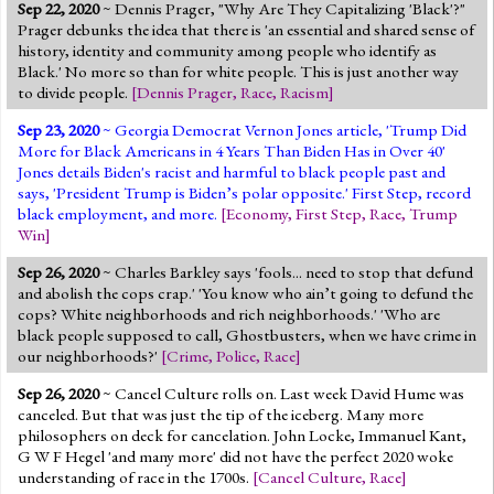
Sep 22, 2020
~ Dennis Prager, "Why Are They Capitalizing 'Black'?"
Prager debunks the idea that there is 'an essential and shared sense of
history, identity and community among people who identify as
Black.' No more so than for white people. This is just another way
to divide people.
[
Dennis Prager
,
Race
,
Racism
]
Sep 23, 2020
~ Georgia Democrat Vernon Jones article, 'Trump Did
More for Black Americans in 4 Years Than Biden Has in Over 40'
Jones details Biden's racist and harmful to black people past and
says, 'President Trump is Biden’s polar opposite.' First Step, record
black employment, and more.
[
Economy
,
First Step
,
Race
,
Trump
Win
]
Sep 26, 2020
~ Charles Barkley says 'fools... need to stop that defund
and abolish the cops crap.' 'You know who ain’t going to defund the
cops? White neighborhoods and rich neighborhoods.' 'Who are
black people supposed to call, Ghostbusters, when we have crime in
our neighborhoods?'
[
Crime
,
Police
,
Race
]
Sep 26, 2020
~ Cancel Culture rolls on. Last week David Hume was
canceled. But that was just the tip of the iceberg. Many more
philosophers on deck for cancelation. John Locke, Immanuel Kant,
G W F Hegel 'and many more' did not have the perfect 2020 woke
understanding of race in the 1700s.
[
Cancel Culture
,
Race
]