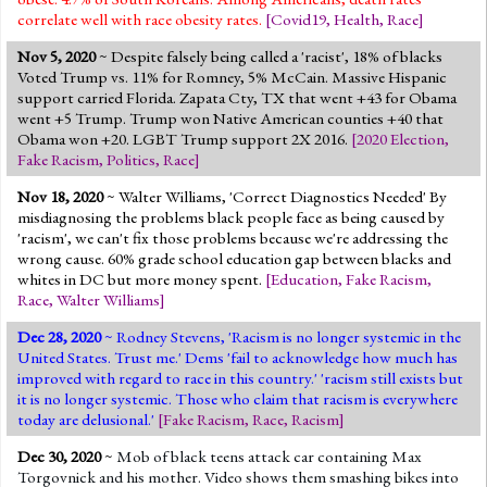
correlate well with race obesity rates.
[
Covid19
,
Health
,
Race
]
Nov 5, 2020
~ Despite falsely being called a 'racist', 18% of blacks
Voted Trump vs. 11% for Romney, 5% McCain. Massive Hispanic
support carried Florida. Zapata Cty, TX that went +43 for Obama
went +5 Trump. Trump won Native American counties +40 that
Obama won +20. LGBT Trump support 2X 2016.
[
2020 Election
,
Fake Racism
,
Politics
,
Race
]
Nov 18, 2020
~ Walter Williams, 'Correct Diagnostics Needed' By
misdiagnosing the problems black people face as being caused by
'racism', we can't fix those problems because we're addressing the
wrong cause. 60% grade school education gap between blacks and
whites in DC but more money spent.
[
Education
,
Fake Racism
,
Race
,
Walter Williams
]
Dec 28, 2020
~ Rodney Stevens, 'Racism is no longer systemic in the
United States. Trust me.' Dems 'fail to acknowledge how much has
improved with regard to race in this country.' 'racism still exists but
it is no longer systemic. Those who claim that racism is everywhere
today are delusional.'
[
Fake Racism
,
Race
,
Racism
]
Dec 30, 2020
~
Mob of black teens attack car containing Max
Torgovnick and his mother. Video shows them smashing bikes into