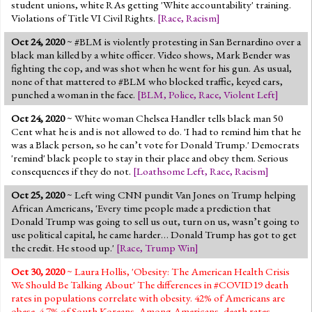
student unions, white RAs getting 'White accountability' training.
Violations of Title VI Civil Rights.
[
Race
,
Racism
]
Oct 24, 2020
~ #BLM is violently protesting in San Bernardino over a
black man killed by a white officer. Video shows, Mark Bender was
fighting the cop, and was shot when he went for his gun. As usual,
none of that mattered to #BLM who blocked traffic, keyed cars,
punched a woman in the face.
[
BLM
,
Police
,
Race
,
Violent Left
]
Oct 24, 2020
~ White woman Chelsea Handler tells black man 50
Cent what he is and is not allowed to do. 'I had to remind him that he
was a Black person, so he can’t vote for Donald Trump.' Democrats
'remind' black people to stay in their place and obey them. Serious
consequences if they do not.
[
Loathsome Left
,
Race
,
Racism
]
Oct 25, 2020
~ Left wing CNN pundit Van Jones on Trump helping
African Americans, 'Every time people made a prediction that
Donald Trump was going to sell us out, turn on us, wasn’t going to
use political capital, he came harder… Donald Trump has got to get
the credit. He stood up.'
[
Race
,
Trump Win
]
Oct 30, 2020
~ Laura Hollis, 'Obesity: The American Health Crisis
We Should Be Talking About' The differences in #COVID19 death
rates in populations correlate with obesity. 42% of Americans are
obese. 4.7% of South Koreans. Among Americans, death rates