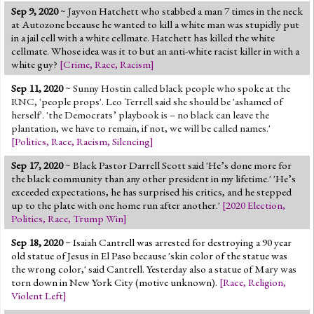
Sep 9, 2020
~ Jayvon Hatchett who stabbed a man 7 times in the neck
at Autozone because he wanted to kill a white man was stupidly put
in a jail cell with a white cellmate. Hatchett has killed the white
cellmate. Whose idea was it to but an anti-white racist killer in with a
white guy?
[
Crime
,
Race
,
Racism
]
Sep 11, 2020
~
Sunny Hostin called black people who spoke at the
RNC, 'people props'. Leo Terrell said she should be 'ashamed of
herself'. 'the Democrats’ playbook is – no black can leave the
plantation, we have to remain, if not, we will be called names.'
[
Politics
,
Race
,
Racism
,
Silencing
]
Sep 17, 2020
~ Black Pastor Darrell Scott said 'He’s done more for
the black community than any other president in my lifetime.' 'He’s
exceeded expectations, he has surprised his critics, and he stepped
up to the plate with one home run after another.'
[
2020 Election
,
Politics
,
Race
,
Trump Win
]
Sep 18, 2020
~ Isaiah Cantrell was arrested for destroying a 90 year
old statue of Jesus in El Paso because 'skin color of the statue was
the wrong color,' said Cantrell. Yesterday also a statue of Mary was
torn down in New York City (motive unknown).
[
Race
,
Religion
,
Violent Left
]