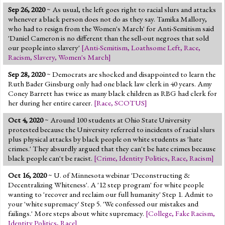
Sep 26, 2020
~ As usual, the left goes right to racial slurs and attacks
whenever a black person does not do as they say. Tamika Mallory,
who had to resign from the Women's March' for Anti-Semitism said
'Daniel Cameron is no different than the sell-out negroes that sold
our people into slavery'
[
Anti-Semitism
,
Loathsome Left
,
Race
,
Racism
,
Slavery
,
Women's March
]
Sep 28, 2020
~ Democrats are shocked and disappointed to learn the
Ruth Bader Ginsburg only had one black law clerk in 40 years. Amy
Coney Barrett has twice as many black children as RBG had clerk for
her during her entire career.
[
Race
,
SCOTUS
]
Oct 4, 2020
~ Around 100 students at Ohio State University
protested because the University referred to incidents of racial slurs
plus physical attacks by black people on white students as 'hate
crimes.' They absurdly argued that they can't be hate crimes because
black people can't be racist.
[
Crime
,
Identity Politics
,
Race
,
Racism
]
Oct 16, 2020
~ U. of Minnesota webinar 'Deconstructing &
Decentralizing Whiteness'. A '12 step program' for white people
wanting to 'recover and reclaim our full humanity' Step 1. Admit to
your 'white supremacy' Step 5. 'We confessed our mistakes and
failings.' More steps about white supremacy.
[
College
,
Fake Racism
,
Identity Politics
,
Race
]