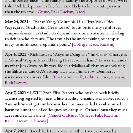
is completely false... The reality is exactly the opposite of what we're
told.' 'A black person is far, far more likely to kill a white person
than the reverse.'
[
Crime
,
Fake Racism
,
Race
]
Mar 24, 2021
~ Tristan Yang, 'Columbia U’s Ultra-Woke Idea:
Segregated Graduation Ceremonies' 'focus on identity reinforces
campus division, as students depend more on institutional labeling
to define who they are. The result is the undermining of campus
unity to an almost irreparable point.'
[
College
,
Race
,
Racism
]
Apr 6, 2021
~ Rich Lowry, "Anyone Using the ‘Jim Crow’ Charge as
a Political Weapon Should Hang His Head in Shame" Lowry reminds
us what Jim Crow really was. Biden trivializes all that by associating
the filibuster and GA's voting laws with Jim Crow. Democrat
narratives are always false.
[
Loathsome Left
,
Politics
,
Race
,
Racism
,
Rich Lowry
]
Apr 7, 2021
~ LWIT Prof. Elisa Parrett who pushed back briefly
against segregated by race 'white fragility' training was subjected to a
9 month 'investigation' because her comments 'led to substantial
harm to hundreds of colleagues on campus.' Others learn they must
agree and remain silent.
[
Cancel Culture
,
College
,
Fake Racism
,
Race
,
Racism
,
Silencing
]
Apr 7, 2021
~ Two black teens steal an Uber Eats car driven by