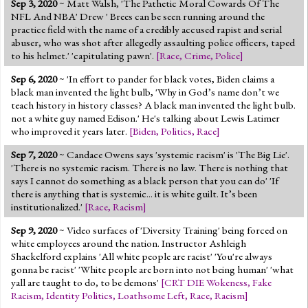
Sep 3, 2020
~ Matt Walsh, 'The Pathetic Moral Cowards Of The
Jump to 2016 Election
NFL And NBA' Drew ' Brees can be seen running around the
practice field with the name of a credibly accused rapist and serial
Jump to Today's Date
abuser, who was shot after allegedly assaulting police officers, taped
to his helmet.' 'capitulating pawn'.
[
Race
,
Crime
,
Police
]
Twitter
Sep 6, 2020
~ 'In effort to pander for black votes, Biden claims a
black man invented the light bulb, 'Why in God’s name don’t we
teach history in history classes? A black man invented the light bulb.
not a white guy named Edison.' He's talking about Lewis Latimer
who improved it years later.
[
Biden
,
Politics
,
Race
]
Sep 7, 2020
~ Candace Owens says 'systemic racism' is 'The Big Lie'.
'There is no systemic racism. There is no law. There is nothing that
says I cannot do something as a black person that you can do' 'If
there is anything that is systemic... it is white guilt. It’s been
institutionalized.'
[
Race
,
Racism
]
Sep 9, 2020
~ Video surfaces of 'Diversity Training' being forced on
white employees around the nation. Instructor Ashleigh
Shackelford explains 'All white people are racist' 'You're always
gonna be racist' 'White people are born into not being human' 'what
yall are taught to do, to be demons'
[
CRT DIE Wokeness
,
Fake
Racism
,
Identity Politics
,
Loathsome Left
,
Race
,
Racism
]