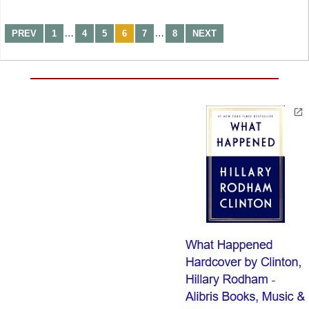
…
…
PREV
1
4
5
6
7
8
NEXT