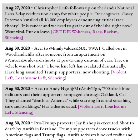
Aug 27, 2020
~ Christopher Rufo follows up on the Sandia National
Labs 3-day reeducation camp for white people. One engineer, Casey
Peterson 'emailed all 16,000 employees denouncing critical race
theory'. 'It is cancer and we need to get it out of the labs right now.'
Went viral. Put on leave.
[
CRT DIE Wokeness
,
Race
,
Racism
,
Silencing
]
Aug 30, 2020
~ Acc. to @EmilyValdezKNX, 'SWAT Called out in
Woodland Hills after someone from an apartment on
#VenturaBoulevard shoots at pro-Trump caravan of cars. Tire on
vehicle was shot out.' The violent left has escalated dramatically.
Have long assaulted Trump supporters, now shooting.
[
Violent
Left
,
Loathsome Left
,
Silencing
]
Aug 30, 2020
~ Acc. to Andy Ngo @MrAndyNgo, '700 black bloc
militants and their supporters rampaged through Oakland, Cal.
They chanted "death to America" while starting fires and smashing
cars and buildings.' Has video as usual.
[
Violent Left
,
Loathsome
Left
,
Silencing
]
Aug 30, 2020
~ Pro-Trump protester Jay Bishop is executed. Shot to
death by Antifa in Portland. Trump supporters drove trucks with
American flags and Trump flags. Antifa activists blocked traffic and