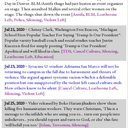
Day in Denver. BLM/Antifa thugs had just beaten an event organizer
on stage. Then assaulted Malkin and several other women on the
stage. The thugs shut down the event
[
Antifa
,
BLM
,
Loathsome
Left
,
Police
,
Silencing
,
Violent Left
]
Jul 21, 2020
~ Chrissy Clark, Washington Free Beacon, "Michigan
School Fires Popular Teacher For Saying 'Trump Is Our President'".
Popular varsity baseball coach and social studies teacher Justin
Kucera is fired for simply posting 'Trump is Our President'.
Apolitical and well liked in class.
[
TDS
,
Cancel Culture
,
Silencing
,
Loathsome Left
,
Education
]
Jul 23, 2020
~ Syracuse U. student Adrianna San Marco will not be
returning to campus in the fall due to harassment and threats of
violence. She argued against systemic racism which is a defensible
position but one unapproved by the violent left cancel culture mob.
Now others know to be silent.
[
Cancel Culture
,
Loathsome Left
,
Silencing
,
Violent Left
]
Jul 25, 2020
~ Video released by Boko Haram jihadists show them
killing five humanitarian workers. They warn Christians, 'This is a
message to the infidels who are using you to... turn our people into
unbelievers... you should repent and turn to God, or else' this fate
'will befall you too.'
[
Islam
,
Terrorism
,
Silencing
]