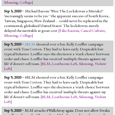
Silencing
,
College
]
Sep 3, 2020
~ Michael Barone 'Were The Lockdowns a Mistake?'
'increasingly seems to be yes.' 'the apparent success of South Korea...
Taiwan, Singapore, New Zealand. . . could never be replicated in the
continental, globalized United States' The lockdowns merely
delayed the inevitable at great cost
[
Fake Racism
,
Cancel Culture
,
Silencing
,
College
]
Sep 9, 2020
~
#BLM
shouted over a Sen. Kelly Loeffler campaign
event with Tom Cotton. They had to leave early. Despicable but
typical behavior. Loeffler says the election is a 'stark choice' between
order and chaos. Loeffler has received 'multiple threats against my
life' if doesn't sell team.
[
BLM
,
Loathsome Left
,
Silencing
,
Violent
Left
]
Sep 9, 2020
~ #BLM shouted over a Sen. Kelly Loeffler campaign
event with Tom Cotton. They had to leave early. Despicable but
typical behavior. Loeffler says the election is a 'stark choice' between
order and chaos. Loeffler has received 'multiple threats against my
life' if doesn't sell team.
[
BLM
,
Loathsome Left
,
Silencing
,
Violent
Left
]
Sep 9, 2020
~ BLM attacks #WalkAway again. Does not allow Straka