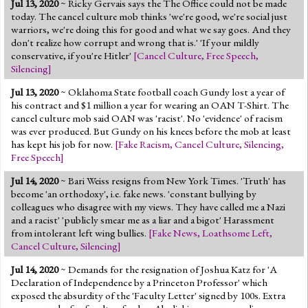
Jul 13, 2020
~ Ricky Gervais says the The Office could not be made
Jump to 2016 Election
today. The cancel culture mob thinks 'we're good, we're social just
warriors, we're doing this for good and what we say goes. And they
Jump to Today's Date
don't realize how corrupt and wrong that is.' 'If your mildly
conservative, if you're Hitler'
[
Cancel Culture
,
Free Speech
,
Silencing
]
Twitter
Jul 13, 2020
~ Oklahoma State football coach Gundy lost a year of
his contract and $1 million a year for wearing an OAN T-Shirt. The
cancel culture mob said OAN was 'racist'. No 'evidence' of racism
was ever produced. But Gundy on his knees before the mob at least
has kept his job for now.
[
Fake Racism
,
Cancel Culture
,
Silencing
,
Free Speech
]
Jul 14, 2020
~ Bari Weiss resigns from New York Times. 'Truth' has
become 'an orthodoxy', i.e. fake news. 'constant bullying by
colleagues who disagree with my views. They have called me a Nazi
and a racist' 'publicly smear me as a liar and a bigot' Harassment
from intolerant left wing bullies.
[
Fake News
,
Loathsome Left
,
Cancel Culture
,
Silencing
]
Jul 14, 2020
~ Demands for the resignation of Joshua Katz for 'A
Declaration of Independence by a Princeton Professor' which
exposed the absurdity of the 'Faculty Letter' signed by 100s. Extra