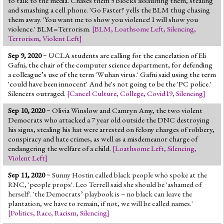
to talk to the media. Chases them 5 blocks assaulting them, stealing
and smashing a cell phone. 'Go Faster!' yells the BLM thug chasing
them away. 'You want me to show you violence! I will show you
violence.' BLM=Terrorism.
[
BLM
,
Loathsome Left
,
Silencing
,
Terrorism
,
Violent Left
]
Sep 9, 2020
~ UCLA students are calling for the cancelation of Eli
Gafni, the chair of the computer science department, for defending
a colleague’s use of the term 'Wuhan virus.' Gafni said using the term
'could have been innocent' And he's not going to be the 'PC police.'
Silencers outraged.
[
Cancel Culture
,
College
,
Covid19
,
Silencing
]
Sep 10, 2020
~ Olivia Winslow and Camryn Amy, the two violent
Democrats who attacked a 7 year old outside the DNC destroying
his signs, stealing his hat were arrested on felony charges of robbery,
conspiracy and hate crimes, as well as a misdemeanor charge of
endangering the welfare of a child.
[
Loathsome Left
,
Silencing
,
Violent Left
]
Sep 11, 2020
~
Sunny Hostin called black people who spoke at the
RNC, 'people props'. Leo Terrell said she should be 'ashamed of
herself'. 'the Democrats’ playbook is – no black can leave the
plantation, we have to remain, if not, we will be called names.'
[
Politics
,
Race
,
Racism
,
Silencing
]