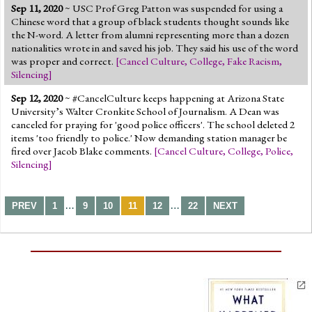
Sep 11, 2020
~
USC Prof Greg Patton was suspended for using a
Chinese word that a group of black students thought sounds like
the N-word. A letter from alumni representing more than a dozen
nationalities wrote in and saved his job. They said his use of the word
was proper and correct.
[
Cancel Culture
,
College
,
Fake Racism
,
Silencing
]
Sep 12, 2020
~ #CancelCulture keeps happening at Arizona State
University’s Walter Cronkite School of Journalism. A Dean was
canceled for praying for 'good police officers'. The school deleted 2
items 'too friendly to police.' Now demanding station manager be
fired over Jacob Blake comments.
[
Cancel Culture
,
College
,
Police
,
Silencing
]
…
…
PREV
1
9
10
11
12
22
NEXT