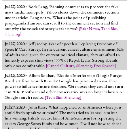
Jul 27, 2020
~ Bode Lang, 'Banning comments to protect the fake
news media monopoly'. Yahoo closes down the comment sections
under articles. Lang notes, 'What's the point of publishing
propaganda if anyone can scroll to the comment section and find'
out why the associated story is fake news?
[
Fake News
,
Tech Bias
,
Silencing
]
Jul 27, 2020
~ Jeff Jacoby 'Fear of Speech is Replacing Freedom of
Speech' Cato Survey, In the current cancel culture environment 62%
of adults said 'given the current political climate, they are afraid to
honestly express their views.' 77% of Republicans. Strong liberals
only ones comfortable.
[
Cancel Culture
,
Silencing
,
Free Speech
]
Jul 29, 2020
~ Allum Bokhari, 'Election Interference: Google Purges
Breitbart from Search Results' Google has promised to use their
power to influence future elections. Were upset they could not turn
it in 2016. Breitbart and other conservative sites no longer shown in
Google search results.
[
Tech Bias
,
Silencing
]
Jul 29, 2020
~ John Kass, 'What happened to an America where you
could freely speak your mind?' The mob tried to 'cancel' him but
he's winning. Falsely accuse him of Anti-Semitism for reporting the
causes George Soros funds and how much. 'I will not bow to those
who've wrongly defamed me.'
[
Cancel Culture
,
Silencing
,
Free