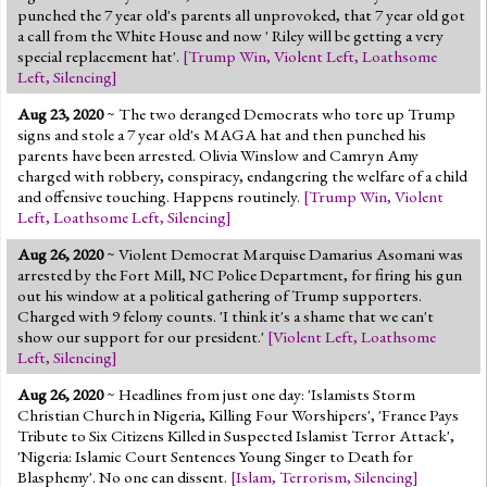
punched the 7 year old's parents all unprovoked, that 7 year old got
a call from the White House and now ' Riley will be getting a very
special replacement hat'.
[
Trump Win
,
Violent Left
,
Loathsome
Left
,
Silencing
]
Aug 23, 2020
~ The two deranged Democrats who tore up Trump
signs and stole a 7 year old's MAGA hat and then punched his
parents have been arrested. Olivia Winslow and Camryn Amy
charged with robbery, conspiracy, endangering the welfare of a child
and offensive touching. Happens routinely.
[
Trump Win
,
Violent
Left
,
Loathsome Left
,
Silencing
]
Aug 26, 2020
~ Violent Democrat Marquise Damarius Asomani was
arrested by the Fort Mill, NC Police Department, for firing his gun
out his window at a political gathering of Trump supporters.
Charged with 9 felony counts. 'I think it's a shame that we can't
show our support for our president.'
[
Violent Left
,
Loathsome
Left
,
Silencing
]
Aug 26, 2020
~ Headlines from just one day: 'Islamists Storm
Christian Church in Nigeria, Killing Four Worshipers', 'France Pays
Tribute to Six Citizens Killed in Suspected Islamist Terror Attack',
'Nigeria: Islamic Court Sentences Young Singer to Death for
Blasphemy'. No one can dissent.
[
Islam
,
Terrorism
,
Silencing
]