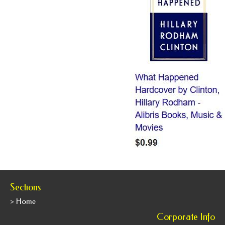
Sections
> Home
Corporate Info