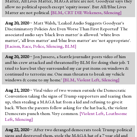
Matter, All Lives Matter, MAGA attire are not. Goodyear says they
allow no political speech except 'equity issues'. But All/Blue Lives
Matter are not political.
[
BLM
,
CRT DIE Wokeness
,
Silencing
]
Aug 20, 2020
~ Matt Walsh, 'Leaked Audio Suggests Goodyear's
Discriminatory Policies Are Even Worse Than First Reported' The
associated audio says 'black lives matter' is allowed. 'white lives
matter', 'all lives matter' and 'blue lives matter' are 'not appropriate'.
[
Racism
,
Race
,
Police
,
Silencing
,
BLM
]
Aug 20, 2020
~ Jon Jussero, a Seattle journalist posts video of him
and his crew attacked and threatened by BLM for doing their job. 'I
tried to leave but they surrounded my car put items on windows &
continued to terrorize me. One man threaten to break my vehicle
windows & come to my home.'
[
BLM
,
Violent Left
,
Silencing
]
Aug 21, 2020
~ Viral video of two women outside the Democratic
Convention taking the signs of Trump supporters and tearing them
up, then stealing a MAGA hat from a kid and refusing to give it
back. When the parents follow asking for the hat back, the violent
Democrats punch them. Very common.
[
Violent Left
,
Loathsome
Left
,
Silencing
]
Aug 22, 2020
~ After two deranged democrats took Trump political
signs and destroyed them, stole the MAGA hat of a 7 year old and