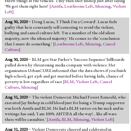
threw things at the vehicles. They then shot Bishop just after saying
'We got them right here!'
[
Antifa
,
Loathsome Left
,
Silencing
,
Violent
Left
]
Aug 30, 2020
~ Doug Lucas, 'I Think I'm a Coward'. Lucas feels
guilty that he is constantly self-censoring to avoid the violent,
bullying and cancel culture left. 'I'm a member of the old silent
majority, now the silenced majority.' He comes to the 'conclusion
that I must do something.'
[
Loathsome Left
,
Silencing
,
Cancel
Culture
]
Aug 30, 2020
~ BLM got Star Parker's 'Success Sequence' billboards
pulled down by threatening media company with violence. Her
organization UrbanCURE informed that the data shows if you finish
high school, get a job and get married before having kids, chance of
poverty is low regardless of race
[
BLM
,
Violent Left
,
Cancel
Culture
,
Silencing
]
Aug 31, 2020
~ The violent Democrat Michael Forest Reinoehl, who
executed Jay Bishop in cold blood just for being a Trump supporter
was both Antifa and BLM. He had a BLM tattoo on his neck and in
writings has said, 'I am 100% ANTIFA all the way!... like all wars
there will be casualties.'
[
Antifa
,
BLM
,
Silencing
,
Violent Left
]
Aug 31, 2020
~ Violent Democrats cheered and celebrated in