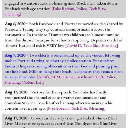
engaged in wanton racist violence against Black men' taken down.
Put back with age restrict.
[
Fake Racism
,
Police
,
Tech Bias
,
Silencing
]
Aug 6, 2020
~ Both Facebook and Twitter removed a video shared by
President Trump they say contains misinformation about the
coronavirus. In the video Trump says children are 'almost immune
from this disease' to argue for schools reopening. Depends on def of
'almost' but child risk is VERY low
[
Covid19
,
Tech Bias
,
Silencing
]
Aug 7, 2020
~ Two elderly women stand up to the violent left wing
mob in Portland trying to destroy a police station. Put out fires.
Endure thugs screaming obscenities in their face and pouring paint
on their head. Millons hang their heads in shame as they remain silent
to keep their jobs.
[
Antifa
,
BLM
,
Crime
,
Loathsome Left
,
Police
,
Silencing
,
Violent Left
]
Aug 13, 2020
~ Victory for free speech. YouTube has finally
remonetized the channel of conservative commentator and
comedian Steven Crowder after banning advertisements on his
content over a year ago.
[
Free Speech
,
Tech Bias
,
Silencing
]
Aug 17, 2020
~ Goodyear diversity training is leaked. Shows Black
Lives Matter messages are acceptable at Goodyear but Blue Lives