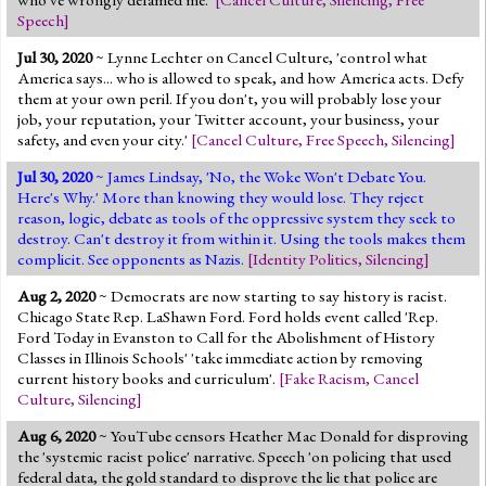
Speech
]
Jul 30, 2020
~ Lynne Lechter on Cancel Culture, 'control what
America says... who is allowed to speak, and how America acts. Defy
them at your own peril. If you don't, you will probably lose your
job, your reputation, your Twitter account, your business, your
safety, and even your city.'
[
Cancel Culture
,
Free Speech
,
Silencing
]
Jul 30, 2020
~ James Lindsay, 'No, the Woke Won't Debate You.
Here's Why.' More than knowing they would lose. They reject
reason, logic, debate as tools of the oppressive system they seek to
destroy. Can't destroy it from within it. Using the tools makes them
complicit. See opponents as Nazis.
[
Identity Politics
,
Silencing
]
Aug 2, 2020
~ Democrats are now starting to say history is racist.
Chicago State Rep. LaShawn Ford. Ford holds event called 'Rep.
Ford Today in Evanston to Call for the Abolishment of History
Classes in Illinois Schools' 'take immediate action by removing
current history books and curriculum'.
[
Fake Racism
,
Cancel
Culture
,
Silencing
]
Aug 6, 2020
~ YouTube censors Heather Mac Donald for disproving
the 'systemic racist police' narrative. Speech 'on policing that used
federal data, the gold standard to disprove the lie that police are