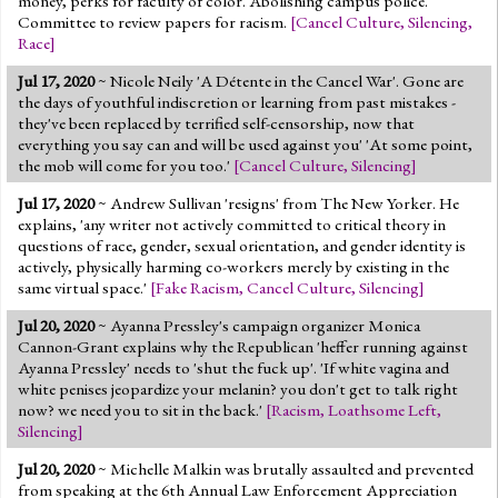
money, perks for faculty of color. Abolishing campus police.
Committee to review papers for racism.
[
Cancel Culture
,
Silencing
,
Race
]
Jul 17, 2020
~ Nicole Neily 'A Détente in the Cancel War'. Gone are
the days of youthful indiscretion or learning from past mistakes -
they've been replaced by terrified self-censorship, now that
everything you say can and will be used against you' 'At some point,
the mob will come for you too.'
[
Cancel Culture
,
Silencing
]
Jul 17, 2020
~ Andrew Sullivan 'resigns' from The New Yorker. He
explains, 'any writer not actively committed to critical theory in
questions of race, gender, sexual orientation, and gender identity is
actively, physically harming co-workers merely by existing in the
same virtual space.'
[
Fake Racism
,
Cancel Culture
,
Silencing
]
Jul 20, 2020
~ Ayanna Pressley's campaign organizer Monica
Cannon-Grant explains why the Republican 'heffer running against
Ayanna Pressley' needs to 'shut the fuck up'. 'If white vagina and
white penises jeopardize your melanin? you don't get to talk right
now? we need you to sit in the back.'
[
Racism
,
Loathsome Left
,
Silencing
]
Jul 20, 2020
~ Michelle Malkin was brutally assaulted and prevented
from speaking at the 6th Annual Law Enforcement Appreciation