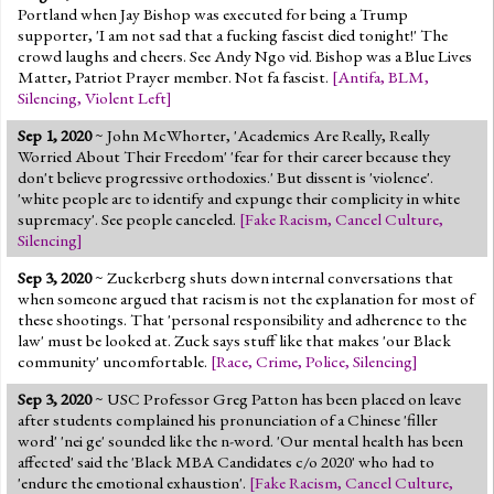
Portland when Jay Bishop was executed for being a Trump
supporter, 'I am not sad that a fucking fascist died tonight!' The
crowd laughs and cheers. See Andy Ngo vid. Bishop was a Blue Lives
Matter, Patriot Prayer member. Not fa fascist.
[
Antifa
,
BLM
,
Silencing
,
Violent Left
]
Sep 1, 2020
~ John McWhorter, 'Academics Are Really, Really
Worried About Their Freedom' 'fear for their career because they
don't believe progressive orthodoxies.' But dissent is 'violence'.
'white people are to identify and expunge their complicity in white
supremacy'. See people canceled.
[
Fake Racism
,
Cancel Culture
,
Silencing
]
Sep 3, 2020
~ Zuckerberg shuts down internal conversations that
when someone argued that racism is not the explanation for most of
these shootings. That 'personal responsibility and adherence to the
law' must be looked at. Zuck says stuff like that makes 'our Black
community' uncomfortable.
[
Race
,
Crime
,
Police
,
Silencing
]
Sep 3, 2020
~ USC Professor Greg Patton has been placed on leave
after students complained his pronunciation of a Chinese 'filler
word' 'nei ge' sounded like the n-word. 'Our mental health has been
affected' said the 'Black MBA Candidates c/o 2020' who had to
'endure the emotional exhaustion'.
[
Fake Racism
,
Cancel Culture
,