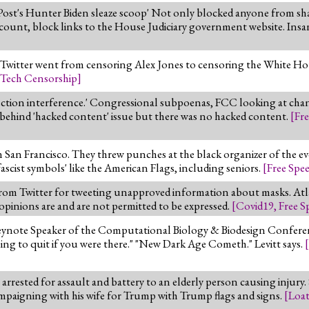
Post's Hunter Biden sleaze scoop' Not only blocked anyone from sha
ount, block links to the House Judiciary government website. Insa
y. Twitter went from censoring Alex Jones to censoring the White H
Tech Censorship
]
ection interference.' Congressional subpoenas, FCC looking at cha
de behind 'hacked content' issue but there was no hacked content.
[
Fr
San Francisco. They threw punches at the black organizer of the ev
ascist symbols' like the American Flags, including seniors.
[
Free Spe
from Twitter for tweeting unapproved information about masks. 
 opinions are and are not permitted to be expressed.
[
Covid19
,
Free S
eynote Speaker of the Computational Biology & Biodesign Confere
ing to quit if you were there." "New Dark Age Cometh." Levitt says.
[
 arrested for assault and battery to an elderly person causing injury.
mpaigning with his wife for Trump with Trump flags and signs.
[
Loa