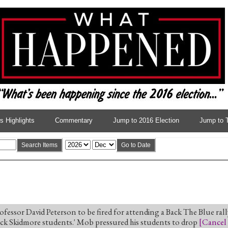
 Highlights
Commentary
Jump to 2016 Election
Jump to 
Search Items
Go to Date
fessor David Peterson to be fired for attending a Back The Blue rally
ack Skidmore students.' Mob pressured his students to drop
[
Cancel