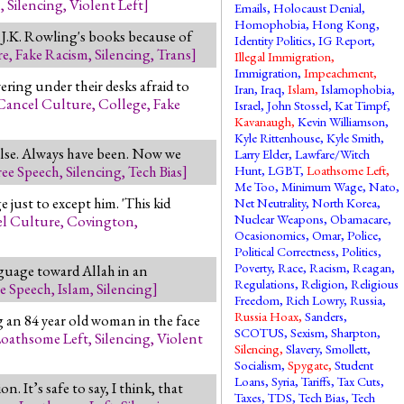
M
,
Silencing
,
Violent Left
]
Emails
,
Holocaust Denial
,
Homophobia
,
Hong Kong
,
 J.K. Rowling's books because of
Identity Politics
,
IG Report
,
re
,
Fake Racism
,
Silencing
,
Trans
]
Illegal Immigration
,
Immigration
,
Impeachment
,
ring under their desks afraid to
Iran
,
Iraq
,
Islam
,
Islamophobia
,
Cancel Culture
,
College
,
Fake
Israel
,
John Stossel
,
Kat Timpf
,
Kavanaugh
,
Kevin Williamson
,
Kyle Rittenhouse
,
Kyle Smith
,
alse. Always have been. Now we
Larry Elder
,
Lawfare/Witch
ree Speech
,
Silencing
,
Tech Bias
]
Hunt
,
LGBT
,
Loathsome Left
,
Me Too
,
Minimum Wage
,
Nato
,
just to except him. 'This kid
Net Neutrality
,
North Korea
,
Nuclear Weapons
,
Obamacare
,
l Culture
,
Covington
,
Ocasionomics
,
Omar
,
Police
,
Political Correctness
,
Politics
,
Poverty
,
Race
,
Racism
,
Reagan
,
nguage toward Allah in an
Regulations
,
Religion
,
Religious
ee Speech
,
Islam
,
Silencing
]
Freedom
,
Rich Lowry
,
Russia
,
Russia Hoax
,
Sanders
,
 an 84 year old woman in the face
SCOTUS
,
Sexism
,
Sharpton
,
oathsome Left
,
Silencing
,
Violent
Silencing
,
Slavery
,
Smollett
,
Socialism
,
Spygate
,
Student
Loans
,
Syria
,
Tariffs
,
Tax Cuts
,
. It’s safe to say, I think, that
Taxes
,
TDS
,
Tech Bias
,
Tech