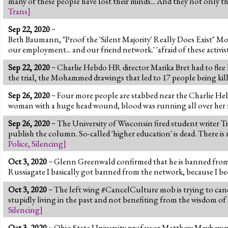
many of these people have lost their minds... And they not only th
Trans
]
Sep 22, 2020
~
Beth Baumann, "Proof the 'Silent Majority' Really Does Exist" More
our employment... and our friend network.' 'afraid of these activis
Sep 22, 2020
~ Charlie Hebdo HR director Marika Bret had to flee 
the trial, the Mohammed drawings that led to 17 people being kille
Sep 26, 2020
~ Four more people are stabbed near the Charlie Hebdo
woman with a huge head wound, blood was running all over her face
Sep 26, 2020
~ The University of Wisconsin fired student writer T
publish the column. So-called 'higher education' is dead. There 
Police
,
Silencing
]
Oct 3, 2020
~ Glenn Greenwald confirmed that he is banned from 
Russiagate I basically got banned from the network, because I becam
Oct 3, 2020
~ The left wing #CancelCulture mob is trying to canc
stupidly living in the past and not benefiting from the wisdom of
Silencing
]
Oct 3, 2020
~ Ohio State University professor Matthew Mayhew wrote 