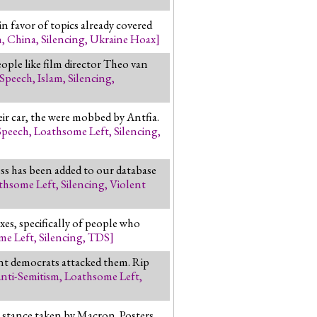
n favor of topics already covered
n
,
China
,
Silencing
,
Ukraine Hoax
]
ople like film director Theo van
 Speech
,
Islam
,
Silencing
,
ir car, the were mobbed by Antfia.
Speech
,
Loathsome Left
,
Silencing
,
ss has been added to our database
thsome Left
,
Silencing
,
Violent
s, specifically of people who
me Left
,
Silencing
,
TDS
]
ent democrats attacked them. Rip
nti-Semitism
,
Loathsome Left
,
ch stance taken by Macron. Posters