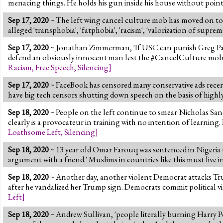
menacing things. He holds his gun inside his house without pointi
Sep 17, 2020
~ The left wing cancel culture mob has moved on to 
alleged 'transphobia', 'fatphobia', 'racism', 'valorization of sup
Sep 17, 2020
~ Jonathan Zimmerman, 'If USC can punish Greg Patton
defend an obviously innocent man lest the #CancelCulture mob co
Racism
,
Free Speech
,
Silencing
]
Sep 17, 2020
~ FaceBook has censored many conservative ads recent
have big tech censors shutting down speech on the basis of highly
Sep 18, 2020
~ People on the left continue to smear Nicholas Sand
clearly is a provocateur in training with no intention of learning. 
Loathsome Left
,
Silencing
]
Sep 18, 2020
~ 13 year old Omar Farouq was sentenced in Nigeria t
argument with a friend.' Muslims in countries like this must live i
Sep 18, 2020
~ Another day, another violent Democrat attacks Tr
after he vandalized her Trump sign. Democrats commit political 
Left
]
Sep 18, 2020
~ Andrew Sullivan, 'people literally burning Harry Pott