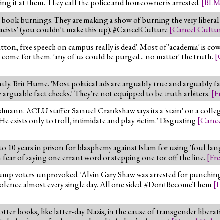
ng it at them. They call the police and homeowner is arrested.
[
BL
book burnings. They are making a show of burning the very liberal
remacists' (you couldn't make this up). #CancelCulture
[
Cancel Cultu
, free speech on campus really is dead'. Most of 'academia' is cowe
me for them. 'any of us could be purged... no matter' the truth.
[
ly. Brit Hume. 'Most political ads are arguably true and arguably f
 arguable fact checks.' They're not equipped to be truth arbiters.
[
F
mann. ACLU staffer Samuel Crankshaw says its a 'stain' on a college 
He exists only to troll, intimidate and play victim.' Disgusting
[
Cance
o 10 years in prison for blasphemy against Islam for using 'foul la
n fear of saying one errant word or stepping one toe off the line.
[
Fr
ump voters unprovoked. 'Alvin Gary Shaw was arrested for punching
violence almost every single day. All one sided. #DontBecomeThem
[
L
er books, like latter-day Nazis, in the cause of transgender liberation