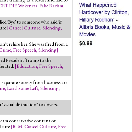
CRT DIE Wokeness
,
Fake Racism
,
ed 'Bye' to someone who said 'if
ture
[
Cancel Culture
,
Silencing
,
n't rehire her. She was fired from a
Crime
,
Free Speech
,
Silencing
]
red President Trump to the
lerated.
[
Education
,
Free Speech
,
n separate society from business are
ure
,
Loathsome Left
,
Silencing
,
visual distraction" to drivers.
ream conservative content on
ulture
[
BLM
,
Cancel Culture
,
Free