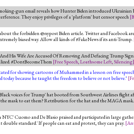
moking-gun email reveals how Hunter Biden introduced Ukrainian b
nterference. They enjoy privileges of a 'platform' but censor speech
[
B
bout the forbidden @nypost Biden article. Twitter and Facebook are
 extremely biased way. Allow all kinds of #FakeNews if its anti-Trump.
e And His Wife Are Accused Of Removing And Defacing Trump Signs
andalized. #DontBecomeThem
[
Free Speech
,
Loathsome Left
,
Silencing
apitated for showing cartoons of Muhammed in a lesson on free spee
d today because he taught the freedom to believe or not believe."
[
F
lack voices for Trump' hat booted from Southwest Airlines flight 
r the mask to eat them? Retribution for the hat and the MAGA mask
n NYC' Cuomo and De Blasio praised and participated in large gath
t double standard.' If people can eat and protest, they can pray.
[
Ant