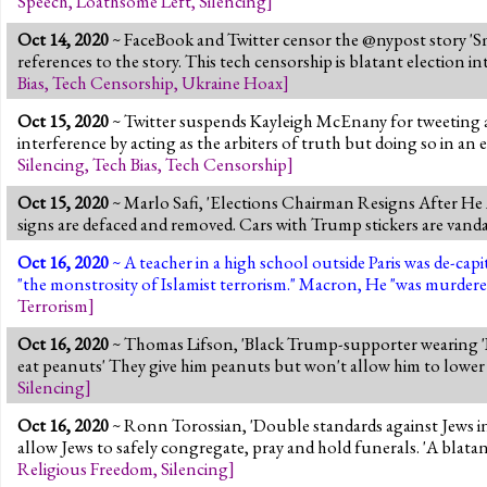
Speech
,
Loathsome Left
,
Silencing
]
Oct 14, 2020
~ FaceBook and Twitter censor the @nypost story 'S
references to the story. This tech censorship is blatant election i
Bias
,
Tech Censorship
,
Ukraine Hoax
]
Oct 15, 2020
~ Twitter suspends Kayleigh McEnany for tweeting a
interference by acting as the arbiters of truth but doing so in an
Silencing
,
Tech Bias
,
Tech Censorship
]
Oct 15, 2020
~ Marlo Safi, 'Elections Chairman Resigns After H
signs are defaced and removed. Cars with Trump stickers are v
Oct 16, 2020
~ A teacher in a high school outside Paris was de-c
"the monstrosity of Islamist terrorism." Macron, He "was murdere
Terrorism
]
Oct 16, 2020
~ Thomas Lifson, 'Black Trump-supporter wearing 'B
eat peanuts' They give him peanuts but won't allow him to lowe
Silencing
]
Oct 16, 2020
~ Ronn Torossian, 'Double standards against Jews i
allow Jews to safely congregate, pray and hold funerals. 'A blatan
Religious Freedom
,
Silencing
]