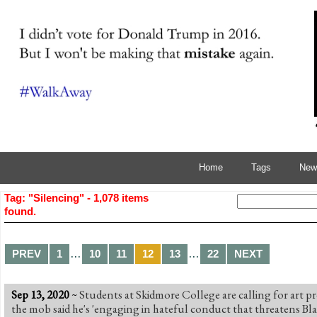
Home
Tags
News
Tag: "Silencing" - 1,078 items
found.
…
…
PREV
1
10
11
12
13
22
NEXT
Sep 13, 2020
~
Students at Skidmore College are calling for art pro
the mob said he's 'engaging in hateful conduct that threatens Bl