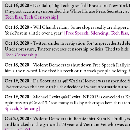
Oct 16, 2020
~ Dex Bahr, 'Big Tech goes full Pravda on New York 
@nypost account, suspended the White House Press Secretary acc
Tech Bias
,
Tech Censorship
]
Oct 16, 2020
~ Will Chamberlain, 'Some slopes really are slipper
York Post in a little over a year.'
[
Free Speech
,
Silencing
,
Tech Bias
,
Oct 16, 2020
~ Twitter under investigation for 'unprecedented el
Under pressure, Twitter reverses censorship policies. Tried to hi
Tech Censorship
]
Oct 18, 2020
~ Violent Democrats shut down Free Speech Rally in 
him a the n-word. Knocked his teeth out. Attack people holding 'f
Oct 19, 2020
~ Dr. Scott Atlas @SWAtlasHoover was suspended 
Twitter views their role to be the decider of what information and
Oct 19, 2020
~ Michael Levitt @MLevitt_NP2013 is canceled as K
opinions on #Covid19. "too many calls by other speakers threaten
Speech
,
Silencing
]
Oct 20, 2020
~ Violent Democrat in Bernie shirt Kiara R. Dudley is
and knocked to the ground a 73 year old Vietnam Vet who was ca
Violent Left
]