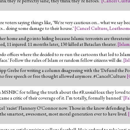
ink they’re perfectly sane; they think they’re heroes.'
[
Cancel Cultu
 voters saying things like, 'We're very cautious on... what we say be
ts... doing some damage to their house.'
[
Cancel Culture
,
Loathsome
her home and go into hiding because Islamic terrorists are threaten
d, 11 injured. 11 months later, 130 killed at Bataclan theater.
[
Islam
 offices where the decided to re-run the cartoons that led to Islamis
.' Follow the rules of Islam or random fellow citizens will die.
[
Is
ripp Grebe for writing a column disagreeing with the 'Defund the Po
is no free speech or free thought allowed anymore. #CancelCulture
[
MSNBC for telling the truth about the #RussiaHoax they loved to p
e a critic of their coverage of it. I’m totally, formally banned.'
[
Fa
el 'racist' Flannery O'Connor now. Those in the know defending he
 the smartest, awesomest, most moral generation ever to have lived.
[
an article praising college football. He is ordered to take 'anti-rac