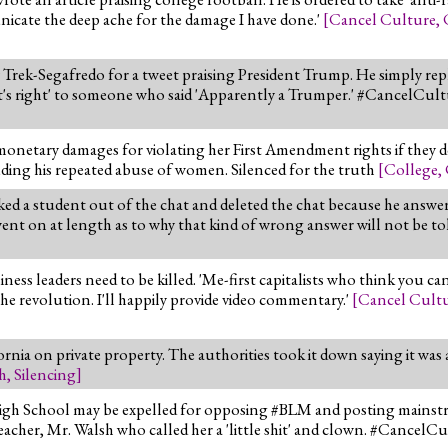
nicate the deep ache for the damage I have done.'
[
Cancel Culture
,
ek-Segafredo for a tweet praising President Trump. He simply repli
's right' to someone who said 'Apparently a Trumper.' #CancelCul
monetary damages for violating her First Amendment rights if they do
luding his repeated abuse of women. Silenced for the truth
[
College
,
d a student out of the chat and deleted the chat because he answe
nt on at length as to why that kind of wrong answer will not be to
ss leaders need to be killed. 'Me-first capitalists who think you ca
the revolution. I'll happily provide video commentary.'
[
Cancel Cult
nia on private property. The authorities took it down saying it was a "
h
,
Silencing
]
High School may be expelled for opposing #BLM and posting mainst
acher, Mr. Walsh who called her a 'little shit' and clown. #CancelC