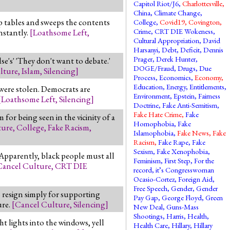
Capitol Riot/J6
,
Charlottesville
,
China
,
Climate Change
,
 tables and sweeps the contents
College
,
Covid19
,
Covington
,
Crime
,
CRT DIE Wokeness
,
nstantly.
[
Loathsome Left
,
Cultural Appropriation
,
David
Harsanyi
,
Debt
,
Deficit
,
Dennis
Prager
,
Derek Hunter
,
se's' 'They don't want to debate.'
DOGE/Fraud
,
Drugs
,
Due
lture
,
Islam
,
Silencing
]
Process
,
Economics
,
Economy
,
Education
,
Energy
,
Entitlements
,
 were stolen. Democrats are
Environment
,
Epstein
,
Fairness
[
Loathsome Left
,
Silencing
]
Doctrine
,
Fake Anti-Semitism
,
Fake Hate Crime
,
Fake
for being seen in the vicinity of a
Homophobia
,
Fake
ture
,
College
,
Fake Racism
,
Islamophobia
,
Fake News
,
Fake
Racism
,
Fake Rape
,
Fake
Sexism
,
Fake Xenophobia
,
Apparently, black people must all
Feminism
,
First Step
,
For the
Cancel Culture
,
CRT DIE
record, it’s Congresswoman
Ocasio-Cortez
,
Foreign Aid
,
Free Speech
,
Gender
,
Gender
o resign simply for supporting
Pay Gap
,
George Floyd
,
Green
ure.
[
Cancel Culture
,
Silencing
]
New Deal
,
Guns-Mass
Shootings
,
Harris
,
Health
,
t lights into the windows, yell
Health Care
,
Hillary
,
Hillary