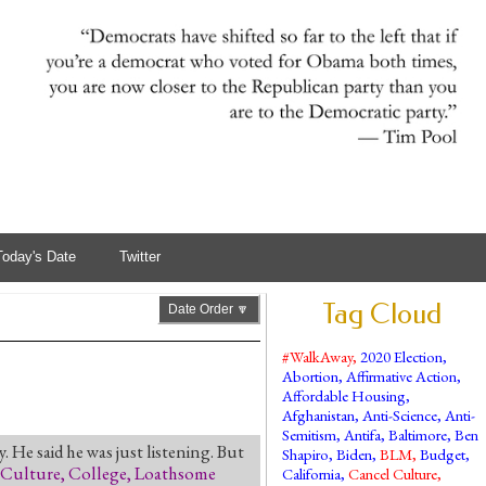
Today's Date
Twitter
Tag Cloud
Date Order 🔽
#WalkAway
,
2020 Election
,
Abortion
,
Affirmative Action
,
Affordable Housing
,
Afghanistan
,
Anti-Science
,
Anti-
Semitism
,
Antifa
,
Baltimore
,
Ben
. He said he was just listening. But
Shapiro
,
Biden
,
BLM
,
Budget
,
 Culture
,
College
,
Loathsome
California
,
Cancel Culture
,