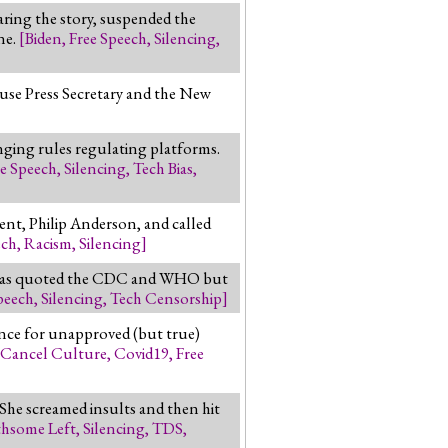
ring the story, suspended the
ne.
[
Biden
,
Free Speech
,
Silencing
,
ouse Press Secretary and the New
nging rules regulating platforms.
ee Speech
,
Silencing
,
Tech Bias
,
ent, Philip Anderson, and called
ech
,
Racism
,
Silencing
]
Atlas quoted the CDC and WHO but
peech
,
Silencing
,
Tech Censorship
]
nce for unapproved (but true)
Cancel Culture
,
Covid19
,
Free
 She screamed insults and then hit
thsome Left
,
Silencing
,
TDS
,