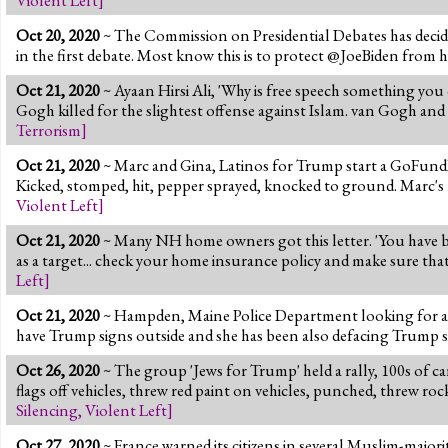
Oct 20, 2020
~ The Commission on Presidential Debates has decided
in the first debate. Most know this is to protect @JoeBiden from 
Oct 21, 2020
~ Ayaan Hirsi Ali, 'Why is free speech something you
Gogh killed for the slightest offense against Islam. van Gogh and
Terrorism
]
Oct 21, 2020
~ Marc and Gina, Latinos for Trump start a GoFundMe
Kicked, stomped, hit, pepper sprayed, knocked to ground. Marc's 
Violent Left
]
Oct 21, 2020
~ Many NH home owners got this letter. 'You have b
as a target... check your home insurance policy and make sure that 
Left
]
Oct 21, 2020
~ Hampden, Maine Police Department looking for a w
have Trump signs outside and she has been also defacing Trump sig
Oct 26, 2020
~ The group 'Jews for Trump' held a rally, 100s of c
flags off vehicles, threw red paint on vehicles, punched, threw r
Silencing
,
Violent Left
]
Oct 27, 2020
~ France warned its citizens in several Muslim-majori