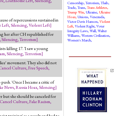
re
,
Loathsome Left
,
Silencing
,
Censorship
,
Terrorism
,
Tlaib
,
Trade
,
Trans
,
Trans Athletes
,
Trump Win
,
Ukraine
,
Ukraine
Hoax
,
Unions
,
Venezuela
,
cause of repercussions sustained in
Victor Davis Hanson
,
Violent
 Left
,
Silencing
,
Violent Left
]
Left
,
Violent Right
,
Voter
Integrity Laws
,
Wall
,
Walter
ing her after CH republished for
Williams
,
Western Civilization
,
,
Silencing
,
Terrorism
]
Women's March
,
ts killing 17. 'I saw a young
lam
,
Silencing
,
Terrorism
]
lice' movement. They also did not
Cancel Culture
,
Free Speech
,
ush. 'Once I became a critic of
ke News
,
Russia Hoax
,
Silencing
]
r but she should be canceled for
Cancel Culture
,
Fake Racism
,
ist training' as a result and had to