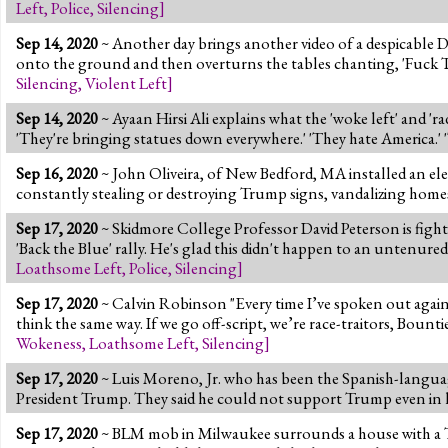
Left
,
Police
,
Silencing
]
Sep 14, 2020
~ Another day brings another video of a despicable
onto the ground and then overturns the tables chanting, 'Fuck
Silencing
,
Violent Left
]
Sep 14, 2020
~ Ayaan Hirsi Ali explains what the 'woke left' and 'r
'They're bringing statues down everywhere.' 'They hate America.' 
Sep 16, 2020
~ John Oliveira, of New Bedford, MA installed an ele
constantly stealing or destroying Trump signs, vandalizing homes
Sep 17, 2020
~ Skidmore College Professor David Peterson is fighti
'Back the Blue' rally. He's glad this didn't happen to an untenured
Loathsome Left
,
Police
,
Silencing
]
Sep 17, 2020
~ Calvin Robinson "Every time I’ve spoken out again
think the same way. If we go off-script, we’re race-traitors, Bount
Wokeness
,
Loathsome Left
,
Silencing
]
Sep 17, 2020
~ Luis Moreno, Jr. who has been the Spanish-language
President Trump. They said he could not support Trump even in 
Sep 17, 2020
~ BLM mob in Milwaukee surrounds a house with a Tru