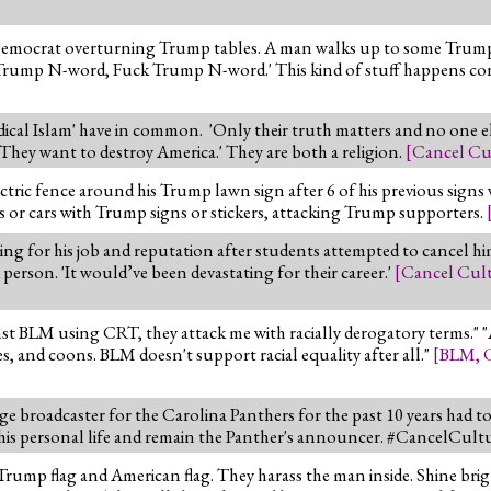
 Democrat overturning Trump tables. A man walks up to some Trump
 Trump N-word, Fuck Trump N-word.' This kind of stuff happens co
adical Islam' have in common. 'Only their truth matters and no one el
'They want to destroy America.' They are both a religion.
[
Cancel Cu
ctric fence around his Trump lawn sign after 6 of his previous signs
 or cars with Trump signs or stickers, attacking Trump supporters.
ng for his job and reputation after students attempted to cancel him 
 person. 'It would’ve been devastating for their career.'
[
Cancel Cul
st BLM using CRT, they attack me with racially derogatory terms." "
ies, and coons. BLM doesn't support racial equality after all."
[
BLM
,
 broadcaster for the Carolina Panthers for the past 10 years had t
his personal life and remain the Panther's announcer. #CancelCult
mp flag and American flag. They harass the man inside. Shine brigh