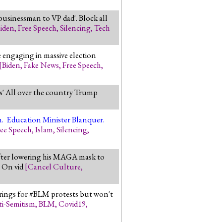
usinessman to VP dad'. Block all
iden
,
Free Speech
,
Silencing
,
Tech
 engaging in massive election
[
Biden
,
Fake News
,
Free Speech
,
' All over the country Trump
]
ch. Education Minister Blanquer.
ree Speech
,
Islam
,
Silencing
,
after lowering his MAGA mask to
. On vid
[
Cancel Culture
,
erings for #BLM protests but won't
i-Semitism
,
BLM
,
Covid19
,