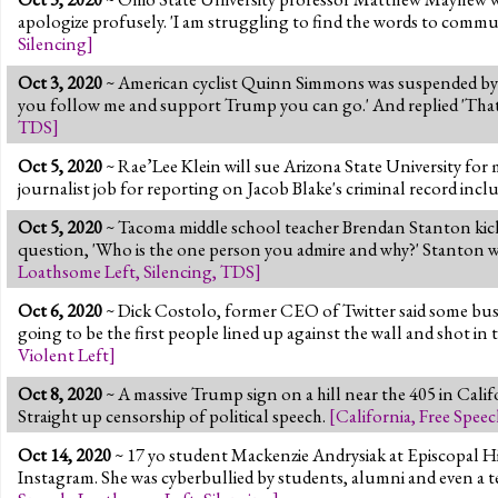
apologize profusely. 'I am struggling to find the words to commu
Silencing
]
Oct 3, 2020
~ American cyclist Quinn Simmons was suspended by Tr
you follow me and support Trump you can go.' And replied 'That
TDS
]
Oct 5, 2020
~ Rae’Lee Klein will sue Arizona State University for 
journalist job for reporting on Jacob Blake's criminal record inc
Oct 5, 2020
~ Tacoma middle school teacher Brendan Stanton kicke
question, 'Who is the one person you admire and why?' Stanton we
Loathsome Left
,
Silencing
,
TDS
]
Oct 6, 2020
~ Dick Costolo, former CEO of Twitter said some busine
going to be the first people lined up against the wall and shot in 
Violent Left
]
Oct 8, 2020
~ A massive Trump sign on a hill near the 405 in Califor
Straight up censorship of political speech.
[
California
,
Free Speec
Oct 14, 2020
~ 17 yo student Mackenzie Andrysiak at Episcopal 
Instagram. She was cyberbullied by students, alumni and even a te