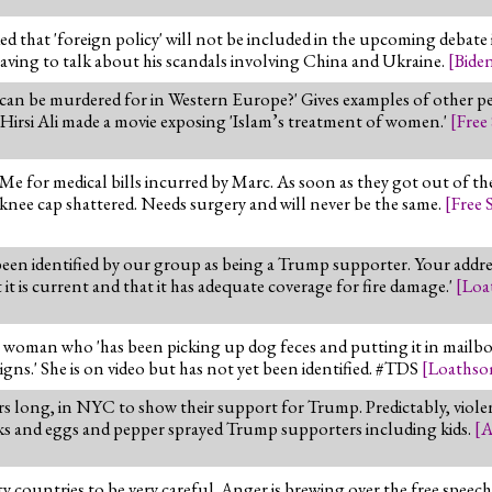
 that 'foreign policy' will not be included in the upcoming debate i
having to talk about his scandals involving China and Ukraine.
[
Bide
 can be murdered for in Western Europe?' Gives examples of other pe
 Hirsi Ali made a movie exposing 'Islam’s treatment of women.'
[
Free
 for medical bills incurred by Marc. As soon as they got out of the
knee cap shattered. Needs surgery and will never be the same.
[
Free 
een identified by our group as being a Trump supporter. Your addre
it is current and that it has adequate coverage for fire damage.'
[
Loa
oman who 'has been picking up dog feces and putting it in mailboxe
ns.' She is on video but has not yet been identified. #TDS
[
Loathso
ars long, in NYC to show their support for Trump. Predictably, viol
ocks and eggs and pepper sprayed Trump supporters including kids.
[
A
ty countries to be very careful. Anger is brewing over the free spee