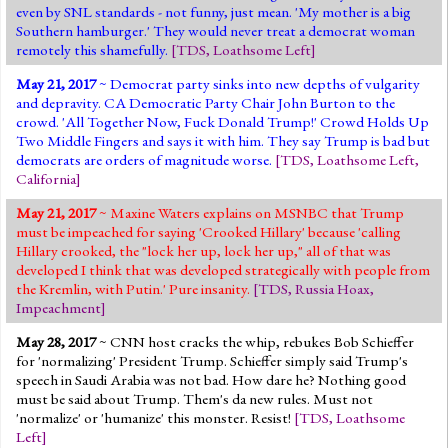
even by SNL standards - not funny, just mean. 'My mother is a big
Southern hamburger.' They would never treat a democrat woman
remotely this shamefully.
[
TDS
,
Loathsome Left
]
May 21, 2017
~ Democrat party sinks into new depths of vulgarity
and depravity. CA Democratic Party Chair John Burton to the
crowd. 'All Together Now, Fuck Donald Trump!' Crowd Holds Up
Two Middle Fingers and says it with him. They say Trump is bad but
democrats are orders of magnitude worse.
[
TDS
,
Loathsome Left
,
California
]
May 21, 2017
~ Maxine Waters explains on MSNBC that Trump
must be impeached for saying 'Crooked Hillary' because 'calling
Hillary crooked, the "lock her up, lock her up," all of that was
developed I think that was developed strategically with people from
the Kremlin, with Putin.' Pure insanity.
[
TDS
,
Russia Hoax
,
Impeachment
]
May 28, 2017
~ CNN host cracks the whip, rebukes Bob Schieffer
for 'normalizing' President Trump. Schieffer simply said Trump's
speech in Saudi Arabia was not bad. How dare he? Nothing good
must be said about Trump. Them's da new rules. Must not
'normalize' or 'humanize' this monster. Resist!
[
TDS
,
Loathsome
Left
]