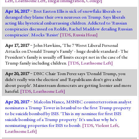
Left
,
Loathsome Left
,
Illegal Immigration
,
College
]
Apr 16, 2017
~ Bret Easton Ellis is sick of snowflake liberals so
deranged they blame their own neuroses on Trump. Says liberals
acting like hysterical embarrassing children. Addicted to 'Russian
conspiracies discussed on Reddit, Rachel Maddow detailing Russian
conspiracies'. Mocks 'Resist'
[
TDS
,
Russia Hoax
]
Apr 17, 2017
~ John Hawkins, 'The 7 Worst Liberal Personal
Attacks on Donald Trump's Family' - huge double standard - The
President's family is usually off limits except not in the case of the
Trump family including children.
[
TDS
,
Loathsome Left
]
Apr 20, 2017
~ DNC Chair Tom Perez says 'Donald Trump, you
didn't really win the election' and 'Republicans don't give a shit
about people'. Mainstream democrats are getting loonier and more
hateful.
[
TDS
,
Loathsome Left
]
Apr 20, 2017
~ Malcolm Nance, MSNBC counterterrorism analyst
nominates a Trump Tower in Istanbul to the first Trump property
to be suicide bombed by ISIS. 'This is my nominee for first ISIS
suicide bombing of a Trump property.' It's unclear why he's
nominating properties for ISIS to bomb.
[
TDS
,
Violent Left
,
Loathsome Left
]