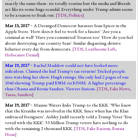
exactly the same them - its totally routine but the media and liberals
act like its some huge scandal. Everything under Trump admin seems
to be a reason to freak out.
[
TDS
,
Politics
]
Mar 13, 2017
~ A Deranged Democrat harasses Sean Spicer in the
Apple Store. 'How does it feel to work for a fascist' 'Are you a
criminal as well' 'Have you committed Treason too' 'How do you feel
about destroying our country Sean'. Similar disgusting divisive
behavior every day from democrats.
[
TDS
,
Loathsome Left
,
Holocaust Denial
]
Mar 19, 2017
~ Rachel Maddow could not have looked more
ridiculous. Claimed she had Trump's tax returns! Tricked people
into watching her show. Hugh ratings. She only had 2 pages of one
1040 showing Trump paid $38M on $150M. A higher percentage
than Obama and Bernie Sanders. Viewers furious.
[
TDS
,
Fake News
,
Taxes
,
Sanders
]
Mar 19, 2017
~ Maxine Waters links Trump to the KKK. 'Who knew
that the Kremlin was involved in the KKK. Since when has the Klan
embraced foreigners'. Ashley Judd recently told a Trump Voter 'You
voted with the KKK'. 53 Million Trump voters have nothing to do
with the remaining 2 thousand KKK.
[
TDS
,
Fake Racism
,
Russia
Hoax
]