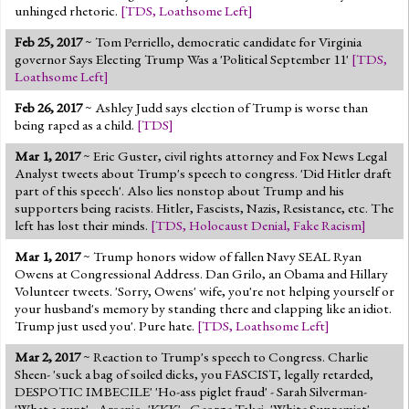
unhinged rhetoric.
[
TDS
,
Loathsome Left
]
Feb 25, 2017
~ Tom Perriello, democratic candidate for Virginia
governor Says Electing Trump Was a 'Political September 11'
[
TDS
,
Loathsome Left
]
Feb 26, 2017
~ Ashley Judd says election of Trump is worse than
being raped as a child.
[
TDS
]
Mar 1, 2017
~ Eric Guster, civil rights attorney and Fox News Legal
Analyst tweets about Trump's speech to congress. 'Did Hitler draft
part of this speech'. Also lies nonstop about Trump and his
supporters being racists. Hitler, Fascists, Nazis, Resistance, etc. The
left has lost their minds.
[
TDS
,
Holocaust Denial
,
Fake Racism
]
Mar 1, 2017
~ Trump honors widow of fallen Navy SEAL Ryan
Owens at Congressional Address. Dan Grilo, an Obama and Hillary
Volunteer tweets. 'Sorry, Owens' wife, you're not helping yourself or
your husband's memory by standing there and clapping like an idiot.
Trump just used you'. Pure hate.
[
TDS
,
Loathsome Left
]
Mar 2, 2017
~ Reaction to Trump's speech to Congress. Charlie
Sheen- 'suck a bag of soiled dicks, you FASCIST, legally retarded,
DESPOTIC IMBECILE' 'Ho-ass piglet fraud' - Sarah Silverman-
'What a cunt' - Arsenio- 'KKK' - George Takei- 'White Supremist'.