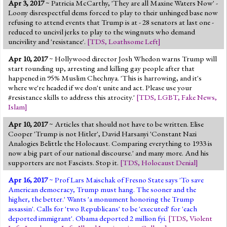
Apr 3, 2017
~ Patricia McCarthy, 'They are all Maxine Waters Now' -
Loony disrespectful dems forced to play to their unhinged base now
refusing to attend events that Trump is at - 28 senators at last one -
reduced to uncivil jerks to play to the wingnuts who demand
uncivility and 'resistance'.
[
TDS
,
Loathsome Left
]
Apr 10, 2017
~ Hollywood director Josh Whedon warns Trump will
start rounding up, arresting and killing gay people after that
happened in 95% Muslim Chechnya. 'This is harrowing, and it's
where we're headed if we don't unite and act. Please use your
#resistance skills to address this atrocity.'
[
TDS
,
LGBT
,
Fake News
,
Islam
]
Apr 10, 2017
~ Articles that should not have to be written. Elise
Cooper 'Trump is not Hitler', David Harsanyi 'Constant Nazi
Analogies Belittle the Holocaust. Comparing everything to 1933 is
now a big part of our national discourse.' and many more. And his
supporters are not Fascists. Stop it.
[
TDS
,
Holocaust Denial
]
Apr 16, 2017
~ Prof Lars Maischak of Fresno State says 'To save
American democracy, Trump must hang. The sooner and the
higher, the better.' Wants 'a monument honoring the Trump
assassin'. Calls for 'two Republicans' to be 'executed' for 'each
deported immigrant'. Obama deported 2 million fyi.
[
TDS
,
Violent