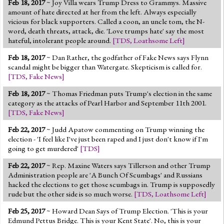
Feb 18, 2017
~ Joy Villa wears Trump Dress to Grammys. Massive
Jump to 2016 Election
amount of hate directed at her from the left. Always especially
vicious for black supporters. Called a coon, an uncle tom, the N-
Jump to Today's Date
word, death threats, attack, die. 'Love trumps hate' say the most
hateful, intolerant people around.
[
TDS
,
Loathsome Left
]
Twitter
Feb 18, 2017
~ Dan Rather, the godfather of Fake News says Flynn
scandal might be bigger than Watergate. Skepticism is called for.
[
TDS
,
Fake News
]
Feb 18, 2017
~ Thomas Friedman puts Trump's election in the same
category as the attacks of Pearl Harbor and September 11th 2001.
[
TDS
,
Fake News
]
Feb 22, 2017
~ Judd Apatow commenting on Trump winning the
election - 'I feel like I've just been raped and I just don't know if I'm
going to get murdered'
[
TDS
]
Feb 22, 2017
~ Rep. Maxine Waters says Tillerson and other Trump
Administration people are 'A Bunch Of Scumbags' and Russians
hacked the elections to get those scumbags in. Trump is supposedly
rude but the other side is so much worse.
[
TDS
,
Loathsome Left
]
Feb 25, 2017
~ Howard Dean Says of Trump Election. 'This is your
Edmund Pettus Bridge. This is your Kent State'. No, this is your