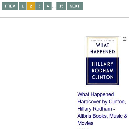
…
PREV
1
2
3
4
15
NEXT