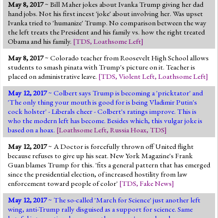
May 8, 2017
~ Bill Maher jokes about Ivanka Trump giving her dad
hand jobs. Not his first incest 'joke' about involving her. Was upset
Ivanka tried to 'humanize' Trump. No comparison between the way
the left treats the President and his family vs. how the right treated
Obama and his family.
[
TDS
,
Loathsome Left
]
May 8, 2017
~ Colorado teacher from Roosevelt High School allows
students to smash pinata with Trump's picture on it. Teacher is
placed on administrative leave.
[
TDS
,
Violent Left
,
Loathsome Left
]
May 12, 2017
~ Colbert says Trump is becoming a 'pricktator' and
'The only thing your mouth is good for is being Vladimir Putin's
cock holster' - Liberals cheer - Colbert's ratings improve. This is
who the modern left has become. Besides which, this vulgar joke is
based on a hoax.
[
Loathsome Left
,
Russia Hoax
,
TDS
]
May 12, 2017
~ A Doctor is forcefully thrown off United flight
because refuses to give up his seat. New York Magazine's Frank
Guan blames Trump for this. 'fits a general pattern that has emerged
since the presidential election, of increased hostility from law
enforcement toward people of color'
[
TDS
,
Fake News
]
May 12, 2017
~ The so-called 'March for Science' just another left
wing, anti-Trump rally disguised as a support for science. Same