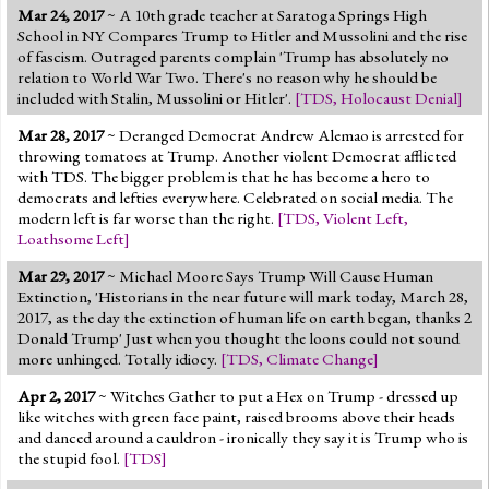
Mar 24, 2017
~ A 10th grade teacher at Saratoga Springs High
School in NY Compares Trump to Hitler and Mussolini and the rise
of fascism. Outraged parents complain 'Trump has absolutely no
relation to World War Two. There's no reason why he should be
included with Stalin, Mussolini or Hitler'.
[
TDS
,
Holocaust Denial
]
Mar 28, 2017
~ Deranged Democrat Andrew Alemao is arrested for
throwing tomatoes at Trump. Another violent Democrat afflicted
with TDS. The bigger problem is that he has become a hero to
democrats and lefties everywhere. Celebrated on social media. The
modern left is far worse than the right.
[
TDS
,
Violent Left
,
Loathsome Left
]
Mar 29, 2017
~ Michael Moore Says Trump Will Cause Human
Extinction, 'Historians in the near future will mark today, March 28,
2017, as the day the extinction of human life on earth began, thanks 2
Donald Trump' Just when you thought the loons could not sound
more unhinged. Totally idiocy.
[
TDS
,
Climate Change
]
Apr 2, 2017
~ Witches Gather to put a Hex on Trump - dressed up
like witches with green face paint, raised brooms above their heads
and danced around a cauldron - ironically they say it is Trump who is
the stupid fool.
[
TDS
]