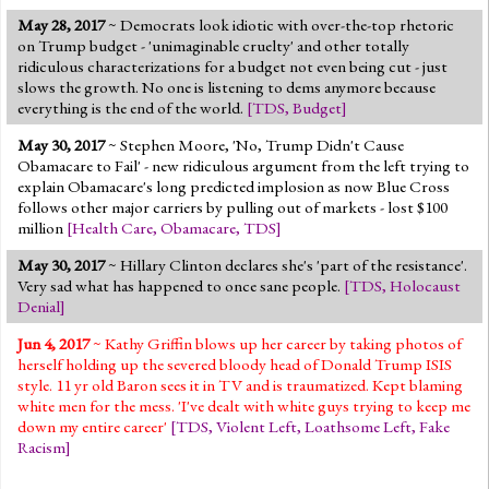
May 28, 2017
~ Democrats look idiotic with over-the-top rhetoric
on Trump budget - 'unimaginable cruelty' and other totally
ridiculous characterizations for a budget not even being cut - just
slows the growth. No one is listening to dems anymore because
everything is the end of the world.
[
TDS
,
Budget
]
May 30, 2017
~ Stephen Moore, 'No, Trump Didn't Cause
Obamacare to Fail' - new ridiculous argument from the left trying to
explain Obamacare's long predicted implosion as now Blue Cross
follows other major carriers by pulling out of markets - lost $100
million
[
Health Care
,
Obamacare
,
TDS
]
May 30, 2017
~ Hillary Clinton declares she's 'part of the resistance'.
Very sad what has happened to once sane people.
[
TDS
,
Holocaust
Denial
]
Jun 4, 2017
~ Kathy Griffin blows up her career by taking photos of
herself holding up the severed bloody head of Donald Trump ISIS
style. 11 yr old Baron sees it in TV and is traumatized. Kept blaming
white men for the mess. 'I've dealt with white guys trying to keep me
down my entire career'
[
TDS
,
Violent Left
,
Loathsome Left
,
Fake
Racism
]