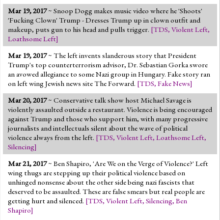
Mar 19, 2017
~ Snoop Dogg makes music video where he 'Shoots'
'Fucking Clown' Trump - Dresses Trump up in clown outfit and
makeup, puts gun to his head and pulls trigger.
[
TDS
,
Violent Left
,
Loathsome Left
]
Mar 19, 2017
~ The left invents slanderous story that President
Trump's top counterterrorism advisor, Dr. Sebastian Gorka swore
an avowed allegiance to some Nazi group in Hungary. Fake story ran
on left wing Jewish news site The Forward.
[
TDS
,
Fake News
]
Mar 20, 2017
~ Conservative talk show host Michael Savage is
violently assaulted outside a restaurant. Violence is being encouraged
against Trump and those who support him, with many progressive
journalists and intellectuals silent about the wave of political
violence always from the left.
[
TDS
,
Violent Left
,
Loathsome Left
,
Silencing
]
Mar 21, 2017
~ Ben Shapiro, 'Are We on the Verge of Violence?' Left
wing thugs are stepping up their political violence based on
unhinged nonsense about the other side being nazi fascists that
deserved to be assaulted. These are false smears but real people are
getting hurt and silenced.
[
TDS
,
Violent Left
,
Silencing
,
Ben
Shapiro
]