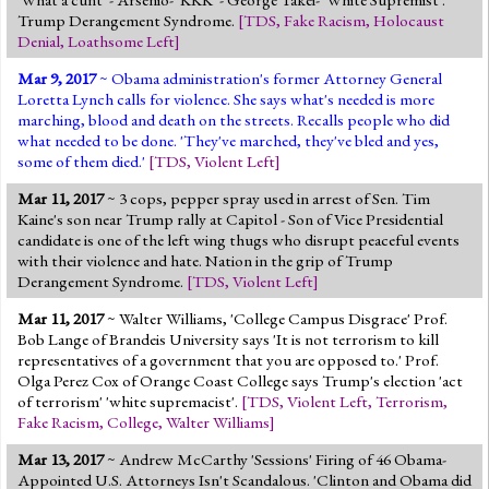
Trump Derangement Syndrome.
[
TDS
,
Fake Racism
,
Holocaust
Denial
,
Loathsome Left
]
Mar 9, 2017
~ Obama administration's former Attorney General
Loretta Lynch calls for violence. She says what's needed is more
marching, blood and death on the streets. Recalls people who did
what needed to be done. 'They've marched, they've bled and yes,
some of them died.'
[
TDS
,
Violent Left
]
Mar 11, 2017
~ 3 cops, pepper spray used in arrest of Sen. Tim
Kaine's son near Trump rally at Capitol - Son of Vice Presidential
candidate is one of the left wing thugs who disrupt peaceful events
with their violence and hate. Nation in the grip of Trump
Derangement Syndrome.
[
TDS
,
Violent Left
]
Mar 11, 2017
~ Walter Williams, 'College Campus Disgrace' Prof.
Bob Lange of Brandeis University says 'It is not terrorism to kill
representatives of a government that you are opposed to.' Prof.
Olga Perez Cox of Orange Coast College says Trump's election 'act
of terrorism' 'white supremacist'.
[
TDS
,
Violent Left
,
Terrorism
,
Fake Racism
,
College
,
Walter Williams
]
Mar 13, 2017
~ Andrew McCarthy 'Sessions' Firing of 46 Obama-
Appointed U.S. Attorneys Isn't Scandalous. 'Clinton and Obama did