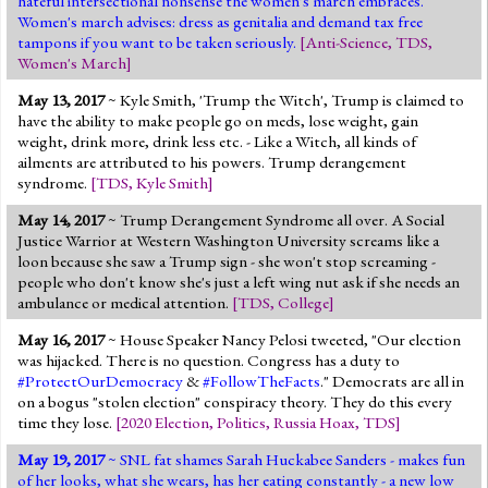
hateful intersectional nonsense the women's march embraces.
Women's march advises: dress as genitalia and demand tax free
tampons if you want to be taken seriously.
[
Anti-Science
,
TDS
,
Women's March
]
May 13, 2017
~ Kyle Smith, 'Trump the Witch', Trump is claimed to
have the ability to make people go on meds, lose weight, gain
weight, drink more, drink less etc. - Like a Witch, all kinds of
ailments are attributed to his powers. Trump derangement
syndrome.
[
TDS
,
Kyle Smith
]
May 14, 2017
~ Trump Derangement Syndrome all over. A Social
Justice Warrior at Western Washington University screams like a
loon because she saw a Trump sign - she won't stop screaming -
people who don't know she's just a left wing nut ask if she needs an
ambulance or medical attention.
[
TDS
,
College
]
May 16, 2017
~ House Speaker Nancy Pelosi tweeted, "Our election
was hijacked. There is no question. Congress has a duty to
#ProtectOurDemocracy
&
#FollowTheFacts
." Democrats are all in
on a bogus "stolen election" conspiracy theory. They do this every
time they lose.
[
2020 Election
,
Politics
,
Russia Hoax
,
TDS
]
May 19, 2017
~ SNL fat shames Sarah Huckabee Sanders - makes fun
of her looks, what she wears, has her eating constantly - a new low