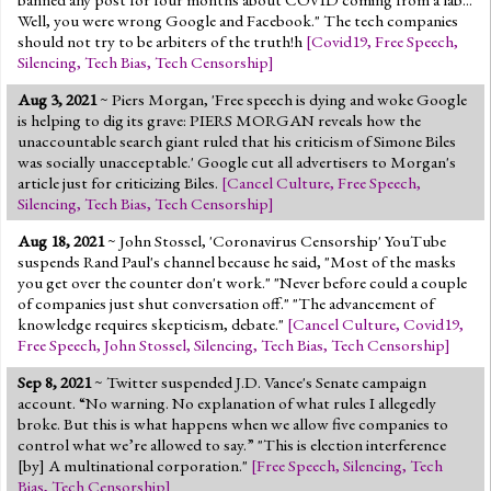
Well, you were wrong Google and Facebook." The tech companies
should not try to be arbiters of the truth!h
[
Covid19
,
Free Speech
,
Silencing
,
Tech Bias
,
Tech Censorship
]
Aug 3, 2021
~ Piers Morgan, 'Free speech is dying and woke Google
is helping to dig its grave: PIERS MORGAN reveals how the
unaccountable search giant ruled that his criticism of Simone Biles
was socially unacceptable.' Google cut all advertisers to Morgan's
article just for criticizing Biles.
[
Cancel Culture
,
Free Speech
,
Silencing
,
Tech Bias
,
Tech Censorship
]
Aug 18, 2021
~ John Stossel, 'Coronavirus Censorship' YouTube
suspends Rand Paul's channel because he said, "Most of the masks
you get over the counter don't work." "Never before could a couple
of companies just shut conversation off." "The advancement of
knowledge requires skepticism, debate."
[
Cancel Culture
,
Covid19
,
Free Speech
,
John Stossel
,
Silencing
,
Tech Bias
,
Tech Censorship
]
Sep 8, 2021
~ Twitter suspended J.D. Vance's Senate campaign
account. “No warning. No explanation of what rules I allegedly
broke. But this is what happens when we allow five companies to
control what we’re allowed to say.” "This is election interference
[by] A multinational corporation."
[
Free Speech
,
Silencing
,
Tech
Bias
,
Tech Censorship
]