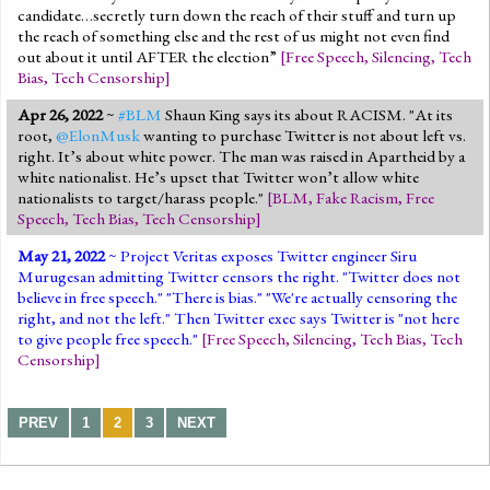
candidate…secretly turn down the reach of their stuff and turn up
the reach of something else and the rest of us might not even find
out about it until AFTER the election”
[
Free Speech
,
Silencing
,
Tech
Bias
,
Tech Censorship
]
Apr 26, 2022
~
#BLM
Shaun King says its about RACISM. "At its
root,
@ElonMusk
wanting to purchase Twitter is not about left vs.
right. It’s about white power. The man was raised in Apartheid by a
white nationalist. He’s upset that Twitter won’t allow white
nationalists to target/harass people."
[
BLM
,
Fake Racism
,
Free
Speech
,
Tech Bias
,
Tech Censorship
]
May 21, 2022
~ Project Veritas exposes Twitter engineer Siru
Murugesan admitting Twitter censors the right. "Twitter does not
believe in free speech." "There is bias." "We're actually censoring the
right, and not the left." Then Twitter exec says Twitter is "not here
to give people free speech."
[
Free Speech
,
Silencing
,
Tech Bias
,
Tech
Censorship
]
PREV
1
2
3
NEXT