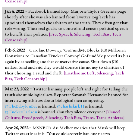
Censorship
]
Jan 4, 2022
~ Facebook banned Rep. Marjorie Taylor Greene's page
shortly after she was also banned from Twitter. Big Tech has
appointed themselves the arbiters of the truth. They often get that
role wrong. Their real goal is to control and censor political speech
to benefit their politics.
[
Free Speech
,
Silencing
,
Tech Bias
,
Tech
Censorship
]
Feb 6, 2022
~ Caroline Downey, 'GoFundMe Blocks $10 Million in
Donations to Canadian Trucker Convoy' GoFundMe proved its bias
again by cancelling another conservative cause. Shut down $10
million fund and said they would donate the money to charities of
their choosing. Fraud and theft.
[
Loathsome Left
,
Silencing
,
Tech
Bias
,
Tech Censorship
]
Mar 23, 2022
~ Twitter banning people left and right for telling the
truth about biological sex. Reporter Savanah Hernandez banned for
interviewing athletes about biological men competing.
@TheBabylonBee
is banned.
@charliekirk11
is banned.
@TuckerCarlson
is banned. Can they silence everyone?
[
Cancel
Culture
,
Free Speech
,
Silencing
,
Tech Bias
,
Trans
,
Trans Athletes
]
Apr 26, 2022
~ MSNBC's Ari Melber worries that Musk will keep
Twitter exactly as it is: “You could secretly ban one partys