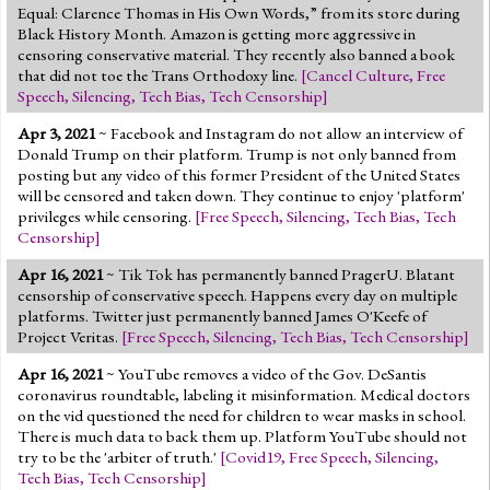
Equal: Clarence Thomas in His Own Words,” from its store during
Black History Month. Amazon is getting more aggressive in
censoring conservative material. They recently also banned a book
that did not toe the Trans Orthodoxy line.
[
Cancel Culture
,
Free
Speech
,
Silencing
,
Tech Bias
,
Tech Censorship
]
Apr 3, 2021
~ Facebook and Instagram do not allow an interview of
Donald Trump on their platform. Trump is not only banned from
posting but any video of this former President of the United States
will be censored and taken down. They continue to enjoy 'platform'
privileges while censoring.
[
Free Speech
,
Silencing
,
Tech Bias
,
Tech
Censorship
]
Apr 16, 2021
~ Tik Tok has permanently banned PragerU. Blatant
censorship of conservative speech. Happens every day on multiple
platforms. Twitter just permanently banned James O'Keefe of
Project Veritas.
[
Free Speech
,
Silencing
,
Tech Bias
,
Tech Censorship
]
Apr 16, 2021
~ YouTube removes a video of the Gov. DeSantis
coronavirus roundtable, labeling it misinformation. Medical doctors
on the vid questioned the need for children to wear masks in school.
There is much data to back them up. Platform YouTube should not
try to be the 'arbiter of truth.'
[
Covid19
,
Free Speech
,
Silencing
,
Tech Bias
,
Tech Censorship
]