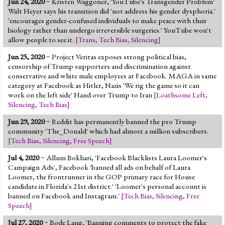
Jun 24, 2020
~ Kristen Waggoner, 'YouTube's Transgender Problem'
Jump to 2016 Election
Walt Heyer says his transition did 'not address his gender dysphoria.'
'encourages gender-confused individuals to make peace with their
Jump to Today's Date
biology rather than undergo irreversible surgeries.' YouTube won't
allow people to see it.
[
Trans
,
Tech Bias
,
Silencing
]
Twitter
Jun 25, 2020
~ Project Veritas exposes strong political bias,
censorship of Trump supporters and discrimination against
conservative and white male employees at Facebook. MAGA in same
category at Facebook as Hitler, Nazis 'We rig the game so it can
work on the left side' Hand over Trump to Iran
[
Loathsome Left
,
Silencing
,
Tech Bias
]
Jun 29, 2020
~ Reddit has permanently banned the pro Trump
community 'The_Donald' which had almost a million subscribers.
[
Tech Bias
,
Silencing
,
Free Speech
]
Jul 4, 2020
~ Allum Bokhari, 'Facebook Blacklists Laura Loomer's
Campaign Ads', Facebook 'banned all ads on behalf of Laura
Loomer, the frontrunner in the GOP primary race for House
candidate in Florida's 21st district.' 'Loomer's personal account is
banned on Facebook and Instagram.'
[
Tech Bias
,
Silencing
,
Free
Speech
]
Jul 27, 2020
~ Bode Lang, 'Banning comments to protect the fake