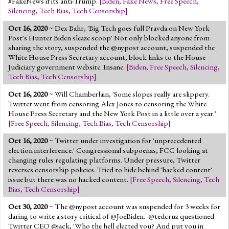
#FakeNews if its anti-Trump.
[
Biden
,
Fake News
,
Free Speech
,
Silencing
,
Tech Bias
,
Tech Censorship
]
Oct 16, 2020
~ Dex Bahr, 'Big Tech goes full Pravda on New York
Post's Hunter Biden sleaze scoop' Not only blocked anyone from
sharing the story, suspended the @nypost account, suspended the
White House Press Secretary account, block links to the House
Judiciary government website. Insane.
[
Biden
,
Free Speech
,
Silencing
,
Tech Bias
,
Tech Censorship
]
Oct 16, 2020
~ Will Chamberlain, 'Some slopes really are slippery.
Twitter went from censoring Alex Jones to censoring the White
House Press Secretary and the New York Post in a little over a year.'
[
Free Speech
,
Silencing
,
Tech Bias
,
Tech Censorship
]
Oct 16, 2020
~ Twitter under investigation for 'unprecedented
election interference.' Congressional subpoenas, FCC looking at
changing rules regulating platforms. Under pressure, Twitter
reverses censorship policies. Tried to hide behind 'hacked content'
issue but there was no hacked content.
[
Free Speech
,
Silencing
,
Tech
Bias
,
Tech Censorship
]
Oct 30, 2020
~ The @nypost account was suspended for 3 weeks for
daring to write a story critical of @JoeBiden. @tedcruz questioned
Twitter CEO @jack, 'Who the hell elected you? And put you in