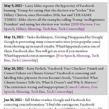
May 9, 2021
~ Larry Elder exposes the hypocrisy of Facebook
banning 'Trump for saying that the election was “stolen.” But
Hillary Clinton, since November 2016, has said THE SAME
THING.' Elder shows all the examples calling Trump 'an illegitimate
President' and saying her election was 'stolen'
[
2020 Election
,
Free
Speech
,
Hillary
,
Silencing
,
Tech Bias
,
Tech Censorship
]
May 13, 2021
~ Vasko Kohlmayer, 'Getting Disappeared by Google'
Google is preventing many conservative sites (even popular ones)
from showing up in search results. WhatHappened.com is one of
them. Facebook also. You will get an error if you mention
WhatHappened.com in messenger.
[
Free Speech
,
Silencing
,
Tech
Bias
,
Tech Censorship
]
May 20, 2021
~ Katie Pavlich, "Facebook 'Fact Checkers' Punish and
Censor Debate on Climate Science" Facebook is censoring and
labelling false physicist Steven Koonin's book, "Unsettled: What
Climate Science Tells Us, What It Doesn’t and Why It Matters."
The criticism is wrong and inappropriate
[
Cancel Culture
,
Free
Speech
,
Silencing
,
Tech Bias
,
Tech Censorship
]
Jun 30, 2021
~ Bill Maher trashes Google and Facebook for
censoring true information. "I find this outrageous. Facebook
banned any post for four months about COVID coming from a lab...