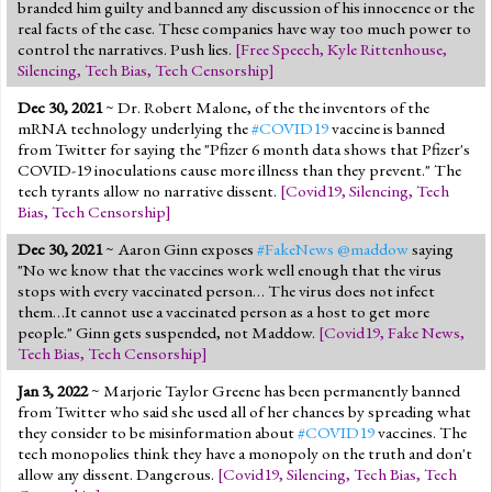
branded him guilty and banned any discussion of his innocence or the
real facts of the case. These companies have way too much power to
control the narratives. Push lies.
[
Free Speech
,
Kyle Rittenhouse
,
Silencing
,
Tech Bias
,
Tech Censorship
]
Dec 30, 2021
~ Dr. Robert Malone, of the the inventors of the
mRNA technology underlying the
#COVID19
vaccine is banned
from Twitter for saying the "Pfizer 6 month data shows that Pfizer's
COVID-19 inoculations cause more illness than they prevent." The
tech tyrants allow no narrative dissent.
[
Covid19
,
Silencing
,
Tech
Bias
,
Tech Censorship
]
Dec 30, 2021
~ Aaron Ginn exposes
#FakeNews
@maddow
saying
"No we know that the vaccines work well enough that the virus
stops with every vaccinated person… The virus does not infect
them…It cannot use a vaccinated person as a host to get more
people." Ginn gets suspended, not Maddow.
[
Covid19
,
Fake News
,
Tech Bias
,
Tech Censorship
]
Jan 3, 2022
~ Marjorie Taylor Greene has been permanently banned
from Twitter who said she used all of her chances by spreading what
they consider to be misinformation about
#COVID19
vaccines. The
tech monopolies think they have a monopoly on the truth and don't
allow any dissent. Dangerous.
[
Covid19
,
Silencing
,
Tech Bias
,
Tech