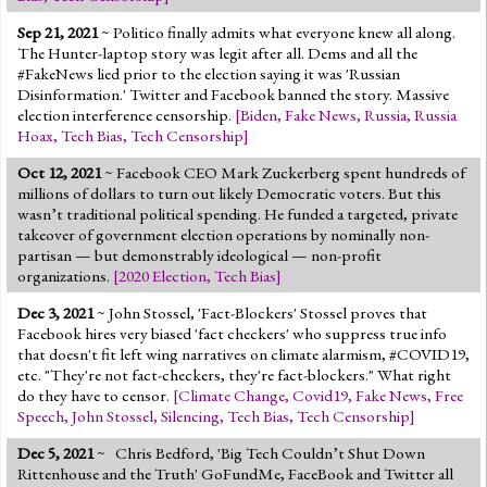
Sep 21, 2021
~ Politico finally admits what everyone knew all along.
The Hunter-laptop story was legit after all. Dems and all the
#FakeNews lied prior to the election saying it was 'Russian
Disinformation.' Twitter and Facebook banned the story. Massive
election interference censorship.
[
Biden
,
Fake News
,
Russia
,
Russia
Hoax
,
Tech Bias
,
Tech Censorship
]
Oct 12, 2021
~ Facebook CEO Mark Zuckerberg spent hundreds of
millions of dollars to turn out likely Democratic voters. But this
wasn’t traditional political spending. He funded a targeted, private
takeover of government election operations by nominally non-
partisan — but demonstrably ideological — non-profit
organizations.
[
2020 Election
,
Tech Bias
]
Dec 3, 2021
~ John Stossel, 'Fact-Blockers' Stossel proves that
Facebook hires very biased 'fact checkers' who suppress true info
that doesn't fit left wing narratives on climate alarmism, #COVID19,
etc. "They're not fact-checkers, they're fact-blockers." What right
do they have to censor.
[
Climate Change
,
Covid19
,
Fake News
,
Free
Speech
,
John Stossel
,
Silencing
,
Tech Bias
,
Tech Censorship
]
Dec 5, 2021
~ Chris Bedford, 'Big Tech Couldn’t Shut Down
Rittenhouse and the Truth' GoFundMe, FaceBook and Twitter all