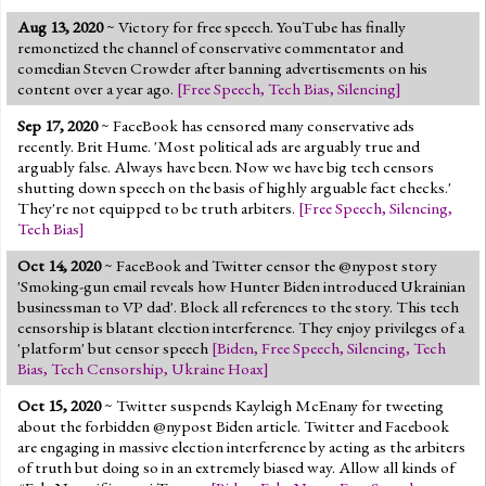
Aug 13, 2020
~ Victory for free speech. YouTube has finally
remonetized the channel of conservative commentator and
comedian Steven Crowder after banning advertisements on his
content over a year ago.
[
Free Speech
,
Tech Bias
,
Silencing
]
Sep 17, 2020
~ FaceBook has censored many conservative ads
recently. Brit Hume. 'Most political ads are arguably true and
arguably false. Always have been. Now we have big tech censors
shutting down speech on the basis of highly arguable fact checks.'
They're not equipped to be truth arbiters.
[
Free Speech
,
Silencing
,
Tech Bias
]
Oct 14, 2020
~ FaceBook and Twitter censor the @nypost story
'Smoking-gun email reveals how Hunter Biden introduced Ukrainian
businessman to VP dad'. Block all references to the story. This tech
censorship is blatant election interference. They enjoy privileges of a
'platform' but censor speech
[
Biden
,
Free Speech
,
Silencing
,
Tech
Bias
,
Tech Censorship
,
Ukraine Hoax
]
Oct 15, 2020
~ Twitter suspends Kayleigh McEnany for tweeting
about the forbidden @nypost Biden article. Twitter and Facebook
are engaging in massive election interference by acting as the arbiters
of truth but doing so in an extremely biased way. Allow all kinds of