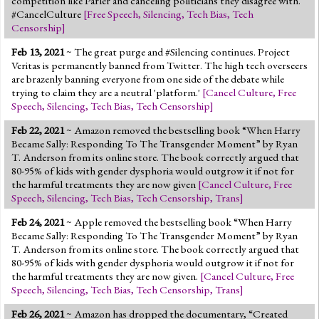
competition like Parler and canceling politicians they disagree with.
#CancelCulture
[
Free Speech
,
Silencing
,
Tech Bias
,
Tech
Censorship
]
Feb 13, 2021
~ The great purge and #Silencing continues. Project
Veritas is permanently banned from Twitter. The high tech overseers
are brazenly banning everyone from one side of the debate while
trying to claim they are a neutral 'platform.'
[
Cancel Culture
,
Free
Speech
,
Silencing
,
Tech Bias
,
Tech Censorship
]
Feb 22, 2021
~ Amazon removed the bestselling book “When Harry
Became Sally: Responding To The Transgender Moment” by Ryan
T. Anderson from its online store. The book correctly argued that
80-95% of kids with gender dysphoria would outgrow it if not for
the harmful treatments they are now given
[
Cancel Culture
,
Free
Speech
,
Silencing
,
Tech Bias
,
Tech Censorship
,
Trans
]
Feb 24, 2021
~ Apple removed the bestselling book “When Harry
Became Sally: Responding To The Transgender Moment” by Ryan
T. Anderson from its online store. The book correctly argued that
80-95% of kids with gender dysphoria would outgrow it if not for
the harmful treatments they are now given.
[
Cancel Culture
,
Free
Speech
,
Silencing
,
Tech Bias
,
Tech Censorship
,
Trans
]
Feb 26, 2021
~ Amazon has dropped the documentary, “Created