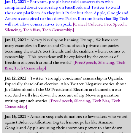
Jan 11, 2021
~ For years, people have told conservatives who
complained about censorship on FaceBook and Twitter to build
their own platform. So they built Parler but then Apple, Google and
Amazon conspired to shut down Parler. Bottom line is that Big Tech
will not allow conservatives to speak.
[
Cancel Culture
,
Free Speech
,
Silencing
,
Tech Bias
,
Tech Censorship
]
Jan 11, 2021
~ Alexey Navalny on banning Trump, 'We have seen
many examples in Russian and China of such private companies
becoming the state's best friends and the enablers when it comes to
censorship... This precedent will be exploited by the enemies of
freedom of speech around the world.'
[
Free Speech
,
Silencing
,
Tech
Bias
,
Tech Censorship
]
Jan 12, 2021
~ Twitter 'strongly condemns' censorship
in Uganda
.
Especially ahead of an election. Also Twitter: Negative stories about
Joe Biden ahead of the US Presidential Election are banned on our
site. And we'll shut down the account of any News organization
writing any such stories.
[
Free Speech
,
Silencing
,
Tech Bias
,
Tech
Censorship
]
Jan 16, 2021
~ Amazon suspends donations to lawmakers who voted
against Biden certification. Big tech monopolies like Amazon,
Google and Apple are using their enormous power to shut down