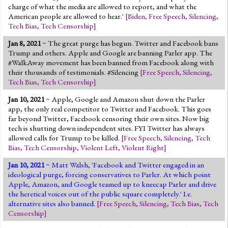
charge of what the media are allowed to report, and what the
American people are allowed to hear.'
[
Biden
,
Free Speech
,
Silencing
,
Tech Bias
,
Tech Censorship
]
Jan 8, 2021
~ The great purge has begun. Twitter and Facebook bans
Trump and others. Apple and Google are banning Parler app. The
#WalkAway movement has been banned from Facebook along with
their thousands of testimonials. #Silencing
[
Free Speech
,
Silencing
,
Tech Bias
,
Tech Censorship
]
Jan 10, 2021
~ Apple, Google and Amazon shut down the Parler
app, the only real competitor to Twitter and Facebook. This goes
far beyond Twitter, Facebook censoring their own sites. Now big
tech is shutting down independent sites. FYI Twitter has always
allowed calls for Trump to be killed.
[
Free Speech
,
Silencing
,
Tech
Bias
,
Tech Censorship
,
Violent Left
,
Violent Right
]
Jan 10, 2021
~ Matt Walsh, 'Facebook and Twitter engaged in an
ideological purge, forcing conservatives to Parler. At which point
Apple, Amazon, and Google teamed up to kneecap Parler and drive
the heretical voices out of the public square completely.' I.e.
alternative sites also banned.
[
Free Speech
,
Silencing
,
Tech Bias
,
Tech
Censorship
]