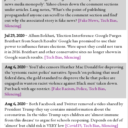
news media monopoly'. Yahoo closes down the comment sections
under articles. Lang notes, 'What's the point of publishing
propaganda if anyone can scroll to the comment section and find'
out why the associated story is fake news?
[
Fake News
,
Tech Bias
,
Silencing
]
Jul 29, 2020
~ Allum Bokhari, 'Election Interference: Google Purges
Breitbart from Search Results' Google has promised to use their
power to influence future elections. Were upset they could not turn
it in 2016. Breitbart and other conservative sites no longer shown in
Google search results.
[
Tech Bias
,
Silencing
]
Aug 6, 2020
~ YouTube censors Heather Mac Donald for disproving
the 'systemic racist police' narrative. Speech 'on policing that used
federal data, the gold standard to disprove the lie that police are
engaged in wanton racist violence against Black men' taken down.
Put back with age restrict.
[
Fake Racism
,
Police
,
Tech Bias
,
Silencing
]
Aug 6, 2020
~ Both Facebook and Twitter removed a video shared by
President Trump they say contains misinformation about the
coronavirus. In the video Trump says children are 'almost immune
from this disease' to argue for schools reopening. Depends on def of
'almost' but child risk is VERY low
[
Covid19
,
Tech Bias
,
Silencing
]