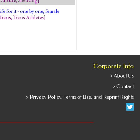
 for it - one by one, female
Trans
,
Trans Athletes
]
Corporate Info
> About Us
> Contact
> Privacy Policy, Terms of Use, and Reprint Rights