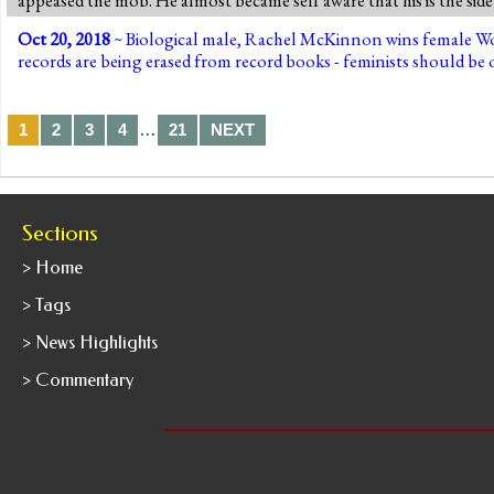
Oct 20, 2018
~ Biological male, Rachel McKinnon wins female Wor
records are being erased from record books - feminists should be o
…
1
2
3
4
21
NEXT
Sections
> Home
> Tags
> News Highlights
> Commentary