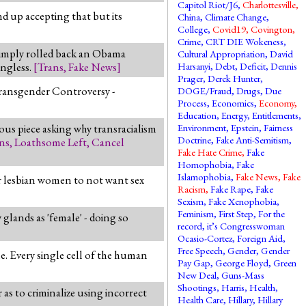
Capitol Riot/J6
,
Charlottesville
,
end up accepting that but its
China
,
Climate Change
,
College
,
Covid19
,
Covington
,
Crime
,
CRT DIE Wokeness
,
simply rolled back an Obama
Cultural Appropriation
,
David
ingless.
[
Trans
,
Fake News
]
Harsanyi
,
Debt
,
Deficit
,
Dennis
Prager
,
Derek Hunter
,
 Transgender Controversy -
DOGE/Fraud
,
Drugs
,
Due
Process
,
Economics
,
Economy
,
Education
,
Energy
,
Entitlements
,
ous piece asking why transracialism
Environment
,
Epstein
,
Fairness
Doctrine
,
Fake Anti-Semitism
,
ns
,
Loathsome Left
,
Cancel
Fake Hate Crime
,
Fake
Homophobia
,
Fake
Islamophobia
,
Fake News
,
Fake
 or lesbian women to not want sex
Racism
,
Fake Rape
,
Fake
Sexism
,
Fake Xenophobia
,
Feminism
,
First Step
,
For the
glands as 'female' - doing so
record, it’s Congresswoman
Ocasio-Cortez
,
Foreign Aid
,
Free Speech
,
Gender
,
Gender
le. Every single cell of the human
Pay Gap
,
George Floyd
,
Green
New Deal
,
Guns-Mass
Shootings
,
Harris
,
Health
,
 as to criminalize using incorrect
Health Care
,
Hillary
,
Hillary