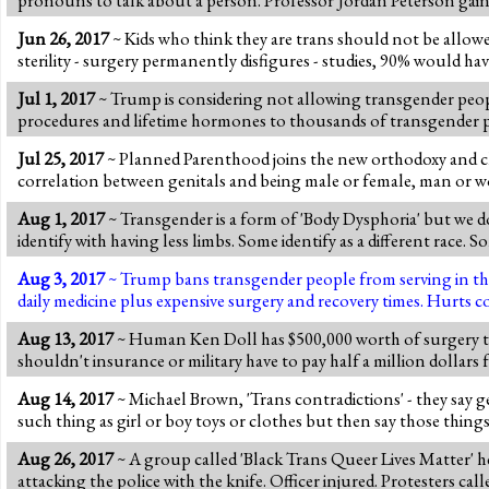
Jun 26, 2017
~ Kids who think they are trans should not be allow
sterility - surgery permanently disfigures - studies, 90% would hav
Jul 1, 2017
~ Trump is considering not allowing transgender people 
procedures and lifetime hormones to thousands of transgender peop
Jul 25, 2017
~ Planned Parenthood joins the new orthodoxy and cla
correlation between genitals and being male or female, man or w
Aug 1, 2017
~ Transgender is a form of 'Body Dysphoria' but we do
identify with having less limbs. Some identify as a different race. 
Aug 3, 2017
~ Trump bans transgender people from serving in the m
daily medicine plus expensive surgery and recovery times. Hurts c
Aug 13, 2017
~ Human Ken Doll has $500,000 worth of surgery to l
shouldn't insurance or military have to pay half a million dollars f
Aug 14, 2017
~ Michael Brown, 'Trans contradictions' - they say g
such thing as girl or boy toys or clothes but then say those thing
Aug 26, 2017
~ A group called 'Black Trans Queer Lives Matter' he
attacking the police with the knife. Officer injured. Protesters cal