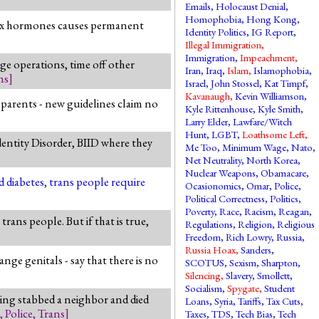
Emails
,
Holocaust Denial
,
Homophobia
,
Hong Kong
,
s-sex hormones causes permanent
Identity Politics
,
IG Report
,
Illegal Immigration
,
Immigration
,
Impeachment
,
ge operations, time off other
Iran
,
Iraq
,
Islam
,
Islamophobia
,
ns
]
Israel
,
John Stossel
,
Kat Timpf
,
Kavanaugh
,
Kevin Williamson
,
 parents - new guidelines claim no
Kyle Rittenhouse
,
Kyle Smith
,
Larry Elder
,
Lawfare/Witch
Hunt
,
LGBT
,
Loathsome Left
,
dentity Disorder, BIID where they
Me Too
,
Minimum Wage
,
Nato
,
Net Neutrality
,
North Korea
,
Nuclear Weapons
,
Obamacare
,
d diabetes, trans people require
Ocasionomics
,
Omar
,
Police
,
Political Correctness
,
Politics
,
Poverty
,
Race
,
Racism
,
Reagan
,
ans people. But if that is true,
Regulations
,
Religion
,
Religious
Freedom
,
Rich Lowry
,
Russia
,
Russia Hoax
,
Sanders
,
ge genitals - say that there is no
SCOTUS
,
Sexism
,
Sharpton
,
Silencing
,
Slavery
,
Smollett
,
Socialism
,
Spygate
,
Student
ring stabbed a neighbor and died
Loans
,
Syria
,
Tariffs
,
Tax Cuts
,
,
Police
,
Trans
]
Taxes
,
TDS
,
Tech Bias
,
Tech