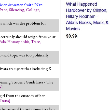
xic environment' with 'Nazi
rans
,
Silencing
,
College
,
des which was the problem for
st certainly should resign from your
Fake Homophobia
,
Trans
,
aid topic was too politically
vists are upset that including K
ming Student Guidelines - 'The
s
]
irl from the custody of her
Trans
]
s because of transitioning to a boy