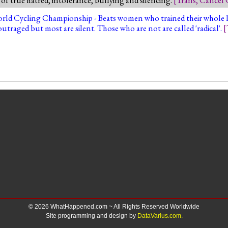
ld Cycling Championship - Beats women who trained their whole life
utraged but most are silent. Those who are not are called 'radical'.
[
© 2026 WhatHappened.com ~ All Rights Reserved Worldwide
Site programming and design by
DataVarius.com.