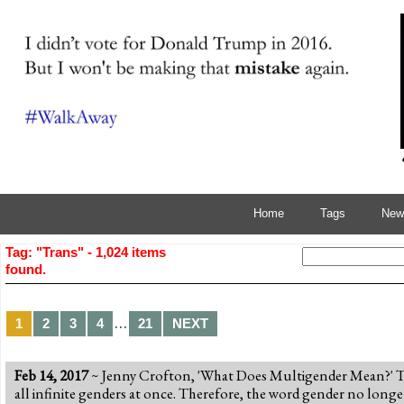
Home
Tags
News
Tag: "Trans" - 1,024 items
found.
…
1
2
3
4
21
NEXT
Feb 14, 2017
~ Jenny Crofton, 'What Does Multigender Mean?' The
all infinite genders at once. Therefore, the word gender no longe