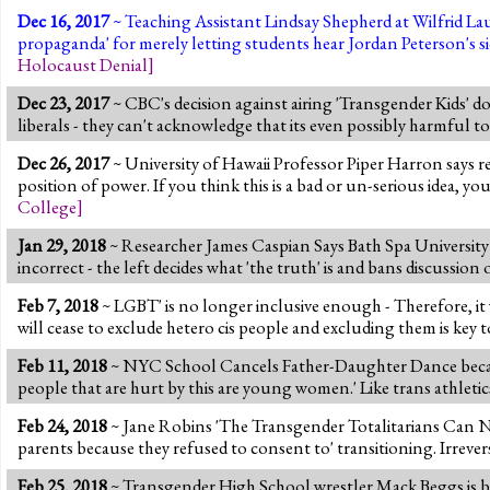
Dec 16, 2017
~ Teaching Assistant Lindsay Shepherd at Wilfrid Lau
propaganda' for merely letting students hear Jordan Peterson's s
Holocaust Denial
]
Dec 23, 2017
~ CBC's decision against airing 'Transgender Kids' d
liberals - they can't acknowledge that its even possibly harmful to '
Dec 26, 2017
~ University of Hawaii Professor Piper Harron says res
position of power. If you think this is a bad or un-serious idea, y
College
]
Jan 29, 2018
~ Researcher James Caspian Says Bath Spa Universit
incorrect - the left decides what 'the truth' is and bans discussion 
Feb 7, 2018
~ LGBT' is no longer inclusive enough - Therefore, it
will cease to exclude hetero cis people and excluding them is key 
Feb 11, 2018
~ NYC School Cancels Father-Daughter Dance becau
people that are hurt by this are young women.' Like trans athletics
Feb 24, 2018
~ Jane Robins 'The Transgender Totalitarians Can No
parents because they refused to consent to' transitioning. Irreve
Feb 25, 2018
~ Transgender High School wrestler Mack Beggs is booe