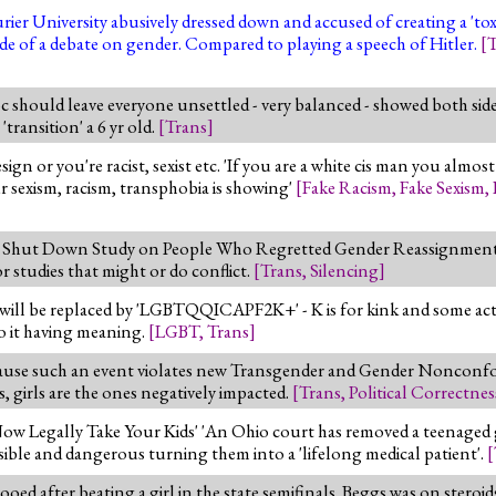
rier University abusively dressed down and accused of creating a 'to
ide of a debate on gender. Compared to playing a speech of Hitler.
[
T
oc should leave everyone unsettled - very balanced - showed both si
transition' a 6 yr old.
[
Trans
]
ign or you're racist, sexist etc. 'If you are a white cis man you almo
our sexism, racism, transphobia is showing'
[
Fake Racism
,
Fake Sexism
,
y Shut Down Study on People Who Regretted Gender Reassignment - s
or studies that might or do conflict.
[
Trans
,
Silencing
]
 will be replaced by 'LGBTQQICAPF2K+' - K is for kink and some acti
to it having meaning.
[
LGBT
,
Trans
]
se such an event violates new Transgender and Gender Nonconfor
, girls are the ones negatively impacted.
[
Trans
,
Political Correctnes
w Legally Take Your Kids' 'An Ohio court has removed a teenaged g
rsible and dangerous turning them into a 'lifelong medical patient'.
[
d after beating a girl in the state semifinals. Beggs was on steroid