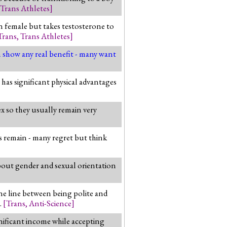
Trans Athletes
]
n female but takes testosterone to
Trans
,
Trans Athletes
]
n show any real benefit - many want
has significant physical advantages
ex so they usually remain very
ms remain - many regret but think
bout gender and sexual orientation
ne line between being polite and
.
[
Trans
,
Anti-Science
]
gnificant income while accepting