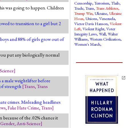
Censorship
,
Terrorism
,
Tlaib
,
this was going to happen. Children
Trade
,
Trans
,
Trans Athletes
,
Trump Win
,
Ukraine
,
Ukraine
Hoax
,
Unions
,
Venezuela
,
owed to transition to a girl but 2
Victor Davis Hanson
,
Violent
Left
,
Violent Right
,
Voter
Integrity Laws
,
Wall
,
Walter
f boys and 88% of girls grow out of
Williams
,
Western Civilization
,
Women's March
,
you put any biologically normal
Science
]
a male weightlifter before
 of strength
[
Trans
,
Trans
ate crimes. Misleading headlines
ews
,
Fake Hate Crime
,
Trans
]
rn because of the .02% chance it
,
Gender
,
Anti-Science
]