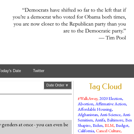
Today's Date
Twitter
Tag Cloud
Date Order 🔽
#WalkAway
,
2020 Election
,
Abortion
,
Affirmative Action
,
Affordable Housing
,
Afghanistan
,
Anti-Science
,
Anti-
Semitism
,
Antifa
,
Baltimore
,
Ben
genders at once - you can even be
Shapiro
,
Biden
,
BLM
,
Budget
,
California
,
Cancel Culture
,