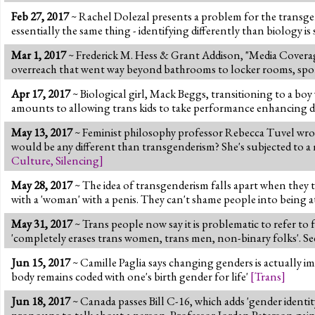
Feb 27, 2017
~ Rachel Dolezal presents a problem for the transgende
essentially the same thing - identifying differently than biology i
Mar 1, 2017
~ Frederick M. Hess & Grant Addison, "Media Coverag
overreach that went way beyond bathrooms to locker rooms, sport
Apr 17, 2017
~ Biological girl, Mack Beggs, transitioning to a bo
amounts to allowing trans kids to take performance enhancing dr
May 13, 2017
~ Feminist philosophy professor Rebecca Tuvel wrote 
would be any different than transgenderism? She's subjected to a
Culture
,
Silencing
]
May 28, 2017
~ The idea of transgenderism falls apart when they t
with a 'woman' with a penis. They can't shame people into being a
May 31, 2017
~ Trans people now say it is problematic to refer to
'completely erases trans women, trans men, non-binary folks'. Se
Jun 15, 2017
~ Camille Paglia says changing genders is actually im
body remains coded with one's birth gender for life'
[
Trans
]
Jun 18, 2017
~ Canada passes Bill C-16, which adds 'gender identity
pronouns to talk about a person. Professor Jordan Peterson gain