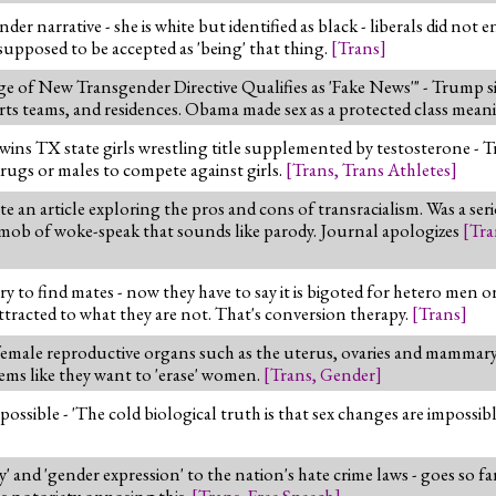
r narrative - she is white but identified as black - liberals did not 
s supposed to be accepted as 'being' that thing.
[
Trans
]
e of New Transgender Directive Qualifies as 'Fake News'" - Trump 
s teams, and residences. Obama made sex as a protected class mean
y wins TX state girls wrestling title supplemented by testosterone -
ugs or males to compete against girls.
[
Trans
,
Trans Athletes
]
an article exploring the pros and cons of transracialism. Was a seri
 mob of woke-speak that sounds like parody. Journal apologizes
[
Tra
ry to find mates - now they have to say it is bigoted for hetero men
ttracted to what they are not. That's conversion therapy.
[
Trans
]
 female reproductive organs such as the uterus, ovaries and mammary 
ems like they want to 'erase' women.
[
Trans
,
Gender
]
possible - 'The cold biological truth is that sex changes are impossib
' and 'gender expression' to the nation's hate crime laws - goes so far
s notoriety opposing this.
[
Trans
,
Free Speech
]