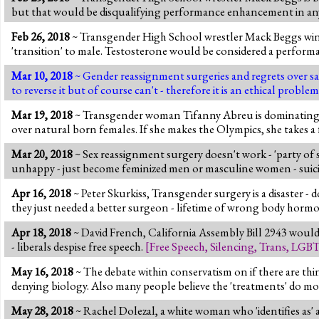
but that would be disqualifying performance enhancement in any 
Feb 26, 2018
~ Transgender High School wrestler Mack Beggs wins t
'transition' to male. Testosterone would be considered a perfor
Mar 10, 2018
~ Gender reassignment surgeries and regrets over sam
to reverse it but of course can't - therefore it is an ethical pr
Mar 19, 2018
~ Transgender woman Tifanny Abreu is dominating fem
over natural born females. If she makes the Olympics, she takes a 
Mar 20, 2018
~ Sex reassignment surgery doesn't work - 'party of s
unhappy - just become feminized men or masculine women - suici
Apr 16, 2018
~ Peter Skurkiss, Transgender surgery is a disaster -
they just needed a better surgeon - lifetime of wrong body hor
Apr 18, 2018
~ David French, California Assembly Bill 2943 woul
- liberals despise free speech.
[
Free Speech
,
Silencing
,
Trans
,
LGB
May 16, 2018
~ The debate within conservatism on if there are th
denying biology. Also many people believe the 'treatments' do 
May 28, 2018
~ Rachel Dolezal, a white woman who 'identifies as' 