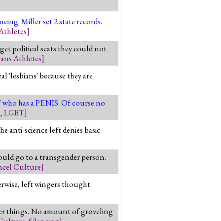
ing. Miller set 2 state records.
Athletes
]
et political seats they could not
ans Athletes
]
al 'lesbians' because they are
n' who has a PENIS. Of course no
s
,
LGBT
]
he anti-science left denies basic
ould go to a transgender person.
cel Culture
]
erwise, left wingers thought
ther things. No amount of groveling
Culture
,
Silencing
]