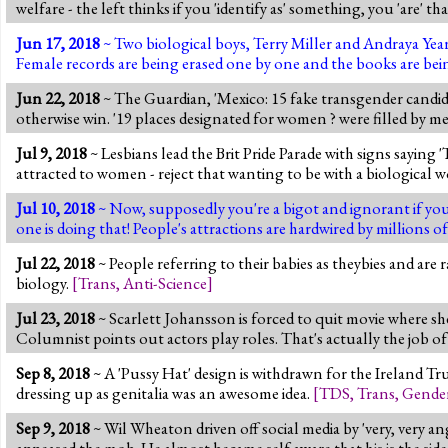
welfare - the left thinks if you 'identify as' something, you 'are' th
Jun 17, 2018
~ Two biological boys, Terry Miller and Andraya Year
Female records are being erased one by one and the books are bein
Jun 22, 2018
~ The Guardian, 'Mexico: 15 fake transgender candida
otherwise win. '19 places designated for women ? were filled by m
Jul 9, 2018
~ Lesbians lead the Brit Pride Parade with signs saying '
attracted to women - reject that wanting to be with a biologica
Jul 10, 2018
~ Now, supposedly you're a bigot and ignorant if you
one is doing that! People's attractions are hardwired by millions 
Jul 22, 2018
~ People referring to their babies as theybies and are r
biology.
[
Trans
,
Anti-Science
]
Jul 23, 2018
~ Scarlett Johansson is forced to quit movie where s
Columnist points out actors play roles. That's actually the job of 
Sep 8, 2018
~ A 'Pussy Hat' design is withdrawn for the Ireland Tr
dressing up as genitalia was an awesome idea.
[
TDS
,
Trans
,
Gende
Sep 9, 2018
~ Wil Wheaton driven off social media by 'very, very a
appeased the mob. He almost became self aware that his is the side