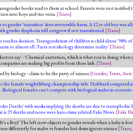
ansgender books read to them at school. Parents were not notified 
turn into boys and vice versa.
[
Trans
]
o gender 'transition' does irreversible harm. A 12 yr old boy was all
with gender dysphoria will outgrow if not transitioned.
[
Trans
]
s reaches decision. Transgenderism of children is child abuse' 98% o
arm to almost all. 'Facts not ideology determine reality.'
[
Trans
]
ctors say' - 'Chemical castration, which is what you're doing when 
g companies are making big profits from these kids.
[
Trans
]
 by biology - claim to be the party of science
[
Gender
,
Trans
,
Anti-
the female weightlifting championship title. Hubbard competed as 
iological females can't compete with biological males in contests
der Deaths' with media implying the deaths are due to transphobic h
ic is 25 deaths and none were hate crime related. Fake News.
[
Fake N
 It's a Boy)' The left now objects to gender reveals when a baby is bo
ess differently for males vs females but dems ignore science
[
Trans