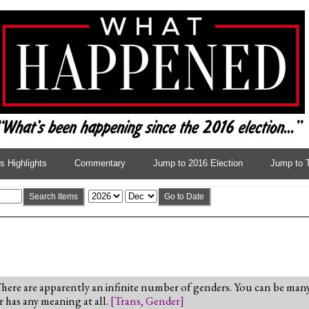
 Highlights
Commentary
Jump to 2016 Election
Jump to 
Search Items
Go to Date
re are apparently an infinite number of genders. You can be many 
r has any meaning at all.
[
Trans
,
Gender
]