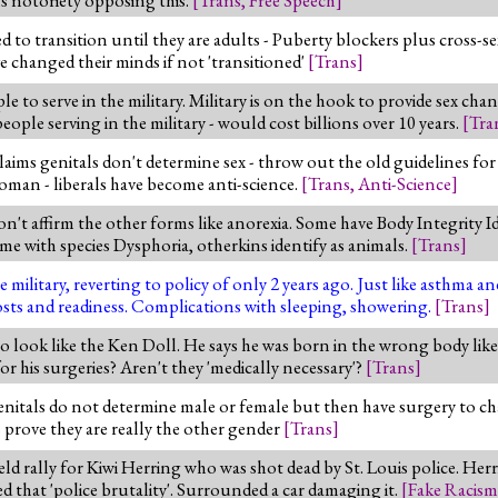
ed to transition until they are adults - Puberty blockers plus cros
e changed their minds if not 'transitioned'
[
Trans
]
to serve in the military. Military is on the hook to provide sex chan
le serving in the military - would cost billions over 10 years.
[
Tra
ims genitals don't determine sex - throw out the old guidelines for
oman - liberals have become anti-science.
[
Trans
,
Anti-Science
]
n't affirm the other forms like anorexia. Some have Body Integrity I
Some with species Dysphoria, otherkins identify as animals.
[
Trans
]
ilitary, reverting to policy of only 2 years ago. Just like asthma an
osts and readiness. Complications with sleeping, showering.
[
Trans
]
ook like the Ken Doll. He says he was born in the wrong body like tr
or his surgeries? Aren't they 'medically necessary'?
[
Trans
]
enitals do not determine male or female but then have surgery to chan
s prove they are really the other gender
[
Trans
]
ld rally for Kiwi Herring who was shot dead by St. Louis police. Her
led that 'police brutality'. Surrounded a car damaging it.
[
Fake Racism