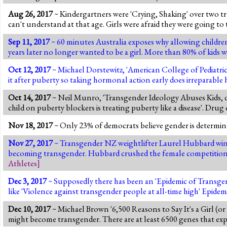
Aug 26, 2017
~ Kindergartners were 'Crying, Shaking' over two tr
can't understand at that age. Girls were afraid they were going to 
Sep 11, 2017
~ 60 minutes Australia exposes why allowing children t
years later no longer wanted to be a girl. More than 80% of kids 
Oct 12, 2017
~ Michael Dorstewitz, 'American College of Pediatric
it after puberty so taking hormonal action early does irreparable h
Oct 14, 2017
~ Neil Munro, 'Transgender Ideology Abuses Kids, do
child on puberty blockers is treating puberty like a disease'. Dru
Nov 18, 2017
~ Only 23% of democrats believe gender is determined
Nov 27, 2017
~ Transgender NZ weightlifter Laurel Hubbard wins 
becoming transgender. Hubbard crushed the female competition. B
Athletes
]
Dec 3, 2017
~ Supposedly there has been an 'Epidemic of Transgen
like 'Violence against transgender people at all-time high' Epidem
Dec 10, 2017
~ Michael Brown '6,500 Reasons to Say It's a Girl (or
might become transgender. There are at least 6500 genes that expr