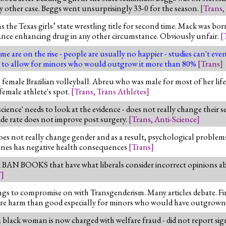
other case. Beggs went unsurprisingly 33-0 for the season.
[
Trans
,
he Texas girls’ state wrestling title for second time. Mack was bor
mance enhancing drug in any other circumstance. Obviously unfair.
[
e are on the rise - people are usually no happier - studies can't eve
oblem to allow for minors who would outgrow it more than 80%
[
Trans
]
ale Brazilian volleyball. Abreu who was male for most of her life 
female athlete's spot.
[
Trans
,
Trans Athletes
]
cience' needs to look at the evidence - does not really change their s
de rate does not improve post surgery.
[
Trans
,
Anti-Science
]
 does not really change gender and as a result, psychological proble
mones has negative health consequences
[
Trans
]
d BAN BOOKS that have what liberals consider incorrect opinions a
T
]
ings to compromise on with Transgenderism. Many articles debate. Fi
more harm than good especially for minors who would have outgrown
a black woman is now charged with welfare fraud - did not report si