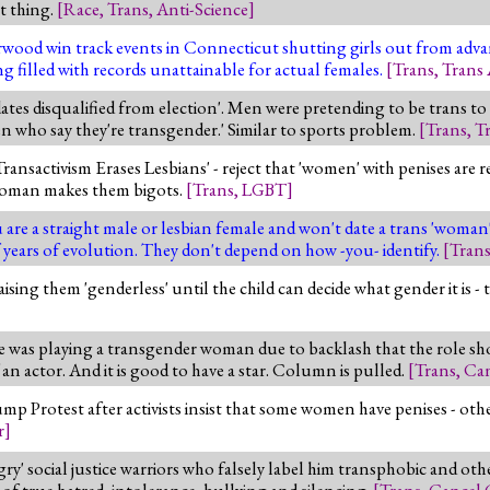
at thing.
[
Race
,
Trans
,
Anti-Science
]
wood win track events in Connecticut shutting girls out from advanc
g filled with records unattainable for actual females.
[
Trans
,
Trans 
tes disqualified from election'. Men were pretending to be trans to g
en who say they're transgender.' Similar to sports problem.
[
Trans
,
Tr
Transactivism Erases Lesbians' - reject that 'women' with penises are re
l woman makes them bigots.
[
Trans
,
LGBT
]
 are a straight male or lesbian female and won't date a trans 'woma
of years of evolution. They don't depend on how -you- identify.
[
Tran
aising them 'genderless' until the child can decide what gender it is - t
he was playing a transgender woman due to backlash that the role sh
an actor. And it is good to have a star. Column is pulled.
[
Trans
,
Can
ump Protest after activists insist that some women have penises - oth
r
]
ngry' social justice warriors who falsely label him transphobic and o
 of true hatred, intolerance, bullying and silencing.
[
Trans
,
Cancel 