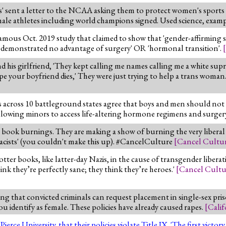
 sent a letter to the NCAA asking them to protect women's sports 
male athletes including world champions signed. Used science, examp
amous Oct. 2019 study that claimed to show that 'gender-affirming 
s demonstrated no advantage of surgery' OR 'hormonal transition'.
[
 girlfriend, 'They kept calling me names calling me a white suprem
ope your boyfriend dies,' They were just trying to help a trans woman
 across 10 battleground states agree that boys and men should not b
llowing minors to access life-altering hormone regimens and surge
book burnings. They are making a show of burning the very liberal
remacists' (you couldn't make this up). #CancelCulture
[
Cancel Cultu
er books, like latter-day Nazis, in the cause of transgender liberation
ink they’re perfectly sane; they think they’re heroes.'
[
Cancel Cultu
that convicted criminals can request placement in single-sex pris
ou identify as female. These policies have already caused rapes.
[
Calif
rce University. that their policies violate Title IX. 'The first victor