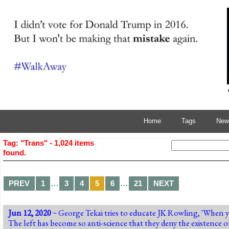
Home
Tags
News
Tag: "Trans" - 1,024 items
found.
…
…
PREV
1
3
4
5
6
21
NEXT
Jun 12, 2020
~ George Tekai tries to educate JK Rowling, 'When yo
The left has become so anti-science that they deny the existence of 