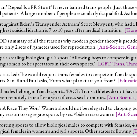
an’ Repeal Is a PR Stunt" It never banned trans people. Just those 
tients. A large number of people are similarly disqualified. Asthma
against Biden’s Transgender Activism' Scott Newgent, who had a ho
hest suicidal ideation is 7 to 10 years after medical transition!'
[
Tran
 summary of all the reasons why modern gender theory is pseudo-s
 are only 2 sets of gametes used for reproduction.
[
Anti-Science
,
Gen
 stealing biological girl's spots. 'Allowing boys to compete in girls
ng somen to be spectators in their own sports."
[
LGBT
,
Trans
,
Trans
 asked if he would require trans females to compete in female sports
orts. Sen. Rand Paul asks, 'From what planet are you from?'
[
Educati
 males belong in female sports. 'FACT: Trans athletes do not have a
even remotely true after a year of cross sex hormones.
[
Anti-Science
,
n A Race They Won' 'Women should not be relegated to clapping po
any reason to segregate sports by sex. #bideneraseswomen
[
Anti-Scie
orcing sports to allow biological males to compete with females, 4
ical females in women's and girl's sports. Other states following
[
T