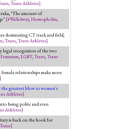
rans
,
Trans Athletes
]
Straka, "The amount of
p."
[
#WalkAway
,
Homophobia
,
are dominating CT track and field,
en
,
Trans
,
Trans Athletes
]
y legal recognition of the two
[
Feminism
,
LGBT
,
Trans
,
Trans
ng female relationships make more
]
ly the greatest blow to women's
ans Athletes
]
nto being polite and even
ns Athletes
]
tary is back on the hook for
Trans
]