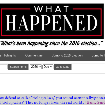
 Highlights
Commentary
Jump to 2016 Election
Jump to 
Search Items
Go to Date
u defend so-called "biological sex," you sound scientifically ignora
'biological sex'. They no longer live in the real world...
[
Trans
,
Gend