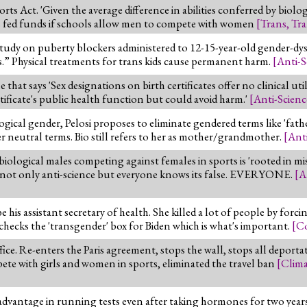
Act. 'Given the average difference in abilities conferred by biologica
Bans fed funds if schools allow men to compete with women
[
Trans
,
Tra
study on puberty blockers administered to 12-15-year-old gender-d
ers.” Physical treatments for trans kids cause permanent harm.
[
Anti-S
hat says 'Sex designations on birth certificates offer no clinical uti
ificate's public health function but could avoid harm.'
[
Anti-Scienc
ogical gender, Pelosi proposes to eliminate gendered terms like 'fat
r neutral terms. Bio still refers to her as mother/grandmother.
[
Anti
biological males competing against females in sports is 'rooted in 
is not only anti-science but everyone knows its false. EVERYONE.
[
A
e his assistant secretary of health. She killed a lot of people by f
checks the 'transgender' box for Biden which is what's important.
[
Co
ice. Re-enters the Paris agreement, stops the wall, stops all deport
ete with girls and women in sports, eliminated the travel ban
[
Clim
vantage in running tests even after taking hormones for two years 