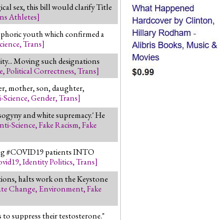
l sex, this bill would clarify Title
ns Athletes
]
ysphoric youth which confirmed a
cience
,
Trans
]
lity... Moving such designations
e
,
Political Correctness
,
Trans
]
her, mother, son, daughter,
-Science
,
Gender
,
Trans
]
misogyny and white supremacy.' He
nti-Science
,
Fake Racism
,
Fake
orcing #COVID19 patients INTO
vid19
,
Identity Politics
,
Trans
]
ations, halts work on the Keystone
ate Change
,
Environment
,
Fake
to suppress their testosterone."