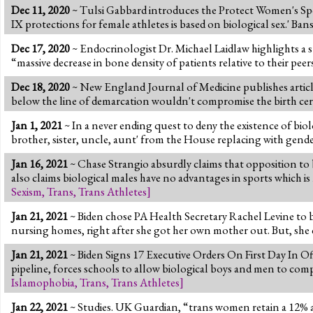
Dec 11, 2020
~ Tulsi Gabbard introduces the Protect Women's Sports 
IX protections for female athletes is based on biological sex.' 
Dec 17, 2020
~ Endocrinologist Dr. Michael Laidlaw highlights a 
“massive decrease in bone density of patients relative to their pe
Dec 18, 2020
~ New England Journal of Medicine publishes article t
below the line of demarcation wouldn't compromise the birth cert
Jan 1, 2021
~ In a never ending quest to deny the existence of biol
brother, sister, uncle, aunt' from the House replacing with gende
Jan 16, 2021
~ Chase Strangio absurdly claims that opposition to 
also claims biological males have no advantages in sports which 
Sexism
,
Trans
,
Trans Athletes
]
Jan 21, 2021
~ Biden chose PA Health Secretary Rachel Levine to b
nursing homes, right after she got her own mother out. But, she 
Jan 21, 2021
~ Biden Signs 17 Executive Orders On First Day In Off
pipeline, forces schools to allow biological boys and men to comp
Islamophobia
,
Trans
,
Trans Athletes
]
Jan 22, 2021
~ Studies. UK Guardian, “trans women retain a 12% ad