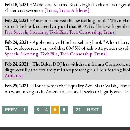
Feb 18, 2021
~ Madeleine Kearns. 'States Fight Back on Transgender
#bideneraseswomen
[
Trans
,
Trans Athletes
]
Feb 22, 2021
~ Amazon removed the bestselling book “When Harr
store. The book correctly argued that 80-95% of kids with gender
Free Speech
,
Silencing
,
Tech Bias
,
Tech Censorship
,
Trans
]
Feb 24, 2021
~ Apple removed the bestselling book “When Harry 
The book correctly argued that 80-95% of kids with gender dysph
Speech
,
Silencing
,
Tech Bias
,
Tech Censorship
,
Trans
]
Feb 24, 2021
~ The Biden DOJ has withdrawn from a Connecticut la
disgracefully and cowardly refuses protect girls. He is forcing biol
Athletes
]
Feb 25, 2021
~ House passes the 'Equality Act.' Matt Walsh, 'Femini
on women's rights in American history. It seeks to legally erase fe
…
…
PREV
1
3
4
5
6
21
NEXT