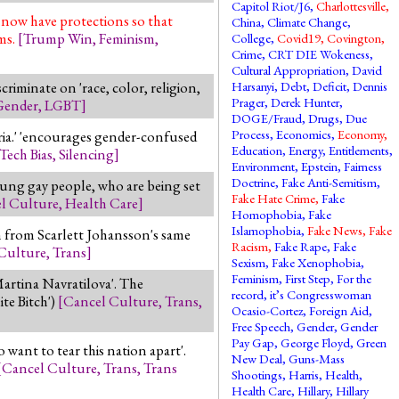
Capitol Riot/J6
,
Charlottesville
,
 now have protections so that
China
,
Climate Change
,
ms.
[
Trump Win
,
Feminism
,
College
,
Covid19
,
Covington
,
Crime
,
CRT DIE Wokeness
,
Cultural Appropriation
,
David
iminate on 'race, color, religion,
Harsanyi
,
Debt
,
Deficit
,
Dennis
Prager
,
Derek Hunter
,
Gender
,
LGBT
]
DOGE/Fraud
,
Drugs
,
Due
Process
,
Economics
,
Economy
,
ria.' 'encourages gender-confused
Education
,
Energy
,
Entitlements
,
Tech Bias
,
Silencing
]
Environment
,
Epstein
,
Fairness
Doctrine
,
Fake Anti-Semitism
,
oung gay people, who are being set
Fake Hate Crime
,
Fake
l Culture
,
Health Care
]
Homophobia
,
Fake
Islamophobia
,
Fake News
,
Fake
rn from Scarlett Johansson's same
Racism
,
Fake Rape
,
Fake
Culture
,
Trans
]
Sexism
,
Fake Xenophobia
,
Feminism
,
First Step
,
For the
rtina Navratilova'. The
record, it’s Congresswoman
ite Bitch')
[
Cancel Culture
,
Trans
,
Ocasio-Cortez
,
Foreign Aid
,
Free Speech
,
Gender
,
Gender
Pay Gap
,
George Floyd
,
Green
ant to tear this nation apart'.
New Deal
,
Guns-Mass
[
Cancel Culture
,
Trans
,
Trans
Shootings
,
Harris
,
Health
,
Health Care
,
Hillary
,
Hillary