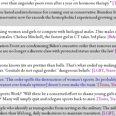
er their cisgender peers even after a year on hormone therapy.”
[
T
ore hated and intolerance for coming out as conservative. Brandon 
conservative now far exceeds the homophobia I experienced growing u
ing women and girls to compete with biological males. 2 bio males 
males. Chelsea Mitchell, the fastest girl in CT takes 3rd place.
[
Bid
ation Front are condemning Biden's executive order that removes an
 are no longer a discrete class with protected status under the law'
eryone knows tits are prettier than balls. That's what ended up maki
les. 'Genitals do not equal gender.' 'dangerous beliefs.'
[
LGBT
,
Trans
der. 'This order spells the destruction of women's sports. Its probab
 greatest ever female sprinter] doesn't even make the team.'
[
Trans
,
Tr
ts Work?' 'Will there be a concerted effort to shame young girls i
?' Many will simply quit and relegate sports back to men.
[
Trans
,
Tra
le who identify as transgender from serving in the military. The mili
iers their lifelong, daily medications to maintain transition.
[
LGBT
,