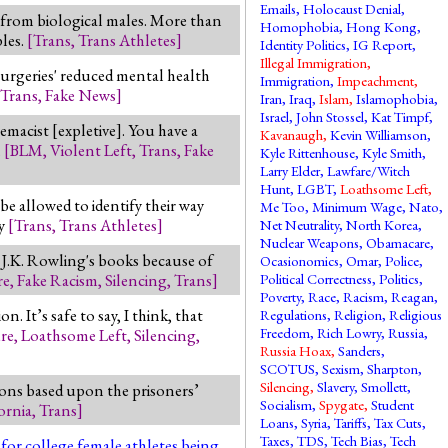
Emails
,
Holocaust Denial
,
from biological males. More than
Homophobia
,
Hong Kong
,
les.
[
Trans
,
Trans Athletes
]
Identity Politics
,
IG Report
,
Illegal Immigration
,
surgeries' reduced mental health
Immigration
,
Impeachment
,
Trans
,
Fake News
]
Iran
,
Iraq
,
Islam
,
Islamophobia
,
Israel
,
John Stossel
,
Kat Timpf
,
acist [expletive]. You have a
Kavanaugh
,
Kevin Williamson
,
.
[
BLM
,
Violent Left
,
Trans
,
Fake
Kyle Rittenhouse
,
Kyle Smith
,
Larry Elder
,
Lawfare/Witch
Hunt
,
LGBT
,
Loathsome Left
,
e allowed to identify their way
Me Too
,
Minimum Wage
,
Nato
,
ry
[
Trans
,
Trans Athletes
]
Net Neutrality
,
North Korea
,
Nuclear Weapons
,
Obamacare
,
 J.K. Rowling's books because of
Ocasionomics
,
Omar
,
Police
,
re
,
Fake Racism
,
Silencing
,
Trans
]
Political Correctness
,
Politics
,
Poverty
,
Race
,
Racism
,
Reagan
,
. It’s safe to say, I think, that
Regulations
,
Religion
,
Religious
Freedom
,
Rich Lowry
,
Russia
,
re
,
Loathsome Left
,
Silencing
,
Russia Hoax
,
Sanders
,
SCOTUS
,
Sexism
,
Sharpton
,
Silencing
,
Slavery
,
Smollett
,
ons based upon the prisoners’
Socialism
,
Spygate
,
Student
ornia
,
Trans
]
Loans
,
Syria
,
Tariffs
,
Tax Cuts
,
Taxes
,
TDS
,
Tech Bias
,
Tech
y for college female athletes being