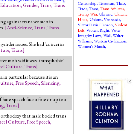
Censorship
,
Terrorism
,
Tlaib
,
Education
,
Gender
,
Trans
,
Trans
Trade
,
Trans
,
Trans Athletes
,
Trump Win
,
Ukraine
,
Ukraine
Hoax
,
Unions
,
Venezuela
,
ing against trans women in
Victor Davis Hanson
,
Violent
ex.
[
Anti-Science
,
Trans
,
Trans
Left
,
Violent Right
,
Voter
Integrity Laws
,
Wall
,
Walter
Williams
,
Western Civilization
,
sgender issues. She had 'concerns
Women's March
,
lture
,
Trans
]
er mob said it was 'transphobic'.
el Culture
,
Trans
]
 in particular because it is an
ulture
,
Free Speech
,
Silencing
,
hate speech face a fine or up to a
ng
,
Trans
]
 orthodoxy that male bodied trans
cel Culture
,
Free Speech
,