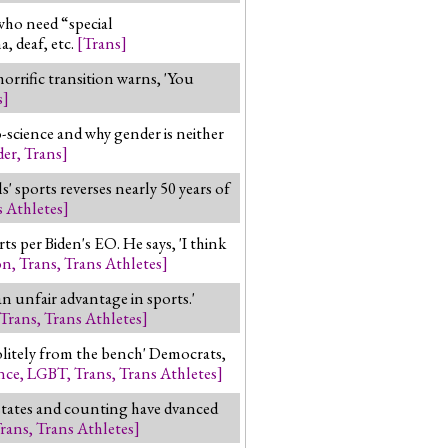
who need “special
, deaf, etc.
[
Trans
]
rrific transition warns, 'You
s
]
cience and why gender is neither
der
,
Trans
]
' sports reverses nearly 50 years of
 Athletes
]
 per Biden's EO. He says, 'I think
on
,
Trans
,
Trans Athletes
]
n unfair advantage in sports.'
Trans
,
Trans Athletes
]
litely from the bench' Democrats,
nce
,
LGBT
,
Trans
,
Trans Athletes
]
 states and counting have dvanced
rans
,
Trans Athletes
]