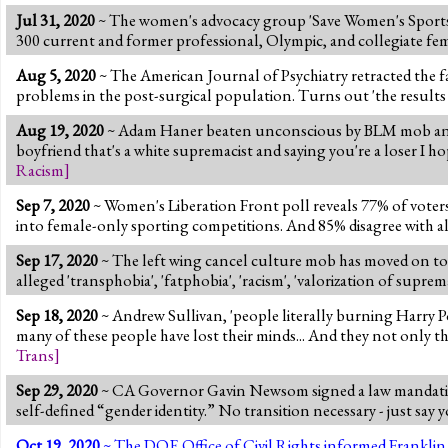
Jul 31, 2020
~ The women's advocacy group 'Save Women's Sports'
300 current and former professional, Olympic, and collegiate fe
Aug 5, 2020
~ The American Journal of Psychiatry retracted the f
problems in the post-surgical population. Turns out 'the result
Aug 19, 2020
~ Adam Haner beaten unconscious by BLM mob and his
boyfriend that's a white supremacist and saying you're a loser I h
Racism
]
Sep 7, 2020
~ Women's Liberation Front poll reveals 77% of voters
into female-only sporting competitions. And 85% disagree with a
Sep 17, 2020
~ The left wing cancel culture mob has moved on to 
alleged 'transphobia', 'fatphobia', 'racism', 'valorization of sup
Sep 18, 2020
~ Andrew Sullivan, 'people literally burning Harry Pott
many of these people have lost their minds... And they not only th
Trans
]
Sep 29, 2020
~ CA Governor Gavin Newsom signed a law mandating 
self-defined “gender identity.” No transition necessary - just say y
Oct 19, 2020
~ The DOE Office of Civil Rights informed Franklin Pie