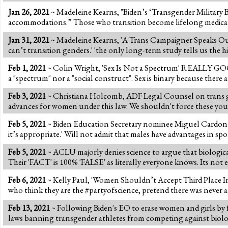
Jan 26, 2021
~ Madeleine Kearns, "Biden’s ‘Transgender Military B
accommodations.” Those who transition become lifelong medical pa
Jan 31, 2021
~ Madeleine Kearns, 'A Trans Campaigner Speaks Out 
can’t transition genders.' 'the only long-term study tells us the hig
Feb 1, 2021
~ Colin Wright, 'Sex Is Not a Spectrum' REALLY GOOD
a "spectrum" nor a "social construct". Sex is binary because there
Feb 3, 2021
~ Christiana Holcomb, ADF Legal Counsel on trans girls
advances for women under this law. We shouldn't force these you
Feb 5, 2021
~ Biden Education Secretary nominee Miguel Cardona is
it’s appropriate.' Will not admit that males have advantages in sp
Feb 5, 2021
~ ACLU majorly denies science to argue that biological
Their 'FACT' is 100% 'FALSE' as literally everyone knows. Its not 
Feb 6, 2021
~ Kelly Paul, 'Women Shouldn’t Accept Third Place I
who think they are the #partyofscience, pretend there was never 
Feb 13, 2021
~ Following Biden's EO to erase women and girls by f
laws banning transgender athletes from competing against biolog