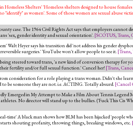
n Homeless Shelters' 'Homeless shelters designed to house females
ho "identify" as women'. Some of those women are sexual abuse victi
ty case. The 1964 Civil Rights Act says that employers cannot discr
eans 'sex, gender identity and sexual orientation'.
[
SCOTUS
,
Trans
,
 Walt Heyer says his transition did 'not address his gender dyspho
rreversible surgeries.' YouTube won't allow people to see it.
[
Trans
,
 being steered toward trans, 'a new kind of conversion therapy for y
their fertility and/or full sexual function.' Cancel her!
[
Trans
,
Cance
from consideration for a role playing a trans woman. Didn't she lea
end to be someone they are not. i.e. ACTING. Totally absurd.
[
Cancel 
ly Emerged in My Attempt to Make a Film About Tennis Legend Ma
thletes. No director will stand up to the bullies. ('Fuck This Cis Wh
al-time' A black man shows how BLM has been hijacked 'people who w
 starts shouting profanity, throwing things, breaking windows, etc.