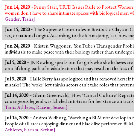
Jun 14, 2020
~ Penny Starr, 'HUD Issues Rule to Protect Women i
women don't have to share intimate spaces with biological men w
Gender
,
Trans
]
Jun 15, 2020
~ The Supreme Court rules in Bostock v. Clayton Coun
sex, or national origin. According to the 6-3 majority, 'sex' now m
Jun 24, 2020
~ Kristen Waggoner, 'YouTube's Transgender Problem'
individuals to make peace with their biology rather than undergo i
Jul 5, 2020
~ JK Rowling speaks out for girls who she believes are
on a lifelong path of medicalisation that may result in the loss of 
Jul 9, 2020
~ Halle Berry has apologized and has removed herself 
mistake? The 'woke' left thinks actors can't take roles that pret
Jul 14, 2020
~ Glenn Greenwald, 'How "Cancel Culture" Repeated
courageous legend was labeled anti-trans for her stance on trans a
Trans Athletes
,
Racism
,
Sexism
]
Jul 14, 2020
~ Andrea Widburg, 'Watching a BLM riot develop in re
People of all races enjoying dinner and black live performer. BLM
Athletes
,
Racism
,
Sexism
]