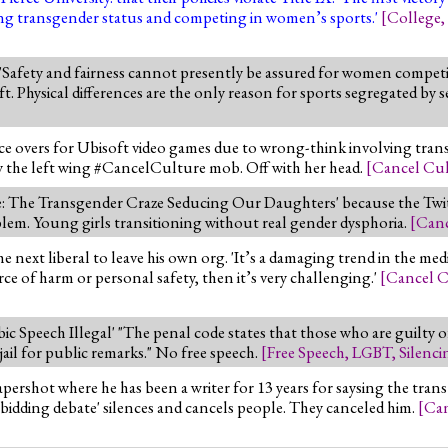
ming transgender status and competing in women’s sports.'
[
College
,
Safety and fairness cannot presently be assured for women compet
ft. Physical differences are the only reason for sports segregated by s
ice overs for Ubisoft video games due to wrong-think involving tran
say the left wing #CancelCulture mob. Off with her head.
[
Cancel Cu
e: The Transgender Craze Seducing Our Daughters' because the Twitt
blem. Young girls transitioning without real gender dysphoria.
[
Canc
ext liberal to leave his own org. 'It’s a damaging trend in the media
rce of harm or personal safety, then it’s very challenging.'
[
Cancel C
peech Illegal' "The penal code states that those who are guilty of 
jail for public remarks." No free speech.
[
Free Speech
,
LGBT
,
Silenci
rshot where he has been a writer for 13 years for saysing the trans
bidding debate' silences and cancels people. They canceled him.
[
Can