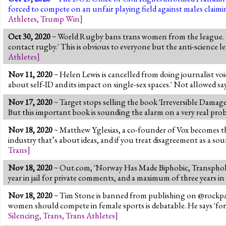
forced to compete on an unfair playing field against males clai
Athletes
,
Trump Win
]
Oct 30, 2020
~ World Rugby bans trans women from the league. '
contact rugby.' This is obvious to everyone but the anti-science le
Athletes
]
Nov 11, 2020
~ Helen Lewis is cancelled from doing journalist vo
about self-ID and its impact on single-sex spaces.' Not allowed 
Nov 17, 2020
~ Target stops selling the book 'Irreversible Damag
But this important book is sounding the alarm on a very real pro
Nov 18, 2020
~ Matthew Yglesias, a co-founder of Vox becomes the n
industry that’s about ideas, and if you treat disagreement as a sou
Trans
]
Nov 18, 2020
~ Out.com, 'Norway Has Made Biphobic, Transphobic S
year in jail for private comments, and a maximum of three years in 
Nov 18, 2020
~ Tim Stone is banned from publishing on @rockpape
women should compete in female sports is debatable. He says 'for
Silencing
,
Trans
,
Trans Athletes
]