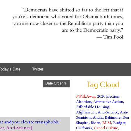
Today's Date
Twitter
Tag Cloud
Date Order 🔽
#WalkAway
,
2020 Election
,
Abortion
,
Affirmative Action
,
Affordable Housing
,
Afghanistan
,
Anti-Science
,
Anti-
Semitism
,
Antifa
,
Baltimore
,
Ben
nt and you elevate transphobia.'
Shapiro
,
Biden
,
BLM
,
Budget
,
er
,
Anti-Science
]
California
,
Cancel Culture
,