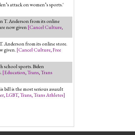
iden’s attack on women’s sports.'
 T. Anderson from its online
 are now given
[
Cancel Culture
,
 Anderson from its online store.
ow given.
[
Cancel Culture
,
Free
h school sports. Biden
s.
[
Education
,
Trans
,
Trans
 bill is the most serious assault
er
,
LGBT
,
Trans
,
Trans Athletes
]