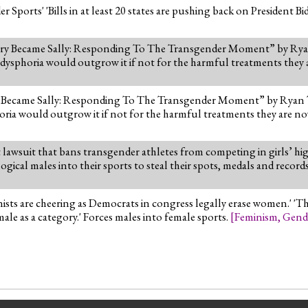
 Sports' 'Bills in at least 20 states are pushing back on President B
y Became Sally: Responding To The Transgender Moment” by Ryan
 dysphoria would outgrow it if not for the harmful treatments they
Became Sally: Responding To The Transgender Moment” by Ryan T.
oria would outgrow it if not for the harmful treatments they are n
wsuit that bans transgender athletes from competing in girls’ hig
ogical males into their sports to steal their spots, medals and record
sts are cheering as Democrats in congress legally erase women.' 'This
male as a category.' Forces males into female sports.
[
Feminism
,
Gend