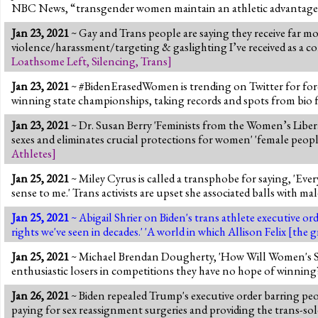
NBC News, “transgender women maintain an athletic advantage ov
Jan 23, 2021
~ Gay and Trans people are saying they receive far m
violence/harassment/targeting & gaslighting I’ve received as a 
Loathsome Left
,
Silencing
,
Trans
]
Jan 23, 2021
~ #BidenErasedWomen is trending on Twitter for forc
winning state championships, taking records and spots from bio fe
Jan 23, 2021
~ Dr. Susan Berry 'Feminists from the Women’s Liber
sexes and eliminates crucial protections for women' 'female people
Athletes
]
Jan 25, 2021
~ Miley Cyrus is called a transphobe for saying, 'Ev
sense to me.' Trans activists are upset she associated balls with ma
Jan 25, 2021
~ Abigail Shrier on Biden's trans athlete executive or
rights we've seen in decades.' 'A world in which Allison Felix [the
Jan 25, 2021
~ Michael Brendan Dougherty, 'How Will Women's Spor
enthusiastic losers in competitions they have no hope of winning
Jan 26, 2021
~ Biden repealed Trump's executive order barring peop
paying for sex reassignment surgeries and providing the trans-sold