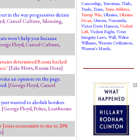
Censorship
,
Terrorism
,
Tlaib
,
Trade
,
Trans
,
Trans Athletes
,
ut in the way progressives dictate
Trump Win
,
Ukraine
,
Ukraine
Hoax
,
Unions
,
Venezuela
,
yd
,
Cancel Culture
,
Silencing
,
Victor Davis Hanson
,
Violent
Left
,
Violent Right
,
Voter
Integrity Laws
,
Wall
,
Walter
stats won't help you because
Williams
,
Western Civilization
,
orge Floyd
,
Cancel Culture
,
Women's March
,
encies determined Russia hacked
nce.'
[
Fake News
,
Russia Hoax
]
voice an opinion on the page.
wed.
[
George Floyd
,
Cancel
just wanted to abolish borders.
.
[
George Floyd
,
Police
,
Loathsome
 Jones economists to rise to 20%
n
]