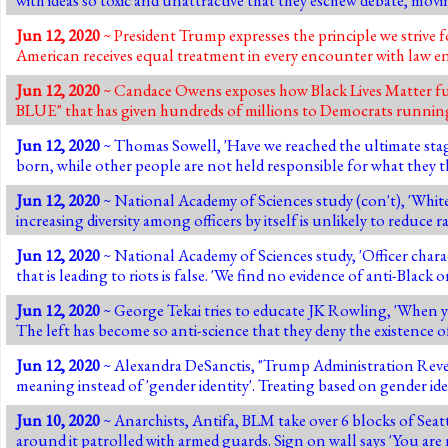
Jun 12, 2020
~ President Trump expresses the principle we strive 
American receives equal treatment in every encounter with law enf
Jun 12, 2020
~ Candace Owens exposes how Black Lives Matter fun
BLUE" that has given hundreds of millions to Democrats running
Jun 12, 2020
~ Thomas Sowell, 'Have we reached the ultimate stag
born, while other people are not held responsible for what they 
Jun 12, 2020
~ National Academy of Sciences study (con't), 'White 
increasing diversity among officers by itself is unlikely to reduce ra
Jun 12, 2020
~ National Academy of Sciences study, 'Officer characte
that is leading to riots is false. 'We find no evidence of anti-Black 
Jun 12, 2020
~ George Tekai tries to educate JK Rowling, 'When yo
The left has become so anti-science that they deny the existence of 
Jun 12, 2020
~ Alexandra DeSanctis, "Trump Administration Revers
meaning instead of 'gender identity'. Treating based on gender ide
Jun 10, 2020
~ Anarchists, Antifa, BLM take over 6 blocks of Sea
around it patrolled with armed guards. Sign on wall says 'You ar