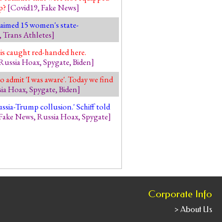
mp?
[
Covid19
,
Fake News
]
claimed 15 women's state-
,
Trans Athletes
]
 is caught red-handed here.
Russia Hoax
,
Spygate
,
Biden
]
o admit 'I was aware'. Today we find
ia Hoax
,
Spygate
,
Biden
]
sia-Trump collusion.' Schiff told
Fake News
,
Russia Hoax
,
Spygate
]
Corporate Info
> About Us