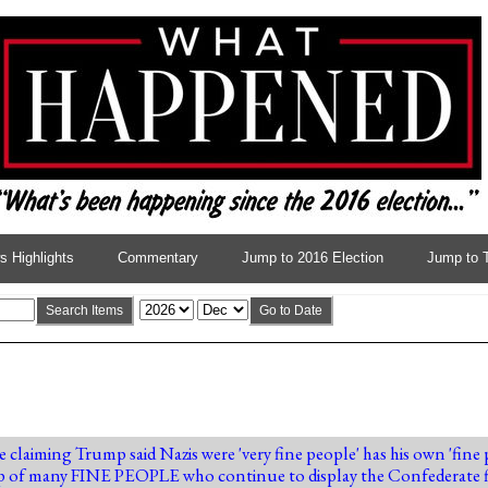
 Highlights
Commentary
Jump to 2016 Election
Jump to 
Search Items
Go to Date
e claiming Trump said Nazis were 'very fine people' has his own 'fin
p of many FINE PEOPLE who continue to display the Confederate f