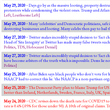
May 29, 2020
~ Days go by as the massive looting, property destr
protestors while condemning the violent ones. Trump and Atlant
Left
,
Loathsome Left
]
May 29, 2020
~ Many 'celebrities' and Democratic politicians, safe 
destroying businesses and looting. Many celebs then pay to bail th
May 27, 2020
~ Twitter makes incredibly stupid decision to 'fact c
Head of 'Site Integrity' at Twitter has made many false tweet
Politics
,
TDS
,
Holocaust Denial
]
May 27, 2020
~ Twitter makes incredibly stupid decision to 'fact 
have become arbiters of the truth which is impossible. Dems lie n
Politics
]
May 25, 2020
~ After Biden says black people who don't vote for h
NAACP had to correct this lie. 'the NAACP is a non-partisan organ
May 25, 2020
~ The Democrat Party plan to blame Trump for US C
better than Ireland, Netherlands, Sweden, France, Italy, UK, Sp
May 24, 2020
~ CDC revises down the death rate for COVID19 to
rate is 0.4% (.05% for those under 50). A 10th of original claims.