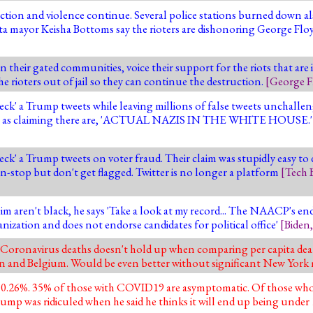
uction and violence continue. Several police stations burned down a
a mayor Keisha Bottoms say the rioters are dishonoring George Flo
in their gated communities, voice their support for the riots that are
e rioters out of jail so they can continue the destruction.
[
George F
heck' a Trump tweets while leaving millions of false tweets unchallen
s such as claiming there are, 'ACTUAL NAZIS IN THE WHITE HOUSE.
check' a Trump tweets on voter fraud. Their claim was stupidly easy t
on-stop but don't get flagged. Twitter is no longer a platform
[
Tech B
im aren't black, he says 'Take a look at my record... The NAACP's end
ization and does not endorse candidates for political office'
[
Biden
oronavirus deaths doesn't hold up when comparing per capita death
ain and Belgium. Would be even better without significant New York 
 0.26%. 35% of those with COVID19 are asymptomatic. Of those wh
 Trump was ridiculed when he said he thinks it will end up being unde