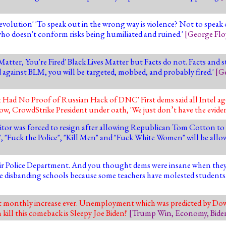
olution' 'To speak out in the wrong way is violence? Not to speak o
'who doesn't conform risks being humiliated and ruined.'
[
George Flo
atter, You're Fired' Black Lives Matter but Facts do not. Facts and 
rd against BLM, you will be targeted, mobbed, and probably fired.'
[
Ge
Had No Proof of Russian Hack of DNC' First dems said all Intel ag
w, CrowdStrike President under oath, 'We just don’t have the evide
itor was forced to resign after allowing Republican Tom Cotton to 
 "Fuck the Police", "Kill Men" and "Fuck White Women" will be allo
ir Police Department. And you thought dems were insane when they 
are disbanding schools because some teachers have molested students
st monthly increase ever. Unemployment which was predicted by Dow
kill this comeback is Sleepy Joe Biden!'
[
Trump Win
,
Economy
,
Bide