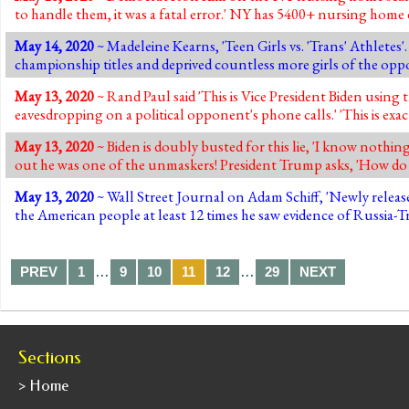
to handle them, it was a fatal error.' NY has 5400+ nursing hom
May 14, 2020
~ Madeleine Kearns, 'Teen Girls vs. 'Trans' Athletes
championship titles and deprived countless more girls of the oppo
May 13, 2020
~ Rand Paul said 'This is Vice President Biden using 
eavesdropping on a political opponent's phone calls.' 'This is ex
May 13, 2020
~ Biden is doubly busted for this lie, 'I know nothin
out he was one of the unmaskers! President Trump asks, 'How do
May 13, 2020
~ Wall Street Journal on Adam Schiff, 'Newly relea
the American people at least 12 times he saw evidence of Russia-
…
…
PREV
1
9
10
11
12
29
NEXT
Sections
> Home