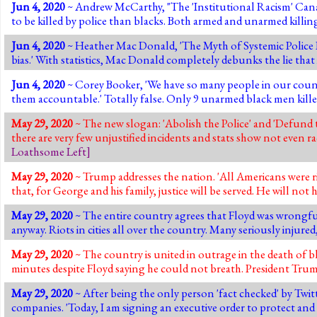
Jun 4, 2020
~ Andrew McCarthy, "The 'Institutional Racism' Canard"
to be killed by police than blacks. Both armed and unarmed killing
Jun 4, 2020
~ Heather Mac Donald, 'The Myth of Systemic Police Ra
bias.' With statistics, Mac Donald completely debunks the lie that i
Jun 4, 2020
~ Corey Booker, 'We have so many people in our coun
them accountable.' Totally false. Only 9 unarmed black men killed 
May 29, 2020
~ The new slogan: 'Abolish the Police' and 'Defund t
there are very few unjustified incidents and stats show not even ra
Loathsome Left
]
May 29, 2020
~ Trump addresses the nation. 'All Americans were r
that, for George and his family, justice will be served. He will not 
May 29, 2020
~ The entire country agrees that Floyd was wrongfull
anyway. Riots in cities all over the country. Many seriously injur
May 29, 2020
~ The country is united in outrage in the death of 
minutes despite Floyd saying he could not breath. President Trump
May 29, 2020
~ After being the only person 'fact checked' by Twitt
companies. 'Today, I am signing an executive order to protect and