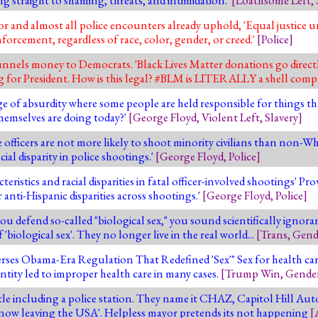
for and almost all police encounters already uphold, 'Equal justice 
orcement, regardless of race, color, gender, or creed.'
[
Police
]
nels money to Democrats. 'Black Lives Matter donations go directl
 for President. How is this legal? #BLM is LITERALLY a shell comp
e of absurdity where some people are held responsible for things t
themselves are doing today?'
[
George Floyd
,
Violent Left
,
Slavery
]
officers are not more likely to shoot minority civilians than non-Whit
cial disparity in police shootings.'
[
George Floyd
,
Police
]
ristics and racial disparities in fatal officer-involved shootings' Prov
or anti-Hispanic disparities across shootings.'
[
George Floyd
,
Police
]
u defend so-called "biological sex," you sound scientifically ignora
'biological sex'. They no longer live in the real world...
[
Trans
,
Gend
es Obama-Era Regulation That Redefined 'Sex'" Sex for health care 
ntity led to improper health care in many cases.
[
Trump Win
,
Gende
ttle including a police station. They name it CHAZ, Capitol Hill A
e now leaving the USA'. Helpless mayor pretends its not happening
[