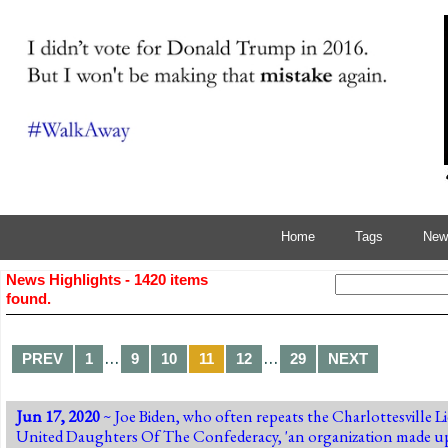
Home
Tags
News
News Highlights - 1420 items
found.
…
…
PREV
1
9
10
11
12
29
NEXT
Jun 17, 2020
~ Joe Biden, who often repeats the Charlottesville Li
United Daughters Of The Confederacy, 'an organization made u