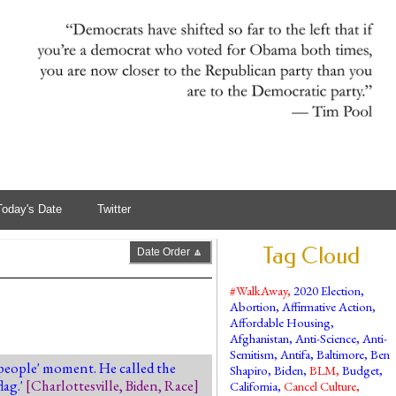
Today's Date
Twitter
Tag Cloud
Date Order 🔼
#WalkAway
,
2020 Election
,
Abortion
,
Affirmative Action
,
Affordable Housing
,
Afghanistan
,
Anti-Science
,
Anti-
Semitism
,
Antifa
,
Baltimore
,
Ben
e people' moment. He called the
Shapiro
,
Biden
,
BLM
,
Budget
,
lag.'
[
Charlottesville
,
Biden
,
Race
]
California
,
Cancel Culture
,