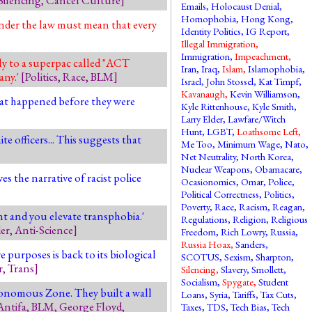
Emails
,
Holocaust Denial
,
Homophobia
,
Hong Kong
,
under the law must mean that every
Identity Politics
,
IG Report
,
Illegal Immigration
,
Immigration
,
Impeachment
,
y to a superpac called "ACT
Iran
,
Iraq
,
Islam
,
Islamophobia
,
any.'
[
Politics
,
Race
,
BLM
]
Israel
,
John Stossel
,
Kat Timpf
,
Kavanaugh
,
Kevin Williamson
,
hat happened before they were
Kyle Rittenhouse
,
Kyle Smith
,
Larry Elder
,
Lawfare/Witch
Hunt
,
LGBT
,
Loathsome Left
,
e officers... This suggests that
Me Too
,
Minimum Wage
,
Nato
,
Net Neutrality
,
North Korea
,
Nuclear Weapons
,
Obamacare
,
es the narrative of racist police
Ocasionomics
,
Omar
,
Police
,
Political Correctness
,
Politics
,
Poverty
,
Race
,
Racism
,
Reagan
,
nt and you elevate transphobia.'
Regulations
,
Religion
,
Religious
er
,
Anti-Science
]
Freedom
,
Rich Lowry
,
Russia
,
Russia Hoax
,
Sanders
,
purposes is back to its biological
SCOTUS
,
Sexism
,
Sharpton
,
r
,
Trans
]
Silencing
,
Slavery
,
Smollett
,
Socialism
,
Spygate
,
Student
utonomous Zone. They built a wall
Loans
,
Syria
,
Tariffs
,
Tax Cuts
,
Antifa
,
BLM
,
George Floyd
,
Taxes
,
TDS
,
Tech Bias
,
Tech