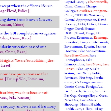
Capitol Riot/J6
,
Charlottesville
,
ept when the officer's life is in
China
,
Climate Change
,
rge Floyd
,
Police
]
College
,
Covid19
,
Covington
,
Crime
,
CRT DIE Wokeness
,
ng down from heaven & is very
Cultural Appropriation
,
David
Racism
,
Crime
]
Harsanyi
,
Debt
,
Deficit
,
Dennis
Prager
,
Derek Hunter
,
re the GBI completed investigation
DOGE/Fraud
,
Drugs
,
Due
Process
,
Economics
,
Economy
,
Police
,
Crime
,
Race
]
Education
,
Energy
,
Entitlements
,
cular intoxication passed out
Environment
,
Epstein
,
Fairness
Doctrine
,
Fake Anti-Semitism
,
ice
,
Crime
,
Race
]
Fake Hate Crime
,
Fake
Homophobia
,
Fake
eights. We are 'establishing the
Islamophobia
,
Fake News
,
Fake
,
Israel
]
Racism
,
Fake Rape
,
Fake
Sexism
,
Fake Xenophobia
,
 now have protections so that
Feminism
,
First Step
,
For the
ms.
[
Trump Win
,
Feminism
,
record, it’s Congresswoman
Ocasio-Cortez
,
Foreign Aid
,
Free Speech
,
Gender
,
Gender
t at him, was shot because of
Pay Gap
,
George Floyd
,
Green
Race
,
Fake Racism
]
New Deal
,
Guns-Mass
Shootings
,
Harris
,
Health
,
ree inquiry, and even racial harmony
Health Care
,
Hillary
,
Hillary
Silencing
,
Cancel Culture
]