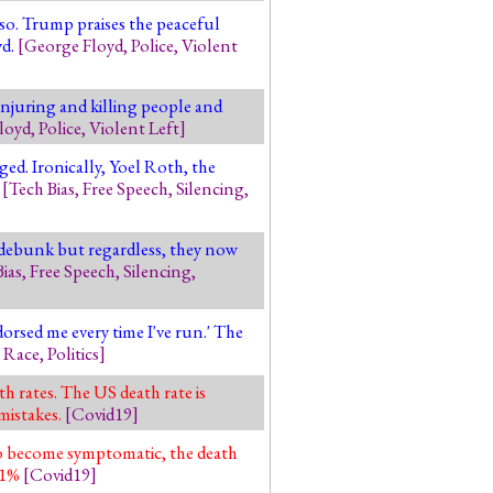
lso. Trump praises the peaceful
yd.
[
George Floyd
,
Police
,
Violent
 injuring and killing people and
loyd
,
Police
,
Violent Left
]
ged. Ironically, Yoel Roth, the
'
[
Tech Bias
,
Free Speech
,
Silencing
,
o debunk but regardless, they now
ias
,
Free Speech
,
Silencing
,
orsed me every time I've run.' The
,
Race
,
Politics
]
 rates. The US death rate is
mistakes.
[
Covid19
]
o become symptomatic, the death
r 1%
[
Covid19
]