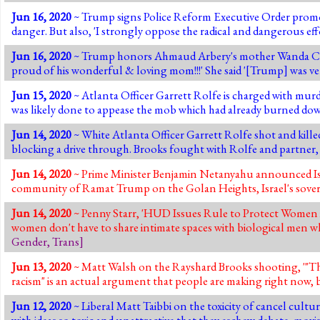
Jun 16, 2020
~ Trump signs Police Reform Executive Order promotin
danger. But also, 'I strongly oppose the radical and dangerous ef
Jun 16, 2020
~ Trump honors Ahmaud Arbery's mother Wanda Coo
proud of his wonderful & loving mom!!!' She said '[Trump] was ve
Jun 15, 2020
~ Atlanta Officer Garrett Rolfe is charged with mur
was likely done to appease the mob which had already burned down
Jun 14, 2020
~ White Atlanta Officer Garrett Rolfe shot and kille
blocking a drive through. Brooks fought with Rolfe and partner, sto
Jun 14, 2020
~ Prime Minister Benjamin Netanyahu announced Israe
community of Ramat Trump on the Golan Heights, Israel's sovere
Jun 14, 2020
~ Penny Starr, 'HUD Issues Rule to Protect Women i
women don't have to share intimate spaces with biological men w
Gender
,
Trans
]
Jun 13, 2020
~ Matt Walsh on the Rayshard Brooks shooting, '"The
racism" is an actual argument that people are making right now, b
Jun 12, 2020
~ Liberal Matt Taibbi on the toxicity of cancel culture
with ideas so toxic and unattractive that they eschew debate, movi