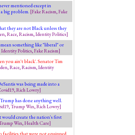
never mentioned except in
 a big problem.
[
Fake Racism
,
Fake
hat they are not Black unless they
den
,
Race
,
Racism
,
Identity Politics
]
 mean something like "liberal" or
,
Identity Politics
,
Fake Racism
]
n you ain't black'. Senator Tim
iden
,
Race
,
Racism
,
Identity
DeSantis was being made into a
ovid19
,
Rich Lowry
]
 Trump has done anything well.
id19
,
Trump Win
,
Rich Lowry
]
 would create the nation's first
Trump Win
,
Health Care
]
facilities that were not equipped