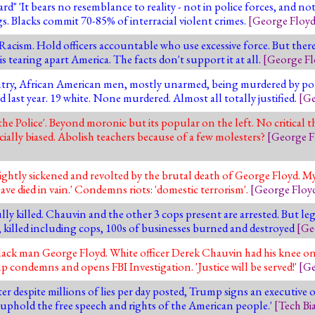
 'It bears no resemblance to reality - not in police forces, and not 
s. Blacks commit 70-85% of interracial violent crimes.
[
George Floy
cism. Hold officers accountable who use excessive force. But there'
s tearing apart America. The facts don't support it at all.
[
George Fl
try, African American men, mostly unarmed, being murdered by poli
last year. 19 white. None murdered. Almost all totally justified.
[
Ge
he Police'. Beyond moronic but its popular on the left. No critical t
cially biased. Abolish teachers because of a few molesters?
[
George F
ightly sickened and revolted by the brutal death of George Floyd. My
have died in vain.' Condemns riots: 'domestic terrorism'.
[
George Floy
y killed. Chauvin and the other 3 cops present are arrested. But leg
ed, killed including cops, 100s of businesses burned and destroyed
[
Ge
black man George Floyd. White officer Derek Chauvin had his knee on
 condemns and opens FBI Investigation. 'Justice will be served!'
[
Ge
er despite millions of lies per day posted, Trump signs an executive 
 uphold the free speech and rights of the American people.'
[
Tech Bi