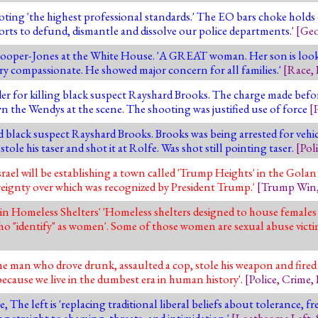
g 'the highest professional standards.' The EO bars choke holds exc
forts to defund, dismantle and dissolve our police departments.'
[
Geo
per-Jones at the White House. 'A GREAT woman. Her son is looki
ry compassionate. He showed major concern for all families.'
[
Race
,
der for killing black suspect Rayshard Brooks. The charge made befo
 the Wendys at the scene. The shooting was justified use of force
[
d black suspect Rayshard Brooks. Brooks was being arrested for vehi
le his taser and shot it at Rolfe. Was shot still pointing taser.
[
Pol
l will be establishing a town called 'Trump Heights' in the Golan H
ignty over which was recognized by President Trump.'
[
Trump Win
n Homeless Shelters' 'Homeless shelters designed to house females
ho "identify" as women'. Some of those women are sexual abuse victi
 man who drove drunk, assaulted a cop, stole his weapon and fired i
ecause we live in the dumbest era in human history'.
[
Police
,
Crime
,
, The left is 'replacing traditional liberal beliefs about tolerance, f
ng straight to shaming, threats, and intimidation.'
[
Loathsome Left
,