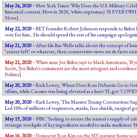
May 24, 2020
~ New York Times 'Why Does the U.S. Military Celeb
historical context. Now in 2020, 'white supremacy' IS EVERYWH
News
]
May 22, 2020
~ BET founder Robert Johnson responds to Biden havi
vote for him... He should spend the rest of his campaign apologiz
May 21, 2020
~ After Ida Bae Wells talks about the concept of bein
"center-left" or whatever, then conservative views are de facto racist.
May 21, 2020
~ White man Joe Biden says to black Americans, 'If 
Scott, 'Joe Biden's comments are the most arrogant and condescen
Politics
]
May 20, 2020
~ Rich Lowry, 'Where Does Ron DeSantis Go to Get His
villain, while Cuomo was being elevated as a hero' FL got 'COVI
May 20, 2020
~ Rich Lowry, 'The Massive Trump Coronavirus Supp
Led 100s of millions of respirators, masks, face shields, surgical 
May 19, 2020
~ NBC 'Seeking to secure the nation's supply of crit
strategic stockpile of key ingredients needed to make medicines'
May 16, 2020
~ Democrat Ron Kim on the NY nursing home scandal,