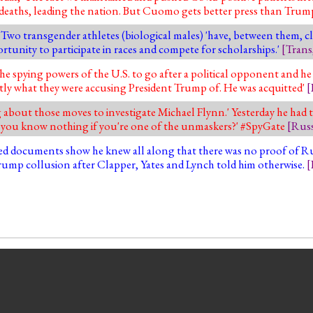
e deaths, leading the nation. But Cuomo gets better press than Tru
'. Two transgender athletes (biological males) 'have, between them, 
rtunity to participate in races and compete for scholarships.'
[
Trans
the spying powers of the U.S. to go after a political opponent and he
actly what they were accusing President Trump of. He was acquitted'
[
g about those moves to investigate Michael Flynn.' Yesterday he had t
 you know nothing if you're one of the unmaskers?' #SpyGate
[
Russ
sed documents show he knew all along that there was no proof of Rus
Trump collusion after Clapper, Yates and Lynch told him otherwise.
[