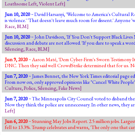
Loathsome Left
,
Violent Left
]
Jun 10, 2020
~ David Harsanyi, 'Welcome to America's Cultural Rev
is violence.' 'That doesn't leave much room for dissent.' Anyone 
Race
,
BLM
]
Jun 10, 2020
~ John Davidson, 'If You Don't Support Black Lives M
discussion and debate are not allowed. 'If you dare to speak a wo
Silencing
,
Race
,
BLM
]
Jun 9, 2020
~ Aaron Maté, 'Dem Cyber-Firm's Sworn Testimony It 
DNC. Then they said well CrowdStrike determined that for us. No
Jun 7, 2020
~ James Bennet, the New York Times editorial page ed
From now on, only approved opinions like "Cancel White People",
Culture
,
Police
,
Silencing
,
Fake News
]
Jun 7, 2020
~ The Minneapolis City Council voted to disband the
Now they think the police are unnecessary. In other news, they 
Left
]
Jun 6, 2020
~ Stunning May Jobs Report. 2.5 million jobs. Large
fell to 13.3%. Trump celebrates and warns, 'The only one that can 