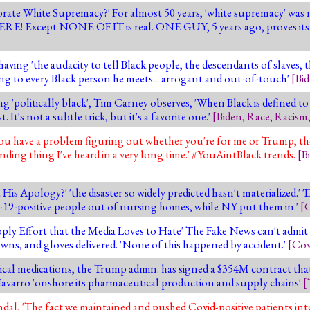
rate White Supremacy?' For almost 50 years, 'white supremacy' was 
ERE! Except NONE OF IT is real. ONE GUY, 5 years ago, proves its
ng 'the audacity to tell Black people, the descendants of slaves, t
ing to every Black person he meets... arrogant and out-of-touch'
[
Bi
g 'politically black', Tim Carney observes, 'When Black is defined to
 It's not a subtle trick, but it's a favorite one.'
[
Biden
,
Race
,
Racism
you have a problem figuring out whether you're for me or Trump, the
ding thing I've heard in a very long time.' #YouAintBlack trends.
[
B
 Apology?' 'the disaster so widely predicted hasn't materialized.' '
D-19-positive people out of nursing homes, while NY put them in.'
[
C
ly Effort that the Media Loves to Hate' The Fake News can't admit
gowns, and gloves delivered. 'None of this happened by accident.'
[
Cov
ical medications, the Trump admin. has signed a $354M contract that
 Navarro 'onshore its pharmaceutical production and supply chains'
[
 'The fact we maintained and pushed Covid-positive patients into 