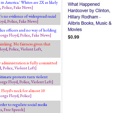
in America.' Whites are 2X as likely
d
,
Police
,
Fake News
]
s no evidence of widespread racial
oyd
,
Police
,
Fake News
]
ce officers and no way of holding
orge Floyd
,
Police
,
Fake News
]
hinking. No fairness given that
loyd
,
Police
,
Violent Left
,
 administration is fully committed
d
,
Police
,
Violent Left
]
itimate protests turn violent
orge Floyd
,
Police
,
Violent Left
]
 Floyd's neck for almost 10
orge Floyd
,
Police
]
order to regulate social media
as
,
Free Speech
]