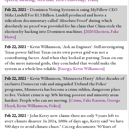
Feb 22, 2021
~ Dominion Voting Systems is suing MyPillow CEO
Mike Lindell For $1.3 Billion. Lindell produced and hosts a
ridiculous documentary called 'Absolute Proof' during which
absolutely no proof was provided for his claim that China stole the
election by hacking into Dominion machines.
[
2020 Election
,
Fake
News
]
Feb 22, 2021
~ Kevin Williamson, 'Ask an Engineer'. Still investigating
Texas power fail but Texas on its own power grid was not a
contributing factor. And when they looked at putting Texas on one
of the more national grids, they concluded that would make the
system as a whole less reliable.
[
Energy
,
Kevin Williamson
]
Feb 22, 2021
~ Kevin Williamson, 'Minnesota Nasty' After decades of
exclusive Democrat rule and misguided 'Defund the Police'
programs, Minnesota has become a crime ridden, dangerous place
to live. Violent crime is up 36% hitting poorest and minority areas
hardest. People who can are moving.
[
Crime
,
Fake Racism
,
George
Floyd
,
Kevin Williamson
,
Police
]
Feb 22, 2021
~ John Kerry now claims there are only 9 years left to
avert climate disaster. In 2014, 1000s of days ago, Kerry said "we have
500 days to avoid climate chaos." Cei.org documents '50 Years of