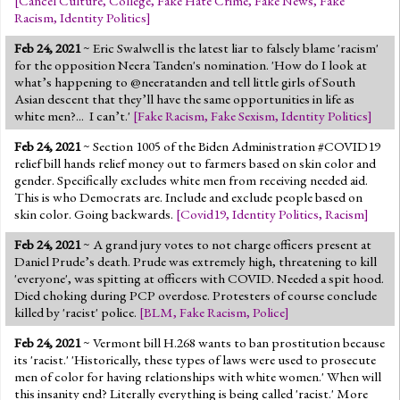
[
Cancel Culture
,
College
,
Fake Hate Crime
,
Fake News
,
Fake
Racism
,
Identity Politics
]
Feb 24, 2021
~ Eric Swalwell is the latest liar to falsely blame 'racism'
for the opposition Neera Tanden's nomination. 'How do I look at
what’s happening to @neeratanden and tell little girls of South
Asian descent that they’ll have the same opportunities in life as
white men?... I can’t.'
[
Fake Racism
,
Fake Sexism
,
Identity Politics
]
Feb 24, 2021
~ Section 1005 of the Biden Administration #COVID19
relief bill hands relief money out to farmers based on skin color and
gender. Specifically excludes white men from receiving needed aid.
This is who Democrats are. Include and exclude people based on
skin color. Going backwards.
[
Covid19
,
Identity Politics
,
Racism
]
Feb 24, 2021
~ A grand jury votes to not charge officers present at
Daniel Prude’s death. Prude was extremely high, threatening to kill
'everyone', was spitting at officers with COVID. Needed a spit hood.
Died choking during PCP overdose. Protesters of course conclude
killed by 'racist' police.
[
BLM
,
Fake Racism
,
Police
]
Feb 24, 2021
~ Vermont bill H.268 wants to ban prostitution because
its 'racist.' 'Historically, these types of laws were used to prosecute
men of color for having relationships with white women.' When will
this insanity end? Literally everything is being called 'racist.' More