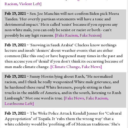
Racism
,
Violent Left
]
Feb 19, 2021
~ Sen. Joe Manchin will not confirm Biden pick Neera
Tanden. 'Her overtly partisan statements will have a toxic and
detrimental impact.' He is called 'sexist' because if you oppose any
non-white male, you can only be sexist or racist or both - can't
possibly be any legit reasons.
[
Fake Racism
,
Fake Sexism
]
Feb 19, 2021
~ 'Snowing in Saudi Arabia!' Clueless know nothings
lecture and insult 'deniers' about weather events that are either
common (like this one) or have happened many times in the past and
then accuse you of 'denial' if you don't think its occurring because of
man made climate change.
[
Climate Change
,
Fake News
]
Feb 19, 2021
~ Sunny Hostin lying about Rush, "He normalized
racism, and I think he really weaponized White male grievance, and
he hardened these rural White listeners, people sitting in their
trucks in the middle of America, and in the south, listening to Rush
Limbaugh." Not one word is true.
[
Fake News
,
Fake Racism
,
Loathsome Left
]
Feb 19, 2021
~ The Woke Police Attack Kendall Jenner for ‘Cultural
Appropriation’ of Tequila. It 'rubs them the wrong way' that a
white celebrity would be 'profiting off of Mexican traditions.' She's