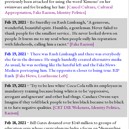
previously been attacked for using the word 'Kimono' on her
swimware and for braiding her hair.
[
Cancel Culture
,
Cultural
Appropriation
,
Fake Racism
,
Identity Politics
]
Feb 19, 2021
~ Bo Snerdley on Rush Limbaugh, "A generous,
wonderful, beautiful spirit. Humble, a gentleman. Never failed to
thank people for the smallest service... He never looked down on
people. It burns me to my soul when people sully his reputation
with falsehoods, calling him a racist."
[
Fake Racism
]
Feb 19, 2021
~ There was Rush Limbaugh and there was everybody
else far in the distance. He single handedly created alternative media.
As usual, he was nothing like the hateful left and the Fake News
Media is portraying him. The opposite is closer to being true. RIP
Rush.
[
Fake News
,
Loathsome Left
]
Feb 19, 2021
~ 'Try to be less white' Coca Cola tells its employees in
mandatory training because being white is to be 'oppressive,
arrogant and ignorant' and other bad thngs. Candace Owens says
Imagine if they told black people to be less black because to be black
is to have negative qualities.
[
CRT DIE Wokeness
,
Identity Politics
,
Racism
]
Feb 18, 2021
~ Bill Gates donated over $140 million to groups of
education orgs whose curriculum includes a focus on “dismantling