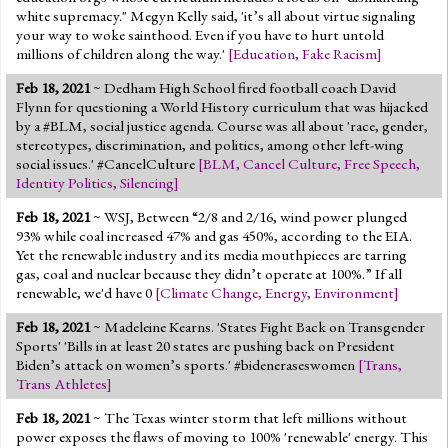
white supremacy." Megyn Kelly said, 'it’s all about virtue signaling
your way to woke sainthood. Even if you have to hurt untold
millions of children along the way.'
[
Education
,
Fake Racism
]
Feb 18, 2021
~ Dedham High School fired football coach David
Flynn for questioning a World History curriculum that was hijacked
by a #BLM, social justice agenda. Course was all about 'race, gender,
stereotypes, discrimination, and politics, among other left-wing
social issues.' #CancelCulture
[
BLM
,
Cancel Culture
,
Free Speech
,
Identity Politics
,
Silencing
]
Feb 18, 2021
~ WSJ, Between “2/8 and 2/16, wind power plunged
93% while coal in­creased 47% and gas 450%, ac­cord­ing to the EIA.
Yet the re­new­able in­dus­try and its me­dia mouth­pieces are tar­ring
gas, coal and nu­clear be­cause they didn’t op­er­ate at 100%.” If all
renewable, we'd have 0
[
Climate Change
,
Energy
,
Environment
]
Feb 18, 2021
~ Madeleine Kearns. 'States Fight Back on Transgender
Sports' 'Bills in at least 20 states are pushing back on President
Biden’s attack on women’s sports.' #bideneraseswomen
[
Trans
,
Trans Athletes
]
Feb 18, 2021
~ The Texas winter storm that left millions without
power exposes the flaws of moving to 100% 'renewable' energy. This