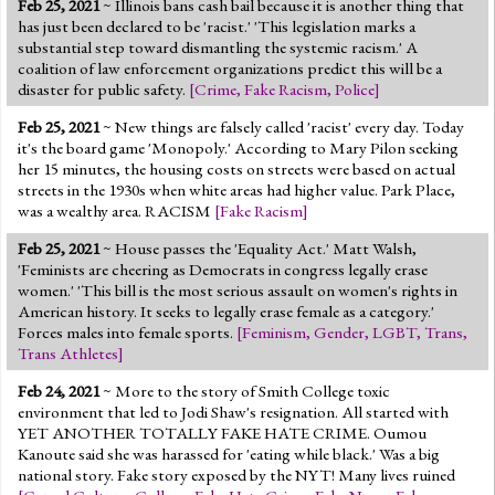
Feb 25, 2021
~ Illinois bans cash bail because it is another thing that
Jump to 2016 Election
has just been declared to be 'racist.' 'This legislation marks a
substantial step toward dismantling the systemic racism.' A
Jump to Today's Date
coalition of law enforcement organizations predict this will be a
disaster for public safety.
[
Crime
,
Fake Racism
,
Police
]
Twitter
Feb 25, 2021
~ New things are falsely called 'racist' every day. Today
it's the board game 'Monopoly.' According to Mary Pilon seeking
her 15 minutes, the housing costs on streets were based on actual
streets in the 1930s when white areas had higher value. Park Place,
was a wealthy area. RACISM
[
Fake Racism
]
Feb 25, 2021
~ House passes the 'Equality Act.' Matt Walsh,
'Feminists are cheering as Democrats in congress legally erase
women.' 'This bill is the most serious assault on women's rights in
American history. It seeks to legally erase female as a category.'
Forces males into female sports.
[
Feminism
,
Gender
,
LGBT
,
Trans
,
Trans Athletes
]
Feb 24, 2021
~ More to the story of Smith College toxic
environment that led to Jodi Shaw's resignation. All started with
YET ANOTHER TOTALLY FAKE HATE CRIME. Oumou
Kanoute said she was harassed for 'eating while black.' Was a big
national story. Fake story exposed by the NYT! Many lives ruined