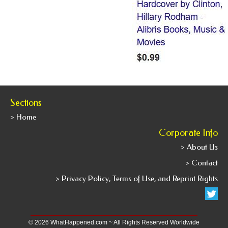
Sections
> Home
Corporate Info
> About Us
> Contact
> Privacy Policy, Terms of Use, and Reprint Rights
© 2026 WhatHappened.com ~ All Rights Reserved Worldwide