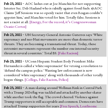
Feb 23, 2021
~ AOC lashes out at Joe Manchin for not supporting
Interior Sec. Deb Haaland who is rabidly against fossil fuels. @AOC
Claims 'Jeff Sessions was so openly racist that even Reagan couldn’t
appoint him,' and Manchin voted for him. Totally false. Sessions is
not a racist at all.
[
Energy
,
For the record, it’s Congresswoman
Ocasio-Cortez
]
Feb 23, 2021
~ UN Secretary-General Antonio Guterres says 'White
supremacy and neo-Nazi movements are more than domestic terror
threats. They are becoming a transnational threat. Today, these
extremist movements represent the number one internal security
threat in several countries.' Total BS.
[
Fake Racism
]
Feb 23, 2021
~ UConn Hispanic Student Body President Mike
Hernandez is called a 'white supremacist' for vetoing a resolution to
'defund the campus police.' Wanting law enforcement is now
considered 'white supremacy' along with thousands of other totally
bogus things.
[
College
,
Fake Racism
,
Police
]
Feb 23, 2021
~ A man skating around Wollman Rink in Central Park
with a Trump 2024 flag was tackled and attacked by another skater
while another took the flag. The crowd cheered. Violence against
Trump supporters is still acceptable and common. Democrats have
attacked Trump supporters for years
[
Free Speech
,
Loathsome