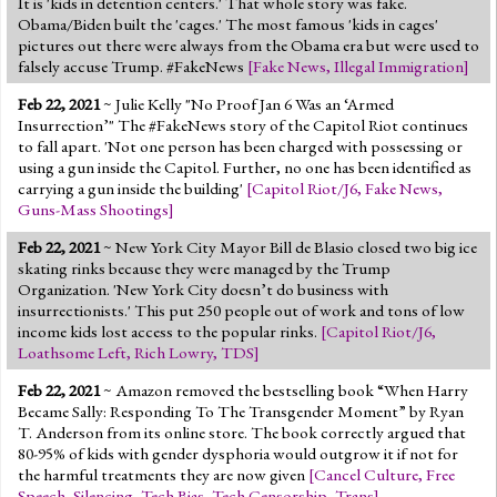
It is 'kids in detention centers.' That whole story was fake.
Obama/Biden built the 'cages.' The most famous 'kids in cages'
pictures out there were always from the Obama era but were used to
falsely accuse Trump. #FakeNews
[
Fake News
,
Illegal Immigration
]
Feb 22, 2021
~ Julie Kelly "No Proof Jan 6 Was an ‘Armed
Insurrection’" The #FakeNews story of the Capitol Riot continues
to fall apart. 'Not one person has been charged with possessing or
using a gun inside the Capitol. Further, no one has been identified as
carrying a gun inside the building'
[
Capitol Riot/J6
,
Fake News
,
Guns-Mass Shootings
]
Feb 22, 2021
~ New York City Mayor Bill de Blasio closed two big ice
skating rinks because they were managed by the Trump
Organization. 'New York City doesn’t do business with
insurrectionists.' This put 250 people out of work and tons of low
income kids lost access to the popular rinks.
[
Capitol Riot/J6
,
Loathsome Left
,
Rich Lowry
,
TDS
]
Feb 22, 2021
~ Amazon removed the bestselling book “When Harry
Became Sally: Responding To The Transgender Moment” by Ryan
T. Anderson from its online store. The book correctly argued that
80-95% of kids with gender dysphoria would outgrow it if not for
the harmful treatments they are now given
[
Cancel Culture
,
Free
Speech
,
Silencing
,
Tech Bias
,
Tech Censorship
,
Trans
]