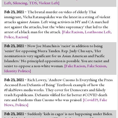
Left
,
Silencing
,
TDS
,
Violent Left
]
Feb 23, 2021
~ The brutal murder on video of elderly Thai
immigrant, Vicha Ratanapakdee was the latest in a string of violent
attacks against Asians. Left wing activists in NY and CA marched
not against the attacks, but the 'white supremacy' that led to the
arrest of a black man for the attack.
[
Fake Racism
,
Loathsome Left
,
Police
,
Racism
]
Feb 23, 2021
~ Now Joe Manchin is 'racist' in addition to being
'sexist' for opposing Neera Tanden. Rep. Judy Chu says, 'Her
nomination is very significant for us Asian American and Pacific
Islanders.' No principled opposition is possible. You are racist and
sexist to oppose a non-white woman.
[
Fake Racism
,
Fake Sexism
,
Identity Politics
]
Feb 23, 2021
~ Rich Lowry, 'Andrew Cuomo Is Everything the Press
Accused Ron DeSantis of Being' Textbook example of how the
#FakeNews media works. They cover for Democrats and falsely
trash Republicans. DeSantis vilified for far better #COVID death
rate and freedoms than Cuomo who was praised.
[
Covid19
,
Fake
News
,
Politics
]
Feb 23, 2021
~ Suddenly 'kids in cages' is not happening under Biden.