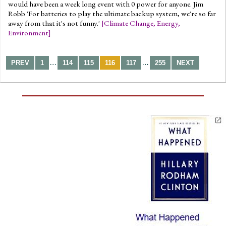
would have been a week long event with 0 power for anyone. Jim
Robb 'For batteries to play the ultimate backup system, we're so far
away from that it's not funny.'
[
Climate Change
,
Energy
,
Environment
]
…
…
PREV
1
114
115
116
117
255
NEXT