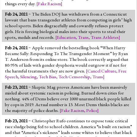
things every day.
[
Fake Racism
]
Feb 24, 2021
~ The Biden DOJ has withdrawn from a Connecticut
lawsuit that bans transgender athletes from competing in girls’ high
school sports. Biden disgracefully and cowardly refuses protect
girls. He is forcing biological males into their sports to steal their
spots, medals and records.
[
Education
,
Trans
,
Trans Athletes
]
Feb 24, 2021
~ Apple removed the bestselling book “When Harry
Became Sally: Responding To The Transgender Moment” by Ryan
T. Anderson from its online store. The book correctly argued that
80-95% of kids with gender dysphoria would outgrow it if not for
the harmful treatments they are now given.
[
Cancel Culture
,
Free
Speech
,
Silencing
,
Tech Bias
,
Tech Censorship
,
Trans
]
Feb 23, 2021
~ Skeptic Mag proves Americans have been massively
misled about systemic racism in policing. Burned down cities for
nothing. 44% of Dems believe over 1000 unarmed black people killed
by cops in 2019. Actual number is 13. Most Dems thinks blacks are
the majority of police deaths.
[
Fake Racism
,
Police
]
Feb 23, 2021
~ Christopher Rufo continues to expose toxic critical
race sludge being fed to school children. America “is built on racism”
and that “America’s sickness” leads some whites to believe that black