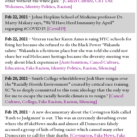
other without the white gaze.”
[
Cancel Culture
,
CRT DIE
Wokeness
,
Identity Politics
,
Racism
]
Feb 22, 2021
~ Johns Hopkins School of Medicine professor Dr.
Marty Makary says, “We’ll Have Herd Immunity by April”
regarging #COVID19.
[
Covid19
]
Feb 22, 2021
~ Veteran teacher Karen Ames is suing NYC schools for
firing her because she refused to do the Black Power 'Wakanda
salute.' Wakanda is a fictitious place but she was told she could not
share her real Holocaust heritage because the diversity meeting was
only about black experiences
[
Anti-Semitism
,
Cancel Culture
,
Education
,
Fake Racism
,
Identity Politics
,
Racism
,
Silencing
]
Feb 20, 2021
~ Smith College whistleblower Jodi Shaw resigns over
the “Racially Hostile Environment” created by critical race training.
SC “is so deeply committed to this toxic ideology that the only way
for me to escape the racially hostile climate is to resign."
[
Cancel
Culture
,
College
,
Fake Racism
,
Racism
,
Silencing
]
Feb 19, 2021
~ A new documentary about the Covington Kids called
'Rush to Judgment' is out. This was an extremely disturbing event
where the #FakeNews media and almost all Democrats falsely
accused a group of kids of being racist which caused many other
Democrats to call for their deaths.
[
Covington
,
Fake News
,
Fake