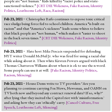
people are “not human.” Kids killed by “racist police and state-
sanctioned violence.”
[
CRT DIE Wokeness
,
Fake Racism
,
Identity
Politics
,
Loathsome Left
,
Race
,
Racism
]
Feb 23, 2021
~ Christopher Rufo continues to expose toxic critical
race sludge being force fed to school children. America “is built on
racism” and that “America’s sickness” leads some whites to believe
that black people are “not human,” which makes it “easier to shoot
in the back seven times.”
[
CRT DIE Wokeness
,
Fake Racism
,
Identity
Politics
]
Feb 23, 2021
~
Slate host Mike Pesca is suspended for defending
NYT writer Donald McNeil Jr. who was fired for using a racial slur
while asking about it. Then white Kirsten Powers argued with black
Thomas Chatteron Williams about when it is ok to use the n-word.
Some people can use it at will.
[
Fake Racism
,
Identity Politics
,
Racism
,
Silencing
]
Feb 23, 2021
~ House Dems write to TV providers "Are you
planning to continue carrying Fox News, Newsmax, and OANN on
TV both now and beyond any contract renewal date? If so, why?"
after lying that they incited the Capitol riot with 'misinformation.'
and asking how they can 'ethically' carry.
[
Cancel Culture
,
Free
Speech
,
Loathsome Left
,
Silencing
]