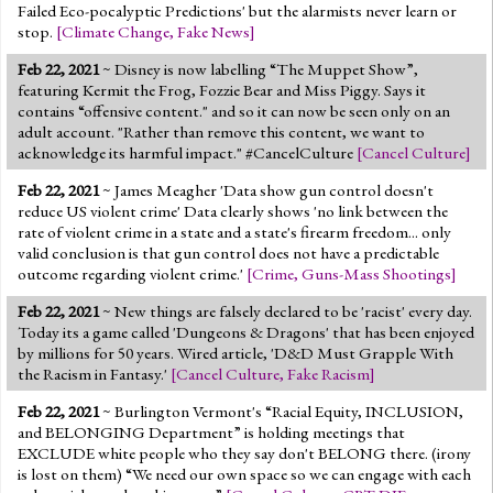
Failed Eco-pocalyptic Predictions' but the alarmists never learn or
stop.
[
Climate Change
,
Fake News
]
Feb 22, 2021
~ Disney is now labelling “The Muppet Show”,
featuring Kermit the Frog, Fozzie Bear and Miss Piggy. Says it
contains “offensive content." and so it can now be seen only on an
adult account. "Rather than remove this content, we want to
acknowledge its harmful impact." #CancelCulture
[
Cancel Culture
]
Feb 22, 2021
~ James Meagher 'Data show gun control doesn't
reduce US violent crime' Data clearly shows 'no link between the
rate of violent crime in a state and a state's firearm freedom... only
valid conclusion is that gun control does not have a predictable
outcome regarding violent crime.'
[
Crime
,
Guns-Mass Shootings
]
Feb 22, 2021
~ New things are falsely declared to be 'racist' every day.
Today its a game called 'Dungeons & Dragons' that has been enjoyed
by millions for 50 years. Wired article, 'D&D Must Grapple With
the Racism in Fantasy.'
[
Cancel Culture
,
Fake Racism
]
Feb 22, 2021
~ Burlington Vermont's “Racial Equity, INCLUSION,
and BELONGING Department” is holding meetings that
EXCLUDE white people who they say don't BELONG there. (irony
is lost on them) “We need our own space so we can engage with each