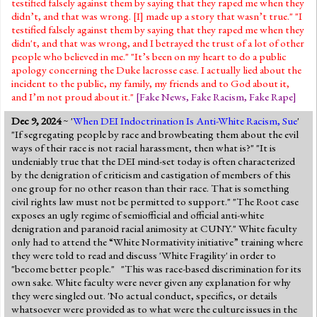
testified falsely against them by saying that they raped me when they
didn’t, and that was wrong. [I] made up a story that wasn’t true." "I
testified falsely against them by saying that they raped me when they
didn't, and that was wrong, and I betrayed the trust of a lot of other
people who believed in me." "It’s been on my heart to do a public
apology concerning the Duke lacrosse case. I actually lied about the
incident to the public, my family, my friends and to God about it,
and I’m not proud about it."
[
Fake News
,
Fake Racism
,
Fake Rape
]
Dec 9, 2024
~ '
When DEI Indoctrination Is Anti-White Racism, Sue
'
"If segregating people by race and browbeating them about the evil
ways of their race is not racial harassment, then what is?" "It is
undeniably true that the DEI mind-set today is often characterized
by the denigration of criticism and castigation of members of this
one group for no other reason than their race. That is something
civil rights law must not be permitted to support." "The Root case
exposes an ugly regime of semiofficial and official anti-white
denigration and paranoid racial animosity at CUNY." White faculty
only had to attend the “White Normativity initiative” training where
they were told to read and discuss 'White Fragility' in order to
"become better people." "This was race-based discrimination for its
own sake. White faculty were never given any explanation for why
they were singled out. 'No actual conduct, specifics, or details
whatsoever were provided as to what were the culture issues in the