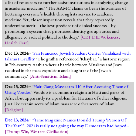
a list of resources to further assist institutions in catalyzing change
in academic medicine." "The AAMC claims to be in the business of
bettering everyone’s health through its service to academic
medicine. Yet, closer inspection reveals that they repeatedly
undermine merit – the best predictor of clinical success – by
promoting a system that prioritizes identity group status and
allegiance to radical political orthodoxy."
[
CRT DIE Wokeness
,
Health Care
]
Dec 13, 2024
~ '
San Francisco Jewish Student Center Vandalized with
Islamist Graffiti
' "The graffiti referenced ‘Khaybar,’ a historic region
in 7th-century Arabia where a battle between Muslims and Jews
resulted in the mass expulsion and slaughter of the Jewish
community."
[
Anti-Semitism
,
Islam
]
Dec 13, 2024
~ '
Haiti Gang Massacres 110 After Accusing Them of
Using Voodoo
' Voodoo is a common religion in Haiti and parts of
Africa but apparently its a problem for Haitians of other religions.
Just like certain sects of Islam massacre other sects of Islam.
[
Religion
]
Dec 13, 2024
~ "
Time Magazine Names Donald Trump ‘Person Of
The Year’
" 2024 is really not going the way Democrats had hoped...
[
Trump Win
,
Western Civilization
]