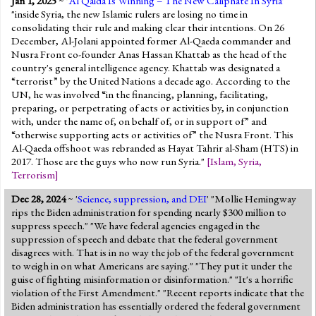
Jan 1, 2025
~ '
Al Qaida Is Winning – The New Caliphate In Syria
'
"inside Syria, the new Islamic rulers are losing no time in
consolidating their rule and making clear their intentions. On 26
December, Al-Jolani appointed former Al-Qaeda commander and
Nusra Front co-founder Anas Hassan Khattab as the head of the
country's general intelligence agency. Khattab was designated a
“terrorist” by the United Nations a decade ago. According to the
UN, he was involved “in the financing, planning, facilitating,
preparing, or perpetrating of acts or activities by, in conjunction
with, under the name of, on behalf of, or in support of” and
“otherwise supporting acts or activities of” the Nusra Front. This
Al-Qaeda offshoot was rebranded as Hayat Tahrir al-Sham (HTS) in
2017. Those are the guys who now run Syria."
[
Islam
,
Syria
,
Terrorism
]
Dec 28, 2024
~ '
Science, suppression, and DEI
' "Mollie Hemingway
rips the Biden administration for spending nearly $300 million to
suppress speech." "We have federal agencies engaged in the
suppression of speech and debate that the federal government
disagrees with. That is in no way the job of the federal government
to weigh in on what Americans are saying." "They put it under the
guise of fighting misinformation or disinformation." "It's a horrific
violation of the First Amendment." "Recent reports indicate that the
Biden administration has essentially ordered the federal government