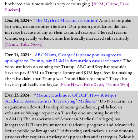
bothered this time which is very encouraging.
[
BLM
,
Crime
,
Fake
Racism
]
Dec 14, 2024
~ '
The Myth of Mass Incarceration
' Another popular
left wing narrative bites the dust. Our prison population did not
increase because of any of their assumed reasons. The real reason:
Crime, especially violent crime has literally increased substantially.
[
Crime
,
Fake News
]
Dec 14, 2024
~ '
ABC News, George Stephanopoulos agree to
apologize to Trump, pay $16M in defamation case settlement
' The
wins just keep on coming for Trump. ABC and Stephanopoulos
have to pay $15M to Trump's library and $1M legal fees for making
the false claim that Trump was “found liable for rape.” They also
have to publically apologize.
[
Fake News
,
Fake Rape
,
Trump Win
]
Dec 13, 2024
~ "
‘Mount Rushmore Of DEI’: How A Major
Academic Association Is ‘Destroying’ Medicine
" "Do No Harm, an
organization devoted to de-politicizing medicine, published an
exhaustive 80-page report on Tuesday documenting how the
AAMC (The Association of American Medical Colleges) has
integrated DEI into its influential academic programs and advanced a
leftist public policy agenda." "Advancing anti-racism is a continuous
process that requires a variety of approaches and strategies. Below is