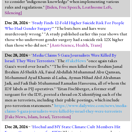
to consider ‘indigenous knowledge’ when implementing various
rules and regulations."
[
Biden
,
Free Speech
,
Loathsome Left
,
Silencing
]
Dec 28, 2024
~ '
Study Finds 12-Fold Higher Suicide Risk For People
Who Had Gender Surgery'
" "The butchers and liars were
murderously wrong." "A study published earlier this year shows that
those who underwent gender surgery had a suicide risk 12X higher
than those who did not."
[
Anti-Science
,
Health
,
Trans
]
Dec 28, 2024
~ '
Media Claims 5 Gaza Journalists Were Killed By
Israel. They Were Terrorists.
' The
#FakeNews
"once again takes
Gaza's word over Israel's." "The five men killed were Ibrahim Jamal
Ibrahim Al-Sheikh Ali, Faisal Abdallah Muhammad Abu Qamsan,
Mohammed Ayad Khamis al-Ladaa, Ayman Nihad Abd Alrahman
Jadi, and Fadi Ihab Muhammad Ramadan Hassouna, all of whom the
IDF labels as PIJ operatives." "Eitan Fischberger, a former staff
sergeant for the IDF, posted a thread on X identifying each of the
men as terrorists, including their public postings, which include
pro-terrorism statements."
https://www.dailywire.com/news/media-
claims-5-gaza-journalists-were-killed-by-israel-they-were-terrorists
[
Fake News
,
Islam
,
Israel
,
Terrorism
]
Dec 28, 2024
~ '
Hochul and NY State Climate Cult Members Hit