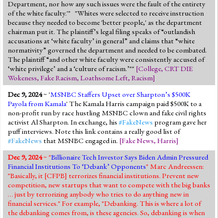
Department, nor how any such issues were the fault of the entirety
of the white faculty.'" "Whites were selected to receive instruction
because they needed to become 'better people,' as the department
chairman put it. The plaintiff’s legal filing speaks of “outlandish
accusations at ‘white faculty’ in general” and claims that “white
normativity” governed the department and needed to be combated.
The plaintiff “and other white faculty were consistently accused of
‘white privilege’ and a ‘culture of racism.’""
[
College
,
CRT DIE
Wokeness
,
Fake Racism
,
Loathsome Left
,
Racism
]
Dec 9, 2024
~ '
MSNBC Staffers Upset over Sharpton’s $500K
Payola from Kamala
' The Kamala Harris campaign paid $500K to a
non-profit run by race hustling MSNBC clown and fake civil rights
activist Al Sharpton. In exchange, his
#FakeNews
program gave her
puff interviews. Note this link contains a really good list of
#FakeNews
that MSNBC engaged in.
[
Fake News
,
Harris
]
Dec 9, 2024
~ "
Billionaire Tech Investor Says Biden Admin Pressured
Financial Institutions To ‘Debank’ Opponents
" Marc Andreessen:
"Basically, it [CFPB] terrorizes financial institutions. Prevent new
competition, new startups that want to compete with the big banks
… just by terrorizing anybody who tries to do anything new in
financial services." For example, "Debanking. This is where a lot of
the debanking comes from, is these agencies. So, debanking is when