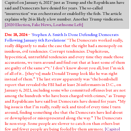
Capitol on January 6, 2021" just as Trump and the Republicans have
said and Democrats have denied for years. The so-called
"insurrection" was orchestrated or enabled by the feds. The article
explains why 26 is likely a low number. Another Trump vindication.
[
2020 Election
,
Fake News
,
Loathsome Left
]
Dec 18, 2024
~ '
Stephen A. Smith Is Done Defending Democrats
Following January 6th Revelations
' "The Democrats worked really,
really diligently to make the case that the right had a monopoly on
insidious, evil tendencies. Corrupt tendencies. Duplicitous,
hypocritical, untruthful tendencies and every time they made those
accusations, we turn around and find out that at least some of them
are guilty of the same s**t.’ I don’t know about you all, but I’m sick
of all of it... [they've] made Donald Trump look like he was right
instead of them.” The last straw apparently was "the bombshell
report that revealed the FBI had at least 26 informants in D.C., on
January 6, 2021, including some who committed offenses but are not
among the hundreds who have been charged with crimes," as Trump
and Republicans have said but Democrats have denied for years. “My
big issue is that I’m really, really sick and tired of every time I turn
around, finding something else that the Democrats have lied about
or downplayed or misrepresented along the way.” The Democrats
lie non-stop. Some people are slower to catch on than others but
few and fewer people are being fooled by them anymore.
[
Capitol