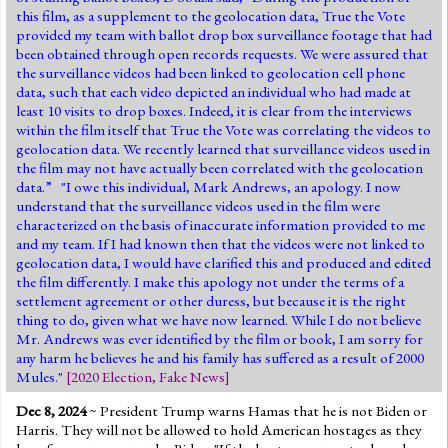
this film, as a supplement to the geolocation data, True the Vote
provided my team with ballot drop box surveillance footage that had
been obtained through open records requests. We were assured that
the surveillance videos had been linked to geolocation cell phone
data, such that each video depicted an individual who had made at
least 10 visits to drop boxes. Indeed, it is clear from the interviews
within the film itself that True the Vote was correlating the videos to
geolocation data. We recently learned that surveillance videos used in
the film may not have actually been correlated with the geolocation
data.” "I owe this individual, Mark Andrews, an apology. I now
understand that the surveillance videos used in the film were
characterized on the basis of inaccurate information provided to me
and my team. If I had known then that the videos were not linked to
geolocation data, I would have clarified this and produced and edited
the film differently. I make this apology not under the terms of a
settlement agreement or other duress, but because it is the right
thing to do, given what we have now learned. While I do not believe
Mr. Andrews was ever identified by the film or book, I am sorry for
any harm he believes he and his family has suffered as a result of 2000
Mules."
[
2020 Election
,
Fake News
]
Dec 8, 2024
~ President Trump warns Hamas that he is not Biden or
Harris. They will not be allowed to hold American hostages as they