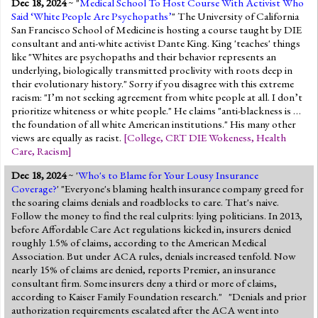
Dec 18, 2024
~ "
Medical School To Host Course With Activist Who
Said ‘White People Are Psychopaths’
" The University of California
San Francisco School of Medicine is hosting a course taught by DIE
consultant and anti-white activist Dante King. King 'teaches' things
like "Whites are psychopaths and their behavior represents an
underlying, biologically transmitted proclivity with roots deep in
their evolutionary history." Sorry if you disagree with this extreme
racism: "I’m not seeking agreement from white people at all. I don’t
prioritize whiteness or white people." He claims "anti-blackness is …
the foundation of all white American institutions." His many other
views are equally as racist.
[
College
,
CRT DIE Wokeness
,
Health
Care
,
Racism
]
Dec 18, 2024
~ '
Who's to Blame for Your Lousy Insurance
Coverage?
' "Everyone's blaming health insurance company greed for
the soaring claims denials and roadblocks to care. That's naive.
Follow the money to find the real culprits: lying politicians. In 2013,
before Affordable Care Act regulations kicked in, insurers denied
roughly 1.5% of claims, according to the American Medical
Association. But under ACA rules, denials increased tenfold. Now
nearly 15% of claims are denied, reports Premier, an insurance
consultant firm. Some insurers deny a third or more of claims,
according to Kaiser Family Foundation research." "Denials and prior
authorization requirements escalated after the ACA went into