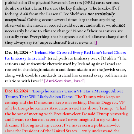
published in Geophysical Research Letters (GRL) casts serious
doubt on that claim. Here are the key findings: The break-off of
Iceberg A-68 from the Larsen C Ice Shelf was
not statistically
exceptional
. Calving events several times larger than anything
observed in the modern record could occur, and still, it would
not
necessarily be due to climate change." None of their narratives are
actually true. Everything that happens is called 'climate change' and
they always say its 'unprecidented' but it never is.
[]
Dec 16, 2024
~ "
‘Ireland Has Crossed Every Red Line’: Israel Closes
Its Embassy In Ireland
" Israel pulls its Embassy out of Dublin. "The
actions and antisemitic rhetoric used by Ireland against Israel are
rooted in the delegitimization and demonization of the Jewish state,
along with double standards. Ireland has crossed every red line in its
relations with Israel."
[
Anti-Semitism
,
Israel
]
Dec 16, 2024
~ '
Longshoreman's Union VP Has a Message About
Trump That Will Likely Sicken Dems
' The Trump wins keep on
coming and the Democrats keep on seething. Dennis Daggett, VP
of The Longshoreman's Association said this about Trump: "I had
the honor of meeting with President-elect Donald Trump yesterday,
and I want to share an experience I never imagined in my wildest
dreams. Throughout my career, I’ve never seen a politician—let
alone the President of the United States—truly understand the