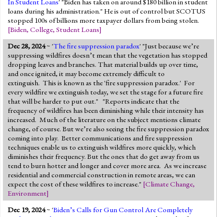
In Student Loans
' "Biden has taken on around $180 billion in student
loans during his administration." He is out of control but SCOTUS
stopped 100s of billions more taxpayer dollars from being stolen.
[
Biden
,
College
,
Student Loans
]
Dec 28, 2024
~ '
The fire suppression paradox
' "Just because we’re
suppressing wildfires doesn’t mean that the vegetation has stopped
dropping leaves and branches. That material builds up over time,
and once ignited, it may become extremely difficult to
extinguish. This is known as the 'fire suppression paradox.' For
every wildfire we extinguish today, we set the stage for a future fire
that will be harder to put out." "Reports indicate that the
frequency of wildfires has been diminishing while their intensity has
increased. Much of the literature on the subject mentions climate
change, of course. But we’re also seeing the fire suppression paradox
coming into play. Better communications and fire suppression
techniques enable us to extinguish wildfires more quickly, which
diminishes their frequency. But the ones that do get away from us
tend to burn hotter and longer and cover more area. As we increase
residential and commercial construction in remote areas, we can
expect the cost of these wildfires to increase."
[
Climate Change
,
Environment
]
Dec 19, 2024
~ '
Biden’s Calls for Gun Control Are Completely