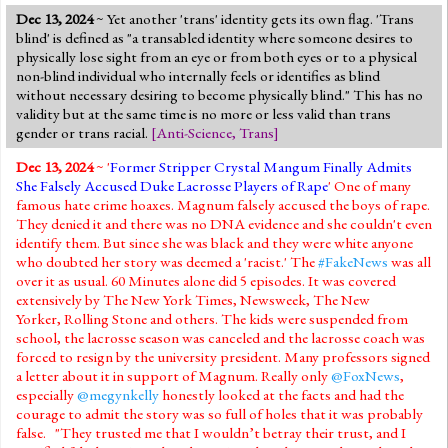
Dec 13, 2024
~ Yet another 'trans' identity gets its own flag. 'Trans
blind' is defined as "a transabled identity where someone desires to
physically lose sight from an eye or from both eyes or to a physical
non-blind individual who internally feels or identifies as blind
without necessary desiring to become physically blind." This has no
validity but at the same time is no more or less valid than trans
gender or trans racial.
[
Anti-Science
,
Trans
]
Dec 13, 2024
~ '
Former Stripper Crystal Mangum Finally Admits
She Falsely Accused Duke Lacrosse Players of Rape
' One of many
famous hate crime hoaxes. Magnum falsely accused the boys of rape.
They denied it and there was no DNA evidence and she couldn't even
identify them. But since she was black and they were white anyone
who doubted her story was deemed a 'racist.' The
#FakeNews
was all
over it as usual. 60 Minutes alone did 5 episodes. It was covered
extensively by The New York Times, Newsweek, The New
Yorker, Rolling Stone and others. The kids were suspended from
school, the lacrosse season was canceled and the lacrosse coach was
forced to resign by the university president. Many professors signed
a letter about it in support of Magnum. Really only
@FoxNews
,
especially
@megynkelly
honestly looked at the facts and had the
courage to admit the story was so full of holes that it was probably
false. "They trusted me that I wouldn’t betray their trust, and I