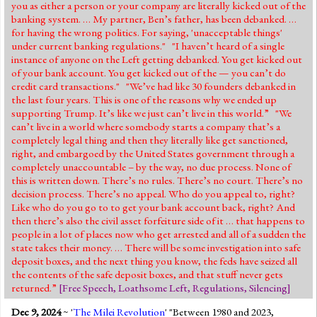
you as either a person or your company are literally kicked out of the
banking system. … My partner, Ben’s father, has been debanked. …
for having the wrong politics. For saying, 'unacceptable things'
under current banking regulations." "I haven’t heard of a single
instance of anyone on the Left getting debanked. You get kicked out
of your bank account. You get kicked out of the — you can’t do
credit card transactions." "We’ve had like 30 founders debanked in
the last four years. This is one of the reasons why we ended up
supporting Trump. It’s like we just can’t live in this world.” "We
can’t live in a world where somebody starts a company that’s a
completely legal thing and then they literally like get sanctioned,
right, and embargoed by the United States government through a
completely unaccountable – by the way, no due process. None of
this is written down. There’s no rules. There’s no court. There’s no
decision process. There’s no appeal. Who do you appeal to, right?
Like who do you go to to get your bank account back, right? And
then there’s also the civil asset forfeiture side of it … that happens to
people in a lot of places now who get arrested and all of a sudden the
state takes their money. … There will be some investigation into safe
deposit boxes, and the next thing you know, the feds have seized all
the contents of the safe deposit boxes, and that stuff never gets
returned.”
[
Free Speech
,
Loathsome Left
,
Regulations
,
Silencing
]
Dec 9, 2024
~ '
The Milei Revolution
' "Between 1980 and 2023,