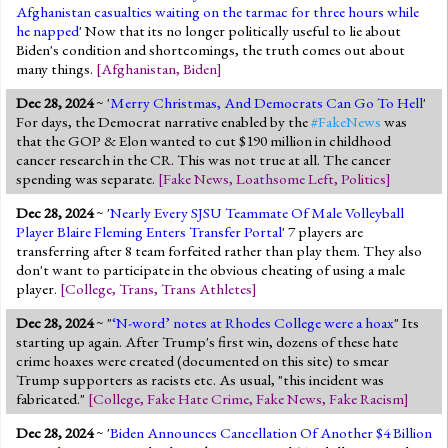
Afghanistan casualties waiting on the tarmac for three hours while
he napped
' Now that its no longer politically useful to lie about
Biden's condition and shortcomings, the truth comes out about
many things.
[
Afghanistan
,
Biden
]
Dec 28, 2024
~ '
Merry Christmas, And Democrats Can Go To Hell
'
For days, the Democrat narrative enabled by the
#FakeNews
was
that the GOP & Elon wanted to cut $190 million in childhood
cancer research in the CR. This was not true at all. The cancer
spending was separate.
[
Fake News
,
Loathsome Left
,
Politics
]
Dec 28, 2024
~ '
Nearly Every SJSU Teammate Of Male Volleyball
Player Blaire Fleming Enters Transfer Portal
' 7 players are
transferring after 8 team forfeited rather than play them. They also
don't want to participate in the obvious cheating of using a male
player.
[
College
,
Trans
,
Trans Athletes
]
Dec 28, 2024
~ "
‘N-word’ notes at Rhodes College were a hoax
" Its
starting up again. After Trump's first win, dozens of these hate
crime hoaxes were created (documented on this site) to smear
Trump supporters as racists etc. As usual, "this incident was
fabricated."
[
College
,
Fake Hate Crime
,
Fake News
,
Fake Racism
]
Dec 28, 2024
~ '
Biden Announces Cancellation Of Another $4 Billion