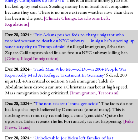
Energy Companies up for $75B
' This is an insane money grab not
backed up by real data. Stealing money from fossil fuel companies
because they can. There is no more extreme weather now than there
has been in the past.
[
Climate Change
,
Loathsome Left
,
Regulations
]
Dec 28, 2024
~ '
Eric Adams pushes feds to charge migrant who
torched woman to death on NYC subway — in sign he’s opening up
sanctuary city to Trump admin
' An illegal immigrant, Sebastian
Zapete-Calil unprovoked lit a on fire in a NYC subway killing her.
[
Crime
,
Illegal Immigration
]
Dec 28, 2024
~ '
Saudi Man Who Mowed Down 200+ People Was
Reportedly Mad At Refugee Treatment In Germany
' 5 dead, 200
injurted, 40 in critical condition. Saudi immigrant Taleb al-
Abdulmohsen drove a car into a Christmas market at high speed.
Mass mmigration being criticized.
[
Immigration
,
Terrorism
]
Dec 28, 2024
~ "
The non-existent 'trans-genocide'
" The facts do not
back up this myth believed by Democrats (one of many). This is
nothing even remotely resembling a trans 'genocide.' Quite the
opposite. Biden repeats the lie. Fortunately its not happening.
[
Fake
News
,
Trans
]
Dec 28, 2024
~ '
Unbelievable: Joe Biden left families of last