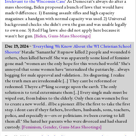
Irrelevant to the Wisconsin Case
' As Democrat's always do after a
mass shooting, Biden proposed a bunch of laws that would have
made 0 difference. 1) Banning assault rifles and high capacity
magazines: a handgun with normal capacity was used. 2) Universal
background checks: she didn't own the gun and was unable legally
to own one. 3) Red Flag laws: also did not apply here because it
wasn't her gun.
[
Biden
,
Guns-Mass Shootings
]
Dec 19, 2024
~ '
Everything We Know About the WI Christian School
Shooter
' Natalie "Samantha" Rupnow killed 2 people and wounded 6
others, then killed herself. She was apparently some kind of feminist
gone mad: "women are the only hope for this wretched world." She's
annoyed that some women have "internalized the patriarchy... always
begging for male approval and validation... Its disgusting. I realize
the truth men are irredeemable [...] They cant be reformed or
redeemed. Theyre a f**king scourge upon the earth. The only
solution is to total exterminate them [...] Every single male must be
wiped out, from babies to the elderly. Only then can women be free
to create a new world... ill be a pioneer. ill be the first to take the first
step. i dont care if theyr fathers, brothers, husbands, sons, teachers,
police, and especially n—ers or politicians. ive been craving to kill
them all." She hated her parents who were divorced and had shared
custody.
[
Feminism
,
Gender
,
Guns-Mass Shootings
]