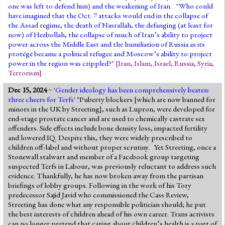
one was left to defend him) and the weakening of Iran. "Who could
have imagined that the Oct. 7 attacks would end in the collapse of
the Assad regime, the death of Nasrallah, the defanging (at least for
now) of Hezbollah, the collapse of much of Iran’s ability to project
power across the Middle East and the humiliation of Russia as its
protégé became a political refugee and Moscow’s ability to project
power in the region was crippled?"
[
Iran
,
Islam
,
Israel
,
Russia
,
Syria
,
Terrorism
]
Dec 15, 2024
~ '
Gender ideology has been comprehensively beaten:
three cheers for Terfs
' "Puberty blockers [which are now banned for
minors in the UK by Streeting], such as Lupron, were developed for
end-stage prostate cancer and are used to chemically castrate sex
offenders. Side effects include bone density loss, impacted fertility
and lowered IQ. Despite this, they were widely prescribed to
children off-label and without proper scrutiny. Yet Streeting, once a
Stonewall stalwart and member of a Facebook group targeting
suspected Terfs in Labour, was previously reluctant to address such
evidence. Thankfully, he has now broken away from the partisan
briefings of lobby groups. Following in the work of his Tory
predecessor Sajid Javid who commissioned the Cass Review,
Streeting has done what any responsible politician should; he put
the best interests of children ahead of his own career. Trans activists
can no longer pretend that caring about children’s health is a part of