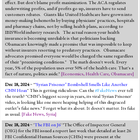
effect. But don't blame profit maximization. The ACA regulates
underwriting profits, and if profits go up, insurers have to send
customers rebates. Giants like United Healthcare have grown into
money-making behemoths by buying physicians' practices, hospitals
and pharmacy chains, not by selling health plans, according to
IBISWorld industry research. The actual reason your health
insurance is becoming unreliable is that politicians backing
Obamacare knowingly made a promise that was impossible to keep
without insurers resorting to predatory practices. Obamacare
advocates promised everyone would be charged the same regardless
of their "preexisting conditions." The math doesn't work. Every
year, 5% of the population uses over 50% of the health care. That's a
fact of nature, politics aside."
[
Economics
,
Health Care
,
Obamacare
]
Dec 18, 2024
~ "
‘Syrian Prisoner’ Bombshell Smells Like Another
CNN Hoax
" This is getting ridiculous: Can the
#FakeNews
ever tell
the truth? "CNN’s biggest scoop in years, its viral 'Syrian Prisoner'
video, is looking like one more heaping helping of this disgraced
outlet’s fake news." Forget what its about. It doesn't matter. Its fake
as usual.
[
Fake News
,
Syria
]
Dec 18, 2024
~ '
The FBI on J6
' "The Office of Inspector General
(OIG) for the FBI issued a report last week that detailed at least 26
FBI Confidential Human Sources (CHSs) were present at the