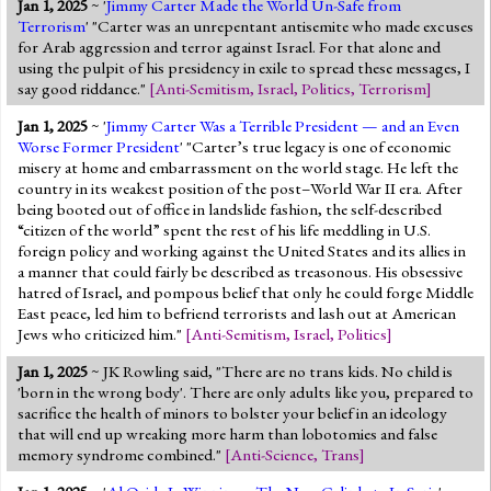
Jan 1, 2025
~ '
Jimmy Carter Made the World Un-Safe from
Jump to 2016 Election
Terrorism
' "Carter was an unrepentant antisemite who made excuses
for Arab aggression and terror against Israel. For that alone and
Jump to Today's Date
using the pulpit of his presidency in exile to spread these messages, I
say good riddance."
[
Anti-Semitism
,
Israel
,
Politics
,
Terrorism
]
Twitter
Jan 1, 2025
~ '
Jimmy Carter Was a Terrible President — and an Even
Worse Former President
' "Carter’s true legacy is one of economic
misery at home and embarrassment on the world stage. He left the
country in its weakest position of the post–World War II era. After
being booted out of office in landslide fashion, the self-described
“citizen of the world” spent the rest of his life meddling in U.S.
foreign policy and working against the United States and its allies in
a manner that could fairly be described as treasonous. His obsessive
hatred of Israel, and pompous belief that only he could forge Middle
East peace, led him to befriend terrorists and lash out at American
Jews who criticized him."
[
Anti-Semitism
,
Israel
,
Politics
]
Jan 1, 2025
~ JK Rowling said, "There are no trans kids. No child is
'born in the wrong body'. There are only adults like you, prepared to
sacrifice the health of minors to bolster your belief in an ideology
that will end up wreaking more harm than lobotomies and false
memory syndrome combined."
[
Anti-Science
,
Trans
]