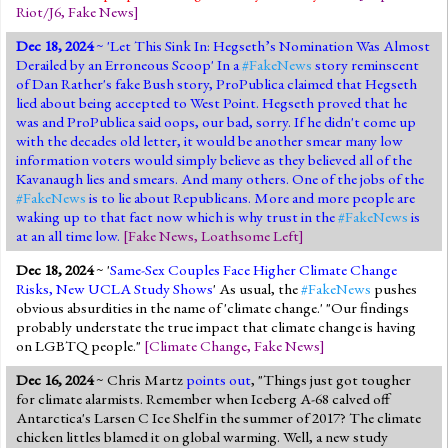
Riot/J6
,
Fake News
]
Dec 18, 2024
~ '
Let This Sink In: Hegseth’s Nomination Was Almost
Derailed by an Erroneous Scoop
' In a
#FakeNews
story reminscent
of Dan Rather's fake Bush story, ProPublica claimed that Hegseth
lied about being accepted to West Point. Hegseth proved that he
was and ProPublica said oops, our bad, sorry. If he didn't come up
with the decades old letter, it would be another smear many low
information voters would simply believe as they believed all of the
Kavanaugh lies and smears. And many others. One of the jobs of the
#FakeNews
is to lie about Republicans. More and more people are
waking up to that fact now which is why trust in the
#FakeNews
is
at an all time low.
[
Fake News
,
Loathsome Left
]
Dec 18, 2024
~ '
Same-Sex Couples Face Higher Climate Change
Risks, New UCLA Study Shows
' As usual, the
#FakeNews
pushes
obvious absurdities in the name of 'climate change.' "Our findings
probably understate the true impact that climate change is having
on LGBTQ people."
[
Climate Change
,
Fake News
]
Dec 16, 2024
~ Chris Martz
points out
, "Things just got tougher
for climate alarmists. Remember when Iceberg A-68 calved off
Antarctica's Larsen C Ice Shelf in the summer of 2017? The climate
chicken littles blamed it on global warming. Well, a new study