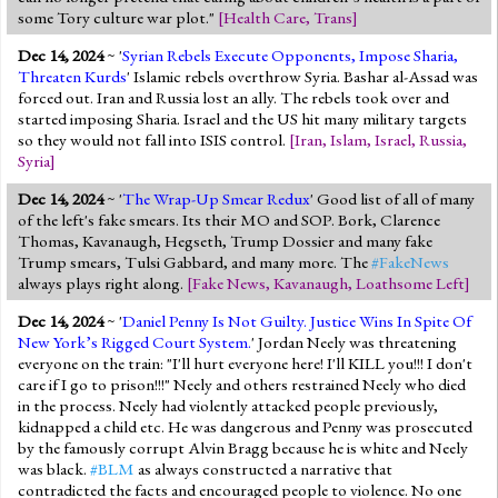
some Tory culture war plot."
[
Health Care
,
Trans
]
Dec 14, 2024
~ '
Syrian Rebels Execute Opponents, Impose Sharia,
Threaten Kurds
' Islamic rebels overthrow Syria. Bashar al-Assad was
forced out. Iran and Russia lost an ally. The rebels took over and
started imposing Sharia. Israel and the US hit many military targets
so they would not fall into ISIS control.
[
Iran
,
Islam
,
Israel
,
Russia
,
Syria
]
Dec 14, 2024
~ '
The Wrap-Up Smear Redux
' Good list of all of many
of the left's fake smears. Its their MO and SOP. Bork, Clarence
Thomas, Kavanaugh, Hegseth, Trump Dossier and many fake
Trump smears, Tulsi Gabbard, and many more. The
#FakeNews
always plays right along.
[
Fake News
,
Kavanaugh
,
Loathsome Left
]
Dec 14, 2024
~ '
Daniel Penny Is Not Guilty. Justice Wins In Spite Of
New York’s Rigged Court System.
' Jordan Neely was threatening
everyone on the train: "I'll hurt everyone here! I'll KILL you!!! I don't
care if I go to prison!!!" Neely and others restrained Neely who died
in the process. Neely had violently attacked people previously,
kidnapped a child etc. He was dangerous and Penny was prosecuted
by the famously corrupt Alvin Bragg because he is white and Neely
was black.
#BLM
as always constructed a narrative that
contradicted the facts and encouraged people to violence. No one