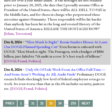
have for over a year under Biden. "If the hostages are not released
prior to January 20, 2025, the date that I proudly assume Office as
President of the United States, there will be ALL HELL TO PAY in
the Middle East, and for those in charge who perpetrated these
atrocities against Humanity. Those responsible will be hit harder
than anybody has been hit in the long and storied History of the
United States of America. RELEASE THE HOSTAGES NOW!"
[
Islam
,
Terrorism
]
Dec 8, 2024
~ "
‘Elon Musk Is Right’: Bernie Sanders Blesses At Least
One DOGE-Planned Spending Cut
" Even Bernie is onboard with
DOGE. "Elon Musk is right. The Pentagon, with a budget of $886
billion, just failed its 7th audit in a row. It’s lost track of billions."
[
DOGE/Fraud
,
Politics
]
Dec 8, 2024
~ '
Only 6% Of Feds Work From An Office Full-Time —
And Some Aren’t Working At All, Audit Finds
' Preliminary DOGE
research finds shockingly low level of federal employees even go to
work. Its even worse than that as the 6% includes security, janitors
etc.
[
DOGE/Fraud
,
Politics
]
…
…
PREV
1
31
32
33
34
255
NEXT