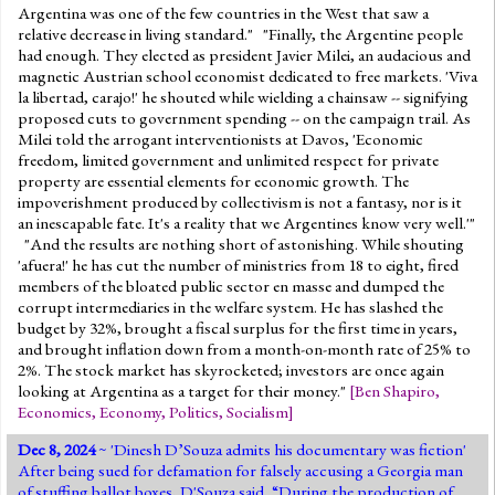
Argentina was one of the few countries in the West that saw a
relative decrease in living standard." "Finally, the Argentine people
had enough. They elected as president Javier Milei, an audacious and
magnetic Austrian school economist dedicated to free markets. 'Viva
la libertad, carajo!' he shouted while wielding a chainsaw -- signifying
proposed cuts to government spending -- on the campaign trail. As
Milei told the arrogant interventionists at Davos, 'Economic
freedom, limited government and unlimited respect for private
property are essential elements for economic growth. The
impoverishment produced by collectivism is not a fantasy, nor is it
an inescapable fate. It's a reality that we Argentines know very well.'"
"And the results are nothing short of astonishing. While shouting
'afuera!' he has cut the number of ministries from 18 to eight, fired
members of the bloated public sector en masse and dumped the
corrupt intermediaries in the welfare system. He has slashed the
budget by 32%, brought a fiscal surplus for the first time in years,
and brought inflation down from a month-on-month rate of 25% to
2%. The stock market has skyrocketed; investors are once again
looking at Argentina as a target for their money."
[
Ben Shapiro
,
Economics
,
Economy
,
Politics
,
Socialism
]
Dec 8, 2024
~ '
Dinesh D’Souza admits his documentary was fiction
'
After being sued for defamation for falsely accusing a Georgia man
of stuffing ballot boxes, D'Souza said, “During the production of