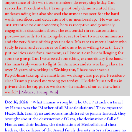
importance of the work our members do every single day. But
yesterday, President-elect Trump not only demonstrated that
understanding but also showed the utmost respect for the hard
work, sacrifices, and dedication of our membership. He was not
just attentive to our concerns; he was receptive and genuinely
engaged in a discussion about the existential threat automation
poses—not only to the Longshore sector but to our communities
and the very fabric of this great nation. It’s rare to meet a leader who
truly listens, and even rarer to find one who is willing to act. Let’s
put politics aside for a moment, as I know it can be challenging for
some to grasp. But I witnessed something extraordinary firsthand—
this man truly wants to fight for America and its working class. In
over 25 years of working in Washington, I have never seen a
Republican take up the mantle for working-class people. President-
elect Trump proved me wrong yesterday. He didn’t just tell us in
private that he supports workers—he made it clear to the whole
world."
[
Politics
,
Trump Win
]
Dec 16, 2024
~ '
What Hamas wrought
' The Oct. 7 attack on Israel
by Hamas was the "Mother of all Miscalculations." They expected
Hezbollah, Iran, Syria and actors inside Israel to join in. Instead, they
brought about the destruction of Gaza, the decimation of all of
Hamas and their leaders, the decimation of Hezbollah and their
leaders, the collapse of the Assad family dynasty in Syria (because no