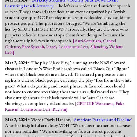
Featuring Israeli Attorney
' The left is as violent and anti-free speech
as ever. They attacked attendees at an event organized by a Jewish
student group at UC Berkeley until security decided they could not
protect people. The 'protesters' bragged "We are 'combating the
lies' by SHUTTING IT DOWN." Ironically, they are the ones who
perpetrate lies but no one stops them from doing so because the
right actually believes in free speech.
[
Anti-Semitism
,
Cancel
Culture
,
Free Speech
,
Israel
,
Loathsome Left
,
Silencing
,
Violent
Left
]
Mar 2, 2024
~ The play “Slave Play,” running at the Noël Coward
theater in London’s West End has shows called "Black Out Nights"
where only black people are allowed. The stated purpose of these
nights is that so black people can enjoy the play "free from the white
gaze." What a disgusting and racist phrase. A favored race should
not have to endure breathing the same air as a disfavored race. They
also outright state that black people will be "safer" at these
showings; a completely ridiculous lie.
[
CRT DIE Wokeness
,
Fake
Racism
,
Loathsome Left
,
Racism
]
Mar 2, 2024
~ Victor Davis Hanson, '
American Paralysis and Decline
'
Another insightful article by VDH. "We can bear neither our diseases
nor their remedies." We are unwilling to fix our worst problems
because we don't have the stomach for what needs to be done. The