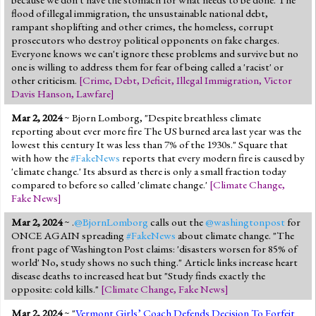
flood of illegal immigration, the unsustainable national debt,
rampant shoplifting and other crimes, the homeless, corrupt
prosecutors who destroy political opponents on fake charges.
Everyone knows we can't ignore these problems and survive but no
one is willing to address them for fear of being called a 'racist' or
other criticism.
[
Crime
,
Debt
,
Deficit
,
Illegal Immigration
,
Victor
Davis Hanson
,
Lawfare
]
Mar 2, 2024
~ Bjorn Lomborg, "Despite breathless climate
reporting about ever more fire The US burned area last year was the
lowest this century It was less than 7% of the 1930s." Square that
with how the
#FakeNews
reports that every modern fire is caused by
'climate change.' Its absurd as there is only a small fraction today
compared to before so called 'climate change.'
[
Climate Change
,
Fake News
]
Mar 2, 2024
~ .
@BjornLomborg
calls out the
@washingtonpost
for
ONCE AGAIN spreading
#FakeNews
about climate change. "The
front page of Washington Post claims: 'disasters worsen for 85% of
world' No, study shows no such thing." Article links increase heart
disease deaths to increased heat but "Study finds exactly the
opposite: cold kills."
[
Climate Change
,
Fake News
]
Mar 2, 2024
~ "
Vermont Girls’ Coach Defends Decision To Forfeit