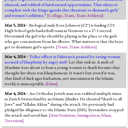
silenced, and robbed of hard-earned opportunities. That silence is
complicit with the fringe agenda that threatens to dismantle girls’
and women’s athletics.”
[
College
,
Trans
,
Trans Athletes
]
Mar 5, 2024
~ Biological male Rose Johnson (6'2") is leading LTS
High School girls basketball team in Vermont to a 17-1 record.
Nevermind the girl who should be playing in his place or the girls
who get concussions from his elbows. What matters is that the boys
get to dominate girl's sports.
[
Trans
,
Trans Athletes
]
Mar 4, 2024
~ '
Police officer in Pakistan is praised for saving woman
accused of blasphemy by angry mob
' Let that sink in. A mob of
Muslims were about to beat a young woman to death because they
thought her dress was blasphemous. It wasn't but even if it was,
that kind of dark ages barbarism, not uncommon in the Islamic
world, is unacceptable.
[
Islam
]
Mar 4, 2024
~ An Orthodox Jewish man was stabbed multiple times
in Zurich Switzerland by an Islamic Jihadist. He shouted “death to all
Jews” and “Allahu Akbar” during the attack. He previously had
pledged his allegiance to the Islamic State (ISIS). Bystanders stopped
the attack and saved him.
[
Anti-Semitism
,
Immigration
,
Islam
,
Terrorism
]