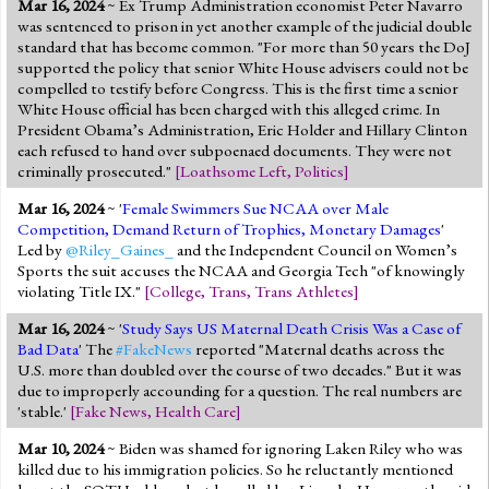
Mar 16, 2024
~ Ex Trump Administration economist Peter Navarro
Jump to 2016 Election
was sentenced to prison in yet another example of the judicial double
standard that has become common. "For more than 50 years the DoJ
Jump to Today's Date
supported the policy that senior White House advisers could not be
compelled to testify before Congress. This is the first time a senior
White House official has been charged with this alleged crime. In
Twitter
President Obama’s Administration, Eric Holder and Hillary Clinton
each refused to hand over subpoenaed documents. They were not
criminally prosecuted."
[
Loathsome Left
,
Politics
]
Mar 16, 2024
~ '
Female Swimmers Sue NCAA over Male
Competition, Demand Return of Trophies, Monetary Damages
'
Led by
@Riley_Gaines_
and the Independent Council on Women’s
Sports the suit accuses the NCAA and Georgia Tech "of knowingly
violating Title IX."
[
College
,
Trans
,
Trans Athletes
]
Mar 16, 2024
~ '
Study Says US Maternal Death Crisis Was a Case of
Bad Data
' The
#FakeNews
reported "Maternal deaths across the
U.S. more than doubled over the course of two decades." But it was
due to improperly accounding for a question. The real numbers are
'stable.'
[
Fake News
,
Health Care
]
Mar 10, 2024
~ Biden was shamed for ignoring Laken Riley who was
killed due to his immigration policies. So he reluctantly mentioned