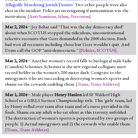
Allegedly Murdering Jewish Dentist
' Two other people were also
shot in the incident. Police are investigating if antisemitism was the
motivation.
[
Anti-Semitism
,
Islam
,
Terrorism
]
Mar 2, 2024
~ Joy Behar said "That was the day democracy died"
about when SCOTUS stopped the ridiculous, unconstitutional
selective recounts that Gore demanded in the 2000 election. Bush
had won all recounts including those but Gore wouldn't quit. And
Dems call the GOP "anti-democractic."
[
Politics
,
SCOTUS
]
Mar 2, 2024
~ Another women's record falls to biological male Sadie
(Camden) Schreiner. Schreiner is the new regional collegiate meet
record holder in the women's 200 meter dash. Congrats to the
misogynists who are succeeding in destroying women's sports and
shame on the cowards enabling them.
[
Trans
,
Trans Athletes
]
Mar 1, 2024
~ Male player
Henry Hanlon
led SF Waldorf High
School to a GIRLS Section Championship title. This 'girls' team, led
by Henry rolled over team after team and of course prevailed in the
finals. Shame on any adult who sat silent as this travesty unfolded.
The destruction of women's sports is perpetrated by two groups of
people. 1) Actual misogynists and 2) the cowards who enable them.
[
Trans
,
Trans Athletes
]