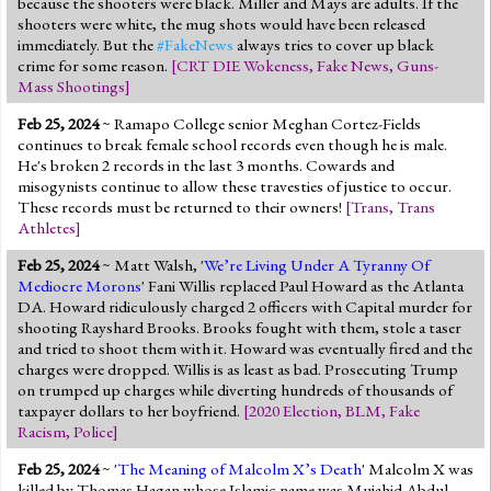
because the shooters were black. Miller and Mays are adults. If the
shooters were white, the mug shots would have been released
immediately. But the
#FakeNews
always tries to cover up black
crime for some reason.
[
CRT DIE Wokeness
,
Fake News
,
Guns-
Mass Shootings
]
Feb 25, 2024
~ Ramapo College senior Meghan Cortez-Fields
continues to break female school records even though he is male.
He's broken 2 records in the last 3 months. Cowards and
misogynists continue to allow these travesties of justice to occur.
These records must be returned to their owners!
[
Trans
,
Trans
Athletes
]
Feb 25, 2024
~ Matt Walsh, '
We’re Living Under A Tyranny Of
Mediocre Morons
' Fani Willis replaced Paul Howard as the Atlanta
DA. Howard ridiculously charged 2 officers with Capital murder for
shooting Rayshard Brooks. Brooks fought with them, stole a taser
and tried to shoot them with it. Howard was eventually fired and the
charges were dropped. Willis is as least as bad. Prosecuting Trump
on trumped up charges while diverting hundreds of thousands of
taxpayer dollars to her boyfriend.
[
2020 Election
,
BLM
,
Fake
Racism
,
Police
]
Feb 25, 2024
~ '
The Meaning of Malcolm X’s Death
' Malcolm X was
killed by Thomas Hagan whose Islamic name was Mujahid Abdul