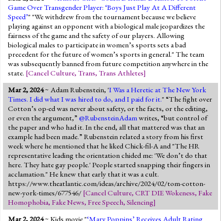
Game Over Transgender Player: ‘Boys Just Play At A Different
Speed’
" "We withdrew from the tournament because we believe
playing against an opponent with a biological male jeopardizes the
fairness of the game and the safety of our players. Allowing
biological males to participate in women’s sports sets a bad
precedent for the future of women’s sports in general." The team
was subsequently banned from future competition anywhere in the
state.
[
Cancel Culture
,
Trans
,
Trans Athletes
]
Mar 2, 2024
~ Adam Rubenstein, '
I Was a Heretic at The New York
Times. I did what I was hired to do, and I paid for it.
" “The fight over
Cotton’s op-ed was never about safety, or the facts, or the editing,
or even the argument,”
@RubensteinAdam
writes, “but control of
the paper and who had it. In the end, all that mattered was that an
example had been made.” Rubenstein related a story from his first
week where he mentioned that he liked Chick-fil-A and "The HR
representative leading the orientation chided me: 'We don’t do that
here. They hate gay people.' People started snapping their fingers in
acclamation." He knew that early that it was a cult.
https://www.theatlantic.com/ideas/archive/2024/02/tom-cotton-
new-york-times/677546/
[
Cancel Culture
,
CRT DIE Wokeness
,
Fake
Homophobia
,
Fake News
,
Free Speech
,
Silencing
]
Mar 2, 2024
~ Kids movie "
‘Mary Poppins’ Receives Adult Rating