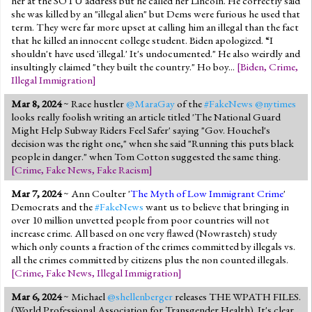
her at the SOTU address but he called her Lincoln. He correctly said
she was killed by an "illegal alien" but Dems were furious he used that
term. They were far more upset at calling him an illegal than the fact
that he killed an innocent college student. Biden apologized. “I
shouldn't have used 'illegal.' It's undocumented." He also weirdly and
insultingly claimed "they built the country." Ho boy...
[
Biden
,
Crime
,
Illegal Immigration
]
Mar 8, 2024
~ Race hustler
@MaraGay
of the
#FakeNews
@nytimes
looks really foolish writing an article titled 'The National Guard
Might Help Subway Riders Feel Safer' saying "Gov. Houchel's
decision was the right one," when she said "Running this puts black
people in danger." when Tom Cotton suggested the same thing.
[
Crime
,
Fake News
,
Fake Racism
]
Mar 7, 2024
~ Ann Coulter '
The Myth of Low Immigrant Crime
'
Democrats and the
#FakeNews
want us to believe that bringing in
over 10 million unvetted people from poor countries will not
increase crime. All based on one very flawed (Nowrasteh) study
which only counts a fraction of the crimes committed by illegals vs.
all the crimes committed by citizens plus the non counted illegals.
[
Crime
,
Fake News
,
Illegal Immigration
]
Mar 6, 2024
~ Michael
@shellenberger
releases THE WPATH FILES.
(World Professional Association for Transgender Health). It's clear