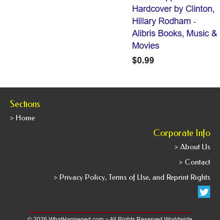
Sections
> Home
Corporate Info
> About Us
> Contact
> Privacy Policy, Terms of Use, and Reprint Rights
© 2026 WhatHappened.com ~ All Rights Reserved Worldwide