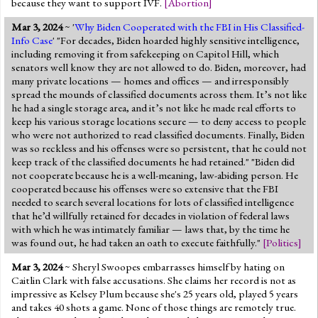
because they want to support IVF.
[
Abortion
]
Mar 3, 2024
~ '
Why Biden Cooperated with the FBI in His Classified-
Info Case
' "For decades, Biden hoarded highly sensitive intelligence,
including removing it from safekeeping on Capitol Hill, which
senators well know they are not allowed to do. Biden, moreover, had
many private locations — homes and offices — and irresponsibly
spread the mounds of classified documents across them. It’s not like
he had a single storage area, and it’s not like he made real efforts to
keep his various storage locations secure — to deny access to people
who were not authorized to read classified documents. Finally, Biden
was so reckless and his offenses were so persistent, that he could not
keep track of the classified documents he had retained." "Biden did
not cooperate because he is a well-meaning, law-abiding person. He
cooperated because his offenses were so extensive that the FBI
needed to search several locations for lots of classified intelligence
that he’d willfully retained for decades in violation of federal laws
with which he was intimately familiar — laws that, by the time he
was found out, he had taken an oath to execute faithfully."
[
Politics
]
Mar 3, 2024
~ Sheryl Swoopes embarrasses himself by hating on
Caitlin Clark with false accusations. She claims her record is not as
impressive as Kelsey Plum because she's 25 years old, played 5 years
and takes 40 shots a game. None of those things are remotely true.