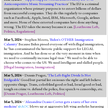
Anticompetitive Music Streaming Practice
s' The EU is a criminal
organization whose primary purpose is to extort billions of dollars
from successful companies. They do this regularly to companies
such as FaceBook, Apple, Intel, IBM, Microsoft, Google, airlines
and more. None of these extorted companies have done anything
wrong. The EU takes the money because it can.
[
Loathsome Left
,
Politics
,
Regulations
]
Mar 5, 2024
~ Stephen Moore, '
Biden's OTHER Immigration
Calamity
' Because Biden pissed everyone off with illegal immigration,
he "has contaminated the historic public support for LEGAL
immigration. And he has done so at the very moment in time when
we need to continually increase legal visas." We need to be able to
choose who comes to the US. We need Intelligent and skilled people.
[
Illegal Immigration
,
Immigration
]
Mar 5, 2024
~ Dennis Prager, '
The Left-Right Divide Is Not
Bridgeable
' Good but partial list on issues the right and left believe
opposite things. Trans, colorblind good or bad, Israel good or bad,
tough on crime vs. defund the police, free speech vs censorship, etc.
[
Dennis Prager
,
Loathsome Left
,
Politics
]
Mar 5, 2024
~ '
Alexandria Ocasio-Cortez gets a taste of her own
medicine
'
@AOC
blows up at aggressive left wing assholes harassing