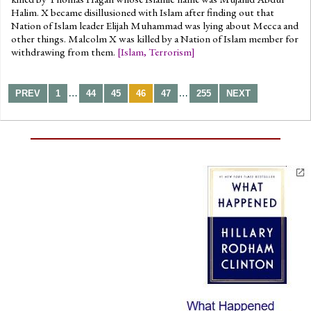
Halim. X became disillusioned with Islam after finding out that
Nation of Islam leader Elijah Muhammad was lying about Mecca and
other things. Malcolm X was killed by a Nation of Islam member for
withdrawing from them.
[
Islam
,
Terrorism
]
…
…
PREV
1
44
45
46
47
255
NEXT