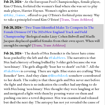
Feb 29, 2024
~ At the European Pool Championships, female player,
Kim O'Brien, forfeited the women's final where she was set to play
male player, Harriet Haynes. Women's rights activist
@Riley_Gaines_
offered to pay O'Brien's forfeited prize money. Way
to take a principled stand Kim O'Brien!
[
Trans
,
Trans Athletes
]
Feb 28, 2024
~ '
Two Trans-Identified Males To Compete In The
Female Division Of The 2024 New England Track and Field
Championship
' Biological males Lizzy Cohen Bidwell and Maelle
Jacques displaced qualified females from their own sport. When will
enough be enough?
[
Trans
,
Trans Athletes
]
Feb 26, 2024
~ The death of Nex Benedict is the latest hate crime
hoax pushed by the left and the
#FakeNews
. The narrative is that
Nex had a history of being bullied by 3 older girls because she was
'non-binary'. The girls allegedly "beat her to death" on Feb 7. All the
#FakeNews
is covering. There are vigils. Blue states are crafting "Nex
Benedict" laws. And they claim
@libsoftiktok
somehow contributed
to her death. The reality is that these girls and Nex never met before
the fight and there is no indication the conflict had anything to do
with Nex being 'non-binary.' Nex thought they were laughing at her
and instigated a fight with them by pouring water on them and
pushing one into a towel dispenser. Nex was examined and released
but died the next day. The autopsy has not yet revealed the cause of