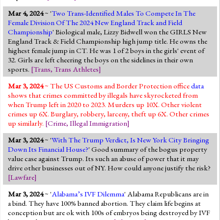
Mar 4, 2024
~ '
Two Trans-Identified Males To Compete In The
Female Division Of The 2024 New England Track and Field
Championship
' Biological male, Lizzy Bidwell won the GIRLS New
England Track & Field Championship high jump title. He owns the
highest female jump in CT. He was 1 of 2 boys in the girls' event of
32. Girls are left cheering the boys on the sidelines in their own
sports.
[
Trans
,
Trans Athletes
]
Mar 3, 2024
~ The US Customs and Border Protection office
data
shows that crimes committed by illegals have skyrocketed from
when Trump left in 2020 to 2023. Murders up 10X. Other violent
crimes up 6X. Burglary, robbery, larceny, theft up 6X. Other crimes
up similarly.
[
Crime
,
Illegal Immigration
]
Mar 3, 2024
~ '
With The Trump Verdict, Is New York City Bringing
Down Its Financial House?
' Good summary of the bogus property
value case against Trump. Its such an abuse of power that it may
drive other businesses out of NY. How could anyone justify the risk?
[
Lawfare
]
Mar 3, 2024
~ '
Alabama’s IVF Dilemma
' Alabama Republicans are in
a bind. They have 100% banned abortion. They claim life begins at
conception but are ok with 100s of embryos being destroyed by IVF