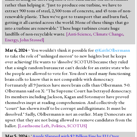
rather than helping it. "Just to produce one turbine, we have to
extract 900 tons of steel, 2,500 tons of concrete, and 45 tons of non-
renewable plastic. Then we've got to transport that and burn fuel,
getting it all carried across the world. None of these things that go
into a turbine are renewable." These huge turbines create huge
landfills of non-recyclable waste.
[
Anti-Science
,
Climate Change
,
Energy
,
John Stossel
]
Mar 6, 2024
~ You wouldn't think it possible for
@KeithOlbermann
to take the role of "unhinged moron" to new heights but he keeps
over achieving! He wants to 'dissolve' SCOTUS because they ruled
that a single random bureaucrat can't decide for an entire state who
the people are allowed to vote for. You don't need many functioning
brain cells to know that is not compatible with democracy.
Fortunately all 9 Justices have more brain cells than Olbermann. 9-0.
Olbermann said on X: "The Supreme Court has betrayed democracy.
Its members including Jackson, Kagan and Sotomayor have proved
themselves inept at reading comprehension. And collectively the
"court" has shown itself to be corrupt and illegitimate. It must be
dissolved." Sadly, Oblbermann is not an outlier. Many Democrats are
upset that they are not being allowed to remove candidates from the
ballot.
[
Loathsome Left
,
Politics
,
SCOTUS
]
Mar 5, 2024
~ '
Apple Slapped with $2 Billion Fine by EU Over