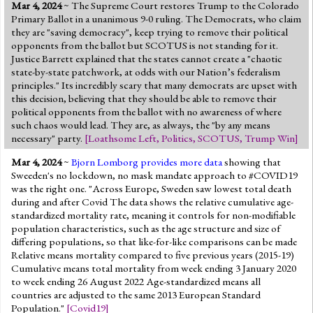
Mar 4, 2024
~ The Supreme Court restores Trump to the Colorado
Primary Ballot in a unanimous 9-0 ruling. The Democrats, who claim
they are "saving democracy", keep trying to remove their political
opponents from the ballot but SCOTUS is not standing for it.
Justice Barrett explained that the states cannot create a "chaotic
state-by-state patchwork, at odds with our Nation’s federalism
principles." Its incredibly scary that many democrats are upset with
this decision, believing that they should be able to remove their
political opponents from the ballot with no awareness of where
such chaos would lead. They are, as always, the "by any means
necessary" party.
[
Loathsome Left
,
Politics
,
SCOTUS
,
Trump Win
]
Mar 4, 2024
~
Bjorn Lomborg provides more data
showing that
Sweeden's no lockdown, no mask mandate approach to #COVID19
was the right one. "Across Europe, Sweden saw lowest total death
during and after Covid The data shows the relative cumulative age-
standardized mortality rate, meaning it controls for non-modifiable
population characteristics, such as the age structure and size of
differing populations, so that like-for-like comparisons can be made
Relative means mortality compared to five previous years (2015-19)
Cumulative means total mortality from week ending 3 January 2020
to week ending 26 August 2022 Age-standardized means all
countries are adjusted to the same 2013 European Standard
Population."
[
Covid19
]