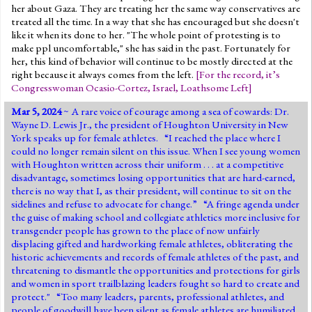
her about Gaza. They are treating her the same way conservatives are
treated all the time. In a way that she has encouraged but she doesn't
like it when its done to her. "The whole point of protesting is to
make ppl uncomfortable," she has said in the past. Fortunately for
her, this kind of behavior will continue to be mostly directed at the
right because it always comes from the left.
[
For the record, it’s
Congresswoman Ocasio-Cortez
,
Israel
,
Loathsome Left
]
Mar 5, 2024
~ A rare voice of courage among a sea of cowards: Dr.
Wayne D. Lewis Jr., the president of Houghton University in New
York speaks up for female athletes. “I reached the place where I
could no longer remain silent on this issue. When I see young women
with Houghton written across their uniform . . . at a competitive
disadvantage, sometimes losing opportunities that are hard-earned,
there is no way that I, as their president, will continue to sit on the
sidelines and refuse to advocate for change.” “A fringe agenda under
the guise of making school and collegiate athletics more inclusive for
transgender people has grown to the place of now unfairly
displacing gifted and hardworking female athletes, obliterating the
historic achievements and records of female athletes of the past, and
threatening to dismantle the opportunities and protections for girls
and women in sport trailblazing leaders fought so hard to create and
protect." “Too many leaders, parents, professional athletes, and
people of goodwill have been silent as female athletes are humiliated,