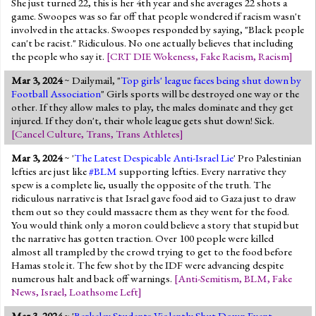
She just turned 22, this is her 4th year and she averages 22 shots a
game. Swoopes was so far off that people wondered if racism wasn't
involved in the attacks. Swoopes responded by saying, "Black people
can't be racist." Ridiculous. No one actually believes that including
the people who say it.
[
CRT DIE Wokeness
,
Fake Racism
,
Racism
]
Mar 3, 2024
~ Dailymail, "
Top girls' league faces being shut down by
Football Association
" Girls sports will be destroyed one way or the
other. If they allow males to play, the males dominate and they get
injured. If they don't, their whole league gets shut down! Sick.
[
Cancel Culture
,
Trans
,
Trans Athletes
]
Mar 3, 2024
~ '
The Latest Despicable Anti-Israel Lie
' Pro Palestinian
lefties are just like
#BLM
supporting lefties. Every narrative they
spew is a complete lie, usually the opposite of the truth. The
ridiculous narrative is that Israel gave food aid to Gaza just to draw
them out so they could massacre them as they went for the food.
You would think only a moron could believe a story that stupid but
the narrative has gotten traction. Over 100 people were killed
almost all trampled by the crowd trying to get to the food before
Hamas stole it. The few shot by the IDF were advancing despite
numerous halt and back off warnings.
[
Anti-Semitism
,
BLM
,
Fake
News
,
Israel
,
Loathsome Left
]
Mar 3, 2024
~ '
Berkeley Students Violently Shut Down Event