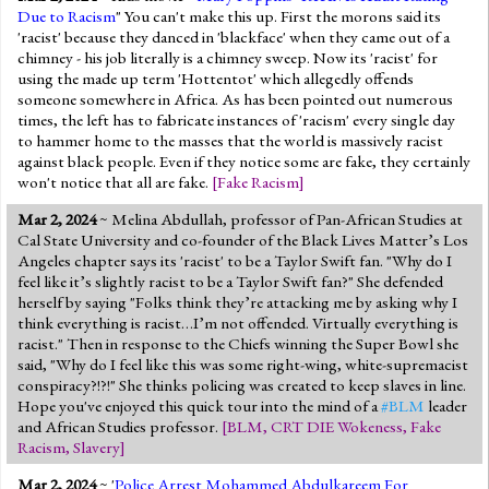
Due to Racism
" You can't make this up. First the morons said its
'racist' because they danced in 'blackface' when they came out of a
chimney - his job literally is a chimney sweep. Now its 'racist' for
using the made up term 'Hottentot' which allegedly offends
someone somewhere in Africa. As has been pointed out numerous
times, the left has to fabricate instances of 'racism' every single day
to hammer home to the masses that the world is massively racist
against black people. Even if they notice some are fake, they certainly
won't notice that all are fake.
[
Fake Racism
]
Mar 2, 2024
~ Melina Abdullah, professor of Pan-African Studies at
Cal State University and co-founder of the Black Lives Matter’s Los
Angeles chapter says its 'racist' to be a Taylor Swift fan. "Why do I
feel like it’s slightly racist to be a Taylor Swift fan?" She defended
herself by saying "Folks think they’re attacking me by asking why I
think everything is racist…I’m not offended. Virtually everything is
racist." Then in response to the Chiefs winning the Super Bowl she
said, "Why do I feel like this was some right-wing, white-supremacist
conspiracy?!?!" She thinks policing was created to keep slaves in line.
Hope you've enjoyed this quick tour into the mind of a
#BLM
leader
and African Studies professor.
[
BLM
,
CRT DIE Wokeness
,
Fake
Racism
,
Slavery
]
Mar 2, 2024
~ '
Police Arrest Mohammed Abdulkareem For