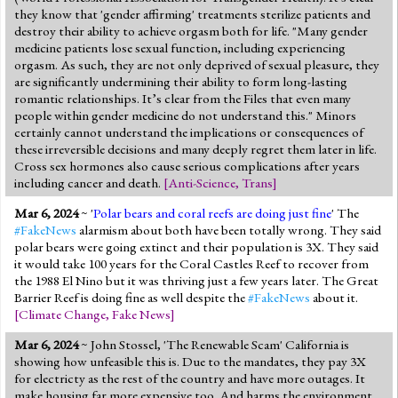
they know that 'gender affirming' treatments sterilize patients and
destroy their ability to achieve orgasm both for life. "Many gender
medicine patients lose sexual function, including experiencing
orgasm. As such, they are not only deprived of sexual pleasure, they
are significantly undermining their ability to form long-lasting
romantic relationships. It’s clear from the Files that even many
people within gender medicine do not understand this." Minors
certainly cannot understand the implications or consequences of
these irreversible decisions and many deeply regret them later in life.
Cross sex hormones also cause serious complications after years
including cancer and death.
[
Anti-Science
,
Trans
]
Mar 6, 2024
~ '
Polar bears and coral reefs are doing just fine
' The
#FakeNews
alarmism about both have been totally wrong. They said
polar bears were going extinct and their population is 3X. They said
it would take 100 years for the Coral Castles Reef to recover from
the 1988 El Nino but it was thriving just a few years later. The Great
Barrier Reef is doing fine as well despite the
#FakeNews
about it.
[
Climate Change
,
Fake News
]
Mar 6, 2024
~ John Stossel, 'The Renewable Scam' California is
showing how unfeasible this is. Due to the mandates, they pay 3X
for electricty as the rest of the country and have more outages. It
make housing far more expensive too. And harms the environment