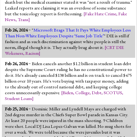
death but the medical examiner stated it was "not a result of trauma."
Leaked reports are claiming it was an overdose of some substance
but the toxicology report is forthcoming.
[
Fake Hate Crime
,
Fake
News
,
Trans
]
Feb 26, 2024
~ "
Microsoft Brags That It Pays White Employees Less
Than Non-White Employees Despite ‘Same Job Title’
" DIE is still if
fashion and as such discrimination against white people is still the
norm, illegal though it is. They actually brag about it.
[
CRT DIE
Wokeness
,
Racism
]
Feb 26, 2024
~ Biden cancels another $1.2 billion in student loan debt
despite the Supreme Court ruling he has no constitutional power to
do it. He's already canceled $138 billion and is on track to cancel $475
billion over 10 years. He's vote buying with taxpayer money, adding
to the already out of control national debt, and keeping college
costs unnecessarily expensive.
[
Biden
,
College
,
Debt
,
SCOTUS
,
Student Loans
]
Feb 25, 2024
~ Dominic Miller and Lyndell Mays are charged with
2nd degree murder in the Chiefs Super Bowl parade in Kansas City.
At least 20 people were injured in the mass shooting. 9 Children
were shot. Local DJ Lisa Lopez-Galvan was killed. No mug shots for
over a week. We were told because the were juveniles but it was