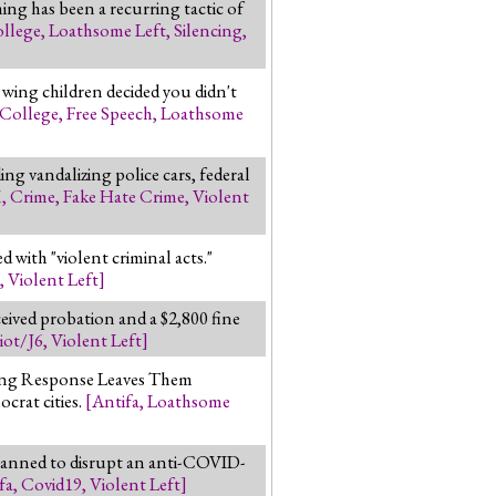
ng has been a recurring tactic of
llege
,
Loathsome Left
,
Silencing
,
 wing children decided you didn't
College
,
Free Speech
,
Loathsome
ng vandalizing police cars, federal
M
,
Crime
,
Fake Hate Crime
,
Violent
 with "violent criminal acts."
,
Violent Left
]
ceived probation and a $2,800 fine
iot/J6
,
Violent Left
]
ting Response Leaves Them
crat cities.
[
Antifa
,
Loathsome
 planned to disrupt an anti-COVID-
fa
,
Covid19
,
Violent Left
]