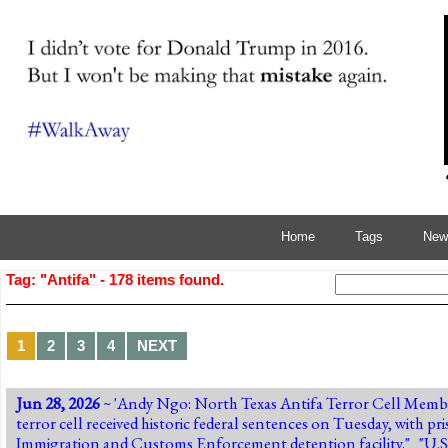
Home
Tags
News
Tag: "Antifa" - 178 items found.
1
2
3
4
NEXT
Jun 28, 2026
~ 'Andy Ngo:
North Texas Antifa Terror Cell Membe
terror cell received historic federal sentences on Tuesday, with p
Immigration and Customs Enforcement detention facility." "U.S