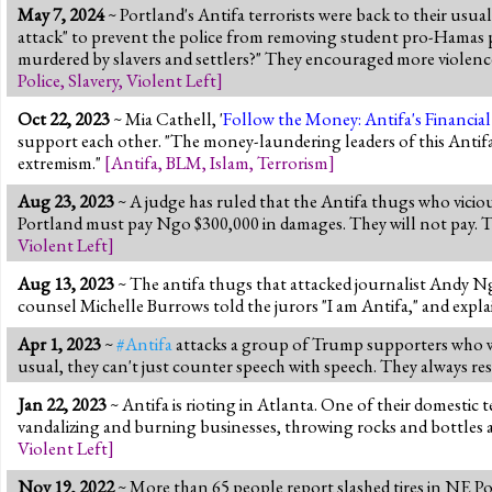
May 7, 2024
~ Portland's Antifa terrorists were back to their usu
attack" to prevent the police from removing student pro-Hamas pr
murdered by slavers and settlers?" They encouraged more violence: "I
Police
,
Slavery
,
Violent Left
]
Oct 22, 2023
~ Mia Cathell, '
Follow the Money: Antifa's Financial 
support each other. "The money-laundering leaders of this Antifa
extremism."
[
Antifa
,
BLM
,
Islam
,
Terrorism
]
Aug 23, 2023
~ A judge has ruled that the Antifa thugs who viciou
Portland must pay Ngo $300,000 in damages. They will not pay. Th
Violent Left
]
Aug 13, 2023
~ The antifa thugs that attacked journalist Andy 
counsel Michelle Burrows told the jurors "I am Antifa," and expla
Apr 1, 2023
~
#Antifa
attacks a group of Trump supporters who wer
usual, they can't just counter speech with speech. They always reso
Jan 22, 2023
~ Antifa is rioting in Atlanta. One of their domestic 
vandalizing and burning businesses, throwing rocks and bottles at
Violent Left
]
Nov 19, 2022
~ More than 65 people report slashed tires in NE Po