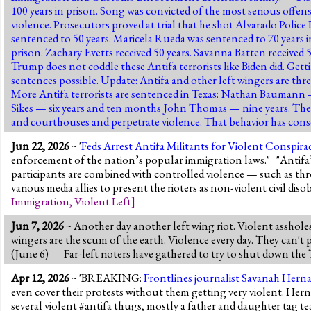
100 years in prison. Song was convicted of the most serious offen
violence. Prosecutors proved at trial that he shot Alvarado Polic
sentenced to 50 years. Maricela Rueda was sentenced to 70 years i
prison. Zachary Evetts received 50 years. Savanna Batten received 
Trump does not coddle these Antifa terrorists like Biden did. Gett
sentences possible. Update: Antifa and other left wingers are thr
More Antifa terrorists are sentenced in Texas: Nathan Baumann
Sikes — six years and ten months John Thomas — nine years. They
and courthouses and perpetrate violence. That behavior has co
Jun 22, 2026
~ '
Feds Arrest Antifa Militants for Violent Conspir
enforcement of the nation’s popular immigration laws." "Antifa’s 
participants are combined with controlled violence — such as thro
various media allies to present the rioters as non-violent civil di
Immigration
,
Violent Left
]
Jun 7, 2026
~ Another day another left wing riot. Violent asshole
wingers are the scum of the earth. Violence every day. They can't
(June 6) — Far-left rioters have gathered to try to shut down t
Apr 12, 2026
~ 'BREAKING:
Frontlines journalist Savanah Herna
even cover their protests without them getting very violent. He
several violent #antifa thugs, mostly a father and daughter tag t