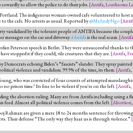
o cowardly to allow the police to do their jobs.
[
Antifa
,
Loathsome Le
in Portland. The indigenous woman-owned cafe volunteered to host 
e to the cafe. No arrests as usual. Reported by
@MrAndyNgo
[
Antif
perty vandalized by the tolerant people of ANTIFA because the coup
r messages on the car and driveway.
#Antifa
is the real scum.
[
Antif
rdan Peterson speech in Berlin. They were unsuccessful thanks to th
e stopped it if they could, vile creatures that they are.
[
Antifa
,
Fr
 Democrats echoing Biden’s “fascists” slander. They spray painted "
litical violence and vandalism. 99.9% of the time, its them.
[
Antifa
,
oung, who was convicted of four counts of attempted manslaughter 
 no prison time." Its fine to be violent if you're on the left.
[
Antifa
,
ding the abortion ruling. Many are from Antifa including using a fla
s feed. Almost all political violence comes from the left.
[
Abortion
oj Rahman are given a mere 18 to 24 months sentence for throwing 
iots. Their defense “The only way they hear us is through violence.”
[