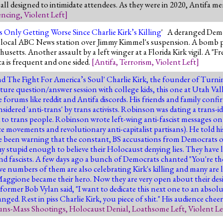
 all designed to intimidate attendees. As they were in 2020, Antifa m
encing
,
Violent Left
]
 Only Getting Worse Since Charlie Kirk’s Killing
' A deranged Democ
t a local ABC News station over Jimmy Kimmel's suspension. A bomb 
achusetts. Another assault by a left winger at a Florida Kirk vigil. A
a is frequent and one sided.
[
Antifa
,
Terrorism
,
Violent Left
]
nd The Fight For America’s Soul
' Charlie Kirk, the founder of Turn
ature question/answer session with college kids, this one at Utah Va
ne forums like reddit and Antifa discords. His friends and family con
sidered 'anti-trans' by trans activists. Robinson was dating a trans-i
d to trans people. Robinson wrote left-wing anti-fascist messages on 
nce movements and revolutionary anti-capitalist partisans). He told hi
ve been warning that the constant, BS accusations from Democrats 
 stupid enough to believe their Holocaust denying lies. They have l
d fascists. A few days ago a bunch of Democrats chanted "You're the
ve numbers of them are also celebrating Kirk's killing and many are 
ggione became their hero. Now they are very open about their desire
former Bob Vylan said, "I want to dedicate this next one to an absolu
nged. Rest in piss Charlie Kirk, you piece of shit." His audience chee
ns-Mass Shootings
,
Holocaust Denial
,
Loathsome Left
,
Violent Le