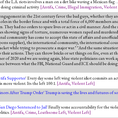
f the L.A. riots involves a man on a dirt bike waving a Mexican flag . . 
doing criminal activity.
[
Antifa
,
Crime
,
Illegal Immigration
,
Violent
 engagement in the 21st century favor the bad guys, whether they are 
es in the border fence and with a total force of 6,000 members and r
 They had no orders to spare lives or act in a civil manner. And the
dies showing signs of torture, numerous women raped and murdered,
al community has come to accept this state of affairs and unofficially
apons supplier), the international community, the international courts
htjacket while trying to prosecute a major war." "And the same situatio
their actions. They can throw bricks or set things on fire, even at t
mer of 2020 and we are seeing again, blue state politicians can work a
ence between what the FBI, National Guard and ICE should be doing 
tifa Supporter
' Every day some left wing violent idiot commits an act
more violent. Its the left 100:1.
[
Antifa
,
Violent Left
]
Minors After Trump Order
' Trump is saving the lives and futures of 
n Diego Sentenced to Jail
' Finally some accountability for the vi
litics.
[
Antifa
,
Crime
,
Loathsome Left
,
Violent Left
]