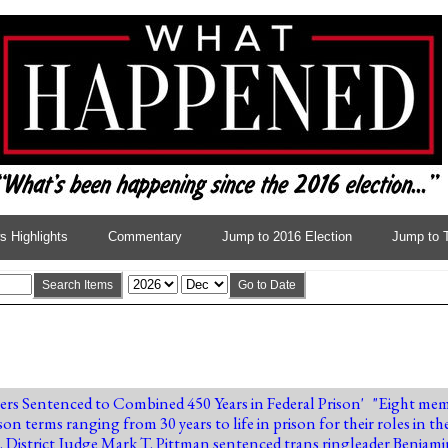
 Highlights
Commentary
Jump to 2016 Election
Jump to 
Search Items
Go to Date
rs Sentenced to Combined 450 Years in Federal Prison
' "Eight mem
rison terms ranging from 30 years to life in prison for their roles in
. District Judge Mark T. Pittman sentenced trans ringleader Benj