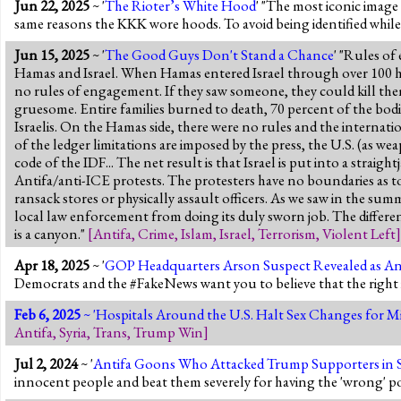
Jun 22, 2025
~ '
The Rioter’s White Hood
' "The most iconic image o
same reasons the KKK wore hoods. To avoid being identified while 
Jun 15, 2025
~ '
The Good Guys Don't Stand a Chance
' "Rules of
Hamas and Israel. When Hamas entered Israel through over 100 hol
no rules of engagement. If they saw someone, they could kill them.
gruesome. Entire families burned to death, 70 percent of the bo
Israelis. On the Hamas side, there were no rules and the internation
of the ledger limitations are imposed by the press, the U.S. (as we
code of the IDF... The net result is that Israel is put into a straig
Antifa/anti-ICE protests. The protesters have no boundaries as to 
ransack stores or physically assault officers. As we saw in the sum
local law enforcement from doing its duly sworn job. The differ
is a canyon."
[
Antifa
,
Crime
,
Islam
,
Israel
,
Terrorism
,
Violent Left
]
Apr 18, 2025
~ '
GOP Headquarters Arson Suspect Revealed as An
Democrats and the #FakeNews want you to believe that the right is 
Feb 6, 2025
~ '
Hospitals Around the U.S. Halt Sex Changes for 
Antifa
,
Syria
,
Trans
,
Trump Win
]
Jul 2, 2024
~ '
Antifa Goons Who Attacked Trump Supporters in Sa
innocent people and beat them severely for having the 'wrong' po