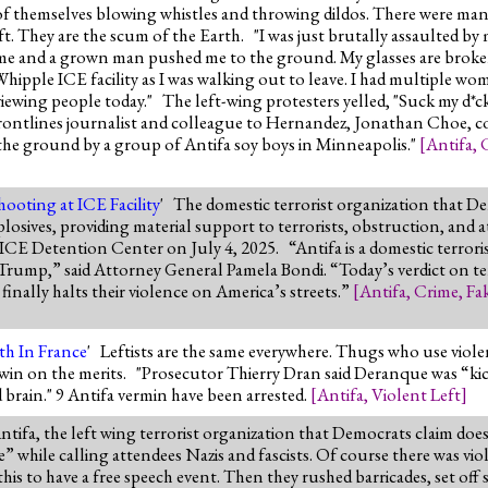
 of themselves blowing whistles and throwing dildos. There were man
t. They are the scum of the Earth. "I was just brutally assaulted by
me and a grown man pushed me to the ground. My glasses are broken
Whipple ICE facility as I was walking out to leave. I had multiple w
iewing people today." The left-wing protesters yelled, "Suck my d*c
. Frontlines journalist and colleague to Hernandez, Jonathan Choe,
he ground by a group of Antifa soy boys in Minneapolis."
[
Antifa
,
hooting at ICE Facility
' The domestic terrorist organization that 
plosives, providing material support to terrorists, obstruction, an
d ICE Detention Center on July 4, 2025. “Antifa is a domestic terrori
Trump,” said Attorney General Pamela Bondi. “Today’s verdict on ter
inally halts their violence on America’s streets.”
[
Antifa
,
Crime
,
Fa
th In France
' Leftists are the same everywhere. Thugs who use viole
win on the merits. "Prosecutor Thierry Dran said Deranque was “kic
d brain." 9 Antifa vermin have been arrested.
[
Antifa
,
Violent Left
]
ntifa, the left wing terrorist organization that Democrats claim doe
e” while calling attendees Nazis and fascists. Of course there was v
his to have a free speech event. Then they rushed barricades, set o