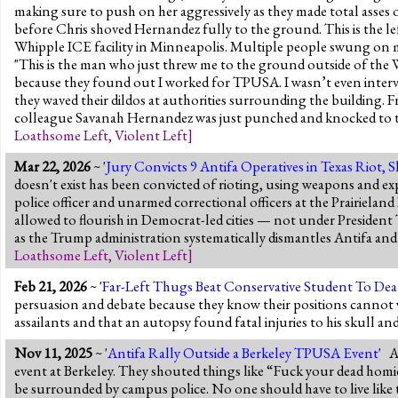
making sure to push on her aggressively as they made total asses
before Chris shoved Hernandez fully to the ground. This is the lef
Whipple ICE facility in Minneapolis. Multiple people swung on 
"This is the man who just threw me to the ground outside of the 
because they found out I worked for TPUSA. I wasn’t even interv
they waved their dildos at authorities surrounding the building
colleague Savanah Hernandez was just punched and knocked to t
Loathsome Left
,
Violent Left
]
Mar 22, 2026
~ '
Jury Convicts 9 Antifa Operatives in Texas Riot, S
doesn't exist has been convicted of rioting, using weapons and ex
police officer and unarmed correctional officers at the Prairielan
allowed to flourish in Democrat-led cities — not under President 
as the Trump administration systematically dismantles Antifa and f
Loathsome Left
,
Violent Left
]
Feb 21, 2026
~ '
Far-Left Thugs Beat Conservative Student To Dea
persuasion and debate because they know their positions cannot 
assailants and that an autopsy found fatal injuries to his skull an
Nov 11, 2025
~ '
Antifa Rally Outside a Berkeley TPUSA Event
' A
event at Berkeley. They shouted things like “Fuck your dead homi
be surrounded by campus police. No one should have to live like t