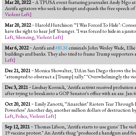
Mar 20, 2022
~ A TPUSA event featuring journalist Andy Ngo at D
Antifa agitators who seek to disrupt and quash the free speech of 
Violent Left
]
Mar 20, 2022
~ Harold Hutchison "‘I Was Forced To Hide’: Conserv
have the right to hear Jeff Younger. "I was forced to hide in a jani
Left
,
Silencing
,
Violent Left
]
Mar 6, 2022
~ Antifa and
#BLM
criminals John Wesley Wade, Ellie 
buildings and banks. They also tried to frame Trump supporters 
Left
]
Dec 21, 2021
~ Monica Showalter, 'DA in San Diego throws the book
"attempted to obstruct a [Trump] rally." "Overwhelmingly the violen
Dec 3, 2021
~ Lindsay Kornick, 'Antifa activist received probation 
after trying to break into a GOP Senator's office with an axe. Jan 
Oct 20, 2021
~ Emily Zanotti, "‘Anarchist’ Rioters Tear Throu
Powerless" Another day, another million dollars of destruction by
Left
,
Police
,
Violent Left
]
Sep 12, 2021
~ Thomas Lifson, 'Antifa starts to use guns' The viol
19 vaccine protest." An Antifa thug "produced a handgun and fire