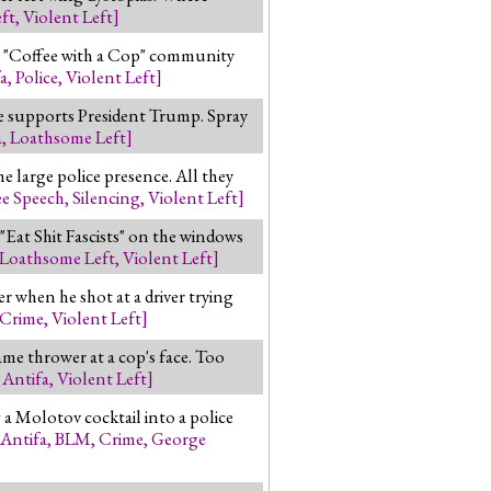
ft
,
Violent Left
]
a "Coffee with a Cop" community
a
,
Police
,
Violent Left
]
le supports President Trump. Spray
a
,
Loathsome Left
]
e large police presence. All they
ee Speech
,
Silencing
,
Violent Left
]
Eat Shit Fascists" on the windows
Loathsome Left
,
Violent Left
]
when he shot at a driver trying
Crime
,
Violent Left
]
me thrower at a cop's face. Too
,
Antifa
,
Violent Left
]
a Molotov cocktail into a police
Antifa
,
BLM
,
Crime
,
George