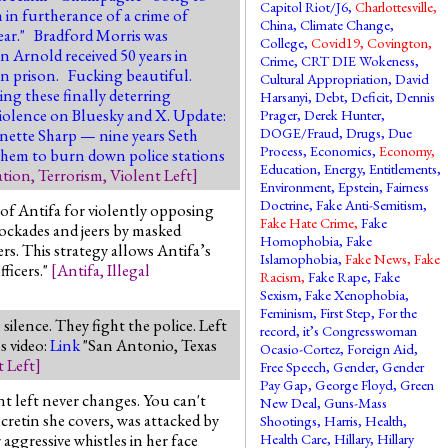
Capitol Riot/J6
,
Charlottesville
,
 in furtherance of a crime of
China
,
Climate Change
,
year." Bradford Morris was
College
,
Covid19
,
Covington
,
n Arnold received 50 years in
Crime
,
CRT DIE Wokeness
,
 in prison. Fucking beautiful.
Cultural Appropriation
,
David
ing these finally deterring
Harsanyi
,
Debt
,
Deficit
,
Dennis
 violence on Bluesky and X. Update:
Prager
,
Derek Hunter
,
DOGE/Fraud
,
Drugs
,
Due
nette Sharp — nine years Seth
Process
,
Economics
,
Economy
,
 them to burn down police stations
Education
,
Energy
,
Entitlements
,
ation
,
Terrorism
,
Violent Left
]
Environment
,
Epstein
,
Fairness
Doctrine
,
Fake Anti-Semitism
,
of Antifa for violently opposing
Fake Hate Crime
,
Fake
lockades and jeers by masked
Homophobia
,
Fake
s. This strategy allows Antifa’s
Islamophobia
,
Fake News
,
Fake
ficers."
[
Antifa
,
Illegal
Racism
,
Fake Rape
,
Fake
Sexism
,
Fake Xenophobia
,
Feminism
,
First Step
,
For the
ilence. They fight the police. Left
record, it’s Congresswoman
s video:
Link
"San Antonio, Texas
Ocasio-Cortez
,
Foreign Aid
,
t Left
]
Free Speech
,
Gender
,
Gender
Pay Gap
,
George Floyd
,
Green
nt left never changes. You can't
New Deal
,
Guns-Mass
retin she covers, was attacked by
Shootings
,
Harris
,
Health
,
aggressive whistles in her face
Health Care
,
Hillary
,
Hillary