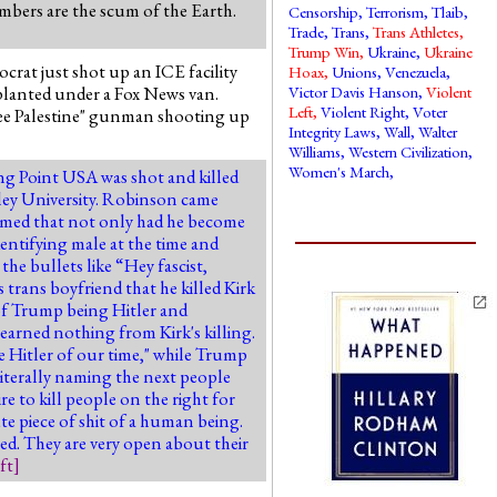
embers are the scum of the Earth.
Censorship
,
Terrorism
,
Tlaib
,
Trade
,
Trans
,
Trans Athletes
,
Trump Win
,
Ukraine
,
Ukraine
rat just shot up an ICE facility
Hoax
,
Unions
,
Venezuela
,
planted under a Fox News van.
Victor Davis Hanson
,
Violent
Left
,
Violent Right
,
Voter
 "Free Palestine" gunman shooting up
Integrity Laws
,
Wall
,
Walter
Williams
,
Western Civilization
,
Women's March
,
ing Point USA was shot and killed
lley University. Robinson came
firmed that not only had he become
dentifying male at the time and
the bullets like “Hey fascist,
s trans boyfriend that he killed Kirk
of Trump being Hitler and
earned nothing from Kirk's killing.
 Hitler of our time," while Trump
literally naming the next people
 to kill people on the right for
te piece of shit of a human being.
red. They are very open about their
ft
]