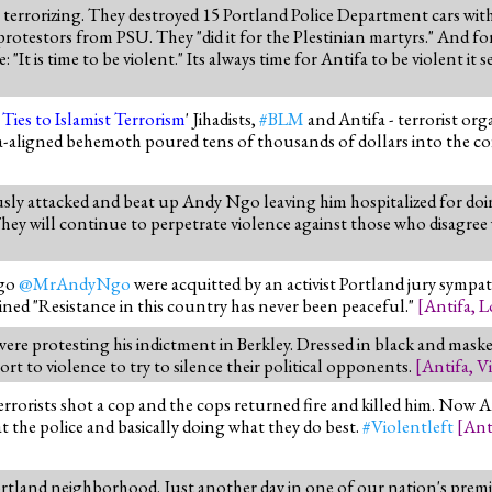
al terrorizing. They destroyed 15 Portland Police Department cars wit
otestors from PSU. They "did it for the Plestinian martyrs." And fo
t is time to be violent." Its always time for Antifa to be violent it s
Ties to Islamist Terrorism
' Jihadists,
#BLM
and Antifa - terrorist org
-aligned behemoth poured tens of thousands of dollars into the coff
sly attacked and beat up Andy Ngo leaving him hospitalized for doing 
ey will continue to perpetrate violence against those who disagree
Ngo
@MrAndyNgo
were acquitted by an activist Portland jury sympat
ined "Resistance in this country has never been peaceful."
[
Antifa
,
L
e protesting his indictment in Berkley. Dressed in black and masked
rt to violence to try to silence their political opponents.
[
Antifa
,
Vi
terrorists shot a cop and the cops returned fire and killed him. Now A
 the police and basically doing what they do best.
#Violentleft
[
Ant
rtland neighborhood. Just another day in one of our nation's premi