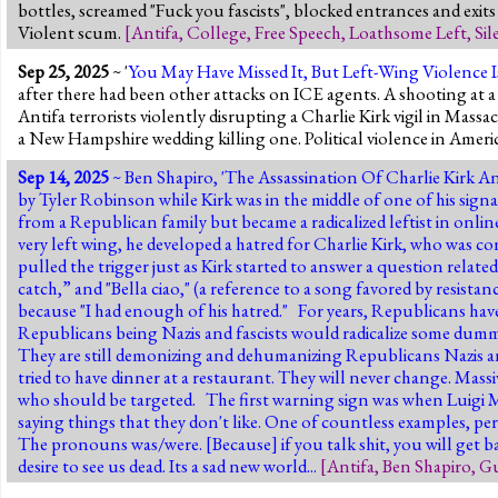
bottles, screamed "Fuck you fascists", blocked entrances and exits
Violent scum.
[
Antifa
,
College
,
Free Speech
,
Loathsome Left
,
Sil
Sep 25, 2025
~ '
You May Have Missed It, But Left-Wing Violence Is
after there had been other attacks on ICE agents. A shooting a
Antifa terrorists violently disrupting a Charlie Kirk vigil in Mass
a New Hampshire wedding killing one. Political violence in Americ
Sep 14, 2025
~ Ben Shapiro, '
The Assassination Of Charlie Kirk A
by Tyler Robinson while Kirk was in the middle of one of his sign
from a Republican family but became a radicalized leftist in onli
very left wing, he developed a hatred for Charlie Kirk, who was con
pulled the trigger just as Kirk started to answer a question relate
catch,” and "Bella ciao," (a reference to a song favored by resista
because "I had enough of his hatred." For years, Republicans ha
Republicans being Nazis and fascists would radicalize some dummy
They are still demonizing and dehumanizing Republicans Nazis an
tried to have dinner at a restaurant. They will never change.
Massi
who should be targeted.
The first warning sign was when Luigi Ma
saying things that they don't like. One of countless examples, per
The pronouns was/were. [Because] if you talk shit, you will get ba
desire to see us dead. Its a sad new world...
[
Antifa
,
Ben Shapiro
,
Gu