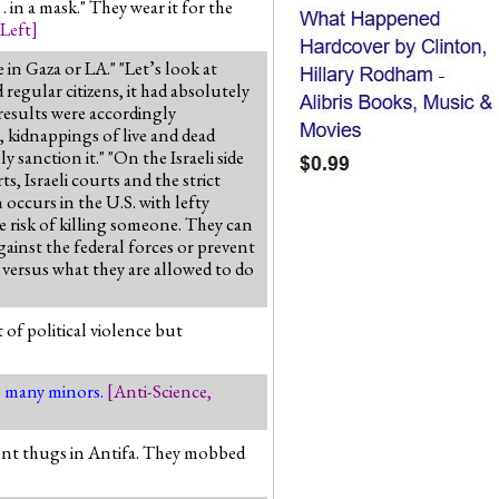
. in a mask." They wear it for the
 Left
]
in Gaza or LA." "Let’s look at
egular citizens, it had absolutely
 results were accordingly
 kidnappings of live and dead
 sanction it." "On the Israeli side
, Israeli courts and the strict
n occurs in the U.S. with lefty
he risk of killing someone. They can
gainst the federal forces or prevent
versus what they are allowed to do
 of political violence but
so many minors.
[
Anti-Science
,
olent thugs in Antifa. They mobbed