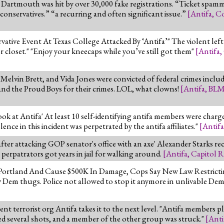
artmouth was hit by over 30,000 fake registrations. “Ticket spammi
conservatives.” “a recurring and often significant issue.”
[
Antifa
,
Co
ative Event At Texas College Attacked By ‘Antifa’" The violent left
tor closet." "Enjoy your kneecaps while you’ve still got them"
[
Antifa
,
Melvin Brett, and Vida Jones were convicted of federal crimes includi
and the Proud Boys for their crimes. LOL, what clowns!
[
Antifa
,
BL
 at Antifa' At least 10 self-identifying antifa members were charged
ce in this incident was perpetrated by the antifa affiliates."
[
Antifa
after attacking GOP senator's office with an axe' Alexander Starks re
6 perpatrators got years in jail for walking around.
[
Antifa
,
Capitol R
gh Portland And Cause $500K In Damage, Cops Say New Law Restric
 Dem thugs. Police not allowed to stop it anymore in unlivable Demo
ent terrorist org Antifa takes it to the next level. "Antifa members
d several shots, and a member of the other group was struck."
[
Anti