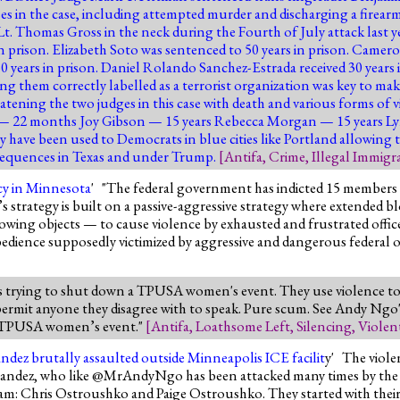
ses in the case, including attempted murder and discharging a firearm
e Lt. Thomas Gross in the neck during the Fourth of July attack last 
n prison. Elizabeth Soto was sentenced to 50 years in prison. Camero
50 years in prison. Daniel Rolando Sanchez-Estrada received 30 years
ing them correctly labelled as a terrorist organization was key to mak
eatening the two judges in this case with death and various forms of
 — 22 months Joy Gibson — 15 years Rebecca Morgan — 15 years Ly
 have been used to Democrats in blue cities like Portland allowing
nsequences in Texas and under Trump.
[
Antifa
,
Crime
,
Illegal Immigr
acy in Minnesota
' "The federal government has indicted 15 members 
strategy is built on a passive-aggressive strategy where extended b
wing objects — to cause violence by exhausted and frustrated officer
sobedience supposedly victimized by aggressive and dangerous federal of
s trying to shut down a TPUSA women's event. They use violence to s
 permit anyone they disagree with to speak. Pure scum. See Andy Ngo'
he TPUSA women’s event."
[
Antifa
,
Loathsome Left
,
Silencing
,
Violen
ndez brutally assaulted outside Minneapolis ICE facilit
y' The viole
rnandez, who like @MrAndyNgo has been attacked many times by the c
eam: Chris Ostroushko and Paige Ostroushko. They started with their 