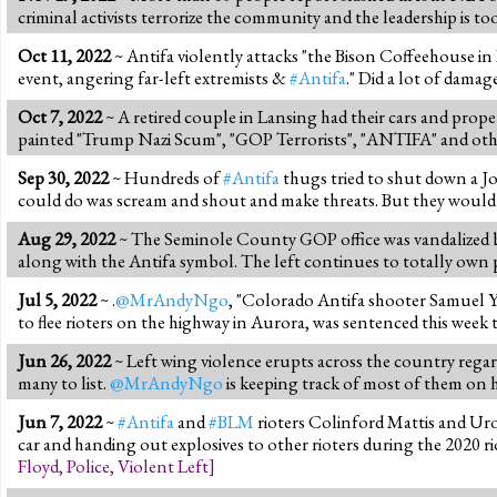
criminal activists terrorize the community and the leadership is to
Oct 11, 2022
~ Antifa violently attacks "the Bison Coffeehouse 
event, angering far-left extremists &
#Antifa
." Did a lot of damag
Oct 7, 2022
~ A retired couple in Lansing had their cars and pro
painted "Trump Nazi Scum", "GOP Terrorists", "ANTIFA" and othe
Sep 30, 2022
~ Hundreds of
#Antifa
thugs tried to shut down a Jo
could do was scream and shout and make threats. But they would hav
Aug 29, 2022
~ The Seminole County GOP office was vandalized by
along with the Antifa symbol. The left continues to totally own po
Jul 5, 2022
~ .
@MrAndyNgo
, "Colorado Antifa shooter Samuel Y
to flee rioters on the highway in Aurora, was sentenced this week to
Jun 26, 2022
~ Left wing violence erupts across the country regar
many to list.
@MrAndyNgo
is keeping track of most of them on hi
Jun 7, 2022
~
#Antifa
and
#BLM
rioters Colinford Mattis and Uro
car and handing out explosives to other rioters during the 2020 r
Floyd
,
Police
,
Violent Left
]