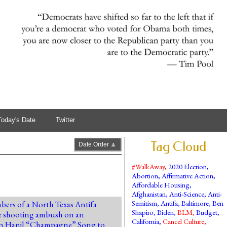
Today's Date
Twitter
Tag Cloud
Date Order 🔼
#WalkAway
,
2020 Election
,
Abortion
,
Affirmative Action
,
Affordable Housing
,
Afghanistan
,
Anti-Science
,
Anti-
Semitism
,
Antifa
,
Baltimore
,
Ben
bers of a North Texas Antifa
Shapiro
,
Biden
,
BLM
,
Budget
,
 the shooting ambush on an
California
,
Cancel Culture
,
amin Hanil “Champagne” Song to