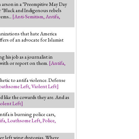
h arson in a "Preempitive May Day
r "Black and Indigenous rebels
eems...
[
Anti-Semitism
,
Antifa
,
anizations that hate America
ers of an advocate for Islamist
his job as a journalist in
 with or report on them.
[
Antifa
,
hetic to antifa violence. Defense
oathsome Left
,
Violent Left
]
 like the cowards they are. And as
olent Left
]
ntifa is burning police cars,
ifa
,
Loathsome Left
,
Police
,
er left wing dystopias. Where