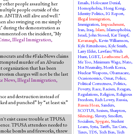
Emails
,
Holocaust Denial
,
y other people assaulting her
Homophobia
,
Hong Kong
,
 multiple people outside of the
Identity Politics
,
IG Report
,
. ANTIFA still alive and well."
Illegal Immigration
,
omen also swinging on me simply
Immigration
,
Impeachment
,
k" during the demonstration as
Iran
,
Iraq
,
Islam
,
Islamophobia
,
 commented on the incident, "My
Israel
,
John Stossel
,
Kat Timpf
,
Crime
,
Illegal Immigration
,
Kavanaugh
,
Kevin Williamson
,
Kyle Rittenhouse
,
Kyle Smith
,
Larry Elder
,
Lawfare/Witch
Democrats and the #FakeNews claims
Hunt
,
LGBT
,
Loathsome Left
,
d attempted murder of an Alvarado
Me Too
,
Minimum Wage
,
Nato
,
Net Neutrality
,
North Korea
,
st organization that has been
Nuclear Weapons
,
Obamacare
,
rorism charges will not be the last
Ocasionomics
,
Omar
,
Police
,
ke News
,
Illegal Immigration
,
Political Correctness
,
Politics
,
Poverty
,
Race
,
Racism
,
Reagan
,
Regulations
,
Religion
,
Religious
nce and destruction instead of
Freedom
,
Rich Lowry
,
Russia
,
ked and punched” by “at least six”
Russia Hoax
,
Sanders
,
SCOTUS
,
Sexism
,
Sharpton
,
Silencing
,
Slavery
,
Smollett
,
sn't exist cause trouble at TPUSA
Socialism
,
Spygate
,
Student
iolence. TPUSA attendees needed to
Loans
,
Syria
,
Tariffs
,
Tax Cuts
,
ff smoke bombs and fireworks, threw
Taxes
,
TDS
,
Tech Bias
,
Tech