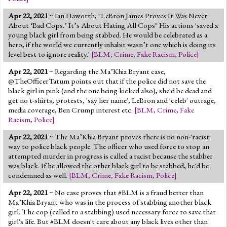
Apr 22, 2021
~ Ian Haworth, "LeBron James Proves It Was Never
About ‘Bad Cops.’ It’s About Hating All Cops" His actions 'saved a
young black girl from being stabbed. He would be celebrated as a
hero, if the world we currently inhabit wasn’t one which is doing its
level best to ignore reality.'
[
BLM
,
Crime
,
Fake Racism
,
Police
]
Apr 22, 2021
~ Regarding the Ma’Khia Bryant case,
@TheOfficerTatum points out that if the police did not save the
black girl in pink (and the one being kicked also), she'd be dead and
get no t-shirts, protests, 'say her name', LeBron and 'celeb' outrage,
media coverage, Ben Crump interest etc.
[
BLM
,
Crime
,
Fake
Racism
,
Police
]
Apr 22, 2021
~ The Ma’Khia Bryant proves there is no non-'racist'
way to police black people. The officer who used force to stop an
attempted murder in progress is called a racist because the stabber
was black. If he allowed the other black girl to be stabbed, he'd be
condemned as well.
[
BLM
,
Crime
,
Fake Racism
,
Police
]
Apr 22, 2021
~ No case proves that #BLM is a fraud better than
Ma’Khia Bryant who was in the process of stabbing another black
girl. The cop (called to a stabbing) used necessary force to save that
girl's life. But #BLM doesn't care about any black lives other than