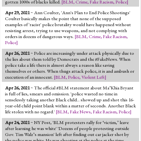
gotten 1000s of blacks killed.
[
BLM
,
Crime
,
Fake Racism
,
Police
]
Apr 29, 2021
~ Ann Coulter, 'Ann's Plan to End Police Shootings'
Coulter basically makes the point that none of the supposed
examples of 'racist' police brutality would have happened without
resisting arrest, trying to use weapons, and not complying with
orders in dozens of dangerous ways.
[
BLM
,
Crime
,
Fake Racism
,
Police
]
Apr 26, 2021
~ Police are increasingly under attack physically due to
the lies about them told by Democrats and the #FakeNews. When
police take a life there is almost always a reason like saving
themselves or others. When thugs attack police, it is and ambush or
execution of an innocent.
[
BLM
,
Police
,
Violent Left
]
Apr 26, 2021
~ The official #BLM statement about Ma’Khia Bryant
is full of lies, smears and omission. 'police wasted no time in
senselessly taking another Black child... showed up and shot this 16-
year-old child point blank within a matter of seconds. Another Black
life stolen with no regard.'
[
BLM
,
Fake News
,
Fake Racism
,
Police
]
Apr 24, 2021
~ NY Post, 'BLM protesters rally for ‘victim,’ leave
after learning he was white' 'Dozens of people protesting outside
Gov. Tim Walz’s mansion' left after finding out car jacker shot by
the police was white. He was shooting at the police at the time