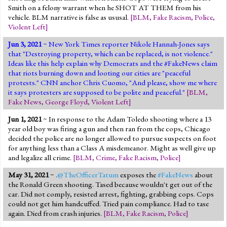
Smith on a felony warrant when he SHOT AT THEM from his
vehicle. BLM narrative is false as ususal.
[
BLM
,
Fake Racism
,
Police
,
Violent Left
]
Jun 3, 2021
~ New York Times reporter Nikole Hannah-Jones says
that "Destroying property, which can be replaced, is not violence."
Ideas like this help explain why Democrats and the #FakeNews claim
that riots burning down and looting our cities are "peaceful
protests." CNN anchor Chris Cuomo, "And please, show me where
it says protesters are supposed to be polite and peaceful."
[
BLM
,
Fake News
,
George Floyd
,
Violent Left
]
Jun 1, 2021
~ In response to the Adam Toledo shooting where a 13
year old boy was firing a gun and then ran from the cops, Chicago
decided the police are no longer allowed to pursue suspects on foot
for anything less than a Class A misdemeanor. Might as well give up
and legalize all crime.
[
BLM
,
Crime
,
Fake Racism
,
Police
]
May 31, 2021
~ .
@TheOfficerTatum
exposes the
#FakeNews
about
the Ronald Green shooting. Tased because wouldn't get out of the
car. Did not comply, resisted arrest, fighting, grabbing cops. Cops
could not get him handcuffed. Tried pain compliance. Had to tase
again. Died from crash injuries.
[
BLM
,
Fake Racism
,
Police
]