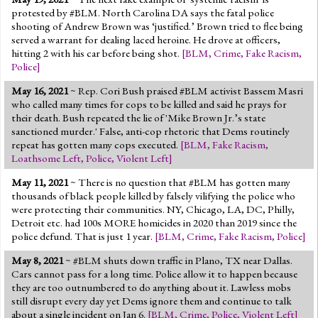
protested by #BLM. North Carolina DA says the fatal police
shooting of Andrew Brown was ‘justified.’ Brown tried to flee being
served a warrant for dealing laced heroine. He drove at officers,
hitting 2 with his car before being shot.
[
BLM
,
Crime
,
Fake Racism
,
Police
]
May 16, 2021
~ Rep. Cori Bush praised #BLM activist Bassem Masri
who called many times for cops to be killed and said he prays for
their death. Bush repeated the lie of 'Mike Brown Jr.’s state
sanctioned murder.' False, anti-cop rhetoric that Dems routinely
repeat has gotten many cops executed.
[
BLM
,
Fake Racism
,
Loathsome Left
,
Police
,
Violent Left
]
May 11, 2021
~ There is no question that #BLM has gotten many
thousands of black people killed by falsely vilifying the police who
were protecting their communities. NY, Chicago, LA, DC, Philly,
Detroit etc. had 100s MORE homicides in 2020 than 2019 since the
police defund. That is just 1 year.
[
BLM
,
Crime
,
Fake Racism
,
Police
]
May 8, 2021
~ #BLM shuts down traffic in Plano, TX near Dallas.
Cars cannot pass for a long time. Police allow it to happen because
they are too outnumbered to do anything about it. Lawless mobs
still disrupt every day yet Dems ignore them and continue to talk
about a single incident on Jan 6.
[
BLM
,
Crime
,
Police
,
Violent Left
]