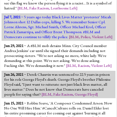
see this flag we know the person flying it is a racist... It is a symbol of
hatred."
[
BLM
,
Fake Racism
,
Loathsome Left
]
Jul 7, 2021
~ 5 years ago today Black Lives Matter 'protester' Micah
Johnson shot 12 Dallas cops, killing 5. We remember Senior Cpl.
Lorne Ahrens, Sgt. Michael Smith, Officer Michael Krol, Officer
Patrick Zamarripa, and Officer Brent Thompson. #BLM and
Democrats continue to villify the police.
[
BLM
,
Police
,
Violent Left
]
Jun 29, 2021
~ A #BLM mob detains Minn. City Council member
Andrea Jenkins' car until she signed their demands including not
prosecuting rioters. "We're not asking no more, white lady. We're
demanding at this point. We're not asking. We're done asking.
Fucking shit. We're demanding it now."
[
BLM
,
Racism
,
Violent Left
]
Jun 26, 2021
~ Derek Chauvin was sentenced to 22.5 years in prison
for his role George Floyd's death. George Floyd's brother Philonise
Floyd said, "I just want to reiterate: not just black lives matter, all
lives matter." Does he not know that Democrats have canceled
people for saying that?
[
BLM
,
Fake Racism
,
George Floyd
]
Jun 15, 2021
~ Robbie Soave, 'A Composer Condemned Arson. Now
No One Will Hire Him.' #CancelCulture rolls on. Daniel Elder lost
his entire promising career for coming out against 'burning it all