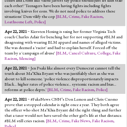
celebs and Dems like Vaerie Jarrett say police should just let kids stab
each other! 'Teenagers have been having fights including fights
involving knives for eons. We do not need police to address these
situations' Dem vilify the cop
[
BLM
,
Crime
,
Fake Racism
,
Loathsome Left
,
Police
]
Apr 22, 2021
~ Kiersten Hening is suing her former Virginia Tech
coach Charles Adair for benching her for not supporting #BLM and
disagreeing with wearing BLM apparel and names of alleged victims.
She was deemed a 'racist' and had to explain herself. Forced off the
team by a 'campaign of abuse'
[
BLM
,
Cancel Culture
,
College
,
Fake
Racism
,
Silencing
]
Apr 22, 2021
~ Jen Psaki like almost every Democrat cannot tell the
truth about Ma’Khia Bryant who was justifiably shot as she was
about to kill someone. 'police violence disproportionately impacts
Black... higher rates of police violence... systemic racism and bias...
reforms at police depts.'
[
BLM
,
Crime
,
Fake Racism
,
Police
]
Apr 22, 2021
~ #FakeNews CNN’s Don Lemon and Chris Cuomo
prove that a stopped calendar is right once a year. They both agree
the officer who shot Ma’Khia Bryant did the right thing and further
that a taser would not have saved the other girl's life at that distance.
#BLM still cries racism.
[
BLM
,
Crime
,
Fake News
,
Fake Racism
,
Police
]