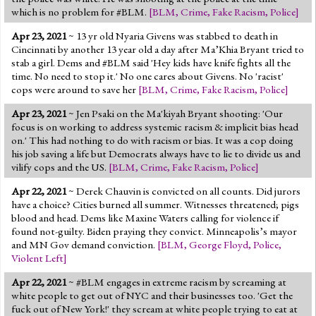
which is no problem for #BLM.
[
BLM
,
Crime
,
Fake Racism
,
Police
]
Apr 23, 2021
~ 13 yr old Nyaria Givens was stabbed to death in
Cincinnati by another 13 year old a day after Ma’Khia Bryant tried to
stab a girl. Dems and #BLM said 'Hey kids have knife fights all the
time. No need to stop it.' No one cares about Givens. No 'racist'
cops were around to save her
[
BLM
,
Crime
,
Fake Racism
,
Police
]
Apr 23, 2021
~ Jen Psaki on the Ma'kiyah Bryant shooting: 'Our
focus is on working to address systemic racism & implicit bias head
on.' This had nothing to do with racism or bias. It was a cop doing
his job saving a life but Democrats always have to lie to divide us and
vilify cops and the US.
[
BLM
,
Crime
,
Fake Racism
,
Police
]
Apr 22, 2021
~ Derek Chauvin is convicted on all counts. Did jurors
have a choice? Cities burned all summer. Witnesses threatened; pigs
blood and head. Dems like Maxine Waters calling for violence if
found not-guilty. Biden praying they convict. Minneapolis’s mayor
and MN Gov demand conviction.
[
BLM
,
George Floyd
,
Police
,
Violent Left
]
Apr 22, 2021
~ #BLM engages in extreme racism by screaming at
white people to get out of NYC and their businesses too. 'Get the
fuck out of New York!' they scream at white people trying to eat at