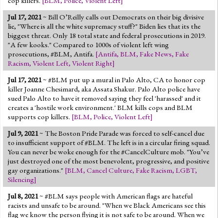
cop killers.
[
BLM
,
Police
,
Violent Left
]
Jul 17, 2021
~ Bill O’Reilly calls out Democrats on their big divisive
lie, "Where is all the white supremacy stuff?" Biden lies that its the
biggest threat. Only 18 total state and federal prosecutions in 2019.
"A few kooks." Compared to 1000s of violent left wing
prosecutions, #BLM, Antifa.
[
Antifa
,
BLM
,
Fake News
,
Fake
Racism
,
Violent Left
,
Violent Right
]
Jul 17, 2021
~ #BLM put up a mural in Palo Alto, CA to honor cop
killer Joanne Chesimard, aka Assata Shakur. Palo Alto police have
sued Palo Alto to have it removed saying they feel 'harassed' and it
creates a 'hostile work environment.' BLM kills cops and BLM
supports cop killers.
[
BLM
,
Police
,
Violent Left
]
Jul 9, 2021
~ The Boston Pride Parade was forced to self-cancel due
to insufficient support of #BLM. The left is in a circular firing squad.
You can never be woke enough for the #CancelCulture mob. "You’ve
just destroyed one of the most benevolent, progressive, and positive
gay organizations."
[
BLM
,
Cancel Culture
,
Fake Racism
,
LGBT
,
Silencing
]
Jul 8, 2021
~ #BLM says people with American flags are hateful
racists and unsafe to be around. "When we Black Americans see this
flag we know the person flying it is not safe to be around. When we