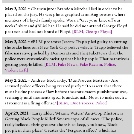
May 3, 2021
~ Chauvin juror Brandon Mitchell lied in order to be
placed on the jury. He was photographed at an Aug protest where
members of Floyd's family spoke. Wore a “Get your knee off our
necks” shirt and #BLM hat. He said he did not attend George Floyd
protests and had not heard of Floyd.
[
BLM
,
George Floyd
]
May 3, 2021
~ #BLM protester Jeremy Trapp pled guilty to cutting
the brake lines on a New York City police vehicle. Trapp believed the
false narrative pushed by Democrats and the #FakeNews that the
police were systemically racist against black people. That narrative is
getting people killed.
[
BLM
,
Fake News
,
Fake Racism
,
Police
,
Violent Left
]
May 2, 2021
~ Andrew McCarthy, 'Due Process Matters - Are
accused police officers being treated justly?' 'To assert that there
must be due process of law before the state exacts punishment was,
seemingly until moments ago... foundational... Now, to make such a
statement is a firing offense.'
[
BLM
,
Due Process
,
Police
]
Apr 29, 2021
~ Larry Elder, 'Maxine Waters' Anti-Cop Rhetoric is
Getting Black People Killed' Smears cops of all races. 'The police,
really believe... their greatest chore is to keep, you know, Black
people in their place.' Creates the "Ferguson effect" which has