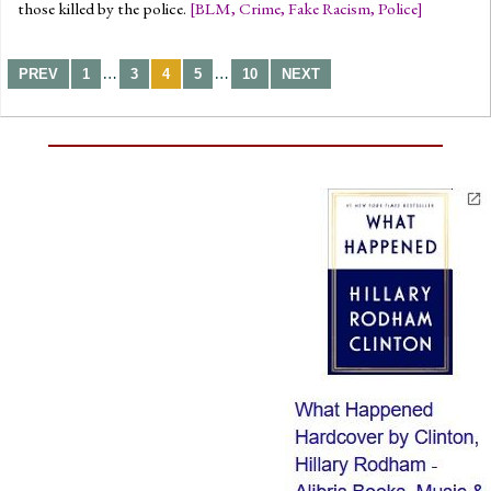
those killed by the police.
[
BLM
,
Crime
,
Fake Racism
,
Police
]
…
…
PREV
1
3
4
5
10
NEXT