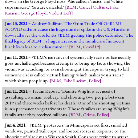
down.' in the George Floyd riots. Was called a 'racist' and 'white
supremacist.' 'You are canceled.'
[
BLM
,
Cancel Culture
,
Fake
Racism
,
George Floyd
,
Violent Left
]
Jun 13, 2021
~ Andrew Sullivan 'The Grim Trade-Off Of BLM?'
#COVID did not cause the huge murder spike in the US. Murder is
down all over the world. Its #BLM getting the police defunded. 'The
final legacy of BLM... a huge increase in the numbers of innocent
black lives lost to civilian murder.'
[
BLM
,
Covid19
]
Jun 11, 2021
~ #BLM's narrative of systemically racist police usually
goes unchallenged because attempts to bring up facts showing the
victim was attacking, or even shooting at the cops or trying to kill
someone else is called 'victim blaming' which makes you a 'racist'
which shuts people up.
[
BLM
,
Fake Racism
,
Police
]
Jun 11, 2021
~ Tatum Report, 'Daunte Wright is accused of
assaulting a woman, robbery, and shooting two people between
2019 and three weeks before his death.' One of the shooting victims
is in a permanent vegetative state. Those families are suing Wright's
family after they received millions.
[
BLM
,
Crime
,
Police
]
Jun 4, 2021
~ #BLM 'protesters' in Minneapolis set fires, smashed
windows, painted 'Kill cops' and looted stores in response to the
shooting of black man Winston Smith. Cops were trying to arrest