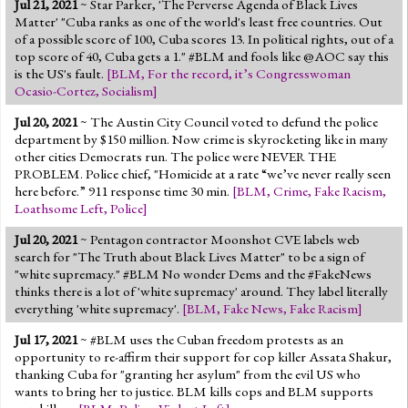
Jul 21, 2021
~ Star Parker, 'The Perverse Agenda of Black Lives
Jump to 2016 Election
Matter' "Cuba ranks as one of the world's least free countries. Out
of a possible score of 100, Cuba scores 13. In political rights, out of a
Jump to Today's Date
top score of 40, Cuba gets a 1." #BLM and fools like @AOC say this
is the US's fault.
[
BLM
,
For the record, it’s Congresswoman
Ocasio-Cortez
,
Socialism
]
Twitter
Jul 20, 2021
~ The Austin City Council voted to defund the police
department by $150 million. Now crime is skyrocketing like in many
other cities Democrats run. The police were NEVER THE
PROBLEM. Police chief, "Homicide at a rate “we’ve never really seen
here before.” 911 response time 30 min.
[
BLM
,
Crime
,
Fake Racism
,
Loathsome Left
,
Police
]
Jul 20, 2021
~ Pentagon contractor Moonshot CVE labels web
search for "The Truth about Black Lives Matter" to be a sign of
"white supremacy." #BLM No wonder Dems and the #FakeNews
thinks there is a lot of 'white supremacy' around. They label literally
everything 'white supremacy'.
[
BLM
,
Fake News
,
Fake Racism
]
Jul 17, 2021
~ #BLM uses the Cuban freedom protests as an
opportunity to re-affirm their support for cop killer Assata Shakur,
thanking Cuba for "granting her asylum" from the evil US who
wants to bring her to justice. BLM kills cops and BLM supports