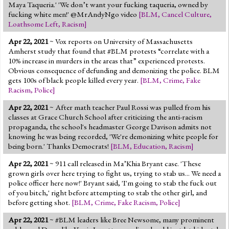
Maya Taqueria.' 'We don’t want your fucking taqueria, owned by
fucking white men!' @MrAndyNgo video
[
BLM
,
Cancel Culture
,
Loathsome Left
,
Racism
]
Apr 22, 2021
~ Vox reports on University of Massachusetts
Amherst study that found that #BLM protests “correlate with a
10% increase in murders in the areas that” experienced protests.
Obvious consequence of defunding and demonizing the police. BLM
gets 100s of black people killed every year.
[
BLM
,
Crime
,
Fake
Racism
,
Police
]
Apr 22, 2021
~ After math teacher Paul Rossi was pulled from his
classes at Grace Church School after criticizing the anti-racism
propaganda, the school's headmaster George Davison admits not
knowing he was being recorded, 'We're demonizing white people for
being born.' Thanks Democrats!
[
BLM
,
Education
,
Racism
]
Apr 22, 2021
~ 911 call released in Ma’Khia Bryant case. 'These
grown girls over here trying to fight us, trying to stab us... We need a
police officer here now!' Bryant said, 'I'm going to stab the fuck out
of you bitch,' right before attempting to stab the other girl, and
before getting shot.
[
BLM
,
Crime
,
Fake Racism
,
Police
]
Apr 22, 2021
~ #BLM leaders like Bree Newsome, many prominent