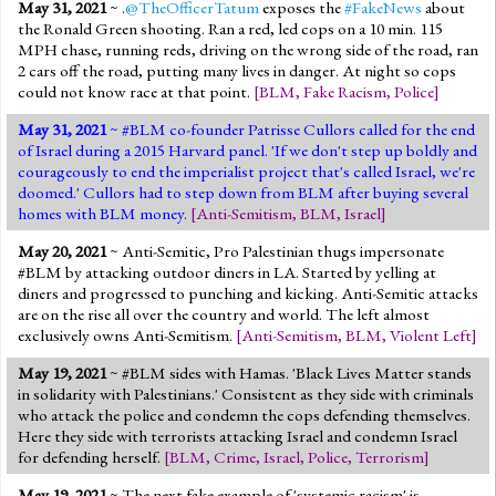
May 31, 2021
~ .
@TheOfficerTatum
exposes the
#FakeNews
about
the Ronald Green shooting. Ran a red, led cops on a 10 min. 115
MPH chase, running reds, driving on the wrong side of the road, ran
2 cars off the road, putting many lives in danger. At night so cops
could not know race at that point.
[
BLM
,
Fake Racism
,
Police
]
May 31, 2021
~ #BLM co-founder Patrisse Cullors called for the end
of Israel during a 2015 Harvard panel. 'If we don't step up boldly and
courageously to end the imperialist project that's called Israel, we're
doomed.' Cullors had to step down from BLM after buying several
homes with BLM money.
[
Anti-Semitism
,
BLM
,
Israel
]
May 20, 2021
~ Anti-Semitic, Pro Palestinian thugs impersonate
#BLM by attacking outdoor diners in LA. Started by yelling at
diners and progressed to punching and kicking. Anti-Semitic attacks
are on the rise all over the country and world. The left almost
exclusively owns Anti-Semitism.
[
Anti-Semitism
,
BLM
,
Violent Left
]
May 19, 2021
~ #BLM sides with Hamas. 'Black Lives Matter stands
in solidarity with Palestinians.' Consistent as they side with criminals
who attack the police and condemn the cops defending themselves.
Here they side with terrorists attacking Israel and condemn Israel
for defending herself.
[
BLM
,
Crime
,
Israel
,
Police
,
Terrorism
]
May 19, 2021
~ The next fake example of 'systemic racism' is