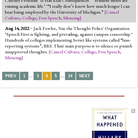
Culture Problem: ‘It Has Real Consequences’" "Student mobs are
ruining academic life." "“I really don’t know how much longer I can
bear being employed by the University of Michigan.”
[
Cancel
Culture
,
College
,
Free Speech
,
Silencing
]
Aug 14, 2022
~ Jack Fowler, 'Sue the Thought Police' Organization
"Speech First is fighting, and prevailing, against campus censorship."
Hundreds of colleges implementing Soviet like systems called “bias-
reporting systems”, BRS. Their main purpose is to silence or punish
unapproved thoughts.
[
Cancel Culture
,
College
,
Free Speech
,
Silencing
]
…
…
PREV
1
3
4
5
14
NEXT