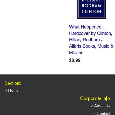
Sections
> Home
Corporate Info
> About Us
> Contact