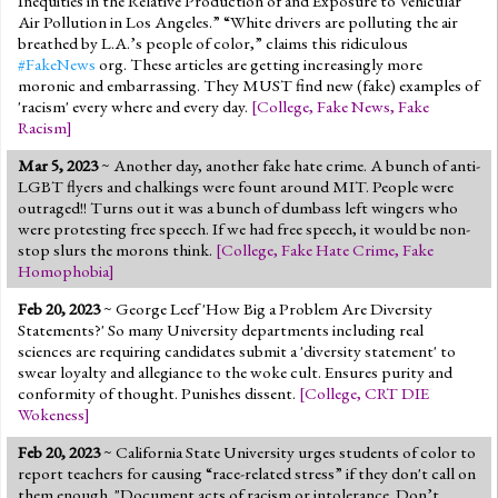
Inequities in the Relative Production of and Exposure to Vehicular
Air Pollution in Los Angeles.” “White drivers are polluting the air
breathed by L.A.’s people of color,” claims this ridiculous
#FakeNews
org. These articles are getting increasingly more
moronic and embarrassing. They MUST find new (fake) examples of
'racism' every where and every day.
[
College
,
Fake News
,
Fake
Racism
]
Mar 5, 2023
~ Another day, another fake hate crime. A bunch of anti-
LGBT flyers and chalkings were fount around MIT. People were
outraged!! Turns out it was a bunch of dumbass left wingers who
were protesting free speech. If we had free speech, it would be non-
stop slurs the morons think.
[
College
,
Fake Hate Crime
,
Fake
Homophobia
]
Feb 20, 2023
~ George Leef 'How Big a Problem Are Diversity
Statements?' So many University departments including real
sciences are requiring candidates submit a 'diversity statement' to
swear loyalty and allegiance to the woke cult. Ensures purity and
conformity of thought. Punishes dissent.
[
College
,
CRT DIE
Wokeness
]
Feb 20, 2023
~ California State University urges students of color to
report teachers for causing “race-related stress” if they don't call on
them enough. "Document acts of racism or intolerance. Don’t