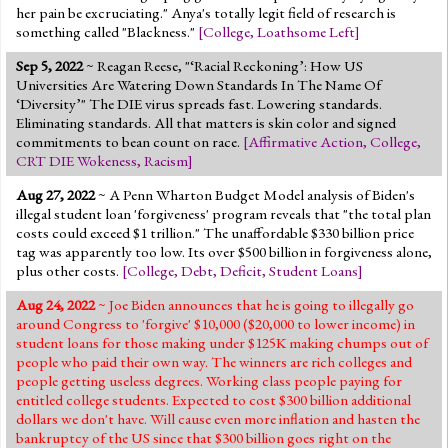
her pain be excruciating." Anya's totally legit field of research is
something called "Blackness."
[
College
,
Loathsome Left
]
Sep 5, 2022
~ Reagan Reese, "‘Racial Reckoning’: How US
Universities Are Watering Down Standards In The Name Of
‘Diversity’" The DIE virus spreads fast. Lowering standards.
Eliminating standards. All that matters is skin color and signed
commitments to bean count on race.
[
Affirmative Action
,
College
,
CRT DIE Wokeness
,
Racism
]
Aug 27, 2022
~ A Penn Wharton Budget Model analysis of Biden's
illegal student loan 'forgiveness' program reveals that "the total plan
costs could exceed $1 trillion." The unaffordable $330 billion price
tag was apparently too low. Its over $500 billion in forgiveness alone,
plus other costs.
[
College
,
Debt
,
Deficit
,
Student Loans
]
Aug 24, 2022
~ Joe Biden announces that he is going to illegally go
around Congress to 'forgive' $10,000 ($20,000 to lower income) in
student loans for those making under $125K making chumps out of
people who paid their own way. The winners are rich colleges and
people getting useless degrees. Working class people paying for
entitled college students. Expected to cost $300 billion additional
dollars we don't have. Will cause even more inflation and hasten the
bankruptcy of the US since that $300 billion goes right on the