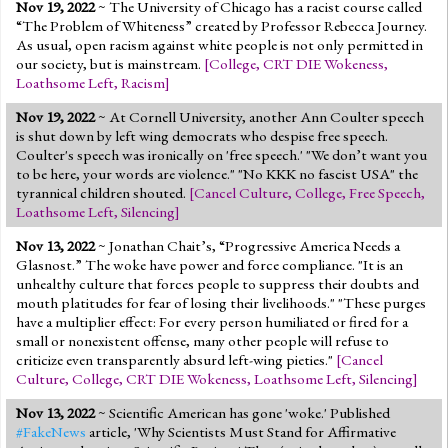
Nov 19, 2022
~ The University of Chicago has a racist course called
“The Problem of Whiteness” created by Professor Rebecca Journey.
As usual, open racism against white people is not only permitted in
our society, but is mainstream.
[
College
,
CRT DIE Wokeness
,
Loathsome Left
,
Racism
]
Nov 19, 2022
~ At Cornell University, another Ann Coulter speech
is shut down by left wing democrats who despise free speech.
Coulter's speech was ironically on 'free speech.' "We don’t want you
to be here, your words are violence." "No KKK no fascist USA" the
tyrannical children shouted.
[
Cancel Culture
,
College
,
Free Speech
,
Loathsome Left
,
Silencing
]
Nov 13, 2022
~ Jonathan Chait’s, “Progressive America Needs a
Glasnost.” The woke have power and force compliance. "It is an
unhealthy culture that forces people to suppress their doubts and
mouth platitudes for fear of losing their livelihoods." "These purges
have a multiplier effect: For every person humiliated or fired for a
small or nonexistent offense, many other people will refuse to
criticize even transparently absurd left-wing pieties."
[
Cancel
Culture
,
College
,
CRT DIE Wokeness
,
Loathsome Left
,
Silencing
]
Nov 13, 2022
~ Scientific American has gone 'woke.' Published
#FakeNews
article, 'Why Scientists Must Stand for Affirmative