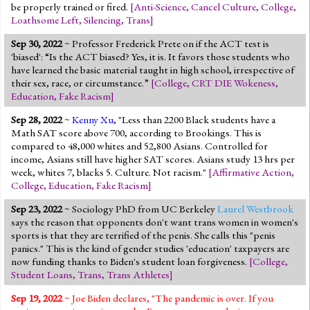
be properly trained or fired.
[
Anti-Science
,
Cancel Culture
,
College
,
Loathsome Left
,
Silencing
,
Trans
]
Sep 30, 2022
~ Professor Frederick Prete on if the ACT test is
'biased': “Is the ACT biased? Yes, it is. It favors those students who
have learned the basic material taught in high school, irrespective of
their sex, race, or circumstance.”
[
College
,
CRT DIE Wokeness
,
Education
,
Fake Racism
]
Sep 28, 2022
~
Kenny Xu
, "Less than 2200 Black students have a
Math SAT score above 700, according to Brookings. This is
compared to 48,000 whites and 52,800 Asians. Controlled for
income, Asians still have higher SAT scores. Asians study 13 hrs per
week, whites 7, blacks 5. Culture. Not racism."
[
Affirmative Action
,
College
,
Education
,
Fake Racism
]
Sep 23, 2022
~ Sociology PhD from UC Berkeley
Laurel Westbrook
says the reason that opponents don't want trans women in women's
sports is that they are terrified of the penis. She calls this "penis
panics." This is the kind of gender studies 'education' taxpayers are
now funding thanks to Biden's student loan forgiveness.
[
College
,
Student Loans
,
Trans
,
Trans Athletes
]
Sep 19, 2022
~ Joe Biden declares, "The pandemic is over. If you