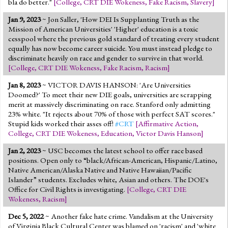
bla do better."
[
College
,
CRT DIE Wokeness
,
Fake Racism
,
Slavery
]
Jan 9, 2023
~ Jon Saller, 'How DEI Is Supplanting Truth as the
Mission of American Universities' 'Higher' education is a toxic
cesspool where the previous gold standard of treating every student
equally has now become career suicide. You must instead pledge to
discriminate heavily on race and gender to survive in that world.
[
College
,
CRT DIE Wokeness
,
Fake Racism
,
Racism
]
Jan 8, 2023
~ VICTOR DAVIS HANSON: 'Are Universities
Doomed?' To meet their new DIE goals, universities are scrapping
merit at massively discriminating on race. Stanford only admitting
23% white. "It rejects about 70% of those with perfect SAT scores."
Stupid kids worked their asses off!
#CRT
[
Affirmative Action
,
College
,
CRT DIE Wokeness
,
Education
,
Victor Davis Hanson
]
Jan 2, 2023
~ USC becomes the latest school to offer race based
positions. Open only to “black/African-American, Hispanic/Latino,
Native American/Alaska Native and Native Hawaiian/Pacific
Islander” students. Excludes white, Asian and others. The DOE's
Office for Civil Rights is investigating.
[
College
,
CRT DIE
Wokeness
,
Racism
]
Dec 5, 2022
~ Another fake hate crime. Vandalism at the University
of Virginia Black Cultural Center was blamed on 'racism' and 'white