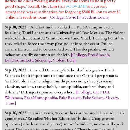
notice, no one is wearing masks. Everyone seems to be in pretty
good shape." Recall, the claim that
#COVID19
is a current
'emergency' was a justification for forgiving $500 Billion to over $1
Trillion in student loans.
[
College
,
Covid19
,
Student Loans
]
Sep 18, 2022
~ A leftist mob attacked a TPUSA campus event
featuring Tomi Lahren at the University of New Mexico. The violent
woke children chanted “Shut it down” and “Fuck Turning Point” as
they tried to force their way past police into the event. Pulled
alarms. Lahren had to be escorted out. This despicable, violent
behavior is sadly common on the left.
[
College
,
Free Speech
,
Loathsome Left
,
Silencing
,
Violent Left
]
Sep 17, 2022
~ Cornell University's School of Integrative Plant
Science's felt it important to announce that Cornell perpetuates
"settler colonialism, indigenous dispossession, slavery, racism,
classism, sexism, transphobia, homophobia, antisemitism, and
ableism." DIE injects poison everywhere.
[
College
,
CRT DIE
Wokeness
,
Fake Homophobia
,
Fake Racism
,
Fake Sexism
,
Slavery
,
Trans
]
Sep 16, 2022
~ Laura Favaro, 'Researchers are wounded in academia’s
gender wars' So called 'Higher Education' is dead. Unapproved
opinions (which are usually true) are so forbidden, no one will speak
them. Doing so is instant career suicide. “There is conflict, and