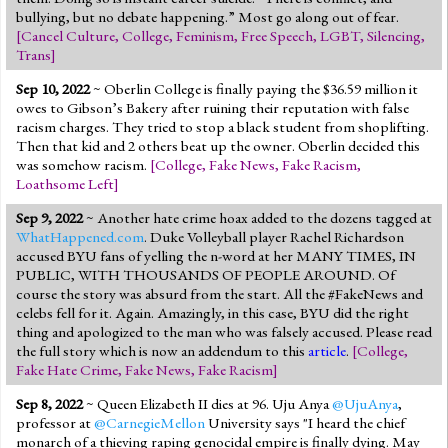
bullying, but no debate happening.” Most go along out of fear.
[
Cancel Culture
,
College
,
Feminism
,
Free Speech
,
LGBT
,
Silencing
,
Trans
]
Sep 10, 2022
~ Oberlin College is finally paying the $36.59 million it
owes to Gibson’s Bakery after ruining their reputation with false
racism charges. They tried to stop a black student from shoplifting.
Then that kid and 2 others beat up the owner. Oberlin decided this
was somehow racism.
[
College
,
Fake News
,
Fake Racism
,
Loathsome Left
]
Sep 9, 2022
~ Another hate crime hoax added to the dozens tagged at
WhatHappened.com
. Duke Volleyball player Rachel Richardson
accused BYU fans of yelling the n-word at her MANY TIMES, IN
PUBLIC, WITH THOUSANDS OF PEOPLE AROUND. Of
course the story was absurd from the start. All the #FakeNews and
celebs fell for it. Again. Amazingly, in this case, BYU did the right
thing and apologized to the man who was falsely accused. Please read
the full story which is now an addendum to this
article
.
[
College
,
Fake Hate Crime
,
Fake News
,
Fake Racism
]
Sep 8, 2022
~ Queen Elizabeth II dies at 96. Uju Anya
@UjuAnya
,
professor at
@CarnegieMellon
University says "I heard the chief
monarch of a thieving raping genocidal empire is finally dying. May