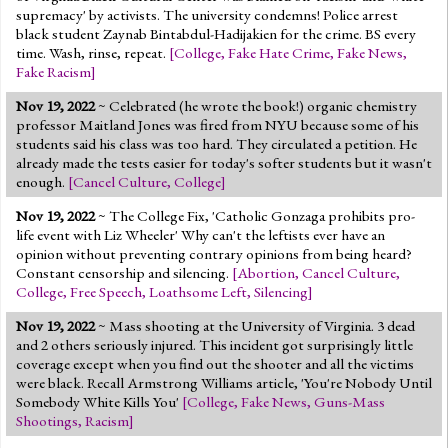
supremacy' by activists. The university condemns! Police arrest
black student Zaynab Bintabdul-Hadijakien for the crime. BS every
time. Wash, rinse, repeat.
[
College
,
Fake Hate Crime
,
Fake News
,
Fake Racism
]
Nov 19, 2022
~ Celebrated (he wrote the book!) organic chemistry
professor Maitland Jones was fired from NYU because some of his
students said his class was too hard. They circulated a petition. He
already made the tests easier for today's softer students but it wasn't
enough.
[
Cancel Culture
,
College
]
Nov 19, 2022
~ The College Fix, 'Catholic Gonzaga prohibits pro-
life event with Liz Wheeler' Why can't the leftists ever have an
opinion without preventing contrary opinions from being heard?
Constant censorship and silencing.
[
Abortion
,
Cancel Culture
,
College
,
Free Speech
,
Loathsome Left
,
Silencing
]
Nov 19, 2022
~ Mass shooting at the University of Virginia. 3 dead
and 2 others seriously injured. This incident got surprisingly little
coverage except when you find out the shooter and all the victims
were black. Recall Armstrong Williams article, 'You're Nobody Until
Somebody White Kills You'
[
College
,
Fake News
,
Guns-Mass
Shootings
,
Racism
]