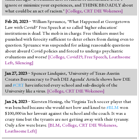
ignore or minimize your experiences, and THINK BROADLY about
what could be an act of racism."
[
College
,
CRT DIE Wokeness
]
Feb 20, 2023
~ William Spruance, 'What Happened at Georgetown
Law with Covid?' Free Speech at so called 'higher education'
institutions is dead. The mob is in charge. Free thinkers must be
punished with ferocity sufficient to deter others from daring even to
question. Spruance was suspended for asking reasonable questions
about absurd Covid policies and forced to undergo psychiatric
evaluations and worse!
[
College
,
Covid19
,
Free Speech
,
Loathsome
Left
,
Silencing
]
Jan 27, 2023
~ Spencer Lindquist, 'University of Texas-Austin
Creates Bureaucracy to Push DEI Agenda' Article shows how DIE
and
#CRT
have infected every school and sub-disciple of the
University like a virus.
[
College
,
CRT DIE Wokeness
]
Jan 24, 2023
~ Kiersten Hening, the Virginia Tech soccer player that
was benched because she would not bow and kneel to
#BLM
won
$100,000 in her lawsuit against the school and the coach. It was a
crazy time but the tyrants are not getting away with their tyranny.
Only a few were brave.
[
BLM
,
College
,
CRT DIE Wokeness
,
Loathsome Left
]