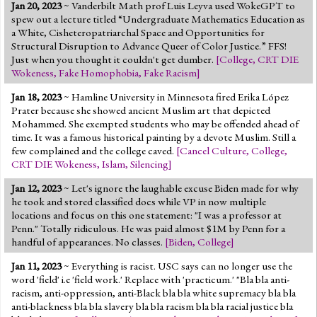
Jan 20, 2023
~ Vanderbilt Math prof Luis Leyva used WokeGPT to
spew out a lecture titled “Undergraduate Mathematics Education as
a White, Cisheteropatriarchal Space and Opportunities for
Structural Disruption to Advance Queer of Color Justice.” FFS!
Just when you thought it couldn't get dumber.
[
College
,
CRT DIE
Wokeness
,
Fake Homophobia
,
Fake Racism
]
Jan 18, 2023
~ Hamline University in Minnesota fired Erika López
Prater because she showed ancient Muslim art that depicted
Mohammed. She exempted students who may be offended ahead of
time. It was a famous historical painting by a devote Muslim. Still a
few complained and the college caved.
[
Cancel Culture
,
College
,
CRT DIE Wokeness
,
Islam
,
Silencing
]
Jan 12, 2023
~ Let's ignore the laughable excuse Biden made for why
he took and stored classified docs while VP in now multiple
locations and focus on this one statement: "I was a professor at
Penn." Totally ridiculous. He was paid almost $1M by Penn for a
handful of appearances. No classes.
[
Biden
,
College
]
Jan 11, 2023
~ Everything is racist. USC says can no longer use the
word 'field' i.e 'field work.' Replace with 'practicum.' "Bla bla anti-
racism, anti-oppression, anti-Black bla bla white supremacy bla bla
anti-blackness bla bla slavery bla bla racism bla bla racial justice bla