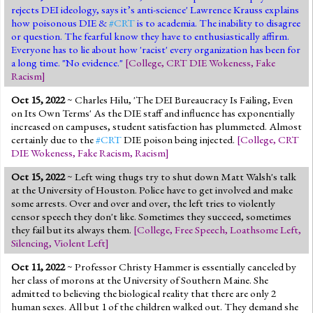
rejects DEI ideology, says it’s anti-science' Lawrence Krauss explains
how poisonous DIE &
#CRT
is to academia. The inability to disagree
or question. The fearful know they have to enthusiastically affirm.
Everyone has to lie about how 'racist' every organization has been for
a long time. "No evidence."
[
College
,
CRT DIE Wokeness
,
Fake
Racism
]
Oct 15, 2022
~ Charles Hilu, 'The DEI Bureaucracy Is Failing, Even
on Its Own Terms' As the DIE staff and influence has exponentially
increased on campuses, student satisfaction has plummeted. Almost
certainly due to the
#CRT
DIE poison being injected.
[
College
,
CRT
DIE Wokeness
,
Fake Racism
,
Racism
]
Oct 15, 2022
~ Left wing thugs try to shut down Matt Walsh's talk
at the University of Houston. Police have to get involved and make
some arrests. Over and over and over, the left tries to violently
censor speech they don't like. Sometimes they succeed, sometimes
they fail but its always them.
[
College
,
Free Speech
,
Loathsome Left
,
Silencing
,
Violent Left
]
Oct 11, 2022
~ Professor Christy Hammer is essentially canceled by
her class of morons at the University of Southern Maine. She
admitted to believing the biological reality that there are only 2
human sexes. All but 1 of the children walked out. They demand she