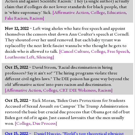
Action and against Scientific Racism.' They (a single author) actually
claim that if colleges do not lower standards for black people, that
is 'white supremacy.' Sick.
[
Affirmative Action
,
College
,
Education
,
Fake Racism
,
Racism
]
Nov 12, 2022
~ Left wing aholes who hate free speech and appoint
themselves the censors shut down Ann Coulter's speech at Cornell.
They shouted over her until removed. But each baby tyrant was
replaced by the next little fascist wanna be who thought he gets to
decide who is allowed to talk.
[
Cancel Culture
,
College
,
Free Speech
,
Loathsome Left
,
Silencing
]
Oct 15, 2022
~ David Strom, 'Racial discrimination in hiring
professors? Say it ain't so!' "The hiring programs violate three
different civil rights laws." The DIE poison has gone way beyond the
old 'affirmative action' into pure racism and discrimination.
[
Affirmative Action
,
College
,
CRT DIE Wokeness
,
Racism
]
Oct 15, 2022
~ Rick Moran, 'Biden Guts Protections for Students
Accused of Sexual Assault on Campus' The Trump Administration
restored the basic but crucial due process that Obama got rid of but
Biden got rid of it again. Just caused lawsuits that the men usually
won.
[
College
,
Due Process
]
Oct 15, 2022
~ Daniel Nuccio, 'World’s top theoretical physicist