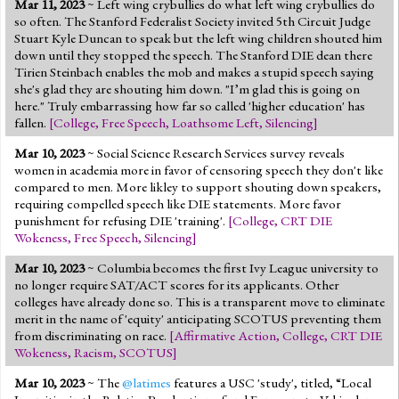
Mar 11, 2023
~ Left wing crybullies do what left wing crybullies do
Jump to 2016 Election
so often. The Stanford Federalist Society invited 5th Circuit Judge
Stuart Kyle Duncan to speak but the left wing children shouted him
Jump to Today's Date
down until they stopped the speech. The Stanford DIE dean there
Tirien Steinbach enables the mob and makes a stupid speech saying
she's glad they are shouting him down. "I’m glad this is going on
Twitter
here." Truly embarrassing how far so called 'higher education' has
fallen.
[
College
,
Free Speech
,
Loathsome Left
,
Silencing
]
Mar 10, 2023
~ Social Science Research Services survey reveals
women in academia more in favor of censoring speech they don't like
compared to men. More likley to support shouting down speakers,
requiring compelled speech like DIE statements. More favor
punishment for refusing DIE 'training'.
[
College
,
CRT DIE
Wokeness
,
Free Speech
,
Silencing
]
Mar 10, 2023
~ Columbia becomes the first Ivy League university to
no longer require SAT/ACT scores for its applicants. Other
colleges have already done so. This is a transparent move to eliminate
merit in the name of 'equity' anticipating SCOTUS preventing them
from discriminating on race.
[
Affirmative Action
,
College
,
CRT DIE
Wokeness
,
Racism
,
SCOTUS
]
Mar 10, 2023
~ The
@latimes
features a USC 'study', titled, “Local