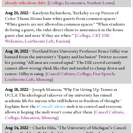
already ridiculous debt.
[
College
,
Economics
,
Student Loans
]
Aug 20, 2022
~ Katelynn Richardson, 'Berkeley co-op Person of
Color Theme House bans white guests from common spaces.'
"White guests are not allowed in common spaces." "When students
do bring a guest, the rules direct them to announce it in the house
guest chat and note 'if they are white.'"
[
College
,
CRT DIE
Wokeness
,
Loathsome Left
,
Racism
]
Aug 18, 2022
~ Portland State University Professor Bruce Gilley was
banned from the university's "Equity and Inclusion" Twitter account
for posting "All men are created equal." The DIE crowd certainly
cannot allow wrong-think like that and needed to clamp down and
censor. Gilley is suing.
[
Cancel Culture
,
College
,
Free Speech
,
Loathsome Left
,
Silencing
]
Aug 18, 2022
~ Joseph Manson, 'Why I'm Giving Up Tenure at
UCLA The ideological takeover of my university has ruined
academic life for anyone who still believes in freedom of thought.'
Explains how the
#CancelCulture
mob is in control and everyone
allows it hoping the mob won't come after them.
[
Cancel Culture
,
College
,
Education
,
Silencing
]
Aug 14, 2022
~ Charles Hilu, "The University of Michigan’s Cancel-