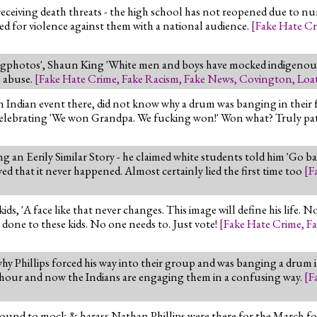
eceiving death threats - the high school has not reopened due to nu
ed for violence against them with a national audience.
[
Fake Hate C
photos', Shaun King 'White men and boys have mocked indigenous peo
n abuse.
[
Fake Hate Crime
,
Fake Racism
,
Fake News
,
Covington
,
Loa
 Indian event there, did not know why a drum was banging in their f
celebrating 'We won Grandpa. We fucking won!' Won what? Truly pat
 an Eerily Similar Story - he claimed white students told him 'Go bac
that it never happened. Almost certainly lied the first time too
[
F
 'A face like that never changes. This image will define his life. No
 done to these kids. No one needs to. Just vote!
[
Fake Hate Crime
,
Fa
why Phillips forced his way into their group and was banging a drum i
 hour and now the Indians are engaging them in a confusing way.
[
F
round to mock & harass Nathan Phillips were there for the March for L