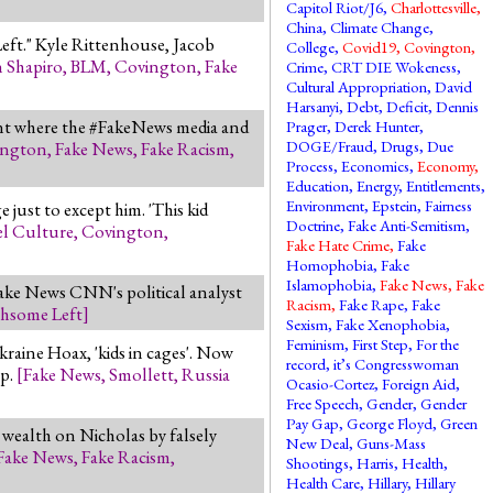
Capitol Riot/J6
,
Charlottesville
,
China
,
Climate Change
,
 Left." Kyle Rittenhouse, Jacob
College
,
Covid19
,
Covington
,
 Shapiro
,
BLM
,
Covington
,
Fake
Crime
,
CRT DIE Wokeness
,
Cultural Appropriation
,
David
Harsanyi
,
Debt
,
Deficit
,
Dennis
ent where the #FakeNews media and
Prager
,
Derek Hunter
,
DOGE/Fraud
,
Drugs
,
Due
ington
,
Fake News
,
Fake Racism
,
Process
,
Economics
,
Economy
,
Education
,
Energy
,
Entitlements
,
Environment
,
Epstein
,
Fairness
just to except him. 'This kid
Doctrine
,
Fake Anti-Semitism
,
l Culture
,
Covington
,
Fake Hate Crime
,
Fake
Homophobia
,
Fake
Islamophobia
,
Fake News
,
Fake
ake News CNN's political analyst
Racism
,
Fake Rape
,
Fake
hsome Left
]
Sexism
,
Fake Xenophobia
,
Feminism
,
First Step
,
For the
raine Hoax, 'kids in cages'. Now
record, it’s Congresswoman
up.
[
Fake News
,
Smollett
,
Russia
Ocasio-Cortez
,
Foreign Aid
,
Free Speech
,
Gender
,
Gender
Pay Gap
,
George Floyd
,
Green
wealth on Nicholas by falsely
New Deal
,
Guns-Mass
Fake News
,
Fake Racism
,
Shootings
,
Harris
,
Health
,
Health Care
,
Hillary
,
Hillary