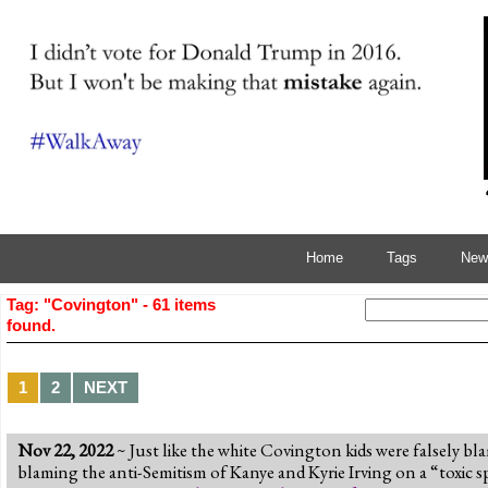
Home
Tags
News
Tag: "Covington" - 61 items
found.
1
2
NEXT
Nov 22, 2022
~ Just like the white Covington kids were falsely bl
blaming the anti-Semitism of Kanye and Kyrie Irving on a “toxic s