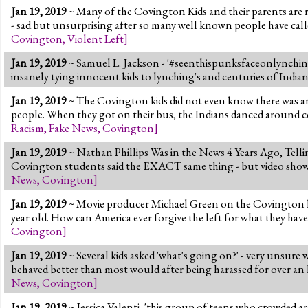
Jan 19, 2019
~ Many of the Covington Kids and their parents are r
- sad but unsurprising after so many well known people have call
Covington
,
Violent Left
]
Jan 19, 2019
~ Samuel L. Jackson - '#seenthispunksfaceonlynching
insanely tying innocent kids to lynching's and centuries of India
Jan 19, 2019
~ The Covington kids did not even know there was an
people. When they got on their bus, the Indians danced around 
Racism
,
Fake News
,
Covington
]
Jan 19, 2019
~ Nathan Phillips Was in the News 4 Years Ago, Telling
Covington students said the EXACT same thing - but video showed 
News
,
Covington
]
Jan 19, 2019
~ Movie producer Michael Green on the Covington kids,
year old. How can America ever forgive the left for what they have
Covington
]
Jan 19, 2019
~ Several kids asked 'what's going on?' - very unsure 
behaved better than most would after being harassed for over an
News
,
Covington
]
Jan 19, 2019
~ Jessica Valenti, 'this group of teens who crowded a