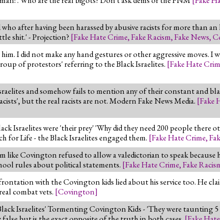
ho after having been harassed by abusive racists for more than an
le shit.' - Projection?
[
Fake Hate Crime
,
Fake Racism
,
Fake News
,
C
o him. I did not make any hand gestures or other aggressive moves. I 
up of protestors' referring to the Black Israelites.
[
Fake Hate Cri
sraelites and somehow fails to mention any of their constant and b
racists', but the real racists are not. Modern Fake News Media.
[
Fake 
lack Israelites were 'their prey' 'Why did they need 200 people there o
ch for Life - the Black Israelites engaged them.
[
Fake Hate Crime
,
Fa
 like Covington refused to allow a valedictorian to speak because h
chool rules about political statements.
[
Fake Hate Crime
,
Fake Racis
ontation with the Covington kids lied about his service too. He claim
 real combat vets.
[
Covington
]
lack Israelites' Tormenting Covington Kids - 'They were taunting 5
y false but is the exact opposite of the truth in both cases.
[
Fake Hate