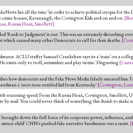
keNews lies all the time "in order to achieve political utopia for the
te crime hoaxes, Kavanaugh, the Covington Kids and on and on.
[
Ben
use
,
Russia Hoax
,
Smollett
]
d 'Rush to Judgment' is out. This was an extremely disturbing ev
ist which caused many other Democrats to call for their deaths.
[
Cov
mann. ACLU staffer Samuel Crankshaw says its a 'stain' on a college 
He exists only to troll, intimidate and play victim.' Disgusting
[
Cance
bes how democrats and the Fake News Media falsely smeared him. F
s Sandman a 'snot nose entitled kid from Kentucky.'
[
Covington
,
Loat
ith stunning speed. From the Russia Hoax, Covington, Smollett, Uk
vote by mail. You could never think of something this dumb to make 
rought down the full force of its corporate power, influence, and 
s a minor child' CNN's pushed fake narrative Sandmann was a racist.
[