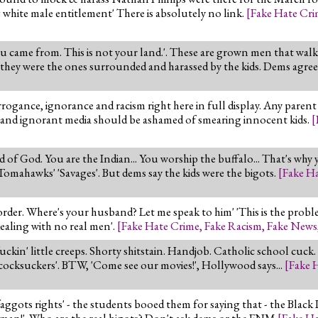
hite male entitlement' There is absolutely no link.
[
Fake Hate Cr
u came from. This is not your land.'. These are grown men that walk
d they were the ones surrounded and harassed by the kids. Dems agree
ogance, ignorance and racism right here in full display. Any parent 
 and ignorant media should be ashamed of smearing innocent kids.
[
ld of God. You are the Indian... You worship the buffalo... That's why 
ahawks' 'Savages'. But dems say the kids were the bigots.
[
Fake H
 order. Where's your husband? Let me speak to him' 'This is the pro
dealing with no real men'.
[
Fake Hate Crime
,
Fake Racism
,
Fake News
uckin' little creeps. Shorty shitstain. Handjob. Catholic school cuck.
cocksuckers'. BTW, 'Come see our movies!', Hollywood says...
[
Fake 
 faggots rights' - the students booed them for saying that - the Black 
uman!'. Who are the real bigots? Don't ask dems or the FNM
[
Fake H