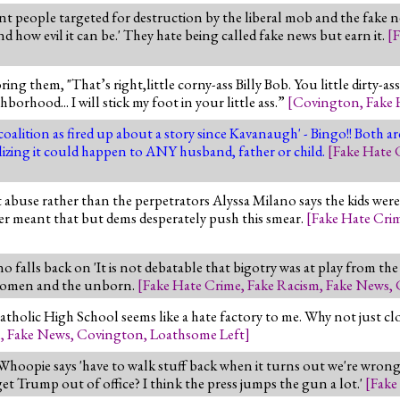
nt people targeted for destruction by the liberal mob and the fake
ow evil it can be.' They hate being called fake news but earn it.
[
F
ing them, "That’s right,little corny-ass Billy Bob. You little dirty-a
borhood... I will stick my foot in your little ass.”
[
Covington
,
Fake 
 coalition as fired up about a story since Kavanaugh' - Bingo!! Both 
realizing it could happen to ANY husband, father or child.
[
Fake Hate 
t abuse rather than the perpetrators Alyssa Milano says the kids were 
ver meant that but dems desperately push this smear.
[
Fake Hate Cri
o falls back on 'It is not debatable that bigotry was at play from the 
e women and the unborn.
[
Fake Hate Crime
,
Fake Racism
,
Fake News
,
ic High School seems like a hate factory to me. Why not just clos
m
,
Fake News
,
Covington
,
Loathsome Left
]
, Whoopie says 'have to walk stuff back when it turns out we're wron
et Trump out of office? I think the press jumps the gun a lot.'
[
Fake