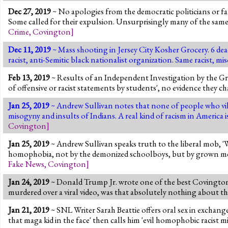
Dec 27, 2019
~ No apologies from the democratic politicians or fa
Some called for their expulsion. Unsurprisingly many of the sam
Crime
,
Covington
]
Dec 11, 2019
~ Mass shooting in Jersey City Kosher Grocery. 6 dead
racist, anti-Semitic black nationalist organization. Same racist, 
Feb 13, 2019
~ Results of an Independent Investigation by the Gr
of offensive or racist statements by students', no evidence they ch
Jan 25, 2019
~ Andrew Sullivan notes that none of people who vilifi
misogyny and insults of Indians. A real kind of racism in America 
Covington
]
Jan 25, 2019
~ Andrew Sullivan speaks truth to the liberal mob, 'W
homophobia, not by the demonized schoolboys, but by grown men 
Fake News
,
Covington
]
Jan 24, 2019
~ Donald Trump Jr. wrote one of the best Covington 
murdered over a viral video, was that absolutely nothing about th
Jan 21, 2019
~ SNL Writer Sarah Beattie offers oral sex in exchan
that maga kid in the face' then calls him 'evil homophobic racist m