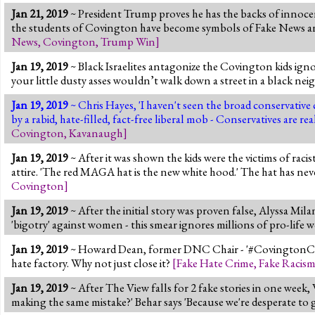
Jan 21, 2019
~ President Trump proves he has the backs of innoce
the students of Covington have become symbols of Fake News and h
News
,
Covington
,
Trump Win
]
Jan 19, 2019
~ Black Israelites antagonize the Covington kids ignor
your little dusty asses wouldn’t walk down a street in a black neigh
Jan 19, 2019
~ Chris Hayes, 'I haven't seen the broad conservative
by a rabid, hate-filled, fact-free liberal mob - Conservatives are 
Covington
,
Kavanaugh
]
Jan 19, 2019
~ After it was shown the kids were the victims of racis
attire. 'The red MAGA hat is the new white hood.' The hat has ne
Covington
]
Jan 19, 2019
~ After the initial story was proven false, Alyssa Milan
'bigotry' against women - this smear ignores millions of pro-lif
Jan 19, 2019
~ Howard Dean, former DNC Chair - '#CovingtonCathol
hate factory. Why not just close it?
[
Fake Hate Crime
,
Fake Racis
Jan 19, 2019
~ After The View falls for 2 fake stories in one week
making the same mistake?' Behar says 'Because we're desperate to g