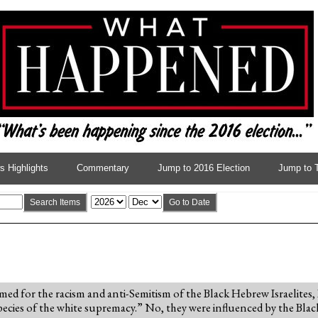
 Highlights
Commentary
Jump to 2016 Election
Jump to 
Search Items
Go to Date
amed for the racism and anti-Semitism of the Black Hebrew Israelites,
pecies of the white supremacy.” No, they were influenced by the Blac