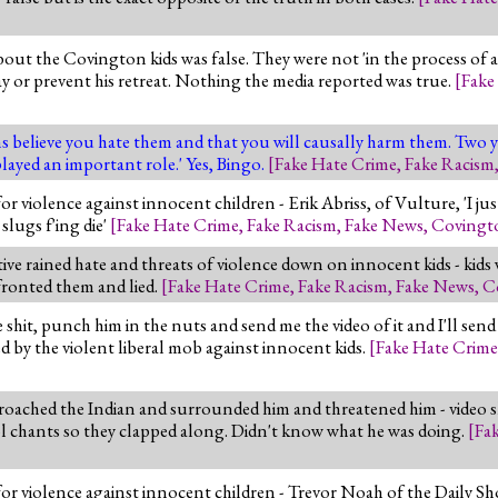
out the Covington kids was false. They were not 'in the process of 
 way or prevent his retreat. Nothing the media reported was true.
[
Fake
ns believe you hate them and that you will causally harm them. Two 
layed an important role.' Yes, Bingo.
[
Fake Hate Crime
,
Fake Racism
iolence against innocent children - Erik Abriss, of Vulture, 'I just
slugs f'ing die'
[
Fake Hate Crime
,
Fake Racism
,
Fake News
,
Covingt
e rained hate and threats of violence down on innocent kids - kids w
nfronted them and lied.
[
Fake Hate Crime
,
Fake Racism
,
Fake News
,
C
e shit, punch him in the nuts and send me the video of it and I'll sen
ed by the violent liberal mob against innocent kids.
[
Fake Hate Crime
roached the Indian and surrounded him and threatened him - video sho
 chants so they clapped along. Didn't know what he was doing.
[
Fa
violence against innocent children - Trevor Noah of the Daily Sho