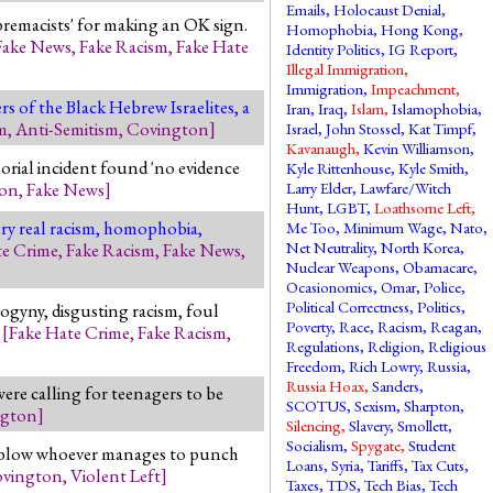
Emails
,
Holocaust Denial
,
premacists' for making an OK sign.
Homophobia
,
Hong Kong
,
Fake News
,
Fake Racism
,
Fake Hate
Identity Politics
,
IG Report
,
Illegal Immigration
,
Immigration
,
Impeachment
,
s of the Black Hebrew Israelites, a
Iran
,
Iraq
,
Islam
,
Islamophobia
,
m
,
Anti-Semitism
,
Covington
]
Israel
,
John Stossel
,
Kat Timpf
,
Kavanaugh
,
Kevin Williamson
,
rial incident found 'no evidence
Kyle Rittenhouse
,
Kyle Smith
,
ton
,
Fake News
]
Larry Elder
,
Lawfare/Witch
Hunt
,
LGBT
,
Loathsome Left
,
very real racism, homophobia,
Me Too
,
Minimum Wage
,
Nato
,
Net Neutrality
,
North Korea
,
te Crime
,
Fake Racism
,
Fake News
,
Nuclear Weapons
,
Obamacare
,
Ocasionomics
,
Omar
,
Police
,
Political Correctness
,
Politics
,
sogyny, disgusting racism, foul
Poverty
,
Race
,
Racism
,
Reagan
,
.
[
Fake Hate Crime
,
Fake Racism
,
Regulations
,
Religion
,
Religious
Freedom
,
Rich Lowry
,
Russia
,
Russia Hoax
,
Sanders
,
re calling for teenagers to be
SCOTUS
,
Sexism
,
Sharpton
,
ngton
]
Silencing
,
Slavery
,
Smollett
,
Socialism
,
Spygate
,
Student
ill blow whoever manages to punch
Loans
,
Syria
,
Tariffs
,
Tax Cuts
,
vington
,
Violent Left
]
Taxes
,
TDS
,
Tech Bias
,
Tech