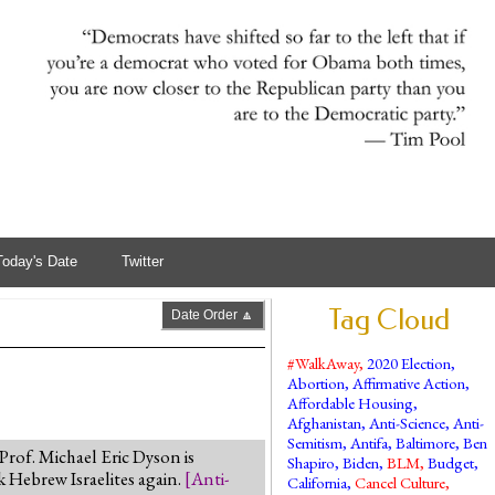
Today's Date
Twitter
Tag Cloud
Date Order 🔼
#WalkAway
,
2020 Election
,
Abortion
,
Affirmative Action
,
Affordable Housing
,
Afghanistan
,
Anti-Science
,
Anti-
Semitism
,
Antifa
,
Baltimore
,
Ben
 Prof. Michael Eric Dyson is
Shapiro
,
Biden
,
BLM
,
Budget
,
k Hebrew Israelites again.
[
Anti-
California
,
Cancel Culture
,