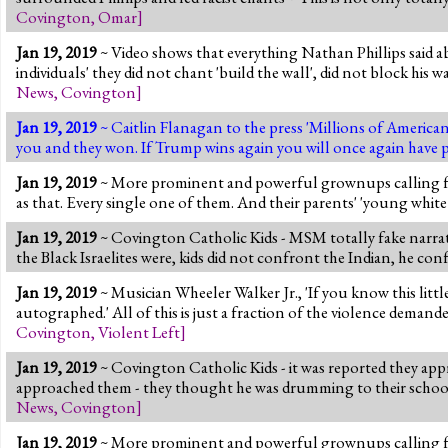
Covington
,
Omar
]
Jan 19, 2019
~ Video shows that everything Nathan Phillips said ab
individuals' they did not chant 'build the wall', did not block his
News
,
Covington
]
Jan 19, 2019
~ Caitlin Flanagan to the press 'Millions of America
you and they won. If Trump wins again you will once again have p
Jan 19, 2019
~ More prominent and powerful grownups calling for v
as that. Every single one of them. And their parents' 'young white 
Jan 19, 2019
~ Covington Catholic Kids - MSM totally fake narrativ
the Black Israelites were, kids did not confront the Indian, he co
Jan 19, 2019
~ Musician Wheeler Walker Jr., 'If you know this littl
autographed.' All of this is just a fraction of the violence demand
Covington
,
Violent Left
]
Jan 19, 2019
~ Covington Catholic Kids - it was reported they app
approached them - they thought he was drumming to their school
News
,
Covington
]
Jan 19, 2019
~ More prominent and powerful grownups calling for 