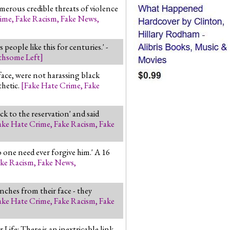
merous credible threats of violence
rime
,
Fake Racism
,
Fake News
,
ple like this for centuries.' -
thsome Left
]
ace, were not harassing black
hetic.
[
Fake Hate Crime
,
Fake
k to the reservation' and said
ake Hate Crime
,
Fake Racism
,
Fake
 one need ever forgive him.' A 16
ke Racism
,
Fake News
,
nches from their face - they
ake Hate Crime
,
Fake Racism
,
Fake
ife: There is an inextricable link