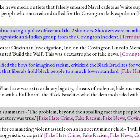
ke news media outlets that falsely smeared Naval cadets as 'white su
e people who smeared and called for the Covington kids expulsion
[
 including a police officer and the 2 shooters. Shooters were member
misogynistic anti-Indian group from the Covington incident.
[
Terroris
eater Cincinnati Investigation, Inc. on the Covington Lincoln Memo
anted 'Build the Wall'. This was a catastrophe of fake news.
[
Coving
ed the boys for imagined racism, criticized the Black Israelites for 
is that liberals hold black people to a much lower standard.
[
Fake Ha
hat I saw was extraordinary bigotry, threats of violence, hideous mi
with a bullhorn', the Black Israelites who the dem mob sided with
summaries - 'The problem, beyond the appalling fact that people we
at story was true.'
[
Fake Hate Crime
,
Fake Racism
,
Fake News
,
Covi
ge for committing violent assault on an innocent minor child - 'I w
isogynistic sociopath'
[
Fake Hate Crime
,
Fake Racism
,
Fake News
,
Co