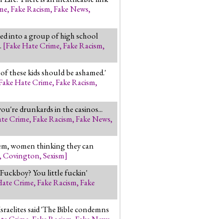
ime
,
Fake Racism
,
Fake News
,
ed into a group of high school
.
[
Fake Hate Crime
,
Fake Racism
,
of these kids should be ashamed.'
Fake Hate Crime
,
Fake Racism
,
you're drunkards in the casinos...
ate Crime
,
Fake Racism
,
Fake News
,
blem, women thinking they can
,
Covington
,
Sexism
]
 Fuckboy? You little fuckin'
Hate Crime
,
Fake Racism
,
Fake
Israelites said 'The Bible condemns
ate Crime
,
Fake Racism
,
Fake News
,