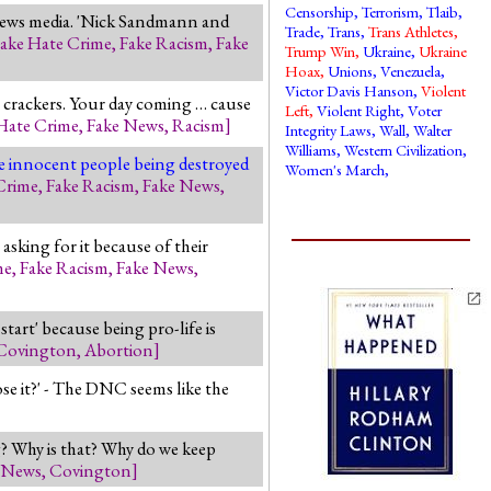
Censorship
,
Terrorism
,
Tlaib
,
 news media. 'Nick Sandmann and
Trade
,
Trans
,
Trans Athletes
,
ake Hate Crime
,
Fake Racism
,
Fake
Trump Win
,
Ukraine
,
Ukraine
Hoax
,
Unions
,
Venezuela
,
Victor Davis Hanson
,
Violent
ss crackers. Your day coming … cause
Left
,
Violent Right
,
Voter
Hate Crime
,
Fake News
,
Racism
]
Integrity Laws
,
Wall
,
Walter
Williams
,
Western Civilization
,
are innocent people being destroyed
Women's March
,
Crime
,
Fake Racism
,
Fake News
,
asking for it because of their
me
,
Fake Racism
,
Fake News
,
start' because being pro-life is
Covington
,
Abortion
]
e it?' - The DNC seems like the
g? Why is that? Why do we keep
 News
,
Covington
]