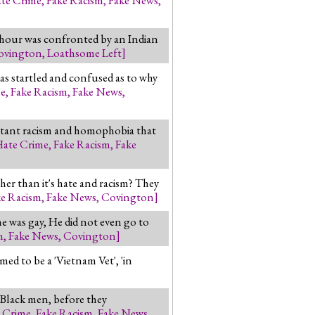
 hour was confronted by an Indian
ovington
,
Loathsome Left
]
was startled and confused as to why
me
,
Fake Racism
,
Fake News
,
latant racism and homophobia that
Hate Crime
,
Fake Racism
,
Fake
ther than it's hate and racism? They
ke Racism
,
Fake News
,
Covington
]
e was gay, He did not even go to
m
,
Fake News
,
Covington
]
ed to be a 'Vietnam Vet', 'in
 Black men, before they
 Crime
,
Fake Racism
,
Fake News
,