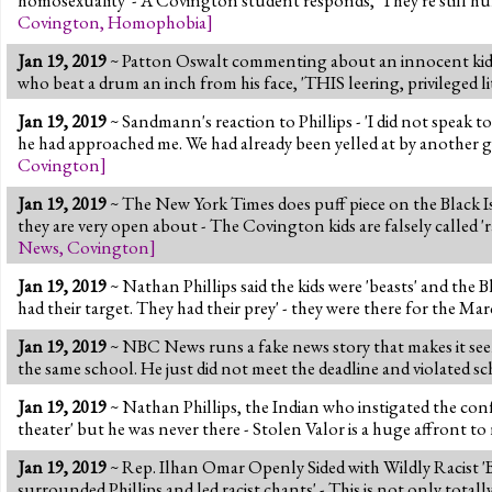
Covington
,
Homophobia
]
Jan 19, 2019
~ Patton Oswalt commenting about an innocent kid w
who beat a drum an inch from his face, 'THIS leering, privileged litt
Jan 19, 2019
~ Sandmann's reaction to Phillips - 'I did not speak t
he had approached me. We had already been yelled at by another gro
Covington
]
Jan 19, 2019
~ The New York Times does puff piece on the Black I
they are very open about - The Covington kids are falsely called '
News
,
Covington
]
Jan 19, 2019
~ Nathan Phillips said the kids were 'beasts' and the B
had their target. They had their prey' - they were there for the Mar
Jan 19, 2019
~ NBC News runs a fake news story that makes it seem
the same school. He just did not meet the deadline and violated s
Jan 19, 2019
~ Nathan Phillips, the Indian who instigated the confr
theater' but he was never there - Stolen Valor is a huge affront to
Jan 19, 2019
~ Rep. Ilhan Omar Openly Sided with Wildly Racist 'B
surrounded Phillips and led racist chants' - This is not only totall