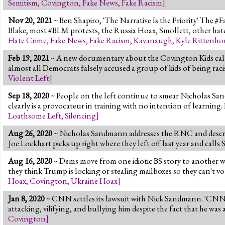
Semitism
,
Covington
,
Fake News
,
Fake Racism
]
Nov 20, 2021
~ Ben Shapiro, 'The Narrative Is the Priority' The #Fa
Blake, most #BLM protests, the Russia Hoax, Smollett, other ha
Hate Crime
,
Fake News
,
Fake Racism
,
Kavanaugh
,
Kyle Rittenho
Feb 19, 2021
~ A new documentary about the Covington Kids calle
almost all Democrats falsely accused a group of kids of being rac
Violent Left
]
Sep 18, 2020
~ People on the left continue to smear Nicholas Sand
clearly is a provocateur in training with no intention of learning. 
Loathsome Left
,
Silencing
]
Aug 26, 2020
~ Nicholas Sandmann addresses the RNC and descri
Joe Lockhart picks up right where they left off last year and call
Aug 16, 2020
~ Dems move from one idiotic BS story to another w
they think Trump is locking or stealing mailboxes so they can't 
Hoax
,
Covington
,
Ukraine Hoax
]
Jan 8, 2020
~ CNN settles its lawsuit with Nick Sandmann. 'CNN b
attacking, vilifying, and bullying him despite the fact that he wa
Covington
]