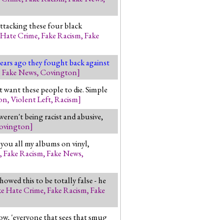
attacking these four black
 Hate Crime
,
Fake Racism
,
Fake
years ago they fought back against
,
Fake News
,
Covington
]
 want these people to die. Simple
on
,
Violent Left
,
Racism
]
eren't being racist and abusive,
ovington
]
d you all my albums on vinyl,
,
Fake Racism
,
Fake News
,
wed this to be totally false - he
ke Hate Crime
,
Fake Racism
,
Fake
w, 'everyone that sees that smug