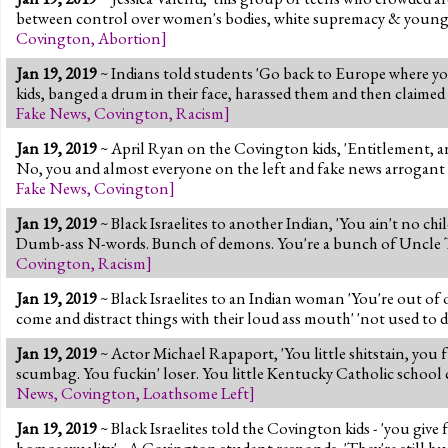
between control over women's bodies, white supremacy & young w
Covington
,
Abortion
]
Jan 19, 2019
~ Indians told students 'Go back to Europe where yo
kids, banged a drum in their face, harassed them and then claime
Fake News
,
Covington
,
Racism
]
Jan 19, 2019
~ April Ryan on the Covington kids, 'Entitlement, arr
No, you and almost everyone on the left and fake news arrogant
Fake News
,
Covington
]
Jan 19, 2019
~ Black Israelites to another Indian, 'You ain't no chi
Dumb-ass N-words. Bunch of demons. You're a bunch of Uncle Tom
Covington
,
Racism
]
Jan 19, 2019
~ Black Israelites to an Indian woman 'You're out of
come and distract things with their loud ass mouth' 'not used to 
Jan 19, 2019
~ Actor Michael Rapaport, 'You little shitstain, you f
scumbag. You fuckin' loser. You little Kentucky Catholic school 
News
,
Covington
,
Loathsome Left
]
Jan 19, 2019
~ Black Israelites told the Covington kids - 'you give
homosexuality' - A Covington student responds, 'They're still h