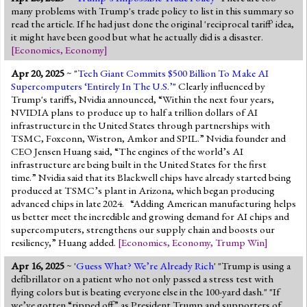
many problems with Trump's trade policy to list in this summary so
read the article. If he had just done the original 'reciprocal tariff' idea,
it might have been good but what he actually did is a disaster.
[
Economics
,
Economy
]
Apr 20, 2025
~ "
Tech Giant Commits $500 Billion To Make AI
Supercomputers ‘Entirely In The U.S.’
" Clearly influenced by
Trump's tariffs, Nvidia announced, “Within the next four years,
NVIDIA plans to produce up to half a trillion dollars of AI
infrastructure in the United States through partnerships with
TSMC, Foxconn, Wistron, Amkor and SPIL.” Nvidia founder and
CEO Jensen Huang said, “The engines of the world’s AI
infrastructure are being built in the United States for the first
time.” Nvidia said that its Blackwell chips have already started being
produced at TSMC’s plant in Arizona, which began producing
advanced chips in late 2024. “Adding American manufacturing helps
us better meet the incredible and growing demand for AI chips and
supercomputers, strengthens our supply chain and boosts our
resiliency,” Huang added.
[
Economics
,
Economy
,
Trump Win
]
Apr 16, 2025
~ '
Guess What? We’re Already Rich
' "Trump is using a
defibrillator on a patient who not only passed a stress test with
flying colors but is beating everyone else in the 100-yard dash." "If
we’ve gotten “ripped off” as President Trump and supporters of