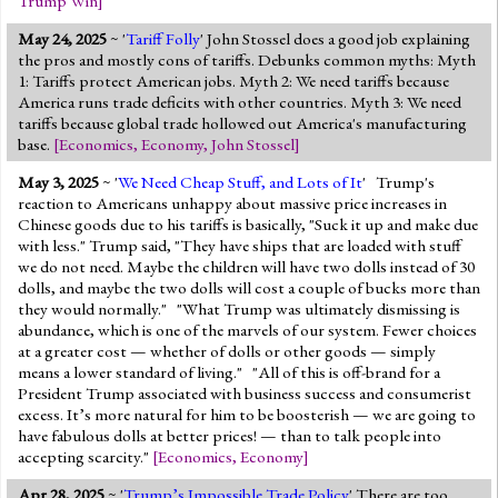
Trump Win
]
May 24, 2025
~ '
Tariff Folly
' John Stossel does a good job explaining
the pros and mostly cons of tariffs. Debunks common myths: Myth
1: Tariffs protect American jobs. Myth 2: We need tariffs because
America runs trade deficits with other countries. Myth 3: We need
tariffs because global trade hollowed out America's manufacturing
base.
[
Economics
,
Economy
,
John Stossel
]
May 3, 2025
~ '
We Need Cheap Stuff, and Lots of It
' Trump's
reaction to Americans unhappy about massive price increases in
Chinese goods due to his tariffs is basically, "Suck it up and make due
with less." Trump said, "They have ships that are loaded with stuff
we do not need. Maybe the children will have two dolls instead of 30
dolls, and maybe the two dolls will cost a couple of bucks more than
they would normally." "What Trump was ultimately dismissing is
abundance, which is one of the marvels of our system. Fewer choices
at a greater cost — whether of dolls or other goods — simply
means a lower standard of living." "All of this is off-brand for a
President Trump associated with business success and consumerist
excess. It’s more natural for him to be boosterish — we are going to
have fabulous dolls at better prices! — than to talk people into
accepting scarcity."
[
Economics
,
Economy
]
Apr 28, 2025
~ '
Trump’s Impossible Trade Policy
' There are too