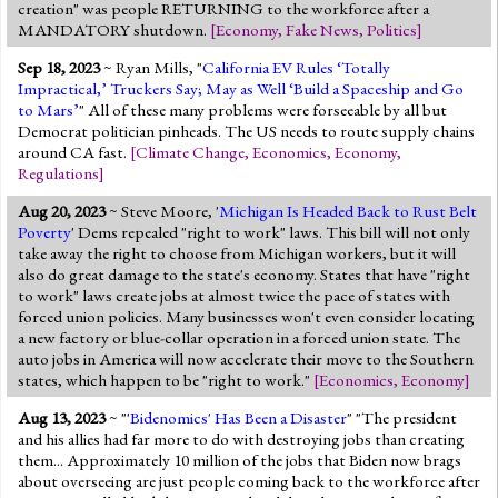
creation" was people RETURNING to the workforce after a
MANDATORY shutdown.
[
Economy
,
Fake News
,
Politics
]
Sep 18, 2023
~ Ryan Mills, "
California EV Rules ‘Totally
Impractical,’ Truckers Say; May as Well ‘Build a Spaceship and Go
to Mars’
" All of these many problems were forseeable by all but
Democrat politician pinheads. The US needs to route supply chains
around CA fast.
[
Climate Change
,
Economics
,
Economy
,
Regulations
]
Aug 20, 2023
~ Steve Moore, '
Michigan Is Headed Back to Rust Belt
Poverty
' Dems repealed "right to work" laws. This bill will not only
take away the right to choose from Michigan workers, but it will
also do great damage to the state's economy. States that have "right
to work" laws create jobs at almost twice the pace of states with
forced union policies. Many businesses won't even consider locating
a new factory or blue-collar operation in a forced union state. The
auto jobs in America will now accelerate their move to the Southern
states, which happen to be "right to work."
[
Economics
,
Economy
]
Aug 13, 2023
~ "'
Bidenomics' Has Been a Disaster
" "The president
and his allies had far more to do with destroying jobs than creating
them... Approximately 10 million of the jobs that Biden now brags
about overseeing are just people coming back to the workforce after