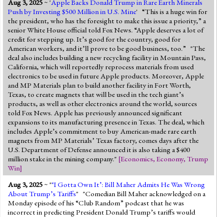
Aug 3, 2025
~ '
Apple Backs Donald Trump in Rare Earth Minerals
Jump to 2016 Election
Push by Investing $500 Million in U.S. Mine
' “This is a huge win for
the president, who has the foresight to make this issue a priority,” a
Jump to Today's Date
senior White House official told Fox News. “Apple deserves a lot of
credit for stepping up. It’s good for the country, good for
American workers, and it’ll prove to be good business, too.” "The
Twitter
deal also includes building a new recycling facility in Mountain Pass,
California, which will reportedly reprocess materials from used
electronics to be used in future Apple products. Moreover, Apple
and MP Materials plan to build another facility in Fort Worth,
Texas, to create magnets that will be used in the tech giant’s
products, as well as other electronics around the world, sources
told Fox News. Apple has previously announced significant
expansions to its manufacturing presence in Texas. The deal, which
includes Apple’s commitment to buy American-made rare earth
magnets from MP Materials’ Texas factory, comes days after the
U.S. Department of Defense announced it is also taking a $400
million stake in the mining company."
[
Economics
,
Economy
,
Trump
Win
]
Aug 3, 2025
~ "
‘I Gotta Own It’: Bill Maher Admits He Was Wrong
About Trump’s Tariffs
" "Comedian Bill Maher acknowledged on a
Monday episode of his “Club Random” podcast that he was
incorrect in predicting President Donald Trump’s tariffs would