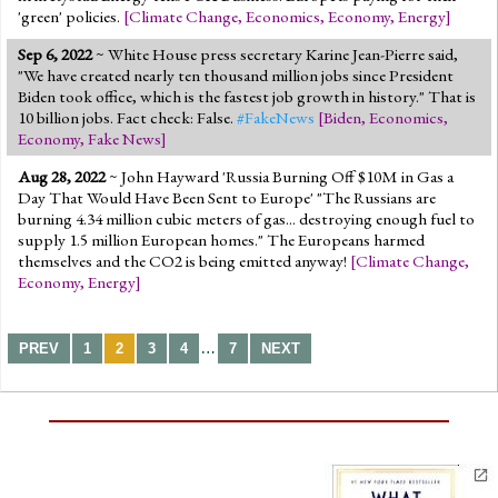
'green' policies.
[
Climate Change
,
Economics
,
Economy
,
Energy
]
Sep 6, 2022
~ White House press secretary Karine Jean-Pierre said,
"We have created nearly ten thousand million jobs since President
Biden took office, which is the fastest job growth in history." That is
10 billion jobs. Fact check: False.
#FakeNews
[
Biden
,
Economics
,
Economy
,
Fake News
]
Aug 28, 2022
~ John Hayward 'Russia Burning Off $10M in Gas a
Day That Would Have Been Sent to Europe' "The Russians are
burning 4.34 million cubic meters of gas... destroying enough fuel to
supply 1.5 million European homes." The Europeans harmed
themselves and the CO2 is being emitted anyway!
[
Climate Change
,
Economy
,
Energy
]
…
PREV
1
2
3
4
7
NEXT