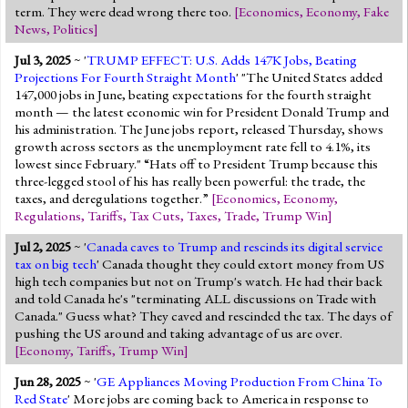
term. They were dead wrong there too.
[
Economics
,
Economy
,
Fake
News
,
Politics
]
Jul 3, 2025
~ '
TRUMP EFFECT: U.S. Adds 147K Jobs, Beating
Projections For Fourth Straight Month
' "The United States added
147,000 jobs in June, beating expectations for the fourth straight
month — the latest economic win for President Donald Trump and
his administration. The June jobs report, released Thursday, shows
growth across sectors as the unemployment rate fell to 4.1%, its
lowest since February." “Hats off to President Trump because this
three-legged stool of his has really been powerful: the trade, the
taxes, and deregulations together.”
[
Economics
,
Economy
,
Regulations
,
Tariffs
,
Tax Cuts
,
Taxes
,
Trade
,
Trump Win
]
Jul 2, 2025
~ '
Canada caves to Trump and rescinds its digital service
tax on big tech
' Canada thought they could extort money from US
high tech companies but not on Trump's watch. He had their back
and told Canada he's "terminating ALL discussions on Trade with
Canada." Guess what? They caved and rescinded the tax. The days of
pushing the US around and taking advantage of us are over.
[
Economy
,
Tariffs
,
Trump Win
]
Jun 28, 2025
~ '
GE Appliances Moving Production From China To
Red State
' More jobs are coming back to America in response to