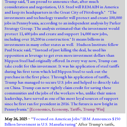
Trump said, "I am proud to announce that, after much
consideration and negotiation, U.S. Steel will REMAIN in America
and keep its headquarters in the Great City of Pittsburgh." "The
investments and technology transfer will protect and create 100,000
jobs in Pennsylvania, according to an independent analysis by Parker
Strategy Group. The analysis estimated that the investment would
protect 11,400 jobs and create and support 14,000 new jobs,
including over 10,200 in construction." It means billions in
investments in many other states as well. Hudson Institute fellow
Paul Sracic said, ""Instead of just killing the deal, he used his
opposition as leverage to get even more investment dollars than
Nippon Steel had originally offered. In every way now, Trump can
take credit for this investment. It was his application of steel tariffs
during his first term which led Nippon Steel to seek out the
purchase in the first place. Through his application of tariffs,
Trump has managed to secure U.S. jobs and helped to directly take
on China. Trump can now rightly claim credit for saving these
communities and the jobs of the workers who, unlike their union
leadership, have served as one of his most loyal sources of support
since he first ran for president in 2016. The future is now bright in
Pennsylvania."
[
Economics
,
Economy
,
Tariffs
,
Trump Win
]
May 26, 2025
~ "
‘Focused on American Jobs:‘ IBM Announces $150
Billion Investment in U.S. Manufacturing
" After Trump's tarifs,