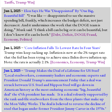
Tariffs
,
Trump Win
]
Jun 1, 2025
~
Elon Says He Was ‘Disappointed’ By ‘One Big,
Beautiful Bill’
“I was like — disappointed to see the massive
spending bill, frankly, which increases the budget deficit, not just
decrease it. And it undermines the work that the DOGE team is
doing,” Musk said. "I think a bill can be big or it can be beautiful, but
I don’t know if it can be both."
[
Debt
,
Deficit
,
DOGE/Fraud
,
Economy
,
Politics
]
Jun 1, 2025
~ '
Core Inflation Falls To Lowest Rate In Four Years
'
Trump wins keep racking up. Inflation is now at the 2% target rate
that the fed has been trying to achieve since Biden drove inflation up.
Note: the rate is actually 2.1%.
[
Economics
,
Economy
,
Trump Win
]
Jun 1, 2025
~ '
Trump Makes the Deal of a Lifetime for US Steel
'
"Local steelworkers, community leaders and economic experts said
President Donald Trump's announcement Friday that a deal was
struck between U.S. Steel and Nippon Steel will go down in
American history as the most enduring economic "big, beautiful
deal" the 47th president has made. It is a deal robustly supported by
the rank-and-file steelworkers from the three plants that make up
the Mon Valley Works. The deal is believed to reverse the decline of
steel that began under former President Jimmy Carter in the 1970s."