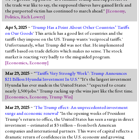
the trade war like to say, the supposed thieves have gained little and
the purported victim has continued to march ahead."
[
Economy
,
Politics
,
Rich Lowry
]
Apr 5, 2025
~ '
Trump Has a Point About Other Countries’ Tariffs
on Our Goods
' This article has a good list of countries and the
tariffs they impose on the US. Trump wants 'reciprocal tariffs.'
Unfortunately, what Trump did was not that. He implemented
tariffs based on trade deficits which makes no sense. The stock
market is reacting very badly to the misguided program.
[
Economics
,
Economy
]
Mar 29, 2025
~ "
‘Tariffs Very Strongly Work’: Trump Announces
$21 Billion Hyundai Investment In U.S.
" "It's the largest investment
Hyundai has ever made in the United States." "expected to create
nearly 1,500 jobs." Trump racking up the wins just like the first time.
[
Economics
,
Economy
,
Trump Win
]
Mar 29, 2025
~ '
The Trump effect: An unprecedented investment
surge and economic renewal'
"In the opening weeks of President
Trump’s return to office, the United States has seen a surge in direct
investment -- estimated at $3 trillion -- from both American
companies and international partners. This wave of capital reflects a
dramatic return of confidence in the U.S. economy and growing