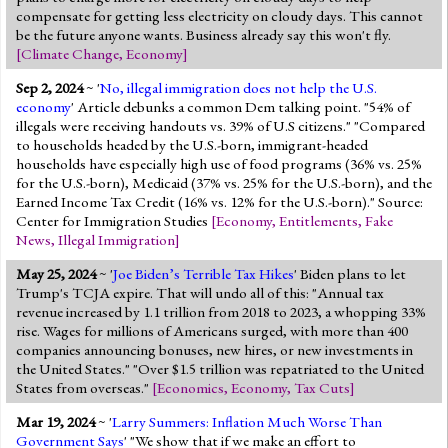
compensate for getting less electricity on cloudy days. This cannot
be the future anyone wants. Business already say this won't fly.
[
Climate Change
,
Economy
]
Sep 2, 2024
~ '
No, illegal immigration does not help the U.S.
economy
' Article debunks a common Dem talking point. "54% of
illegals were receiving handouts vs. 39% of U.S citizens." "Compared
to households headed by the U.S.-born, immigrant-headed
households have especially high use of food programs (36% vs. 25%
for the U.S.-born), Medicaid (37% vs. 25% for the U.S.-born), and the
Earned Income Tax Credit (16% vs. 12% for the U.S.-born)." Source:
Center for Immigration Studies
[
Economy
,
Entitlements
,
Fake
News
,
Illegal Immigration
]
May 25, 2024
~ '
Joe Biden’s Terrible Tax Hikes
' Biden plans to let
Trump's TCJA expire. That will undo all of this: "Annual tax
revenue increased by 1.1 trillion from 2018 to 2023, a whopping 33%
rise. Wages for millions of Americans surged, with more than 400
companies announcing bonuses, new hires, or new investments in
the United States." "Over $1.5 trillion was repatriated to the United
States from overseas."
[
Economics
,
Economy
,
Tax Cuts
]
Mar 19, 2024
~ '
Larry Summers: Inflation Much Worse Than
Government Says
' "We show that if we make an effort to