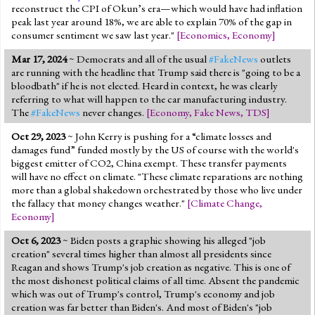
reconstruct the CPI of Okun’s era—which would have had inflation
peak last year around 18%, we are able to explain 70% of the gap in
consumer sentiment we saw last year."
[
Economics
,
Economy
]
Mar 17, 2024
~ Democrats and all of the usual
#FakeNews
outlets
are running with the headline that Trump said there is "going to be a
bloodbath" if he is not elected. Heard in context, he was clearly
referring to what will happen to the car manufacturing industry.
The
#FakeNews
never changes.
[
Economy
,
Fake News
,
TDS
]
Oct 29, 2023
~ John Kerry is pushing for a “climate losses and
damages fund” funded mostly by the US of course with the world's
biggest emitter of CO2, China exempt. These transfer payments
will have no effect on climate. "These climate reparations are nothing
more than a global shakedown orchestrated by those who live under
the fallacy that money changes weather."
[
Climate Change
,
Economy
]
Oct 6, 2023
~ Biden posts a graphic showing his alleged "job
creation" several times higher than almost all presidents since
Reagan and shows Trump's job creation as negative. This is one of
the most dishonest political claims of all time. Absent the pandemic
which was out of Trump's control, Trump's economy and job
creation was far better than Biden's. And most of Biden's "job