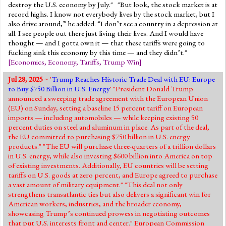
destroy the U.S. economy by July." "But look, the stock market is at
record highs. I know not everybody lives by the stock market, but I
also drive around,” he added. “I don’t see a country in a depression at
all. I see people out there just living their lives. And I would have
thought — and I gotta own it — that these tariffs were going to
fucking sink this economy by this time — and they didn’t."
[
Economics
,
Economy
,
Tariffs
,
Trump Win
]
Jul 28, 2025
~ '
Trump Reaches Historic Trade Deal with EU: Europe
to Buy $750 Billion in U.S. Energy
' "President Donald Trump
announced a sweeping trade agreement with the European Union
(EU) on Sunday, setting a baseline 15 percent tariff on European
imports — including automobiles — while keeping existing 50
percent duties on steel and aluminum in place. As part of the deal,
the EU committed to purchasing $750 billion in U.S. energy
products." "The EU will purchase three-quarters of a trillion dollars
in U.S. energy, while also investing $600 billion into America on top
of existing investments. Additionally, EU countries will be setting
tariffs on U.S. goods at zero percent, and Europe agreed to purchase
a vast amount of military equipment." "This deal not only
strengthens transatlantic ties but also delivers a significant win for
American workers, industries, and the broader economy,
showcasing Trump’s continued prowess in negotiating outcomes
that put U.S. interests front and center." European Commission