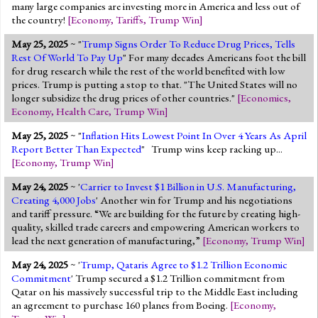
many large companies are investing more in America and less out of
the country!
[
Economy
,
Tariffs
,
Trump Win
]
May 25, 2025
~ "
Trump Signs Order To Reduce Drug Prices, Tells
Rest Of World To Pay Up
" For many decades Americans foot the bill
for drug research while the rest of the world benefited with low
prices. Trump is putting a stop to that. "The United States will no
longer subsidize the drug prices of other countries."
[
Economics
,
Economy
,
Health Care
,
Trump Win
]
May 25, 2025
~ "
Inflation Hits Lowest Point In Over 4 Years As April
Report Better Than Expected
" Trump wins keep racking up...
[
Economy
,
Trump Win
]
May 24, 2025
~ '
Carrier to Invest $1 Billion in U.S. Manufacturing,
Creating 4,000 Jobs
' Another win for Trump and his negotiations
and tariff pressure. “We are building for the future by creating high-
quality, skilled trade careers and empowering American workers to
lead the next generation of manufacturing,”
[
Economy
,
Trump Win
]
May 24, 2025
~ '
Trump, Qataris Agree to $1.2 Trillion Economic
Commitment
' Trump secured a $1.2 Trillion commitment from
Qatar on his massively successful trip to the Middle East including
an agreement to purchase 160 planes from Boeing.
[
Economy
,