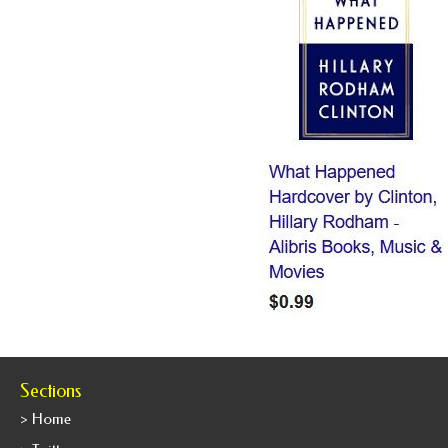
Sections
> Home