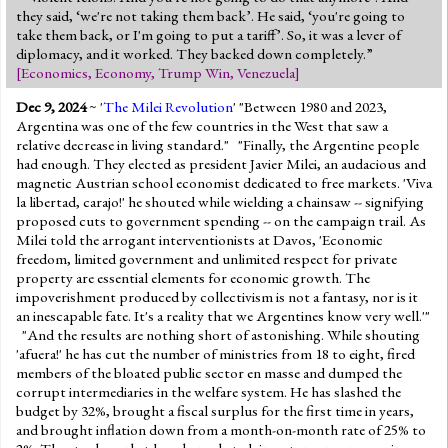
they said, ‘we're not taking them back’. He said, ‘you're going to
take them back, or I'm going to put a tariff’. So, it was a lever of
diplomacy, and it worked. They backed down completely.”
[
Economics
,
Economy
,
Trump Win
,
Venezuela
]
Dec 9, 2024
~ '
The Milei Revolution
' "Between 1980 and 2023,
Argentina was one of the few countries in the West that saw a
relative decrease in living standard." "Finally, the Argentine people
had enough. They elected as president Javier Milei, an audacious and
magnetic Austrian school economist dedicated to free markets. 'Viva
la libertad, carajo!' he shouted while wielding a chainsaw -- signifying
proposed cuts to government spending -- on the campaign trail. As
Milei told the arrogant interventionists at Davos, 'Economic
freedom, limited government and unlimited respect for private
property are essential elements for economic growth. The
impoverishment produced by collectivism is not a fantasy, nor is it
an inescapable fate. It's a reality that we Argentines know very well.'"
"And the results are nothing short of astonishing. While shouting
'afuera!' he has cut the number of ministries from 18 to eight, fired
members of the bloated public sector en masse and dumped the
corrupt intermediaries in the welfare system. He has slashed the
budget by 32%, brought a fiscal surplus for the first time in years,
and brought inflation down from a month-on-month rate of 25% to