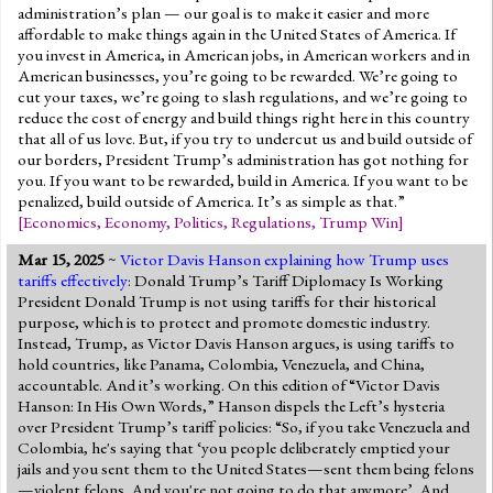
administration’s plan — our goal is to make it easier and more
affordable to make things again in the United States of America. If
you invest in America, in American jobs, in American workers and in
American businesses, you’re going to be rewarded. We’re going to
cut your taxes, we’re going to slash regulations, and we’re going to
reduce the cost of energy and build things right here in this country
that all of us love. But, if you try to undercut us and build outside of
our borders, President Trump’s administration has got nothing for
you. If you want to be rewarded, build in America. If you want to be
penalized, build outside of America. It’s as simple as that.”
[
Economics
,
Economy
,
Politics
,
Regulations
,
Trump Win
]
Mar 15, 2025
~
Victor Davis Hanson explaining how Trump uses
tariffs effectively
: Donald Trump’s Tariff Diplomacy Is Working
President Donald Trump is not using tariffs for their historical
purpose, which is to protect and promote domestic industry.
Instead, Trump, as Victor Davis Hanson argues, is using tariffs to
hold countries, like Panama, Colombia, Venezuela, and China,
accountable. And it’s working. On this edition of “Victor Davis
Hanson: In His Own Words,” Hanson dispels the Left’s hysteria
over President Trump’s tariff policies: “So, if you take Venezuela and
Colombia, he's saying that ‘you people deliberately emptied your
jails and you sent them to the United States—sent them being felons
—violent felons. And you're not going to do that anymore’. And