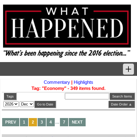
Commentary
|
Highlights
Home
Tag: "Economy" - 349 items found.
Tags
Tags
Search Items
Go to Date
Date Order 🔼
News Highlights
…
PREV
1
2
3
4
7
NEXT
Commentary