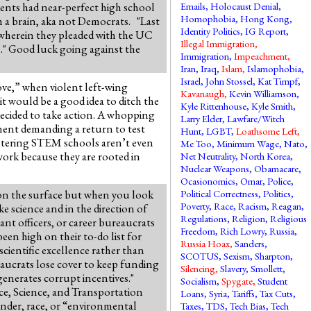
dents had near-perfect high school
Emails
,
Holocaust Denial
,
Homophobia
,
Hong Kong
,
h a brain, aka not Democrats. "Last
Identity Politics
,
IG Report
,
 wherein they pleaded with the UC
Illegal Immigration
,
e." Good luck going against the
Immigration
,
Impeachment
,
Iran
,
Iraq
,
Islam
,
Islamophobia
,
Israel
,
John Stossel
,
Kat Timpf
,
ve,” when violent left-wing
Kavanaugh
,
Kevin Williamson
,
t would be a good idea to ditch the
Kyle Rittenhouse
,
Kyle Smith
,
ecided to take action. A whopping
Larry Elder
,
Lawfare/Witch
ment demanding a return to test
Hunt
,
LGBT
,
Loathsome Left
,
entering STEM schools aren’t even
Me Too
,
Minimum Wage
,
Nato
,
 work because they are rooted in
Net Neutrality
,
North Korea
,
Nuclear Weapons
,
Obamacare
,
Ocasionomics
,
Omar
,
Police
,
 on the surface but when you look
Political Correctness
,
Politics
,
Poverty
,
Race
,
Racism
,
Reagan
,
e science and in the direction of
Regulations
,
Religion
,
Religious
ant officers, or career bureaucrats
Freedom
,
Rich Lowry
,
Russia
,
een high on their to-do list for
Russia Hoax
,
Sanders
,
cientific excellence rather than
SCOTUS
,
Sexism
,
Sharpton
,
eaucrats lose cover to keep funding
Silencing
,
Slavery
,
Smollett
,
 generates corrupt incentives."
Socialism
,
Spygate
,
Student
ce, Science, and Transportation
Loans
,
Syria
,
Tariffs
,
Tax Cuts
,
gender, race, or “environmental
Taxes
,
TDS
,
Tech Bias
,
Tech