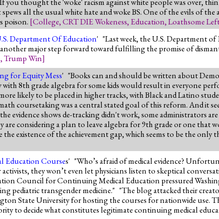
 If you thought the 'woke' racism against white people was over, thin
pews all the usual white hate and woke BS. One of the evils of the a
is poison.
[
College
,
CRT DIE Wokeness
,
Education
,
Loathsome Lef
.S. Department Of Education
' "Last week, the U.S. Department o
another major step forward toward fulfilling the promise of dismantl
n
,
Trump Win
]
king for Equity Mess
' "Books can and should be written about Democr
ay with 8th grade algebra for some kids would result in everyone per
re likely to be placed in higher tracks, with Black and Latino studen
ath coursetaking was a central stated goal of this reform. And it see
l the evidence shows de-tracking didn't work, some administrators are 
ey are considering a plan to leave algebra for 9th grade or one that 
de the existence of the achievement gap, which seems to be the only t
al Education Course
s' "Who’s afraid of medical evidence? Unfortun
ctivists, they won’t even let physicians listen to skeptical conversat
tation Council for Continuing Medical Education pressured Washing
ning pediatric transgender medicine." "The blog attacked their creato
ngton State University for hosting the courses for nationwide use. T
ity to decide what constitutes legitimate continuing medical educat