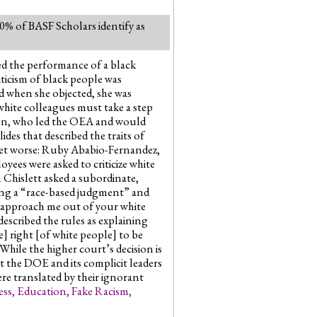
100% of BASF Scholars identify as
zed the performance of a black
ticism of black people was
nd when she objected, she was
“white colleagues must take a step
nson, who led the OEA and would
es that described the traits of
 get worse: Ruby Ababio-Fernandez,
loyees were asked to criticize white
 Chislett asked a subordinate,
ing a “race-based judgment” and
u approach me out of your white
described the rules as explaining
e] right [of white people] to be
While the higher court’s decision is
at the DOE and its complicit leaders
ere translated by their ignorant
ess
,
Education
,
Fake Racism
,