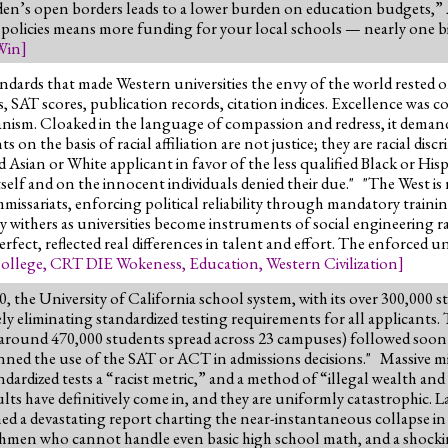
Biden’s open borders leads to a lower burden on education budgets,
olicies means more funding for your local schools — nearly one bill
Win
]
ndards that made Western universities the envy of the world rested 
SAT scores, publication records, citation indices. Excellence was co
ganism. Cloaked in the language of compassion and redress, it demand
on the basis of racial affiliation are not justice; they are racial dis
Asian or White applicant in favor of the less qualified Black or Hispa
elf and on the innocent individuals denied their due." "The West is 
ssariats, enforcing political reliability through mandatory trainings
my withers as universities become instruments of social engineering
fect, reflected real differences in talent and effort. The enforced 
ollege
,
CRT DIE Wokeness
,
Education
,
Western Civilization
]
0, the University of California school system, with its over 300,000 
eliminating standardized testing requirements for all applicants. T
ith around 470,000 students spread across 23 campuses) followed soon
nned the use of the SAT or ACT in admissions decisions." Massive mi
ardized tests a “racist metric,” and a method of “illegal wealth and 
sults have definitively come in, and they are uniformly catastrophic.
 a devastating report charting the near-instantaneous collapse in 
freshmen who cannot handle even basic high school math, and a shocki