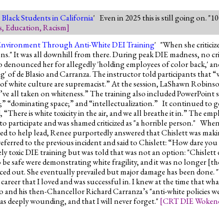
Black Students in California
' Even in 2025 this is still going on. "
s
,
Education
,
Racism
]
Environment Through Anti-White DEI Training
' "When she critici
ns." It was all downhill from there. During peak DIE madness, no cri
so denounced her for allegedly 'holding employees of color back,' a
ng' of de Blasio and Carranza. The instructor told participants that 
es of white culture are supremacist.” At the session, LaShawn Robi
all taken on whiteness.” The training also included PowerPoint slid
al;” “dominating space;” and “intellectualization.” It continued to
, “There is white toxicity in the air, and we all breathe it in.” The emp
o participate and was shamed criticized as "a horrible person." When
sed to help lead, Renee purportedly answered that Chislett was mak
eferred to the previous incident and said to Chislett: “How dare yo
mely toxic DIE training but was told that was not an option: "Chislett 
 be safe were demonstrating white fragility, and it was no longer [th
orced out. She eventually prevailed but major damage has been done. "
career that I loved and was successful in. I knew at the time that wh
io and his then-Chancellor Richard Carranza’s "anti-white policies w
as deeply wounding, and that I will never forget."
[
CRT DIE Woken