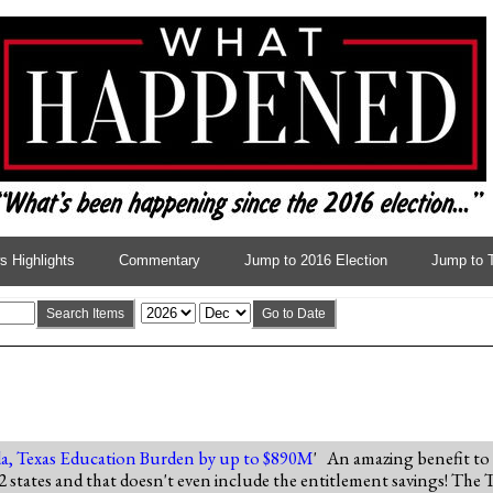
 Highlights
Commentary
Jump to 2016 Election
Jump to 
Search Items
Go to Date
a, Texas Education Burden by up to $890M
' An amazing benefit to
st 2 states and that doesn't even include the entitlement savings! The