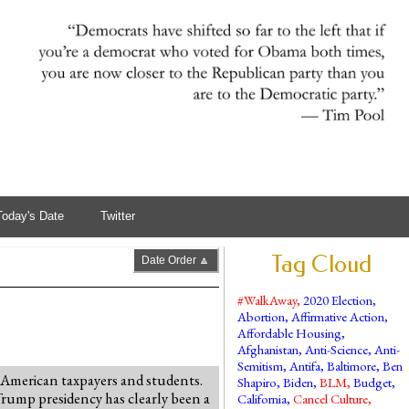
Today's Date
Twitter
Tag Cloud
Date Order 🔼
#WalkAway
,
2020 Election
,
Abortion
,
Affirmative Action
,
Affordable Housing
,
Afghanistan
,
Anti-Science
,
Anti-
Semitism
,
Antifa
,
Baltimore
,
Ben
 American taxpayers and students.
Shapiro
,
Biden
,
BLM
,
Budget
,
 Trump presidency has clearly been a
California
,
Cancel Culture
,