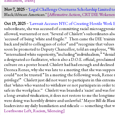
Education
,
Trans
]
Nov 7, 2025
~ '
Legal Challenge Overturns Scholarship Limited to 
Black/African American."
[
Affirmative Action
,
CRT DIE Wokenes
Oct 19, 2025
~ '
Lawsuit Accuses NYC of Creating Hostile Work 
subordinate, she was accused of committing racial microaggressio
allowed, warranted or not. "Several of Chislett’s subordinates al
'accused' of being 'white and fragile.'" Then came the DIE 'traini
back and yield to colleagues of color” and “recognize that valu
soon be promoted to Deputy Chancellor, told an employee, “We’ve 
“internalized white superiority,”including“individualism;” “deni
a designated co-facilitator, who is also a D.O.E. official, proclaimed
culture on a poster board. Chislett had had enough and declined t
Deonca Renee, why she was late to a meeting that she was suppo
could “not be trusted.” In a meeting the following week, Renee r
privilege!” Chislett just did not want to participate in this extre
that 'whites who wanted to withdraw or not participate in order to
safe in the workplace.'" Chislett was branded a 'racist' and was f
a long-awaited vindication, it does not restore to me the longtime 
were doing was horribly divisive and unlawful." Mayor Bill de Blas
leaders into my daily humiliation and ridicule — something that w
Loathsome Left
,
Racism
,
Silencing
]