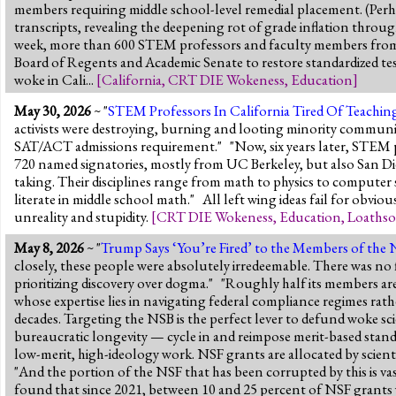
members requiring middle school-level remedial placement. (Perhap
transcripts, revealing the deepening rot of grade inflation thro
week, more than 600 STEM professors and faculty members from ac
Board of Regents and Academic Senate to restore standardized tes
woke in Cali...
[
California
,
CRT DIE Wokeness
,
Education
]
May 30, 2026
~ "
STEM Professors In California Tired Of Teaching
activists were destroying, burning and looting minority communit
SAT/ACT admissions requirement." "Now, six years later, STEM pr
720 named signatories, mostly from UC Berkeley, but also San Di
taking. Their disciplines range from math to physics to computer
literate in middle school math." All left wing ideas fail for obvi
unreality and stupidity.
[
CRT DIE Wokeness
,
Education
,
Loathso
May 8, 2026
~ "
Trump Says ‘You’re Fired’ to the Members of the 
closely, these people were absolutely irredeemable. There was no f
prioritizing discovery over dogma." "Roughly half its members are n
whose expertise lies in navigating federal compliance regimes rath
decades. Targeting the NSB is the perfect lever to defund woke sci
bureaucratic longevity — cycle in and reimpose merit-based stand
low-merit, high-ideology work. NSF grants are allocated by scienti
"And the portion of the NSF that has been corrupted by this is v
found that since 2021, between 10 and 25 percent of NSF grants wer