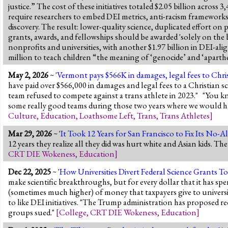
justice.” The cost of these initiatives totaled $2.05 billion acro
require researchers to embed DEI metrics, anti-racism frameworks,
discovery. The result: lower-quality science, duplicated effort on po
grants, awards, and fellowships should be awarded 'solely on the ba
nonprofits and universities, with another $1.97 billion in DEI-ali
million to teach children “the meaning of ‘genocide’ and ‘aparthei
May 2, 2026
~ '
Vermont pays $566K in damages, legal fees to Chris
have paid over $566,000 in damages and legal fees to a Christian s
team refused to compete against a trans athlete in 2023." "You kn
some really good teams during those two years where we would ha
Culture
,
Education
,
Loathsome Left
,
Trans
,
Trans Athletes
]
Mar 29, 2026
~ '
It Took 12 Years for San Francisco to Fix Its No-
12 years they realize all they did was hurt white and Asian kids. Th
CRT DIE Wokeness
,
Education
]
Dec 22, 2025
~ '
How Universities Divert Federal Science Grants T
make scientific breakthroughs, but for every dollar that it has spe
(sometimes much higher) of money that taxpayers give to universit
to like DEI initiatives. "The Trump administration has proposed re
groups sued."
[
College
,
CRT DIE Wokeness
,
Education
]