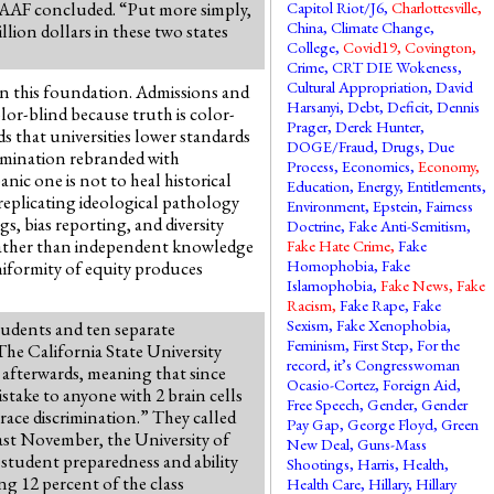
” AAF concluded. “Put more simply,
Capitol Riot/J6
,
Charlottesville
,
China
,
Climate Change
,
ion dollars in these two states
College
,
Covid19
,
Covington
,
Crime
,
CRT DIE Wokeness
,
Cultural Appropriation
,
David
on this foundation. Admissions and
Harsanyi
,
Debt
,
Deficit
,
Dennis
lor-blind because truth is color-
Prager
,
Derek Hunter
,
s that universities lower standards
DOGE/Fraud
,
Drugs
,
Due
crimination rebranded with
Process
,
Economics
,
Economy
,
nic one is not to heal historical
Education
,
Energy
,
Entitlements
,
replicating ideological pathology
Environment
,
Epstein
,
Fairness
, bias reporting, and diversity
Doctrine
,
Fake Anti-Semitism
,
 rather than independent knowledge
Fake Hate Crime
,
Fake
Homophobia
,
Fake
uniformity of equity produces
Islamophobia
,
Fake News
,
Fake
Racism
,
Fake Rape
,
Fake
Sexism
,
Fake Xenophobia
,
students and ten separate
Feminism
,
First Step
,
For the
he California State University
record, it’s Congresswoman
 afterwards, meaning that since
Ocasio-Cortez
,
Foreign Aid
,
stake to anyone with 2 brain cells
Free Speech
,
Gender
,
Gender
race discrimination.” They called
Pay Gap
,
George Floyd
,
Green
 Last November, the University of
New Deal
,
Guns-Mass
student preparedness and ability
Shootings
,
Harris
,
Health
,
ng 12 percent of the class
Health Care
,
Hillary
,
Hillary