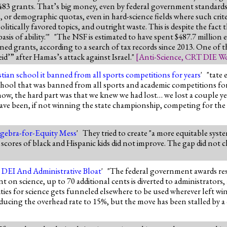
ss 3,483 grants. That’s big money, even by federal government standar
 or demographic quotas, even in hard-science fields where such criter
litically favored topics, and outright waste. This is despite the fact th
sis of ability.'" "The NSF is estimated to have spent $487.7 million 
gned grants, according to a search of tax records since 2013. One of 
d’” after Hamas’s attack against Israel."
[
Anti-Science
,
CRT DIE Wo
tian school it banned from all sports competitions for years
' "tate
chool that was banned from all sports and academic competitions for t
ow, the hard part was that we knew we had lost… we lost a couple ye
ve been, if not winning the state championship, competing for the
Algebra-for-Equity Mess
' They tried to create "a more equitable syste
e scores of black and Hispanic kids did not improve. The gap did not cl
o DEI And Administrative Bloat
' "The federal government awards rese
nt on science, up to 70 additional cents is diverted to administrators
ies for science gets funneled elsewhere to be used wherever left win
ducing the overhead rate to 15%, but the move has been stalled by a 