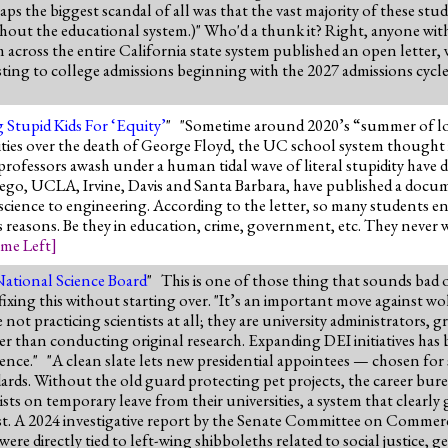
s the biggest scandal of all was that the vast majority of these stu
ughout the educational system.)" Who'd a thunk it? Right, anyone wit
ross the entire California state system published an open letter,
ting to college admissions beginning with the 2027 admissions cycl
 Stupid Kids For ‘Equity’
" "Sometime around 2020’s “summer of lo
ies over the death of George Floyd, the UC school system thought i
ofessors awash under a human tidal wave of literal stupidity have d
ego, UCLA, Irvine, Davis and Santa Barbara, have published a docu
 science to engineering. According to the letter, so many students 
ous reasons. Be they in education, crime, government, etc. They never
me Left
]
National Science Board
" This is one of those thing that sounds bad
ixing this without starting over. "It’s an important move against wok
ot practicing scientists at all; they are university administrators, gr
er than conducting original research. Expanding DEI initiatives has b
ence." "A clean slate lets new presidential appointees — chosen for s
ards. Without the old guard protecting pet projects, the career bur
sts on temporary leave from their universities, a system that clearly
ast. A 2024 investigative report by the Senate Committee on Commer
e directly tied to left-wing shibboleths related to social justice, 