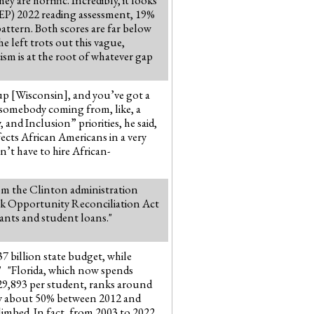
AEP) 2022 reading assessment, 19%
pattern. Both scores are far below
 left trots out this vague,
ism is at the root of whatever gap
 up [Wisconsin], and you’ve got a
or somebody coming from, like, a
nd Inclusion” priorities, he said,
ffects African Americans in a very
n’t have to hire African-
rom the Clinton administration
ork Opportunity Reconciliation Act
ants and student loans."
37 billion state budget, while
." "Florida, which now spends
$29,893 per student, ranks around
 by about 50% between 2012 and
limbed. In fact, from 2003 to 2022,