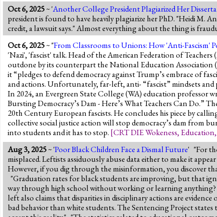
Oct 6, 2025
~ '
Another College President Plagiarized Her Disserta
president is found to have heavily plagiarize her PhD. "Heidi M. 
credit, a lawsuit says." Almost everything about the thing is frau
Oct 6, 2025
~ "
From Classrooms to Unions: How 'Anti-Fascism' 
'Nazi', 'fascist' talk. Head of the American Federation of Teacher
outdone by its counterpart the National Education Association 
it “pledges to defend democracy against Trump’s embrace of fasc
and actions. Unfortunately, far-left, anti- “fascist” mindsets an
In 2024, an Evergreen State College (WA) education professor wr
Bursting Democracy’s Dam - Here’s What Teachers Can Do.” The p
20th Century European fascists. He concludes his piece by calli
collective social justice action will stop democracy’s dam from bu
into students and it has to stop.
[
CRT DIE Wokeness
,
Education
Aug 3, 2025
~ '
Poor Black Children Face a Dismal Future
' "For t
misplaced. Leftists assiduously abuse data either to make it appear 
However, if you dig through the misinformation, you discover that
"Graduation rates for black students are improving, but that igno
way through high school without working or learning anything? It 
left also claims that disparities in disciplinary actions are evidenc
bad behavior than white students. The Sentencing Project states tha
accept this reality." "The statistics related to educational outcome