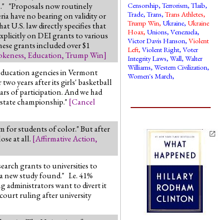
ds." "Proposals now routinely
Censorship
,
Terrorism
,
Tlaib
,
Trade
,
Trans
,
Trans Athletes
,
ia have no bearing on validity or
Trump Win
,
Ukraine
,
Ukraine
at U.S. law directly specifies that
Hoax
,
Unions
,
Venezuela
,
explicitly on DEI grants to various
Victor Davis Hanson
,
Violent
these grants included over $1
Left
,
Violent Right
,
Voter
keness
,
Education
,
Trump Win
]
Integrity Laws
,
Wall
,
Walter
Williams
,
Western Civilization
,
 education agencies in Vermont
Women's March
,
wo years after its girls' basketball
ars of participation. And we had
 state championship."
[
Cancel
m for students of color." But after
ose at all.
[
Affirmative Action
,
arch grants to universities to
, a new study found." I.e. 41%
g administrators want to divert it
court ruling after university