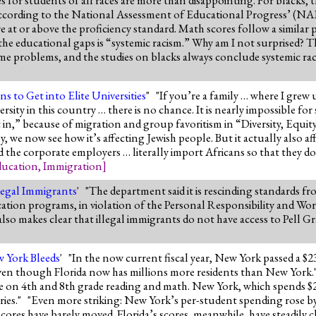
t! According to the National Assessment of Educational Progress’ (N
 at or above the proficiency standard. Math scores follow a similar 
e educational gaps is “systemic racism.” Why am I not surprised? The
same problems, and the studies on blacks always conclude systemic rac
 to Get into Elite Universities
" "If you’re a family … where I grew
rsity in this country … there is no chance. It is nearly impossible f
” because of migration and group favoritism in “Diversity, Equity, a
y, we now see how it’s affecting Jewish people. But it actually also a
d the corporate employers … literally import Africans so that they do
ucation
,
Immigration
]
legal Immigrants
' "The department said it is rescinding standards f
ucation programs, in violation of the Personal Responsibility and W
 makes clear that illegal immigrants do not have access to Pell Gr
w York Bleeds
' "In the now current fiscal year, New York passed a $2
 -- even though Florida now has millions more residents than New York
age on 4th and 8th grade reading and math. New York, which spends 
ories." "Even more striking: New York’s per-student spending rose
cores have barely moved. Florida’s scores, meanwhile, have steadily c