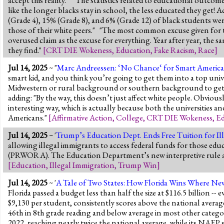
like the longer blacks stay in school, the less educated they ge
(Grade 4), 15% (Grade 8), and 6% (Grade 12) of black students were
those of their white peers." "The most common excuse given for th
overused claim as the excuse for everything. Year after year, the 
they find."
[
CRT DIE Wokeness
,
Education
,
Fake Racism
,
Race
]
Jul 14, 2025
~ "
Marc Andreessen: ‘No Chance‘ for Smart Americans
smart kid, and you think you’re going to get them into a top unive
Midwestern or rural background or southern background to get in,
adding: "By the way, this doesn’t just affect white people. Obviousl
interesting way, which is actually because both the universities an
Americans."
[
Affirmative Action
,
College
,
CRT DIE Wokeness
,
Ed
Jul 14, 2025
~ '
Trump’s Education Dept. Ends Free Tuition for Il
allowing illegal immigrants to access federal funds for those ed
(PRWORA). The Education Department’s new interpretive rule also
[
Education
,
Illegal Immigration
,
Trump Win
]
Jul 14, 2025
~ '
A Tale of Two States: How Florida Wins Where Ne
Florida passed a budget less than half the size at $116.5 billion
$9,130 per student, consistently scores above the national aver
46th in 8th grade reading and below average in most other categ
2022, reaching nearly twice the national average, while its NAEP s