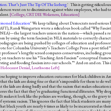
tion. That’s Just The Tip Of The Iceberg.
' This is getting ridiculou
Anderson went on to discriminate against white employees, who had to
dulent.
[
College
,
CRT DIE Wokeness
,
Education
]
Poisoned Education
" We keep talking about Democrats need serious he
s (AFT), Randi Weingarten wrote a ridiculous book called "Why Fascis
(NEA)—the largest teachers union in the nation—which passed a re
ism by using the term fascism] in NEA materials to correctly char
d pedagogies are being pushed by colleges of education and professo
ote for Columbia University’s Teachers College Press a post titled
rofessor’s lengthy screed compares conservatives, including groups
ng on teachers to use his “Teaching Anti-Fascism” conceptual frame
rsting and flooding fascism into our schools.”" And on and on. This i
,
Holocaust Denial
,
Loathsome Left
]
hose hoping to improve education outcomes for black children in Ame
that the kids are doing fine or that it’s impossible for them to do wel
 the kids are doing badly and that the racism that makes education i
res the fact that they’re graduating functional illiterates. Why dro
makes it look like the policies are working, though, so the gravy t
e of systemic racism. This ignores the fact that black students are man
t black youth are nearly 6 times as likely to be incarcerated as their 
s for students of all races are more than disappointing. For blacks, the