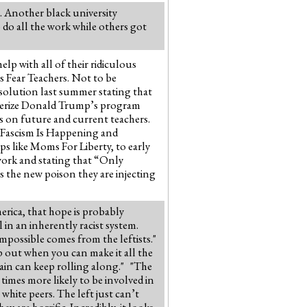
s. Another black university
 do all the work while others got
lp with all of their ridiculous
ts Fear Teachers. Not to be
solution last summer stating that
acterize Donald Trump’s program
rs on future and current teachers.
 “Fascism Is Happening and
 like Moms For Liberty, to early
work and stating that “Only
s the new poison they are injecting
rica, that hope is probably
l in an inherently racist system.
mpossible comes from the leftists."
p out when you can make it all the
rain can keep rolling along." "The
y times more likely to be involved in
white peers. The left just can’t
y are horrific. Incredibly, it looks