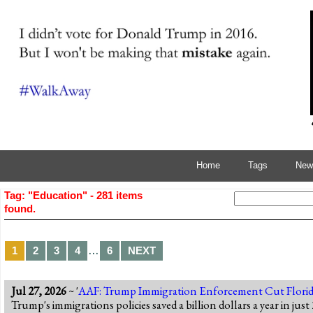
Home
Tags
News
Tag: "Education" - 281 items
found.
…
1
2
3
4
6
NEXT
Jul 27, 2026
~ '
AAF: Trump Immigration Enforcement Cut Florid
Trump's immigrations policies saved a billion dollars a year in ju