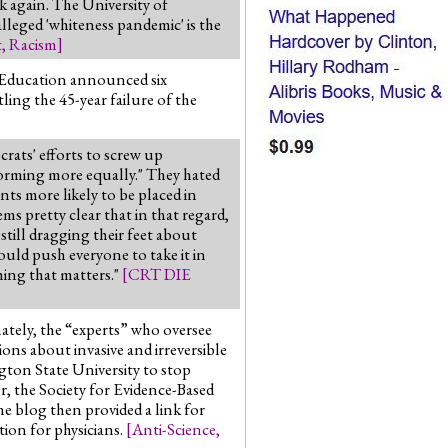
k again. The University of
lleged 'whiteness pandemic' is the
t
,
Racism
]
f Education announced six
ing the 45-year failure of the
ats' efforts to screw up
forming more equally." They hated
ts more likely to be placed in
ms pretty clear that in that regard,
still dragging their feet about
would push everyone to take it in
hing that matters."
[
CRT DIE
ately, the “experts” who oversee
ions about invasive and irreversible
ton State University to stop
r, the Society for Evidence-Based
he blog then provided a link for
ion for physicians.
[
Anti-Science
,