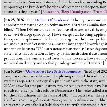
massive win for American citizens. “The data is clear — ending 
supporting the President’s border-enforcement and deportation p
alone, in a single year.”
[
Education
,
Illegal Immigration
,
Trump 
Jun 28, 2026
~ '
The Decline Of Academia
' "The high academic sta
appointments turned on objective metrics: entrance examinations, 
blind." "Then DEI enters as an infectious disease in a healthy or
to achieve demographic parity. However, quotas favoring applicants 
therapeutic euphemism. To discriminate against the more qualified 
wounds but to inflict new ones—on the integrity of knowledge its
under new banners. DEI bureaucracies function as latter-day commi
statements that function as loyalty oaths. Institutional autono
production. The 'winners and losers' of meritocracy, however imper
universal mediocrity and seething underground resentments."
[
C
Jun 6, 2026
~ '
Universities Have Seller’s Remorse
' "In May of 202
campuses, announced it would be phasing out and then ultimately 
system (a separate albeit equally public one within the state, w
2022 the two largest public university systems in America have ba
to rub together (which excludes Democrats). The woke called stand
for their abolishment in the name of DIE. "Six years later, the re
California San Diego’s Senate Workgroup on Admissions published
at its campus over the last half-decade: a thirtyfold increase in 