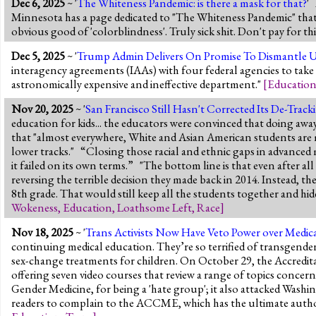
Dec 6, 2025
~ '
The Whiteness Pandemic: is there a mask for that?
'
Minnesota has a page dedicated to "The Whiteness Pandemic" that s
obvious good of 'colorblindness'. Truly sick shit. Don't pay for th
Dec 5, 2025
~ '
Trump Admin Delivers On Promise To Dismantle U
interagency agreements (IAAs) with four federal agencies to take 
astronomically expensive and ineffective department."
[
Educatio
Nov 20, 2025
~ '
San Francisco Still Hasn't Corrected Its De-Trac
education for kids... the educators were convinced that doing aw
that "almost everywhere, White and Asian American students are mo
lower tracks." “Closing those racial and ethnic gaps in advanced m
it failed on its own terms.” "The bottom line is that even after al
reversing the terrible decision they made back in 2014. Instead, th
8th grade. That would still keep all the students together and hi
Wokeness
,
Education
,
Loathsome Left
,
Race
]
Nov 18, 2025
~ '
Trans Activists Now Have Veto Power over Medic
continuing medical education. They’re so terrified of transgender a
sex-change treatments for children. On October 29, the Accredi
offering seven video courses that review a range of topics concer
Gender Medicine, for being a 'hate group'; it also attacked Washi
readers to complain to the ACCME, which has the ultimate author