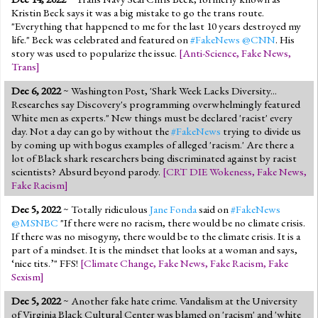
Kristin Beck says it was a big mistake to go the trans route.
"Everything that happened to me for the last 10 years destroyed my
life." Beck was celebrated and featured on
#FakeNews
@CNN
. His
story was used to popularize the issue.
[
Anti-Science
,
Fake News
,
Trans
]
Dec 6, 2022
~ Washington Post, 'Shark Week Lacks Diversity...
Researches say Discovery's programming overwhelmingly featured
White men as experts." New things must be declared 'racist' every
day. Not a day can go by without the
#FakeNews
trying to divide us
by coming up with bogus examples of alleged 'racism.' Are there a
lot of Black shark researchers being discriminated against by racist
scientists? Absurd beyond parody.
[
CRT DIE Wokeness
,
Fake News
,
Fake Racism
]
Dec 5, 2022
~ Totally ridiculous
Jane Fonda
said on
#FakeNews
@MSNBC
"If there were no racism, there would be no climate crisis.
If there was no misogyny, there would be to the climate crisis. It is a
part of a mindset. It is the mindset that looks at a woman and says,
‘nice tits.’" FFS!
[
Climate Change
,
Fake News
,
Fake Racism
,
Fake
Sexism
]
Dec 5, 2022
~ Another fake hate crime. Vandalism at the University
of Virginia Black Cultural Center was blamed on 'racism' and 'white