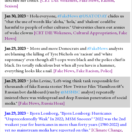
describe her critics.
[
CRT DIE Wokeness
,
Fake News
,
Racism
,
Sexism
]
Jan 30, 2023
~ Hola everyone,
#FakeNews
@USATODAY
chides us
"that the use of words like 'aloha,' 'hola,' and 'shalom' could be
harmful to people of other cultures." Universities churn out armies
of woke clowns
[
CRT DIE Wokeness
,
Cultural Appropriation
,
Fake
News
]
Jan 29, 2023
~ More and more Democrats and
#FakeNews
analysts
are blaming the killing of Tyre Nichols on 'racism' and 'white
supremacy' even though all 5 cops were black and the police chief is
black. Its totally ridiculous but when all you have is a hammer,
everything looks like a nail.
[
Fake News
,
Fake Racism
,
Police
]
Jan 29, 2023
~ John Levine, 'Left-wing think tank responsible for
thousands of fake Russia stories' New Twitter Files "Hamilton 68’s
Russian bot dashboard (run by
@MSNBC
analyst) repeatedly
insisted there was widespread and deep Russian penetration of social
media."
[
Fake News
,
Russia Hoax
]
Jan 29, 2023
~
Bjorn Lomborg
, "Bjorn Lomborg: Hurricanes
‘Unprecedentedly Weak’ In 2022; MSM Snoozes" "2022 was the 2nd
weakest year for hurricanes in more than forty years (1980-2022) and
yet no mainstream media have reported on this."
[
Climate Change
,