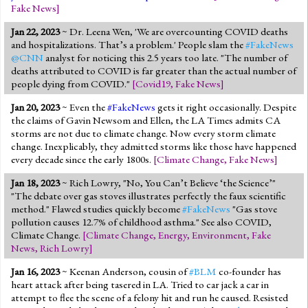
Fake News
]
Jan 22, 2023
~ Dr. Leena Wen, 'We are overcounting COVID deaths
and hospitalizations. That’s a problem.' People slam the
#FakeNews
@CNN
analyst for noticing this 2.5 years too late. "The number of
deaths attributed to COVID is far greater than the actual number of
people dying from COVID."
[
Covid19
,
Fake News
]
Jan 20, 2023
~ Even the
#FakeNews
gets it right occasionally. Despite
the claims of Gavin Newsom and Ellen, the LA Times admits CA
storms are not due to climate change. Now every storm climate
change. Inexplicably, they admitted storms like those have happened
every decade since the early 1800s.
[
Climate Change
,
Fake News
]
Jan 18, 2023
~ Rich Lowry, "No, You Can’t Believe ‘the Science’"
"The debate over gas stoves illustrates perfectly the faux scientific
method." Flawed studies quickly become
#FakeNews
"Gas stove
pollution causes 12.7% of childhood asthma." See also COVID,
Climate Change.
[
Climate Change
,
Energy
,
Environment
,
Fake
News
,
Rich Lowry
]
Jan 16, 2023
~ Keenan Anderson, cousin of
#BLM
co-founder has
heart attack after being tasered in LA. Tried to car jack a car in
attempt to flee the scene of a felony hit and run he caused. Resisted