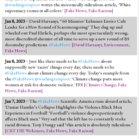
@washingtonpost
writes the moronically ridiculous article, 'White
supremacy comes in all colors.'
[
Fake News
,
Fake Racism
]
Jan 8, 2023
~ David Harsanyi, "'60 Minutes' Exhumes Enviro Cult
Leader for a New Round of Scaremongering" They dug up and
wheeled out Paul Ehrlich, perhaps the most spectacularly wrong,
most discredited alarmist of all time to serve up a new round of BS
doomsday predictions.
#FakeNews
[
David Harsanyi
,
Environment
,
Fake News
]
Jan 8, 2023
~ Just like there needs to be
#FakeNews
about
supposedly new 'racist' things every day, there needs to be
#FakeNews
about climate change every day. Today's example from
the
#FakeNews
@washingtonpost
: 'Climate change puts more
women at risk for domestic violence.' FFS
[
Climate Change
,
Fake
News
,
Fake Racism
]
Jan 7, 2023
~ The
#FakeNews
Scientific America runs absurd article,
'Damar Hamlin’s Collapse Highlights the Violence Black Men
Experience in Football' "Football’s violence disproportionately
affects Black men." Very sad that the left has to constantly stoke
racial division. Tony Dungy said "this article is absolutely ridiculous."
[
CRT DIE Wokeness
,
Fake News
,
Fake Racism
]