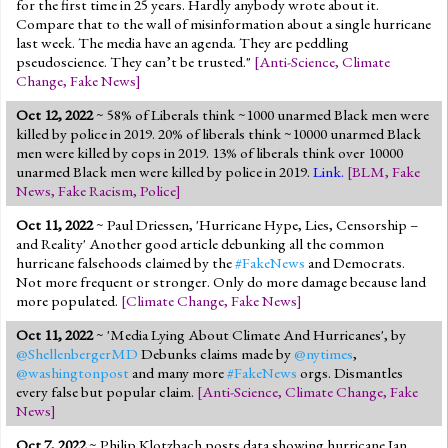
for the first time in 25 years. Hardly anybody wrote about it.
Compare that to the wall of misinformation about a single hurricane
last week. The media have an agenda. They are peddling
pseudoscience. They can’t be trusted."
[
Anti-Science
,
Climate
Change
,
Fake News
]
Oct 12, 2022
~ 58% of Liberals think ~1000 unarmed Black men were
killed by police in 2019. 20% of liberals think ~10000 unarmed Black
men were killed by cops in 2019. 13% of liberals think over 10000
unarmed Black men were killed by police in 2019.
Link.
[
BLM
,
Fake
News
,
Fake Racism
,
Police
]
Oct 11, 2022
~ Paul Driessen, 'Hurricane Hype, Lies, Censorship –
and Reality' Another good article debunking all the common
hurricane falsehoods claimed by the
#FakeNews
and Democrats.
Not more frequent or stronger. Only do more damage because land
more populated.
[
Climate Change
,
Fake News
]
Oct 11, 2022
~ 'Media Lying About Climate And Hurricanes', by
@ShellenbergerMD
Debunks claims made by
@nytimes
,
@washingtonpost
and many more
#FakeNews
orgs. Dismantles
every false but popular claim.
[
Anti-Science
,
Climate Change
,
Fake
News
]
Oct 7, 2022
~ Philip Klotzbach posts data showing hurricane Ian