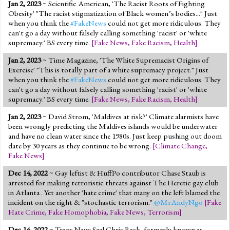
Jan 2, 2023
~ Scientific American, 'The Racist Roots of Fighting
Obesity' "The racist stigmatization of Black women’s bodies..." Just
when you think the
#FakeNews
could not get more ridiculous. They
can't go a day without falsely calling something 'racist' or 'white
supremacy.' BS every time.
[
Fake News
,
Fake Racism
,
Health
]
Jan 2, 2023
~ Time Magazine, 'The White Supremacist Origins of
Exercise' "This is totally part of a white supremacy project." Just
when you think the
#FakeNews
could not get more ridiculous. They
can't go a day without falsely calling something 'racist' or 'white
supremacy.' BS every time.
[
Fake News
,
Fake Racism
,
Health
]
Jan 2, 2023
~ David Strom, 'Maldives at risk?' Climate alarmists have
been wrongly predicting the Maldives islands would be underwater
and have no clean water since the 1980s. Just keep pushing out doom
date by 30 years as they continue to be wrong.
[
Climate Change
,
Fake News
]
Dec 14, 2022
~ Gay leftist & HuffPo contributor Chase Staub is
arrested for making terroristic threats against The Heretic gay club
in Atlanta . Yet another 'hate crime' that many on the left blamed the
incident on the right & "stochastic terrorism."
@MrAndyNgo
[
Fake
Hate Crime
,
Fake Homophobia
,
Fake News
,
Terrorism
]
Dec 14, 2022
~ Trans Navy Seal Chris Beck, formerly known as