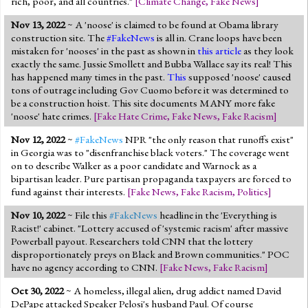
rich, poor, and all countries."
[
Climate Change
,
Fake News
]
Nov 13, 2022
~ A 'noose' is claimed to be found at Obama library
construction site. The
#FakeNews
is all in. Crane loops have been
mistaken for 'nooses' in the past as shown in
this article
as they look
exactly the same. Jussie Smollett and Bubba Wallace say its real! This
has happened many times in the past.
This
supposed 'noose' caused
tons of outrage including Gov Cuomo before it was determined to
be a construction hoist. This site documents MANY more fake
'noose' hate crimes.
[
Fake Hate Crime
,
Fake News
,
Fake Racism
]
Nov 12, 2022
~
#FakeNews
NPR "the only reason that runoffs exist"
in Georgia was to "disenfranchise black voters." The coverage went
on to describe Walker as a poor candidate and Warnock as a
bipartisan leader. Pure partisan propaganda taxpayers are forced to
fund against their interests.
[
Fake News
,
Fake Racism
,
Politics
]
Nov 10, 2022
~ File this
#FakeNews
headline in the 'Everything is
Racist!' cabinet. "Lottery accused of 'systemic racism' after massive
Powerball payout. Researchers told CNN that the lottery
disproportionately preys on Black and Brown communities." POC
have no agency according to CNN.
[
Fake News
,
Fake Racism
]
Oct 30, 2022
~ A homeless, illegal alien, drug addict named David
DePape attacked Speaker Pelosi's husband Paul. Of course