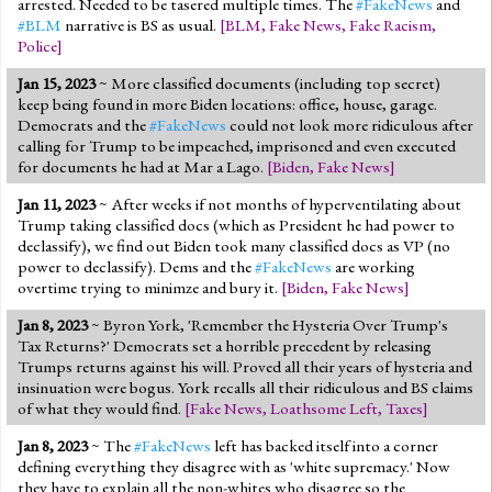
arrested. Needed to be tasered multiple times. The
#FakeNews
and
#BLM
narrative is BS as usual.
[
BLM
,
Fake News
,
Fake Racism
,
Police
]
Jan 15, 2023
~ More classified documents (including top secret)
keep being found in more Biden locations: office, house, garage.
Democrats and the
#FakeNews
could not look more ridiculous after
calling for Trump to be impeached, imprisoned and even executed
for documents he had at Mar a Lago.
[
Biden
,
Fake News
]
Jan 11, 2023
~ After weeks if not months of hyperventilating about
Trump taking classified docs (which as President he had power to
declassify), we find out Biden took many classified docs as VP (no
power to declassify). Dems and the
#FakeNews
are working
overtime trying to minimze and bury it.
[
Biden
,
Fake News
]
Jan 8, 2023
~ Byron York, 'Remember the Hysteria Over Trump's
Tax Returns?' Democrats set a horrible precedent by releasing
Trumps returns against his will. Proved all their years of hysteria and
insinuation were bogus. York recalls all their ridiculous and BS claims
of what they would find.
[
Fake News
,
Loathsome Left
,
Taxes
]
Jan 8, 2023
~ The
#FakeNews
left has backed itself into a corner
defining everything they disagree with as 'white supremacy.' Now
they have to explain all the non-whites who disagree so the