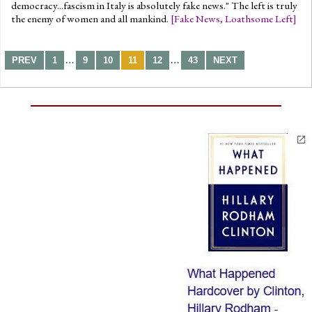
democracy...fascism in Italy is absolutely fake news." The left is truly
the enemy of women and all mankind.
[
Fake News
,
Loathsome Left
]
…
…
PREV
1
9
10
11
12
43
NEXT