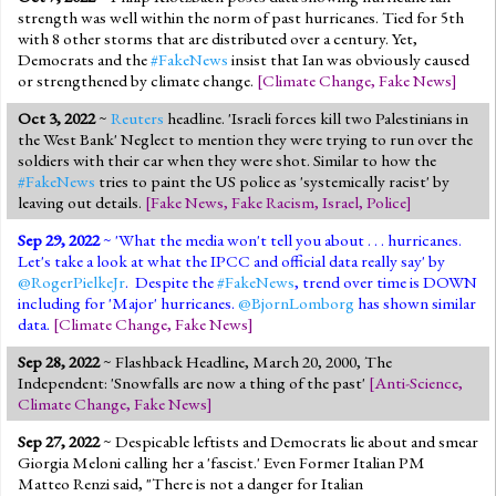
strength was well within the norm of past hurricanes. Tied for 5th
with 8 other storms that are distributed over a century. Yet,
Democrats and the
#FakeNews
insist that Ian was obviously caused
or strengthened by climate change.
[
Climate Change
,
Fake News
]
Oct 3, 2022
~
Reuters
headline. 'Israeli forces kill two Palestinians in
the West Bank' Neglect to mention they were trying to run over the
soldiers with their car when they were shot. Similar to how the
#FakeNews
tries to paint the US police as 'systemically racist' by
leaving out details.
[
Fake News
,
Fake Racism
,
Israel
,
Police
]
Sep 29, 2022
~ 'What the media won't tell you about . . . hurricanes.
Let's take a look at what the IPCC and official data really say' by
@RogerPielkeJr
. Despite the
#FakeNews
, trend over time is DOWN
including for 'Major' hurricanes.
@BjornLomborg
has shown similar
data.
[
Climate Change
,
Fake News
]
Sep 28, 2022
~ Flashback Headline, March 20, 2000, The
Independent: 'Snowfalls are now a thing of the past'
[
Anti-Science
,
Climate Change
,
Fake News
]
Sep 27, 2022
~ Despicable leftists and Democrats lie about and smear
Giorgia Meloni calling her a 'fascist.' Even Former Italian PM
Matteo Renzi said, "There is not a danger for Italian