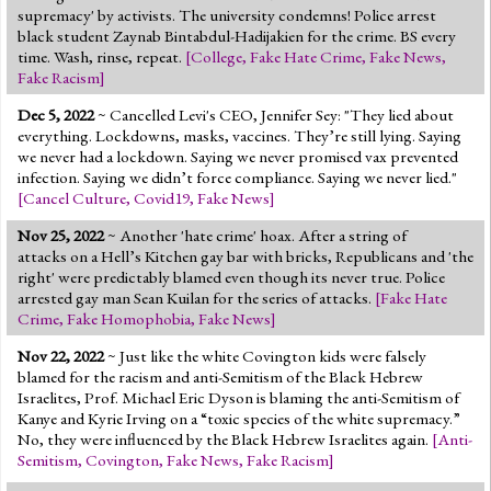
supremacy' by activists. The university condemns! Police arrest
black student Zaynab Bintabdul-Hadijakien for the crime. BS every
time. Wash, rinse, repeat.
[
College
,
Fake Hate Crime
,
Fake News
,
Fake Racism
]
Dec 5, 2022
~ Cancelled Levi's CEO, Jennifer Sey: "They lied about
everything. Lockdowns, masks, vaccines. They’re still lying. Saying
we never had a lockdown. Saying we never promised vax prevented
infection. Saying we didn’t force compliance. Saying we never lied."
[
Cancel Culture
,
Covid19
,
Fake News
]
Nov 25, 2022
~ Another 'hate crime' hoax. After a string of
attacks on a Hell’s Kitchen gay bar with bricks, Republicans and 'the
right' were predictably blamed even though its never true. Police
arrested gay man Sean Kuilan for the series of attacks.
[
Fake Hate
Crime
,
Fake Homophobia
,
Fake News
]
Nov 22, 2022
~ Just like the white Covington kids were falsely
blamed for the racism and anti-Semitism of the Black Hebrew
Israelites, Prof. Michael Eric Dyson is blaming the anti-Semitism of
Kanye and Kyrie Irving on a “toxic species of the white supremacy.”
No, they were influenced by the Black Hebrew Israelites again.
[
Anti-
Semitism
,
Covington
,
Fake News
,
Fake Racism
]