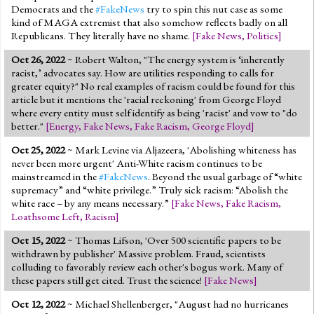
Democrats and the
#FakeNews
try to spin this nut case as some
kind of MAGA extremist that also somehow reflects badly on all
Republicans. They literally have no shame.
[
Fake News
,
Politics
]
Oct 26, 2022
~ Robert Walton, "The energy system is ‘inherently
racist,’ advocates say. How are utilities responding to calls for
greater equity?" No real examples of racism could be found for this
article but it mentions the 'racial reckoning' from George Floyd
where every entity must self identify as being 'racist' and vow to "do
better."
[
Energy
,
Fake News
,
Fake Racism
,
George Floyd
]
Oct 25, 2022
~ Mark Levine via Aljazeera, 'Abolishing whiteness has
never been more urgent' Anti-White racism continues to be
mainstreamed in the
#FakeNews
. Beyond the usual garbage of “white
supremacy” and “white privilege.” Truly sick racism: “Abolish the
white race – by any means necessary.”
[
Fake News
,
Fake Racism
,
Loathsome Left
,
Racism
]
Oct 15, 2022
~ Thomas Lifson, 'Over 500 scientific papers to be
withdrawn by publisher' Massive problem. Fraud, scientists
colluding to favorably review each other's bogus work. Many of
these papers still get cited. Trust the science!
[
Fake News
]
Oct 12, 2022
~ Michael Shellenberger, "August had no hurricanes