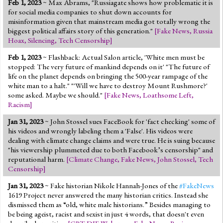
Feb 1, 2023
~ Max Abrams, "Russiagate shows how problematic it is
Jump to 2016 Election
for social media companies to shut down accounts for
misinformation given that mainstream media got totally wrong the
Jump to Today's Date
biggest political affairs story of this generation."
[
Fake News
,
Russia
Hoax
,
Silencing
,
Tech Censorship
]
Twitter
Feb 1, 2023
~ Flashback: Actual Salon article, 'White men must be
stopped: The very future of mankind depends on it' "The future of
life on the planet depends on bringing the 500-year rampage of the
white man to a halt." "'Will we have to destroy Mount Rushmore?'
some asked. Maybe we should."
[
Fake News
,
Loathsome Left
,
Racism
]
Jan 31, 2023
~ John Stossel sues FaceBook for 'fact checking' some of
his videos and wrongly labeling them a 'False'. His videos were
dealing with climate change claims and were true. He is suing because
"his viewership plummeted due to both Facebook’s censorship" and
reputational harm.
[
Climate Change
,
Fake News
,
John Stossel
,
Tech
Censorship
]
Jan 31, 2023
~ Fake historian Nikole Hannah-Jones of the
#FakeNews
1619 Project never answered the many historian critics. Instead she
dismissed them as “old, white male historians.” Besides managing to
be being ageist, racist and sexist in just 4 words, that doesn't even