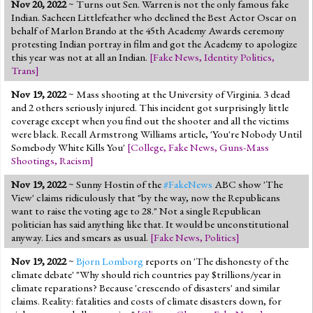
Nov 20, 2022
~ Turns out Sen. Warren is not the only famous fake
Indian. Sacheen Littlefeather who declined the Best Actor Oscar on
behalf of Marlon Brando at the 45th Academy Awards ceremony
protesting Indian portray in film and got the Academy to apologize
this year was not at all an Indian.
[
Fake News
,
Identity Politics
,
Trans
]
Nov 19, 2022
~ Mass shooting at the University of Virginia. 3 dead
and 2 others seriously injured. This incident got surprisingly little
coverage except when you find out the shooter and all the victims
were black. Recall Armstrong Williams article, 'You're Nobody Until
Somebody White Kills You'
[
College
,
Fake News
,
Guns-Mass
Shootings
,
Racism
]
Nov 19, 2022
~ Sunny Hostin of the
#FakeNews
ABC show 'The
View' claims ridiculously that "by the way, now the Republicans
want to raise the voting age to 28." Not a single Republican
politician has said anything like that. It would be unconstitutional
anyway. Lies and smears as usual.
[
Fake News
,
Politics
]
Nov 19, 2022
~
Bjorn Lomborg
reports on 'The dishonesty of the
climate debate' "Why should rich countries pay $trillions/year in
climate reparations? Because 'crescendo of disasters' and similar
claims. Reality: fatalities and costs of climate disasters down, for