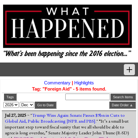
Commentary
|
Highlights
Home
Tag: "Foreign Aid" - 5 items found.
Tags
Tags
Search Items
Go to Date
Date Order 🔼
News Highlights
Jul 27, 2025
~ "
Trump Wins Again: Senate Passes $9bn in Cuts to
Global Aid, Public Broadcasting [NPR and PBS].
" “It’s a small but
Commentary
important step toward fiscal sanity that we all should be able to
agree is long overdue,” Senate Majority Leader John Thune (R-SD)