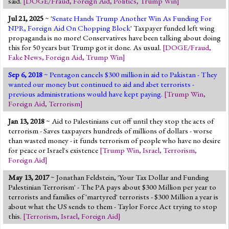
said.
[
DOGE/Fraud
,
Foreign Aid
,
Politics
,
Trump Win
]
Jump to 2016 Election
Jul 21, 2025
~ '
Senate Hands Trump Another Win As Funding For
Jump to Today's Date
NPR, Foreign Aid On Chopping Block
' Taxpayer funded left wing
propaganda is no more! Conservatives have been talking about doing
this for 50 years but Trump got it done. As usual.
[
DOGE/Fraud
,
Twitter
Fake News
,
Foreign Aid
,
Trump Win
]
Sep 6, 2018
~ Pentagon cancels $300 million in aid to Pakistan - They
wanted our money but continued to aid and abet terrorists -
previous administrations would have kept paying.
[
Trump Win
,
Foreign Aid
,
Terrorism
]
Jan 13, 2018
~ Aid to Palestinians cut off until they stop the acts of
terrorism - Saves taxpayers hundreds of millions of dollars - worse
than wasted money - it funds terrorism of people who have no desire
for peace or Israel's existence
[
Trump Win
,
Israel
,
Terrorism
,
Foreign Aid
]
May 13, 2017
~ Jonathan Feldstein, 'Your Tax Dollar and Funding
Palestinian Terrorism' - The PA pays about $300 Million per year to
terrorists and families of 'martyred' terrorists - $300 Million a year is
about what the US sends to them - Taylor Force Act trying to stop
this.
[
Terrorism
,
Israel
,
Foreign Aid
]