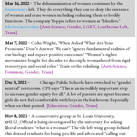
Mar 16, 2022
~ The dehumanization of women continues by the
#antiscience
left. They do everything they can to deny the existence
of women and erase women including reducing them to bodily
functions. The company Yoppie refers to women as "bleeders."
#donterasewomen
[
Anti-Science
,
Gender
,
LGBT
,
Loathsome Left
,
Trans
]
Mar 7, 2022
~ Colin Wright, 'When Asked ‘What Are Your
Pronouns’ Don’t Answer' We can't "ignore fundamental realities of
our biology and expect positive outcomes" "Women’s-rights
movements fought for decades to decouple womanhood from rigid
stereotypes and social roles." Trans ortho relinking.
[
Anti-Science
,
Feminism
,
Gender
,
Trans
]
Dec 3, 2021
~
Chicago Public Schools have switched to "gender
neutral" restrooms. CPS says "This is an incredibly important step
to increase gender equity for all." A lot of parents are upset because
girls do not feel comfortable with boys in the bathroom. Especially
when on their period.
[
Education
,
Gender
,
Trans
]
Nov 8, 2021
~ A conservative group at St. Louis University,
@SLU_Official is being investigated by the university for asking
liberal students "what is a woman?" The vile left wing group behind
this doxxed students for being pro-life and advocated "calling out