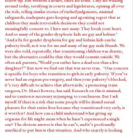
follow-up. But without a doubt, there are some. They are walking
around today, testifying in courts and legislatures, opining all over
the web, telling similar stories of rushed judgments, minimal
safeguards, inadequate gate-keeping and agonizing regret that as
children they made irreversible decisions they could not
meaningfully consent to. I have met many. They break your heart.
And so many of the gender-dysphoric kids are gay and lesbian."
"And a fix for gender dysphoria for gay and lesbian kids can be
puberty itself, as it was for me and many of my gay male friends. We
were also told, repeatedly, that transitioning children was drastic,
but the alternative could be that they would commit suicide. We
often ask parents, ‘Would you rather have a dead son than a live
daughter?’" But now we find out that was never true. "One concern
is specific for boys who transition to girls in early puberty. 'If you’ve
never had an orgasm pre-surgery, and then your puberty’s blocked,
it’s very difficult to achieve that afterwards,' a pioneering trans
surgeon, Dr. Marci Bowers, has said. Research on this is minimal,
and so caution is necessary in jumping to conclusions. But I ask
myself: If there is a risk that some people will be denied sexual
pleasure for their entire lives because they transitioned very early, is
it worth it? And how can a child understand what giving up
orgasms for life might mean when he hasn’t experienced a single
one? The obvious answer is that he can’t, and it’s profoundly
unethical to put him in that situation. And who exactly is looking