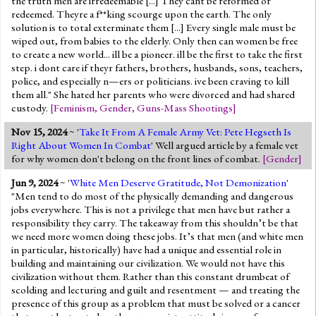
the truth men are irredeemable [...] They cant be reformed or
redeemed. Theyre a f**king scourge upon the earth. The only
solution is to total exterminate them [...] Every single male must be
wiped out, from babies to the elderly. Only then can women be free
to create a new world... ill be a pioneer. ill be the first to take the first
step. i dont care if theyr fathers, brothers, husbands, sons, teachers,
police, and especially n—ers or politicians. ive been craving to kill
them all." She hated her parents who were divorced and had shared
custody.
[
Feminism
,
Gender
,
Guns-Mass Shootings
]
Nov 15, 2024
~ '
Take It From A Female Army Vet: Pete Hegseth Is
Right About Women In Combat
' Well argued article by a female vet
for why women don't belong on the front lines of combat.
[
Gender
]
Jun 9, 2024
~ '
White Men Deserve Gratitude, Not Demonization
'
"Men tend to do most of the physically demanding and dangerous
jobs everywhere. This is not a privilege that men have but rather a
responsibility they carry. The takeaway from this shouldn’t be that
we need more women doing these jobs. It’s that men (and white men
in particular, historically) have had a unique and essential role in
building and maintaining our civilization. We would not have this
civilization without them. Rather than this constant drumbeat of
scolding and lecturing and guilt and resentment — and treating the
presence of this group as a problem that must be solved or a cancer