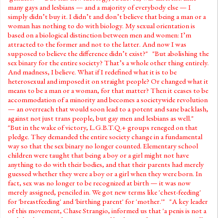
many gays and lesbians — and a majority of everybody else — I
simply didn’t buy it. I didn’t and don’t believe that being a man or a
woman has nothing to do with biology. My sexual orientation is
based on a biological distinction between men and women: I’m
attracted to the former and not to the latter. And now I was
supposed to believe the difference didn’t exist?" "But abolishing the
sex binary for the entire society? That’s a whole other thing entirely.
And madness, I believe. What if I redefined what it is to be
heterosexual and imposed it on straight people? Or changed what it
means to be a man or a woman, for that matter? Then it ceases to be
accommodation of a minority and becomes a societywide revolution
— an overreach that would soon lead to a potent and sane backlash,
against not just trans people, but gay men and lesbians as well."
"But in the wake of victory, L.G.B.T.Q.+ groups reneged on that
pledge. They demanded the entire society change in a fundamental
way so that the sex binary no longer counted. Elementary school
children were taught that being a boy or a girl might not have
anything to do with their bodies, and that their parents had merely
guessed whether they were a boy or a girl when they were born. In
fact, sex was no longer to be recognized at birth — it was now
merely assigned, penciled in. We got new terms like 'chest-feeding'
for 'breastfeeding' and 'birthing parent' for 'mother.'" "A key leader
of this movement, Chase Strangio, informed us that 'a penis is not a