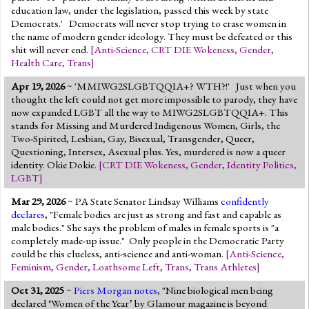
education law, under the legislation, passed this week by state
Democrats.' Democrats will never stop trying to erase women in
the name of modern gender ideology. They must be defeated or this
shit will never end.
[
Anti-Science
,
CRT DIE Wokeness
,
Gender
,
Health Care
,
Trans
]
Apr 19, 2026
~ 'MMIWG2SLGBTQQIA+? WTH?!' Just when you
thought the left could not get more impossible to parody, they have
now expanded LGBT all the way to MIWG2SLGBTQQIA+. This
stands for Missing and Murdered Indigenous Women, Girls, the
Two-Spirited, Lesbian, Gay, Bisexual, Transgender, Queer,
Questioning, Intersex, Asexual plus. Yes, murdered is now a queer
identity. Okie Dokie.
[
CRT DIE Wokeness
,
Gender
,
Identity Politics
,
LGBT
]
Mar 29, 2026
~ PA State Senator Lindsay Williams
confidently
declares
, "Female bodies are just as strong and fast and capable as
male bodies." She says the problem of males in female sports is "a
completely made-up issue." Only people in the Democratic Party
could be this clueless, anti-science and anti-woman.
[
Anti-Science
,
Feminism
,
Gender
,
Loathsome Left
,
Trans
,
Trans Athletes
]
Oct 31, 2025
~
Piers Morgan notes
, "Nine biological men being
declared ‘Women of the Year’ by Glamour magazine is beyond