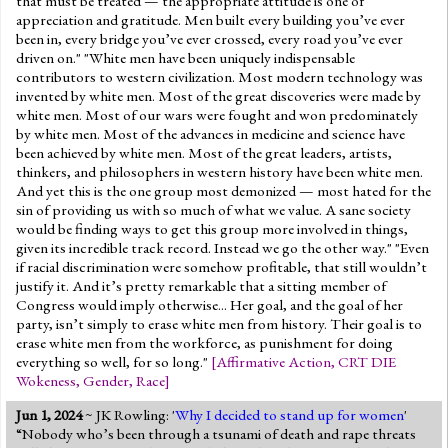
that must be treated — the appropriate attitude is one of
appreciation and gratitude. Men built every building you’ve ever
been in, every bridge you’ve ever crossed, every road you’ve ever
driven on." "White men have been uniquely indispensable
contributors to western civilization. Most modern technology was
invented by white men. Most of the great discoveries were made by
white men. Most of our wars were fought and won predominately
by white men. Most of the advances in medicine and science have
been achieved by white men. Most of the great leaders, artists,
thinkers, and philosophers in western history have been white men.
And yet this is the one group most demonized — most hated for the
sin of providing us with so much of what we value. A sane society
would be finding ways to get this group more involved in things,
given its incredible track record. Instead we go the other way." "Even
if racial discrimination were somehow profitable, that still wouldn’t
justify it. And it’s pretty remarkable that a sitting member of
Congress would imply otherwise... Her goal, and the goal of her
party, isn’t simply to erase white men from history. Their goal is to
erase white men from the workforce, as punishment for doing
everything so well, for so long."
[
Affirmative Action
,
CRT DIE
Wokeness
,
Gender
,
Race
]
Jun 1, 2024
~ JK Rowling: '
Why I decided to stand up for women
'
“Nobody who’s been through a tsunami of death and rape threats