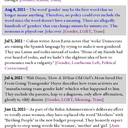
Aug 8, 2021
~ The word 'gender' may be the first word that no
longer means anything. Therefore, no policy could ever include the
word since the word doesn't have a meaning. There are allegedly
hundreds of 'genders' that can change minute by minute etc. This
nonsense is played out. Joke over.
[
Gender
,
LGBT
,
Trans
]
Jul 5, 2021
~ Cuban writer Aron Ravin notes that 'woke' Democrats
are ruining the Spanish language by trying to make it non-gendered.
They use Latinx and todxs instead of todos. "None of my friends had
ever heard of todxs, and we hadn’t the slightest idea of how to
pronounce such a vulgarity."
[
Gender
,
Loathsome Left
,
Political
Correctness
]
Jul 4, 2021
~ Walt Heyer, 'How A 10-Year-Old Girl’s Mom Saved Her
From Going Transgender' Heyer describes how trans activists are
"manufacturing trans gender kids" which is what happened to him.
They exclude the parents, leap to a diagnosis, only allow affirmation,
glorify it, vilify dissent.
[
Gender
,
LGBT
,
Silencing
,
Trans
]
Jun 11, 2021
~ As part of the Biden Administration's deliberate effort
to totally erase women, they have replaced the word ‘Mothers’ with
‘Birthing People’ in the new budget proposal. They honestly expect
people to stop using words like 'woman', 'mother' and 'girl'.
[
Anti-