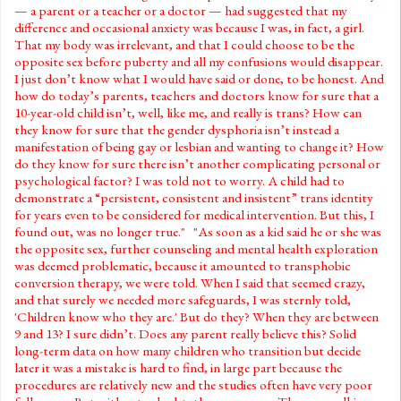
— a parent or a teacher or a doctor — had suggested that my
difference and occasional anxiety was because I was, in fact, a girl.
That my body was irrelevant, and that I could choose to be the
opposite sex before puberty and all my confusions would disappear.
I just don’t know what I would have said or done, to be honest. And
how do today’s parents, teachers and doctors know for sure that a
10-year-old child isn’t, well, like me, and really is trans? How can
they know for sure that the gender dysphoria isn’t instead a
manifestation of being gay or lesbian and wanting to change it? How
do they know for sure there isn’t another complicating personal or
psychological factor? I was told not to worry. A child had to
demonstrate a “persistent, consistent and insistent” trans identity
for years even to be considered for medical intervention. But this, I
found out, was no longer true." "As soon as a kid said he or she was
the opposite sex, further counseling and mental health exploration
was deemed problematic, because it amounted to transphobic
conversion therapy, we were told. When I said that seemed crazy,
and that surely we needed more safeguards, I was sternly told,
'Children know who they are.' But do they? When they are between
9 and 13? I sure didn’t. Does any parent really believe this? Solid
long-term data on how many children who transition but decide
later it was a mistake is hard to find, in large part because the
procedures are relatively new and the studies often have very poor