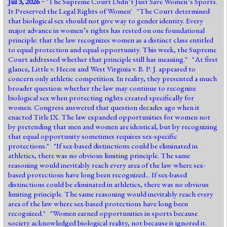
Jul 3, 2026
~ '
The Supreme Court Didn’t Just Save Women’s Sports.
Jump to 2016 Election
It Preserved the Legal Rights of Women
' "The Court determined
that biological sex should not give way to gender identity. Every
Jump to Today's Date
major advance in women’s rights has rested on one foundational
principle: that the law recognizes women as a distinct class entitled
to equal protection and equal opportunity. This week, the Supreme
Twitter
Court addressed whether that principle still has meaning." "At first
glance, Little v. Hecox and West Virginia v. B. P. J. appeared to
concern only athletic competition. In reality, they presented a much
broader question: whether the law may continue to recognize
biological sex when protecting rights created specifically for
women. Congress answered that question decades ago when it
enacted Title IX. The law expanded opportunities for women not
by pretending that men and women are identical, but by recognizing
that equal opportunity sometimes requires sex-specific
protections." "If sex-based distinctions could be eliminated in
athletics, there was no obvious limiting principle. The same
reasoning would inevitably reach every area of the law where sex-
based protections have long been recognized... If sex-based
distinctions could be eliminated in athletics, there was no obvious
limiting principle. The same reasoning would inevitably reach every
area of the law where sex-based protections have long been
recognized." "Women earned opportunities in sports because
society acknowledged biological reality, not because it ignored it.