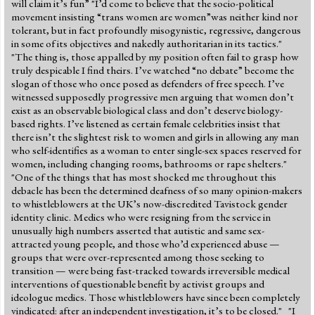
will claim it’s fun” "I’d come to believe that the socio-political
movement insisting “trans women are women”was neither kind nor
tolerant, but in fact profoundly misogynistic, regressive, dangerous
in some of its objectives and nakedly authoritarian in its tactics."
"The thing is, those appalled by my position often fail to grasp how
truly despicable I find theirs. I’ve watched “no debate” become the
slogan of those who once posed as defenders of free speech. I’ve
witnessed supposedly progressive men arguing that women don’t
exist as an observable biological class and don’t deserve biology-
based rights. I’ve listened as certain female celebrities insist that
there isn’t the slightest risk to women and girls in allowing any man
who self-identifies as a woman to enter single-sex spaces reserved for
women, including changing rooms, bathrooms or rape shelters."
"One of the things that has most shocked me throughout this
debacle has been the determined deafness of so many opinion-makers
to whistleblowers at the UK’s now-discredited Tavistock gender
identity clinic. Medics who were resigning from the service in
unusually high numbers asserted that autistic and same sex-
attracted young people, and those who’d experienced abuse —
groups that were over-represented among those seeking to
transition — were being fast-tracked towards irreversible medical
interventions of questionable benefit by activist groups and
ideologue medics. Those whistleblowers have since been completely
vindicated: after an independent investigation, it’s to be closed." "I