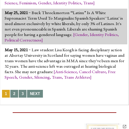
Science
,
Feminism
,
Gender
,
Identity Politics
,
Trans
]
May 25, 2021
~ Buck Throckmorton '“Latinx” Is A White
Supremacist Term Used To Marginalize Spanish Speakers' 'Latinx' is
used almost exclusively by white liberals; by only 3% of Latinos. It's
not even pronounceable in Spanish. Liberals are shaming Spanish
people for having a gendered language.
[
Gender
,
Identity Politics
,
Political Correctness
]
May 15, 2021
~ Law student Lisa Keogh is facing disciplinary action
at Abertay University in Scotland for saying women have vaginas and
trans women have the advantage in MMA since they've been men for
32 years. The anti-science left was outraged at hearing biological
facts. She may not graduate
[
Anti-Science
,
Cancel Culture
,
Free
Speech
,
Gender
,
Silencing
,
Trans
,
Trans Athletes
]
1
2
3
NEXT