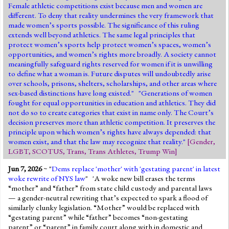
Female athletic competitions exist because men and women are
different. To deny that reality undermines the very framework that
made women’s sports possible. The significance of this ruling
extends well beyond athletics. The same legal principles that
protect women’s sports help protect women’s spaces, women’s
opportunities, and women’s rights more broadly. A society cannot
meaningfully safeguard rights reserved for women if it is unwilling
to define what a woman is. Future disputes will undoubtedly arise
over schools, prisons, shelters, scholarships, and other areas where
sex-based distinctions have long existed." "Generations of women
fought for equal opportunities in education and athletics. They did
not do so to create categories that exist in name only. The Court’s
decision preserves more than athletic competition. It preserves the
principle upon which women’s rights have always depended: that
women exist, and that the law may recognize that reality."
[
Gender
,
LGBT
,
SCOTUS
,
Trans
,
Trans Athletes
,
Trump Win
]
Jun 7, 2026
~ "
Dems replace 'mother' with 'gestating parent' in latest
woke rewrite of NYS law
" 'A woke new bill erases the terms
“mother” and “father” from state child custody and parental laws
— a gender-neutral rewriting that’s expected to spark a flood of
similarly clunky legislation. “Mother” would be replaced with
“gestating parent” while “father” becomes “non-gestating
parent” or “parent” in family court along with in domestic and