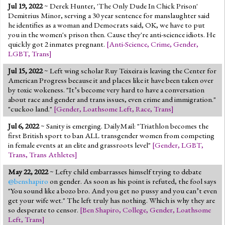
Jul 19, 2022
~ Derek Hunter, 'The Only Dude In Chick Prison'
Demitrius Minor, serving a 30 year sentence for manslaughter said
he identifies as a woman and Democrats said, OK, we have to put
you in the women's prison then. Cause they're anti-science idiots. He
quickly got 2 inmates pregnant.
[
Anti-Science
,
Crime
,
Gender
,
LGBT
,
Trans
]
Jul 15, 2022
~ Left wing scholar Ruy Teixeira is leaving the Center for
American Progress because it and places like it have been taken over
by toxic wokeness. "It’s become very hard to have a conversation
about race and gender and trans issues, even crime and immigration."
"cuckoo land."
[
Gender
,
Loathsome Left
,
Race
,
Trans
]
Jul 6, 2022
~ Sanity is emerging. DailyMail: "Triathlon becomes the
first British sport to ban ALL transgender women from competing
in female events at an elite and grassroots level"
[
Gender
,
LGBT
,
Trans
,
Trans Athletes
]
May 22, 2022
~ Lefty child embarrasses himself trying to debate
@benshapiro
on gender. As soon as his point is refuted, the fool says
"You sound like a bozo bro. And you get no pussy and you can’t even
get your wife wet." The left truly has nothing. Which is why they are
so desperate to censor.
[
Ben Shapiro
,
College
,
Gender
,
Loathsome
Left
,
Trans
]