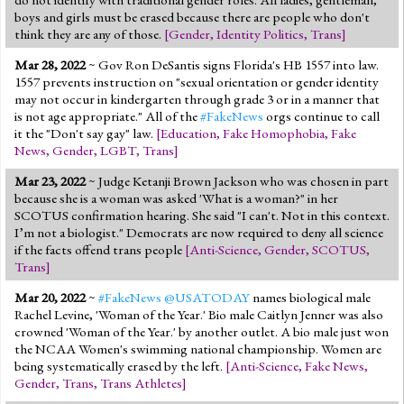
boys and girls must be erased because there are people who don't
think they are any of those.
[
Gender
,
Identity Politics
,
Trans
]
Mar 28, 2022
~ Gov Ron DeSantis signs Florida's HB 1557 into law.
1557 prevents instruction on "sexual orientation or gender identity
may not occur in kindergarten through grade 3 or in a manner that
is not age appropriate." All of the
#FakeNews
orgs continue to call
it the "Don't say gay" law.
[
Education
,
Fake Homophobia
,
Fake
News
,
Gender
,
LGBT
,
Trans
]
Mar 23, 2022
~ Judge Ketanji Brown Jackson who was chosen in part
because she is a woman was asked 'What is a woman?" in her
SCOTUS confirmation hearing. She said "I can't. Not in this context.
I’m not a biologist." Democrats are now required to deny all science
if the facts offend trans people
[
Anti-Science
,
Gender
,
SCOTUS
,
Trans
]
Mar 20, 2022
~
#FakeNews
@USATODAY
names biological male
Rachel Levine, 'Woman of the Year.' Bio male Caitlyn Jenner was also
crowned 'Woman of the Year.' by another outlet. A bio male just won
the NCAA Women's swimming national championship. Women are
being systematically erased by the left.
[
Anti-Science
,
Fake News
,
Gender
,
Trans
,
Trans Athletes
]