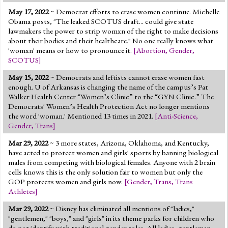
May 17, 2022
~ Democrat efforts to erase women continue. Michelle
Obama posts, "The leaked SCOTUS draft... could give state
lawmakers the power to strip womxn of the right to make decisions
about their bodies and their healthcare." No one really knows what
'womxn' means or how to pronounce it.
[
Abortion
,
Gender
,
SCOTUS
]
May 15, 2022
~ Democrats and leftists cannot erase women fast
enough. U of Arkansas is changing the name of the campus’s Pat
Walker Health Center “Women’s Clinic” to the “GYN Clinic.” The
Democrats' Women’s Health Protection Act no longer mentions
the word 'woman.' Mentioned 13 times in 2021.
[
Anti-Science
,
Gender
,
Trans
]
Mar 29, 2022
~ 3 more states, Arizona, Oklahoma, and Kentucky,
have acted to protect women and girls' sports by banning biological
males from competing with biological females. Anyone with 2 brain
cells knows this is the only solution fair to women but only the
GOP protects women and girls now.
[
Gender
,
Trans
,
Trans
Athletes
]
Mar 29, 2022
~ Disney has eliminated all mentions of "ladies,"
"gentlemen," "boys," and "girls" in its theme parks for children who
do not identify with traditional gender roles. All ladies, gentleman,