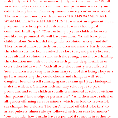
male body part. It’s just an unusual body part for a woman.' We all
were suddenly expected to announce our pronouns as if everyone
didn’t already know. Then neopronouns — xe/xem! — were added.
The movement came up with a mantra: 'TRANS WOMEN ARE
WOMEN. TRANS MEN ARE MEN.' It was not an argument, nor a
proposition to be explored or debated. It was a theological
command. In all caps." "You can bring up your children however
you like, we promised. We will leave you alone. We will leave your
children alone. So what did the gender revolutionaries go and do?
They focused almost entirely on children and minors. Partly because
the adult issues had been resolved or close to it, and partly because
true cultural revolutions start with the young, it meant overhauling
the education not only of children with gender dysphoria, but of
every other kid as well." "Kids all over the country were affected.
Your children were taught in elementary school that being a boy or a
girl was something they could choose and change at will. Your
daughter found herself running against a trans girl (i.e., a biological
male) in athletics. Children in elementary school got to pick
pronouns, and some children socially transitioned at school without
their parents’ knowledge or permission." "And then most radical of
all: gender-affirming care for minors, which can lead to irreversible
sex changes for children. The 'care' included off-label 'blockers' to
arrest puberty, almost always followed with cross-sex hormones."
"But I wonder how I might have responded if someone in authority