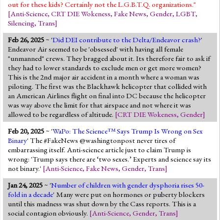
out for these kids? Certainly not the L.G.B.T.Q. organizations."
[
Anti-Science
,
CRT DIE Wokeness
,
Fake News
,
Gender
,
LGBT
,
Silencing
,
Trans
]
Feb 26, 2025
~ '
Did DEI contribute to the Delta/Endeavor crash?
'
Endeavor Air seemed to be 'obsessed' with having all female
"unmanned" crews. They bragged about it. Its therefore fair to ask if
they had to lower standards to exclude men or get more women?
This is the 2nd major air accident in a month where a woman was
piloting. The first was the Blackhawk helicopter that collided with
an American Airlines flight on final into DC because the helicopter
was way above the limit for that airspace and not where it was
allowed to be regardless of altitude.
[
CRT DIE Wokeness
,
Gender
]
Feb 20, 2025
~ '
WaPo: The Science™ Says Trump Is Wrong on Sex
Binary
' The #FakeNews @washingtonpost never tires of
embarrassing itself. Anti-science article just to claim Trump is
wrong: 'Trump says there are ‘two sexes.’ Experts and science say its
not binary.'
[
Anti-Science
,
Fake News
,
Gender
,
Trans
]
Jan 24, 2025
~ '
Number of children with gender dysphoria rises 50-
fold in a decade
' Many were put on hormones or puberty blockers
until this madness was shut down by the Cass reports. This is a
social contagion obviously.
[
Anti-Science
,
Gender
,
Trans
]