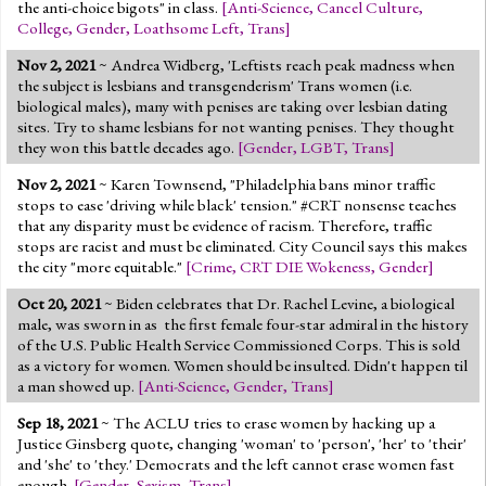
the anti-choice bigots" in class.
[
Anti-Science
,
Cancel Culture
,
College
,
Gender
,
Loathsome Left
,
Trans
]
Nov 2, 2021
~ Andrea Widberg, 'Leftists reach peak madness when
the subject is lesbians and transgenderism' Trans women (i.e.
biological males), many with penises are taking over lesbian dating
sites. Try to shame lesbians for not wanting penises. They thought
they won this battle decades ago.
[
Gender
,
LGBT
,
Trans
]
Nov 2, 2021
~ Karen Townsend, "Philadelphia bans minor traffic
stops to ease 'driving while black' tension." #CRT nonsense teaches
that any disparity must be evidence of racism. Therefore, traffic
stops are racist and must be eliminated. City Council says this makes
the city "more equitable."
[
Crime
,
CRT DIE Wokeness
,
Gender
]
Oct 20, 2021
~ Biden celebrates that Dr. Rachel Levine, a biological
male, was sworn in as the first female four-star admiral in the history
of the U.S. Public Health Service Commissioned Corps. This is sold
as a victory for women. Women should be insulted. Didn't happen til
a man showed up.
[
Anti-Science
,
Gender
,
Trans
]
Sep 18, 2021
~ The ACLU tries to erase women by hacking up a
Justice Ginsberg quote, changing 'woman' to 'person', 'her' to 'their'
and 'she' to 'they.' Democrats and the left cannot erase women fast
enough.
[
Gender
,
Sexism
,
Trans
]