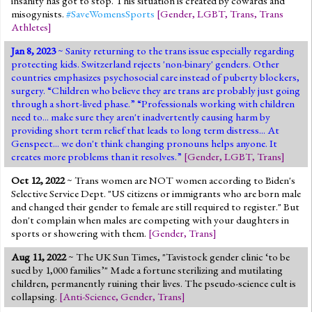
insanity has got to stop. This situation is created by cowards and
misogynists.
#SaveWomensSports
[
Gender
,
LGBT
,
Trans
,
Trans
Athletes
]
Jan 8, 2023
~ Sanity returning to the trans issue especially regarding
protecting kids. Switzerland rejects 'non-binary' genders. Other
countries emphasizes psychosocial care instead of puberty blockers,
surgery. “Children who believe they are trans are probably just going
through a short-lived phase.” “Professionals working with children
need to... make sure they aren't inadvertently causing harm by
providing short term relief that leads to long term distress... At
Genspect... we don't think changing pronouns helps anyone. It
creates more problems than it resolves.”
[
Gender
,
LGBT
,
Trans
]
Oct 12, 2022
~ Trans women are NOT women according to Biden's
Selective Service Dept. "US citizens or immigrants who are born male
and changed their gender to female are still required to register." But
don't complain when males are competing with your daughters in
sports or showering with them.
[
Gender
,
Trans
]
Aug 11, 2022
~ The UK Sun Times, "Tavistock gender clinic ‘to be
sued by 1,000 families’" Made a fortune sterilizing and mutilating
children, permanently ruining their lives. The pseudo-science cult is
collapsing.
[
Anti-Science
,
Gender
,
Trans
]