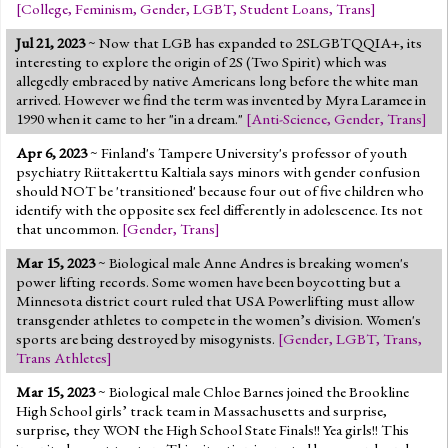
[
College
,
Feminism
,
Gender
,
LGBT
,
Student Loans
,
Trans
]
Jul 21, 2023
~ Now that LGB has expanded to 2SLGBTQQIA+, its
interesting to explore the origin of 2S (Two Spirit) which was
allegedly embraced by native Americans long before the white man
arrived. However we find the term was invented by Myra Laramee in
1990 when it came to her "in a dream."
[
Anti-Science
,
Gender
,
Trans
]
Apr 6, 2023
~ Finland's Tampere University's professor of youth
psychiatry Riittakerttu Kaltiala says minors with gender confusion
should NOT be 'transitioned' because four out of five children who
identify with the opposite sex feel differently in adolescence. Its not
that uncommon.
[
Gender
,
Trans
]
Mar 15, 2023
~ Biological male Anne Andres is breaking women's
power lifting records. Some women have been boycotting but a
Minnesota district court ruled that USA Powerlifting must allow
transgender athletes to compete in the women’s division. Women's
sports are being destroyed by misogynists.
[
Gender
,
LGBT
,
Trans
,
Trans Athletes
]
Mar 15, 2023
~ Biological male Chloe Barnes joined the Brookline
High School girls’ track team in Massachusetts and surprise,
surprise, they WON the High School State Finals!! Yea girls!! This