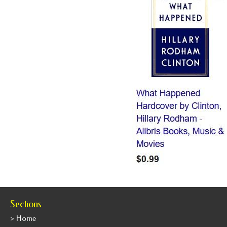
Sections
> Home