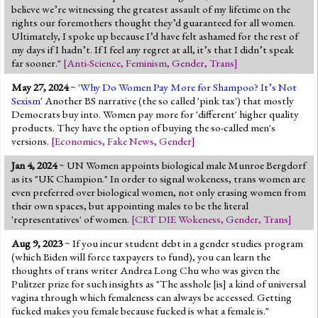
believe we’re witnessing the greatest assault of my lifetime on the
rights our foremothers thought they’d guaranteed for all women.
Ultimately, I spoke up because I’d have felt ashamed for the rest of
my days if I hadn’t. If I feel any regret at all, it’s that I didn’t speak
far sooner."
[
Anti-Science
,
Feminism
,
Gender
,
Trans
]
May 27, 2024
~ '
Why Do Women Pay More for Shampoo? It’s Not
Sexism
' Another BS narrative (the so called 'pink tax') that mostly
Democrats buy into. Women pay more for 'different' higher quality
products. They have the option of buying the so-called men's
versions.
[
Economics
,
Fake News
,
Gender
]
Jan 4, 2024
~ UN Women appoints biological male Munroe Bergdorf
as its "UK Champion." In order to signal wokeness, trans women are
even preferred over biological women, not only erasing women from
their own spaces, but appointing males to be the literal
'representatives' of women.
[
CRT DIE Wokeness
,
Gender
,
Trans
]
Aug 9, 2023
~ If you incur student debt in a gender studies program
(which Biden will force taxpayers to fund), you can learn the
thoughts of trans writer Andrea Long Chu who was given the
Pulitzer prize for such insights as "The asshole [is] a kind of universal
vagina through which femaleness can always be accessed. Getting
fucked makes you female because fucked is what a female is."