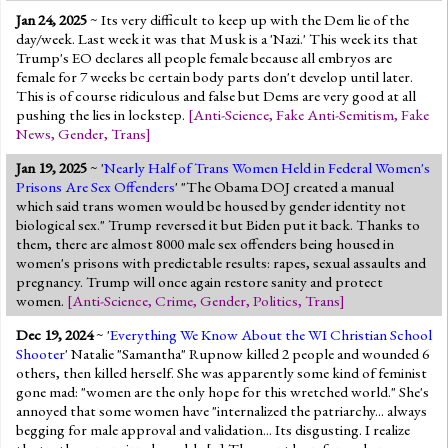
Jan 24, 2025
~ Its very difficult to keep up with the Dem lie of the
day/week. Last week it was that Musk is a 'Nazi.' This week its that
Trump's EO declares all people female because all embryos are
female for 7 weeks bc certain body parts don't develop until later.
This is of course ridiculous and false but Dems are very good at all
pushing the lies in lockstep.
[
Anti-Science
,
Fake Anti-Semitism
,
Fake
News
,
Gender
,
Trans
]
Jan 19, 2025
~ '
Nearly Half of Trans Women Held in Federal Women's
Prisons Are Sex Offenders
' "The Obama DOJ created a manual
which said trans women would be housed by gender identity not
biological sex." Trump reversed it but Biden put it back. Thanks to
them, there are almost 8000 male sex offenders being housed in
women's prisons with predictable results: rapes, sexual assaults and
pregnancy. Trump will once again restore sanity and protect
women.
[
Anti-Science
,
Crime
,
Gender
,
Politics
,
Trans
]
Dec 19, 2024
~ '
Everything We Know About the WI Christian School
Shooter
' Natalie "Samantha" Rupnow killed 2 people and wounded 6
others, then killed herself. She was apparently some kind of feminist
gone mad: "women are the only hope for this wretched world." She's
annoyed that some women have "internalized the patriarchy... always
begging for male approval and validation... Its disgusting. I realize