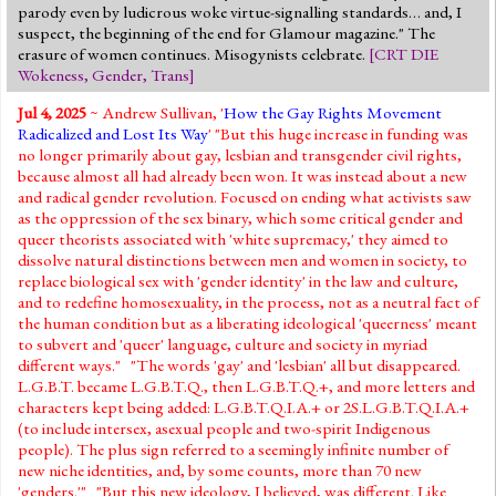
parody even by ludicrous woke virtue-signalling standards… and, I
suspect, the beginning of the end for Glamour magazine." The
erasure of women continues. Misogynists celebrate.
[
CRT DIE
Wokeness
,
Gender
,
Trans
]
Jul 4, 2025
~ Andrew Sullivan, '
How the Gay Rights Movement
Radicalized and Lost Its Way
' "But this huge increase in funding was
no longer primarily about gay, lesbian and transgender civil rights,
because almost all had already been won. It was instead about a new
and radical gender revolution. Focused on ending what activists saw
as the oppression of the sex binary, which some critical gender and
queer theorists associated with 'white supremacy,' they aimed to
dissolve natural distinctions between men and women in society, to
replace biological sex with 'gender identity' in the law and culture,
and to redefine homosexuality, in the process, not as a neutral fact of
the human condition but as a liberating ideological 'queerness' meant
to subvert and 'queer' language, culture and society in myriad
different ways." "The words 'gay' and 'lesbian' all but disappeared.
L.G.B.T. became L.G.B.T.Q., then L.G.B.T.Q.+, and more letters and
characters kept being added: L.G.B.T.Q.I.A.+ or 2S.L.G.B.T.Q.I.A.+
(to include intersex, asexual people and two-spirit Indigenous
people). The plus sign referred to a seemingly infinite number of
new niche identities, and, by some counts, more than 70 new
'genders.'" "But this new ideology, I believed, was different. Like