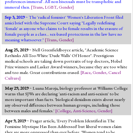
preferences immoral'. All non bisexuals must be transphobic and
immoral then.
[
Trans
,
LGBT
,
Gender
]
Sep 3, 2019
~ The 'radical feminist' Women's Liberation Front filed
amici brief with the Supreme Court saying "Legally redefining
'female' as anyone who claims to be female results in the erasure of
female people as a class... sex-based protections in the law have no
meaning whatsoever."
[
Trans
,
Gender
]
Aug 25, 2019
~ Nell Greenfieldboyce article, "Academic Science
Rethinks All-Too-White 'Dude Walls' Of Honor". Prestigious
medical schools are taking down portraits of top doctors, Nobel
Prize winners and Lasker Award winners, because they are too white
and too male. Great contributions erased.
[
Race
,
Gender
,
Cancel
Culture
]
May 29, 2019
~ Luana Maroja, biology professor at Williams College
warns that SJWs are declaring 'anti-racism and anti-sexism' to be
more important than facts. 'biological denialism exists about nearly
any observed difference between human groups, including those
between males and females.'
[
College
,
Anti-Science
,
Gender
]
Apr 9, 2019
~ Prager article, 'Every Problem Identified in The
Feminine Mystique Has Been Addressed' but liberal women claim
they are more oppressed than ever before. 'Women tend to be