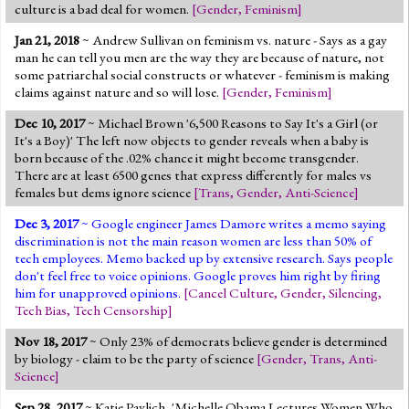
culture is a bad deal for women.
[
Gender
,
Feminism
]
Jan 21, 2018
~ Andrew Sullivan on feminism vs. nature - Says as a gay
man he can tell you men are the way they are because of nature, not
some patriarchal social constructs or whatever - feminism is making
claims against nature and so will lose.
[
Gender
,
Feminism
]
Dec 10, 2017
~ Michael Brown '6,500 Reasons to Say It's a Girl (or
It's a Boy)' The left now objects to gender reveals when a baby is
born because of the .02% chance it might become transgender.
There are at least 6500 genes that express differently for males vs
females but dems ignore science
[
Trans
,
Gender
,
Anti-Science
]
Dec 3, 2017
~ Google engineer James Damore writes a memo saying
discrimination is not the main reason women are less than 50% of
tech employees. Memo backed up by extensive research. Says people
don't feel free to voice opinions. Google proves him right by firing
him for unapproved opinions.
[
Cancel Culture
,
Gender
,
Silencing
,
Tech Bias
,
Tech Censorship
]
Nov 18, 2017
~ Only 23% of democrats believe gender is determined
by biology - claim to be the party of science
[
Gender
,
Trans
,
Anti-
Science
]
Sep 28, 2017
~ Katie Pavlich, 'Michelle Obama Lectures Women Who