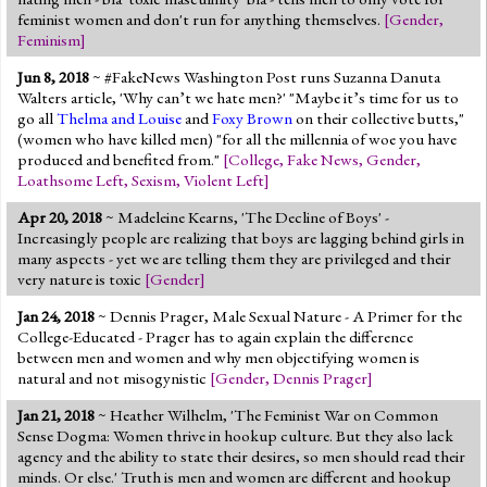
feminist women and don't run for anything themselves.
[
Gender
,
Feminism
]
Jun 8, 2018
~ #FakeNews Washington Post runs Suzanna Danuta
Walters article, 'Why can’t we hate men?' "Maybe it’s time for us to
go all
Thelma and Louise
and
Foxy Brown
on their collective butts,"
(women who have killed men) "for all the millennia of woe you have
produced and benefited from."
[
College
,
Fake News
,
Gender
,
Loathsome Left
,
Sexism
,
Violent Left
]
Apr 20, 2018
~ Madeleine Kearns, 'The Decline of Boys' -
Increasingly people are realizing that boys are lagging behind girls in
many aspects - yet we are telling them they are privileged and their
very nature is toxic
[
Gender
]
Jan 24, 2018
~ Dennis Prager, Male Sexual Nature - A Primer for the
College-Educated - Prager has to again explain the difference
between men and women and why men objectifying women is
natural and not misogynistic
[
Gender
,
Dennis Prager
]
Jan 21, 2018
~ Heather Wilhelm, 'The Feminist War on Common
Sense Dogma: Women thrive in hookup culture. But they also lack
agency and the ability to state their desires, so men should read their
minds. Or else.' Truth is men and women are different and hookup