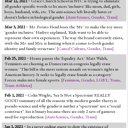
Mar 12, 2021
~ Grace Church School in NYC is trying to eliminate
Jump to 2016 Election
all gender specific words to be more 'inclusive' like mom, dad, girls,
boys, husband, wife, etc. The anti-science left literally hates or
Jump to Today's Date
doesn't believe in biological gender.
[
Anti-Science
,
Gender
,
Trans
]
Mar 3, 2021
~ Mr. Potato Head loses the 'Mr.' to make the toy more
Twitter
'gender inclusive.' Hasbro explained, 'Kids want to be able to
represent their own experiences. The way the brand currently exists,
with the Mr. and Mrs. is limiting when it comes to both gender
identity and family structure.'
[
Cancel Culture
,
Gender
,
Trans
]
Feb 25, 2021
~ House passes the 'Equality Act.' Matt Walsh,
'Feminists are cheering as Democrats in congress legally erase
women.' 'This bill is the most serious assault on women's rights in
American history. It seeks to legally erase female as a category.'
Forces males into female sports.
[
Feminism
,
Gender
,
LGBT
,
Trans
,
Trans Athletes
]
Feb 1, 2021
~ Colin Wright, 'Sex Is Not a Spectrum' REALLY
GOOD summary of all the reasons why modern gender theory is
pseudo-science and why gender is neither a "spectrum" nor a "social
construct". Sex is binary because there are only 2 sets of gametes
used for reproduction.
[
Anti-Science
,
Gender
,
Trans
]
Jan 1, 2021
~ In a never ending quest to deny the existence of