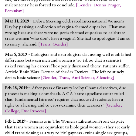
malcontents' he is forced to conclude.
[
Gender
,
Dennis Prager
,
Feminism
]
Mar 11, 2019
~ Debra Messing celebrated International Women's
Day by praising a collection of vagina-themed cupcakes. That was
wrong because there were no penis themed cupcakes to celebrate
trans women 'who don't have a vagina'. She had to apologize. 'I am so
so sorry.' she said.
[
Trans
,
Gender
]
Mar 5, 2019
~ Biologists and neurologists discussing well established
differences between men and women is 'so taboo that a scientist
risked ruining his career if he openly discussed them'. Patients suffer.
Article 'Brain Wars: Return of the Sex Deniers'. The left routinely
denies basic science
[
Gender
,
Trans
,
Anti-Science
,
Silencing
]
Feb 18, 2019
~ After years of insanity led by Obama directives, due
process is making a comeback. A CA 'state appellate court ruled
that 'fundamental fairness' requires that accused students have a
right to a hearing and to cross-examine their accusers.'
[
Gender
,
College
,
Due Process
]
Feb 1, 2019
~ Feminists in The Women's Liberation Front dispute
that trans women are equivalent to biological women - they see early
child transitioning as a way to 'fix' gayness - ruins single sex groups,