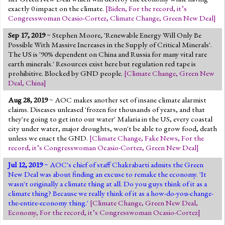
exactly 0 impact on the climate.
[
Biden
,
For the record, it’s
Congresswoman Ocasio-Cortez
,
Climate Change
,
Green New Deal
]
Sep 17, 2019
~ Stephen Moore, 'Renewable Energy Will Only Be
Possible With Massive Increases in the Supply of Critical Minerals'.
The US is '90% dependent on China and Russia for many vital rare
earth minerals.' Resources exist here but regulation red tape is
prohibitive. Blocked by GND people.
[
Climate Change
,
Green New
Deal
,
China
]
Aug 28, 2019
~ AOC makes another set of insane climate alarmist
claims. Diseases unleased 'frozen for thousands of years, and that
they're going to get into our water' Malaria in the US, every coastal
city under water, major droughts, won't be able to grow food, death
unless we enact the GND.
[
Climate Change
,
Fake News
,
For the
record, it’s Congresswoman Ocasio-Cortez
,
Green New Deal
]
Jul 12, 2019
~ AOC's chief of staff Chakrabarti admits the Green
New Deal was about finding an excuse to remake the economy. 'It
wasn't originally a climate thing at all. Do you guys think of it as a
climate thing? Because we really think of it as a how-do-you-change-
the-entire-economy thing.'
[
Climate Change
,
Green New Deal
,
Economy
,
For the record, it’s Congresswoman Ocasio-Cortez
]