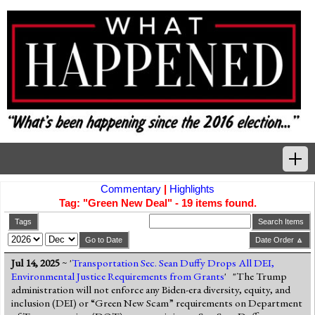
Commentary
|
Highlights
Home
Tag: "Green New Deal" - 19 items found.
Tags
Tags
Search Items
Go to Date
Date Order 🔼
News Highlights
Jul 14, 2025
~ '
Transportation Sec. Sean Duffy Drops All DEI,
Environmental Justice Requirements from Grants
' "The Trump
Commentary
administration will not enforce any Biden-era diversity, equity, and
inclusion (DEI) or “Green New Scam” requirements on Department