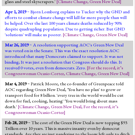
glass and steel skyscrapers.'
[
Climate Change
,
Green New Deal
]
Apr 1, 2019
~ Bjorn Lomborg explains to Tucker why the GND and
efforts to combat climate change will kill far more people than will
be helped. Over the last 100 years climate deaths reduced by 90%
despite quadrupling population. Due to getting richer. But GND
'solutions' will make us poorer.
[
Climate Change
,
Green New Deal
]
Mar 26, 2019
~ A resolution supporting AOC's Green New Deal
was voted on in the Senate. This was the exact resolution AOC
introduced that many Democrats claimed to support. It was not
binding; It was just a resolution that Congress should do this. It
received 0 votes, even from democrats. Zero.
[
For the record, it’s
Congresswoman Ocasio-Cortez
,
Climate Change
,
Green New Deal
]
Mar 4, 2019
~ Patrick Moore, the co-founder of Greenpeace told
AOC regarding Green New Deal, 'You have no plan' to grow or
transport food for 8 billion. 'every tree in the world would be cut
down for fuel, cooking, heating' 'You would bring about mass
death.'
[
Climate Change
,
Green New Deal
,
For the record, it’s
Congresswoman Ocasio-Cortez
]
Feb 28, 2019
~ The cost of the Green New Deal is now topping $93
Trillion over 10 years. This is massive insanity even by democrat
standards. Are they are just pandering to the loony left only to ditch