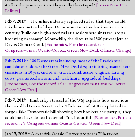
it after the primary or are they really this stupid?
[
Green New Deal
,
Politics
]
Feb 7, 2019
~ The airline industry replaced rail so that trips could
take hours instead of days. Dems want to set us back more than a
century. 'build out high-speed rail at a scale where air travel stops
becoming necessary'. Meanwhile, the elites take 1500 private jets to
Davos Climate Conf.
[
Economics
,
For the record, it’s
Congresswoman Ocasio-Cortez
,
Green New Deal
,
Climate Change
]
Feb 7, 2019
~ 100 Democrats including most of the Presidential
candidates endorse the Green New Deal despite it being insane- net 0
emissions in 10 yrs, end of air travel, combustion engines, farting
cows. guaranteed income and healthcare, upgrade all buildings.
[
Economics
,
For the record, it’s Congresswoman Ocasio-Cortez
,
Green New Deal
]
Feb 7, 2019
~ Kimberley Strassel of the WSJ explains how unserious
the so called Green New Deal is. 'If a bunch of GOPers plotted to
forge a fake Democratic bill showing how bonkers the party is, they
could not have done a better job. It is beautiful.'
[
Economics
,
For the
record, it’s Congresswoman Ocasio-Cortez
,
Green New Deal
]
Jan 13, 2019
~ Alexandria Ocasio Cortez proposes 70% tax on