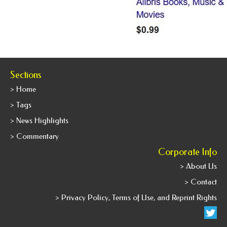
Sections
> Home
> Tags
> News Highlights
> Commentary
Corporate Info
> About Us
> Contact
> Privacy Policy, Terms of Use, and Reprint Rights