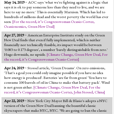
May 14, 2019
~ AOC says 'what we're fighting against is a logic that
says it is ok to pay someone less than they need to live, and we are
here to say no more.' This is essentially Marxism. Which has led to
hundreds of millions dead and the worst poverty the world has ever
seen.
[
For the record, it’s Congresswoman Ocasio-Cortez
,
Ocasionomics
,
Green New Deal
]
Apr 27, 2019
~ American Enterprise Institute study on the Green
New Deal finds that even if fully implemented, which is neither
financially nor technically feasible, its impact would be between
'0.083 to 0.173 degrees', a number 'barely distinguishable from zero.'
Huge downside, no upside.
[
Climate Change
,
Green New Deal
,
For
the record, it’s Congresswoman Ocasio-Cortez
]
Apr 24, 2019
~ Stossel article, 'Green Dreams'. On zero emissions,
'That's a goal you could only imagine possible if you have no idea
how energy is produced'. Batteries 'are far from green' 'You have to
consume 100 barrels of oil in China to make that battery pack'. Wind
is not green either.
[
Climate Change
,
Green New Deal
,
For the
record, it’s Congresswoman Ocasio-Cortez
,
John Stossel
,
China
]
Apr 22, 2019
~ New York City Mayor Bill de Blasio's adopts a NYC
version of the Green New Deal banning the beautiful classic
skyscrapers that make NYC, NYC. 'We are going to ban the classic