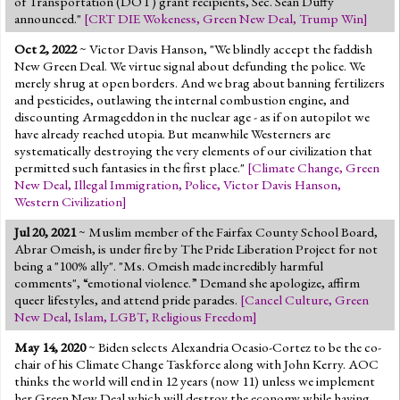
of Transportation (DOT) grant recipients, Sec. Sean Duffy
Jump to 2016 Election
announced."
[
CRT DIE Wokeness
,
Green New Deal
,
Trump Win
]
Jump to Today's Date
Oct 2, 2022
~ Victor Davis Hanson, "We blindly accept the faddish
New Green Deal. We virtue signal about defunding the police. We
merely shrug at open borders. And we brag about banning fertilizers
Twitter
and pesticides, outlawing the internal combustion engine, and
discounting Armageddon in the nuclear age - as if on autopilot we
have already reached utopia. But meanwhile Westerners are
systematically destroying the very elements of our civilization that
permitted such fantasies in the first place."
[
Climate Change
,
Green
New Deal
,
Illegal Immigration
,
Police
,
Victor Davis Hanson
,
Western Civilization
]
Jul 20, 2021
~ Muslim member of the Fairfax County School Board,
Abrar Omeish, is under fire by The Pride Liberation Project for not
being a "100% ally". "Ms. Omeish made incredibly harmful
comments", “emotional violence.” Demand she apologize, affirm
queer lifestyles, and attend pride parades.
[
Cancel Culture
,
Green
New Deal
,
Islam
,
LGBT
,
Religious Freedom
]
May 14, 2020
~ Biden selects Alexandria Ocasio-Cortez to be the co-
chair of his Climate Change Taskforce along with John Kerry. AOC
thinks the world will end in 12 years (now 11) unless we implement
her Green New Deal which will destroy the economy while having