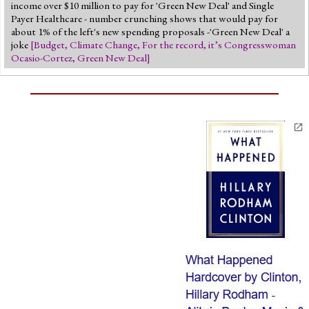
income over $10 million to pay for 'Green New Deal' and Single
Payer Healthcare - number crunching shows that would pay for
about 1% of the left's new spending proposals -'Green New Deal' a
joke
[
Budget
,
Climate Change
,
For the record, it’s Congresswoman
Ocasio-Cortez
,
Green New Deal
]