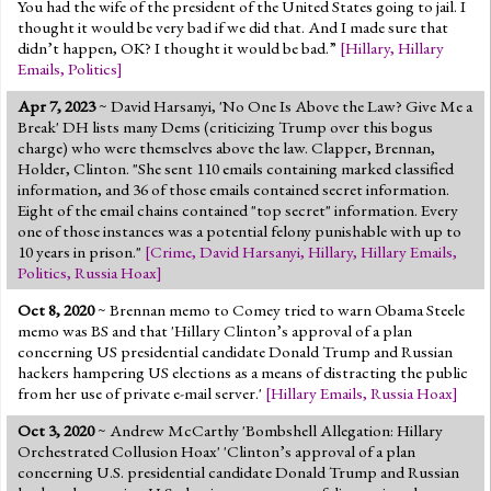
You had the wife of the president of the United States going to jail. I
thought it would be very bad if we did that. And I made sure that
didn’t happen, OK? I thought it would be bad.”
[
Hillary
,
Hillary
Emails
,
Politics
]
Apr 7, 2023
~ David Harsanyi, 'No One Is Above the Law? Give Me a
Break' DH lists many Dems (criticizing Trump over this bogus
charge) who were themselves above the law. Clapper, Brennan,
Holder, Clinton. "She sent 110 emails containing marked classified
information, and 36 of those emails contained secret information.
Eight of the email chains contained "top secret" information. Every
one of those instances was a potential felony punishable with up to
10 years in prison."
[
Crime
,
David Harsanyi
,
Hillary
,
Hillary Emails
,
Politics
,
Russia Hoax
]
Oct 8, 2020
~ Brennan memo to Comey tried to warn Obama Steele
memo was BS and that 'Hillary Clinton’s approval of a plan
concerning US presidential candidate Donald Trump and Russian
hackers hampering US elections as a means of distracting the public
from her use of private e-mail server.'
[
Hillary Emails
,
Russia Hoax
]
Oct 3, 2020
~ Andrew McCarthy 'Bombshell Allegation: Hillary
Orchestrated Collusion Hoax' 'Clinton’s approval of a plan
concerning U.S. presidential candidate Donald Trump and Russian