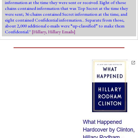
information at the time they were sent or received. Eight of those
chains contained information that was Top Secret at the time they
were sent; 36 chains contained Secret information at the time; and
eight contained Confidential information... Separate from those,
about 2,000 additional e-mails were “up-classified” to make them
Confidential."
[
Hillary
,
Hillary Emails
]