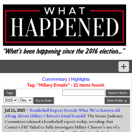
Commentary
|
Highlights
Home
Tag: "Hillary Emails" - 21 items found.
Tags
Tags
Search Items
Go to Date
Date Order 🔼
News Highlights
Jul 21, 2025
~ '
Bombshell Report Reveals What We've Known All
Along About Hillary Clinton's Email Scandal
' The Senate Judiciary
Commentary
Committee released a bombshell report today, revealing that
Comey's FBI "failed to fully investigate Hillary Clinton’s use of a