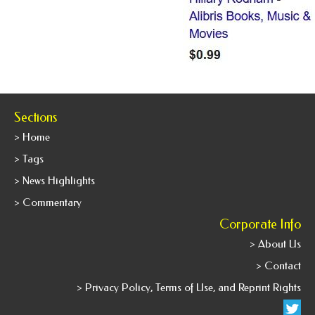
Sections
> Home
> Tags
> News Highlights
> Commentary
Corporate Info
> About Us
> Contact
> Privacy Policy, Terms of Use, and Reprint Rights