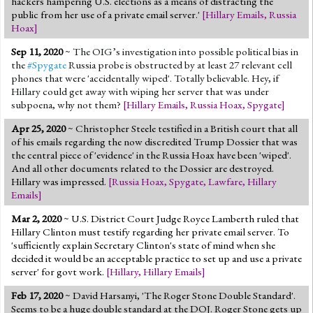
hackers hampering U.S. elections as a means of distracting the
public from her use of a private email server.'
[
Hillary Emails
,
Russia
Hoax
]
Sep 11, 2020
~
The OIG’s investigation into possible political bias in
the
#Spygate
Russia probe is obstructed by at least 27 relevant cell
phones that were 'accidentally wiped'. Totally believable. Hey, if
Hillary could get away with wiping her server that was under
subpoena, why not them?
[
Hillary Emails
,
Russia Hoax
,
Spygate
]
Apr 25, 2020
~ Christopher Steele testified in a British court that all
of his emails regarding the now discredited Trump Dossier that was
the central piece of 'evidence' in the Russia Hoax have been 'wiped'.
And all other documents related to the Dossier are destroyed.
Hillary was impressed.
[
Russia Hoax
,
Spygate
,
Lawfare
,
Hillary
Emails
]
Mar 2, 2020
~ U.S. District Court Judge Royce Lamberth ruled that
Hillary Clinton must testify regarding her private email server. To
'sufficiently explain Secretary Clinton's state of mind when she
decided it would be an acceptable practice to set up and use a private
server' for govt work.
[
Hillary
,
Hillary Emails
]
Feb 17, 2020
~ David Harsanyi, 'The Roger Stone Double Standard'.
Seems to be a huge double standard at the DOJ. Roger Stone gets up