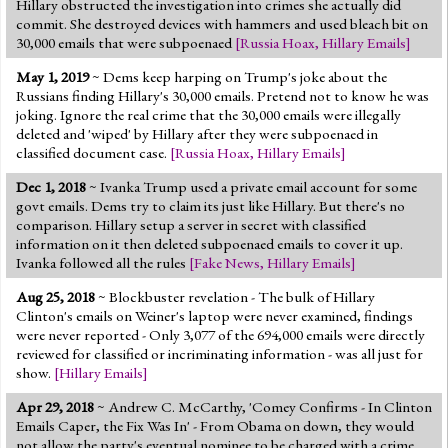
Hillary obstructed the investigation into crimes she actually did
commit. She destroyed devices with hammers and used bleach bit on
30,000 emails that were subpoenaed
[
Russia Hoax
,
Hillary Emails
]
May 1, 2019
~ Dems keep harping on Trump's joke about the
Russians finding Hillary's 30,000 emails. Pretend not to know he was
joking. Ignore the real crime that the 30,000 emails were illegally
deleted and 'wiped' by Hillary after they were subpoenaed in
classified document case.
[
Russia Hoax
,
Hillary Emails
]
Dec 1, 2018
~ Ivanka Trump used a private email account for some
govt emails. Dems try to claim its just like Hillary. But there's no
comparison. Hillary setup a server in secret with classified
information on it then deleted subpoenaed emails to cover it up.
Ivanka followed all the rules
[
Fake News
,
Hillary Emails
]
Aug 25, 2018
~ Blockbuster revelation - The bulk of Hillary
Clinton's emails on Weiner's laptop were never examined, findings
were never reported - Only 3,077 of the 694,000 emails were directly
reviewed for classified or incriminating information - was all just for
show.
[
Hillary Emails
]
Apr 29, 2018
~ Andrew C. McCarthy, 'Comey Confirms - In Clinton
Emails Caper, the Fix Was In' - From Obama on down, they would
not allow the party's eventual nominee to be charged with a crime