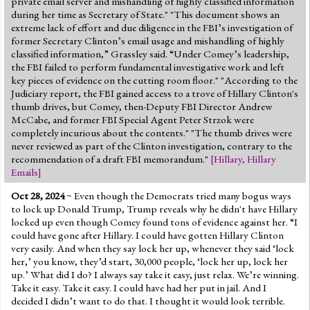
private email server and mishandling of highly classified information
Jump to 2016 Election
during her time as Secretary of State." "This document shows an
extreme lack of effort and due diligence in the FBI’s investigation of
Jump to Today's Date
former Secretary Clinton’s email usage and mishandling of highly
classified information,” Grassley said. “Under Comey’s leadership,
the FBI failed to perform fundamental investigative work and left
Twitter
key pieces of evidence on the cutting room floor." "According to the
Judiciary report, the FBI gained access to a trove of Hillary Clinton's
thumb drives, but Comey, then-Deputy FBI Director Andrew
McCabe, and former FBI Special Agent Peter Strzok were
completely incurious about the contents." "The thumb drives were
never reviewed as part of the Clinton investigation, contrary to the
recommendation of a draft FBI memorandum."
[
Hillary
,
Hillary
Emails
]
Oct 28, 2024
~ Even though the Democrats tried many bogus ways
to lock up Donald Trump, Trump reveals why he didn't have Hillary
locked up even though Comey found tons of evidence against her. “I
could have gone after Hillary. I could have gotten Hillary Clinton
very easily. And when they say lock her up, whenever they said ‘lock
her,’ you know, they’d start, 30,000 people, ‘lock her up, lock her
up.’ What did I do? I always say take it easy, just relax. We’re winning.
Take it easy. Take it easy. I could have had her put in jail. And I
decided I didn’t want to do that. I thought it would look terrible.