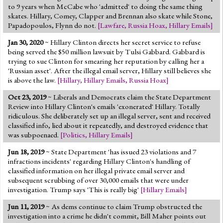
to 9 years when McCabe who 'admitted' to doing the same thing
skates. Hillary, Comey, Clapper and Brennan also skate while Stone,
Papadopoulos, Flynn do not.
[
Lawfare
,
Russia Hoax
,
Hillary Emails
]
Jan 30, 2020
~ Hillary Clinton directs her secret service to refuse
being served the $50 million lawsuit by Tulsi Gabbard. Gabbard is
trying to sue Clinton for smearing her reputation by calling her a
'Russian asset'. After the illegal email server, Hillary still believes she
is above the law.
[
Hillary
,
Hillary Emails
,
Russia Hoax
]
Oct 23, 2019
~ Liberals and Democrats claim the State Department
Review into Hillary Clinton's emails 'exonerated' Hillary. Totally
ridiculous. She deliberately set up an illegal server, sent and received
classified info, lied about it repeatedly, and destroyed evidence that
was subpoenaed.
[
Politics
,
Hillary Emails
]
Jun 18, 2019
~ State Department 'has issued 23 violations and 7
infractions incidents' regarding Hillary Clinton's handling of
classified information on her illegal private email server and
subsequent scrubbing of over 30,000 emails that were under
investigation. Trump says 'This is really big'
[
Hillary Emails
]
Jun 11, 2019
~ As dems continue to claim Trump obstructed the
investigation into a crime he didn't commit, Bill Maher points out