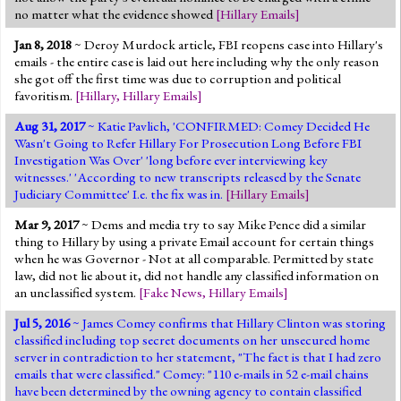
no matter what the evidence showed
[
Hillary Emails
]
Jan 8, 2018
~ Deroy Murdock article, FBI reopens case into Hillary's
emails - the entire case is laid out here including why the only reason
she got off the first time was due to corruption and political
favoritism.
[
Hillary
,
Hillary Emails
]
Aug 31, 2017
~ Katie Pavlich, 'CONFIRMED: Comey Decided He
Wasn't Going to Refer Hillary For Prosecution Long Before FBI
Investigation Was Over' 'long before ever interviewing key
witnesses.' 'According to new transcripts released by the Senate
Judiciary Committee' I.e. the fix was in.
[
Hillary Emails
]
Mar 9, 2017
~ Dems and media try to say Mike Pence did a similar
thing to Hillary by using a private Email account for certain things
when he was Governor - Not at all comparable. Permitted by state
law, did not lie about it, did not handle any classified information on
an unclassified system.
[
Fake News
,
Hillary Emails
]
Jul 5, 2016
~ James Comey confirms that Hillary Clinton was storing
classified including top secret documents on her unsecured home
server in contradiction to her statement, "The fact is that I had zero
emails that were classified." Comey: "110 e-mails in 52 e-mail chains
have been determined by the owning agency to contain classified