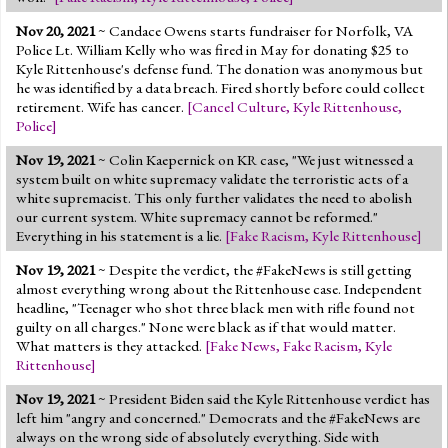
Nov 20, 2021
~ Candace Owens starts fundraiser for Norfolk, VA
Police Lt. William Kelly who was fired in May for donating $25 to
Kyle Rittenhouse's defense fund. The donation was anonymous but
he was identified by a data breach. Fired shortly before could collect
retirement. Wife has cancer.
[
Cancel Culture
,
Kyle Rittenhouse
,
Police
]
Nov 19, 2021
~ Colin Kaepernick on KR case, "We just witnessed a
system built on white supremacy validate the terroristic acts of a
white supremacist. This only further validates the need to abolish
our current system. White supremacy cannot be reformed."
Everything in his statement is a lie.
[
Fake Racism
,
Kyle Rittenhouse
]
Nov 19, 2021
~ Despite the verdict, the #FakeNews is still getting
almost everything wrong about the Rittenhouse case. Independent
headline, "Teenager who shot three black men with rifle found not
guilty on all charges." None were black as if that would matter.
What matters is they attacked.
[
Fake News
,
Fake Racism
,
Kyle
Rittenhouse
]
Nov 19, 2021
~ President Biden said the Kyle Rittenhouse verdict has
left him "angry and concerned." Democrats and the #FakeNews are
always on the wrong side of absolutely everything. Side with