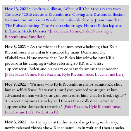
Nov 13, 2021
~ Andrew Sullivan, 'When All The Media Narratives
Collapse' "2016 election. Rittenhouse. Covington. Russian collusion.
Vaccines. Bounties on US soldiers. Lab-leak theory. Jussie Smollett.
The Pulse shooting. The Atlanta shootings. Hunter Biden laptop.
Inflation. Steele Dossier."
[
Fake Hate Crime
,
Fake News
,
Kyle
Rittenhouse
,
Smollett
]
Nov 8, 2021
~ As the evidence becomes overwhelming that Kyle
Rittenhouse was unfairly smeared by many Dems and the
#FakeNews. None worse than Joe Biden himself who put KR's
picture in his campaign video referring to KR as a 'white
supremacist.' Biden and his party constantly smear the innocent
[
Fake Hate Crime
,
Fake Racism
,
Kyle Rittenhouse
,
Loathsome Left
]
Nov 8, 2021
~ Witness who Kyle Rittenhouse shot admits KR shot
him in self defense: “It wasn’t until you pointed your gun at him,
advanced on him with your gun pointed at him, that he fired, right?”
"Correct." Ayanna Pressley and Ilhan Omar called KR a "white
supremacist domestic terrorist."
[
Fake Racism
,
Kyle Rittenhouse
,
Loathsome Left
,
Violent Left
]
Nov 3, 2021
~ As the Kyle Rittenhouse trial is getting underway,
newly released videos show Rosenbaum lies in wait and then attacks