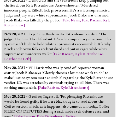
Nov 20, 2021
~ Democrats and the #FakeNews keep pumping out
the lies about Kyle Rittenhouse. Active shooter. 'Murdered'
innocent people. Killed black protesters. He's a white supremacist.
Judge and jury were white supremacists. Jacob Blake was unarmed.
Jacob Blake was killed by the police.
[
Fake News
,
Fake Racism
,
Kyle
Rittenhouse
]
Nov 20, 2021
~ Rep. Cory Bush on the Rittenhouse verdict. "The
judge. The jury. The defendant. It’s white supremacy in action. This
system isn’t built to hold white supremacists accountable. It’s why
Black and brown folks are brutalized and put in cages while white
supremacist murderers walk."
[
Fake Racism
,
Kyle Rittenhouse
,
Loathsome Left
]
Nov 20, 2021
~ VP Harris who was "proud of" repeated woman
abuser Jacob Blake says "Clearly there is a lot more work to do" to
make "justice system more equitable" regarding the Kyle Rittenhouse
verdict. KR was attacked by criminals trying to kill him. There was
nothing unequitable.
[
Fake Racism
,
Kyle Rittenhouse
]
Nov 20, 2021
~ Geoffrey Ingersoll, "People saying Rittenhouse
would be found guilty if he were black ought to read about the
Coffee verdict, which, as it happens, also came down today. Coffee
FIRED ON DEPUTIES during a raid, made a self defense case, and
won."
[
Fake Racism
,
Kyle Rittenhouse
,
Police
]