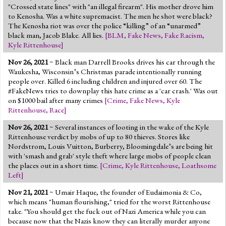
"Crossed state lines" with "an illegal firearm". His mother drove him
to Kenosha. Was a white supremacist. The men he shot were black?
The Kenosha riot was over the police “killing” of an “unarmed”
black man, Jacob Blake. All lies.
[
BLM
,
Fake News
,
Fake Racism
,
Kyle Rittenhouse
]
Nov 26, 2021
~ Black man Darrell Brooks drives his car through the
Waukesha, Wisconsin’s Christmas parade intentionally running
people over. Killed 6 including children and injured over 60. The
#FakeNews tries to downplay this hate crime as a 'car crash.' Was out
on $1000 bail after many crimes
[
Crime
,
Fake News
,
Kyle
Rittenhouse
,
Race
]
Nov 26, 2021
~ Several instances of looting in the wake of the Kyle
Rittenhouse verdict by mobs of up to 80 thieves. Stores like
Nordstrom, Louis Vuitton, Burberry, Bloomingdale’s are being hit
with 'smash and grab' style theft where large mobs of people clean
the places out in a short time.
[
Crime
,
Kyle Rittenhouse
,
Loathsome
Left
]
Nov 21, 2021
~ Umair Haque, the founder of Eudaimonia & Co,
which means "human flourishing," tried for the worst Rittenhouse
take. "You should get the fuck out of Nazi America while you can
because now that the Nazis know they can literally murder anyone