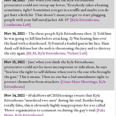
Nov 16, 2021
~ Just when you think the Kyle Rittenhouse
prosecutor could not stoop any lower, "Everybody takes a beating
sometimes, right? Sometimes you get in a scuffle and maybe you do
get hurt a little bit. That doesn’t mean you get to start plugging
people with your full metal jacket AR-15"
[
Kyle Rittenhouse
,
Loathsome Left
]
Nov 16, 2021
~ The three people Kyle Rittenhouse shot. 1) Told him
he was going to kill him before attacking. 2) Was beating him over
the head with a skateboard. 3) Pointed a loaded gun in his face. Slam
dunk self defense but the mob is threatening the jury and to destroy
the city again.
[
BLM
,
Kyle Rittenhouse
,
Violent Left
]
Nov 15, 2021
~ Just when you think the Kyle Rittenhouse
prosecutor could not be more incompetent or ridiculous, he says
"You lose the right to self-defense when you're the one who brought
the gun." This is insane. Then no one has a 2nd amendment right to
protect themselves from attackers.
[
Guns-Mass Shootings
,
Kyle
Rittenhouse
]
Nov 14, 2021
~ #FakeNews @CBSMornings tweets that Kyle
Rittenhouse "murdered two men" during his trial. Besides being
totally false, this is obviously highly inappropriate for a so called
'News' orgainization to comment on during the guy's trial.
[
Fake
News
,
Kyle Rittenhouse
]