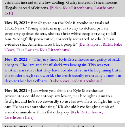
criminals instead of the law abiding. Guilty instead of the innocent.
Illegals instead of citizens.
[
Biden
,
Kyle Rittenhouse
,
Loathsome
Left
]
Nov 19, 2021
~ Ben Shapiro on the Kyle Rittenhouse trial and
#FakeNews: "Young white man goes to city to defend private
property against rioters, shoots three white people trying to kill
him. Wrongfully prosecuted, correctly acquitted. Media: This is
evidence that America hates black people."
[
Ben Shapiro
,
BLM
,
Fake
News
,
Fake Racism
,
Kyle Rittenhouse
]
Nov 19, 2021
~ The Jury finds Kyle Rittenhouse not guilty of ALL
charges. The liars and the #FakeNews lose again. This was yet
another narrative that they have lied about from the beginning but in
the modern high tech world, the truth usually eventually comes out
despite their best efforts.
[
Fake News
,
Kyle Rittenhouse
]
Nov 16, 2021
~ Just when you think the Kyle Rittenhouse
prosecutor could not stoop any lower, "He brought a gun to a
fistfight, and he’s too cowardly to use his own fists to fight his way
out. He has to start shooting." KR should have fought a mob of
armed criminals with his fists they say.
[
Kyle Rittenhouse
,
Loathsome Left
]