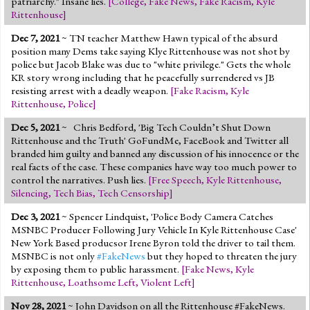
patriarchy." Insane lies.
[
College
,
Fake News
,
Fake Racism
,
Kyle
Jump to 2016 Election
Rittenhouse
]
Jump to Today's Date
Dec 7, 2021
~ TN teacher Matthew Hawn typical of the absurd
position many Dems take saying Klye Rittenhouse was not shot by
police but Jacob Blake was due to "white privilege." Gets the whole
Twitter
KR story wrong including that he peacefully surrendered vs JB
resisting arrest with a deadly weapon.
[
Fake Racism
,
Kyle
Rittenhouse
,
Police
]
Dec 5, 2021
~ Chris Bedford, 'Big Tech Couldn’t Shut Down
Rittenhouse and the Truth' GoFundMe, FaceBook and Twitter all
branded him guilty and banned any discussion of his innocence or the
real facts of the case. These companies have way too much power to
control the narratives. Push lies.
[
Free Speech
,
Kyle Rittenhouse
,
Silencing
,
Tech Bias
,
Tech Censorship
]
Dec 3, 2021
~ Spencer Lindquist, 'Police Body Camera Catches
MSNBC Producer Following Jury Vehicle In Kyle Rittenhouse Case'
New York Based producsor Irene Byron told the driver to tail them.
MSNBC is not only
#FakeNews
but they hoped to threaten the jury
by exposing them to public harassment.
[
Fake News
,
Kyle
Rittenhouse
,
Loathsome Left
,
Violent Left
]
Nov 28, 2021
~ John Davidson on all the Rittenhouse #FakeNews.