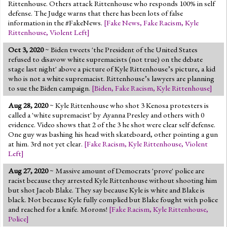
Rittenhouse. Others attack Rittenhouse who responds 100% in self
defense. The Judge warns that there has been lots of false
information in the #FakeNews.
[
Fake News
,
Fake Racism
,
Kyle
Rittenhouse
,
Violent Left
]
Oct 3, 2020
~ Biden tweets 'the President of the United States
refused to disavow white supremacists (not true) on the debate
stage last night' above a picture of Kyle Rittenhouse’s picture, a kid
who is not a white supremacist. Rittenhouse’s lawyers are planning
to sue the Biden campaign.
[
Biden
,
Fake Racism
,
Kyle Rittenhouse
]
Aug 28, 2020
~ Kyle Rittenhouse who shot 3 Kenosa protesters is
called a 'white supremacist' by Ayanna Presley and others with 0
evidence. Video shows that 2 of the 3 he shot were clear self defense.
One guy was bashing his head with skateboard, other pointing a gun
at him. 3rd not yet clear.
[
Fake Racism
,
Kyle Rittenhouse
,
Violent
Left
]
Aug 27, 2020
~ Massive amount of Democrats 'prove' police are
racist because they arrested Kyle Rittenhouse without shooting him
but shot Jacob Blake. They say because Kyle is white and Blake is
black. Not because Kyle fully complied but Blake fought with police
and reached for a knife. Morons!
[
Fake Racism
,
Kyle Rittenhouse
,
Police
]