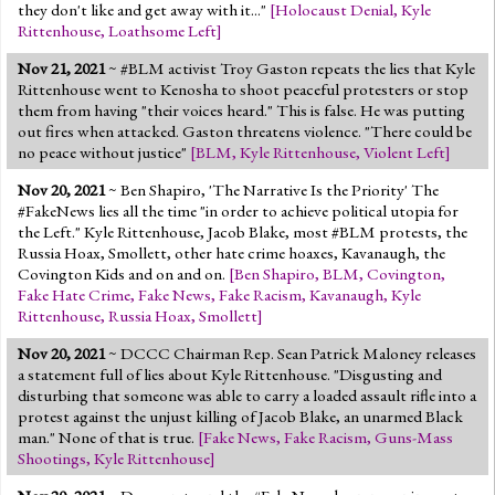
they don't like and get away with it..."
[
Holocaust Denial
,
Kyle
Rittenhouse
,
Loathsome Left
]
Nov 21, 2021
~ #BLM activist Troy Gaston repeats the lies that Kyle
Rittenhouse went to Kenosha to shoot peaceful protesters or stop
them from having "their voices heard." This is false. He was putting
out fires when attacked. Gaston threatens violence. "There could be
no peace without justice"
[
BLM
,
Kyle Rittenhouse
,
Violent Left
]
Nov 20, 2021
~ Ben Shapiro, 'The Narrative Is the Priority' The
#FakeNews lies all the time "in order to achieve political utopia for
the Left." Kyle Rittenhouse, Jacob Blake, most #BLM protests, the
Russia Hoax, Smollett, other hate crime hoaxes, Kavanaugh, the
Covington Kids and on and on.
[
Ben Shapiro
,
BLM
,
Covington
,
Fake Hate Crime
,
Fake News
,
Fake Racism
,
Kavanaugh
,
Kyle
Rittenhouse
,
Russia Hoax
,
Smollett
]
Nov 20, 2021
~ DCCC Chairman Rep. Sean Patrick Maloney releases
a statement full of lies about Kyle Rittenhouse. "Disgusting and
disturbing that someone was able to carry a loaded assault rifle into a
protest against the unjust killing of Jacob Blake, an unarmed Black
man." None of that is true.
[
Fake News
,
Fake Racism
,
Guns-Mass
Shootings
,
Kyle Rittenhouse
]