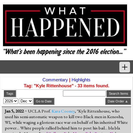
Commentary
|
Highlights
Home
Tag: "Kyle Rittenhouse" - 33 items found.
Tags
Tags
Search Items
Go to Date
Date Order 🔼
News Highlights
Jan 5, 2022
~ UCLA Prof.
Kara Cooney
, "Kyle Rittenhouse, who
used his semi-automatic weapon to kill two Black men in Kenosha,
Commentary
WI, while waging a glorious race war on behalf of his inherited White
power... White people rallied behind him to post his bail... bla bla