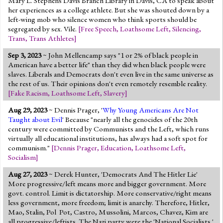
Mary L. Stephens Davis Branch Library in Davis, CA to speak about
her experiences as a college athlete. But she was shouted down by a
left-wing mob who silence women who think sports should be
segregated by sex. Vile.
[
Free Speech
,
Loathsome Left
,
Silencing
,
Trans
,
Trans Athletes
]
Sep 3, 2023
~ John Mellencamp says "1 or 2% of black people in
American have a better life" than they did when black people were
slaves. Liberals and Democrats don't even live in the same universe as
the rest of us. Their opinions don't even remotely resemble reality.
[
Fake Racism
,
Loathsome Left
,
Slavery
]
Aug 29, 2023
~ Dennis Prager, '
Why Young Americans Are Not
Taught about Evil
' Because "nearly all the genocides of the 20th
century were committed by Communists and the Left, which runs
virtually all educational institutions, has always had a soft spot for
communism."
[
Dennis Prager
,
Education
,
Loathsome Left
,
Socialism
]
Aug 27, 2023
~ Derek Hunter, 'Democrats And The Hitler Lie'
More progressive/left means more and bigger government. More
govt. control. Limit is dictatorship. More conservative/right means
less government, more freedom; limit is anarchy. Therefore, Hitler,
Mao, Stalin, Pol Pot, Castro, Mussolini, Marcos, Chavez, Kim are
all progressive/leftists. The Nazi party were the 'National Socialists.'