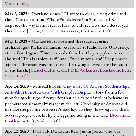
Violent Left
]
May 6, 2023
~ 'Portland's only REI store to close, citing crime and
theft' Nordstrom and Whole Foods leave San Francisco. Its a
disgrace the way Democrats refusal to enforce laws have destroyed
these cities.
[
Crime
,
CRT DIE Wokeness
,
Loathsome Left
]
May 1, 2023
~ Masked idiots stormed the stage accusing
archaeologist Richard Hansen, researcher at Idaho State University,
at the
Los Angeles Times
Festival of Books. They toppled chairs,
shouted “This is stolen land!” and “Fuck imperialism!” People were
injured. The event was shut down. Left wing activists are the scum
of the Earth.
[
Cancel Culture
,
CRT DIE Wokeness
,
Loathsome Left
,
Violent Left
]
Apr 14, 2023
~ Mairead Elordi, '
University Of Arizona Students Egg
Anti-Abortion Activists With Graphic Display
' Story from a few
months ago but good reminder that this type of violent behavior is
perpetrated almost always from the left. University of Arizona did
not like the pro-life protester's displays so they threw eggs at them.
Several people were hit by the eggs including in the head.
[
Abortion
,
Loathsome Left
,
Violent Left
]
Apr 12, 2023
~ Nashville Democrat Rep. Justin Jones, who was