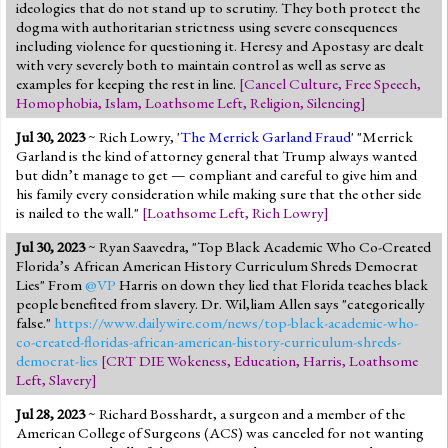
ideologies that do not stand up to scrutiny. They both protect the
dogma with authoritarian strictness using severe consequences
including violence for questioning it. Heresy and Apostasy are dealt
with very severely both to maintain control as well as serve as
examples for keeping the rest in line.
[
Cancel Culture
,
Free Speech
,
Homophobia
,
Islam
,
Loathsome Left
,
Religion
,
Silencing
]
Jul 30, 2023
~ Rich Lowry, '
The Merrick Garland Fraud
' "Merrick
Garland is the kind of attorney general that Trump always wanted
but didn’t manage to get — compliant and careful to give him and
his family every consideration while making sure that the other side
is nailed to the wall."
[
Loathsome Left
,
Rich Lowry
]
Jul 30, 2023
~ Ryan Saavedra, "Top Black Academic Who Co-Created
Florida’s African American History Curriculum Shreds Democrat
Lies" From
@VP
Harris on down they lied that Florida teaches black
people benefited from slavery. Dr. Wil,liam Allen says "categorically
false."
https://www.dailywire.com/news/top-black-academic-who-
co-created-floridas-african-american-history-curriculum-shreds-
democrat-lies
[
CRT DIE Wokeness
,
Education
,
Harris
,
Loathsome
Left
,
Slavery
]
Jul 28, 2023
~ Richard Bosshardt, a surgeon and a member of the
American College of Surgeons (ACS) was canceled for not wanting