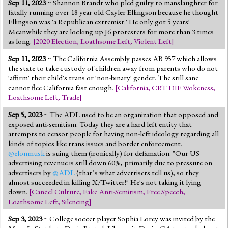
Sep 11, 2023
~ Shannon Brandt who pled guilty to manslaughter for
Jump to 2016 Election
fatally running over 18 year old Cayler Ellingson because he thought
Ellingson was 'a Republican extremist.' He only got 5 years!
Jump to Today's Date
Meanwhile they are locking up J6 protesters for more than 3 times
as long.
[
2020 Election
,
Loathsome Left
,
Violent Left
]
Twitter
Sep 11, 2023
~ The California Assembly passes AB 957 which allows
the state to take custody of children away from parents who do not
'affirm' their child's trans or 'non-binary' gender. The still sane
cannot flee California fast enough.
[
California
,
CRT DIE Wokeness
,
Loathsome Left
,
Trade
]
Sep 5, 2023
~ The ADL used to be an organization that opposed and
exposed anti-semitism. Today they are a hard left entity that
attempts to censor people for having non-left ideology regarding all
kinds of topics like trans issues and border enforcement.
@elonmusk
is suing them (ironically) for defamation. "Our US
advertising revenue is still down 60%, primarily due to pressure on
advertisers by
@ADL
(that’s what advertisers tell us), so they
almost succeeded in killing X/Twitter!" He's not taking it lying
down.
[
Cancel Culture
,
Fake Anti-Semitism
,
Free Speech
,
Loathsome Left
,
Silencing
]
Sep 3, 2023
~ College soccer player Sophia Lorey was invited by the