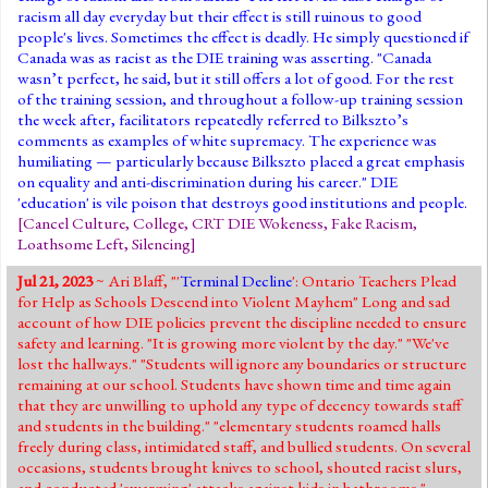
racism all day everyday but their effect is still ruinous to good
people's lives. Sometimes the effect is deadly. He simply questioned if
Canada was as racist as the DIE training was asserting. "Canada
wasn’t perfect, he said, but it still offers a lot of good. For the rest
of the training session, and throughout a follow-up training session
the week after, facilitators repeatedly referred to Bilkszto’s
comments as examples of white supremacy. The experience was
humiliating — particularly because Bilkszto placed a great emphasis
on equality and anti-discrimination during his career." DIE
'education' is vile poison that destroys good institutions and people.
[
Cancel Culture
,
College
,
CRT DIE Wokeness
,
Fake Racism
,
Loathsome Left
,
Silencing
]
Jul 21, 2023
~ Ari Blaff, "'
Terminal Decline
': Ontario Teachers Plead
for Help as Schools Descend into Violent Mayhem" Long and sad
account of how DIE policies prevent the discipline needed to ensure
safety and learning. "It is growing more violent by the day." "We've
lost the hallways." "Students will ignore any boundaries or structure
remaining at our school. Students have shown time and time again
that they are unwilling to uphold any type of decency towards staff
and students in the building." "elementary students roamed halls
freely during class, intimidated staff, and bullied students. On several
occasions, students brought knives to school, shouted racist slurs,
and conducted 'swarming' attacks against kids in bathrooms."