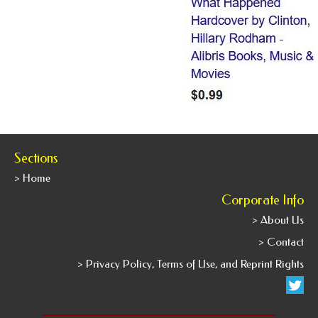
Sections
> Home
Corporate Info
> About Us
> Contact
> Privacy Policy, Terms of Use, and Reprint Rights