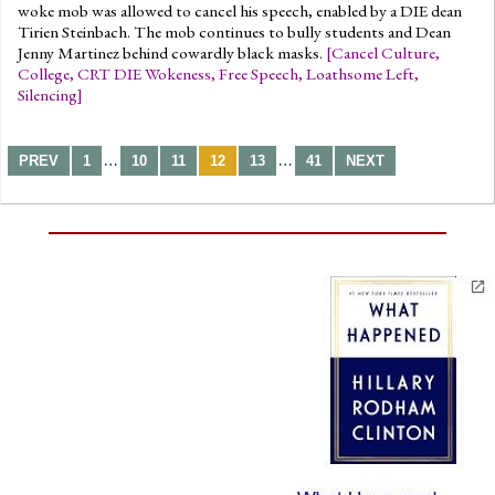
woke mob was allowed to cancel his speech, enabled by a DIE dean
Tirien Steinbach. The mob continues to bully students and Dean
Jenny Martinez behind cowardly black masks.
[
Cancel Culture
,
College
,
CRT DIE Wokeness
,
Free Speech
,
Loathsome Left
,
Silencing
]
…
…
PREV
1
10
11
12
13
41
NEXT