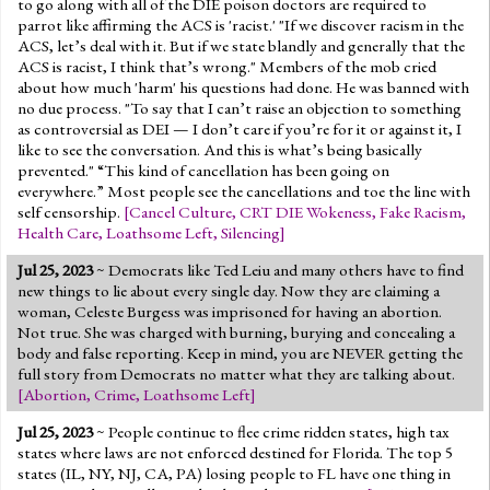
to go along with all of the DIE poison doctors are required to
parrot like affirming the ACS is 'racist.' "If we discover racism in the
ACS, let’s deal with it. But if we state blandly and generally that the
ACS is racist, I think that’s wrong." Members of the mob cried
about how much 'harm' his questions had done. He was banned with
no due process. "To say that I can’t raise an objection to something
as controversial as DEI — I don’t care if you’re for it or against it, I
like to see the conversation. And this is what’s being basically
prevented." “This kind of cancellation has been going on
everywhere.” Most people see the cancellations and toe the line with
self censorship.
[
Cancel Culture
,
CRT DIE Wokeness
,
Fake Racism
,
Health Care
,
Loathsome Left
,
Silencing
]
Jul 25, 2023
~ Democrats like Ted Leiu and many others have to find
new things to lie about every single day. Now they are claiming a
woman, Celeste Burgess was imprisoned for having an abortion.
Not true. She was charged with burning, burying and concealing a
body and false reporting. Keep in mind, you are NEVER getting the
full story from Democrats no matter what they are talking about.
[
Abortion
,
Crime
,
Loathsome Left
]
Jul 25, 2023
~ People continue to flee crime ridden states, high tax
states where laws are not enforced destined for Florida. The top 5
states (IL, NY, NJ, CA, PA) losing people to FL have one thing in