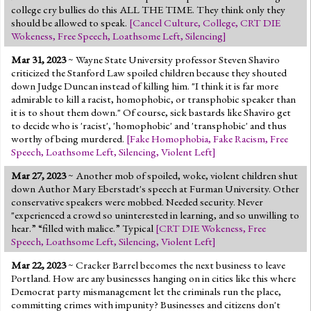
college cry bullies do this ALL THE TIME. They think only they
should be allowed to speak.
[
Cancel Culture
,
College
,
CRT DIE
Wokeness
,
Free Speech
,
Loathsome Left
,
Silencing
]
Mar 31, 2023
~ Wayne State University professor Steven Shaviro
criticized the Stanford Law spoiled children because they shouted
down Judge Duncan instead of killing him. "I think it is far more
admirable to kill a racist, homophobic, or transphobic speaker than
it is to shout them down." Of course, sick bastards like Shaviro get
to decide who is 'racist', 'homophobic' and 'transphobic' and thus
worthy of being murdered.
[
Fake Homophobia
,
Fake Racism
,
Free
Speech
,
Loathsome Left
,
Silencing
,
Violent Left
]
Mar 27, 2023
~ Another mob of spoiled, woke, violent children shut
down Author Mary Eberstadt's speech at Furman University. Other
conservative speakers were mobbed. Needed security. Never
"experienced a crowd so uninterested in learning, and so unwilling to
hear.” “filled with malice.” Typical
[
CRT DIE Wokeness
,
Free
Speech
,
Loathsome Left
,
Silencing
,
Violent Left
]
Mar 22, 2023
~ Cracker Barrel becomes the next business to leave
Portland. How are any businesses hanging on in cities like this where
Democrat party mismanagement let the criminals run the place,
committing crimes with impunity? Businesses and citizens don't