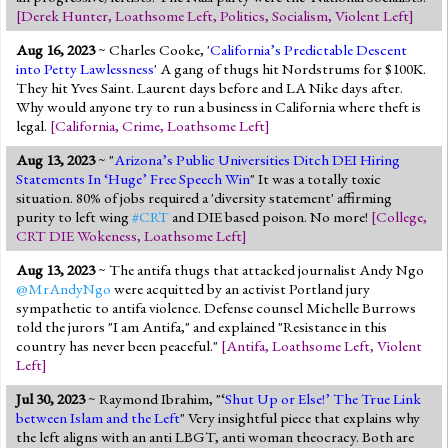
[
Derek Hunter
,
Loathsome Left
,
Politics
,
Socialism
,
Violent Left
]
Aug 16, 2023
~ Charles Cooke, '
California’s Predictable Descent
into Petty Lawlessness
' A gang of thugs hit Nordstrums for $100K.
They hit Yves Saint. Laurent days before and LA Nike days after.
Why would anyone try to run a business in California where theft is
legal.
[
California
,
Crime
,
Loathsome Left
]
Aug 13, 2023
~ "
Arizona’s Public Universities Ditch DEI Hiring
Statements In ‘Huge’ Free Speech Win
" It was a totally toxic
situation. 80% of jobs required a 'diversity statement' affirming
purity to left wing
#CRT
and DIE based poison. No more!
[
College
,
CRT DIE Wokeness
,
Loathsome Left
]
Aug 13, 2023
~ The antifa thugs that attacked journalist Andy Ngo
@MrAndyNgo
were acquitted by an activist Portland jury
sympathetic to antifa violence. Defense counsel Michelle Burrows
told the jurors "I am Antifa," and explained "Resistance in this
country has never been peaceful."
[
Antifa
,
Loathsome Left
,
Violent
Left
]
Jul 30, 2023
~ Raymond Ibrahim, "‘
Shut Up or Else!’ The True Link
between Islam and the Left
" Very insightful piece that explains why
the left aligns with an anti LBGT, anti woman theocracy. Both are