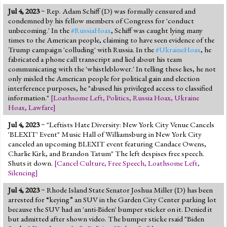
Jul 4, 2023
~ Rep. Adam Schiff (D) was formally censured and
condemned by his fellow members of Congress for 'conduct
unbecoming.' In the
#RussiaHoax
, Schiff was caught lying many
times to the American people, claiming to have seen evidence of the
Trump campaign 'colluding' with Russia. In the
#UkraineHoax
, he
fabricated a phone call transcript and lied about his team
communicating with the 'whistleblower.' In telling these lies, he not
only misled the American people for political gain and election
interference purposes, he "abused his privileged access to classified
information."
[
Loathsome Left
,
Politics
,
Russia Hoax
,
Ukraine
Hoax
,
Lawfare
]
Jul 4, 2023
~ "Leftists Hate Diversity: New York City Venue Cancels
'BLEXIT' Event" Music Hall of Williamsburg in New York City
canceled an upcoming BLEXIT event featuring Candace Owens,
Charlie Kirk, and Brandon Tatum" The left despises free speech.
Shuts it down.
[
Cancel Culture
,
Free Speech
,
Loathsome Left
,
Silencing
]
Jul 4, 2023
~ Rhode Island State Senator Joshua Miller (D) has been
arrested for “keying” an SUV in the Garden City Center parking lot
because the SUV had an 'anti-Biden' bumper sticker on it. Denied it
but admitted after shown video. The bumper sticke rsaid "Biden