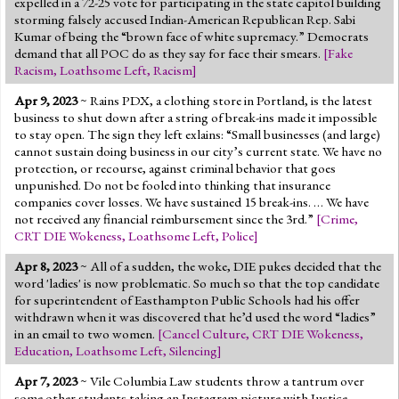
expelled in a 72-25 vote for participating in the state capitol building
storming falsely accused Indian-American Republican Rep. Sabi
Kumar of being the “brown face of white supremacy.” Democrats
demand that all POC do as they say for face their smears.
[
Fake
Racism
,
Loathsome Left
,
Racism
]
Apr 9, 2023
~ Rains PDX, a clothing store in Portland, is the latest
business to shut down after a string of break-ins made it impossible
to stay open. The sign they left exlains: “Small businesses (and large)
cannot sustain doing business in our city’s current state. We have no
protection, or recourse, against criminal behavior that goes
unpunished. Do not be fooled into thinking that insurance
companies cover losses. We have sustained 15 break-ins. … We have
not received any financial reimbursement since the 3rd.”
[
Crime
,
CRT DIE Wokeness
,
Loathsome Left
,
Police
]
Apr 8, 2023
~ All of a sudden, the woke, DIE pukes decided that the
word 'ladies' is now problematic. So much so that the top candidate
for superintendent of Easthampton Public Schools had his offer
withdrawn when it was discovered that he’d used the word “ladies”
in an email to two women.
[
Cancel Culture
,
CRT DIE Wokeness
,
Education
,
Loathsome Left
,
Silencing
]
Apr 7, 2023
~ Vile Columbia Law students throw a tantrum over
some other students taking an Instagram picture with Justice