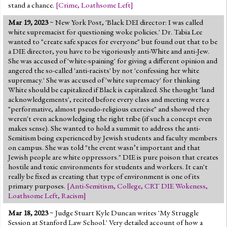
stand a chance.
[
Crime
,
Loathsome Left
]
Mar 19, 2023
~ New York Post, 'Black DEI director: I was called
white supremacist for questioning woke policies.' Dr. Tabia Lee
wanted to "create safe spaces for everyone" but found out that to be
a DIE director, you have to be vigoriously anti-White and anti-Jew.
She was accused of 'white-spaining' for giving a different opinion and
angered the so-called 'anti-racists' by not 'confessing her white
supremacy.' She was accused of 'white supremacy' for thinking
White should be capitalized if Black is capitalized. She thought 'land
acknowledgements', recited before every class and meeting were a
"performative, almost pseudo-religious exercise" and showed they
weren't even acknowledging the right tribe (if such a concept even
makes sense). She wanted to hold a summit to address the anti-
Semitism being experienced by Jewish students and faculty members
on campus. She was told "the event wasn’t important and that
Jewish people are white oppressors." DIE is pure poison that creates
hostile and toxic environments for students and workers. It can't
really be fixed as creating that type of environment is one of its
primary purposes.
[
Anti-Semitism
,
College
,
CRT DIE Wokeness
,
Loathsome Left
,
Racism
]
Mar 18, 2023
~ Judge Stuart Kyle Duncan writes 'My Struggle
Session at Stanford Law School.' Very detailed account of how a