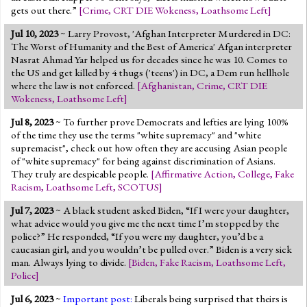
gets out there.”
[
Crime
,
CRT DIE Wokeness
,
Loathsome Left
]
Jul 10, 2023
~ Larry Provost, 'Afghan Interpreter Murdered in DC:
The Worst of Humanity and the Best of America' Afgan interpreter
Nasrat Ahmad Yar helped us for decades since he was 10. Comes to
the US and get killed by 4 thugs ('teens') in DC, a Dem run hellhole
where the law is not enforced.
[
Afghanistan
,
Crime
,
CRT DIE
Wokeness
,
Loathsome Left
]
Jul 8, 2023
~ To further prove Democrats and lefties are lying 100%
of the time they use the terms "white supremacy" and "white
supremacist", check out how often they are accusing Asian people
of "white supremacy" for being against discrimination of Asians.
They truly are despicable people.
[
Affirmative Action
,
College
,
Fake
Racism
,
Loathsome Left
,
SCOTUS
]
Jul 7, 2023
~ A black student asked Biden, “If I were your daughter,
what advice would you give me the next time I’m stopped by the
police?” He responded, “If you were my daughter, you’d be a
caucasian girl, and you wouldn’t be pulled over.” Biden is a very sick
man. Always lying to divide.
[
Biden
,
Fake Racism
,
Loathsome Left
,
Police
]
Jul 6, 2023
~
Important post:
Liberals being surprised that theirs is