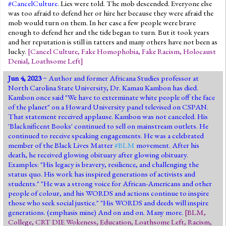
#CancelCulture
. Lies were told. The mob descended. Everyone else
was too afraid to defend her or hire her because they were afraid the
mob would turn on them. In her case a few people were brave
enough to defend her and the tide began to turn. But it took years
and her reputation is still in tatters and many others have not been as
lucky.
[
Cancel Culture
,
Fake Homophobia
,
Fake Racism
,
Holocaust
Denial
,
Loathsome Left
]
Jun 4, 2023
~ Author and former Africana Studies professor at
North Carolina State University, Dr. Kamau Kambon has died.
Kambon once said "We have to exterminate white people off the face
of the planet" on a Howard University panel televised on CSPAN.
That statement received applause. Kambon was not canceled. His
'Blacknificent Books' continued to sell on mainstream outlets. He
continued to receive speaking engagements. He was a celebrated
member of the Black Lives Matter
#BLM
movement. After his
death, he received glowing obituary after glowing obituary.
Examples: "His legacy is bravery, resilience, and challenging the
status quo. His work has inspired generations of activists and
students." "He was a strong voice for African-Americans and other
people of colour, and his WORDS and actions continue to inspire
those who seek social justice." "His WORDS and deeds will inspire
generations. (emphasis mine) And on and on. Many more.
[
BLM
,
College
,
CRT DIE Wokeness
,
Education
,
Loathsome Left
,
Racism
,