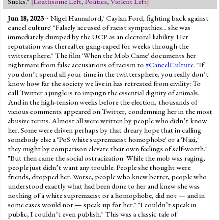
Sucks."
[
Loathsome Left
,
Politics
,
Violent Left
]
Jun 18, 2023
~ Nigel Hannaford,' Caylan Ford, fighting back against
cancel culture' "Falsely accused of racist sympathies... she was
immediately dumped by the UCP as an electoral liability. Her
reputation was thereafter gang-raped for weeks through the
twittersphere." The film 'When the Mob Came' documents her
nightmare from false accusations of racism to
#CancelCulture
. "If
you don’t spend all your time in the twittersphere, you really don’t
know how far the society we live in has retreated from civility: To
call Twitter a jungle is to impugn the essential dignity of animals.
And in the high-tension weeks before the election, thousands of
vicious comments appeared on Twitter, condemning her in the most
abusive terms. Almost all were written by people who didn’t know
her. Some were driven perhaps by that dreary hope that in calling
somebody else a ‘PoS white supremacist homophobe' or a 'Nazi,'
they might by comparison elevate their own feelings of self-worth."
"But then came the social ostracization. While the mob was raging,
people just didn’t want any trouble. People she thought were
friends, dropped her. Worse, people who knew better, people who
understood exactly what had been done to her and knew she was
nothing of a white supremacist or a homophobe, did not — and in
some cases would not — speak up for her." "I couldn’t speak in
public, I couldn’t even publish." This was a classic tale of