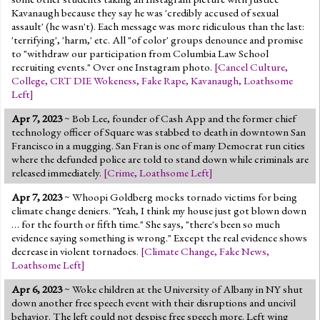
Kavanaugh because they say he was 'credibly accused of sexual
assault' (he wasn't). Each message was more ridiculous than the last:
'terrifying', 'harm,' etc. All "of color' groups denounce and promise
to "withdraw our participation from Columbia Law School
recruiting events." Over one Instagram photo.
[
Cancel Culture
,
College
,
CRT DIE Wokeness
,
Fake Rape
,
Kavanaugh
,
Loathsome
Left
]
Apr 7, 2023
~ Bob Lee, founder of Cash App and the former chief
technology officer of Square was stabbed to death in downtown San
Francisco in a mugging. San Fran is one of many Democrat run cities
where the defunded police are told to stand down while criminals are
released immediately.
[
Crime
,
Loathsome Left
]
Apr 7, 2023
~ Whoopi Goldberg mocks tornado victims for being
climate change deniers. "Yeah, I think my house just got blown down
… for the fourth or fifth time." She says, "there's been so much
evidence saying something is wrong." Except the real evidence shows
decrease in violent tornadoes.
[
Climate Change
,
Fake News
,
Loathsome Left
]
Apr 6, 2023
~ Woke children at the University of Albany in NY shut
down another free speech event with their disruptions and uncivil
behavior. The left could not despise free speech more. Left wing