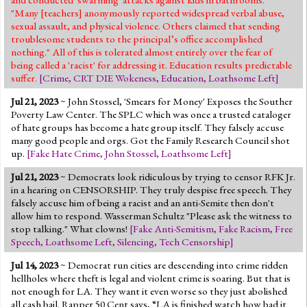
"Many [teachers] anonymously reported widespread verbal abuse,
sexual assault, and physical violence. Others claimed that sending
troublesome students to the principal’s office accomplished
nothing." All of this is tolerated almost entirely over the fear of
being called a 'racist' for addressing it. Education results predictable
suffer.
[
Crime
,
CRT DIE Wokeness
,
Education
,
Loathsome Left
]
Jul 21, 2023
~ John Stossel, 'Smears for Money' Exposes the Souther
Poverty Law Center. The SPLC which was once a trusted cataloger
of hate groups has become a hate group itself. They falsely accuse
many good people and orgs. Got the Family Research Council shot
up.
[
Fake Hate Crime
,
John Stossel
,
Loathsome Left
]
Jul 21, 2023
~ Democrats look ridiculous by trying to censor RFK Jr.
in a hearing on CENSORSHIP. They truly despise free speech. They
falsely accuse him of being a racist and an anti-Semite then don't
allow him to respond. Wasserman Schultz "Please ask the witness to
stop talking." What clowns!
[
Fake Anti-Semitism
,
Fake Racism
,
Free
Speech
,
Loathsome Left
,
Silencing
,
Tech Censorship
]
Jul 14, 2023
~ Democrat run cities are descending into crime ridden
hellholes where theft is legal and violent crime is soaring. But that is
not enough for LA. They want it even worse so they just abolished
all cash bail. Rapper 50 Cent says, “LA is finished watch how bad it