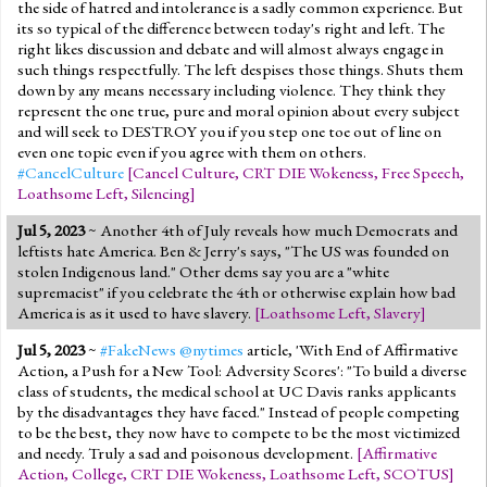
the side of hatred and intolerance is a sadly common experience. But
its so typical of the difference between today's right and left. The
right likes discussion and debate and will almost always engage in
such things respectfully. The left despises those things. Shuts them
down by any means necessary including violence. They think they
represent the one true, pure and moral opinion about every subject
and will seek to DESTROY you if you step one toe out of line on
even one topic even if you agree with them on others.
#CancelCulture
[
Cancel Culture
,
CRT DIE Wokeness
,
Free Speech
,
Loathsome Left
,
Silencing
]
Jul 5, 2023
~ Another 4th of July reveals how much Democrats and
leftists hate America. Ben & Jerry's says, "The US was founded on
stolen Indigenous land." Other dems say you are a "white
supremacist" if you celebrate the 4th or otherwise explain how bad
America is as it used to have slavery.
[
Loathsome Left
,
Slavery
]
Jul 5, 2023
~
#FakeNews
@nytimes
article, 'With End of Affirmative
Action, a Push for a New Tool: Adversity Scores': "To build a diverse
class of students, the medical school at UC Davis ranks applicants
by the disadvantages they have faced." Instead of people competing
to be the best, they now have to compete to be the most victimized
and needy. Truly a sad and poisonous development.
[
Affirmative
Action
,
College
,
CRT DIE Wokeness
,
Loathsome Left
,
SCOTUS
]