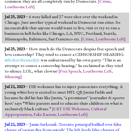
common: they are all completely run by Democrats.
[
Crime
,
Loathsome Left
]
Jul 25, 2023
~ 6 were killed and 27 were shot over the weekend in
Chicago. Just another typical weekend in Democrat run cities. Its
inconceivable that anyone would want to live, visit or try to run a
business in hell-holes like Chicago, LA, NYC, Portland, Seattle,
Minneapolis, Baltimore, San Francisco etc.
[
Crime
,
Loathsome Left
]
Jul 25, 2023
~ How much do the Democrats despise free speech and
love censorship? They tried to censor a CENSORSHIP HEARING.
@RobertKennedyJr
was embarrassed by his own party. "This is an
attempt to censor a censorship hearing," he exclaimed as they tried
to silence. LOL, what clowns!
[
Free Speech
,
Loathsome Left
,
Silencing
]
Jul 21, 2023
~ DIE wokeness has to inject poison into everything. A
young white boy is excited to meet NFL QB Justin Fields and
because he did his hair like Justin, "a prominent" 'journalist & sports
host' says “White parents need to educate their children on what is
exclusively black culture.”
[
CRT DIE Wokeness
,
Cultural
Appropriation
,
Fake Racism
,
Loathsome Left
]
Jul 21, 2023
~ '
Jamie Sarkonak: Toronto principal bullied over false
charge of racism dies from suicide
' The left levels false charges of