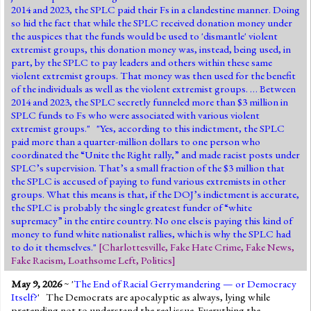
2014 and 2023, the SPLC paid their Fs in a clandestine manner. Doing
so hid the fact that while the SPLC received donation money under
the auspices that the funds would be used to 'dismantle' violent
extremist groups, this donation money was, instead, being used, in
part, by the SPLC to pay leaders and others within these same
violent extremist groups. That money was then used for the benefit
of the individuals as well as the violent extremist groups. … Between
2014 and 2023, the SPLC secretly funneled more than $3 million in
SPLC funds to Fs who were associated with various violent
extremist groups." "Yes, according to this indictment, the SPLC
paid more than a quarter-million dollars to one person who
coordinated the “Unite the Right rally,” and made racist posts under
SPLC’s supervision. That’s a small fraction of the $3 million that
the SPLC is accused of paying to fund various extremists in other
groups. What this means is that, if the DOJ’s indictment is accurate,
the SPLC is probably the single greatest funder of “white
supremacy” in the entire country. No one else is paying this kind of
money to fund white nationalist rallies, which is why the SPLC had
to do it themselves."
[
Charlottesville
,
Fake Hate Crime
,
Fake News
,
Fake Racism
,
Loathsome Left
,
Politics
]
May 9, 2026
~ '
The End of Racial Gerrymandering — or Democracy
Itself?
' The Democrats are apocalyptic as always, lying while
pretending not to understand the real issue. Everything the