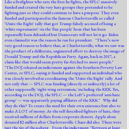
Like a firefighter who sets the fires he fights, the SPLC massively
funded and created the very hate groups they pretended to be
fighting just so they could continue to have a purpose. They even
funded and participated in the famous Charlottesville so called
'Unite the Right' rally that got Trump falsely accused of being a
'white supremacist' via the 'fine people' hoax that has been
repeatedly been debunked but Democrats will not let it go. Biden
even claimed it was the reason he ran for president. "There’s now
very good reason to believe that, at Charlottesville, what we saw was
the product of a deliberate, engineered effort to destroy the image of
Donald Trump and the Republican Party. Again, back in 2017, a
claim like that would seem pretty far-fetched to most people."
"The DOJ released an indictment against the Southern Poverty Law
Center, or SPLC, saying it funded and supported an individual who
was closely involved in coordinating the 'Unite the Right' rally. And
not only that — SPLC was funding (directly or indirectly) a lot of
other supposedly 'right-wing extremism,' including the KKK. Yes,
according to the DOJ, the SPLC — the Left’s preferred 'anti-hate
group' — was apparently paying affiliates of the KKK." Why did
they do this? To create the need for their own existence but also to
make A LOT of money. As the self described fighters of hate, they
received millions of dollars from corporate donors. Apple alone
donated $2 million after Charlottesville. Chase did also. These were
just the tip of the iceberg. From the indictment: "Between at least