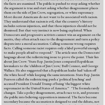
the facts are examined. The public is pushed to stop asking whether
the argument is true and start asking whether disagreement places
them on the side of Jim Crow, segregation, or white supremacy.
Most decent Americans do not want to be associated with racism.
They understand that racism is evil, that the country’s history
includes serious injustices, and that those injustices should not be
dismissed. But that very instinct is now being exploited. When
Democrats and progressive activists cannot win an argument on the
merits, they often attach race to the disagreement and turn a policy
dispute into a moral accusation. Calling someone wrong requires
facts. Calling someone racist requires only a label powerful enough
to make people afraid to respond." The article uses the Democrats'
language about the redistricting issue to prove the point. Their lies
about Jim Crow. "State Rep. Justin Jones compared Republican
lawmakers to the 'children of Jim Crow,' Bull Connor, and George
Wallace. He also suggested that a Republican leader had 'taken off
the white hood' while keeping the same intentions. State Rep. Justin
Pearson called the redistricting push a 'political lynching' and
accused President Donald Trump of being 'the biggest white
supremacist in the United States of America.'" "The formula rarely
changes. Take a policy disagreement, attach race to it, and pressure
the public into believing opposition is immoral. The facts become
secondary because the accusation is designed to end the debate, not