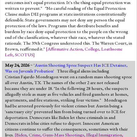
outcomes isn't equal protection. It's the thing equal protection was
written to prevent." "No careful reading of the Equal Protection
Clause makes DEI programs at state institutions constitutionally
defensible. State governments may not deny any person the equal
protection of the laws. Programs that distribute benefits and
burdens by race deny equal protection to the people on the wrong
end of the classification, whatever their race, whatever the stated
rationale. The 39th Congress understood this. The Warren Court, in
Brown, reaffirmed it."
[
Affirmative Action
,
College
,
Loathsome
Left
,
SCOTUS
]
May 24, 2026
~ '
Austin Shooting Spree Suspect Has ICE Detainer,
Was on Juvenile Probation
' Three illegal aliens including
Cristian Fajardo Mondragon went on a random mass shooting spree
all over Austin, TX. The names of the other 2 are not released
because they are under 18. "In the following 28 hours, the suspects
allegedly stole as many as five vehicles and fired gunshots at homes,
apartments, and fire stations, striking four victims." Mondragon
had be arrested previously for violent crimes but Austin being a
'sanctuary city' prevented him from being turned over to ICE for
deportation. Democrats like Biden let these criminals in and
Democrats in blue cities refuse to deport. Innocent American
citizens continue to suffer the consequences, sometimes with their
lives.
[
Biden
,
Crime
,
Guns-Mass Shootings
,
Illegal Immigration
,