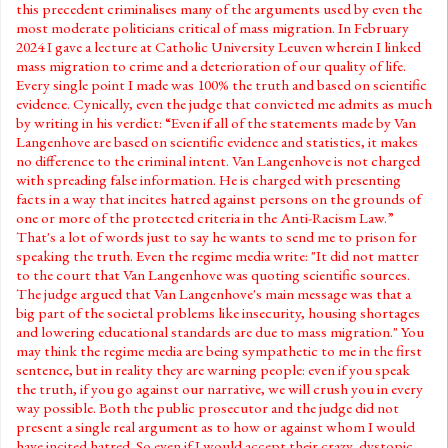
this precedent criminalises many of the arguments used by even the
most moderate politicians critical of mass migration. In February
2024 I gave a lecture at Catholic University Leuven wherein I linked
mass migration to crime and a deterioration of our quality of life.
Every single point I made was 100% the truth and based on scientific
evidence. Cynically, even the judge that convicted me admits as much
by writing in his verdict: “Even if all of the statements made by Van
Langenhove are based on scientific evidence and statistics, it makes
no difference to the criminal intent. Van Langenhove is not charged
with spreading false information. He is charged with presenting
facts in a way that incites hatred against persons on the grounds of
one or more of the protected criteria in the Anti-Racism Law.”
That's a lot of words just to say he wants to send me to prison for
speaking the truth. Even the regime media write: "It did not matter
to the court that Van Langenhove was quoting scientific sources.
The judge argued that Van Langenhove's main message was that a
big part of the societal problems like insecurity, housing shortages
and lowering educational standards are due to mass migration." You
may think the regime media are being sympathetic to me in the first
sentence, but in reality they are warning people: even if you speak
the truth, if you go against our narrative, we will crush you in every
way possible. Both the public prosecutor and the judge did not
present a single real argument as to how or against whom I would
have incited hatred. So even if I would accept their crazy, dystopic