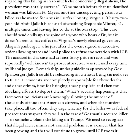
regarding this killing as in so much else concerning illegal aliens, the
president was totally correct." "One month before that unidentified
woman was killed in Ft. Myers, another unsuspecting person was
killed as she waited for a bus in Fairfax County, Virginia. Thrity-two-
year-old Abdul Jalloh is accused of stabbing Stephanie Minter, 41,
multiple times and leaving her to die at the bus stop. This case
should send chills up the spine of anyone who hears of it, but it
doesn’t seem to have affected Virginia’s newly elected governor,
Abigail Spanberger, who just after the event signed an executive
order allowing state and local police to refuse cooperation with ICE.
The accused in this case had at least forty prior arrests and was
reportedly 'well known' to prosecutors, but was released every time
by liberal judges. Remarkably, under guidelines approved by Gov.
Spanberger, Jalloh could be released again without being turned over
to ICE." Democrats are completely responsible for these deaths
and other crimes, first for bringing these people in and then for
blocking efforts to deport them. "What’s actually happening is that
Democrat politicians are knowingly allowing the murder of
thousands of innocent American citizens, and when the murders
take place, all too often, they urge leniency for the killer — as federal
prosecutors suspect they will in the case of Gorman’s accused killer
— or somehow blame the killing on Trump. We need to recognize
that illegal alien crime is not a small problem; it is a cancer that has
been growing and that will continue to grow until ICE roots it