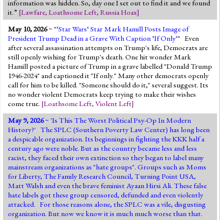
information was hidden. So, day one I set out to find it and we found
it.”
[
Lawfare
,
Loathsome Left
,
Russia Hoax
]
May 10, 2026
~ "
‘Star Wars‘ Star Mark Hamill Posts Image of
President Trump Dead in a Grave With Caption ‘If Only‘
" Even
after several assassination attempts on Trump's life, Democrats are
still openly wishing for Trump's death. One hit wonder Mark
Hamill posted a picture of Trump in a grave labelled "Donald Trump
1946-2024" and captioned it "If only." Many other democrats openly
call for him to be killed. "Someone should do it," several suggest. Its
no wonder violent Democrats keep trying to make their wishes
come true.
[
Loathsome Left
,
Violent Left
]
May 9, 2026
~ '
Is This The Worst Political Psy-Op In Modern
History?
' The SPLC (Southern Poverty Law Center) has long been
a despicable organization. Its beginnings in fighting the KKK half a
century ago were noble. But as the country became less and less
racist, they faced their own extinction so they began to label many
mainstream organizations as "hate groups". Groups such as Moms
for Liberty, The Family Research Council, Turning Point USA,
Matt Walsh and even the brave feminist Ayaan Hirsi Ali. These false
hate labels got these group censored, defunded and even violently
attacked. For those reasons alone, the SPLC was a vile, disgusting
organization. But now we know it is much much worse than that.