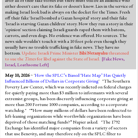
after all of their fake stories but there must still be an audience who
either doesn't care that its fake or doesn't know. Lies in the service of
making Israel look bad is always on the docket for the Times. Fresh
off their fake 'Israel bombed a Gazan hospital' story and their fake
'Israel is starving Gazan children' story. Now they run a story in their
'opinion' section claiming Israeli guards raped them with batons,
carrots, and even dogs. No evidence was offered. No sources. The
news side wouldn't touch it with a 10 foot pole even though they
usually have no trouble trafficking in fake news. They have no
bottom.
Update: Israeli Prime Minister
Bibi Netanyahu
threatened
to sue the
Times
for libel against the State of Israel.
[
Fake News
,
Israel
,
Loathsome Left
]
May 10, 2026
~ '
How the SPLC’s Biased ‘Hate Map’ Has Quietly
Influenced Billions of Dollars in Corporate Giving
' "The Southern
Poverty Law Center, which was recently indicted on federal charges
for quietly paying more than $3 million to informants with several
extremist groups, has been discreetly influencing corporate giving at
more than 200 Fortune 1000 companies, according to a corporate
watchdog." "“How many millions of dollars have been redirected to
left-leaning organizations while worthwhile organizations have been
deprived of those matching funds?” Napier asked. "The 1792
Exchange has identified major companies from a variety of sectors
that use Benevity, and may therefore rely on the SPLC filter to