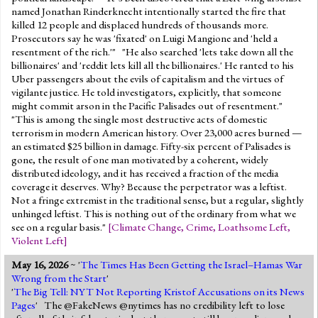
named Jonathan Rinderknecht intentionally started the fire that
killed 12 people and displaced hundreds of thousands more.
Prosecutors say he was 'fixated' on Luigi Mangione and 'held a
resentment of the rich.'" "He also searched 'lets take down all the
billionaires' and 'reddit lets kill all the billionaires.' He ranted to his
Uber passengers about the evils of capitalism and the virtues of
vigilante justice. He told investigators, explicitly, that someone
might commit arson in the Pacific Palisades out of resentment."
"This is among the single most destructive acts of domestic
terrorism in modern American history. Over 23,000 acres burned —
an estimated $25 billion in damage. Fifty-six percent of Palisades is
gone, the result of one man motivated by a coherent, widely
distributed ideology, and it has received a fraction of the media
coverage it deserves. Why? Because the perpetrator was a leftist.
Not a fringe extremist in the traditional sense, but a regular, slightly
unhinged leftist. This is nothing out of the ordinary from what we
see on a regular basis."
[
Climate Change
,
Crime
,
Loathsome Left
,
Violent Left
]
May 16, 2026
~ '
The Times Has Been Getting the Israel–Hamas War
Wrong from the Start
'
'
The Big Tell: NYT Not Reporting Kristof Accusations on its News
Pages
' The @FakeNews @nytimes has no credibility left to lose