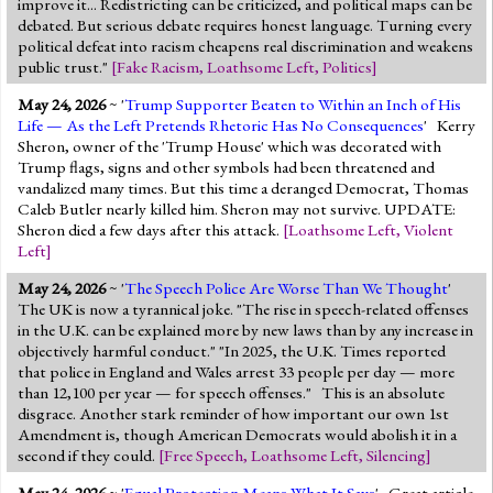
improve it... Redistricting can be criticized, and political maps can be
debated. But serious debate requires honest language. Turning every
political defeat into racism cheapens real discrimination and weakens
public trust."
[
Fake Racism
,
Loathsome Left
,
Politics
]
May 24, 2026
~ '
Trump Supporter Beaten to Within an Inch of His
Life — As the Left Pretends Rhetoric Has No Consequences
' Kerry
Sheron, owner of the 'Trump House' which was decorated with
Trump flags, signs and other symbols had been threatened and
vandalized many times. But this time a deranged Democrat, Thomas
Caleb Butler nearly killed him. Sheron may not survive. UPDATE:
Sheron died a few days after this attack.
[
Loathsome Left
,
Violent
Left
]
May 24, 2026
~ '
The Speech Police Are Worse Than We Thought
'
The UK is now a tyrannical joke. "The rise in speech-related offenses
in the U.K. can be explained more by new laws than by any increase in
objectively harmful conduct." "In 2025, the U.K. Times reported
that police in England and Wales arrest 33 people per day — more
than 12,100 per year — for speech offenses." This is an absolute
disgrace. Another stark reminder of how important our own 1st
Amendment is, though American Democrats would abolish it in a
second if they could.
[
Free Speech
,
Loathsome Left
,
Silencing
]
May 24, 2026
~ '
Equal Protection Means What It Says
' Great article