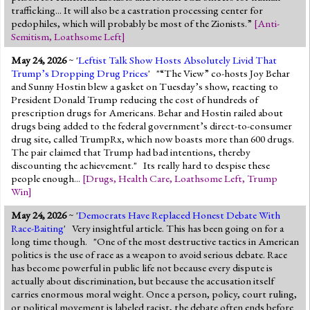
trafficking... It will also be a castration processing center for
pedophiles, which will probably be most of the Zionists.”
[
Anti-
Semitism
,
Loathsome Left
]
May 24, 2026
~ '
Leftist Talk Show Hosts Absolutely Livid That
Trump’s Dropping Drug Prices
' "“The View” co-hosts Joy Behar
and Sunny Hostin blew a gasket on Tuesday’s show, reacting to
President Donald Trump reducing the cost of hundreds of
prescription drugs for Americans. Behar and Hostin railed about
drugs being added to the federal government’s direct-to-consumer
drug site, called TrumpRx, which now boasts more than 600 drugs.
The pair claimed that Trump had bad intentions, thereby
discounting the achievement." Its really hard to despise these
people enough...
[
Drugs
,
Health Care
,
Loathsome Left
,
Trump
Win
]
May 24, 2026
~ '
Democrats Have Replaced Honest Debate With
Race-Baiting
' Very insightful article. This has been going on for a
long time though. "One of the most destructive tactics in American
politics is the use of race as a weapon to avoid serious debate. Race
has become powerful in public life not because every dispute is
actually about discrimination, but because the accusation itself
carries enormous moral weight. Once a person, policy, court ruling,
or political movement is labeled racist, the debate often ends before