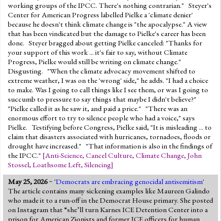
working groups of the IPCC. There's nothing contrarian." Steyer's
Center for American Progress labelled Pielke a 'climate denier'
because he doesn't think climate change is "the apocalypse." A view
that has been vindicated but the damage to Pielke's career has been
done. Steyer bragged about getting Pielke canceled: "Thanks for
your support of this work ... it's fair to say, without Climate
Progress, Pielke would still be writing on climate change."
Disgusting. "When the climate advocacy movement shifted to
extreme weather, I was on the 'wrong' side," he adds. "I had a choice
to make. Was I going to call things like I see them, or was I going to
succumb to pressure to say things that maybe I didn't believe?"
"Pielke called it as he saw it, and paid a price." "There was an
enormous effort to try to silence people who had a voice," says
Pielke. Testifying before Congress, Pielke said, "It is misleading ... to
claim that disasters associated with hurricanes, tornadoes, floods or
drought have increased." "That information is also in the findings of
the IPCC."
[
Anti-Science
,
Cancel Culture
,
Climate Change
,
John
Stossel
,
Loathsome Left
,
Silencing
]
May 25, 2026
~ '
Democrats are embracing genocidal antisemitism
'
The article contains many sickening examples like Maureen Galindo
who made it to a run-off in the Democrat House primary. She posted
on Instagram that “she’ll turn Karnes ICE Detention Center into a
prison for American Zionists and former ICE officers for human