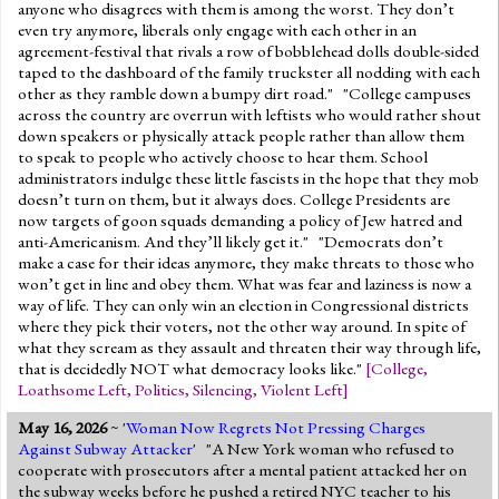
anyone who disagrees with them is among the worst. They don’t
even try anymore, liberals only engage with each other in an
agreement-festival that rivals a row of bobblehead dolls double-sided
taped to the dashboard of the family truckster all nodding with each
other as they ramble down a bumpy dirt road." "College campuses
across the country are overrun with leftists who would rather shout
down speakers or physically attack people rather than allow them
to speak to people who actively choose to hear them. School
administrators indulge these little fascists in the hope that they mob
doesn’t turn on them, but it always does. College Presidents are
now targets of goon squads demanding a policy of Jew hatred and
anti-Americanism. And they’ll likely get it." "Democrats don’t
make a case for their ideas anymore, they make threats to those who
won’t get in line and obey them. What was fear and laziness is now a
way of life. They can only win an election in Congressional districts
where they pick their voters, not the other way around. In spite of
what they scream as they assault and threaten their way through life,
that is decidedly NOT what democracy looks like."
[
College
,
Loathsome Left
,
Politics
,
Silencing
,
Violent Left
]
May 16, 2026
~ '
Woman Now Regrets Not Pressing Charges
Against Subway Attacker
' "A New York woman who refused to
cooperate with prosecutors after a mental patient attacked her on
the subway weeks before he pushed a retired NYC teacher to his