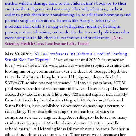
neither will the damage done to the child victim’s body, or to their
emotional intelligence and maturity. This will, of course, make it
easier to push them into transitioning; ie, to sell them hormones and
provide surgical alterations. Parents like Avery’s, who try to
monetize their child’s struggles with gender identity, belong in
prison, not on television, and so do the doctors and politicians who
were complicit in his chemical castration and sterilization.
[
Anti-
Science
,
Health Care
,
Loathsome Left
,
Trans
]
May 30, 2026
~ "
STEM Professors In California Tired Of Teaching
Stupid Kids For ‘Equity’
" "Sometime around 2020’s “summer of
love,” when violent left-wing activists were destroying, burning and
looting minority communities over the death of George Floyd, the
UC school system thought it would be a good idea to ditch the
SAT/ACT admissions requirement." "Now, six years later, STEM
professors awash under a human tidal wave of literal stupidity have
decided to take action. A whopping 720 named signatories, mostly
from UC Berkeley, but also San Diego, UCLA, Irvine, Davis and
Santa Barbara, have published a document demanding a return to
test taking. Their disciplines range from math to physics to
computer science to engineering. According to the letter, so many
students entering STEM schools aren’t even literate in middle
school math." All left wing ideas fail for obvious reasons. Be they in
education, crime, government, etc. They never work because they