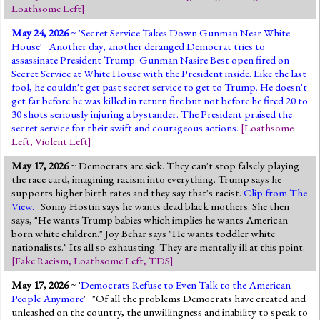
Loathsome Left
]
May 24, 2026
~ '
Secret Service Takes Down Gunman Near White
House
' Another day, another deranged Democrat tries to
assassinate President Trump. Gunman Nasire Best open fired on
Secret Service at White House with the President inside. Like the last
fool, he couldn't get past secret service to get to Trump. He doesn't
get far before he was killed in return fire but not before he fired 20 to
30 shots seriously injuring a bystander. The President praised the
secret service for their swift and courageous actions.
[
Loathsome
Left
,
Violent Left
]
May 17, 2026
~ Democrats are sick. They can't stop falsely playing
the race card, imagining racism into everything. Trump says he
supports higher birth rates and they say that's racist.
Clip from The
View.
Sonny Hostin says he wants dead black mothers. She then
says, "He wants Trump babies which implies he wants American
born white children." Joy Behar says "He wants toddler white
nationalists." Its all so exhausting. They are mentally ill at this point.
[
Fake Racism
,
Loathsome Left
,
TDS
]
May 17, 2026
~ '
Democrats Refuse to Even Talk to the American
People Anymore
' "Of all the problems Democrats have created and
unleashed on the country, the unwillingness and inability to speak to