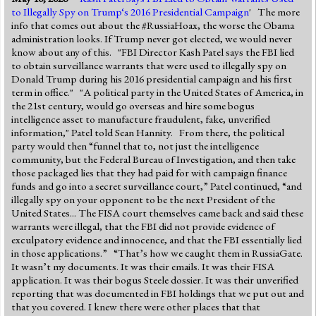
to Illegally Spy on Trump‘s 2016 Presidential Campaign
' The more
info that comes out about the #RussiaHoax, the worse the Obama
administration looks. If Trump never got elected, we would never
know about any of this. "FBI Director Kash Patel says the FBI lied
to obtain surveillance warrants that were used to illegally spy on
Donald Trump during his 2016 presidential campaign and his first
term in office." "A political party in the United States of America, in
the 21st century, would go overseas and hire some bogus
intelligence asset to manufacture fraudulent, fake, unverified
information," Patel told Sean Hannity. From there, the political
party would then “funnel that to, not just the intelligence
community, but the Federal Bureau of Investigation, and then take
those packaged lies that they had paid for with campaign finance
funds and go into a secret surveillance court,” Patel continued, “and
illegally spy on your opponent to be the next President of the
United States... The FISA court themselves came back and said these
warrants were illegal, that the FBI did not provide evidence of
exculpatory evidence and innocence, and that the FBI essentially lied
in those applications.” “That’s how we caught them in RussiaGate.
It wasn’t my documents. It was their emails. It was their FISA
application. It was their bogus Steele dossier. It was their unverified
reporting that was documented in FBI holdings that we put out and
that you covered. I knew there were other places that that