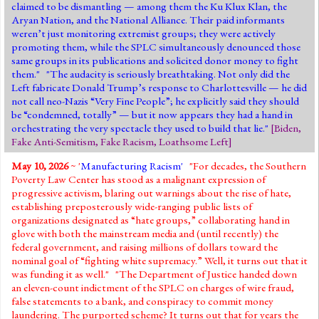
claimed to be dismantling — among them the Ku Klux Klan, the
Aryan Nation, and the National Alliance. Their paid informants
weren’t just monitoring extremist groups; they were actively
promoting them, while the SPLC simultaneously denounced those
same groups in its publications and solicited donor money to fight
them." "The audacity is seriously breathtaking. Not only did the
Left fabricate Donald Trump’s response to Charlottesville — he did
not call neo-Nazis “Very Fine People”; he explicitly said they should
be “condemned, totally” — but it now appears they had a hand in
orchestrating the very spectacle they used to build that lie."
[
Biden
,
Fake Anti-Semitism
,
Fake Racism
,
Loathsome Left
]
May 10, 2026
~ '
Manufacturing Racism'
"For decades, the Southern
Poverty Law Center has stood as a malignant expression of
progressive activism, blaring out warnings about the rise of hate,
establishing preposterously wide-ranging public lists of
organizations designated as “hate groups,” collaborating hand in
glove with both the mainstream media and (until recently) the
federal government, and raising millions of dollars toward the
nominal goal of “fighting white supremacy.” Well, it turns out that it
was funding it as well." "The Department of Justice handed down
an eleven-count indictment of the SPLC on charges of wire fraud,
false statements to a bank, and conspiracy to commit money
laundering. The purported scheme? It turns out that for years the