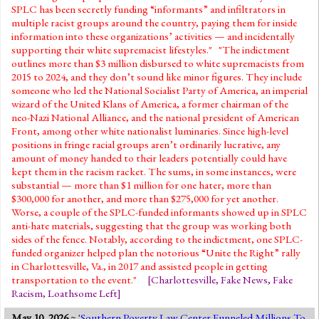
SPLC has been secretly funding “informants” and infiltrators in
multiple racist groups around the country, paying them for inside
information into these organizations’ activities — and incidentally
supporting their white supremacist lifestyles." "The indictment
outlines more than $3 million disbursed to white supremacists from
2015 to 2024, and they don’t sound like minor figures. They include
someone who led the National Socialist Party of America, an imperial
wizard of the United Klans of America, a former chairman of the
neo-Nazi National Alliance, and the national president of American
Front, among other white nationalist luminaries. Since high-level
positions in fringe racial groups aren’t ordinarily lucrative, any
amount of money handed to their leaders potentially could have
kept them in the racism racket. The sums, in some instances, were
substantial — more than $1 million for one hater, more than
$300,000 for another, and more than $275,000 for yet another.
Worse, a couple of the SPLC-funded informants showed up in SPLC
anti-hate materials, suggesting that the group was working both
sides of the fence. Notably, according to the indictment, one SPLC-
funded organizer helped plan the notorious “Unite the Right” rally
in Charlottesville, Va., in 2017 and assisted people in getting
transportation to the event."
[
Charlottesville
,
Fake News
,
Fake
Racism
,
Loathsome Left
]
May 10, 2026
~ '
Southern Poverty Law Center Funneled Millions To