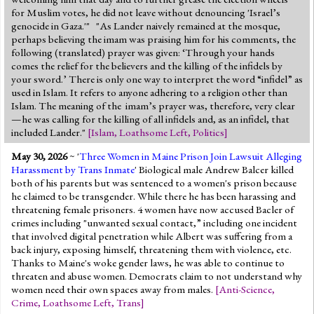
for Muslim votes, he did not leave without denouncing 'Israel’s
genocide in Gaza.'" "As Lander naively remained at the mosque,
perhaps believing the imam was praising him for his comments, the
following (translated) prayer was given: ‘Through your hands
comes the relief for the believers and the killing of the infidels by
your sword.’ There is only one way to interpret the word “infidel” as
used in Islam. It refers to anyone adhering to a religion other than
Islam. The meaning of the imam’s prayer was, therefore, very clear
—he was calling for the killing of all infidels and, as an infidel, that
included Lander."
[
Islam
,
Loathsome Left
,
Politics
]
May 30, 2026
~ '
Three Women in Maine Prison Join Lawsuit Alleging
Harassment by Trans Inmate
' Biological male Andrew Balcer killed
both of his parents but was sentenced to a women's prison because
he claimed to be transgender. While there he has been harassing and
threatening female prisoners. 4 women have now accused Bacler of
crimes including "unwanted sexual contact,” including one incident
that involved digital penetration while Albert was suffering from a
back injury, exposing himself, threatening them with violence, etc.
Thanks to Maine's woke gender laws, he was able to continue to
threaten and abuse women. Democrats claim to not understand why
women need their own spaces away from males.
[
Anti-Science
,
Crime
,
Loathsome Left
,
Trans
]