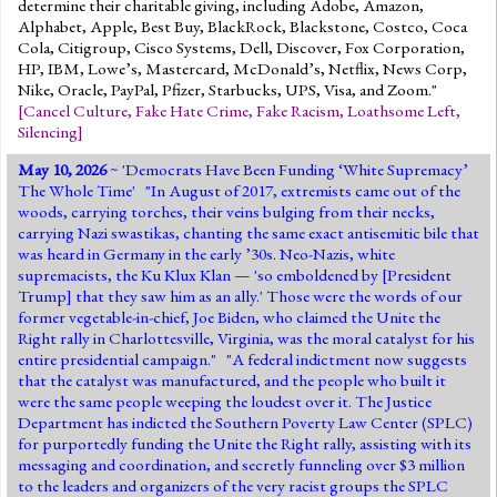
determine their charitable giving, including Adobe, Amazon,
Alphabet, Apple, Best Buy, BlackRock, Blackstone, Costco, Coca
Cola, Citigroup, Cisco Systems, Dell, Discover, Fox Corporation,
HP, IBM, Lowe’s, Mastercard, McDonald’s, Netflix, News Corp,
Nike, Oracle, PayPal, Pfizer, Starbucks, UPS, Visa, and Zoom."
[
Cancel Culture
,
Fake Hate Crime
,
Fake Racism
,
Loathsome Left
,
Silencing
]
May 10, 2026
~ '
Democrats Have Been Funding ‘White Supremacy’
The Whole Time
' "In August of 2017, extremists came out of the
woods, carrying torches, their veins bulging from their necks,
carrying Nazi swastikas, chanting the same exact antisemitic bile that
was heard in Germany in the early ’30s. Neo-Nazis, white
supremacists, the Ku Klux Klan — 'so emboldened by [President
Trump] that they saw him as an ally.' Those were the words of our
former vegetable-in-chief, Joe Biden, who claimed the Unite the
Right rally in Charlottesville, Virginia, was the moral catalyst for his
entire presidential campaign." "A federal indictment now suggests
that the catalyst was manufactured, and the people who built it
were the same people weeping the loudest over it. The Justice
Department has indicted the Southern Poverty Law Center (SPLC)
for purportedly funding the Unite the Right rally, assisting with its
messaging and coordination, and secretly funneling over $3 million
to the leaders and organizers of the very racist groups the SPLC