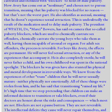
castrated and sterilized with “blockers” to hold off male puberty.
Now Avery has come out as “nonbinary” and chosen not to pursue
transition, meaning that his puberty was blocked for no reason —
but that’s not the worst part. He also identifies as asexual, meaning
that he doesn’t experience sexual attraction. This is undoubtedly the
result of the medication used to delay male puberty. The president
of WPATH, Dr, “Marci” Bowers, has said on camera that so-called
puberty blockers, which are used to chemically castrate sex
offenders, chemically castrate the young boys who take them as
well, leaving them incapable of arousal or orgasm. For adult sex
offenders, the process is reversible. For boys like Avery, the effects
are permanent. He will never feel sexual attraction, or any of the
experiences that accompany it. He is also completely sterile; he will
never father a child, and his own childhood was spent in the national
spotlight. The blockers he was given have also stunted his physical
and mental development in irreversible ways. We know from the
experiences of other “trans” children that he will never sexually
mature - neither physically nor emotionally. All of these things were
stolen from him, and he has said that transitioning “ruined my life.”
It’s high time that we stop pretending that children can make an
informed decision to transition or take blockers, even if their
doctors are honest about the risks and consequences — which most
are not. Blockers are not a pause button. They are not reversible.
The intellectual deficits they cause will never repair themselves, and