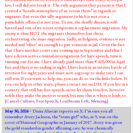
law, I still did not break it. The only argument they present is that I
created a "hostile atmosphere of us versus them” in regards to
migrants. But even this silly argument (which is not even a
punishable offence) is not true. To me, the deadly disease is self-
hatred and one of its worst symptoms is replacement migration. My
enemy is thus NOT the migrants themselves but those
orchestrating the mass migration. Sadly, in Belgium, evidence is not
needed and ‘vibes’ are enough to put someone in jail. Given the fact
that I have another court case coming up in September and that I
have a dozen active criminal investigations for hate speech, time is
running out for me. I have already paid more than €420,000 in legal
fees and there is no ending in sight. I have been in an intense battle of
attrition for eight years and must now regroup to make sure I can
still win. If you want to help me, you can do so via the links below. If
you can help in other ways, please contact me via DM. If you live in a
country that still has free speech, never let them touch it, however
noble they make the motives sound, because this is where it leads to.
[
Cancel Culture
,
Free Speech
,
Loathsome Left
,
Silencing
]
May 30, 2026
~
Diana Alastair
reports
on X: I’m sure you all
remember Avery Jackson, the “trans girl” who, at 9, was on the
cover of National Geographic in January of 2017. Avery was given
the gold standard in gender affirming care: he was chemically