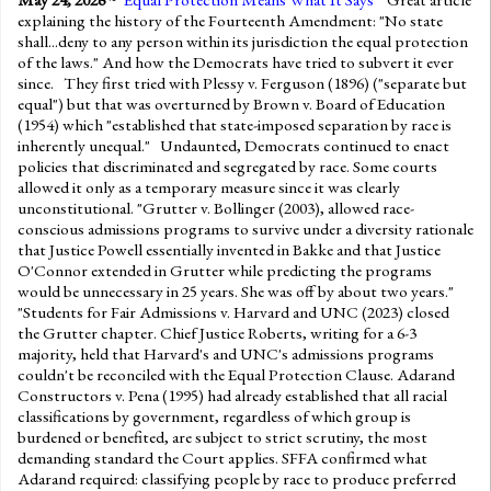
explaining the history of the Fourteenth Amendment: "No state
shall...deny to any person within its jurisdiction the equal protection
of the laws." And how the Democrats have tried to subvert it ever
since. They first tried with Plessy v. Ferguson (1896) ("separate but
equal") but that was overturned by Brown v. Board of Education
(1954) which "established that state-imposed separation by race is
inherently unequal." Undaunted, Democrats continued to enact
policies that discriminated and segregated by race. Some courts
allowed it only as a temporary measure since it was clearly
unconstitutional. "Grutter v. Bollinger (2003), allowed race-
conscious admissions programs to survive under a diversity rationale
that Justice Powell essentially invented in Bakke and that Justice
O'Connor extended in Grutter while predicting the programs
would be unnecessary in 25 years. She was off by about two years."
"Students for Fair Admissions v. Harvard and UNC (2023) closed
the Grutter chapter. Chief Justice Roberts, writing for a 6-3
majority, held that Harvard's and UNC's admissions programs
couldn't be reconciled with the Equal Protection Clause. Adarand
Constructors v. Pena (1995) had already established that all racial
classifications by government, regardless of which group is
burdened or benefited, are subject to strict scrutiny, the most
demanding standard the Court applies. SFFA confirmed what
Adarand required: classifying people by race to produce preferred