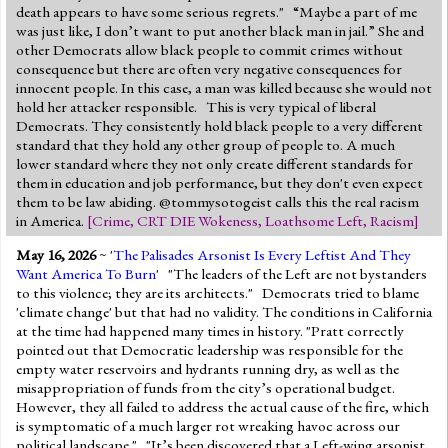
death appears to have some serious regrets." “Maybe a part of me
was just like, I don’t want to put another black man in jail.” She and
other Democrats allow black people to commit crimes without
consequence but there are often very negative consequences for
innocent people. In this case, a man was killed because she would not
hold her attacker responsible. This is very typical of liberal
Democrats. They consistently hold black people to a very different
standard that they hold any other group of people to. A much
lower standard where they not only create different standards for
them in education and job performance, but they don't even expect
them to be law abiding. @tommysotogeist calls this the real racism
in America.
[
Crime
,
CRT DIE Wokeness
,
Loathsome Left
,
Racism
]
May 16, 2026
~ '
The Palisades Arsonist Is Every Leftist And They
Want America To Burn
' "The leaders of the Left are not bystanders
to this violence; they are its architects." Democrats tried to blame
'climate change' but that had no validity. The conditions in California
at the time had happened many times in history. "Pratt correctly
pointed out that Democratic leadership was responsible for the
empty water reservoirs and hydrants running dry, as well as the
misappropriation of funds from the city’s operational budget.
However, they all failed to address the actual cause of the fire, which
is symptomatic of a much larger rot wreaking havoc across our
political landscape." "It’s been discovered that a Left-wing arsonist