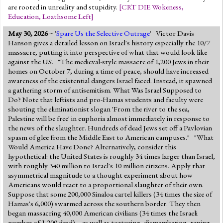
are rooted in unreality and stupidity.
[
CRT DIE Wokeness
,
Education
,
Loathsome Left
]
May 30, 2026
~ '
Spare Us the Selective Outrage
' Victor Davis
Hanson gives a detailed lesson on Israel's history especially the 10/7
massacre, putting it into perspective of what that would look like
against the US. "The medieval-style massacre of 1,200 Jews in their
homes on October 7, during a time of peace, should have increased
awareness of the existential dangers Israel faced. Instead, it spawned
a gathering storm of antisemitism. What Was Israel Supposed to
Do? Note that leftists and pro-Hamas students and faculty were
shouting the eliminationist slogan 'From the river to the sea,
Palestine will be free' in euphoria almost immediately in response to
the news of the slaughter. Hundreds of dead Jews set off a Pavlovian
spasm of glee from the Middle East to American campuses." "What
Would America Have Done? Alternatively, consider this
hypothetical: the United States is roughly 34 times larger than Israel,
with roughly 340 million to Israel's 10 million citizens. Apply that
asymmetrical magnitude to a thought experiment about how
Americans would react to a proportional slaughter of their own.
Suppose that some 200,000 Sinaloa cartel killers (34 times the size of
Hamas's 6,000) swarmed across the southern border. They then
began massacring 40,000 American civilians (34 times the Israeli
number of 1,200 dead) – as well as torturing, dismembering, raping,