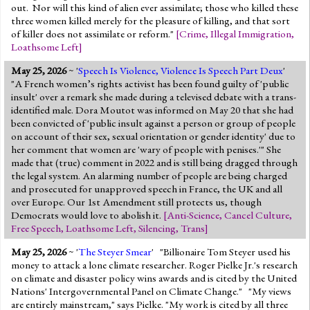
out. Nor will this kind of alien ever assimilate; those who killed these
three women killed merely for the pleasure of killing, and that sort
of killer does not assimilate or reform."
[
Crime
,
Illegal Immigration
,
Loathsome Left
]
May 25, 2026
~ '
Speech Is Violence, Violence Is Speech Part Deux
'
"A French women’s rights activist has been found guilty of 'public
insult' over a remark she made during a televised debate with a trans-
identified male. Dora Moutot was informed on May 20 that she had
been convicted of 'public insult against a person or group of people
on account of their sex, sexual orientation or gender identity' due to
her comment that women are 'wary of people with penises.'" She
made that (true) comment in 2022 and is still being dragged through
the legal system. An alarming number of people are being charged
and prosecuted for unapproved speech in France, the UK and all
over Europe. Our 1st Amendment still protects us, though
Democrats would love to abolish it.
[
Anti-Science
,
Cancel Culture
,
Free Speech
,
Loathsome Left
,
Silencing
,
Trans
]
May 25, 2026
~ '
The Steyer Smear
' "Billionaire Tom Steyer used his
money to attack a lone climate researcher. Roger Pielke Jr.'s research
on climate and disaster policy wins awards and is cited by the United
Nations' Intergovernmental Panel on Climate Change." "My views
are entirely mainstream," says Pielke. "My work is cited by all three