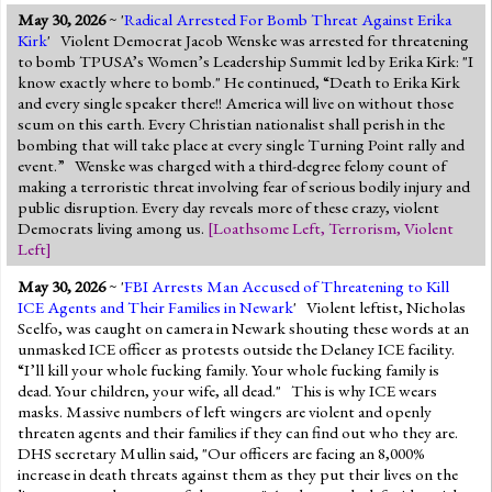
May 30, 2026
~ '
Radical Arrested For Bomb Threat Against Erika
Kirk
' Violent Democrat Jacob Wenske was arrested for threatening
to bomb TPUSA’s Women’s Leadership Summit led by Erika Kirk: "I
know exactly where to bomb." He continued, “Death to Erika Kirk
and every single speaker there!! America will live on without those
scum on this earth. Every Christian nationalist shall perish in the
bombing that will take place at every single Turning Point rally and
event.” Wenske was charged with a third-degree felony count of
making a terroristic threat involving fear of serious bodily injury and
public disruption. Every day reveals more of these crazy, violent
Democrats living among us.
[
Loathsome Left
,
Terrorism
,
Violent
Left
]
May 30, 2026
~ '
FBI Arrests Man Accused of Threatening to Kill
ICE Agents and Their Families in Newark
' Violent leftist, Nicholas
Scelfo, was caught on camera in Newark shouting these words at an
unmasked ICE officer as protests outside the Delaney ICE facility.
“I’ll kill your whole fucking family. Your whole fucking family is
dead. Your children, your wife, all dead." This is why ICE wears
masks. Massive numbers of left wingers are violent and openly
threaten agents and their families if they can find out who they are.
DHS secretary Mullin said, "Our officers are facing an 8,000%
increase in death threats against them as they put their lives on the