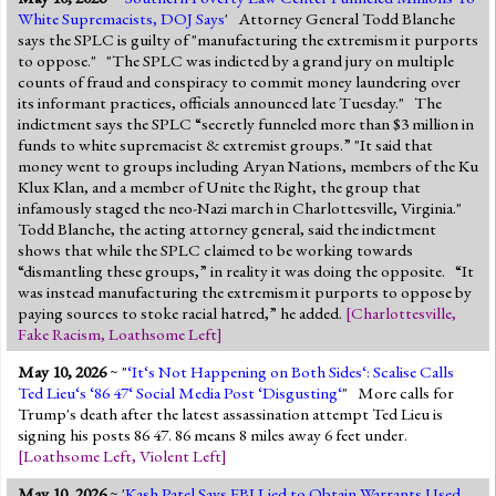
White Supremacists, DOJ Says
' Attorney General Todd Blanche
says the SPLC is guilty of "manufacturing the extremism it purports
to oppose." "The SPLC was indicted by a grand jury on multiple
counts of fraud and conspiracy to commit money laundering over
its informant practices, officials announced late Tuesday." The
indictment says the SPLC “secretly funneled more than $3 million in
funds to white supremacist & extremist groups.” "It said that
money went to groups including Aryan Nations, members of the Ku
Klux Klan, and a member of Unite the Right, the group that
infamously staged the neo-Nazi march in Charlottesville, Virginia."
Todd Blanche, the acting attorney general, said the indictment
shows that while the SPLC claimed to be working towards
“dismantling these groups,” in reality it was doing the opposite. “It
was instead manufacturing the extremism it purports to oppose by
paying sources to stoke racial hatred,” he added.
[
Charlottesville
,
Fake Racism
,
Loathsome Left
]
May 10, 2026
~ "
‘It‘s Not Happening on Both Sides‘: Scalise Calls
Ted Lieu‘s ‘86 47‘ Social Media Post ‘Disgusting‘
" More calls for
Trump's death after the latest assassination attempt Ted Lieu is
signing his posts 86 47. 86 means 8 miles away 6 feet under.
[
Loathsome Left
,
Violent Left
]
May 10, 2026
~ '
Kash Patel Says FBI Lied to Obtain Warrants Used