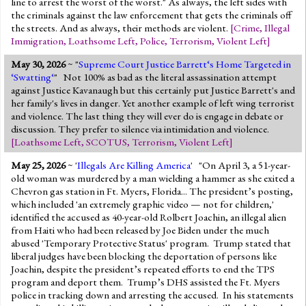
line to arrest the worst of the worst." As always, the left sides with
the criminals against the law enforcement that gets the criminals off
the streets. And as always, their methods are violent.
[
Crime
,
Illegal
Immigration
,
Loathsome Left
,
Police
,
Terrorism
,
Violent Left
]
May 30, 2026
~ "
Supreme Court Justice Barrett‘s Home Targeted in
‘Swatting‘
" Not 100% as bad as the literal assassination attempt
against Justice Kavanaugh but this certainly put Justice Barrett's and
her family's lives in danger. Yet another example of left wing terrorist
and violence. The last thing they will ever do is engage in debate or
discussion. They prefer to silence via intimidation and violence.
[
Loathsome Left
,
SCOTUS
,
Terrorism
,
Violent Left
]
May 25, 2026
~ '
Illegals Are Killing America
' "On April 3, a 51-year-
old woman was murdered by a man wielding a hammer as she exited a
Chevron gas station in Ft. Myers, Florida... The president’s posting,
which included 'an extremely graphic video — not for children,'
identified the accused as 40-year-old Rolbert Joachin, an illegal alien
from Haiti who had been released by Joe Biden under the much
abused 'Temporary Protective Status' program. Trump stated that
liberal judges have been blocking the deportation of persons like
Joachin, despite the president’s repeated efforts to end the TPS
program and deport them. Trump’s DHS assisted the Ft. Myers
police in tracking down and arresting the accused. In his statements