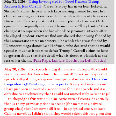
May 31, 2026
~ '
Being Investigated for Good Reason: Trump
Jump to 2016 Election
Accuser E. Jean Carroll
' Carroll's story has never been believable.
She didn't know the year which kept moving around because her
Jump to Today's Date
claim of wearing a certain dress didn't work with any of the years she
threw out. The story matched the exact plot of a Law and Order
episode. She originally described the incident as "flirty banter" then
Twitter
changed it to rape when she had a book to promote 30 years after
the alleged incident. Now we find out she lied about being funded by
the Democratic smear machinery. The whole thing was funded by
"Democrat mega-donor Reid Hoffman, who declared that he would
spend as much as it takes to defeat Trump." Carroll claims to have
forgotten about that little detail which is about as plausible as the
rest of her claims.
[
Fake Rape
,
Lawfare
,
Loathsome Left
,
Politics
]
May 30, 2026
~ Free speech is illegal in most of Europe. We should
never take our 1st Amendment for granted! Even true, respectful
speech is illegal if it goes against unapproved narratives.
Dries Van
Langenhove @DVanLangenhove
reports
: A very sad announcement.
I have just been convicted a second time for 'hate speech' and it is
only due to a technicality that I could not immediately be sent to jail
—to the judge's frustration. In an ironic turn of events it's actually
thanks to my previous prison sentence (for memes in a private
group chat) that I am now still free —in a physical sense, at least.
Call me naive but I didn't think they would take it this far, given that