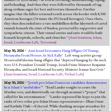
and beheading. And then they were followed by thousands of tag-
along civilians eager for loot and torture themselves. Further
imagine that the killers returned south across the border with 8,500
American hostages (34 times the 251 Israeli hostages). Once there,
they then descended into a vast multibillion-dollar labyrinth of cartel
tunnels beneath the cities of Sinaloa, protected by supportive and
sympathetic citizens. Their tunnel entries and exits would be built
beneath hospitals, schools, and churches."
[
Anti-Semitism
,
Islam
,
Israel
,
Loathsome Left
,
Terrorism
]
May 30, 2026
~ '
Anti-Israel Extremists Hang Effigies Of Trump,
Netanyahu From Nooses At Sick Rally
' Left wing activist group
Montreal4Palestine hung effigies that "depicted hanging by the neck
were U.S. President Donald Trump, Israeli Prime Minister Benjamin
Netanyahu, and Israeli National Security Minister Itamar Ben-Gvir."
[
Anti-Semitism
,
Israel
,
Loathsome Left
,
Violent Left
]
May 30, 2026
~ "
Jewish pro-Islam Democrat candidate demonstrates
he is Islam’s ‘useful idiot’
" "Brad Lander sought to court the
Muslim vote, and dimwittedly sat through an imam’s “prayer” that
called for his extermination." "Lander expressed his hope to join the
ranks of two other pro-Islam House representatives—Ilhan Omar
and Rashida Tlaib—if elected. While thanking mosque attendees for
welcoming him that day and to further grease the election wheels