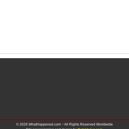
© 2026 WhatHappened.com ~ All Rights Reserved Worldwide