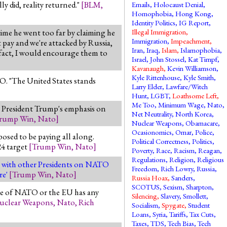
ly did, reality returned."
[
BLM
,
Emails
,
Holocaust Denial
,
Homophobia
,
Hong Kong
,
Identity Politics
,
IG Report
,
ime he went too far by claiming he
Illegal Immigration
,
Immigration
,
Impeachment
,
t pay and we're attacked by Russia,
Iran
,
Iraq
,
Islam
,
Islamophobia
,
In fact, I would encourage them to
Israel
,
John Stossel
,
Kat Timpf
,
Kavanaugh
,
Kevin Williamson
,
Kyle Rittenhouse
,
Kyle Smith
,
O. "The United States stands
Larry Elder
,
Lawfare/Witch
Hunt
,
LGBT
,
Loathsome Left
,
Me Too
,
Minimum Wage
,
Nato
,
o President Trump's emphasis on
Net Neutrality
,
North Korea
,
rump Win
,
Nato
]
Nuclear Weapons
,
Obamacare
,
Ocasionomics
,
Omar
,
Police
,
osed to be paying all along.
Political Correctness
,
Politics
,
24 target
[
Trump Win
,
Nato
]
Poverty
,
Race
,
Racism
,
Reagan
,
Regulations
,
Religion
,
Religious
e with other Presidents on NATO
Freedom
,
Rich Lowry
,
Russia
,
re'
[
Trump Win
,
Nato
]
Russia Hoax
,
Sanders
,
SCOTUS
,
Sexism
,
Sharpton
,
side of NATO or the EU has any
Silencing
,
Slavery
,
Smollett
,
uclear Weapons
,
Nato
,
Rich
Socialism
,
Spygate
,
Student
Loans
,
Syria
,
Tariffs
,
Tax Cuts
,
Taxes
,
TDS
,
Tech Bias
,
Tech