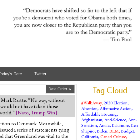
Today's Date
Twitter
Tag Cloud
Date Order 🔼
 Mark Rutte: “No way, without
#WalkAway
,
2020 Election
,
 would not have taken those
Abortion
,
Affirmative Action
,
 world.”
[
Nato
,
Trump Win
]
Affordable Housing
,
Afghanistan
,
Anti-Science
,
Anti-
tection to Denmark. Meanwhile,
Semitism
,
Antifa
,
Baltimore
,
Ben
ssued a series of statements tying
Shapiro
,
Biden
,
BLM
,
Budget
,
d that Greenland was vital to the
California
,
Cancel Culture
,