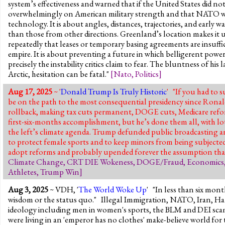
system’s effectiveness and warned that if the United States did 
overwhelmingly on American military strength and that NATO wou
technology. It is about angles, distances, trajectories, and early
than those from other directions. Greenland’s location makes it 
repeatedly that leases or temporary basing agreements are insuff
empire. It is about preventing a future in which belligerent powe
precisely the instability critics claim to fear. The bluntness of hi
Arctic, hesitation can be fatal."
[
Nato
,
Politics
]
Aug 17, 2025
~ '
Donald Trump Is Truly Historic
' "If you had to 
be on the path to the most consequential presidency since Ronal
rollback, making tax cuts permanent, DOGE cuts, Medicare refor
first-six-months accomplishment, but he’s done them all, with lots 
the left’s climate agenda. Trump defunded public broadcasting 
to protect female sports and to keep minors from being subjected
adopt reforms and probably upended forever the assumption that bi
Climate Change
,
CRT DIE Wokeness
,
DOGE/Fraud
,
Economics
Athletes
,
Trump Win
]
Aug 3, 2025
~ VDH, '
The World Woke Up
' "In less than six mon
wisdom or the status quo." Illegal Immigration, NATO, Iran, Ham
ideology including men in women's sports, the BLM and DEI scams,
were living in an 'emperor has no clothes' make-believe world for