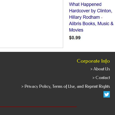
Corporate Info
> About Us
> Contact
> Privacy Policy, Terms of Use, and Reprint Rights