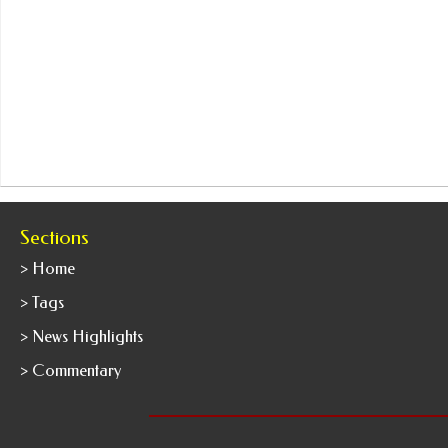
Sections
> Home
> Tags
> News Highlights
> Commentary