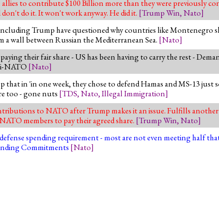
es to contribute $100 Billion more than they were previously cont
don't do it. It won't work anyway. He did it.
[
Trump Win
,
Nato
]
including Trump have questioned why countries like Montenegro s
orm a wall between Russian the Mediterranean Sea.
[
Nato
]
ing their fair share - US has been having to carry the rest - Deman
anti-NATO
[
Nato
]
p that in 'in one week, they chose to defend Hamas and MS-13 just s
re too - gone nuts
[
TDS
,
Nato
,
Illegal Immigration
]
ibutions to NATO after Trump makes it an issue. Fulfills anothe
sk NATO members to pay their agreed share.
[
Trump Win
,
Nato
]
fense spending requirement - most are not even meeting half that - 
Spending Commitments
[
Nato
]