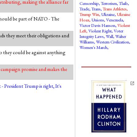
ributing, making the alliance far
Censorship
,
Terrorism
,
Tlaib
,
Trade
,
Trans
,
Trans Athletes
,
Trump Win
,
Ukraine
,
Ukraine
hould be part of NATO - The
Hoax
,
Unions
,
Venezuela
,
Victor Davis Hanson
,
Violent
Left
,
Violent Right
,
Voter
ds they meet their obligations and
Integrity Laws
,
Wall
,
Walter
Williams
,
Western Civilization
,
Women's March
,
o they could be against anything
r campaign promise and makes the
President Trump is right, It's