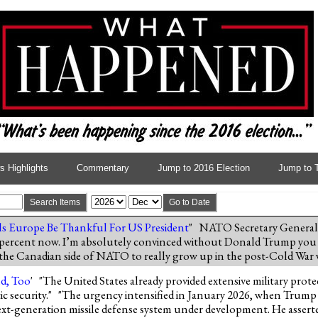
 Highlights
Commentary
Jump to 2016 Election
Jump to 
Search Items
Go to Date
ls Europe Be Thankful For US President
" NATO Secretary General
 percent now. I’m absolutely convinced without Donald Trump you
nd the Canadian side of NATO to really grow up in the post-Cold War
d, Too
' "The United States already provided extensive military pro
c security." "The urgency intensified in January 2026, when Trump i
xt-generation missile defense system under development. He asserte