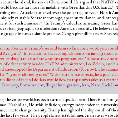
not secure the island, Russia or China would. He argued that NATO’
ld become far more formidable with Greenland in U.S. hands." "Mi
 warning time. Attacks launched over the polar region reach North Am
uniquely valuable for radar coverage, space surveillance, and interc
icient for such a mission." "In Trump’s calculus, annexing Greenlan
rs exploit geography to undermine American security. He believes that
s language obscures a simple premise. Geography still matters. Soverei
sum up President Trump’s second term so far in one word, you could
d Reagan’s." In addition to his accomplishments on immigration, t
m, ending Iran's nuclear weapons program, etc. "Almost any one of
of other activity besides. His EPA administrator, Lee Zeldin, and his 
and kneecapped the Department of Education (for now). The adminis
 to “gender-affirming care.” With brute-force threats, he’s pushed u
llions of federal dollars would flow to top universities as a matter
,
Economy
,
Environment
,
Illegal Immigration
,
Iran
,
Nato
,
Rich Low
ths, the entire world has been turned upside down. There is no longe
as, Hezbollah, Houthis, inflation, energy independence, university
 climate change insanity. Trump has righted the ship on all of the
 the last few years. The people knew establishment narratives were 