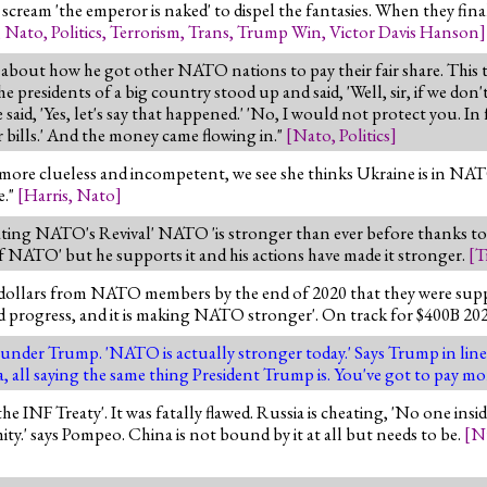
scream 'the emperor is naked' to dispel the fantasies. When they final
,
Nato
,
Politics
,
Terrorism
,
Trans
,
Trump Win
,
Victor Davis Hanson
]
about how he got other NATO nations to pay their fair share. This t
presidents of a big country stood up and said, 'Well, sir, if we don'
e said, 'Yes, let's say that happened.' 'No, I would not protect you. 
 bills.' And the money came flowing in."
[
Nato
,
Politics
]
more clueless and incompetent, we see she thinks Ukraine is in NAT
e."
[
Harris
,
Nato
]
rating NATO's Revival' NATO 'is stronger than ever before thanks t
NATO' but he supports it and his actions have made it stronger.
[
T
 dollars from NATO members by the end of 2020 that they were supp
 progress, and it is making NATO stronger'. On track for $400B 20
under Trump. 'NATO is actually stronger today.' Says Trump in lin
 all saying the same thing President Trump is. You've got to pay mo
 INF Treaty'. It was fatally flawed. Russia is cheating, 'No one in
ty.' says Pompeo. China is not bound by it at all but needs to be.
[
N