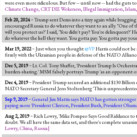
were even more ridiculous. But few -- until now -- had the guts to 
Climate Change
,
CRT DIE Wokeness
,
Illegal Immigration
,
Islam
Feb 20, 2024
~ Trump sent Dems into a tizzy again while bragging 
encouraged Russia to do whatever they want to an ally. "One of the 
will you protect us?' I said, 'You didn't pay? You're delinquent?' H
do whatever the hell they want. You gotta pay. You gotta pay your
Mar 19, 2022
~ Just when you thought
@VP
Harris could not be 
firmly with the Ukrainian people in defense of the NATO Allianc
Dec 5, 2019
~ Lt. Col. Tony Shaffer, 'President Trump Is Orchest
burden-sharing.' MSM falsely portrays Trump 'as an opponent of 
Dec 4, 2019
~ President Trump secured an additional $130 Billion
NATO Secretary General Jens Stoltenberg 'This is unprecedented
Sep 9, 2019
~ General Jim Mattis says NATO has gotten stronger 
paying more 'President Clinton, President Bush, President Obama,
Aug 2, 2019
~ Rich Lowry, 'Mike Pompeo Says Good Riddance to the
doubt. We all have the same data set, and there's complete unanimi
Lowry
,
China
,
Russia
]