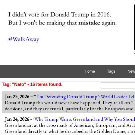
Home
Tags
News
Tag: "Nato" - 16 items found.
Jan 25, 2026
~ "
‘I’m Defending Donald Trump’: World Leader Tel
Donald Trump this would never have happened. They’re all on 2
decisions, and they are crucial, particularly for the European a
Jan 24, 2026
~ '
Why Trump Wants Greenland and Why You Shoul
Greenland sat at the crossroads of American, European, and Arcti
Greenland directly to what he described as the Golden Dome, a ne