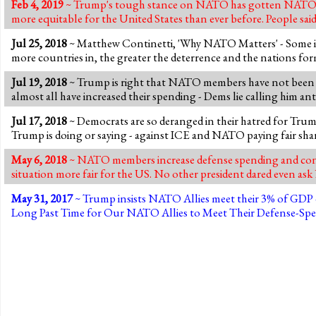
Feb 4, 2019
~ Trump's tough stance on NATO has gotten NATO alli
more equitable for the United States than ever before. People said 
Jul 25, 2018
~ Matthew Continetti, 'Why NATO Matters' - Some 
more countries in, the greater the deterrence and the nations f
Jul 19, 2018
~ Trump is right that NATO members have not been pay
almost all have increased their spending - Dems lie calling him 
Jul 17, 2018
~ Democrats are so deranged in their hatred for Trum
Trump is doing or saying - against ICE and NATO paying fair sha
May 6, 2018
~ NATO members increase defense spending and contr
situation more fair for the US. No other president dared even a
May 31, 2017
~ Trump insists NATO Allies meet their 3% of GDP de
Long Past Time for Our NATO Allies to Meet Their Defense-