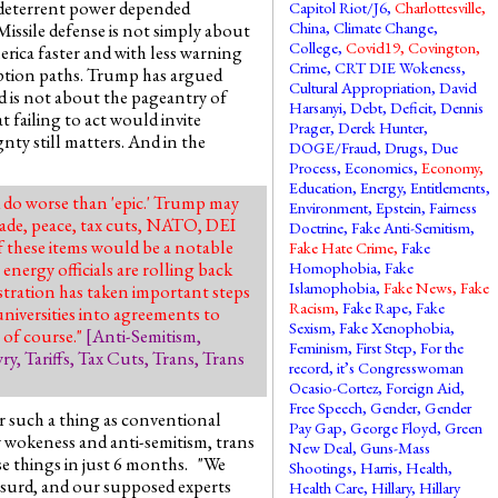
s deterrent power depended
Capitol Riot/J6
,
Charlottesville
,
China
,
Climate Change
,
ssile defense is not simply about
College
,
Covid19
,
Covington
,
erica faster and with less warning
Crime
,
CRT DIE Wokeness
,
eption paths. Trump has argued
Cultural Appropriation
,
David
d is not about the pageantry of
Harsanyi
,
Debt
,
Deficit
,
Dennis
 failing to act would invite
Prager
,
Derek Hunter
,
gnty still matters. And in the
DOGE/Fraud
,
Drugs
,
Due
Process
,
Economics
,
Economy
,
Education
,
Energy
,
Entitlements
,
 do worse than 'epic.' Trump may
Environment
,
Epstein
,
Fairness
rade, peace, tax cuts, NATO, DEI
Doctrine
,
Fake Anti-Semitism
,
 these items would be a notable
Fake Hate Crime
,
Fake
energy officials are rolling back
Homophobia
,
Fake
Islamophobia
,
Fake News
,
Fake
tration has taken important steps
Racism
,
Fake Rape
,
Fake
niversities into agreements to
Sexism
,
Fake Xenophobia
,
 of course."
[
Anti-Semitism
,
Feminism
,
First Step
,
For the
ry
,
Tariffs
,
Tax Cuts
,
Trans
,
Trans
record, it’s Congresswoman
Ocasio-Cortez
,
Foreign Aid
,
Free Speech
,
Gender
,
Gender
r such a thing as conventional
Pay Gap
,
George Floyd
,
Green
 wokeness and anti-semitism, trans
New Deal
,
Guns-Mass
se things in just 6 months. "We
Shootings
,
Harris
,
Health
,
absurd, and our supposed experts
Health Care
,
Hillary
,
Hillary