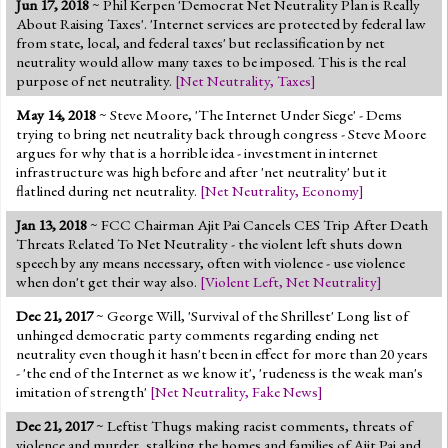
Jun 17, 2018
~ Phil Kerpen 'Democrat Net Neutrality Plan is Really
About Raising Taxes'. 'Internet services are protected by federal law
from state, local, and federal taxes' but reclassification by net
neutrality would allow many taxes to be imposed. This is the real
purpose of net neutrality.
[
Net Neutrality
,
Taxes
]
May 14, 2018
~ Steve Moore, 'The Internet Under Siege' - Dems
trying to bring net neutrality back through congress - Steve Moore
argues for why that is a horrible idea - investment in internet
infrastructure was high before and after 'net neutrality' but it
flatlined during net neutrality.
[
Net Neutrality
,
Economy
]
Jan 13, 2018
~ FCC Chairman Ajit Pai Cancels CES Trip After Death
Threats Related To Net Neutrality - the violent left shuts down
speech by any means necessary, often with violence - use violence
when don't get their way also.
[
Violent Left
,
Net Neutrality
]
Dec 21, 2017
~ George Will, 'Survival of the Shrillest' Long list of
unhinged democratic party comments regarding ending net
neutrality even though it hasn't been in effect for more than 20 years
- 'the end of the Internet as we know it', 'rudeness is the weak man's
imitation of strength'
[
Net Neutrality
,
Fake News
]
Dec 21, 2017
~ Leftist Thugs making racist comments, threats of
violence and murder, stalking the homes and families of Ajit Pai and