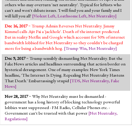
others who may overturn 'net neutrality'. Typical for leftists who
can't and won't debate issues. 'I will find you and your family and I
will kill you all'
[
Violent Left
,
Loathsome Left
,
Net Neutrality
]
Dec 16, 2017
~ Trump Admin Reverses Net Neutrality. Jimmy
Kimmel calls Ajit Pai a 'jackhole'. Death of the internet predicted.
But in reality Netflix and Google which account for 50% of internet
bandwidth lobbied for Net Neutrality so they couldn't be charged
more for being a bandwidth hog.
[
Trump Win
,
Net Neutrality
]
Dec 9, 2017
~ Trump sensibly dismantling Net Neutrality. But the
Fake News articles and headlines surrounding that action border on
hysterical derangement. One of many examples: New York Times
headline, 'The Internet Is Dying. Repealing Net Neutrality Hastens
That Death.' Embarrassingly stupid
[
TDS
,
Net Neutrality
,
Fake
News
]
Nov 28, 2017
~ Why Net Neutrality must be dismantled -
government has a long history of blocking technology powerful
lobbies want suppressed - FM Radio, Cellular Phones etc. -
Government can't be trusted with that power
[
Net Neutrality
,
Regulations
]