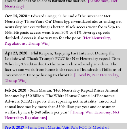
speeds and increased costs harmed the market.'
[
Economics
,
Net
Jump to 2016 Election
Neutrality
]
Jump to Today's Date
Oct 14, 2020
~ Edward Longe, 'The End of the Internet? Net
Neutrality Three Years On' Dems hyperventilated about ending net
neutrality but everything is better. Black access went from 52% to
Twitter
66%. Hispanic access went from 50% to 61%. Average speeds
doubled. Access is also way up for the poor.
[
Net Neutrality
,
Regulations
,
Trump Win
]
Apr 23, 2020
~ Phil Kerpen, 'Enjoying Fast Internet During the
Lockdown? Thank Trump's FCC' for Net Neutrality repeal. Tom
Wheeler, 'Credit is due to the nation's broadband providers. The
fact we can work from home is the result of hundreds of billions of
investment'. Europe having to throttle.
[
Covid19
,
Net Neutrality
,
Trump Win
]
Feb 24, 2020
~ Sean Moran, 'Net Neutrality Repeal Raises Annual
Incomes by $50 Billion' The White House Council of Economic
Advisers (CEA) reports that repealing net neutrality 'raised real
annual incomes by more than $50 billion per year and consumer
welfare by nearly $40 billion per year.'
[
Trump Win
,
Economy
,
Net
Neutrality
,
Regulations
]
Sep 3, 2019
~ Jenny Beth Martin, 'Ajit Pai's FCC Is Model of