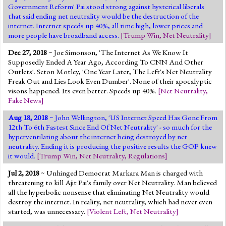
Government Reform' Pai stood strong against hysterical liberals
that said ending net neutrality would be the destruction of the
internet. Internet speeds up 40%, all time high, lower prices and
more people have broadband access.
[
Trump Win
,
Net Neutrality
]
Dec 27, 2018
~ Joe Simonson, 'The Internet As We Know It
Supposedly Ended A Year Ago, According To CNN And Other
Outlets'. Seton Motley, 'One Year Later, The Left's Net Neutrality
Freak Out and Lies Look Even Dumber'. None of their apocalyptic
visons happened. Its even better. Speeds up 40%.
[
Net Neutrality
,
Fake News
]
Aug 18, 2018
~ John Wellington, 'US Internet Speed Has Gone From
12th To 6th Fastest Since End Of Net Neutrality' - so much for the
hyperventilating about the internet being destroyed by net
neutrality. Ending it is producing the positive results the GOP knew
it would.
[
Trump Win
,
Net Neutrality
,
Regulations
]
Jul 2, 2018
~ Unhinged Democrat Markara Man is charged with
threatening to kill Ajit Pai's family over Net Neutrality. Man believed
all the hyperbolic nonsense that eliminating Net Neutrality would
destroy the internet. In reality, net neutrality, which had never even
started, was unnecessary.
[
Violent Left
,
Net Neutrality
]