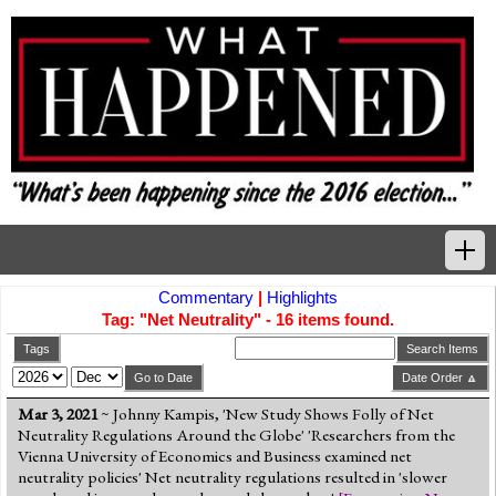
Commentary
|
Highlights
Home
Tag: "Net Neutrality" - 16 items found.
Tags
Tags
Search Items
Go to Date
Date Order 🔼
News Highlights
Mar 3, 2021
~ Johnny Kampis, 'New Study Shows Folly of Net
Neutrality Regulations Around the Globe' 'Researchers from the
Commentary
Vienna University of Economics and Business examined net
neutrality policies' Net neutrality regulations resulted in 'slower