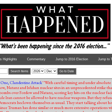
 Highlights
Commentary
Jump to 2016 Election
Jump to 
Search Items
Go to Date
 One, Clandestine Attack
' "With careful timing and under absolute s
, Natanz and Isfahan nuclear sites in an unprecedented strike that
 bombs over Fordow and Natanz, scoring key hits on the nuclear faci
 rule Iran cannot be allowed to have nuclear weapons. But they refus
 Democrats beclown themselves as usual. They start talking about 
ince Truman has done similar or much more extensive operations w