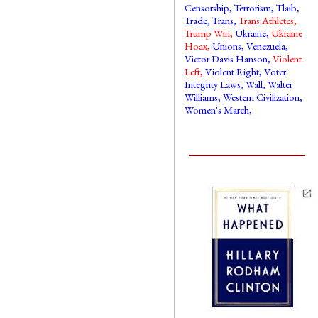
Censorship
,
Terrorism
,
Tlaib
,
Trade
,
Trans
,
Trans Athletes
,
Trump Win
,
Ukraine
,
Ukraine
Hoax
,
Unions
,
Venezuela
,
Victor Davis Hanson
,
Violent
Left
,
Violent Right
,
Voter
Integrity Laws
,
Wall
,
Walter
Williams
,
Western Civilization
,
Women's March
,