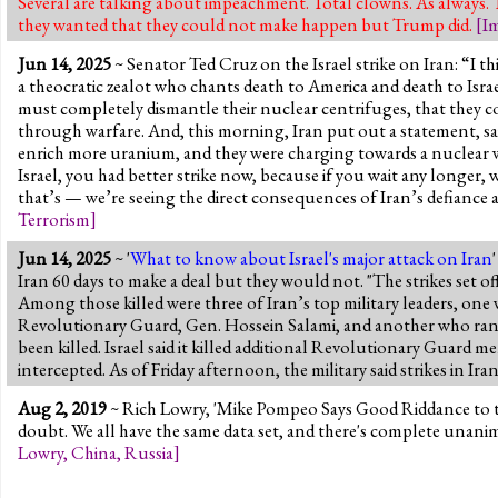
Several are talking about impeachment. Total clowns. As always.
they wanted that they could not make happen but Trump did.
[
I
Jun 14, 2025
~ Senator Ted Cruz on the Israel strike on Iran: “I th
a theocratic zealot who chants death to America and death to Israel
must completely dismantle their nuclear centrifuges, that they c
through warfare. And, this morning, Iran put out a statement, sa
enrich more uranium, and they were charging towards a nuclear we
Israel, you had better strike now, because if you wait any longer, 
that’s — we’re seeing the direct consequences of Iran’s defiance a
Terrorism
]
Jun 14, 2025
~ '
What to know about Israel's major attack on Iran
Iran 60 days to make a deal but they would not. "The strikes set off 
Among those killed were three of Iran’s top military leaders, on
Revolutionary Guard, Gen. Hossein Salami, and another who ran th
been killed. Israel said it killed additional Revolutionary Guard m
intercepted. As of Friday afternoon, the military said strikes in Ir
Aug 2, 2019
~ Rich Lowry, 'Mike Pompeo Says Good Riddance to the
doubt. We all have the same data set, and there's complete unanimi
Lowry
,
China
,
Russia
]