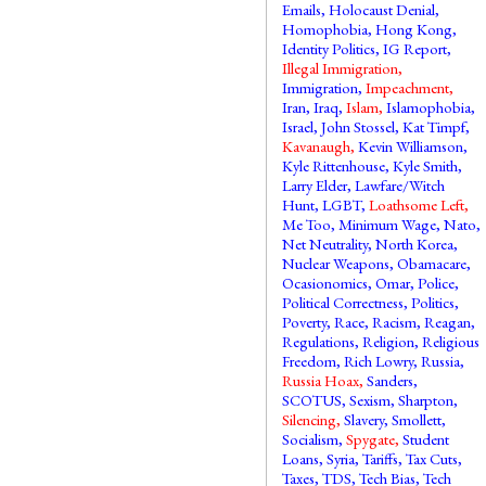
Emails
,
Holocaust Denial
,
Homophobia
,
Hong Kong
,
Identity Politics
,
IG Report
,
Illegal Immigration
,
Immigration
,
Impeachment
,
Iran
,
Iraq
,
Islam
,
Islamophobia
,
Israel
,
John Stossel
,
Kat Timpf
,
Kavanaugh
,
Kevin Williamson
,
Kyle Rittenhouse
,
Kyle Smith
,
Larry Elder
,
Lawfare/Witch
Hunt
,
LGBT
,
Loathsome Left
,
Me Too
,
Minimum Wage
,
Nato
,
Net Neutrality
,
North Korea
,
Nuclear Weapons
,
Obamacare
,
Ocasionomics
,
Omar
,
Police
,
Political Correctness
,
Politics
,
Poverty
,
Race
,
Racism
,
Reagan
,
Regulations
,
Religion
,
Religious
Freedom
,
Rich Lowry
,
Russia
,
Russia Hoax
,
Sanders
,
SCOTUS
,
Sexism
,
Sharpton
,
Silencing
,
Slavery
,
Smollett
,
Socialism
,
Spygate
,
Student
Loans
,
Syria
,
Tariffs
,
Tax Cuts
,
Taxes
,
TDS
,
Tech Bias
,
Tech