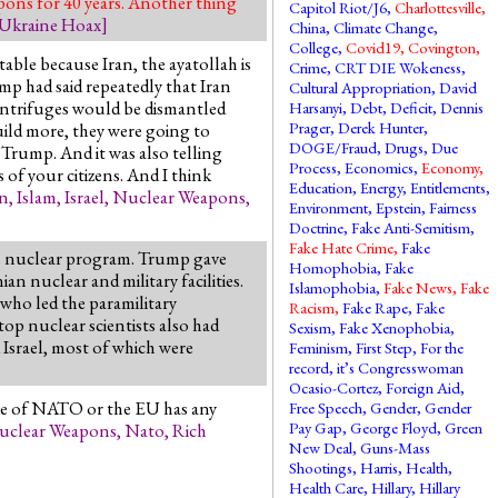
pons for 40 years. Another thing
Capitol Riot/J6
,
Charlottesville
,
Ukraine Hoax
]
China
,
Climate Change
,
College
,
Covid19
,
Covington
,
table because Iran, the ayatollah is
Crime
,
CRT DIE Wokeness
,
ump had said repeatedly that Iran
Cultural Appropriation
,
David
centrifuges would be dismantled
Harsanyi
,
Debt
,
Deficit
,
Dennis
Prager
,
Derek Hunter
,
uild more, they were going to
DOGE/Fraud
,
Drugs
,
Due
Trump. And it was also telling
Process
,
Economics
,
Economy
,
 of your citizens. And I think
Education
,
Energy
,
Entitlements
,
an
,
Islam
,
Israel
,
Nuclear Weapons
,
Environment
,
Epstein
,
Fairness
Doctrine
,
Fake Anti-Semitism
,
Fake Hate Crime
,
Fake
an's nuclear program. Trump gave
Homophobia
,
Fake
ian nuclear and military facilities.
Islamophobia
,
Fake News
,
Fake
who led the paramilitary
Racism
,
Fake Rape
,
Fake
op nuclear scientists also had
Sexism
,
Fake Xenophobia
,
d Israel, most of which were
Feminism
,
First Step
,
For the
record, it’s Congresswoman
Ocasio-Cortez
,
Foreign Aid
,
side of NATO or the EU has any
Free Speech
,
Gender
,
Gender
Pay Gap
,
George Floyd
,
Green
uclear Weapons
,
Nato
,
Rich
New Deal
,
Guns-Mass
Shootings
,
Harris
,
Health
,
Health Care
,
Hillary
,
Hillary