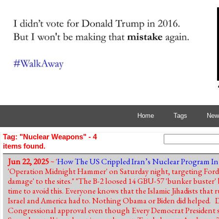
Home
Tags
News
Tag: "Nuclear Weapons" - 4
items found.
Jun 22, 2025
~ '
How The US Crippled Iran’s Nuclear Program In
'Operation Midnight Hammer' on Saturday night, targeting Fordow
damage' to the sites." "The B-2 loosed 14 GBU-57 'bunker buster'
time to avoid this. Everyone knows that the Islamic Jihadists that
Israel and America had to. Nothing Obama or Biden did helped.
Congressional approval even though Every Democrat President s