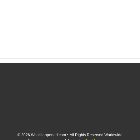
© 2026 WhatHappened.com ~ All Rights Reserved Worldwide