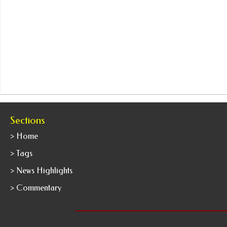
Sections
> Home
> Tags
> News Highlights
> Commentary