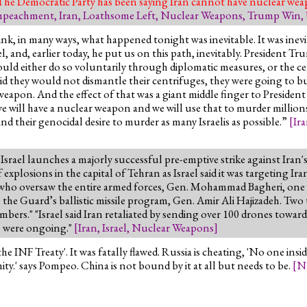
 The Democratic Party has been saying Iran cannot have nuclear wea
mpeachment
,
Iran
,
Loathsome Left
,
Nuclear Weapons
,
Trump Win
,
ink, in many ways, what happened tonight was inevitable. It was inevi
, and, earlier today, he put us on this path, inevitably. President Tr
ould either do so voluntarily through diplomatic measures, or the 
id they would not dismantle their centrifuges, they were going to b
apon. And the effect of that was a giant middle finger to President 
we will have a nuclear weapon and we will use that to murder millions
nd their genocidal desire to murder as many Israelis as possible.”
[
Ir
' Israel launches a majorly successful pre-emptive strike against Ir
explosions in the capital of Tehran as Israel said it was targeting Iran
e who oversaw the entire armed forces, Gen. Mohammad Bagheri, one 
e Guard’s ballistic missile program, Gen. Amir Ali Hajizadeh. Two t
embers." "Israel said Iran retaliated by sending over 100 drones towar
an were ongoing."
[
Iran
,
Israel
,
Nuclear Weapons
]
 INF Treaty'. It was fatally flawed. Russia is cheating, 'No one in
ty.' says Pompeo. China is not bound by it at all but needs to be.
[
N