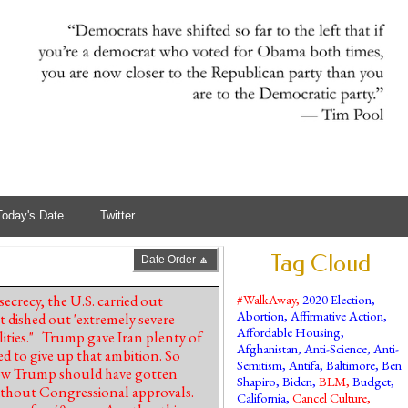
Today's Date
Twitter
Tag Cloud
Date Order 🔼
ecrecy, the U.S. carried out
#WalkAway
,
2020 Election
,
Abortion
,
Affirmative Action
,
 dished out 'extremely severe
Affordable Housing
,
lities." Trump gave Iran plenty of
Afghanistan
,
Anti-Science
,
Anti-
ed to give up that ambition. So
Semitism
,
Antifa
,
Baltimore
,
Ben
how Trump should have gotten
Shapiro
,
Biden
,
BLM
,
Budget
,
ithout Congressional approvals.
California
,
Cancel Culture
,