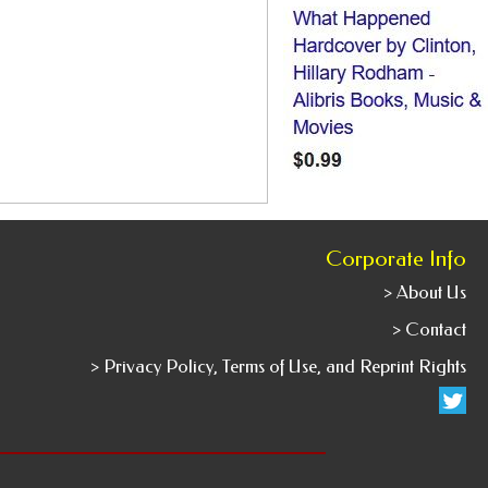
Corporate Info
> About Us
> Contact
> Privacy Policy, Terms of Use, and Reprint Rights