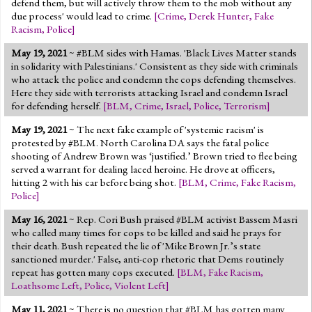
defend them, but will actively throw them to the mob without any
due process' would lead to crime.
[
Crime
,
Derek Hunter
,
Fake
Racism
,
Police
]
May 19, 2021
~ #BLM sides with Hamas. 'Black Lives Matter stands
in solidarity with Palestinians.' Consistent as they side with criminals
who attack the police and condemn the cops defending themselves.
Here they side with terrorists attacking Israel and condemn Israel
for defending herself.
[
BLM
,
Crime
,
Israel
,
Police
,
Terrorism
]
May 19, 2021
~ The next fake example of 'systemic racism' is
protested by #BLM. North Carolina DA says the fatal police
shooting of Andrew Brown was ‘justified.’ Brown tried to flee being
served a warrant for dealing laced heroine. He drove at officers,
hitting 2 with his car before being shot.
[
BLM
,
Crime
,
Fake Racism
,
Police
]
May 16, 2021
~ Rep. Cori Bush praised #BLM activist Bassem Masri
who called many times for cops to be killed and said he prays for
their death. Bush repeated the lie of 'Mike Brown Jr.’s state
sanctioned murder.' False, anti-cop rhetoric that Dems routinely
repeat has gotten many cops executed.
[
BLM
,
Fake Racism
,
Loathsome Left
,
Police
,
Violent Left
]
May 11, 2021
~ There is no question that #BLM has gotten many