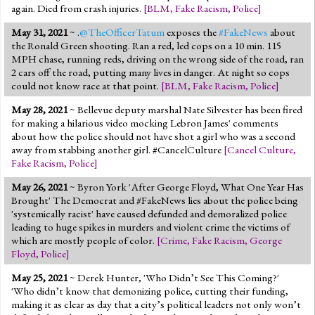
again. Died from crash injuries.
[
BLM
,
Fake Racism
,
Police
]
May 31, 2021
~ .
@TheOfficerTatum
exposes the
#FakeNews
about
the Ronald Green shooting. Ran a red, led cops on a 10 min. 115
MPH chase, running reds, driving on the wrong side of the road, ran
2 cars off the road, putting many lives in danger. At night so cops
could not know race at that point.
[
BLM
,
Fake Racism
,
Police
]
May 28, 2021
~ Bellevue deputy marshal Nate Silvester has been fired
for making a hilarious video mocking Lebron James' comments
about how the police should not have shot a girl who was a second
away from stabbing another girl. #CancelCulture
[
Cancel Culture
,
Fake Racism
,
Police
]
May 26, 2021
~ Byron York 'After George Floyd, What One Year Has
Brought' The Democrat and #FakeNews lies about the police being
'systemically racist' have caused defunded and demoralized police
leading to huge spikes in murders and violent crime the victims of
which are mostly people of color.
[
Crime
,
Fake Racism
,
George
Floyd
,
Police
]
May 25, 2021
~ Derek Hunter, 'Who Didn’t See This Coming?'
'Who didn’t know that demonizing police, cutting their funding,
making it as clear as day that a city’s political leaders not only won’t