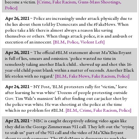
become a victim.
[
Crime
,
Fake Racism
,
Guns-Mass Shootings
,
Police
]
Apr 26, 2021
~ Police are increasingly under attack physically due to
the lies about them told by Democrats and the #FakeNews. When
police take a life there is almost always a reason like saving
themselves or others. When thugs attack police, it is and ambush or
execution of an innocent.
[
BLM
,
Police
,
Violent Left
]
Apr 26, 2021
~ The official #BLM statement about Ma’Khia Bryant
is full of lies, smears and omission. 'police wasted no time in
senselessly taking another Black child... showed up and shot this 16-
year-old child point blank within a matter of seconds. Another Black
life stolen with no regard.'
[
BLM
,
Fake News
,
Fake Racism
,
Police
]
Apr 24, 2021
~ NY Post, 'BLM protesters rally for ‘victim,’ leave
after learning he was white' 'Dozens of people protesting outside
Gov. Tim Walz’s mansion' left after finding out car jacker shot by
the police was white. He was shooting at the police at the time
which is no problem for #BLM.
[
BLM
,
Crime
,
Fake Racism
,
Police
]
Apr 23, 2021
~ NBC is caught deceptively editing video again like
they did in the George Zimmerman 911 call. They left out the "trying
to stab us" part of the 911 call and the video of Ma’Khia Bryant
about to stab someone. The #FakeNews is desperate to push the