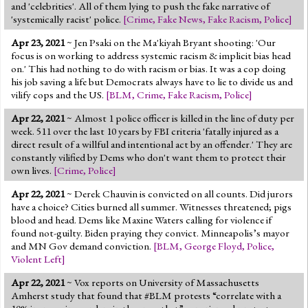
and 'celebrities'. All of them lying to push the fake narrative of
'systemically racist' police.
[
Crime
,
Fake News
,
Fake Racism
,
Police
]
Apr 23, 2021
~ Jen Psaki on the Ma'kiyah Bryant shooting: 'Our
focus is on working to address systemic racism & implicit bias head
on.' This had nothing to do with racism or bias. It was a cop doing
his job saving a life but Democrats always have to lie to divide us and
vilify cops and the US.
[
BLM
,
Crime
,
Fake Racism
,
Police
]
Apr 22, 2021
~ Almost 1 police officer is killed in the line of duty per
week. 511 over the last 10 years by FBI criteria 'fatally injured as a
direct result of a willful and intentional act by an offender.' They are
constantly vilified by Dems who don't want them to protect their
own lives.
[
Crime
,
Police
]
Apr 22, 2021
~ Derek Chauvin is convicted on all counts. Did jurors
have a choice? Cities burned all summer. Witnesses threatened; pigs
blood and head. Dems like Maxine Waters calling for violence if
found not-guilty. Biden praying they convict. Minneapolis’s mayor
and MN Gov demand conviction.
[
BLM
,
George Floyd
,
Police
,
Violent Left
]
Apr 22, 2021
~ Vox reports on University of Massachusetts
Amherst study that found that #BLM protests “correlate with a