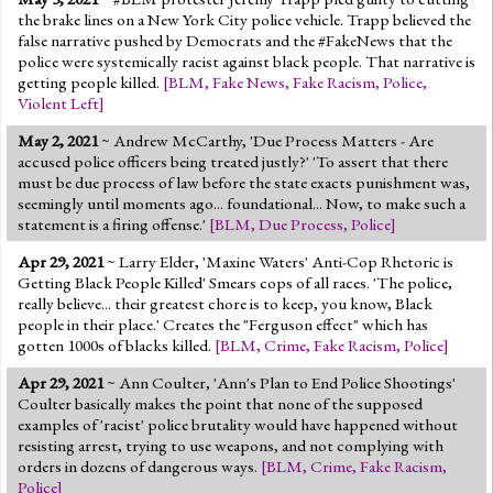
the brake lines on a New York City police vehicle. Trapp believed the
false narrative pushed by Democrats and the #FakeNews that the
police were systemically racist against black people. That narrative is
getting people killed.
[
BLM
,
Fake News
,
Fake Racism
,
Police
,
Violent Left
]
May 2, 2021
~ Andrew McCarthy, 'Due Process Matters - Are
accused police officers being treated justly?' 'To assert that there
must be due process of law before the state exacts punishment was,
seemingly until moments ago... foundational... Now, to make such a
statement is a firing offense.'
[
BLM
,
Due Process
,
Police
]
Apr 29, 2021
~ Larry Elder, 'Maxine Waters' Anti-Cop Rhetoric is
Getting Black People Killed' Smears cops of all races. 'The police,
really believe... their greatest chore is to keep, you know, Black
people in their place.' Creates the "Ferguson effect" which has
gotten 1000s of blacks killed.
[
BLM
,
Crime
,
Fake Racism
,
Police
]
Apr 29, 2021
~ Ann Coulter, 'Ann's Plan to End Police Shootings'
Coulter basically makes the point that none of the supposed
examples of 'racist' police brutality would have happened without
resisting arrest, trying to use weapons, and not complying with
orders in dozens of dangerous ways.
[
BLM
,
Crime
,
Fake Racism
,
Police
]