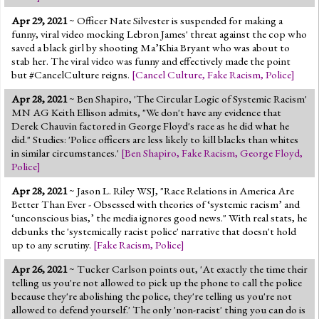
Apr 29, 2021
~ Officer Nate Silvester is suspended for making a
funny, viral video mocking Lebron James' threat against the cop who
saved a black girl by shooting Ma’Khia Bryant who was about to
stab her. The viral video was funny and effectively made the point
but #CancelCulture reigns.
[
Cancel Culture
,
Fake Racism
,
Police
]
Apr 28, 2021
~ Ben Shapiro, 'The Circular Logic of Systemic Racism'
MN AG Keith Ellison admits, "We don't have any evidence that
Derek Chauvin factored in George Floyd's race as he did what he
did." Studies: 'Police officers are less likely to kill blacks than whites
in similar circumstances.'
[
Ben Shapiro
,
Fake Racism
,
George Floyd
,
Police
]
Apr 28, 2021
~ Jason L. Riley WSJ, "Race Relations in America Are
Better Than Ever - Obsessed with theories of ‘systemic racism’ and
‘unconscious bias,’ the media ignores good news." With real stats, he
debunks the 'systemically racist police' narrative that doesn't hold
up to any scrutiny.
[
Fake Racism
,
Police
]
Apr 26, 2021
~ Tucker Carlson points out, 'At exactly the time their
telling us you're not allowed to pick up the phone to call the police
because they're abolishing the police, they're telling us you're not
allowed to defend yourself.' The only 'non-racist' thing you can do is