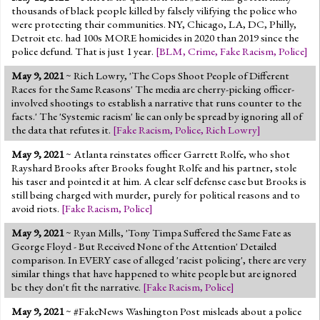
thousands of black people killed by falsely vilifying the police who
were protecting their communities. NY, Chicago, LA, DC, Philly,
Detroit etc. had 100s MORE homicides in 2020 than 2019 since the
police defund. That is just 1 year.
[
BLM
,
Crime
,
Fake Racism
,
Police
]
May 9, 2021
~ Rich Lowry, 'The Cops Shoot People of Different
Races for the Same Reasons' The media are cherry-picking officer-
involved shootings to establish a narrative that runs counter to the
facts.' The 'Systemic racism' lie can only be spread by ignoring all of
the data that refutes it.
[
Fake Racism
,
Police
,
Rich Lowry
]
May 9, 2021
~ Atlanta reinstates officer Garrett Rolfe, who shot
Rayshard Brooks after Brooks fought Rolfe and his partner, stole
his taser and pointed it at him. A clear self defense case but Brooks is
still being charged with murder, purely for political reasons and to
avoid riots.
[
Fake Racism
,
Police
]
May 9, 2021
~ Ryan Mills, 'Tony Timpa Suffered the Same Fate as
George Floyd - But Received None of the Attention' Detailed
comparison. In EVERY case of alleged 'racist policing', there are very
similar things that have happened to white people but are ignored
bc they don't fit the narrative.
[
Fake Racism
,
Police
]
May 9, 2021
~ #FakeNews Washington Post misleads about a police