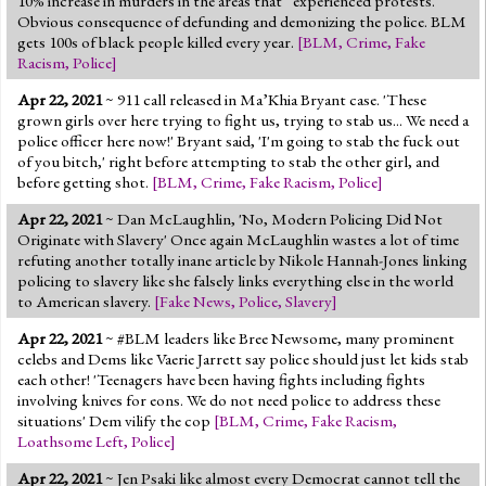
10% increase in murders in the areas that” experienced protests.
Obvious consequence of defunding and demonizing the police. BLM
gets 100s of black people killed every year.
[
BLM
,
Crime
,
Fake
Racism
,
Police
]
Apr 22, 2021
~ 911 call released in Ma’Khia Bryant case. 'These
grown girls over here trying to fight us, trying to stab us... We need a
police officer here now!' Bryant said, 'I'm going to stab the fuck out
of you bitch,' right before attempting to stab the other girl, and
before getting shot.
[
BLM
,
Crime
,
Fake Racism
,
Police
]
Apr 22, 2021
~ Dan McLaughlin, 'No, Modern Policing Did Not
Originate with Slavery' Once again McLaughlin wastes a lot of time
refuting another totally inane article by Nikole Hannah-Jones linking
policing to slavery like she falsely links everything else in the world
to American slavery.
[
Fake News
,
Police
,
Slavery
]
Apr 22, 2021
~ #BLM leaders like Bree Newsome, many prominent
celebs and Dems like Vaerie Jarrett say police should just let kids stab
each other! 'Teenagers have been having fights including fights
involving knives for eons. We do not need police to address these
situations' Dem vilify the cop
[
BLM
,
Crime
,
Fake Racism
,
Loathsome Left
,
Police
]
Apr 22, 2021
~ Jen Psaki like almost every Democrat cannot tell the