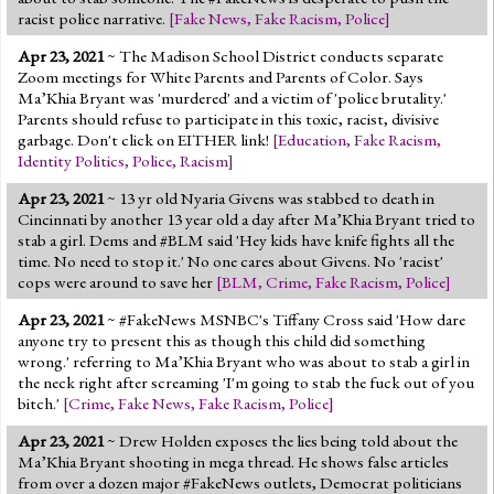
racist police narrative.
[
Fake News
,
Fake Racism
,
Police
]
Apr 23, 2021
~ The Madison School District conducts separate
Zoom meetings for White Parents and Parents of Color. Says
Ma’Khia Bryant was 'murdered' and a victim of 'police brutality.'
Parents should refuse to participate in this toxic, racist, divisive
garbage. Don't click on EITHER link!
[
Education
,
Fake Racism
,
Identity Politics
,
Police
,
Racism
]
Apr 23, 2021
~ 13 yr old Nyaria Givens was stabbed to death in
Cincinnati by another 13 year old a day after Ma’Khia Bryant tried to
stab a girl. Dems and #BLM said 'Hey kids have knife fights all the
time. No need to stop it.' No one cares about Givens. No 'racist'
cops were around to save her
[
BLM
,
Crime
,
Fake Racism
,
Police
]
Apr 23, 2021
~ #FakeNews MSNBC's Tiffany Cross said 'How dare
anyone try to present this as though this child did something
wrong.' referring to Ma’Khia Bryant who was about to stab a girl in
the neck right after screaming 'I'm going to stab the fuck out of you
bitch.'
[
Crime
,
Fake News
,
Fake Racism
,
Police
]
Apr 23, 2021
~ Drew Holden exposes the lies being told about the
Ma’Khia Bryant shooting in mega thread. He shows false articles
from over a dozen major #FakeNews outlets, Democrat politicians