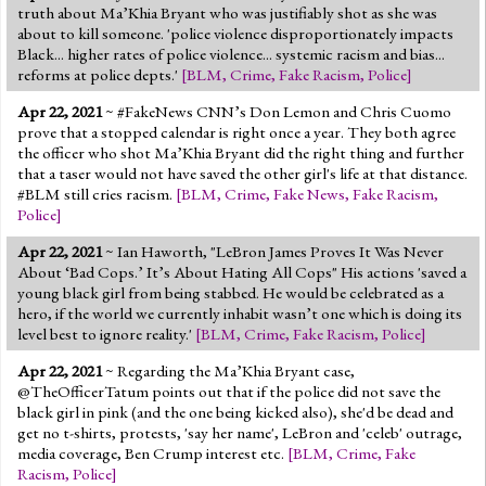
truth about Ma’Khia Bryant who was justifiably shot as she was
about to kill someone. 'police violence disproportionately impacts
Black... higher rates of police violence... systemic racism and bias...
reforms at police depts.'
[
BLM
,
Crime
,
Fake Racism
,
Police
]
Apr 22, 2021
~ #FakeNews CNN’s Don Lemon and Chris Cuomo
prove that a stopped calendar is right once a year. They both agree
the officer who shot Ma’Khia Bryant did the right thing and further
that a taser would not have saved the other girl's life at that distance.
#BLM still cries racism.
[
BLM
,
Crime
,
Fake News
,
Fake Racism
,
Police
]
Apr 22, 2021
~ Ian Haworth, "LeBron James Proves It Was Never
About ‘Bad Cops.’ It’s About Hating All Cops" His actions 'saved a
young black girl from being stabbed. He would be celebrated as a
hero, if the world we currently inhabit wasn’t one which is doing its
level best to ignore reality.'
[
BLM
,
Crime
,
Fake Racism
,
Police
]
Apr 22, 2021
~ Regarding the Ma’Khia Bryant case,
@TheOfficerTatum points out that if the police did not save the
black girl in pink (and the one being kicked also), she'd be dead and
get no t-shirts, protests, 'say her name', LeBron and 'celeb' outrage,
media coverage, Ben Crump interest etc.
[
BLM
,
Crime
,
Fake
Racism
,
Police
]