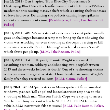
Jun 16, 2021
~ Ben Shapiro, 'How Blue City Governance Is
Jump to 2016 Election
Destroying Blue Cities' Reclassified nonviolent theft up to $950 as a
misdemeanor is causing massive theft which is causing the businesses
Jump to Today's Date
to leave in droves. Defunding the police is causing huge spikes in
violent and non-violent crime.
[
Ben Shapiro
,
Crime
,
Loathsome Left
,
Police
]
Twitter
Jun 11, 2021
~ #BLM's narrative of systemically racist police usually
goes unchallenged because attempts to bring up facts showing the
victim was attacking, or even shooting at the cops or trying to kill
someone else is called 'victim blaming' which makes you a 'racist'
which shuts people up.
[
BLM
,
Fake Racism
,
Police
]
Jun 11, 2021
~ Tatum Report, 'Daunte Wright is accused of
assaulting a woman, robbery, and shooting two people between
2019 and three weeks before his death.' One of the shooting victims
is in a permanent vegetative state. Those families are suing Wright's
family after they received millions.
[
BLM
,
Crime
,
Police
]
Jun 4, 2021
~ #BLM 'protesters' in Minneapolis set fires, smashed
windows, painted 'Kill cops' and looted stores in response to the
shooting of black man Winston Smith. Cops were trying to arrest
Smith on a felony warrant when he SHOT AT THEM from his
vehicle. BLM narrative is false as ususal.
[
BLM
,
Fake Racism
,
Police
,