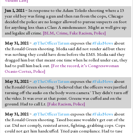
Violent Left
]
Jun 1, 2021
~ In response to the Adam Toledo shooting where a 13
year old boy was firing a gun and then ran from the cops, Chicago
decided the police are no longer allowed to pursue suspects on foot
for anything less than a Class A misdemeanor. Might as well give up
and legalize all crime.
[
BLM
,
Crime
,
Fake Racism
,
Police
]
May 31, 2021
~ .
@TheOfficerTatum
exposes the
#FakeNews
about
the Ronald Green shooting. Media said did not render aid but there
was nothing they could have done before the EMS. Media said they
dragged him but that meant one time when he rolled under car, they
had to pull him back out.
[
For the record, it’s Congresswoman
Ocasio-Cortez
,
Police
]
May 31, 2021
~ .
@TheOfficerTatum
exposes the
#FakeNews
about
the Ronald Green shooting. 'I believed that the officers were justfied
turning off the audio on the body worn camera.' They didn't turn off
the video. It was over at that point. Greene was cuffed and on the
ground. Had to call Lt.
[
Fake Racism
,
Police
]
May 31, 2021
~ .
@TheOfficerTatum
exposes the
#FakeNews
about
the Ronald Green shooting. Tased because wouldn't get out of the
car. Did not comply, resisted arrest, fighting, grabbing cops. Cops
could not get him handcuffed. Tried pain compliance. Had to tase