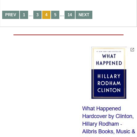
…
…
PREV
1
3
4
5
14
NEXT