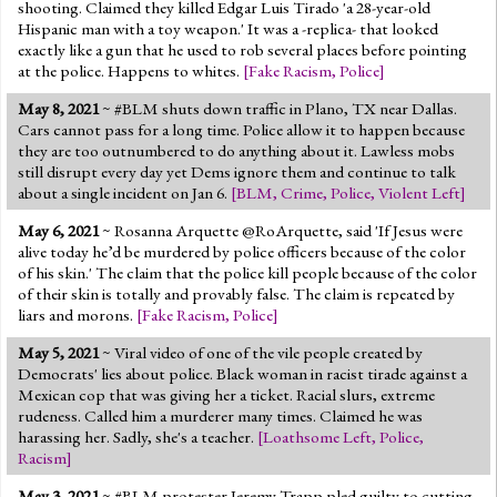
shooting. Claimed they killed Edgar Luis Tirado 'a 28-year-old
Hispanic man with a toy weapon.' It was a -replica- that looked
exactly like a gun that he used to rob several places before pointing
at the police. Happens to whites.
[
Fake Racism
,
Police
]
May 8, 2021
~ #BLM shuts down traffic in Plano, TX near Dallas.
Cars cannot pass for a long time. Police allow it to happen because
they are too outnumbered to do anything about it. Lawless mobs
still disrupt every day yet Dems ignore them and continue to talk
about a single incident on Jan 6.
[
BLM
,
Crime
,
Police
,
Violent Left
]
May 6, 2021
~ Rosanna Arquette @RoArquette, said 'If Jesus were
alive today he’d be murdered by police officers because of the color
of his skin.' The claim that the police kill people because of the color
of their skin is totally and provably false. The claim is repeated by
liars and morons.
[
Fake Racism
,
Police
]
May 5, 2021
~ Viral video of one of the vile people created by
Democrats' lies about police. Black woman in racist tirade against a
Mexican cop that was giving her a ticket. Racial slurs, extreme
rudeness. Called him a murderer many times. Claimed he was
harassing her. Sadly, she's a teacher.
[
Loathsome Left
,
Police
,
Racism
]
May 3, 2021
~ #BLM protester Jeremy Trapp pled guilty to cutting