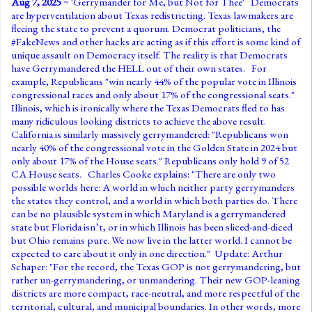
Aug 7, 2025
~ '
Gerrymander for Me, but Not for Thee
' Democrats
are hyperventilation about Texas redistricting. Texas lawmakers are
fleeing the state to prevent a quorum. Democrat politicians, the
#FakeNews and other hacks are acting as if this effort is some kind of
unique assault on Democracy itself. The reality is that Democrats
have Gerrymandered the HELL out of their own states. For
example, Republicans "win nearly 44% of the popular vote in Illinois
congressional races and only about 17% of the congressional seats."
Illinois, which is ironically where the Texas Democrats fled to has
many ridiculous looking districts to achieve the above result.
California is similarly massively gerrymandered: "Republicans won
nearly 40% of the congressional vote in the Golden State in 2024 but
only about 17% of the House seats." Republicans only hold 9 of 52
CA House seats. Charles Cooke explains: "There are only two
possible worlds here: A world in which neither party gerrymanders
the states they control, and a world in which both parties do. There
can be no plausible system in which Maryland is a gerrymandered
state but Florida isn’t, or in which Illinois has been sliced-and-diced
but Ohio remains pure. We now live in the latter world. I cannot be
expected to care about it only in one direction." Update: Arthur
Schaper: "For the record, the Texas GOP is not gerrymandering, but
rather un-gerrymandering, or unmandering. Their new GOP-leaning
districts are more compact, race-neutral, and more respectful of the
territorial, cultural, and municipal boundaries. In other words, more