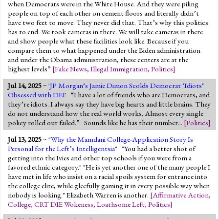
when Democrats were in the White House. And they were piling
people on top of each other on cement floors and literally didn’t
have two feet to move. They never did that. That’s why this politics
has to end. We took cameras in there. We will take cameras in there
and show people what these facilities look like. Because if you
compare them to what happened under the Biden administration
and under the Obama administration, these centers are at the
highest levels”
[
Fake News
,
Illegal Immigration
,
Politics
]
Jul 14, 2025
~ '
JP Morgan‘s Jamie Dimon Scolds Democrat ‘Idiots‘
Obsessed with DEI
' “I have a lot of friends who are Democrats, and
they’re idiots. I always say they have big hearts and little brains. They
do not understand how the real world works. Almost every single
policy rolled out failed.” Sounds like he has their number...
[
Politics
]
Jul 13, 2025
~ "
Why the Mamdani College-Application Story Is
Personal for the Left’s Intelligentsia
" "You had a better shot of
getting into the Ivies and other top schools if you were from a
favored ethnic category." "He is yet another one of the many people I
have met in life who insist on a racial spoils system for entrance into
the college elite, while gleefully gaming it in every possible way when
nobody is looking." Elizabeth Warren is another.
[
Affirmative Action
,
College
,
CRT DIE Wokeness
,
Loathsome Left
,
Politics
]