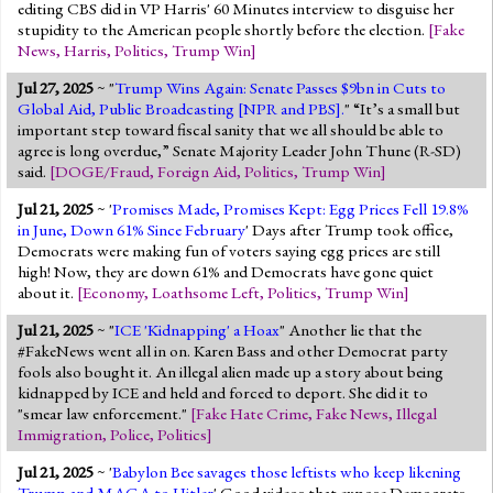
editing CBS did in VP Harris' 60 Minutes interview to disguise her
stupidity to the American people shortly before the election.
[
Fake
News
,
Harris
,
Politics
,
Trump Win
]
Jul 27, 2025
~ "
Trump Wins Again: Senate Passes $9bn in Cuts to
Global Aid, Public Broadcasting [NPR and PBS].
" “It’s a small but
important step toward fiscal sanity that we all should be able to
agree is long overdue,” Senate Majority Leader John Thune (R-SD)
said.
[
DOGE/Fraud
,
Foreign Aid
,
Politics
,
Trump Win
]
Jul 21, 2025
~ '
Promises Made, Promises Kept: Egg Prices Fell 19.8%
in June, Down 61% Since February
' Days after Trump took office,
Democrats were making fun of voters saying egg prices are still
high! Now, they are down 61% and Democrats have gone quiet
about it.
[
Economy
,
Loathsome Left
,
Politics
,
Trump Win
]
Jul 21, 2025
~ "
ICE 'Kidnapping' a Hoax
" Another lie that the
#FakeNews went all in on. Karen Bass and other Democrat party
fools also bought it. An illegal alien made up a story about being
kidnapped by ICE and held and forced to deport. She did it to
"smear law enforcement."
[
Fake Hate Crime
,
Fake News
,
Illegal
Immigration
,
Police
,
Politics
]
Jul 21, 2025
~ '
Babylon Bee savages those leftists who keep likening
Trump and MAGA to Hitler
' Good videos that expose Democrats