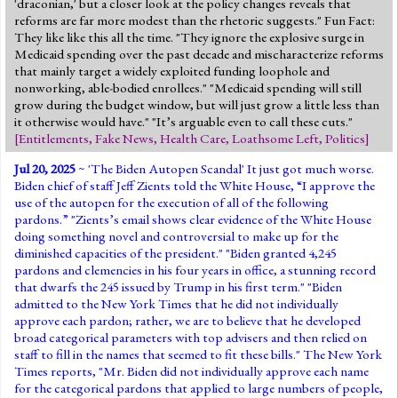
'draconian,' but a closer look at the policy changes reveals that
reforms are far more modest than the rhetoric suggests." Fun Fact:
They like like this all the time. "They ignore the explosive surge in
Medicaid spending over the past decade and mischaracterize reforms
that mainly target a widely exploited funding loophole and
nonworking, able-bodied enrollees." "Medicaid spending will still
grow during the budget window, but will just grow a little less than
it otherwise would have." "It’s arguable even to call these cuts."
[
Entitlements
,
Fake News
,
Health Care
,
Loathsome Left
,
Politics
]
Jul 20, 2025
~ '
The Biden Autopen Scandal
' It just got much worse.
Biden chief of staff Jeff Zients told the White House, “I approve the
use of the autopen for the execution of all of the following
pardons.” "Zients’s email shows clear evidence of the White House
doing something novel and controversial to make up for the
diminished capacities of the president." "Biden granted 4,245
pardons and clemencies in his four years in office, a stunning record
that dwarfs the 245 issued by Trump in his first term." "Biden
admitted to the New York Times that he did not individually
approve each pardon; rather, we are to believe that he developed
broad categorical parameters with top advisers and then relied on
staff to fill in the names that seemed to fit these bills." The New York
Times reports, "Mr. Biden did not individually approve each name
for the categorical pardons that applied to large numbers of people,