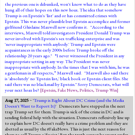
the previous one is debunked, won't know what to do as they have
hung all of their hopes on this new hoax. The idea that somehow
Trump is on Epstein's 'list' and or has committed crimes with
Epstein. This was never plausible but Epstein accomplice and former
girlfriend Ghislaine Maxwell now confirms it. "According to the
interviews, Maxwell told investigators President Donald Trump was
never involved with Epstein's sex trafficking enterprise and was
'never inappropriate with anybody.' Trump and Epstein were
acquaintances in the early 2000s before Trump broke off the
relationship 20 years ago." “I never witnessed the President in any
inappropriate setting in any way. The President was never
inappropriate with anybody. In the times that I was with him, he was
a gentleman in all respects,” Maxwell said. "Maxwell also said there
is 'absolutely' no 'Epstein list,' black book or Epstein client files. She
said there was no blackmail by Epstein." Sorry Democrats, what will
your next hoax be?
[
Epstein
,
Fake News
,
Politics
,
Trump Win
]
Aug 17, 2025
~ '
Trump is Right About DC Crime (and the Media
Doesn't Want to Report It)
' Democrats have stepped in the next
trap Trump set for them. Trump is sick of the crime in DC and is
sending federal help with the situation. Democrats reflexively line up
to explain how DC doesn't really have a crime problem and they are
abetted as usual by the #FakeNews. This is just the next reason for
them to call Trump a 'fascist.' But the truth cannot be swept under