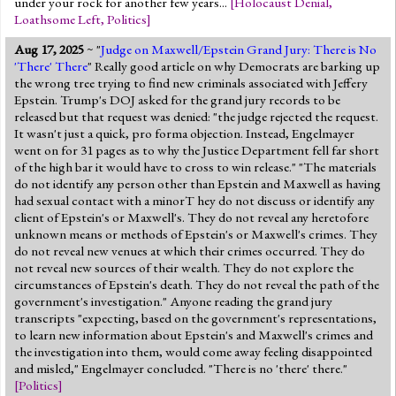
under your rock for another few years...
[
Holocaust Denial
,
Loathsome Left
,
Politics
]
Aug 17, 2025
~ "
Judge on Maxwell/Epstein Grand Jury: There is No
'There' There
" Really good article on why Democrats are barking up
the wrong tree trying to find new criminals associated with Jeffery
Epstein. Trump's DOJ asked for the grand jury records to be
released but that request was denied: "the judge rejected the request.
It wasn't just a quick, pro forma objection. Instead, Engelmayer
went on for 31 pages as to why the Justice Department fell far short
of the high bar it would have to cross to win release." "The materials
do not identify any person other than Epstein and Maxwell as having
had sexual contact with a minorT hey do not discuss or identify any
client of Epstein's or Maxwell's. They do not reveal any heretofore
unknown means or methods of Epstein's or Maxwell's crimes. They
do not reveal new venues at which their crimes occurred. They do
not reveal new sources of their wealth. They do not explore the
circumstances of Epstein's death. They do not reveal the path of the
government's investigation." Anyone reading the grand jury
transcripts "expecting, based on the government's representations,
to learn new information about Epstein's and Maxwell's crimes and
the investigation into them, would come away feeling disappointed
and misled," Engelmayer concluded. "There is no 'there' there."
[
Politics
]