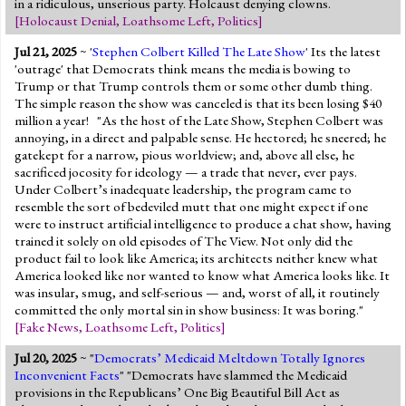
in a ridiculous, unserious party. Holcaust denying clowns.
[
Holocaust Denial
,
Loathsome Left
,
Politics
]
Jul 21, 2025
~ '
Stephen Colbert Killed The Late Show
' Its the latest
'outrage' that Democrats think means the media is bowing to
Trump or that Trump controls them or some other dumb thing.
The simple reason the show was canceled is that its been losing $40
million a year! "As the host of the Late Show, Stephen Colbert was
annoying, in a direct and palpable sense. He hectored; he sneered; he
gatekept for a narrow, pious worldview; and, above all else, he
sacrificed jocosity for ideology — a trade that never, ever pays.
Under Colbert’s inadequate leadership, the program came to
resemble the sort of bedeviled mutt that one might expect if one
were to instruct artificial intelligence to produce a chat show, having
trained it solely on old episodes of The View. Not only did the
product fail to look like America; its architects neither knew what
America looked like nor wanted to know what America looks like. It
was insular, smug, and self-serious — and, worst of all, it routinely
committed the only mortal sin in show business: It was boring."
[
Fake News
,
Loathsome Left
,
Politics
]
Jul 20, 2025
~ "
Democrats’ Medicaid Meltdown Totally Ignores
Inconvenient Facts
" "Democrats have slammed the Medicaid
provisions in the Republicans’ One Big Beautiful Bill Act as