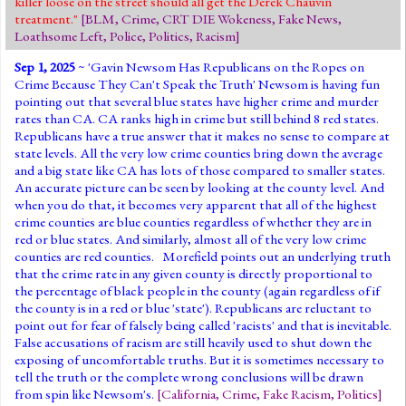
killer loose on the street should all get the Derek Chauvin
treatment."
[
BLM
,
Crime
,
CRT DIE Wokeness
,
Fake News
,
Loathsome Left
,
Police
,
Politics
,
Racism
]
Sep 1, 2025
~ '
Gavin Newsom Has Republicans on the Ropes on
Crime Because They Can't Speak the Truth
' Newsom is having fun
pointing out that several blue states have higher crime and murder
rates than CA. CA ranks high in crime but still behind 8 red states.
Republicans have a true answer that it makes no sense to compare at
state levels. All the very low crime counties bring down the average
and a big state like CA has lots of those compared to smaller states.
An accurate picture can be seen by looking at the county level. And
when you do that, it becomes very apparent that all of the highest
crime counties are blue counties regardless of whether they are in
red or blue states. And similarly, almost all of the very low crime
counties are red counties. Morefield points out an underlying truth
that the crime rate in any given county is directly proportional to
the percentage of black people in the county (again regardless of if
the county is in a red or blue 'state'). Republicans are reluctant to
point out for fear of falsely being called 'racists' and that is inevitable.
False accusations of racism are still heavily used to shut down the
exposing of uncomfortable truths. But it is sometimes necessary to
tell the truth or the complete wrong conclusions will be drawn
from spin like Newsom's.
[
California
,
Crime
,
Fake Racism
,
Politics
]