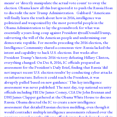
means' or 'directly manipulate the actual vote count' to sway the
election. Obama knew all this but ignored it to push the Russia Hoax
to discredit the new Trump Administration. Gabbard: "Americans
will finally learn the truth about how in 2016, intelligence was
politicized and weaponized by the most powerful people in the
Obama Administration to lay the groundwork for what was
essentially a years-long coup against President @realDonaldTrump,
subverting the will of the American people and undermining our
democratic republic. For months preceding the 2016 election, the
Intelligence Community shared a consensus view: Russia lacked the
intent and capability to hack U.S. elections. But weeks after
President Trump’s historic 2016 victory defeating Hillary Clinton,
everything changed. On Dec 8, 2016, IC officials prepared an
assessment for the President's Daily Brief, finding that Russia 'did
not impact recent U.S. election results' by conducting cyber attacks
on infrastructure. Before it could reach the President, it was
abruptly pulled 'based on new guidance.' This key intelligence
assessment was never published. The next day, top national security
officials including FBI Dir James Comey, CIA Dir John Brennan and
DNI James Clapper gathered at the Obama White House to discuss
Russia. Obama directed the IC to create a new intelligence
assessment that detailed Russian election meddling, even though it
would contradict multiple intelligence assessments released over the
previous several months. Obama officials immediately leaned on their