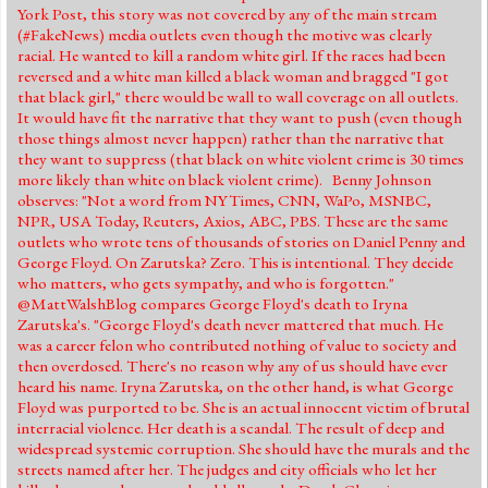
York Post, this story was not covered by any of the main stream
(#FakeNews) media outlets even though the motive was clearly
racial. He wanted to kill a random white girl. If the races had been
reversed and a white man killed a black woman and bragged "I got
that black girl," there would be wall to wall coverage on all outlets.
It would have fit the narrative that they want to push (even though
those things almost never happen) rather than the narrative that
they want to suppress (that black on white violent crime is 30 times
more likely than white on black violent crime). Benny Johnson
observes: "Not a word from NYTimes, CNN, WaPo, MSNBC,
NPR, USA Today, Reuters, Axios, ABC, PBS. These are the same
outlets who wrote tens of thousands of stories on Daniel Penny and
George Floyd. On Zarutska? Zero. This is intentional. They decide
who matters, who gets sympathy, and who is forgotten."
@MattWalshBlog compares George Floyd's death to Iryna
Zarutska's. "George Floyd's death never mattered that much. He
was a career felon who contributed nothing of value to society and
then overdosed. There's no reason why any of us should have ever
heard his name. Iryna Zarutska, on the other hand, is what George
Floyd was purported to be. She is an actual innocent victim of brutal
interracial violence. Her death is a scandal. The result of deep and
widespread systemic corruption. She should have the murals and the
streets named after her. The judges and city officials who let her