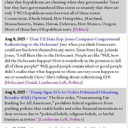
claim that Republicans are cheating when they gerrymander Texas
but they have gerrymandered Blue states so insanely that there are
only TWO Republican seats between all of these states:
Connecticut, Rhode Island, New Hampshire, Maryland,
Massachusetts, Maine, Hawaii, Delaware, New Mexico, Oregon.
Most of those have 0 Republican seats.
[
Politics
]
Aug 8, 2025
~ '
Dem TX State Rep. Jones Compares Congressional
Redistricting to the Holocaust
' Just when you think Democrats
could not beclown themselves any more: Texas State Rep. Jolanda
Jones, "I will liken this to the Holocaust. People are like ‘Well, how
did the Holocaust happen? How is somebody in the position to kill
all of them people?’ Well, good people remain silent or good people
didn’t realize that what happens to them can very soon happen to
me or somebody I love." She's talking about redistricting FFS!
[
Holocaust Denial
,
Loathsome Left
,
Politics
]
Aug 8, 2025
~ '
Trump Signs EOs to Orders Politicized Debanking,
Broaden 401(k) Options
' The first order, “Guaranteeing Fair
Banking for All Americans,” prohibits federal regulators from
pushing policies that enable banks and other financial institutions to
deny services due to “political beliefs, religious beliefs, or lawful
business activities."
[
Loathsome Left
,
Politics
]