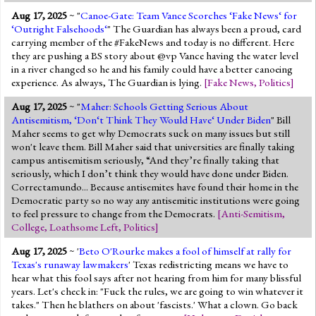
Aug 17, 2025
~ "
Canoe-Gate: Team Vance Scorches ‘Fake News‘ for
‘Outright Falsehoods‘
" The Guardian has always been a proud, card
carrying member of the #FakeNews and today is no different. Here
they are pushing a BS story about @vp Vance having the water level
in a river changed so he and his family could have a better canoeing
experience. As always, The Guardian is lying.
[
Fake News
,
Politics
]
Aug 17, 2025
~ "
Maher: Schools Getting Serious About
Antisemitism, ‘Don‘t Think They Would Have‘ Under Biden
" Bill
Maher seems to get why Democrats suck on many issues but still
won't leave them. Bill Maher said that universities are finally taking
campus antisemitism seriously, “And they’re finally taking that
seriously, which I don’t think they would have done under Biden.
Correctamundo... Because antisemites have found their home in the
Democratic party so no way any antisemitic institutions were going
to feel pressure to change from the Democrats.
[
Anti-Semitism
,
College
,
Loathsome Left
,
Politics
]
Aug 17, 2025
~ '
Beto O'Rourke makes a fool of himself at rally for
Texas's runaway lawmakers
' Texas redistricting means we have to
hear what this fool says after not hearing from him for many blissful
years. Let's check in: "Fuck the rules, we are going to win whatever it
takes." Then he blathers on about 'fascists.' What a clown. Go back