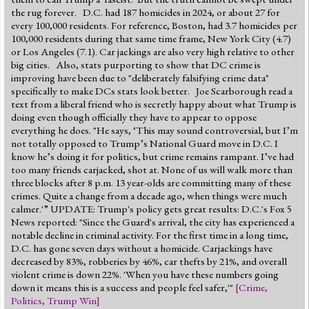
the rug forever. D.C. had 187 homicides in 2024, or about 27 for
every 100,000 residents. For reference, Boston, had 3.7 homicides per
100,000 residents during that same time frame, New York City (4.7)
or Los Angeles (7.1). Car jackings are also very high relative to other
big cities. Also, stats purporting to show that DC crime is
improving have been due to "deliberately falsifying crime data"
specifically to make DCs stats look better. Joe Scarborough read a
text from a liberal friend who is secretly happy about what Trump is
doing even though officially they have to appear to oppose
everything he does. "He says, ‘This may sound controversial, but I’m
not totally opposed to Trump’s National Guard move in D.C. I
know he’s doing it for politics, but crime remains rampant. I’ve had
too many friends carjacked, shot at. None of us will walk more than
three blocks after 8 p.m. 13 year-olds are committing many of these
crimes. Quite a change from a decade ago, when things were much
calmer.'” UPDATE: Trump's policy gets great results: D.C.'s Fox 5
News reported: "Since the Guard's arrival, the city has experienced a
notable decline in criminal activity. For the first time in a long time,
D.C. has gone seven days without a homicide. Carjackings have
decreased by 83%, robberies by 46%, car thefts by 21%, and overall
violent crime is down 22%. 'When you have these numbers going
down it means this is a success and people feel safer,'"
[
Crime
,
Politics
,
Trump Win
]