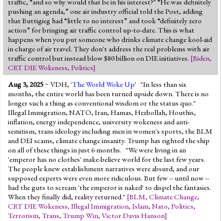
traffic, “and so why would that be in his interest?" “He was definitely
pushing an agenda,” one air industry official told the Post, adding
that Buttigieg had “little to no interest” and took “definitely zero
action” for bringing air traffic control up-to-date. This is what
happens when you put someone who drinks climate change kool-aid
in charge of air travel. They don't address the real problems with air
traffic control but instead blow $80 billion on DIE initiatives.
[
Biden
,
CRT DIE Wokeness
,
Politics
]
Aug 3, 2025
~ VDH, '
The World Woke Up
' "In less than six
months, the entire world has been turned upside down. There is no
longer such a thing as conventional wisdom or the status quo."
Illegal Immigration, NATO, Iran, Hamas, Hezbollah, Houthis,
inflation, energy independence, university wokeness and anti-
semitism, trans ideology including men in women's sports, the BLM
and DEI scams, climate change insanity. Trump has righted the ship
on all of these things in just 6 months. "We were living in an
'emperor has no clothes' make-believe world for the last few years.
The people knew establishment narratives were absurd, and our
supposed experts were even more ridiculous. But few -- until now --
had the guts to scream 'the emperor is naked' to dispel the fantasies.
When they finally did, reality returned."
[
BLM
,
Climate Change
,
CRT DIE Wokeness
,
Illegal Immigration
,
Islam
,
Nato
,
Politics
,
Terrorism
,
Trans
,
Trump Win
,
Victor Davis Hanson
]