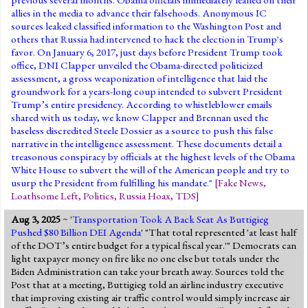
allies in the media to advance their falsehoods. Anonymous IC
sources leaked classified information to the Washington Post and
others that Russia had intervened to hack the election in Trump's
favor. On January 6, 2017, just days before President Trump took
office, DNI Clapper unveiled the Obama-directed politicized
assessment, a gross weaponization of intelligence that laid the
groundwork for a years-long coup intended to subvert President
Trump’s entire presidency. According to whistleblower emails
shared with us today, we know Clapper and Brennan used the
baseless discredited Steele Dossier as a source to push this false
narrative in the intelligence assessment. These documents detail a
treasonous conspiracy by officials at the highest levels of the Obama
White House to subvert the will of the American people and try to
usurp the President from fulfilling his mandate."
[
Fake News
,
Loathsome Left
,
Politics
,
Russia Hoax
,
TDS
]
Aug 3, 2025
~ '
Transportation Took A Back Seat As Buttigieg
Pushed $80 Billion DEI Agenda
' "That total represented 'at least half
of the DOT’s entire budget for a typical fiscal year.'" Democrats can
light taxpayer money on fire like no one else but totals under the
Biden Administration can take your breath away. Sources told the
Post that at a meeting, Buttigieg told an airline industry executive
that improving existing air traffic control would simply increase air