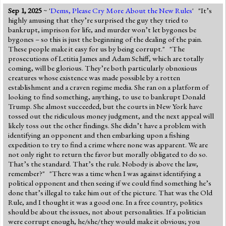
Sep 1, 2025
~ '
Dems, Please Cry More About the New Rules
' "It’s
highly amusing that they’re surprised the guy they tried to
bankrupt, imprison for life, and murder won’t let bygones be
bygones – so this is just the beginning of the dealing of the pain.
These people make it easy for us by being corrupt." "The
prosecutions of Letitia James and Adam Schiff, which are totally
coming, will be glorious. They’re both particularly obnoxious
creatures whose existence was made possible by a rotten
establishment and a craven regime media. She ran on a platform of
looking to find something, anything, to use to bankrupt Donald
Trump. She almost succeeded, but the courts in New York have
tossed out the ridiculous money judgment, and the next appeal will
likely toss out the other findings. She didn’t have a problem with
identifying an opponent and then embarking upon a fishing
expedition to try to find a crime where none was apparent. We are
not only right to return the favor but morally obligated to do so.
That’s the standard. That’s the rule. Nobody is above the law,
remember?" "There was a time when I was against identifying a
political opponent and then seeing if we could find something he’s
done that’s illegal to take him out of the picture. That was the Old
Rule, and I thought it was a good one. In a free country, politics
should be about the issues, not about personalities. If a politician
were corrupt enough, he/she/they would make it obvious; you