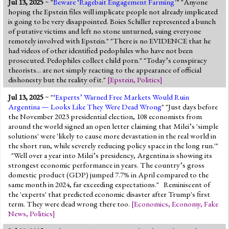
Jul 13, 2025
~ "
Beware ‘Ragebait Engagement Farming’
" "Anyone
hoping the Epstein files will implicate people not already implicated
is going to be very disappointed. Boies Schiller represented a bunch
of putative victims and left no stone unturned, suing everyone
remotely involved with Epstein." "There is no EVIDENCE that he
had videos of other identified pedophiles who have not been
prosecuted. Pedophiles collect child porn." "Today’s conspiracy
theorists... are not simply reacting to the appearance of official
dishonesty but the reality of it."
[
Epstein
,
Politics
]
Jul 13, 2025
~ "
‘Experts’ Warned Free Markets Would Ruin
Argentina — Looks Like They Were Dead Wrong
" "Just days before
the November 2023 presidential election, 108 economists from
around the world signed an open letter claiming that Milei’s 'simple
solutions' were 'likely to cause more devastation in the real world in
the short run, while severely reducing policy space in the long run.'"
"Well over a year into Milei’s presidency, Argentina is showing its
strongest economic performance in years. The country’s gross
domestic product (GDP) jumped 7.7% in April compared to the
same month in 2024, far exceeding expectations." Reminiscent of
the 'experts' that predicted economic disaster after Trump's first
term. They were dead wrong there too.
[
Economics
,
Economy
,
Fake
News
,
Politics
]