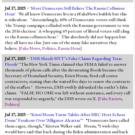
Jul 17, 2025
~ '
Most Democrats Still Believe The Russia Collusion
Hoax
' We all know Democrats live in a #FakeNews bubble but this
is ridiculous. "Astonishingly, 60% of Democratic voters still think
'the Trump campaign colluded with the Russian government to win
the 2016 election.' A whopping 69 percent of liberal voters still cling
to the Russia collusion hoax." This absolutely did not happen but
they all have no clue. Just one of the many fake narratives they
believe.
[
Fake News
,
Politics
,
Russia Hoax
]
Jul 17, 2025
~ '
DHS Shreds NYT’s False Claims Regarding Texas
Floods
' "The New York Times claimed that FEMA failed to answer
thousands of phone calls after the devastating floods because the
Secretary of Homeland Security, Kristi Noem, fired call center
contractors, stating that she waited five days to renew the contracts
of the staffers." However, DHS swiftly debunked the outlet’s false
claims. "FALSE. NO ONE was left without assistance, and every call
was responded to urgently," the DHS wrote on X.
[
Fake Racism
,
Politics
]
Jul 17, 2025
~ "
Kristi Noem Turns Tables After NBC Host Echoes
Dems’ Freakout Over ‘Alligator Alcatraz’
" “Democrats have called
them cages, though,” Kirsten Welker said. Noem, “I wish they
would have said that back during the Biden administration and back