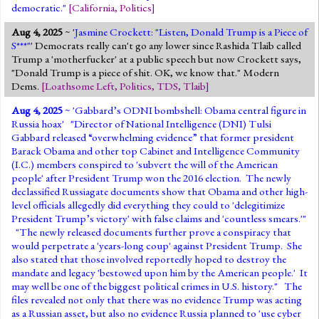
democratic."
[
California
,
Politics
]
Aug 4, 2025
~ '
Jasmine Crockett: "Listen, Donald Trump is a Piece of
S***"
' Democrats really can't go any lower since Rashida Tlaib called
Trump a 'motherfucker' at a public speech but now Crockett says,
"Donald Trump is a piece of shit. OK, we know that." Modern
Dems.
[
Loathsome Left
,
Politics
,
TDS
,
Tlaib
]
Aug 4, 2025
~ '
Gabbard’s ODNI bombshell: Obama central figure in
Russia hoax
' "Director of National Intelligence (DNI) Tulsi
Gabbard released “overwhelming evidence” that former president
Barack Obama and other top Cabinet and Intelligence Community
(I.C.) members conspired to 'subvert the will of the American
people' after President Trump won the 2016 election. The newly
declassified Russiagate documents show that Obama and other high-
level officials allegedly did everything they could to 'delegitimize
President Trump’s victory' with false claims and 'countless smears.'"
"The newly released documents further prove a conspiracy that
would perpetrate a 'years-long coup' against President Trump. She
also stated that those involved reportedly hoped to destroy the
mandate and legacy 'bestowed upon him by the American people.' It
may well be one of the biggest political crimes in U.S. history." The
files revealed not only that there was no evidence Trump was acting
as a Russian asset, but also no evidence Russia planned to 'use cyber