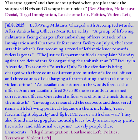
'Gestapo agents' and then act surprised when people attack the
supposed Nazis and Gestapo in our midst."
[
Ben Shapiro
,
Holocaust
Denial
,
Illegal Immigration
,
Loathsome Left
,
Politics
,
Violent Left
]
Jul 8, 2025
~ '
Left-Wing Militants Charged with Attempted Murder
After Ambushing Officers Near ICE Facility
' "A group of left-wing
militants is facing charges after ambushing officers outside of an
Immigration and Customs Enforcement facility on July 4, the latest
attack in what’s fast becoming a trend of leftist violence towards
federal agents." "The Justice Department filed a complaint Monday
against ten defendants for organizing the ambush at an ICE facility in
Alvarado, Texas on the Fourth of July. Each defendant is being
charged with three counts of attempted murder of a federal officer
and three counts of discharging a firearm during and in relation to a
violent crime." "An assailant positioned in the woods fired at the
officer. Another assailant fired 20 to 30 more rounds at unarmed
corrections officers. One federal officer was shot in the neck during
the ambush." "Investigators searched the suspects and discovered
items with left-wing political slogans on them, including 'resist
fascism, fight oligarchy' and 'fight ICE terror with class war.' They
also found masks, goggles, tactical gloves, body armor, spray paint,
fireworks, and additional weapons." Lovely people these
Democrats...
[
Illegal Immigration
,
Loathsome Left
,
Politics
,
Terrorism
,
Violent Left
]