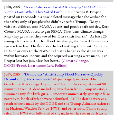
Jul 8, 2025
~ "
Texas Pediatrician Fired After Saying ‘MAGA’ Flood
Victims Got ‘What They Voted For’
" Dr. Christina B. Propst
posted on Facebook in a now-deleted message that she wished for
the safety only of people who didn’t vote for Trump. “May all
visitors, children, non-MAGA voters and pets be safe and dry. Kerr
County MAGA voted to gut FEMA. They deny climate change.
May they get what they voted for. Bless their hearts.” At least 26
young children died in that flood. As always, the hatred Democrats
spew is baseless. The flood deaths had nothing to do with "gutting
FEMA" or cuts to the NWS or climate change as the storm was
within historical norms and the required warnings were made. Dr.
Propst lost her job, bless her heart...
[
Climate Change
,
DOGE/Fraud
,
Loathsome Left
,
Politics
]
Jul 7, 2025
~ "
Democrats’ Anti-Trump Flood Narrative Quickly
Debunked By Meteorologists
" Major tragedy in Texas. The
Guadalupe River surged by up to 26 feet in places in just about 90
minutes. Over 100 dead including two dozen from Camp Mystic, a
summer camp for little girls. Democrats immediately spin up 2 false
narratives, both of which were debunked. 1) The deaths were as a
result of cuts made by the DOGE and the Trump Administration to
the National Weather Service (NWS) and other cuts. This is totally
false. The NWS was fully staffed the night of the storm with extra