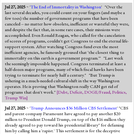
Jul 27, 2025
~ '
The End of Immortality in Washington
' "Over the
last several decades, you could count on your fingers (and maybe a
few toes) the number of government programs that have been
canceled -- no matter how obsolete, inefficient or wasteful they were,
and despite the fact that, in some rare cases, their missions were
accomplished. Even Ronald Reagan, who called for the cancelation
of scores of programs, couldn't get Congress to end the eternal life-
support system. After watching Congress fund even the most
inefficient agencies, he famously groused that 'the closest thing to
immortality on this earth is a government program.'" "Last week
the seemingly impossible happened. Congress terminated at least a
half-dozen major programs, many of which fiscal hawks have been
trying to terminate for nearly half a century." "But Trump is
ushering in a much-needed cultural shift in the way Washington
operates. He is proving that Washington really CAN get rid of
programs that don't work."
[
Debt
,
Deficit
,
DOGE/Fraud
,
Politics
,
Trump Win
]
Jul 27, 2025
~ '
Trump Announces $36 Million CBS Settlement
' "CBS
and parent company Paramount have agreed to pay another $20
million to President Donald Trump, on top of the $16 million they
already agreed to pay toward his presidential library" for defaming
him by calling him a 'rapist.' This settlement is for the deceptive