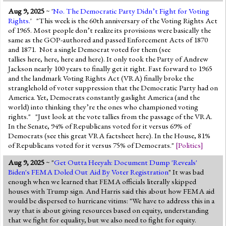
Aug 9, 2025
~ '
No. The Democratic Party Didn’t Fight for Voting
Rights.
' "This week is the 60th anniversary of the Voting Rights Act
of 1965. Most people don’t realize its provisions were basically the
same as the GOP-authored and passed Enforcement Acts of 1870
and 1871. Not a single Democrat voted for them (see
tallies here, here, here and here). It only took the Party of Andrew
Jackson nearly 100 years to finally get it right. Fast forward to 1965
and the landmark Voting Rights Act (VRA) finally broke the
stranglehold of voter suppression that the Democratic Party had on
America. Yet, Democrats constantly gaslight America (and the
world) into thinking they’re the ones who championed voting
rights." "Just look at the vote tallies from the passage of the VRA.
In the Senate, 94% of Republicans voted for it versus 69% of
Democrats (see this great VRA factsheet here). In the House, 81%
of Republicans voted for it versus 75% of Democrats."
[
Politics
]
Aug 9, 2025
~ "
Get Outta Heeyah: Document Dump 'Reveals'
Biden's FEMA Doled Out Aid By Voter Registration
" It was bad
enough when we learned that FEMA officials literally skipped
houses with Trump sign. And Harris said this about how FEMA aid
would be dispersed to hurricane vitims: "We have to address this in a
way that is about giving resources based on equity, understanding
that we fight for equality, but we also need to fight for equity.