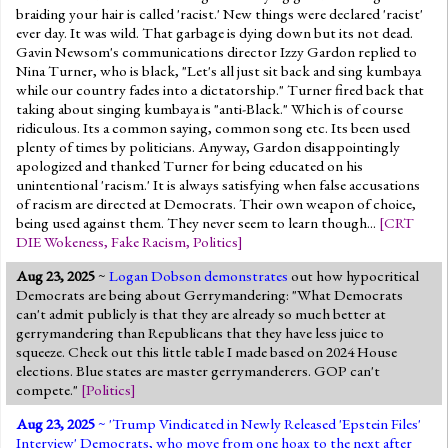
braiding your hair is called 'racist.' New things were declared 'racist'
ever day. It was wild. That garbage is dying down but its not dead.
Gavin Newsom's communications director Izzy Gardon replied to
Nina Turner, who is black, "Let's all just sit back and sing kumbaya
while our country fades into a dictatorship." Turner fired back that
taking about singing kumbaya is "anti-Black." Which is of course
ridiculous. Its a common saying, common song etc. Its been used
plenty of times by politicians. Anyway, Gardon disappointingly
apologized and thanked Turner for being educated on his
unintentional 'racism.' It is always satisfying when false accusations
of racism are directed at Democrats. Their own weapon of choice,
being used against them. They never seem to learn though...
[
CRT
DIE Wokeness
,
Fake Racism
,
Politics
]
Aug 23, 2025
~
Logan Dobson demonstrates
out how hypocritical
Democrats are being about Gerrymandering: "What Democrats
can't admit publicly is that they are already so much better at
gerrymandering than Republicans that they have less juice to
squeeze. Check out this little table I made based on 2024 House
elections. Blue states are master gerrymanderers. GOP can't
compete."
[
Politics
]
Aug 23, 2025
~ '
Trump Vindicated in Newly Released 'Epstein Files'
Interview
' Democrats, who move from one hoax to the next after