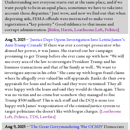
Understanding not everyone starts out at the same place, and if we
want people to be in an equal place, sometimes we have to take into
account those disparities." Just wow, and now we find out that when
dispersing aide, FEMA officials were instructed to make voter
registration a “key priority.” Good riddance to that insane and
corrupt administration.
[
Biden
,
Harris
,
Loathsome Left
,
Politics
]
Aug 9, 2025
~ '
Justice Dept Opens Investigation Into Letitia James’s
Anti-Trump Crusade
' If there was ever a corrupt prosecutor who
abused her power, it was James. She started out her campaign
promising to get Trump before she ever came up with how. "We will
use every area of the law to investigate President Trump and his
business transactions and that of his family as well... We want to
investigate anyone in his orbit." She came up with bogus fraud claims
where he allegedly over valued his self-appraisals. Banks do their own
appraisals for loans and no bank said they were victimized. They all
were happy with the loans and said they would do them again. There
was no victim and no crime but somehow they managed to fine
Trump $500 million!! This is sick stuff and the DOJ is none too
happy with James' weaponization of the criminal justice system to
target politicians she doesn't like with bogus charges.
[
Loathsome
Left
,
Politics
,
TDS
,
Lawfare
]
Aug 9, 2025
~ '
The Great Gerrymandering War Of 2025
' Democrats