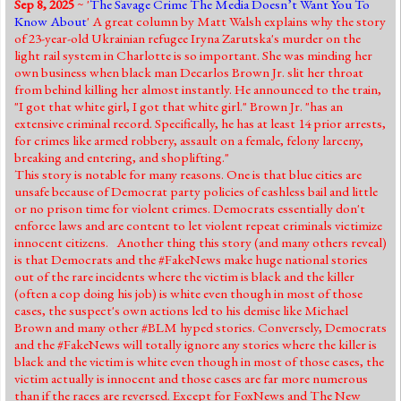
Sep 8, 2025
~ '
The Savage Crime The Media Doesn’t Want You To
Jump to 2016 Election
Know About
' A great column by Matt Walsh explains why the story
of 23-year-old Ukrainian refugee Iryna Zarutska's murder on the
Jump to Today's Date
light rail system in Charlotte is so important. She was minding her
own business when black man Decarlos Brown Jr. slit her throat
from behind killing her almost instantly. He announced to the train,
Twitter
"I got that white girl, I got that white girl." Brown Jr. "has an
extensive criminal record. Specifically, he has at least 14 prior arrests,
for crimes like armed robbery, assault on a female, felony larceny,
breaking and entering, and shoplifting."
This story is notable for many reasons. One is that blue cities are
unsafe because of Democrat party policies of cashless bail and little
or no prison time for violent crimes. Democrats essentially don't
enforce laws and are content to let violent repeat criminals victimize
innocent citizens. Another thing this story (and many others reveal)
is that Democrats and the #FakeNews make huge national stories
out of the rare incidents where the victim is black and the killer
(often a cop doing his job) is white even though in most of those
cases, the suspect's own actions led to his demise like Michael
Brown and many other #BLM hyped stories. Conversely, Democrats
and the #FakeNews will totally ignore any stories where the killer is
black and the victim is white even though in most of those cases, the
victim actually is innocent and those cases are far more numerous
than if the races are reversed. Except for FoxNews and The New