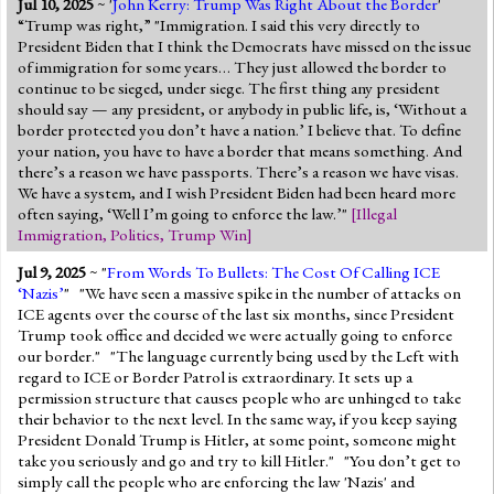
Jul 10, 2025
~ '
John Kerry: Trump Was Right About the Border
'
“Trump was right,” "Immigration. I said this very directly to
President Biden that I think the Democrats have missed on the issue
of immigration for some years… They just allowed the border to
continue to be sieged, under siege. The first thing any president
should say — any president, or anybody in public life, is, ‘Without a
border protected you don’t have a nation.’ I believe that. To define
your nation, you have to have a border that means something. And
there’s a reason we have passports. There’s a reason we have visas.
We have a system, and I wish President Biden had been heard more
often saying, ‘Well I’m going to enforce the law.’"
[
Illegal
Immigration
,
Politics
,
Trump Win
]
Jul 9, 2025
~ "
From Words To Bullets: The Cost Of Calling ICE
‘Nazis’
" "We have seen a massive spike in the number of attacks on
ICE agents over the course of the last six months, since President
Trump took office and decided we were actually going to enforce
our border." "The language currently being used by the Left with
regard to ICE or Border Patrol is extraordinary. It sets up a
permission structure that causes people who are unhinged to take
their behavior to the next level. In the same way, if you keep saying
President Donald Trump is Hitler, at some point, someone might
take you seriously and go and try to kill Hitler." "You don’t get to
simply call the people who are enforcing the law 'Nazis' and