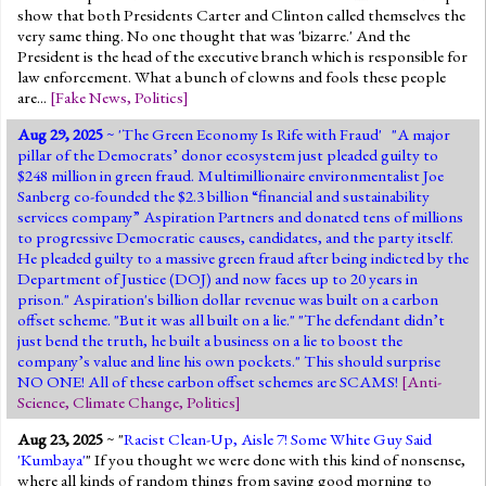
show that both Presidents Carter and Clinton called themselves the
very same thing. No one thought that was 'bizarre.' And the
President is the head of the executive branch which is responsible for
law enforcement. What a bunch of clowns and fools these people
are...
[
Fake News
,
Politics
]
Aug 29, 2025
~ '
The Green Economy Is Rife with Fraud
' "A major
pillar of the Democrats’ donor ecosystem just pleaded guilty to
$248 million in green fraud. Multimillionaire environmentalist Joe
Sanberg co-founded the $2.3 billion “financial and sustainability
services company” Aspiration Partners and donated tens of millions
to progressive Democratic causes, candidates, and the party itself.
He pleaded guilty to a massive green fraud after being indicted by the
Department of Justice (DOJ) and now faces up to 20 years in
prison." Aspiration's billion dollar revenue was built on a carbon
offset scheme. "But it was all built on a lie." "The defendant didn’t
just bend the truth, he built a business on a lie to boost the
company’s value and line his own pockets." This should surprise
NO ONE! All of these carbon offset schemes are SCAMS!
[
Anti-
Science
,
Climate Change
,
Politics
]
Aug 23, 2025
~ "
Racist Clean-Up, Aisle 7! Some White Guy Said
'Kumbaya'
" If you thought we were done with this kind of nonsense,
where all kinds of random things from saying good morning to