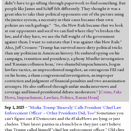
didn’t have to go sifting through paperwork to find something. But
people like James and Schiff felt differently. They thought it was a
great idea to take their political opponents out of the picture using
the justice system, a necessity in their cases because their own
policies are such garbage." "So, the New Rule became that we look
at our opponents and see if we can find where they’ve broken the
law, and if they have, we use the full weight of the government
against them. I want to reiterate that I was against this New Rule."
Also, Jeff Crouere: "Trump has survived more dirty political tricks
than any politician in American history. He endured spying on his
campaign, transition and presidency, a phony Mueller investigation
and 'Russian collusion hoax,' two shameful impeachments, bogus
lawfare tactics, an unprecedented mugshot, an outrageous FBI raid
on his home, a sham congressional investigation, an improper
conviction and judgment of financial penalties and two assassination
attempts. He also suffered through unfair media interviews and
coverage and biased presidential debate moderators."
[
Crime
,
Fake
News
,
Impeachment
,
Lawfare
,
Politics
,
Russia Hoax
]
Sep 1, 2025
~ "
Media: Trump 'Bizarrely' Calls President 'Chief Law
Enforcement Officer' -- Other Presidents Did, Too
" Sometimes you
can't figure out if Democrats and the #FakeNews are lying or just
clueless. Their latest panties in a bunch bs is they just can't believe
that Trump called himself "chief law enforcement officer." Old clips