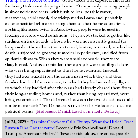
for being Holocaust denying clowns. "Temporarily housing people
in air-conditioned tents, with flush toilets, potable water,
mattresses, edible food, electricity, medical care, and, probably
other amenities before returning them to their home countries is
nothing like Auschwitz. In Auschwitz, people were housed in
freezing, overcrowded conditions. They slept stacked together like
sardines on bare boards. Those who were not instantly gassed (as
happened in the millions) were starved, beaten, tortured, worked to
death, subjected to grotesque medical experiments, and died from
epidemic diseases. When they were unable to work, they were
slaughtered. And as a reminder, these people were not illegal aliens
who were being repatriated to their home countries. Instead,
they had been seized from the countries in which they and their
families had lived for centuries, to which they had moved legally, or
to which they had fled after the Nazis had already chased them from
their long-standing homes and, rather than being repatriated, were
being exterminated. The difference between the two situations could
not be more stark." Yet Democrats trivialize the Holocaust to score
political points.
[
Holocaust Denial
,
Loathsome Left
,
Politics
]
Jul 21, 2025
~ "
Jasmine Crockett Calls Trump ‘Wannabe Hitler’ Over
Epstein Files Controversy
" Recently Eric Swalwell said "Donald
Trump is America's Hitler." These are ridiculous, unserious people