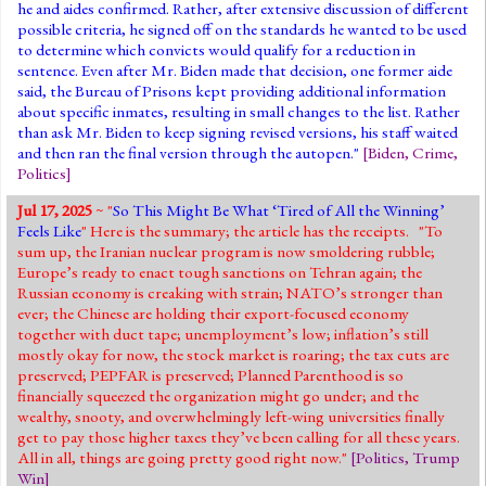
he and aides confirmed. Rather, after extensive discussion of different
possible criteria, he signed off on the standards he wanted to be used
to determine which convicts would qualify for a reduction in
sentence. Even after Mr. Biden made that decision, one former aide
said, the Bureau of Prisons kept providing additional information
about specific inmates, resulting in small changes to the list. Rather
than ask Mr. Biden to keep signing revised versions, his staff waited
and then ran the final version through the autopen."
[
Biden
,
Crime
,
Politics
]
Jul 17, 2025
~ "
So This Might Be What ‘Tired of All the Winning’
Feels Like
" Here is the summary; the article has the receipts. "To
sum up, the Iranian nuclear program is now smoldering rubble;
Europe’s ready to enact tough sanctions on Tehran again; the
Russian economy is creaking with strain; NATO’s stronger than
ever; the Chinese are holding their export-focused economy
together with duct tape; unemployment’s low; inflation’s still
mostly okay for now, the stock market is roaring; the tax cuts are
preserved; PEPFAR is preserved; Planned Parenthood is so
financially squeezed the organization might go under; and the
wealthy, snooty, and overwhelmingly left-wing universities finally
get to pay those higher taxes they’ve been calling for all these years.
All in all, things are going pretty good right now."
[
Politics
,
Trump
Win
]