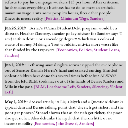
refuses to pay his campaign workers $15 per hour. After criticism,
he then does everything a business has to do to meet an artificial
minimum wage. Cuts some people's hours, fires other people.
Rhetoric meets reality.
[
Politics
,
Minimum Wage
,
Sanders
]
Jun 26, 2019
~ Bernie's #CancelStudentDebt program would be a
disaster. Heather Gautney, a senior policy advisor for Sanders says 'I
am $180k in debt.' For a sociology degree!! Which was a colossal
waste of money. Making it 'free' would incentivize more waste like
that funded by the taxpayers.
[
Economics
,
Politics
,
Student Loans
,
Sanders
]
Jun 1, 2019
~ Left wing animal rights activist ripped the microphone
out of Senator Kamala Harris's hand and started ranting. Entitled
violent children have done this several times before but ALWAYS
from the left. BLM took mics out of the hands of Bernie Sanders and
Milo in the past.
[
BLM
,
Loathsome Left
,
Sanders
,
Silencing
,
Violent
Left
]
May 1, 2019
~ Stossel article, 'A Lie, a Myth and a Question' debunks
typical dem and Bernie talking point that 'the rich get richer, and the
poor get poorer.' Stossel shows that as the rich get richer, the poor
also get richer. Also debunks the myth that there is little or no
income mobility
[
Economics
,
John Stossel
,
Sanders
]