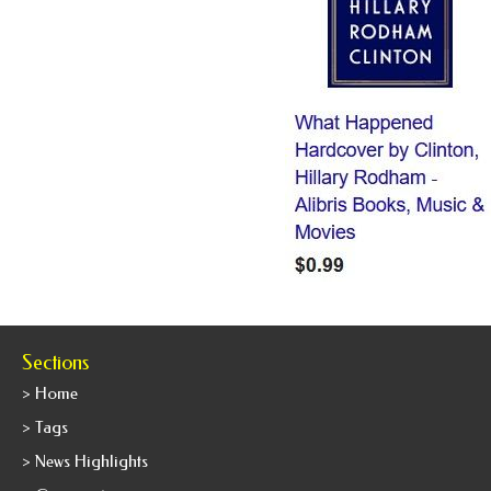
Sections
> Home
> Tags
> News Highlights