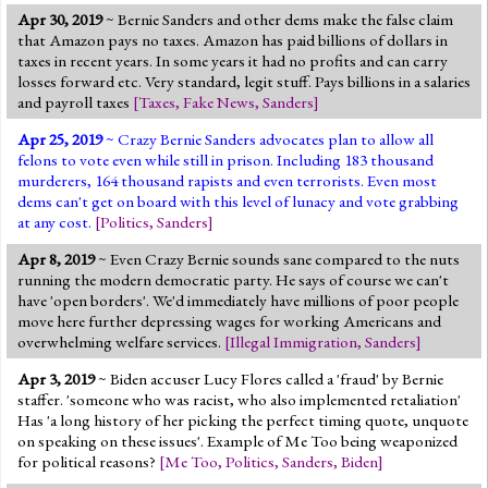
Apr 30, 2019
~ Bernie Sanders and other dems make the false claim
that Amazon pays no taxes. Amazon has paid billions of dollars in
taxes in recent years. In some years it had no profits and can carry
losses forward etc. Very standard, legit stuff. Pays billions in a salaries
and payroll taxes
[
Taxes
,
Fake News
,
Sanders
]
Apr 25, 2019
~ Crazy Bernie Sanders advocates plan to allow all
felons to vote even while still in prison. Including 183 thousand
murderers, 164 thousand rapists and even terrorists. Even most
dems can't get on board with this level of lunacy and vote grabbing
at any cost.
[
Politics
,
Sanders
]
Apr 8, 2019
~ Even Crazy Bernie sounds sane compared to the nuts
running the modern democratic party. He says of course we can't
have 'open borders'. We'd immediately have millions of poor people
move here further depressing wages for working Americans and
overwhelming welfare services.
[
Illegal Immigration
,
Sanders
]
Apr 3, 2019
~ Biden accuser Lucy Flores called a 'fraud' by Bernie
staffer. 'someone who was racist, who also implemented retaliation'
Has 'a long history of her picking the perfect timing quote, unquote
on speaking on these issues'. Example of Me Too being weaponized
for political reasons?
[
Me Too
,
Politics
,
Sanders
,
Biden
]