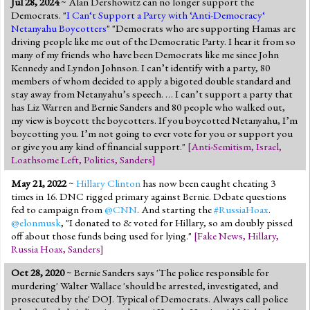
Jul 28, 2024
~ Alan Dershowitz can no longer support the
Jump to 2016 Election
Democrats. "
I Can‘t Support a Party with ‘Anti-Democracy‘
Netanyahu Boycotters
" "Democrats who are supporting Hamas are
Jump to Today's Date
driving people like me out of the Democratic Party. I hear it from so
many of my friends who have been Democrats like me since John
Kennedy and Lyndon Johnson. I can’t identify with a party, 80
Twitter
members of whom decided to apply a bigoted double standard and
stay away from Netanyahu’s speech. … I can’t support a party that
has Liz Warren and Bernie Sanders and 80 people who walked out,
my view is boycott the boycotters. If you boycotted Netanyahu, I’m
boycotting you. I’m not going to ever vote for you or support you
or give you any kind of financial support."
[
Anti-Semitism
,
Israel
,
Loathsome Left
,
Politics
,
Sanders
]
May 21, 2022
~
Hillary Clinton
has now been caught cheating 3
times in 16. DNC rigged primary against Bernie. Debate questions
fed to campaign from
@CNN
. And starting the
#RussiaHoax
.
@elonmusk
, "I donated to & voted for Hillary, so am doubly pissed
off about those funds being used for lying."
[
Fake News
,
Hillary
,
Russia Hoax
,
Sanders
]
Oct 28, 2020
~ Bernie Sanders says 'The police responsible for
murdering' Walter Wallace 'should be arrested, investigated, and
prosecuted by the' DOJ. Typical of Democrats. Always call police