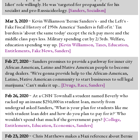
Idiot' role willingly. He was 'targeted for propaganda' for his
socialist and pro-Russia ideology.
[
Sanders
,
Socialism
]
Mar 3, 2020
~ Kevin Williamson 'Bernie Sanders's - and the Left's -
Fake Fiscal History of 1950s America' 'Sanders is full of it.' Tax
burden is 'about the same today' except the rich pay more and the
middle class pays less. Military spending cut by 2/3rds. Welfare,
education spending way up.
[
Kevin Williamson
,
Taxes
,
Education
,
Entitlements
,
Fake News
,
Sanders
]
Feb 27, 2020
~ Sanders promises to provide a pathway for inner city
African American, Latino and Native American people to become
drug dealers. 'We're gonna provide help to the African-American,
Latino, Native American community to start businesses to sell legal
marijuana.' Can't make it up...
[
Drugs
,
Race
,
Sanders
]
Feb 26, 2020
~ At a CNN Townhall a student named Beverly who
racked up an insane $250,000 in student loan, mostly from
undergrad asked Sanders, 'What is your plan for students like me
with student loan debt and how do you plan to pay for it?' Who
wouldn't spend that much if the government pays?
[
College
,
Entitlements
,
Education
,
Economics
,
Sanders
]
Feb 23, 2020
~ Chris Matthews makes a Nazi reference about Bernie