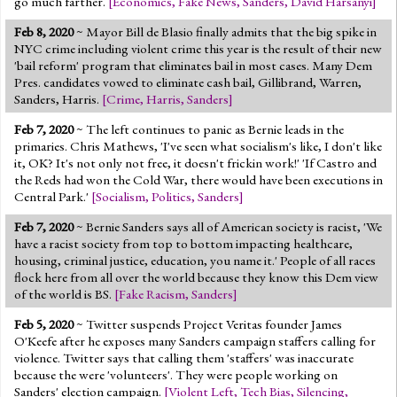
go much farther.
[
Economics
,
Fake News
,
Sanders
,
David Harsanyi
]
Feb 8, 2020
~ Mayor Bill de Blasio finally admits that the big spike in
NYC crime including violent crime this year is the result of their new
'bail reform' program that eliminates bail in most cases. Many Dem
Pres. candidates vowed to eliminate cash bail, Gillibrand, Warren,
Sanders, Harris.
[
Crime
,
Harris
,
Sanders
]
Feb 7, 2020
~ The left continues to panic as Bernie leads in the
primaries. Chris Mathews, 'I've seen what socialism's like, I don't like
it, OK? It's not only not free, it doesn't frickin work!' 'If Castro and
the Reds had won the Cold War, there would have been executions in
Central Park.'
[
Socialism
,
Politics
,
Sanders
]
Feb 7, 2020
~ Bernie Sanders says all of American society is racist, 'We
have a racist society from top to bottom impacting healthcare,
housing, criminal justice, education, you name it.' People of all races
flock here from all over the world because they know this Dem view
of the world is BS.
[
Fake Racism
,
Sanders
]
Feb 5, 2020
~ Twitter suspends Project Veritas founder James
O'Keefe after he exposes many Sanders campaign staffers calling for
violence. Twitter says that calling them 'staffers' was inaccurate
because the were 'volunteers'. They were people working on
Sanders' election campaign.
[
Violent Left
,
Tech Bias
,
Silencing
,