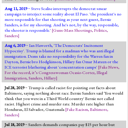
Aug 11, 2019
~ Steve Scalise interrupts the democrat smear
campaign to interject some reality about El Paso. 'the president's no
more responsible for that shooting as your next guest, Bernie
Sanders, is for my shooting. And he's not, by the way, responsible,
the shooter is responsible.'
[
Guns-Mass Shootings
,
Politics
,
Sanders
]
Aug 6, 2019
~ Ian Haworth, 'The Democrats' Incitement
Hypocrisy'. Trump is blamed for a madman who was anti illegal
immigration. Dems take no responsibility for the Warren fan in
Dayton, Bernie bro Hodgkinson, Hillary fan Omar Mateen or the
ICE terrorist blathering about 'concentration camps'
[
Fake News
,
For the record, it’s Congresswoman Ocasio-Cortez
,
Illegal
Immigration
,
Sanders
,
Hillary
]
Jul 28, 2019
~ Trump is called racist for pointing out facts about
Baltimore, saying nothing about race. Bernie Sanders said 'You would
think that you were in a Third World country' Bernie not called
racist. Highest crime and murder rate. Murder rate higher than
Honduras, El Salvador, Guatemala
[
Fake Racism
,
Baltimore
,
Sanders
]
Jul 18, 2019
~ Sanders demands companies pay $15 per hour but