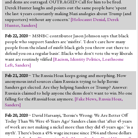
and dems are outraged. OUTRAGED! Call for him to be fired.
Derek Hunter laughs and points out the same people have 'spent
the last 4 years constantly making Nazi analogies about Trump (and
supporters) without any concern.'
[
Holocaust Denial
,
Derek
Hunter
,
Sanders
]
Feb 22, 2020
~ MSNBC contributor Jason Johnson says that black
people who support Sanders are 'misfits'. 'I don't care how many
people from the island of misfit black girls you throw out there to
defend you on a regular basis'. Blacks who don't vote the way liberals
want are routinely vilified
[
Racism
,
Identity Politics
,
Loathsome
Left
,
Sanders
]
Feb 21, 2020
~ The Russia Hoax keeps going and morphing. Now
anonymous intel sources claim Russia is trying to help Bernie
Sanders get elected. Are they helping Sanders or Trump? Answer:
Russia is claimed to help anyone the dems don't want to win. No one
falling for the #RussiaHoax anymore.
[
Fake News
,
Russia Hoax
,
Sanders
]
Feb 20, 2020
~ David Harsanyi, 'Bernie's Wrong: We Are Better Off
Today Than We Were 45 Years Ago' Sanders claim that 'after 45 years
of work are not making a nickel more than they did 45 years ago.' 'is a
myth'. There's been a 45% wage increase since 1964 and those dollars