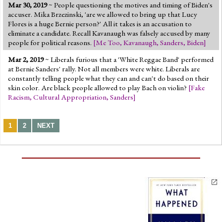
Mar 30, 2019
~ People questioning the motives and timing of Biden's
accuser. Mika Brzezinski, 'are we allowed to bring up that Lucy
Flores is a huge Bernie person?' All it takes is an accusation to
eliminate a candidate. Recall Kavanaugh was falsely accused by many
people for political reasons.
[
Me Too
,
Kavanaugh
,
Sanders
,
Biden
]
Mar 2, 2019
~ Liberals furious that a 'White Reggae Band' performed
at Bernie Sanders' rally. Not all members were white. Liberals are
constantly telling people what they can and can't do based on their
skin color. Are black people allowed to play Bach on violin?
[
Fake
Racism
,
Cultural Appropriation
,
Sanders
]
1
2
NEXT