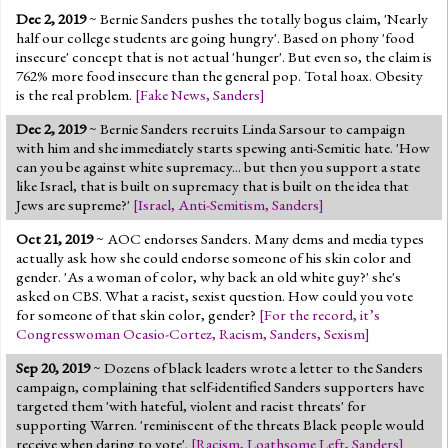
Dec 2, 2019
~ Bernie Sanders pushes the totally bogus claim, 'Nearly
half our college students are going hungry'. Based on phony 'food
insecure' concept that is not actual 'hunger'. But even so, the claim is
762% more food insecure than the general pop. Total hoax. Obesity
is the real problem.
[
Fake News
,
Sanders
]
Dec 2, 2019
~ Bernie Sanders recruits Linda Sarsour to campaign
with him and she immediately starts spewing anti-Semitic hate. 'How
can you be against white supremacy... but then you support a state
like Israel, that is built on supremacy that is built on the idea that
Jews are supreme?'
[
Israel
,
Anti-Semitism
,
Sanders
]
Oct 21, 2019
~ AOC endorses Sanders. Many dems and media types
actually ask how she could endorse someone of his skin color and
gender. 'As a woman of color, why back an old white guy?' she's
asked on CBS. What a racist, sexist question. How could you vote
for someone of that skin color, gender?
[
For the record, it’s
Congresswoman Ocasio-Cortez
,
Racism
,
Sanders
,
Sexism
]
Sep 20, 2019
~ Dozens of black leaders wrote a letter to the Sanders
campaign, complaining that self-identified Sanders supporters have
targeted them 'with hateful, violent and racist threats' for
supporting Warren. 'reminiscent of the threats Black people would
receive when daring to vote'.
[
Racism
,
Loathsome Left
,
Sanders
]