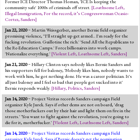
Former ICE Director Thomas Homan, 'ICE Is keeping the
community safe' 1000s of criminals off street.
[
Loathsome Left
,
Illegal Immigration
,
For the record, it’s Congresswoman Ocasio-
Cortez
,
Sanders
]
Jan 22, 2020
~ Martin Weissgerber, another Bernie field organizer
promising violence, ''I'll straight up get armed... I'm ready for the
fucking revolution. Guillotine the rich.' 'Send All the Republicans to
the Re-Education Camps.' Force billionaires into work camps.
'Nationalize everything.'
[
Violent Left
,
Loathsome Left
,
Sanders
]
Jan 21, 2020
~ Hillary Clinton says nobody likes Bernie Sanders and
his supporters fell for baloney, 'Nobody likes him, nobody wants to
work with him, he got nothing done. He was a career politician. It's
all just baloney and I feel so bad that people got sucked into it'
Bernie responds weakly.
[
Hillary
,
Politics
,
Sanders
]
Jan 14, 2020
~ Project Veritas records Sanders campaign Field
organizer Kyle Jurek. Says if other dems are not on board, 'drag
those motherfuckers out by their hair and light them on fire in the
streets.' 'You want to fight against the revolution, you're going to
die for it, motherfucker.'
[
Violent Left
,
Loathsome Left
,
Sanders
]
Jan 14, 2020
~ Project Veritas records Sanders campaign Field
organizer Kyle Jurek. Says if Bernie doesn't get the nomination,