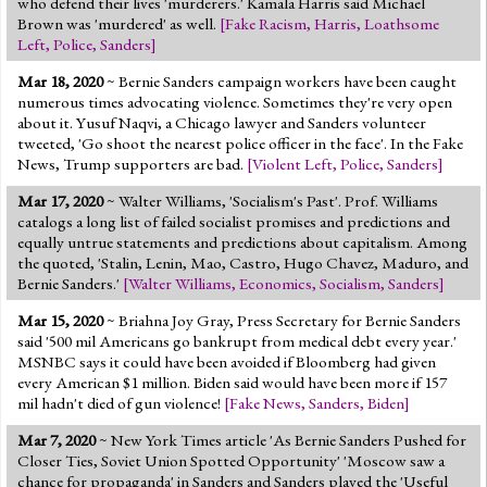
who defend their lives 'murderers.' Kamala Harris said Michael
Brown was 'murdered' as well.
[
Fake Racism
,
Harris
,
Loathsome
Left
,
Police
,
Sanders
]
Mar 18, 2020
~ Bernie Sanders campaign workers have been caught
numerous times advocating violence. Sometimes they're very open
about it. Yusuf Naqvi, a Chicago lawyer and Sanders volunteer
tweeted, 'Go shoot the nearest police officer in the face'. In the Fake
News, Trump supporters are bad.
[
Violent Left
,
Police
,
Sanders
]
Mar 17, 2020
~ Walter Williams, 'Socialism's Past'. Prof. Williams
catalogs a long list of failed socialist promises and predictions and
equally untrue statements and predictions about capitalism. Among
the quoted, 'Stalin, Lenin, Mao, Castro, Hugo Chavez, Maduro, and
Bernie Sanders.'
[
Walter Williams
,
Economics
,
Socialism
,
Sanders
]
Mar 15, 2020
~ Briahna Joy Gray, Press Secretary for Bernie Sanders
said '500 mil Americans go bankrupt from medical debt every year.'
MSNBC says it could have been avoided if Bloomberg had given
every American $1 million. Biden said would have been more if 157
mil hadn't died of gun violence!
[
Fake News
,
Sanders
,
Biden
]
Mar 7, 2020
~ New York Times article 'As Bernie Sanders Pushed for
Closer Ties, Soviet Union Spotted Opportunity' 'Moscow saw a
chance for propaganda' in Sanders and Sanders played the 'Useful