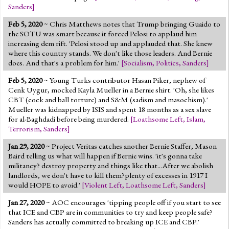
Sanders
]
Feb 5, 2020
~ Chris Matthews notes that Trump bringing Guaido to
the SOTU was smart because it forced Pelosi to applaud him
increasing dem rift. 'Pelosi stood up and applauded that. She knew
where this country stands. We don't like those leaders. And Bernie
does. And that's a problem for him.'
[
Socialism
,
Politics
,
Sanders
]
Feb 5, 2020
~ Young Turks contributor Hasan Piker, nephew of
Cenk Uygur, mocked Kayla Mueller in a Bernie shirt. 'Oh, she likes
CBT (cock and ball torture) and S&M (sadism and masochism).'
Mueller was kidnapped by ISIS and spent 18 months as a sex slave
for al-Baghdadi before being murdered.
[
Loathsome Left
,
Islam
,
Terrorism
,
Sanders
]
Jan 29, 2020
~ Project Veritas catches another Bernie Staffer, Mason
Baird telling us what will happen if Bernie wins. 'it's gonna take
militancy? destroy property and things like that...After we abolish
landlords, we don't have to kill them?plenty of excesses in 1917 I
would HOPE to avoid.'
[
Violent Left
,
Loathsome Left
,
Sanders
]
Jan 27, 2020
~ AOC encourages 'tipping people off if you start to see
that ICE and CBP are in communities to try and keep people safe?
Sanders has actually committed to breaking up ICE and CBP.'