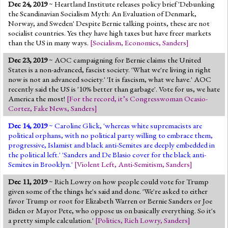
Dec 24, 2019
~ Heartland Institute releases policy brief 'Debunking
the Scandinavian Socialism Myth: An Evaluation of Denmark,
Norway, and Sweden' Despite Bernie talking points, these are not
socialist countries. Yes they have high taxes but have freer markets
than the US in many ways.
[
Socialism
,
Economics
,
Sanders
]
Dec 23, 2019
~ AOC campaigning for Bernie claims the United
States is a non-advanced, fascist society. 'What we're living in right
now is not an advanced society.' 'It is fascism, what we have.' AOC
recently said the US is '10% better than garbage'. Vote for us, we hate
America the most!
[
For the record, it’s Congresswoman Ocasio-
Cortez
,
Fake News
,
Sanders
]
Dec 14, 2019
~ Caroline Glick, 'whereas white supremacists are
political orphans, with no political party willing to embrace them,
progressive, Islamist and black anti-Semites are deeply embedded in
the political left.' 'Sanders and De Blasio cover for the black anti-
Semites in Brooklyn.'
[
Violent Left
,
Anti-Semitism
,
Sanders
]
Dec 11, 2019
~ Rich Lowry on how people could vote for Trump
given some of the things he's said and done. 'We're asked to either
favor Trump or root for Elizabeth Warren or Bernie Sanders or Joe
Biden or Mayor Pete, who oppose us on basically everything. So it's
a pretty simple calculation.'
[
Politics
,
Rich Lowry
,
Sanders
]