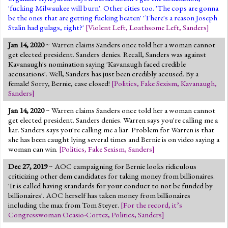
'fucking Milwaukee will burn'. Other cities too. 'The cops are gonna
be the ones that are getting fucking beaten' 'There's a reason Joseph
Stalin had gulags, right?'
[
Violent Left
,
Loathsome Left
,
Sanders
]
Jan 14, 2020
~ Warren claims Sanders once told her a woman cannot
get elected president. Sanders denies. Recall, Sanders was against
Kavanaugh's nomination saying 'Kavanaugh faced credible
accusations'. Well, Sanders has just been credibly accused. By a
female! Sorry, Bernie, case closed!
[
Politics
,
Fake Sexism
,
Kavanaugh
,
Sanders
]
Jan 14, 2020
~ Warren claims Sanders once told her a woman cannot
get elected president. Sanders denies. Warren says you're calling me a
liar. Sanders says you're calling me a liar. Problem for Warren is that
she has been caught lying several times and Bernie is on video saying a
woman can win.
[
Politics
,
Fake Sexism
,
Sanders
]
Dec 27, 2019
~ AOC campaigning for Bernie looks ridiculous
criticizing other dem candidates for taking money from billionaires.
'It is called having standards for your conduct to not be funded by
billionaires'. AOC herself has taken money from billionaires
including the max from Tom Steyer.
[
For the record, it’s
Congresswoman Ocasio-Cortez
,
Politics
,
Sanders
]