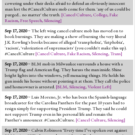
cowering under their desks afraid to defend an obviously innocent
man lest the #CancelCulture mob come for them. 'any of us could be
purged... no matter' the truth.
[
Cancel Culture
,
College
,
Fake
Racism
,
Free Speech
,
Silencing
]
Sep 17, 2020
~ The left wing cancel culture mob has moved on to
book burnings. They are making a show of burning the very liberal
J.K. Rowling's books because of alleged 'transphobia', 'fatphobia',
'racism', 'valorization of supremacists' (you couldn't make this up).
#CancelCulture
[
Cancel Culture
,
Fake Racism
,
Silencing
,
Trans
]
Sep 17, 2020
~ BLM mob in Milwaukee surrounds a house with a
Trump flag and American flag. They harass the man inside. Shine
bright lights into the windows, yell menacing things. He holds his
gun inside his house without pointing it at them. They call the police
and homeowner is arrested.
[
BLM
,
Silencing
,
Violent Left
]
Sep 17, 2020
~ Luis Moreno, Jr. who has been the Spanish-language
broadcaster for the Carolina Panthers for the past 10 years had to
resign simply for supporting President Trump. They said he could
not support Trump even in his personal life and remain the
Panther's announcer. #CancelCulture.
[
Cancel Culture
,
Silencing
]
Sep 17, 2020
~ Calvin Robinson "Every time I’ve spoken out against