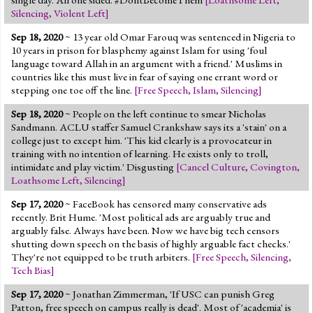
Silencing
,
Violent Left
]
Sep 18, 2020
~ 13 year old Omar Farouq was sentenced in Nigeria to
10 years in prison for blasphemy against Islam for using 'foul
language toward Allah in an argument with a friend.' Muslims in
countries like this must live in fear of saying one errant word or
stepping one toe off the line.
[
Free Speech
,
Islam
,
Silencing
]
Sep 18, 2020
~ People on the left continue to smear Nicholas
Sandmann. ACLU staffer Samuel Crankshaw says its a 'stain' on a
college just to except him. 'This kid clearly is a provocateur in
training with no intention of learning. He exists only to troll,
intimidate and play victim.' Disgusting
[
Cancel Culture
,
Covington
,
Loathsome Left
,
Silencing
]
Sep 17, 2020
~ FaceBook has censored many conservative ads
recently. Brit Hume. 'Most political ads are arguably true and
arguably false. Always have been. Now we have big tech censors
shutting down speech on the basis of highly arguable fact checks.'
They're not equipped to be truth arbiters.
[
Free Speech
,
Silencing
,
Tech Bias
]
Sep 17, 2020
~ Jonathan Zimmerman, 'If USC can punish Greg
Patton, free speech on campus really is dead'. Most of 'academia' is