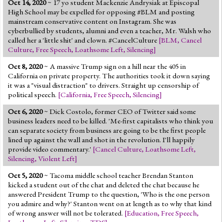
Oct 14, 2020
~ 17 yo student Mackenzie Andrysiak at Episcopal
Jump to 2016 Election
High School may be expelled for opposing #BLM and posting
mainstream conservative content on Instagram. She was
Jump to Today's Date
cyberbullied by students, alumni and even a teacher, Mr. Walsh who
called her a 'little shit' and clown. #CancelCulture
[
BLM
,
Cancel
Culture
,
Free Speech
,
Loathsome Left
,
Silencing
]
Twitter
Oct 8, 2020
~ A massive Trump sign on a hill near the 405 in
California on private property. The authorities took it down saying
it was a "visual distraction" to drivers. Straight up censorship of
political speech.
[
California
,
Free Speech
,
Silencing
]
Oct 6, 2020
~ Dick Costolo, former CEO of Twitter said some
business leaders need to be killed. 'Me-first capitalists who think you
can separate society from business are going to be the first people
lined up against the wall and shot in the revolution. I'll happily
provide video commentary.'
[
Cancel Culture
,
Loathsome Left
,
Silencing
,
Violent Left
]
Oct 5, 2020
~ Tacoma middle school teacher Brendan Stanton
kicked a student out of the chat and deleted the chat because he
answered President Trump to the question, 'Who is the one person
you admire and why?' Stanton went on at length as to why that kind
of wrong answer will not be tolerated.
[
Education
,
Free Speech
,