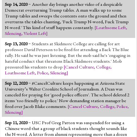
Sep 14, 2020
~ Another day brings another video of a despicable
Democrat overturning Trump tables. A man walks up to some
Trump tables and sweeps the contents onto the ground and then
overturns the tables chanting, 'Fuck Trump N-word, Fuck Trump
N-word.' This kind of stuff happens constantly.
[
Loathsome Left
,
Silencing
,
Violent Left
]
Sep 13, 2020
~
Students at Skidmore College are calling for art
professor David Peterson to be fired for attending a Back The Blue
rally. He said he was just listening. But the mob said he's 'engaging in
hateful conduct that threatens Black Skidmore students.' Mob
pressured his students to drop
[
Cancel Culture
,
College
,
Loathsome Left
,
Police
,
Silencing
]
Sep 12, 2020
~ #CancelCulture keeps happening at Arizona State
University’s Walter Cronkite School of Journalism. A Dean was
canceled for praying for 'good police officers'. The school deleted 2
items 'too friendly to police.' Now demanding station manager be
fired over Jacob Blake comments.
[
Cancel Culture
,
College
,
Police
,
Silencing
]
Sep 11, 2020
~
USC Prof Greg Patton was suspended for using a
Chinese word that a group of black students thought sounds like
the N-word. A letter from alumni representing more than a dozen