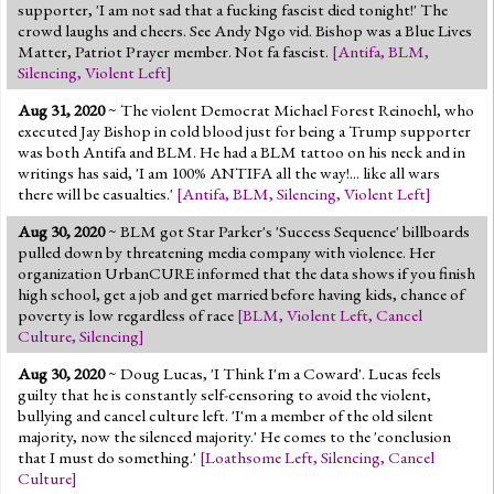
supporter, 'I am not sad that a fucking fascist died tonight!' The
crowd laughs and cheers. See Andy Ngo vid. Bishop was a Blue Lives
Matter, Patriot Prayer member. Not fa fascist.
[
Antifa
,
BLM
,
Silencing
,
Violent Left
]
Aug 31, 2020
~ The violent Democrat Michael Forest Reinoehl, who
executed Jay Bishop in cold blood just for being a Trump supporter
was both Antifa and BLM. He had a BLM tattoo on his neck and in
writings has said, 'I am 100% ANTIFA all the way!... like all wars
there will be casualties.'
[
Antifa
,
BLM
,
Silencing
,
Violent Left
]
Aug 30, 2020
~ BLM got Star Parker's 'Success Sequence' billboards
pulled down by threatening media company with violence. Her
organization UrbanCURE informed that the data shows if you finish
high school, get a job and get married before having kids, chance of
poverty is low regardless of race
[
BLM
,
Violent Left
,
Cancel
Culture
,
Silencing
]
Aug 30, 2020
~ Doug Lucas, 'I Think I'm a Coward'. Lucas feels
guilty that he is constantly self-censoring to avoid the violent,
bullying and cancel culture left. 'I'm a member of the old silent
majority, now the silenced majority.' He comes to the 'conclusion
that I must do something.'
[
Loathsome Left
,
Silencing
,
Cancel
Culture
]