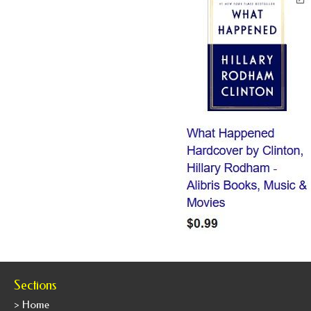
Sections
> Home