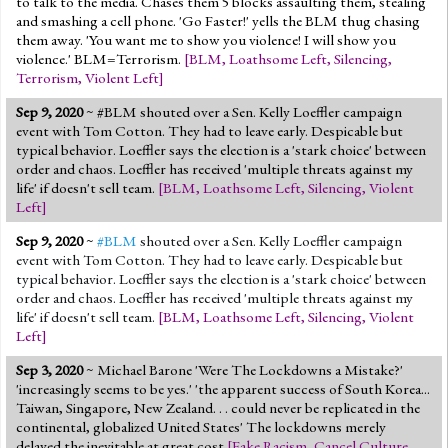
to talk to the media. Chases them 5 blocks assaulting them, stealing
and smashing a cell phone. 'Go Faster!' yells the BLM thug chasing
them away. 'You want me to show you violence! I will show you
violence.' BLM=Terrorism.
[
BLM
,
Loathsome Left
,
Silencing
,
Terrorism
,
Violent Left
]
Sep 9, 2020
~ #BLM shouted over a Sen. Kelly Loeffler campaign
event with Tom Cotton. They had to leave early. Despicable but
typical behavior. Loeffler says the election is a 'stark choice' between
order and chaos. Loeffler has received 'multiple threats against my
life' if doesn't sell team.
[
BLM
,
Loathsome Left
,
Silencing
,
Violent
Left
]
Sep 9, 2020
~
#BLM
shouted over a Sen. Kelly Loeffler campaign
event with Tom Cotton. They had to leave early. Despicable but
typical behavior. Loeffler says the election is a 'stark choice' between
order and chaos. Loeffler has received 'multiple threats against my
life' if doesn't sell team.
[
BLM
,
Loathsome Left
,
Silencing
,
Violent
Left
]
Sep 3, 2020
~ Michael Barone 'Were The Lockdowns a Mistake?'
'increasingly seems to be yes.' 'the apparent success of South Korea...
Taiwan, Singapore, New Zealand. . . could never be replicated in the
continental, globalized United States' The lockdowns merely
delayed the inevitable at great cost
[
Fake Racism
,
Cancel Culture
,