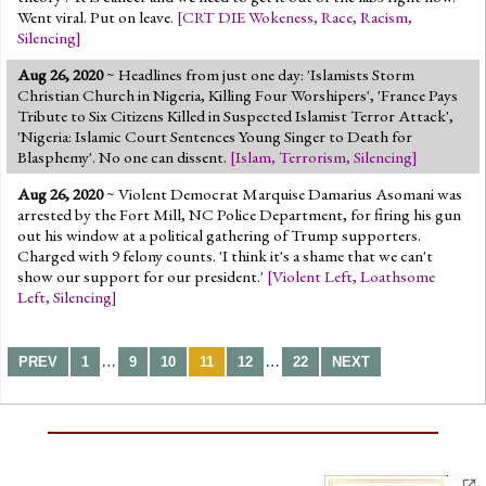
Went viral. Put on leave.
[
CRT DIE Wokeness
,
Race
,
Racism
,
Silencing
]
Aug 26, 2020
~ Headlines from just one day: 'Islamists Storm
Christian Church in Nigeria, Killing Four Worshipers', 'France Pays
Tribute to Six Citizens Killed in Suspected Islamist Terror Attack',
'Nigeria: Islamic Court Sentences Young Singer to Death for
Blasphemy'. No one can dissent.
[
Islam
,
Terrorism
,
Silencing
]
Aug 26, 2020
~ Violent Democrat Marquise Damarius Asomani was
arrested by the Fort Mill, NC Police Department, for firing his gun
out his window at a political gathering of Trump supporters.
Charged with 9 felony counts. 'I think it's a shame that we can't
show our support for our president.'
[
Violent Left
,
Loathsome
Left
,
Silencing
]
…
…
PREV
1
9
10
11
12
22
NEXT