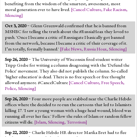
benefiting from the wisdom of the smartest, awesomest, most
moral generation ever to have lived.
[
Cancel Culture
,
Fake Racism
,
Silencing
]
Oct 3, 2020
~ Glenn Greenwald confirmed that he is banned from
MSNBC for telling the truth about the #RussiaHoax they loved to
push. 'Once I became a critic of Russiagate I basically got banned
from the network, because I became a critic of their coverage of it.
I’m totally, formally banned.'
[
Fake News
,
Russia Hoax
,
Silencing
]
Sep 26, 2020
~ The University of Wisconsin fired student writer
Tripp Grebe for writing a column disagreeing with the 'Defund the
Police' movement. They also did not publish the column. So-called
'higher education' is dead. There is no free speech or free thought
allowed anymore. #CancelCulture
[
Cancel Culture
,
Free Speech
,
Police
,
Silencing
]
Sep 26, 2020
~ Four more people are stabbed near the Charlie Hebdo
offices where the decided to re-run the cartoons that led to Islamists
killing 17. 'I saw a young woman with a huge head wound, blood was
running all over her face.' Follow the rules of Islam or random fellow
citizens will die.
[
Islam
,
Silencing
,
Terrorism
]
Sep 22, 2020
~ Charlie Hebdo HR director Marika Bret had to flee