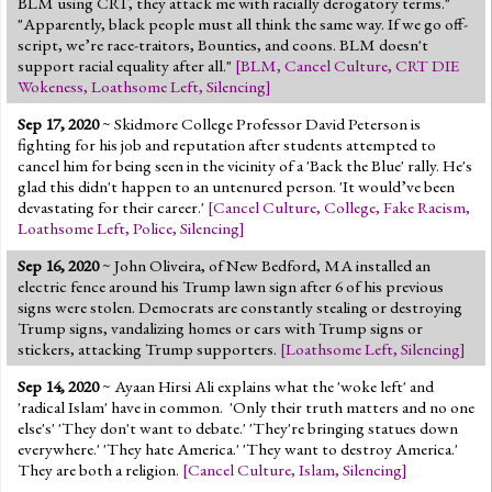
BLM using CRT, they attack me with racially derogatory terms."
"Apparently, black people must all think the same way. If we go off-
script, we’re race-traitors, Bounties, and coons. BLM doesn't
support racial equality after all."
[
BLM
,
Cancel Culture
,
CRT DIE
Wokeness
,
Loathsome Left
,
Silencing
]
Sep 17, 2020
~ Skidmore College Professor David Peterson is
fighting for his job and reputation after students attempted to
cancel him for being seen in the vicinity of a 'Back the Blue' rally. He's
glad this didn't happen to an untenured person. 'It would’ve been
devastating for their career.'
[
Cancel Culture
,
College
,
Fake Racism
,
Loathsome Left
,
Police
,
Silencing
]
Sep 16, 2020
~ John Oliveira, of New Bedford, MA installed an
electric fence around his Trump lawn sign after 6 of his previous
signs were stolen. Democrats are constantly stealing or destroying
Trump signs, vandalizing homes or cars with Trump signs or
stickers, attacking Trump supporters.
[
Loathsome Left
,
Silencing
]
Sep 14, 2020
~ Ayaan Hirsi Ali explains what the 'woke left' and
'radical Islam' have in common. 'Only their truth matters and no one
else's' 'They don't want to debate.' 'They're bringing statues down
everywhere.' 'They hate America.' 'They want to destroy America.'
They are both a religion.
[
Cancel Culture
,
Islam
,
Silencing
]