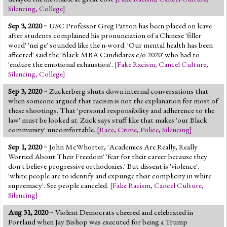
Silencing
,
College
]
Sep 3, 2020
~ USC Professor Greg Patton has been placed on leave
after students complained his pronunciation of a Chinese 'filler
word' 'nei ge' sounded like the n-word. 'Our mental health has been
affected' said the 'Black MBA Candidates c/o 2020' who had to
'endure the emotional exhaustion'.
[
Fake Racism
,
Cancel Culture
,
Silencing
,
College
]
Sep 3, 2020
~ Zuckerberg shuts down internal conversations that
when someone argued that racism is not the explanation for most of
these shootings. That 'personal responsibility and adherence to the
law' must be looked at. Zuck says stuff like that makes 'our Black
community' uncomfortable.
[
Race
,
Crime
,
Police
,
Silencing
]
Sep 1, 2020
~ John McWhorter, 'Academics Are Really, Really
Worried About Their Freedom' 'fear for their career because they
don't believe progressive orthodoxies.' But dissent is 'violence'.
'white people are to identify and expunge their complicity in white
supremacy'. See people canceled.
[
Fake Racism
,
Cancel Culture
,
Silencing
]
Aug 31, 2020
~ Violent Democrats cheered and celebrated in
Portland when Jay Bishop was executed for being a Trump