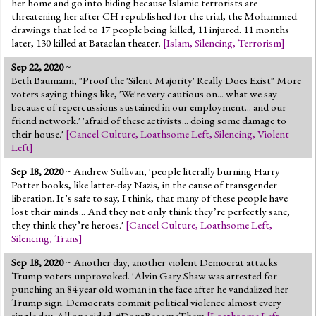
her home and go into hiding because Islamic terrorists are
threatening her after CH republished for the trial, the Mohammed
drawings that led to 17 people being killed, 11 injured. 11 months
later, 130 killed at Bataclan theater.
[
Islam
,
Silencing
,
Terrorism
]
Sep 22, 2020
~
Beth Baumann, "Proof the 'Silent Majority' Really Does Exist" More
voters saying things like, 'We're very cautious on... what we say
because of repercussions sustained in our employment... and our
friend network.' 'afraid of these activists... doing some damage to
their house.'
[
Cancel Culture
,
Loathsome Left
,
Silencing
,
Violent
Left
]
Sep 18, 2020
~ Andrew Sullivan, 'people literally burning Harry
Potter books, like latter-day Nazis, in the cause of transgender
liberation. It’s safe to say, I think, that many of these people have
lost their minds... And they not only think they’re perfectly sane;
they think they’re heroes.'
[
Cancel Culture
,
Loathsome Left
,
Silencing
,
Trans
]
Sep 18, 2020
~ Another day, another violent Democrat attacks
Trump voters unprovoked. 'Alvin Gary Shaw was arrested for
punching an 84 year old woman in the face after he vandalized her
Trump sign. Democrats commit political violence almost every
single day. All one sided. #DontBecomeThem
[
Loathsome Left
,