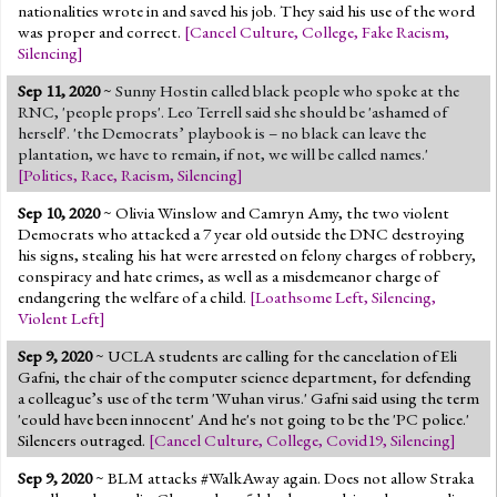
nationalities wrote in and saved his job. They said his use of the word
was proper and correct.
[
Cancel Culture
,
College
,
Fake Racism
,
Silencing
]
Sep 11, 2020
~
Sunny Hostin called black people who spoke at the
RNC, 'people props'. Leo Terrell said she should be 'ashamed of
herself'. 'the Democrats’ playbook is – no black can leave the
plantation, we have to remain, if not, we will be called names.'
[
Politics
,
Race
,
Racism
,
Silencing
]
Sep 10, 2020
~ Olivia Winslow and Camryn Amy, the two violent
Democrats who attacked a 7 year old outside the DNC destroying
his signs, stealing his hat were arrested on felony charges of robbery,
conspiracy and hate crimes, as well as a misdemeanor charge of
endangering the welfare of a child.
[
Loathsome Left
,
Silencing
,
Violent Left
]
Sep 9, 2020
~ UCLA students are calling for the cancelation of Eli
Gafni, the chair of the computer science department, for defending
a colleague’s use of the term 'Wuhan virus.' Gafni said using the term
'could have been innocent' And he's not going to be the 'PC police.'
Silencers outraged.
[
Cancel Culture
,
College
,
Covid19
,
Silencing
]
Sep 9, 2020
~ BLM attacks #WalkAway again. Does not allow Straka