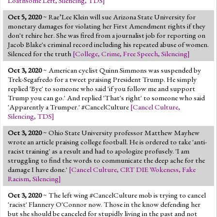
Loathsome Left
,
Silencing
,
TDS
]
Oct 5, 2020
~ Rae’Lee Klein will sue Arizona State University for
monetary damages for violating her First Amendment rights if they
don't rehire her. She was fired from a journalist job for reporting on
Jacob Blake's criminal record including his repeated abuse of women.
Silenced for the truth
[
College
,
Crime
,
Free Speech
,
Silencing
]
Oct 3, 2020
~ American cyclist Quinn Simmons was suspended by
Trek-Segafredo for a tweet praising President Trump. He simply
replied 'Bye' to someone who said 'if you follow me and support
Trump you can go.' And replied 'That's right' to someone who said
'Apparently a Trumper.' #CancelCulture
[
Cancel Culture
,
Silencing
,
TDS
]
Oct 3, 2020
~ Ohio State University professor Matthew Mayhew
wrote an article praising college football. He is ordered to take 'anti-
racist training' as a result and had to apologize profusely. 'I am
struggling to find the words to communicate the deep ache for the
damage I have done.'
[
Cancel Culture
,
CRT DIE Wokeness
,
Fake
Racism
,
Silencing
]
Oct 3, 2020
~ The left wing #CancelCulture mob is trying to cancel
'racist' Flannery O'Connor now. Those in the know defending her
but she should be canceled for stupidly living in the past and not