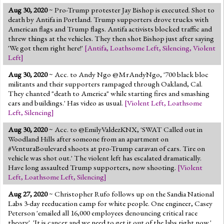
Aug 30, 2020
~ Pro-Trump protester Jay Bishop is executed. Shot to
death by Antifa in Portland. Trump supporters drove trucks with
American flags and Trump flags. Antifa activists blocked traffic and
threw things at the vehicles. They then shot Bishop just after saying
'We got them right here!'
[
Antifa
,
Loathsome Left
,
Silencing
,
Violent
Left
]
Aug 30, 2020
~ Acc. to Andy Ngo @MrAndyNgo, '700 black bloc
militants and their supporters rampaged through Oakland, Cal.
They chanted "death to America" while starting fires and smashing
cars and buildings.' Has video as usual.
[
Violent Left
,
Loathsome
Left
,
Silencing
]
Aug 30, 2020
~ Acc. to @EmilyValdezKNX, 'SWAT Called out in
Woodland Hills after someone from an apartment on
#VenturaBoulevard shoots at pro-Trump caravan of cars. Tire on
vehicle was shot out.' The violent left has escalated dramatically.
Have long assaulted Trump supporters, now shooting.
[
Violent
Left
,
Loathsome Left
,
Silencing
]
Aug 27, 2020
~ Christopher Rufo follows up on the Sandia National
Labs 3-day reeducation camp for white people. One engineer, Casey
Peterson 'emailed all 16,000 employees denouncing critical race
theory'. 'It is cancer and we need to get it out of the labs right now.'