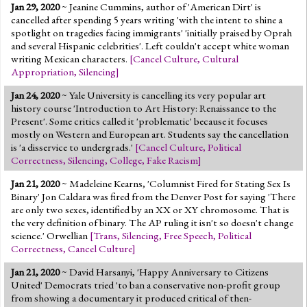
Jan 29, 2020
~ Jeanine Cummins, author of 'American Dirt' is
cancelled after spending 5 years writing 'with the intent to shine a
spotlight on tragedies facing immigrants' 'initially praised by Oprah
and several Hispanic celebrities'. Left couldn't accept white woman
writing Mexican characters.
[
Cancel Culture
,
Cultural
Appropriation
,
Silencing
]
Jan 24, 2020
~ Yale University is cancelling its very popular art
history course 'Introduction to Art History: Renaissance to the
Present'. Some critics called it 'problematic' because it focuses
mostly on Western and European art. Students say the cancellation
is 'a disservice to undergrads.'
[
Cancel Culture
,
Political
Correctness
,
Silencing
,
College
,
Fake Racism
]
Jan 21, 2020
~ Madeleine Kearns, 'Columnist Fired for Stating Sex Is
Binary' Jon Caldara was fired from the Denver Post for saying 'There
are only two sexes, identified by an XX or XY chromosome. That is
the very definition of binary. The AP ruling it isn't so doesn't change
science.' Orwellian
[
Trans
,
Silencing
,
Free Speech
,
Political
Correctness
,
Cancel Culture
]
Jan 21, 2020
~ David Harsanyi, 'Happy Anniversary to Citizens
United' Democrats tried 'to ban a conservative non-profit group
from showing a documentary it produced critical of then-