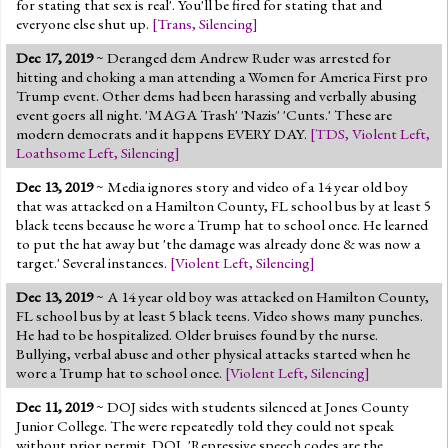
for stating that sex is real'. You'll be fired for stating that and
everyone else shut up.
[
Trans
,
Silencing
]
Dec 17, 2019
~ Deranged dem Andrew Ruder was arrested for
hitting and choking a man attending a Women for America First pro
Trump event. Other dems had been harassing and verbally abusing
event goers all night. 'MAGA Trash' 'Nazis' 'Cunts.' These are
modern democrats and it happens EVERY DAY.
[
TDS
,
Violent Left
,
Loathsome Left
,
Silencing
]
Dec 13, 2019
~ Media ignores story and video of a 14 year old boy
that was attacked on a Hamilton County, FL school bus by at least 5
black teens because he wore a Trump hat to school once. He learned
to put the hat away but 'the damage was already done & was now a
target.' Several instances.
[
Violent Left
,
Silencing
]
Dec 13, 2019
~ A 14 year old boy was attacked on Hamilton County,
FL school bus by at least 5 black teens. Video shows many punches.
He had to be hospitalized. Older bruises found by the nurse.
Bullying, verbal abuse and other physical attacks started when he
wore a Trump hat to school once.
[
Violent Left
,
Silencing
]
Dec 11, 2019
~ DOJ sides with students silenced at Jones County
Junior College. The were repeatedly told they could not speak
without prior permit. DOJ, 'Repressive speech codes are the