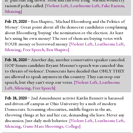
racism if police called.
[
Violent Left
,
Loathsome Left
,
Fake Racism
,
Silencing
]
Feb 19, 2020
~ Ben Shapiro, 'Michael Bloomberg and the Politics of
Money'. Great point about all the democrat candidates complaining
about Bloomberg 'buying' the nomination or the election. At least
he's using his own money! The rest of them are buying votes with
YOUR money or borrowed money.
[
Violent Left
,
Loathsome Left
,
Silencing
,
Free Speech
,
Ben Shapiro
]
Feb 18, 2020
~ Another day, another conservative speaker canceled.
GOP Senate candidate Bryant Messner's speech was canceled 'due
to threats of violence'. Democrats have decided that ONLY THEY
are allowed to speak anymore in this country. They can stop our
speech, but they can't stop our votes.
[
Violent Left
,
Loathsome
Left
,
Silencing
,
Free Speech
]
Feb 18, 2020
~ 2nd Amendment activist Kaitlin Bennett is harassed
and driven off campus at Ohio University by a mob of modern
Democrats. Screaming obscenities, middle fingers in the air,
throwing things at her and her car, demanding she leave. Never any
discussion. Just daily mob behavior.
[
Violent Left
,
Loathsome Left
,
Silencing
,
Guns-Mass Shootings
,
College
]