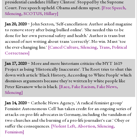
presidential candidate Hillary Clinton'. Stopped by the Supreme
Court. Free speech upheld. Obama and dems upset.
[
Free Speech
,
Silencing
,
SCOTUS
,
Hillary
]
Jan 20, 2020
~ John Sexton, 'Self-cancellation: Author asked magazine
to remove story after being bullied online'. 'She needed this to be
done for her own personal safety and health.' Author is trans but
accused of not writing about trans 'correctly'. No win. Must 'toe
the ever-changing line.'
[
Cancel Culture
,
Silencing
,
Trans
,
Political
Correctness
]
Jan 17, 2020
~ More and more historians criticize the NYT 1619
Project as being 'Historically Inaccurate'. The Root tries to shut this
down with article 'Black History, According to White People' which
dismisses arguments because they're written by white people like
Peter Kirsanow who is black.
[
Race
,
Fake Racism
,
Fake News
,
Silencing
]
Jan 14, 2020
~ Catholic News Agency, 'A radical feminist group'
Feminist Autonomous Cell 'has taken credit for an ongoing series of
attacks on pro-life advocates in Germany, including the vandalism of
two churches and the burning of a pro-life journalist's car.' Obey or
suffer the consequences.
[
Violent Left
,
Abortion
,
Silencing
,
Feminism
]