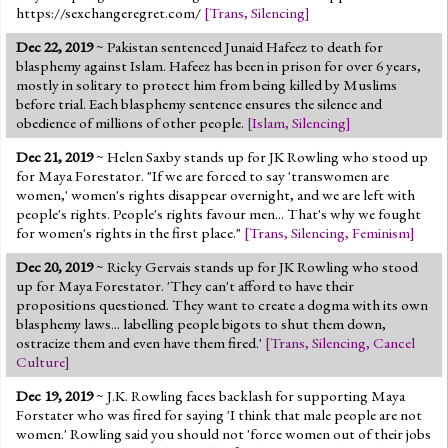
https://sexchangeregret.com/
[
Trans
,
Silencing
]
Dec 22, 2019
~ Pakistan sentenced Junaid Hafeez to death for
blasphemy against Islam. Hafeez has been in prison for over 6 years,
mostly in solitary to protect him from being killed by Muslims
before trial. Each blasphemy sentence ensures the silence and
obedience of millions of other people.
[
Islam
,
Silencing
]
Dec 21, 2019
~ Helen Saxby stands up for JK Rowling who stood up
for Maya Forestator. "If we are forced to say 'transwomen are
women,' women's rights disappear overnight, and we are left with
people's rights. People's rights favour men... That's why we fought
for women's rights in the first place."
[
Trans
,
Silencing
,
Feminism
]
Dec 20, 2019
~ Ricky Gervais stands up for JK Rowling who stood
up for Maya Forestator. 'They can't afford to have their
propositions questioned. They want to create a dogma with its own
blasphemy laws... labelling people bigots to shut them down,
ostracize them and even have them fired.'
[
Trans
,
Silencing
,
Cancel
Culture
]
Dec 19, 2019
~ J.K. Rowling faces backlash for supporting Maya
Forstater who was fired for saying 'I think that male people are not
women.' Rowling said you should not 'force women out of their jobs