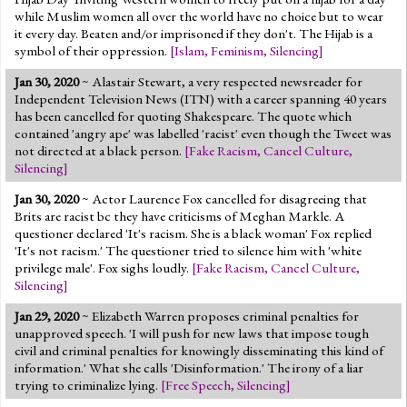
while Muslim women all over the world have no choice but to wear
it every day. Beaten and/or imprisoned if they don't. The Hijab is a
symbol of their oppression.
[
Islam
,
Feminism
,
Silencing
]
Jan 30, 2020
~ Alastair Stewart, a very respected newsreader for
Independent Television News (ITN) with a career spanning 40 years
has been cancelled for quoting Shakespeare. The quote which
contained 'angry ape' was labelled 'racist' even though the Tweet was
not directed at a black person.
[
Fake Racism
,
Cancel Culture
,
Silencing
]
Jan 30, 2020
~ Actor Laurence Fox cancelled for disagreeing that
Brits are racist bc they have criticisms of Meghan Markle. A
questioner declared 'It's racism. She is a black woman' Fox replied
'It's not racism.' The questioner tried to silence him with 'white
privilege male'. Fox sighs loudly.
[
Fake Racism
,
Cancel Culture
,
Silencing
]
Jan 29, 2020
~ Elizabeth Warren proposes criminal penalties for
unapproved speech. 'I will push for new laws that impose tough
civil and criminal penalties for knowingly disseminating this kind of
information.' What she calls 'Disinformation.' The irony of a liar
trying to criminalize lying.
[
Free Speech
,
Silencing
]