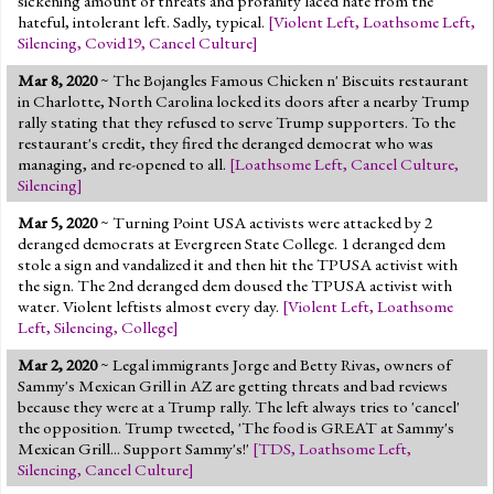
sickening amount of threats and profanity laced hate from the
hateful, intolerant left. Sadly, typical.
[
Violent Left
,
Loathsome Left
,
Silencing
,
Covid19
,
Cancel Culture
]
Mar 8, 2020
~ The Bojangles Famous Chicken n' Biscuits restaurant
in Charlotte, North Carolina locked its doors after a nearby Trump
rally stating that they refused to serve Trump supporters. To the
restaurant's credit, they fired the deranged democrat who was
managing, and re-opened to all.
[
Loathsome Left
,
Cancel Culture
,
Silencing
]
Mar 5, 2020
~ Turning Point USA activists were attacked by 2
deranged democrats at Evergreen State College. 1 deranged dem
stole a sign and vandalized it and then hit the TPUSA activist with
the sign. The 2nd deranged dem doused the TPUSA activist with
water. Violent leftists almost every day.
[
Violent Left
,
Loathsome
Left
,
Silencing
,
College
]
Mar 2, 2020
~ Legal immigrants Jorge and Betty Rivas, owners of
Sammy's Mexican Grill in AZ are getting threats and bad reviews
because they were at a Trump rally. The left always tries to 'cancel'
the opposition. Trump tweeted, 'The food is GREAT at Sammy's
Mexican Grill... Support Sammy's!'
[
TDS
,
Loathsome Left
,
Silencing
,
Cancel Culture
]