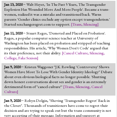
Jan 13, 2020
~ Walt Heyer, 'In The Past 5 Years, The Transgender
Explosion Has Wounded More And More People'. Became a trans-
women, realized it was a mistake and transitioned back. Warns
parents 'Gender clinics exclude any option except transgenderism.'
Started sexchangeregret.com to support.
[
Trans
,
Silencing
]
Jan 11, 2020
~ Stuart Reges, 'Demoted and Placed on Probation'.
Reges, a popular computer science teacher at University of
Washington has been placed on probation and stripped of teaching
responsibilities. His article, 'Why Women Don't Code' argued that
its their preference, not their ability.
[
Cancel Culture
,
Silencing
,
College
,
Fake Sexism
]
Jan 9, 2020
~ Kristen Waggoner "J.K. Rowling 'Controversy' Shows
Women Have Most To Lose With Gender Identity Ideology" Debate
about even obvious biological facts no longer possible. 'Shutting
down honest conversations about sex and gender is an extremely
detrimental form of "cancel culture"'
[
Trans
,
Silencing
,
Cancel
Culture
]
Jan 9, 2020
~ Robyn Dolgin, "Shoving 'Transgender Regret' Back in
the Closet". Thousands of transitioners have come to regret their
decision and are trying to speak out but the trans community is not
very accepting of their message. Information and support at