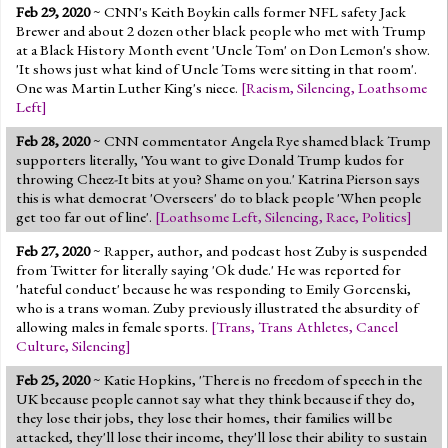
Feb 29, 2020
~ CNN's Keith Boykin calls former NFL safety Jack
Brewer and about 2 dozen other black people who met with Trump
at a Black History Month event 'Uncle Tom' on Don Lemon's show.
'It shows just what kind of Uncle Toms were sitting in that room'.
One was Martin Luther King's niece.
[
Racism
,
Silencing
,
Loathsome
Left
]
Feb 28, 2020
~ CNN commentator Angela Rye shamed black Trump
supporters literally, 'You want to give Donald Trump kudos for
throwing Cheez-It bits at you? Shame on you.' Katrina Pierson says
this is what democrat 'Overseers' do to black people 'When people
get too far out of line'.
[
Loathsome Left
,
Silencing
,
Race
,
Politics
]
Feb 27, 2020
~ Rapper, author, and podcast host Zuby is suspended
from Twitter for literally saying 'Ok dude.' He was reported for
'hateful conduct' because he was responding to Emily Gorcenski,
who is a trans woman. Zuby previously illustrated the absurdity of
allowing males in female sports.
[
Trans
,
Trans Athletes
,
Cancel
Culture
,
Silencing
]
Feb 25, 2020
~ Katie Hopkins, 'There is no freedom of speech in the
UK because people cannot say what they think because if they do,
they lose their jobs, they lose their homes, their families will be
attacked, they'll lose their income, they'll lose their ability to sustain