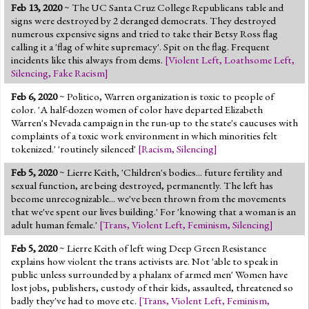
Feb 13, 2020
~ The UC Santa Cruz College Republicans table and
signs were destroyed by 2 deranged democrats. They destroyed
numerous expensive signs and tried to take their Betsy Ross flag
calling it a 'flag of white supremacy'. Spit on the flag. Frequent
incidents like this always from dems.
[
Violent Left
,
Loathsome Left
,
Silencing
,
Fake Racism
]
Feb 6, 2020
~ Politico, Warren organization is toxic to people of
color. 'A half-dozen women of color have departed Elizabeth
Warren's Nevada campaign in the run-up to the state's caucuses with
complaints of a toxic work environment in which minorities felt
tokenized.' 'routinely silenced'
[
Racism
,
Silencing
]
Feb 5, 2020
~ Lierre Keith, 'Children's bodies... future fertility and
sexual function, are being destroyed, permanently. The left has
become unrecognizable... we've been thrown from the movements
that we've spent our lives building.' For 'knowing that a woman is an
adult human female.'
[
Trans
,
Violent Left
,
Feminism
,
Silencing
]
Feb 5, 2020
~ Lierre Keith of left wing Deep Green Resistance
explains how violent the trans activists are. Not 'able to speak in
public unless surrounded by a phalanx of armed men' Women have
lost jobs, publishers, custody of their kids, assaulted, threatened so
badly they've had to move etc.
[
Trans
,
Violent Left
,
Feminism
,