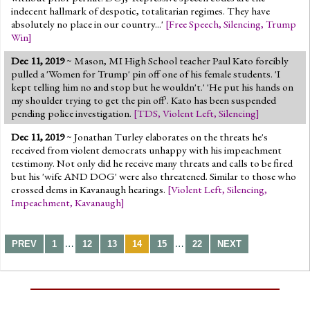
indecent hallmark of despotic, totalitarian regimes. They have
absolutely no place in our country...'
[
Free Speech
,
Silencing
,
Trump
Win
]
Dec 11, 2019
~ Mason, MI High School teacher Paul Kato forcibly
pulled a 'Women for Trump' pin off one of his female students. 'I
kept telling him no and stop but he wouldn't.' 'He put his hands on
my shoulder trying to get the pin off'. Kato has been suspended
pending police investigation.
[
TDS
,
Violent Left
,
Silencing
]
Dec 11, 2019
~ Jonathan Turley elaborates on the threats he's
received from violent democrats unhappy with his impeachment
testimony. Not only did he receive many threats and calls to be fired
but his 'wife AND DOG' were also threatened. Similar to those who
crossed dems in Kavanaugh hearings.
[
Violent Left
,
Silencing
,
Impeachment
,
Kavanaugh
]
…
…
PREV
1
12
13
14
15
22
NEXT