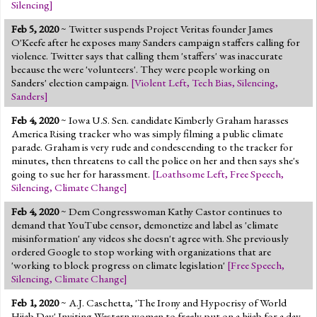
Silencing
]
Feb 5, 2020
~ Twitter suspends Project Veritas founder James
O'Keefe after he exposes many Sanders campaign staffers calling for
violence. Twitter says that calling them 'staffers' was inaccurate
because the were 'volunteers'. They were people working on
Sanders' election campaign.
[
Violent Left
,
Tech Bias
,
Silencing
,
Sanders
]
Feb 4, 2020
~ Iowa U.S. Sen. candidate Kimberly Graham harasses
America Rising tracker who was simply filming a public climate
parade. Graham is very rude and condescending to the tracker for
minutes, then threatens to call the police on her and then says she's
going to sue her for harassment.
[
Loathsome Left
,
Free Speech
,
Silencing
,
Climate Change
]
Feb 4, 2020
~ Dem Congresswoman Kathy Castor continues to
demand that YouTube censor, demonetize and label as 'climate
misinformation' any videos she doesn't agree with. She previously
ordered Google to stop working with organizations that are
'working to block progress on climate legislation'
[
Free Speech
,
Silencing
,
Climate Change
]
Feb 1, 2020
~ A.J. Caschetta, 'The Irony and Hypocrisy of World
Hijab Day' Inviting Western women to freely put on a hijab for a day