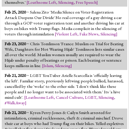
themselves.'
[
Loathsome Left
,
Silencing
,
Free Speech
]
Feb 25, 2020
~ Salena Zito 'Media Silence on Voter-Registration
Attack Deepens Our Divide' No real coverage of a guy driving a car
through a GOP voter registration tent and another driving his car at
boys on bikes with Trump flags. Media complicit in the silencing of
voters through intimidation
[
Violent Left
,
Fake News
,
Silencing
]
Feb 23, 2020
~ Chris Tomlinson 'France: Muslim on Trial for Beating
Wife, Daughters for Not Wearing Hijab' Tomlinson lists similar cases
all over the world. Muslim women usually are required to wear the
Hijab under penalty of beatings or prison. Each beating or sentence
keeps millions in line.
[
Islam
,
Silencing
]
Feb 21, 2020
~ LGBT YouTuber Arielle Scarcella is 'officially leaving
the left'. Familiar story, previously leftwing people bullied, harassed,
cancelled by the 'woke' to the other side. 'I don't think like these
people and I no longer want to be associated with them.' Its 'a hive
mind cult'.
[
Loathsome Left
,
Cancel Culture
,
LGBT
,
Silencing
,
#WalkAway
]
Feb 21, 2020
~ Kyren Perry-Jones & Cailyn Smith arrested for
intimidation, criminal recklessness, theft & criminal mischief. Drove
their car at boys who had Trump flag on their bikes. Yelled expletives
& 'pull that flag down.' Stole and ran over a flag. Warned would cry