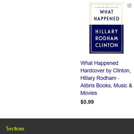
Sections