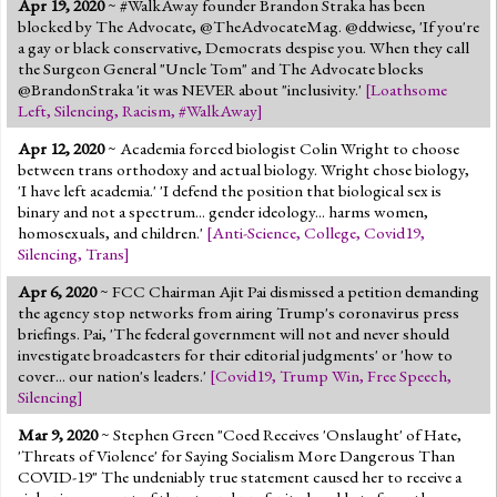
Apr 19, 2020
~ #WalkAway founder Brandon Straka has been
Jump to 2016 Election
blocked by The Advocate, @TheAdvocateMag. @ddwiese, 'If you're
a gay or black conservative, Democrats despise you. When they call
Jump to Today's Date
the Surgeon General "Uncle Tom" and The Advocate blocks
@BrandonStraka 'it was NEVER about "inclusivity.'
[
Loathsome
Left
,
Silencing
,
Racism
,
#WalkAway
]
Twitter
Apr 12, 2020
~ Academia forced biologist Colin Wright to choose
between trans orthodoxy and actual biology. Wright chose biology,
'I have left academia.' 'I defend the position that biological sex is
binary and not a spectrum... gender ideology... harms women,
homosexuals, and children.'
[
Anti-Science
,
College
,
Covid19
,
Silencing
,
Trans
]
Apr 6, 2020
~ FCC Chairman Ajit Pai dismissed a petition demanding
the agency stop networks from airing Trump's coronavirus press
briefings. Pai, 'The federal government will not and never should
investigate broadcasters for their editorial judgments' or 'how to
cover... our nation's leaders.'
[
Covid19
,
Trump Win
,
Free Speech
,
Silencing
]
Mar 9, 2020
~ Stephen Green "Coed Receives 'Onslaught' of Hate,
'Threats of Violence' for Saying Socialism More Dangerous Than
COVID-19" The undeniably true statement caused her to receive a