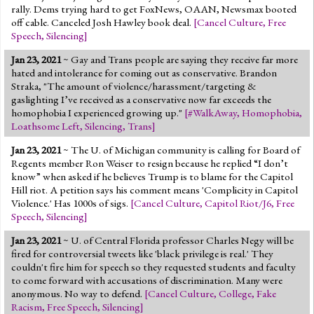
rally. Dems trying hard to get FoxNews, OAAN, Newsmax booted
off cable. Canceled Josh Hawley book deal.
[
Cancel Culture
,
Free
Speech
,
Silencing
]
Jan 23, 2021
~ Gay and Trans people are saying they receive far more
hated and intolerance for coming out as conservative. Brandon
Straka, "The amount of violence/harassment/targeting &
gaslighting I’ve received as a conservative now far exceeds the
homophobia I experienced growing up."
[
#WalkAway
,
Homophobia
,
Loathsome Left
,
Silencing
,
Trans
]
Jan 23, 2021
~ The U. of Michigan community is calling for Board of
Regents member Ron Weiser to resign because he replied “I don’t
know” when asked if he believes Trump is to blame for the Capitol
Hill riot. A petition says his comment means 'Complicity in Capitol
Violence.' Has 1000s of sigs.
[
Cancel Culture
,
Capitol Riot/J6
,
Free
Speech
,
Silencing
]
Jan 23, 2021
~ U. of Central Florida professor Charles Negy will be
fired for controversial tweets like 'black privilege is real.' They
couldn't fire him for speech so they requested students and faculty
to come forward with accusations of discrimination. Many were
anonymous. No way to defend.
[
Cancel Culture
,
College
,
Fake
Racism
,
Free Speech
,
Silencing
]