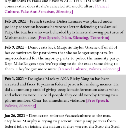
Republicans to Nazis and Fascists ALL THE TIME but if a
conservative does it, she's canceled. #CancelCulture
[
Cancel
Culture
,
Fake Anti-Semitism
,
Silencing
]
Feb 10, 2021
~ French teacher Didier Lemaire was placed under
police protection because he wrote a letter defending the Samuel
Paty, the teacher who was beheaded by Islamists showing pictures of
Mohamed in class.
[
Free Speech
,
Islam
,
Silencing
,
Terrorism
]
Feb 9, 2021
~ Democrats kick Marjorie Taylor Greene off of all of
her committees for past views that she no longer supports. Its
unprecedented for the majority party to police the minority party.
Rep. Mike Rogers says 'we’re going to do the exact same thing to
them. They’ve got more nuts.'
[
Cancel Culture
,
Politics
,
Silencing
]
Feb 1, 2021
~ Douglass Mackey AKA Ricky Vaughn has been
arrested and faces 10 years in federal prison for making memes. He
did a common prank of giving people misinformation about when
and where to vote. He told people they could vote by texting to a
phone number. Clear 1st amnedment violation
[
Free Speech
,
Politics
,
Silencing
]
Jan 26, 2021
~ Democrats embrace #cancelculture to the max.
Stephanie Murphy is trying to prevent Trump supporters from
federal jobs or joining the military if they were at the Stop the Steal