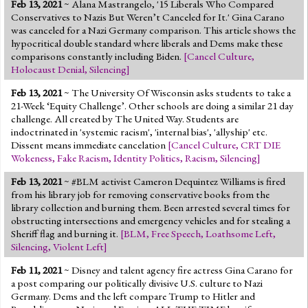
Feb 13, 2021
~ Alana Mastrangelo, '15 Liberals Who Compared
Conservatives to Nazis But Weren’t Canceled for It.' Gina Carano
was canceled for a Nazi Germany comparison. This article shows the
hypocritical double standard where liberals and Dems make these
comparisons constantly including Biden.
[
Cancel Culture
,
Holocaust Denial
,
Silencing
]
Feb 13, 2021
~ The University Of Wisconsin asks students to take a
21-Week ‘Equity Challenge’. Other schools are doing a similar 21 day
challenge. All created by The United Way. Students are
indoctrinated in 'systemic racism', 'internal bias', 'allyship' etc.
Dissent means immediate cancelation
[
Cancel Culture
,
CRT DIE
Wokeness
,
Fake Racism
,
Identity Politics
,
Racism
,
Silencing
]
Feb 13, 2021
~ #BLM activist Cameron Dequintez Williams is fired
from his library job for removing conservative books from the
library collection and burning them. Been arrested several times for
obstructing intersections and emergency vehicles and for stealing a
Sheriff flag and burning it.
[
BLM
,
Free Speech
,
Loathsome Left
,
Silencing
,
Violent Left
]
Feb 11, 2021
~ Disney and talent agency fire actress Gina Carano for
a post comparing our politically divisive U.S. culture to Nazi
Germany. Dems and the left compare Trump to Hitler and