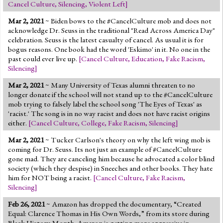
Cancel Culture
,
Silencing
,
Violent Left
]
Mar 2, 2021
~ Biden bows to the #CancelCulture mob and does not
acknowledge Dr. Seuss in the traditional "Read Across America Day"
celebration. Seuss is the latest casualty of cancel. As usual it is for
bogus reasons. One book had the word 'Eskimo' in it. No one in the
past could ever live up.
[
Cancel Culture
,
Education
,
Fake Racism
,
Silencing
]
Mar 2, 2021
~ Many University of Texas alumni threaten to no
longer donate if the school will not stand up to the #CancelCulture
mob trying to falsely label the school song 'The Eyes of Texas' as
'racist.' The song is in no way racist and does not have racist origins
either.
[
Cancel Culture
,
College
,
Fake Racism
,
Silencing
]
Mar 2, 2021
~ Tucker Carlson's theory on why the left wing mob is
coming for Dr. Seuss. Its not just an example of #CancelCulture
gone mad. They are canceling him because he advocated a color blind
society (which they despise) in Sneeches and other books. They hate
him for NOT being a racist.
[
Cancel Culture
,
Fake Racism
,
Silencing
]
Feb 26, 2021
~ Amazon has dropped the documentary, “Created
Equal: Clarence Thomas in His Own Words,” from its store during
Black History Month. Amazon is getting more aggressive in