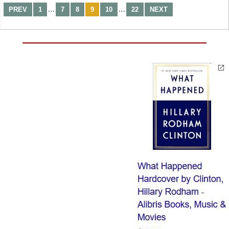
…
…
PREV
1
7
8
9
10
22
NEXT