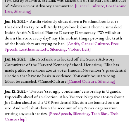
revoked by Harvard. Stefanik was kicked off of the Harvard Institute
of Politics Senior Advisory Committee.
[
Cancel Culture
,
Loathsome
Left
,
Silencing
]
Jan 14, 2021
~ Antifa violently shuts down a Portland bookstore
that dared to try to sell Andy Ngo's book about them 'Unmasked:
Inside Antifa’s Radical Plan to Destroy Democracy' "We will shut
down the store every day!" say the violent thugs proving the truth
of the book they are trying to ban.
[
Antifa
,
Cancel Culture
,
Free
Speech
,
Loathsome Left
,
Silencing
,
Violent Left
]
Jan 14, 2021
~ Elise Stefanik was kicked off the Senior Advisory
Committee of the Harvard Kennedy School. Her crime, 'Elise has
made public assertions about voter fraud in November’s presidential
election that have no basis in evidence.' You can't be just wrong.
Must be canceled. #CancelCulture
[
Cancel Culture
,
Silencing
]
Jan 12, 2021
~ Twitter 'strongly condemns' censorship
in Uganda
.
Especially ahead of an election. Also Twitter: Negative stories about
Joe Biden ahead of the US Presidential Election are banned on our
site. And we'll shut down the account of any News organization
writing any such stories.
[
Free Speech
,
Silencing
,
Tech Bias
,
Tech
Censorship
]