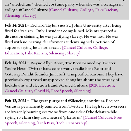
an “antebellum” themed costume party when she was a teenager in
college. #CancelCulture
[
Cancel Culture
,
College
,
Fake Racism
,
Silencing
,
Slavery
]
Feb 14, 2021
~ Richard Taylor sues St. Johns University after being
fired for 'racism'. Only 1 student complained. Misinterpreted a
discussion claiming he was justifying slavery. He was not. He was
fired with no hearing. 500 former students signed a petition of
support saying he is not a racist
[
Cancel Culture
,
College
,
Education
,
Fake Racism
,
Silencing
,
Slavery
]
Feb 14, 2021
~ Wayne Allyn Root, 'I've Been Banned By Twitter.
You're Next.' Twitter bans conservative radio host Root and
Gateway Pundit founder Jim Hoft. Unspecified reasons. They have
previously expressed unapproved thoughts about the efficacy of
lockdowns and election fraud. #CancelCulture
[
2020 Election
,
Cancel Culture
,
Covid19
,
Free Speech
,
Silencing
]
Feb 13, 2021
~ The great purge and #Silencing continues. Project
Veritas is permanently banned from Twitter. The high tech overseers
are brazenly banning everyone from one side of the debate while
trying to claim they are a neutral 'platform.'
[
Cancel Culture
,
Free
Speech
,
Silencing
,
Tech Bias
,
Tech Censorship
]