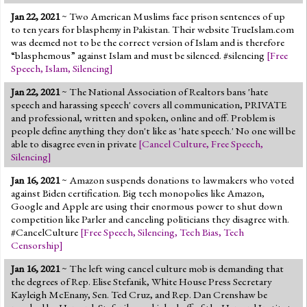
Jan 22, 2021
~ Two American Muslims face prison sentences of up
to ten years for blasphemy in Pakistan. Their website TrueIslam.com
was deemed not to be the correct version of Islam and is therefore
“blasphemous” against Islam and must be silenced. #silencing
[
Free
Speech
,
Islam
,
Silencing
]
Jan 22, 2021
~ The National Association of Realtors bans 'hate
speech and harassing speech' covers all communication, PRIVATE
and professional, written and spoken, online and off. Problem is
people define anything they don't like as 'hate speech.' No one will be
able to disagree even in private
[
Cancel Culture
,
Free Speech
,
Silencing
]
Jan 16, 2021
~ Amazon suspends donations to lawmakers who voted
against Biden certification. Big tech monopolies like Amazon,
Google and Apple are using their enormous power to shut down
competition like Parler and canceling politicians they disagree with.
#CancelCulture
[
Free Speech
,
Silencing
,
Tech Bias
,
Tech
Censorship
]
Jan 16, 2021
~ The left wing cancel culture mob is demanding that
the degrees of Rep. Elise Stefanik, White House Press Secretary
Kayleigh McEnany, Sen. Ted Cruz, and Rep. Dan Crenshaw be