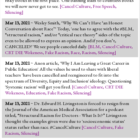
risky books in the first place.' One banning leads to countless books
we will now never get to see.
[
Cancel Culture
,
Free Speech
,
Silencing
]
Mar 13, 2021
~ Wesley Smith, "Why We Can’t Have ‘an Honest
Conversation about Race’" Today, 'one has to agree with the #BLM,
“structural racism,” and/or “critical race theory” sides of the topic
even to be allowed to express an opinion. And if you don’t,
CANCELED!' We see people canceled daily.
[
BLM
,
Cancel Culture
,
CRT DIE Wokeness
,
Fake Racism
,
Race
,
Racism
,
Silencing
]
Mar 13, 2021
~ Anon article, 'Why I Am Leaving a Great Career in
Public Education' All the values he used to share with liberal
teachers 'have been cancelled and reengineered to fit into the
spectrum of Diversity, Equity and Inclusion' ideology. Questioning
'Systemic racism' will get you fired.
[
Cancel Culture
,
CRT DIE
Wokeness
,
Education
,
Fake Racism
,
Silencing
]
Mar 13, 2021
~ Dr. Edward H. Livingston is forced to resign from
the Journal of the American Medical Association for a podcast
titled, “Structural Racism for Doctors - What Is It?” Livingston
thought the examples given were due to 'socioeconomic status'
status rather than race. #CancelCulture
[
Cancel Culture
,
Fake
Racism
,
Silencing
]