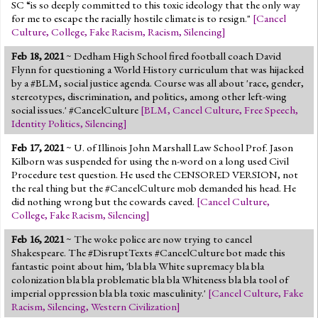
SC “is so deeply committed to this toxic ideology that the only way
for me to escape the racially hostile climate is to resign."
[
Cancel
Culture
,
College
,
Fake Racism
,
Racism
,
Silencing
]
Feb 18, 2021
~ Dedham High School fired football coach David
Flynn for questioning a World History curriculum that was hijacked
by a #BLM, social justice agenda. Course was all about 'race, gender,
stereotypes, discrimination, and politics, among other left-wing
social issues.' #CancelCulture
[
BLM
,
Cancel Culture
,
Free Speech
,
Identity Politics
,
Silencing
]
Feb 17, 2021
~ U. of Illinois John Marshall Law School Prof. Jason
Kilborn was suspended for using the n-word on a long used Civil
Procedure test question. He used the CENSORED VERSION, not
the real thing but the #CancelCulture mob demanded his head. He
did nothing wrong but the cowards caved.
[
Cancel Culture
,
College
,
Fake Racism
,
Silencing
]
Feb 16, 2021
~ The woke police are now trying to cancel
Shakespeare. The #DisruptTexts #CancelCulture bot made this
fantastic point about him, 'bla bla White supremacy bla bla
colonization bla bla problematic bla bla Whiteness bla bla tool of
imperial oppression bla bla toxic masculinity.'
[
Cancel Culture
,
Fake
Racism
,
Silencing
,
Western Civilization
]