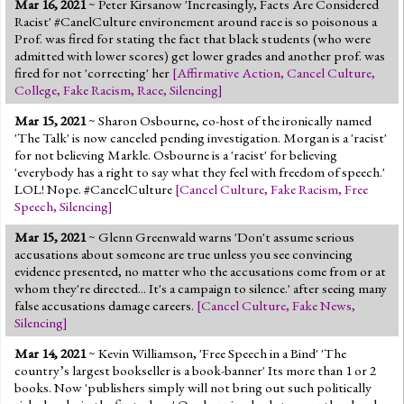
Mar 16, 2021
~ Peter Kirsanow 'Increasingly, Facts Are Considered
Jump to 2016 Election
Racist' #CanelCulture environement around race is so poisonous a
Prof. was fired for stating the fact that black students (who were
Jump to Today's Date
admitted with lower scores) get lower grades and another prof. was
fired for not 'correcting' her
[
Affirmative Action
,
Cancel Culture
,
College
,
Fake Racism
,
Race
,
Silencing
]
Twitter
Mar 15, 2021
~ Sharon Osbourne, co-host of the ironically named
'The Talk' is now canceled pending investigation. Morgan is a 'racist'
for not believing Markle. Osbourne is a 'racist' for believing
'everybody has a right to say what they feel with freedom of speech.'
LOL! Nope. #CancelCulture
[
Cancel Culture
,
Fake Racism
,
Free
Speech
,
Silencing
]
Mar 15, 2021
~ Glenn Greenwald warns 'Don't assume serious
accusations about someone are true unless you see convincing
evidence presented, no matter who the accusations come from or at
whom they're directed... It's a campaign to silence.' after seeing many
false accusations damage careers.
[
Cancel Culture
,
Fake News
,
Silencing
]
Mar 14, 2021
~ Kevin Williamson, 'Free Speech in a Bind' 'The
country’s largest bookseller is a book-banner' Its more than 1 or 2
books. Now 'publishers simply will not bring out such politically