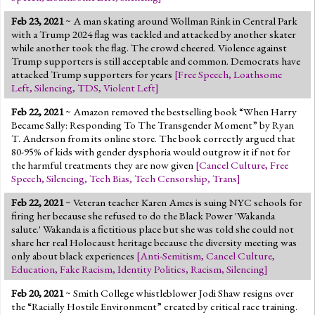
Feb 23, 2021
~ A man skating around Wollman Rink in Central Park
with a Trump 2024 flag was tackled and attacked by another skater
while another took the flag. The crowd cheered. Violence against
Trump supporters is still acceptable and common. Democrats have
attacked Trump supporters for years
[
Free Speech
,
Loathsome
Left
,
Silencing
,
TDS
,
Violent Left
]
Feb 22, 2021
~ Amazon removed the bestselling book “When Harry
Became Sally: Responding To The Transgender Moment” by Ryan
T. Anderson from its online store. The book correctly argued that
80-95% of kids with gender dysphoria would outgrow it if not for
the harmful treatments they are now given
[
Cancel Culture
,
Free
Speech
,
Silencing
,
Tech Bias
,
Tech Censorship
,
Trans
]
Feb 22, 2021
~ Veteran teacher Karen Ames is suing NYC schools for
firing her because she refused to do the Black Power 'Wakanda
salute.' Wakanda is a fictitious place but she was told she could not
share her real Holocaust heritage because the diversity meeting was
only about black experiences
[
Anti-Semitism
,
Cancel Culture
,
Education
,
Fake Racism
,
Identity Politics
,
Racism
,
Silencing
]
Feb 20, 2021
~ Smith College whistleblower Jodi Shaw resigns over
the “Racially Hostile Environment” created by critical race training.