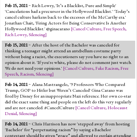
Feb 15, 2021
~ Rich Lowry, 'It’s a Blacklist, Pure and Simple'
'Cancelations had a precursor in the Hollywood Blacklist.' 'Today’s
cancel culture harkens back to the excesses of the McCarthy era.'
Jonathan Chait, 'Firing Actors for Being Conservative Is Another
Hollywood Blacklist.' @ginacarano
[
Cancel Culture
,
Free Speech
,
Rich Lowry
,
Silencing
]
Feb 15, 2021
~ After the host of the Bachelor was canceled for
thinking a teenager might attend an antebellum costume party
without being a racist, the executioners say you have no right to an
opinion about it. 'If you're white, please do not comment just watch.
We do not need your opinions.'
[
Cancel Culture
,
Fake Racism
,
Free
Speech
,
Racism
,
Silencing
]
Feb 14, 2021
~ Alana Mastrangelo, '9 Professors Who Compared
Trump, GOP to Hitler but Weren’t Canceled' Gina Carano was
fired by Disney for an inappropriate Nazi reference. Her own co-star
did the exact same thing and people on the left do this very regularly
and are not canceled. #CancelCulture
[
Cancel Culture
,
Holocaust
Denial
,
Silencing
]
Feb 14, 2021
~ Chris Harrison has now 'stepped away' from hosting
'Bachelor' for “perpetuating racism” by saying a Bachelor
contestant should be given “grace” and allowed to explain attending