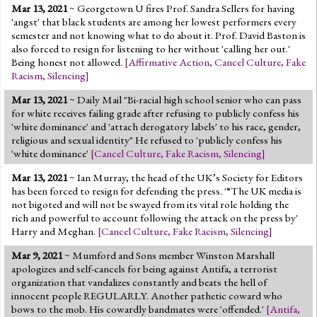
Mar 13, 2021
~ Georgetown U fires Prof. Sandra Sellers for having
'angst' that black students are among her lowest performers every
semester and not knowing what to do about it. Prof. David Baston is
also forced to resign for listening to her without 'calling her out.'
Being honest not allowed.
[
Affirmative Action
,
Cancel Culture
,
Fake
Racism
,
Silencing
]
Mar 13, 2021
~ Daily Mail "Bi-racial high school senior who can pass
for white receives failing grade after refusing to publicly confess his
'white dominance' and 'attach derogatory labels' to his race, gender,
religious and sexual identity" He refused to 'publicly confess his
'white dominance'
[
Cancel Culture
,
Fake Racism
,
Silencing
]
Mar 13, 2021
~ Ian Murray, the head of the UK’s Society for Editors
has been forced to resign for defending the press. '“The UK media is
not bigoted and will not be swayed from its vital role holding the
rich and powerful to account following the attack on the press by'
Harry and Meghan.
[
Cancel Culture
,
Fake Racism
,
Silencing
]
Mar 9, 2021
~ Mumford and Sons member Winston Marshall
apologizes and self-cancels for being against Antifa, a terrorist
organization that vandalizes constantly and beats the hell of
innocent people REGULARLY. Another pathetic coward who
bows to the mob. His cowardly bandmates were 'offended.'
[
Antifa
,