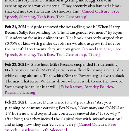
censoring conservative material. They recently also banned a book
that did not toe the Trans Orthodoxy line.
[
Cancel Culture
,
Free
Speech
,
Silencing
,
Tech Bias
,
Tech Censorship
]
Feb 24, 2021
~ Apple removed the bestselling book “When Harry
Became Sally: Responding To The Transgender Moment” by Ryan
T. Anderson from its online store. The book correctly argued that
80-95% of kids with gender dysphoria would outgrow it if not for
the harmful treatments they are now given.
[
Cancel Culture
,
Free
Speech
,
Silencing
,
Tech Bias
,
Tech Censorship
,
Trans
]
Feb 23, 2021
~
Slate host Mike Pesca is suspended for defending
NYT writer Donald McNeil Jr. who was fired for using a racial slur
while asking about it. Then white Kirsten Powers argued with black
Thomas Chatteron Williams about when it is ok to use the n-word.
Some people can use it at will.
[
Fake Racism
,
Identity Politics
,
Racism
,
Silencing
]
Feb 23, 2021
~ House Dems write to TV providers "Are you
planning to continue carrying Fox News, Newsmax, and OANN on
TV both now and beyond any contract renewal date? If so, why?"
after lying that they incited the Capitol riot with 'misinformation.'
and asking how they can 'ethically' carry.
[
Cancel Culture
,
Free
Speech
,
Loathsome Left
,
Silencing
]