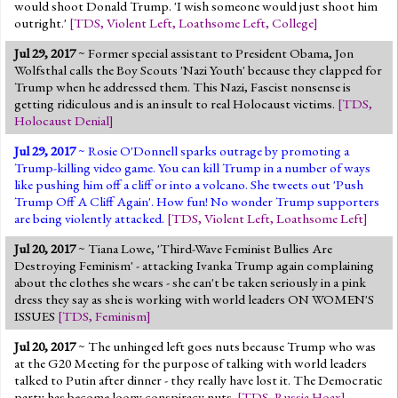
would shoot Donald Trump. 'I wish someone would just shoot him
outright.'
[
TDS
,
Violent Left
,
Loathsome Left
,
College
]
Jul 29, 2017
~ Former special assistant to President Obama, Jon
Wolfsthal calls the Boy Scouts 'Nazi Youth' because they clapped for
Trump when he addressed them. This Nazi, Fascist nonsense is
getting ridiculous and is an insult to real Holocaust victims.
[
TDS
,
Holocaust Denial
]
Jul 29, 2017
~ Rosie O'Donnell sparks outrage by promoting a
Trump-killing video game. You can kill Trump in a number of ways
like pushing him off a cliff or into a volcano. She tweets out 'Push
Trump Off A Cliff Again'. How fun! No wonder Trump supporters
are being violently attacked.
[
TDS
,
Violent Left
,
Loathsome Left
]
Jul 20, 2017
~ Tiana Lowe, 'Third-Wave Feminist Bullies Are
Destroying Feminism' - attacking Ivanka Trump again complaining
about the clothes she wears - she can't be taken seriously in a pink
dress they say as she is working with world leaders ON WOMEN'S
ISSUES
[
TDS
,
Feminism
]
Jul 20, 2017
~ The unhinged left goes nuts because Trump who was
at the G20 Meeting for the purpose of talking with world leaders
talked to Putin after dinner - they really have lost it. The Democratic
party has become loony conspiracy nuts.
[
TDS
,
Russia Hoax
]