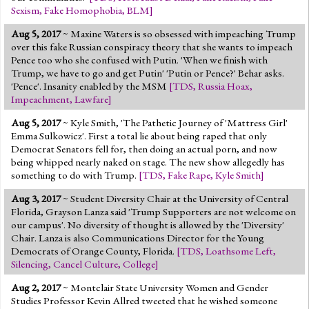
Sexism
,
Fake Homophobia
,
BLM
]
Aug 5, 2017
~ Maxine Waters is so obsessed with impeaching Trump
over this fake Russian conspiracy theory that she wants to impeach
Pence too who she confused with Putin. 'When we finish with
Trump, we have to go and get Putin' 'Putin or Pence?' Behar asks.
'Pence'. Insanity enabled by the MSM
[
TDS
,
Russia Hoax
,
Impeachment
,
Lawfare
]
Aug 5, 2017
~ Kyle Smith, 'The Pathetic Journey of 'Mattress Girl'
Emma Sulkowicz'. First a total lie about being raped that only
Democrat Senators fell for, then doing an actual porn, and now
being whipped nearly naked on stage. The new show allegedly has
something to do with Trump.
[
TDS
,
Fake Rape
,
Kyle Smith
]
Aug 3, 2017
~ Student Diversity Chair at the University of Central
Florida, Grayson Lanza said 'Trump Supporters are not welcome on
our campus'. No diversity of thought is allowed by the 'Diversity'
Chair. Lanza is also Communications Director for the Young
Democrats of Orange County, Florida.
[
TDS
,
Loathsome Left
,
Silencing
,
Cancel Culture
,
College
]
Aug 2, 2017
~ Montclair State University Women and Gender
Studies Professor Kevin Allred tweeted that he wished someone