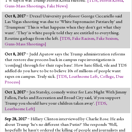
TW says it was Trump North Korea rhetoric.
[
TDS
,
North Korea
,
Guns-Mass Shootings
,
Fake News
]
Oct 8, 2017
~ Drexel University professor George Ciccariello said
Las Vegas shooting was due to 'White Supremacist Patriarchy' and
'Trumpism' 'This is what happens when they don't get what they
want'. 'They' is white people told they are entitled to everything.
Routine garbage from the left.
[
TDS
,
Fake Racism
,
Fake Sexism
,
Guns-Mass Shootings
]
Oct 8, 2017
~ Judd Apatow says the Trump administration reforms
that restore due process back in campus rape investigations is
'com[ing] through for their rape base'. How hate filled, vile and TDS
addled do you have to be to believe 10s of millions of people want
rapes on campus. Truly sick.
[
TDS
,
Loathsome Left
,
College
,
Due
Process
]
Oct 1, 2017
~ Jen Statsky, comedy writer for Late Night With Jimmy
Fallon, Parks and Recreation and Broad City said, 'if you support
Trump you should have your children taken away'.
[
TDS
,
Loathsome Left
]
Sep 28, 2017
~ Hillary Clinton interviewed by Charlie Rose. He asks
about Trump 'he's no different than Putin?' She responds 'Well,
hopefully he hasn't ordered the killing of people and journalists and