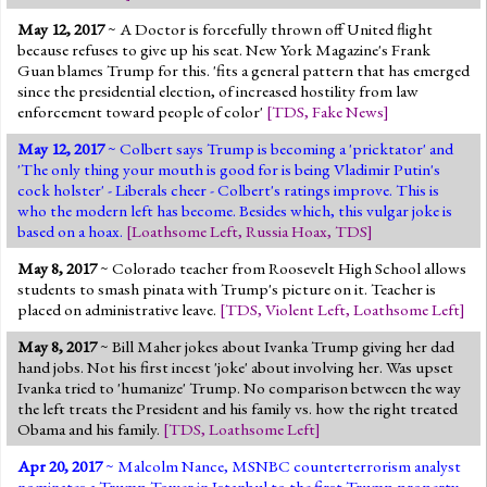
May 12, 2017
~ A Doctor is forcefully thrown off United flight
because refuses to give up his seat. New York Magazine's Frank
Guan blames Trump for this. 'fits a general pattern that has emerged
since the presidential election, of increased hostility from law
enforcement toward people of color'
[
TDS
,
Fake News
]
May 12, 2017
~ Colbert says Trump is becoming a 'pricktator' and
'The only thing your mouth is good for is being Vladimir Putin's
cock holster' - Liberals cheer - Colbert's ratings improve. This is
who the modern left has become. Besides which, this vulgar joke is
based on a hoax.
[
Loathsome Left
,
Russia Hoax
,
TDS
]
May 8, 2017
~ Colorado teacher from Roosevelt High School allows
students to smash pinata with Trump's picture on it. Teacher is
placed on administrative leave.
[
TDS
,
Violent Left
,
Loathsome Left
]
May 8, 2017
~ Bill Maher jokes about Ivanka Trump giving her dad
hand jobs. Not his first incest 'joke' about involving her. Was upset
Ivanka tried to 'humanize' Trump. No comparison between the way
the left treats the President and his family vs. how the right treated
Obama and his family.
[
TDS
,
Loathsome Left
]
Apr 20, 2017
~ Malcolm Nance, MSNBC counterterrorism analyst
nominates a Trump Tower in Istanbul to the first Trump property