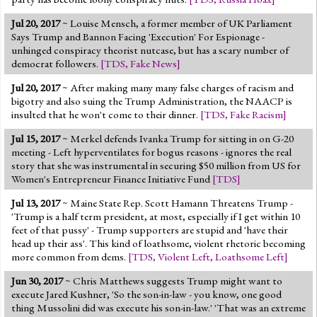
Jul 20, 2017
~ Louise Mensch, a former member of UK Parliament
Says Trump and Bannon Facing 'Execution' For Espionage -
unhinged conspiracy theorist nutcase, but has a scary number of
democrat followers.
[
TDS
,
Fake News
]
Jul 20, 2017
~ After making many many false charges of racism and
bigotry and also suing the Trump Administration, the NAACP is
insulted that he won't come to their dinner.
[
TDS
,
Fake Racism
]
Jul 15, 2017
~ Merkel defends Ivanka Trump for sitting in on G-20
meeting - Left hyperventilates for bogus reasons - ignores the real
story that she was instrumental in securing $50 million from US for
Women's Entrepreneur Finance Initiative Fund
[
TDS
]
Jul 13, 2017
~ Maine State Rep. Scott Hamann Threatens Trump -
'Trump is a half term president, at most, especially if I get within 10
feet of that pussy' - Trump supporters are stupid and 'have their
head up their ass'. This kind of loathsome, violent rhetoric becoming
more common from dems.
[
TDS
,
Violent Left
,
Loathsome Left
]
Jun 30, 2017
~ Chris Matthews suggests Trump might want to
execute Jared Kushner, 'So the son-in-law - you know, one good
thing Mussolini did was execute his son-in-law.' 'That was an extreme