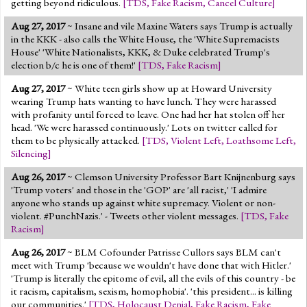
getting beyond ridiculous.
[
TDS
,
Fake Racism
,
Cancel Culture
]
Aug 27, 2017
~ Insane and vile Maxine Waters says Trump is actually
in the KKK - also calls the White House, the 'White Supremacists
House' 'White Nationalists, KKK, & Duke celebrated Trump's
election b/c he is one of them!'
[
TDS
,
Fake Racism
]
Aug 27, 2017
~ White teen girls show up at Howard University
wearing Trump hats wanting to have lunch. They were harassed
with profanity until forced to leave. One had her hat stolen off her
head. 'We were harassed continuously.' Lots on twitter called for
them to be physically attacked.
[
TDS
,
Violent Left
,
Loathsome Left
,
Silencing
]
Aug 26, 2017
~ Clemson University Professor Bart Knijnenburg says
'Trump voters' and those in the 'GOP' are 'all racist,' 'I admire
anyone who stands up against white supremacy. Violent or non-
violent. #PunchNazis.' - Tweets other violent messages.
[
TDS
,
Fake
Racism
]
Aug 26, 2017
~ BLM Cofounder Patrisse Cullors says BLM can't
meet with Trump 'because we wouldn't have done that with Hitler.'
'Trump is literally the epitome of evil, all the evils of this country - be
it racism, capitalism, sexism, homophobia'. 'this president... is killing
our communities.'
[
TDS
,
Holocaust Denial
,
Fake Racism
,
Fake