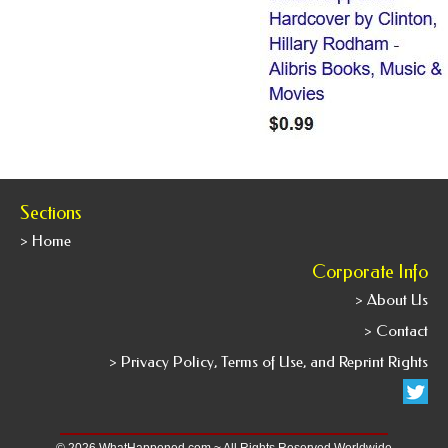
Sections
> Home
Corporate Info
> About Us
> Contact
> Privacy Policy, Terms of Use, and Reprint Rights