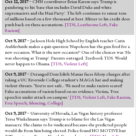
Oct 12, 2017
~ CNN contributor Brian Karem says Trump is
Jump to 2016 Election
pandering to his 'base that includes David Duke and white
supremacists and the Nazi Party'. The left continues to smear tens
Jump to Today's Date
of millions based on a few thousand at best. Blitzer to his credit does
push back on these accusations.
[
TDS
,
Loathsome Left
,
Fake
Racism
]
Twitter
Oct 9, 2017
~ Jackson Hole High School by English teacher Carin
Aufderheide makes a quiz question 'Napoleon has the gun fired for a
new occasion. What is the new occasion?' One of the choices was 'He
was shooting at Trump'. Parents outraged. Textbook TDS. Would
never happen to Obama.
[
TDS
,
Violent Left
]
Oct 9, 2017
~ Deranged Dem Edith Masias faces felony charges after
taking a UC Riverside College student's MAGA hat and making
violent threats. 'You're not safe... We need to make racists scared'
False accusations of racism based on no evidence. Victim, 'Free
speech is under attack on campus.'
[
TDS
,
Violent Left
,
Fake Racism
,
Free Speech
,
Silencing
,
College
]
Oct 9, 2017
~ University of Nevada, Las Vegas history professor
Tessa Winkelmann says Trump is to blame for the Las Vegas
massacre. She claims to be vindicated because she predicted people
would die from him being elected. Police found NO MOTIVE but