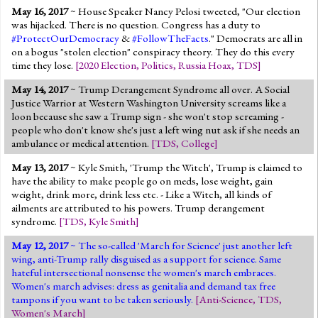
May 16, 2017
~ House Speaker Nancy Pelosi tweeted, "Our election
was hijacked. There is no question. Congress has a duty to
#ProtectOurDemocracy
&
#FollowTheFacts
." Democrats are all in
on a bogus "stolen election" conspiracy theory. They do this every
time they lose.
[
2020 Election
,
Politics
,
Russia Hoax
,
TDS
]
May 14, 2017
~ Trump Derangement Syndrome all over. A Social
Justice Warrior at Western Washington University screams like a
loon because she saw a Trump sign - she won't stop screaming -
people who don't know she's just a left wing nut ask if she needs an
ambulance or medical attention.
[
TDS
,
College
]
May 13, 2017
~ Kyle Smith, 'Trump the Witch', Trump is claimed to
have the ability to make people go on meds, lose weight, gain
weight, drink more, drink less etc. - Like a Witch, all kinds of
ailments are attributed to his powers. Trump derangement
syndrome.
[
TDS
,
Kyle Smith
]
May 12, 2017
~ The so-called 'March for Science' just another left
wing, anti-Trump rally disguised as a support for science. Same
hateful intersectional nonsense the women's march embraces.
Women's march advises: dress as genitalia and demand tax free
tampons if you want to be taken seriously.
[
Anti-Science
,
TDS
,
Women's March
]