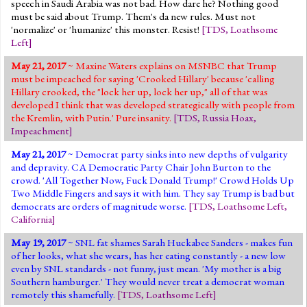
speech in Saudi Arabia was not bad. How dare he? Nothing good
must be said about Trump. Them's da new rules. Must not
'normalize' or 'humanize' this monster. Resist!
[
TDS
,
Loathsome
Left
]
May 21, 2017
~ Maxine Waters explains on MSNBC that Trump
must be impeached for saying 'Crooked Hillary' because 'calling
Hillary crooked, the "lock her up, lock her up," all of that was
developed I think that was developed strategically with people from
the Kremlin, with Putin.' Pure insanity.
[
TDS
,
Russia Hoax
,
Impeachment
]
May 21, 2017
~ Democrat party sinks into new depths of vulgarity
and depravity. CA Democratic Party Chair John Burton to the
crowd. 'All Together Now, Fuck Donald Trump!' Crowd Holds Up
Two Middle Fingers and says it with him. They say Trump is bad but
democrats are orders of magnitude worse.
[
TDS
,
Loathsome Left
,
California
]
May 19, 2017
~ SNL fat shames Sarah Huckabee Sanders - makes fun
of her looks, what she wears, has her eating constantly - a new low
even by SNL standards - not funny, just mean. 'My mother is a big
Southern hamburger.' They would never treat a democrat woman
remotely this shamefully.
[
TDS
,
Loathsome Left
]