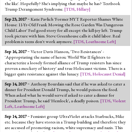
the like'. Hopefully? She's implying that maybe he has? Textbook
Trump Derangement Syndrome.
[
TDS
,
Hillary
]
Sep 23, 2017
~ Katie Pavlich 'Former NYT Reporter Shames White
House: 11-Yr-Old Frank Mowing the Rose Garden Was Dangerous
Child Labor' Feel good story for all except the kill-joy left. Trump
took picture with him. Steve Greenhouse calls it child labor. Real
problem is teens don't work anymore.
[
TDS
,
Loathsome Left
]
Sep 16, 2017
~ Victor Davis Hanson, 'Two Resistances' -
'Appropriating the name of heroic World War II fighters to
characterize a loosely formed alliance of Trump resisters has since
proven a mockery of history' and true Holocaust victims. There is a
bigger quite resistance against this lunacy.
[
TDS
,
Holocaust Denial
]
Sep 14, 2017
~ Anthony Bourdain said that if he was asked to cater a
dinner for President Donald Trump, he would poison the food.
When asked what he would serve if asked to cater a dinner for
President Trump, he said 'Hemlock', a deadly poison.
[
TDS
,
Violent
Left
,
Loathsome Left
]
Sep 14, 2017
~ Feminist group UltraViolet attacks Starbucks, Nike
etc. because they have stores in a Trump building and therefore they
are accused of promoting racism, white supremacy and nazis. This