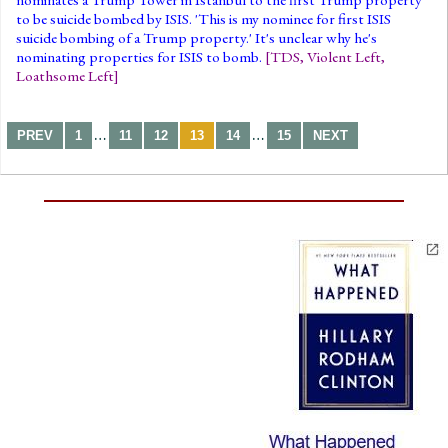
to be suicide bombed by ISIS. 'This is my nominee for first ISIS
suicide bombing of a Trump property.' It's unclear why he's
nominating properties for ISIS to bomb.
[
TDS
,
Violent Left
,
Loathsome Left
]
…
…
PREV
1
11
12
13
14
15
NEXT