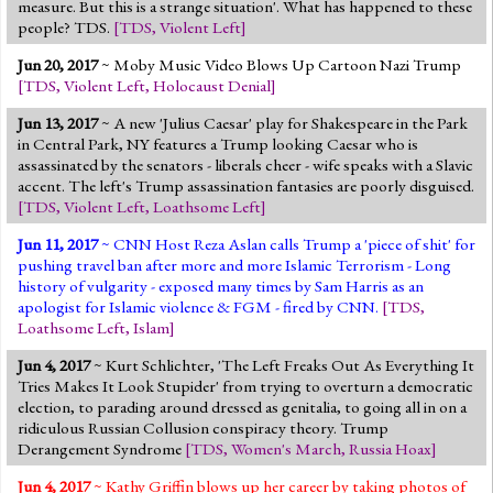
measure. But this is a strange situation'. What has happened to these
people? TDS.
[
TDS
,
Violent Left
]
Jun 20, 2017
~ Moby Music Video Blows Up Cartoon Nazi Trump
[
TDS
,
Violent Left
,
Holocaust Denial
]
Jun 13, 2017
~ A new 'Julius Caesar' play for Shakespeare in the Park
in Central Park, NY features a Trump looking Caesar who is
assassinated by the senators - liberals cheer - wife speaks with a Slavic
accent. The left's Trump assassination fantasies are poorly disguised.
[
TDS
,
Violent Left
,
Loathsome Left
]
Jun 11, 2017
~ CNN Host Reza Aslan calls Trump a 'piece of shit' for
pushing travel ban after more and more Islamic Terrorism - Long
history of vulgarity - exposed many times by Sam Harris as an
apologist for Islamic violence & FGM - fired by CNN.
[
TDS
,
Loathsome Left
,
Islam
]
Jun 4, 2017
~ Kurt Schlichter, 'The Left Freaks Out As Everything It
Tries Makes It Look Stupider' from trying to overturn a democratic
election, to parading around dressed as genitalia, to going all in on a
ridiculous Russian Collusion conspiracy theory. Trump
Derangement Syndrome
[
TDS
,
Women's March
,
Russia Hoax
]
Jun 4, 2017
~ Kathy Griffin blows up her career by taking photos of