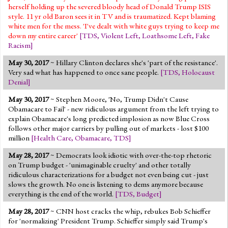
herself holding up the severed bloody head of Donald Trump ISIS
style. 11 yr old Baron sees it in TV and is traumatized. Kept blaming
white men for the mess. 'I've dealt with white guys trying to keep me
down my entire career'
[
TDS
,
Violent Left
,
Loathsome Left
,
Fake
Racism
]
May 30, 2017
~ Hillary Clinton declares she's 'part of the resistance'.
Very sad what has happened to once sane people.
[
TDS
,
Holocaust
Denial
]
May 30, 2017
~ Stephen Moore, 'No, Trump Didn't Cause
Obamacare to Fail' - new ridiculous argument from the left trying to
explain Obamacare's long predicted implosion as now Blue Cross
follows other major carriers by pulling out of markets - lost $100
million
[
Health Care
,
Obamacare
,
TDS
]
May 28, 2017
~ Democrats look idiotic with over-the-top rhetoric
on Trump budget - 'unimaginable cruelty' and other totally
ridiculous characterizations for a budget not even being cut - just
slows the growth. No one is listening to dems anymore because
everything is the end of the world.
[
TDS
,
Budget
]
May 28, 2017
~ CNN host cracks the whip, rebukes Bob Schieffer
for 'normalizing' President Trump. Schieffer simply said Trump's