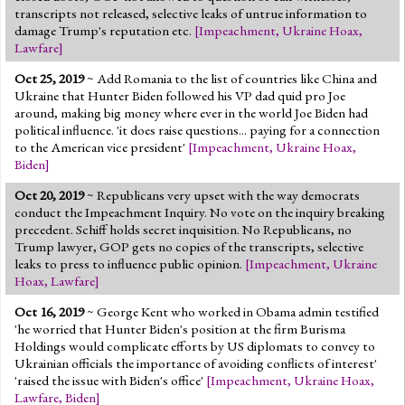
transcripts not released, selective leaks of untrue information to
damage Trump's reputation etc.
[
Impeachment
,
Ukraine Hoax
,
Lawfare
]
Oct 25, 2019
~ Add Romania to the list of countries like China and
Ukraine that Hunter Biden followed his VP dad quid pro Joe
around, making big money where ever in the world Joe Biden had
political influence. 'it does raise questions... paying for a connection
to the American vice president'
[
Impeachment
,
Ukraine Hoax
,
Biden
]
Oct 20, 2019
~ Republicans very upset with the way democrats
conduct the Impeachment Inquiry. No vote on the inquiry breaking
precedent. Schiff holds secret inquisition. No Republicans, no
Trump lawyer, GOP gets no copies of the transcripts, selective
leaks to press to influence public opinion.
[
Impeachment
,
Ukraine
Hoax
,
Lawfare
]
Oct 16, 2019
~ George Kent who worked in Obama admin testified
'he worried that Hunter Biden's position at the firm Burisma
Holdings would complicate efforts by US diplomats to convey to
Ukrainian officials the importance of avoiding conflicts of interest'
'raised the issue with Biden's office'
[
Impeachment
,
Ukraine Hoax
,
Lawfare
,
Biden
]