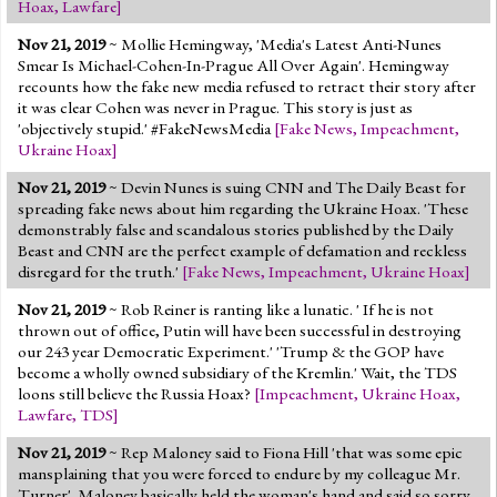
Hoax
,
Lawfare
]
Nov 21, 2019
~ Mollie Hemingway, 'Media's Latest Anti-Nunes
Smear Is Michael-Cohen-In-Prague All Over Again'. Hemingway
recounts how the fake new media refused to retract their story after
it was clear Cohen was never in Prague. This story is just as
'objectively stupid.' #FakeNewsMedia
[
Fake News
,
Impeachment
,
Ukraine Hoax
]
Nov 21, 2019
~ Devin Nunes is suing CNN and The Daily Beast for
spreading fake news about him regarding the Ukraine Hoax. 'These
demonstrably false and scandalous stories published by the Daily
Beast and CNN are the perfect example of defamation and reckless
disregard for the truth.'
[
Fake News
,
Impeachment
,
Ukraine Hoax
]
Nov 21, 2019
~ Rob Reiner is ranting like a lunatic. ' If he is not
thrown out of office, Putin will have been successful in destroying
our 243 year Democratic Experiment.' 'Trump & the GOP have
become a wholly owned subsidiary of the Kremlin.' Wait, the TDS
loons still believe the Russia Hoax?
[
Impeachment
,
Ukraine Hoax
,
Lawfare
,
TDS
]
Nov 21, 2019
~ Rep Maloney said to Fiona Hill 'that was some epic
mansplaining that you were forced to endure by my colleague Mr.
Turner'. Maloney basically held the woman's hand and said so sorry