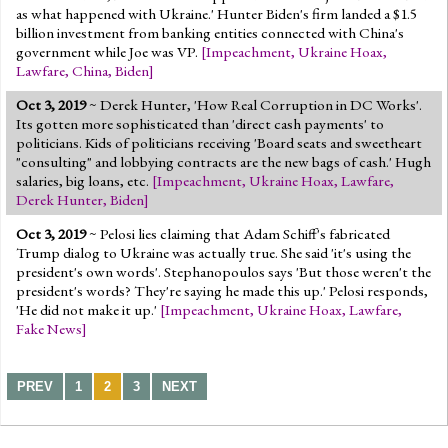
as what happened with Ukraine.' Hunter Biden's firm landed a $1.5
billion investment from banking entities connected with China's
government while Joe was VP.
[
Impeachment
,
Ukraine Hoax
,
Lawfare
,
China
,
Biden
]
Oct 3, 2019
~ Derek Hunter, 'How Real Corruption in DC Works'.
Its gotten more sophisticated than 'direct cash payments' to
politicians. Kids of politicians receiving 'Board seats and sweetheart
"consulting" and lobbying contracts are the new bags of cash.' Hugh
salaries, big loans, etc.
[
Impeachment
,
Ukraine Hoax
,
Lawfare
,
Derek Hunter
,
Biden
]
Oct 3, 2019
~ Pelosi lies claiming that Adam Schiff's fabricated
Trump dialog to Ukraine was actually true. She said 'it's using the
president's own words'. Stephanopoulos says 'But those weren't the
president's words? They're saying he made this up.' Pelosi responds,
'He did not make it up.'
[
Impeachment
,
Ukraine Hoax
,
Lawfare
,
Fake News
]
PREV
1
2
3
NEXT