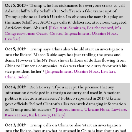
Oct 5, 2019
~ Trump who has nicknames for everyone starts to call
Adam Schiff 'Shifty Schiff' after Schiff reads a fake transcript of
Trump's phone call with Ukraine. Its obvious the name is a play on
the name Schiff but AOC says calls it 'deliberate, atrocious, targeted
Anti-Semitism'. Absurd.
[
Fake Anti-Semitism
,
For the record, it’s
Congresswoman Ocasio-Cortez
,
Impeachment
,
Ukraine Hoax
,
Lawfare
]
Oct 5, 2019
~ Trump says China also 'should start an investigation
into the Bidens' Marco Rubio says he's just trolling the press and
dems. However The NY Post shows billions of dollars flowing from
China to Hunter's companies. Asks was that 'to curry favor with his
vice-president father'?
[
Impeachment
,
Ukraine Hoax
,
Lawfare
,
China
,
Biden
]
Oct 4, 2019
~ Rich Lowry, 'If you accept the premise that any
information developed in a foreign country and used in American
politics is election interference' Politico reported in 2017 Ukraine
govt officials "helped Clinton's allies research damaging information
on Trump and his advisers."'
[
Impeachment
,
Ukraine Hoax
,
Lawfare
,
Russia Hoax
,
Rich Lowry
,
Hillary
]
Oct 3, 2019
~ Trump calls on China to also 'start an investigation
into the Bidens, because what happened in China is just about as bad