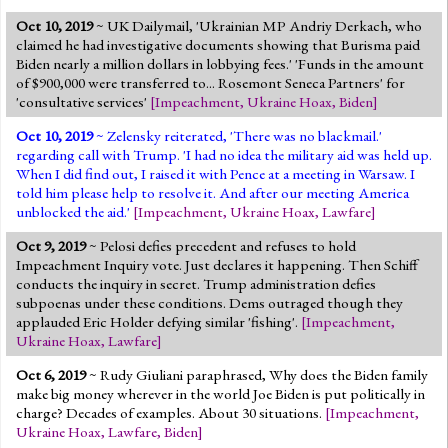
Oct 10, 2019
~ UK Dailymail, 'Ukrainian MP Andriy Derkach, who
claimed he had investigative documents showing that Burisma paid
Biden nearly a million dollars in lobbying fees.' 'Funds in the amount
of $900,000 were transferred to... Rosemont Seneca Partners' for
'consultative services'
[
Impeachment
,
Ukraine Hoax
,
Biden
]
Oct 10, 2019
~ Zelensky reiterated, 'There was no blackmail.'
regarding call with Trump. 'I had no idea the military aid was held up.
When I did find out, I raised it with Pence at a meeting in Warsaw. I
told him please help to resolve it. And after our meeting America
unblocked the aid.'
[
Impeachment
,
Ukraine Hoax
,
Lawfare
]
Oct 9, 2019
~ Pelosi defies precedent and refuses to hold
Impeachment Inquiry vote. Just declares it happening. Then Schiff
conducts the inquiry in secret. Trump administration defies
subpoenas under these conditions. Dems outraged though they
applauded Eric Holder defying similar 'fishing'.
[
Impeachment
,
Ukraine Hoax
,
Lawfare
]
Oct 6, 2019
~ Rudy Giuliani paraphrased, Why does the Biden family
make big money wherever in the world Joe Biden is put politically in
charge? Decades of examples. About 30 situations.
[
Impeachment
,
Ukraine Hoax
,
Lawfare
,
Biden
]