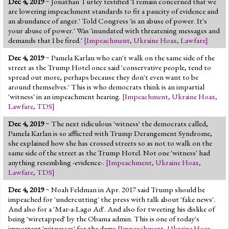
Dec 4, 2019
~ Jonathan Turley testified 'I remain concerned that we
Jump to 2016 Election
are lowering impeachment standards to fit a paucity of evidence and
an abundance of anger.' Told Congress 'is an abuse of power. It's
Jump to Today's Date
your abuse of power.' Was 'inundated with threatening messages and
demands that I be fired.'
[
Impeachment
,
Ukraine Hoax
,
Lawfare
]
Twitter
Dec 4, 2019
~ Pamela Karlan who can't walk on the same side of the
street as the Trump Hotel once said 'conservative people, tend to
spread out more, perhaps because they don't even want to be
around themselves.' This is who democrats think is an impartial
'witness' in an impeachment hearing.
[
Impeachment
,
Ukraine Hoax
,
Lawfare
,
TDS
]
Dec 4, 2019
~ The next ridiculous 'witness' the democrats called,
Pamela Karlan is so afflicted with Trump Derangement Syndrome,
she explained how she has crossed streets so as not to walk on the
same side of the street as the Trump Hotel. Not one 'witness' had
anything resembling -evidence-.
[
Impeachment
,
Ukraine Hoax
,
Lawfare
,
TDS
]
Dec 4, 2019
~ Noah Feldman in Apr. 2017 said Trump should be
impeached for 'undercutting' the press with talk about 'fake news'.
And also for a 'Mar-a-Lago Ad'. And also for tweeting his dislike of
being 'wiretapped' by the Obama admin. This is one of today's
important 'witnesses' for the dems
[
Impeachment
,
Ukraine Hoax
,