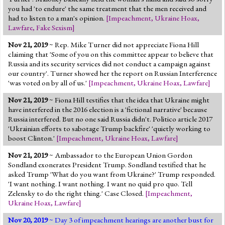
you had 'to endure' the same treatment that the men received and
had to listen to a man's opinion.
[
Impeachment
,
Ukraine Hoax
,
Lawfare
,
Fake Sexism
]
Nov 21, 2019
~ Rep. Mike Turner did not appreciate Fiona Hill
claiming that 'Some of you on this committee appear to believe that
Russia and its security services did not conduct a campaign against
our country'. Turner showed her the report on Russian Interference
'was voted on by all of us.'
[
Impeachment
,
Ukraine Hoax
,
Lawfare
]
Nov 21, 2019
~ Fiona Hill testifies that the idea that Ukraine might
have interfered in the 2016 election is a 'fictional narrative' because
Russia interfered. But no one said Russia didn't. Politico article 2017
'Ukrainian efforts to sabotage Trump backfire' 'quietly working to
boost Clinton.'
[
Impeachment
,
Ukraine Hoax
,
Lawfare
]
Nov 21, 2019
~ Ambassador to the European Union Gordon
Sondland exonerates President Trump. Sondland testified that he
asked Trump 'What do you want from Ukraine?' Trump responded.
'I want nothing. I want nothing. I want no quid pro quo. Tell
Zelensky to do the right thing.' Case Closed.
[
Impeachment
,
Ukraine Hoax
,
Lawfare
]
Nov 20, 2019
~ Day 3 of impeachment hearings are another bust for