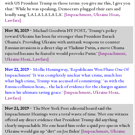
with US President Trump in those terms: you give me this, I give you
that.' While he was speaking, Democrats plugged their ears and
loudly sang 'LA LA LA LA LA'.
[
Impeachment
,
Ukraine Hoax
,
Lawfare
]
Nov 30, 2019
~ Michael Goodwin NY POST, 'Trump's policy
toward Ukraine has been far stronger than President Barack
Obama's. Providing Ukraine with antitank weapons to counter
Russian invasions is a direct slap at Vladimir Putin, a move Obama
rejected because he feared it would provoke Putin.'
[
Impeachment
,
Ukraine Hoax
,
Lawfare
]
Nov 22, 2019
~ Mollie Hemingway, 'Republicans Won Phase One Of
Impeachment' 'It was completely unclear what crime, much less
what high crime, Trump was accused of committing.' 'as with the
Russia collusion hoax,... the lack of evidence for the charges against
him is his ultimate saving grace.'
[
Impeachment
,
Ukraine Hoax
,
Lawfare
]
Nov 21, 2019
~ The New York Post editorial board said the
Impeachment Hearings were a total waste of time. 'Not one witness
offered any direct evidence that President Trump did anything
clearly impeachable. No one heard him order a quid pro quo in which
Ukraine would gin up "dirt" on Joe Biden'
[
Impeachment
,
Ukraine