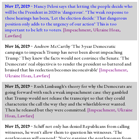
Nov 17, 2019
~ Nancy Pelosi says that letting the people decide who
will be the President in 2020 is 'dangerous'. "The weak response to
these hearings has been, 'Let the election decide.' That dangerous
position only adds to the urgency of our action" This is too
important to be left to voters.
[
Impeachment
,
Ukraine Hoax
,
Lawfare
]
Nov 16, 2019
~ Andrew McCarthy 'The 3-year Democratic
campaign to impeach Trump has never been about impeaching
Trump.' They knew the facts would not convince the Senate. 'The
Democrats' real objective is to render the president so battered and
bruised that his reelection becomes inconceivable'
[
Impeachment
,
Ukraine Hoax
,
Lawfare
]
Nov 15, 2019
~ Rush Limbaugh's theory for why the Democrats are
going forward with such a weak impeachment case: they gambled
that Trump would not release the transcript so that they could
characterize the call the way they and the whistleblower wanted.
Then he released but they were committed.
[
Impeachment
,
Ukraine
Hoax
,
Lawfare
]
Nov 15, 2019
~ Schiff not only has denied Republicans from calling
witnesses, he won't allow them to question his witnesses. 'The
gentlewoman will suspend.' 'You're gagging the gentlewoman from