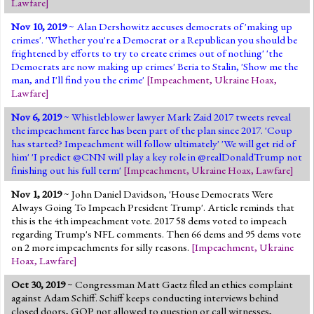
Lawfare
]
Nov 10, 2019
~ Alan Dershowitz accuses democrats of 'making up
crimes'. 'Whether you're a Democrat or a Republican you should be
frightened by efforts to try to create crimes out of nothing' 'the
Democrats are now making up crimes' Beria to Stalin, 'Show me the
man, and I'll find you the crime'
[
Impeachment
,
Ukraine Hoax
,
Lawfare
]
Nov 6, 2019
~ Whistleblower lawyer Mark Zaid 2017 tweets reveal
the impeachment farce has been part of the plan since 2017. 'Coup
has started? Impeachment will follow ultimately' 'We will get rid of
him' 'I predict @CNN will play a key role in @realDonaldTrump not
finishing out his full term'
[
Impeachment
,
Ukraine Hoax
,
Lawfare
]
Nov 1, 2019
~ John Daniel Davidson, 'House Democrats Were
Always Going To Impeach President Trump'. Article reminds that
this is the 4th impeachment vote. 2017 58 dems voted to impeach
regarding Trump's NFL comments. Then 66 dems and 95 dems vote
on 2 more impeachments for silly reasons.
[
Impeachment
,
Ukraine
Hoax
,
Lawfare
]
Oct 30, 2019
~ Congressman Matt Gaetz filed an ethics complaint
against Adam Schiff. Schiff keeps conducting interviews behind
closed doors, GOP not allowed to question or call witnesses,