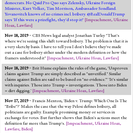
democrats. No Quid Pro Quo says Zelensky, Ukraine Foreign
Minister, Kurt Volker, Tim Morrison, Ambassador Sondland.
Yovanovitch knows of no crimes incl. bribery. @RealDonaldTrump
says 'If this were a prizefight, they'd stop it!'
[
Impeachment
,
Ukraine
Hoax
,
Lawfare
]
Nov 18, 2019
~ CBS News legal analyst Jonathan Turley "That's
where we're seeing this shift toward bribery. The problem is that it is
a very sketchy basis. I have to tell you I don't believe they've made
out a case for bribery either under the modern definition or how the
framers understood it"
[
Impeachment
,
Ukraine Hoax
,
Lawfare
]
Nov 18, 2019
~ Brit Hume explains the rules of the game, 'Unproven
claims against Trump are simply described as "unverified." Similar
claims against Biden are said to be based on "no evidence."' 'It's similar
with inquiries. Those into Trump = investigations. Those into Biden
= dirt digging.'
[
Impeachment
,
Ukraine Hoax
,
Lawfare
]
Nov 17, 2019
~ Francis Menton, 'Biden v. Trump: Which One Is The
"Bribe"?' Makes the case that the way Pelosi defines bribery, all
politicians are guilty. Example promising money or services in
exchange for votes. But further shows that Biden's actions meet the
definition far more than Trump's.
[
Impeachment
,
Ukraine Hoax
,
Lawfare
,
Biden
]