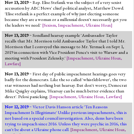
Nov 13, 2019
~ Rep. Elise Stefanik was the subject of a very sexist
accusation by ABC News' chief political analyst, Matthew Dowd.
'Elise stefanik is a perfect example of why just electing someone
because they are a woman or a millennial doesn't necessarily get you
the leaders we need.'
[
Sexism
,
Impeachment
,
Ukraine Hoax
]
Nov 13, 2019
~ Sondland hearsay example 'Ambassador Taylor
recalls that Mr. Morrison told Ambassador Taylor that I told Mr.
Morrison that I conveyed this message to Mr. Yermack on Sept 1,
2019 in connection with Vice President Pence's visit to Warsaw and a
meeting with President Zelensky.'
[
Impeachment
,
Ukraine Hoax
,
Lawfare
]
Nov 13, 2019
~ First day of public impeachment hearings goes very
badly for the democrats. Like the so called 'whistleblower', the two
star witnesses had nothing but hearsay. But don't worry, Democrat
Mike Quigley explains, 'Hearsay can be much better evidence than
direct'. Pelosi panicking.
[
Impeachment
,
Ukraine Hoax
,
Lawfare
]
Nov 12, 2019
~ Victor Davis Hanson article 'Ten Reasons
Impeachment Is Illegitimate' Unlike previous impeachments, this is
not based on a special council investigation. Also, dems have been
trying to impeach since 2016. Unless they were psychic in 2016, this
can't be about a Ukraine phone call.
[
Impeachment
,
Ukraine Hoax
,