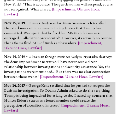
New York?' 'That is accurate. The gentlewoman will suspend, you're
not recognized.' What a farce.
[
Impeachment
,
Ukraine Hoax
,
Lawfare
]
Nov 15, 2019
~ Former Ambassador Marie Yovanovitch testified
that she knows of no crimes including bribes that Trump has
committed. Was upset that he fired her. MSM and dems were
outraged. Called it 'unprecedented'. However, its actually so routine
that Obama fired ALL of Bush's ambassadors.
[
Impeachment
,
Ukraine Hoax
,
Lawfare
]
Nov 14, 2019
~ Ukrainian foreign minister Vadym Prystaiko destroys
the dems impeachment narrative. 'I have never seen a direct
relationship between investigations and security assistance. Yes, the
investigations were mentioned.... But there was no clear connection
between these events.'
[
Impeachment
,
Ukraine Hoax
,
Lawfare
]
Nov 14, 2019
~ George Kent testified that he pushed to reopen the
Burisma investigation. So Obama Admin asked to do the very thing
Trump is being impeached for asking to do. 'I raised my concern that
Hunter Biden's status as a board member could create the
perception of a conflict of interest.'
[
Impeachment
,
Ukraine Hoax
,
Lawfare
]