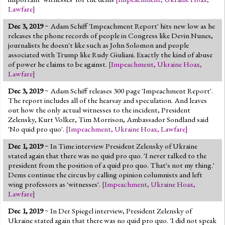
Lawfare
]
Dec 3, 2019
~ Adam Schiff 'Impeachment Report' hits new low as he
releases the phone records of people in Congress like Devin Nunes,
journalists he doesn't like such as John Solomon and people
associated with Trump like Rudy Giuliani. Exactly the kind of abuse
of power he claims to be against.
[
Impeachment
,
Ukraine Hoax
,
Lawfare
]
Dec 3, 2019
~ Adam Schiff releases 300 page 'Impeachment Report'.
The report includes all of the hearsay and speculation. And leaves
out how the only actual witnesses to the incident, President
Zelensky, Kurt Volker, Tim Morrison, Ambassador Sondland said
'No quid pro quo'.
[
Impeachment
,
Ukraine Hoax
,
Lawfare
]
Dec 1, 2019
~ In Time interview President Zelensky of Ukraine
stated again that there was no quid pro quo. 'I never talked to the
president from the position of a quid pro quo. That's not my thing.'
Dems continue the circus by calling opinion columnists and left
wing professors as 'witnesses'.
[
Impeachment
,
Ukraine Hoax
,
Lawfare
]
Dec 1, 2019
~ In Der Spiegel interview, President Zelensky of
Ukraine stated again that there was no quid pro quo. 'I did not speak